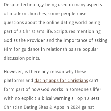
Despite technology being used in many aspects
of modern churches, some people raise
questions about the online dating world being
part of a Christian’s life. Scriptures mentioning
God as the Provider and the importance of asking
Him for guidance in relationships are popular
discussion points.
However, is there any reason why these
platforms and
dating apps for Christians
can’t
form part of how God works in someone’s life?
With no explicit Biblical warning a Top 10 Best
Christian Dating Sites & Apps in 2024 gainst