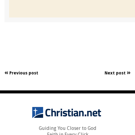
Previous post
Next post
Guiding You Closer to God
Faith in Every Click