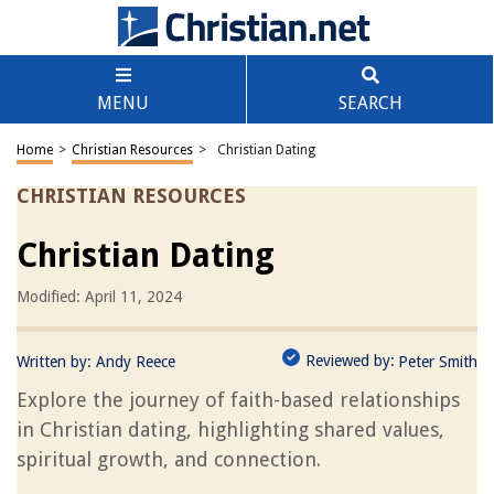
MENU
SEARCH
Home
>
Christian Resources
>
Christian Dating
CHRISTIAN RESOURCES
Christian Dating
Modified: April 11, 2024
Reviewed by:
Written by:
Andy Reece
Peter Smith
Explore the journey of faith-based relationships
in Christian dating, highlighting shared values,
spiritual growth, and connection.