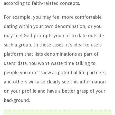
according to faith-related concepts.
For example, you may feel more comfortable
dating within your own denomination, or you
may feel God prompts you not to date outside
such a group. In these cases, it’s ideal to use a
platform that lists denominations as part of
users’ data. You won’t waste time talking to
people you don’t view as potential life partners,
and others will also clearly see this information
on your profile and have a better grasp of your
background.