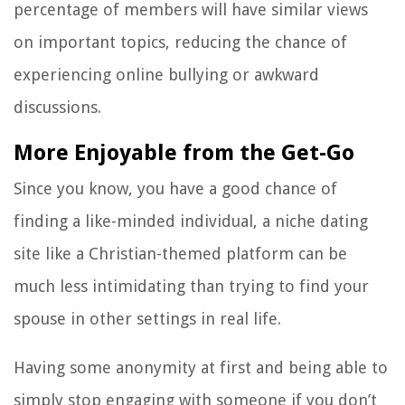
percentage of members will have similar views
on important topics, reducing the chance of
experiencing online bullying or awkward
discussions.
More Enjoyable from the Get-Go
Since you know, you have a good chance of
finding a like-minded individual, a niche dating
site like a Christian-themed platform can be
much less intimidating than trying to find your
spouse in other settings in real life.
Having some anonymity at first and being able to
simply stop engaging with someone if you don’t