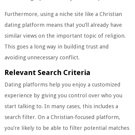
Furthermore, using a niche site like a Christian
dating platform means that you’ll already have
similar views on the important topic of religion.
This goes a long way in building trust and
avoiding unnecessary conflict.
Relevant Search Criteria
Dating platforms help you enjoy a customized
experience by giving you control over who you
start talking to. In many cases, this includes a
search filter. On a Christian-focused platform,
you’re likely to be able to filter potential matches