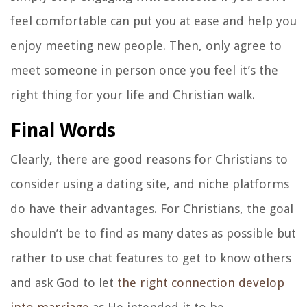
feel comfortable can put you at ease and help you
enjoy meeting new people. Then, only agree to
meet someone in person once you feel it’s the
right thing for your life and Christian walk.
Final Words
Clearly, there are good reasons for Christians to
consider using a dating site, and niche platforms
do have their advantages. For Christians, the goal
shouldn’t be to find as many dates as possible but
rather to use chat features to get to know others
and ask God to let
the right connection develop