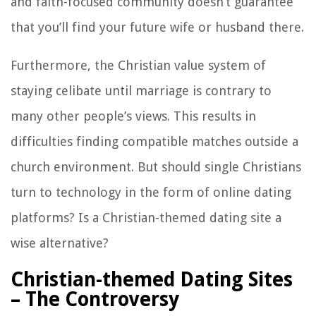
and faith-focused community doesn’t guarantee
that you’ll find your future wife or husband there.
Furthermore, the Christian value system of
staying celibate until marriage is contrary to
many other people’s views. This results in
difficulties finding compatible matches outside a
church environment. But should single Christians
turn to technology in the form of online dating
platforms? Is a Christian-themed dating site a
wise alternative?
Christian-themed Dating Sites
– The Controversy