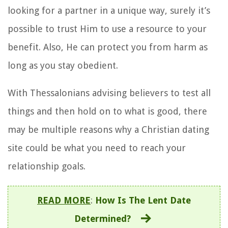
looking for a partner in a unique way, surely it’s
possible to trust Him to use a resource to your
benefit. Also, He can protect you from harm as
long as you stay obedient.
With Thessalonians advising believers to test all
things and then hold on to what is good, there
may be multiple reasons why a Christian dating
site could be what you need to reach your
relationship goals.
READ MORE
:
How Is The Lent Date
Determined?