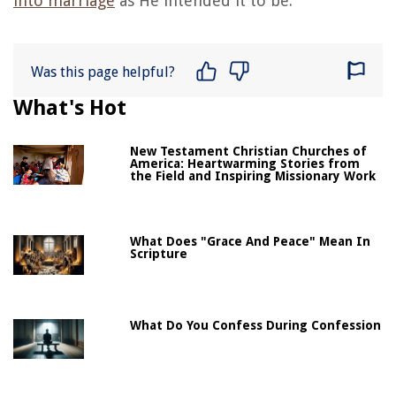
into marriage
as He intended it to be.
Was this page helpful?
What's Hot
New Testament Christian Churches of
America: Heartwarming Stories from
the Field and Inspiring Missionary Work
What Does "Grace And Peace" Mean In
Scripture
What Do You Confess During Confession