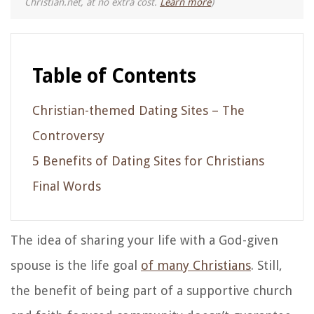
Christian.net, at no extra cost.
Learn more
)
Table of Contents
Christian-themed Dating Sites – The
Controversy
5 Benefits of Dating Sites for Christians
Final Words
The idea of sharing your life with a God-given
spouse is the life goal
of many Christians
. Still,
the benefit of being part of a supportive church