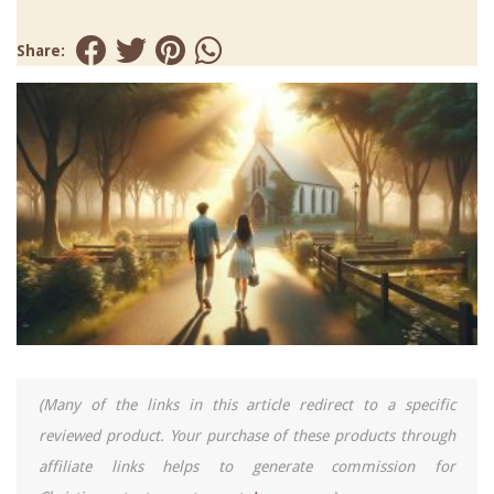
Share:
(Many of the links in this article redirect to a specific
reviewed product. Your purchase of these products through
affiliate links helps to generate commission for