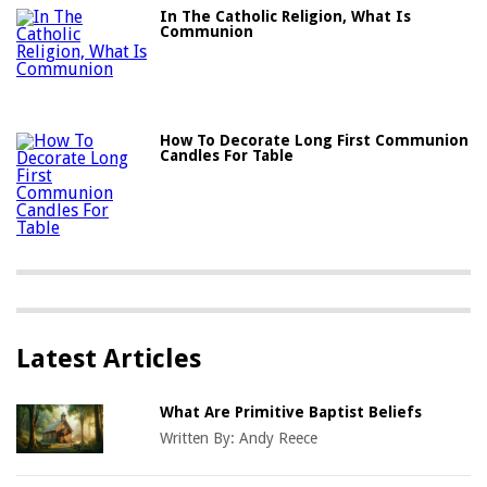
In The Catholic Religion, What Is
Communion
How To Decorate Long First Communion
Candles For Table
Latest Articles
What Are Primitive Baptist Beliefs
Written By:
Andy Reece