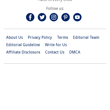
Follow us:
About Us
Privacy Policy
Terms
Editorial Team
Editorial Guideline
Write for Us
Affiliate Disclosure
Contact Us
DMCA
© 2026 Christian.Net. All Right Reserved.