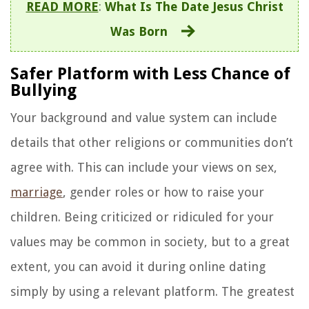
READ MORE
:
What Is The Date Jesus Christ
Was Born
Safer Platform with Less Chance of
Bullying
Your background and value system can include
details that other religions or communities don’t
agree with. This can include your views on sex,
marriage
, gender roles or how to raise your
children. Being criticized or ridiculed for your
values may be common in society, but to a great
extent, you can avoid it during online dating
simply by using a relevant platform. The greatest