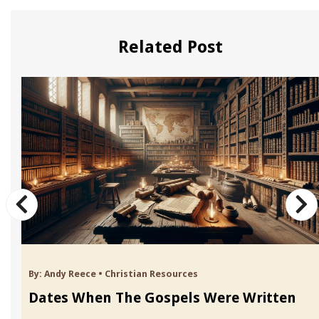
Related Post
By:
Andy Reece
•
Christian Resources
Dates When The Gospels Were Written