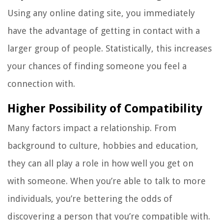
Using any online dating site, you immediately
have the advantage of getting in contact with a
larger group of people. Statistically, this increases
your chances of finding someone you feel a
connection with.
Higher Possibility of Compatibility
Many factors impact a relationship. From
background to culture, hobbies and education,
they can all play a role in how well you get on
with someone. When you’re able to talk to more
individuals, you’re bettering the odds of
discovering a person that you’re compatible with.