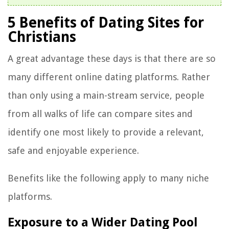
5 Benefits of Dating Sites for
Christians
A great advantage these days is that there are so
many different online dating platforms. Rather
than only using a main-stream service, people
from all walks of life can compare sites and
identify one most likely to provide a relevant,
safe and enjoyable experience.
Benefits like the following apply to many niche
platforms.
Exposure to a Wider Dating Pool