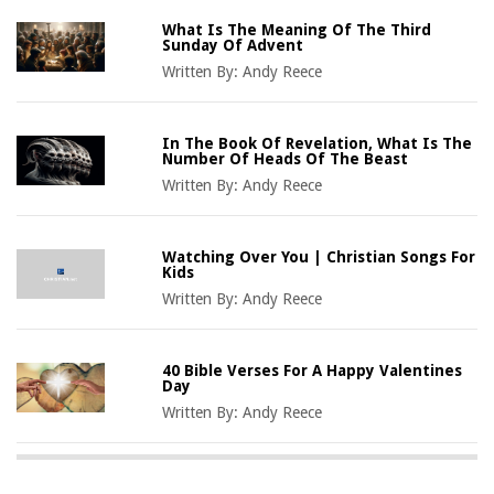
What Is The Meaning Of The Third
Sunday Of Advent
Written By:
Andy Reece
In The Book Of Revelation, What Is The
Number Of Heads Of The Beast
Written By:
Andy Reece
Watching Over You | Christian Songs For
Kids
Written By:
Andy Reece
40 Bible Verses For A Happy Valentines
Day
Written By:
Andy Reece