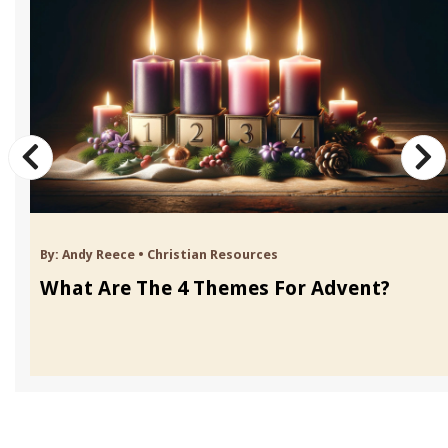
By:
Andy Reece
•
Christian Resources
What Are The 4 Themes For Advent?