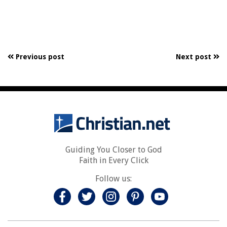
Previous post
Next post
Guiding You Closer to God
Faith in Every Click
Follow us: