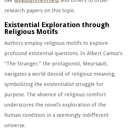
like
Myassignmenthelp
and others to order
research papers on this topic.
Existential Exploration through
Religious Motifs
Authors employ religious motifs to explore
profound existential questions. In Albert Camus’s
“The Stranger,” the protagonist, Meursault,
navigates a world devoid of religious meaning,
symbolizing the existentialist struggle for
purpose. The absence of religious comfort
underscores the novel’s exploration of the
human condition in a seemingly indifferent
universe.