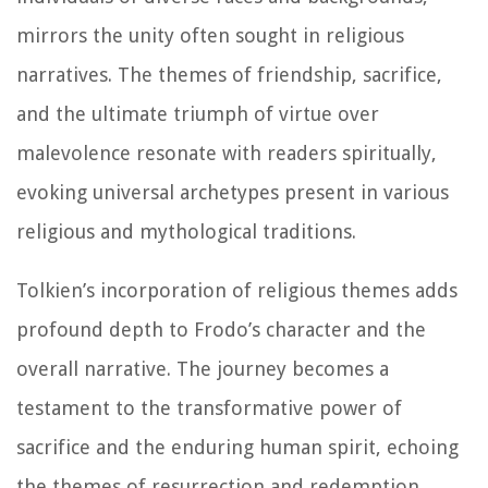
mirrors the unity often sought in religious
narratives. The themes of friendship, sacrifice,
and the ultimate triumph of virtue over
malevolence resonate with readers spiritually,
evoking universal archetypes present in various
religious and mythological traditions.
Tolkien’s incorporation of religious themes adds
profound depth to Frodo’s character and the
overall narrative. The journey becomes a
testament to the transformative power of
sacrifice and the enduring human spirit, echoing
the themes of resurrection and redemption