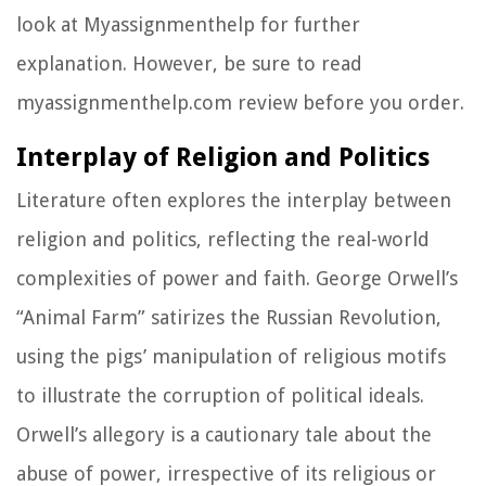
look at Myassignmenthelp for further
explanation. However, be sure to read
myassignmenthelp.com review before you order.
Interplay of Religion and Politics
Literature often explores the interplay between
religion and politics, reflecting the real-world
complexities of power and faith. George Orwell’s
“Animal Farm” satirizes the Russian Revolution,
using the pigs’ manipulation of religious motifs
to illustrate the corruption of political ideals.
Orwell’s allegory is a cautionary tale about the
abuse of power, irrespective of its religious or