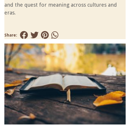
and the quest for meaning across cultures and
eras.
Share: