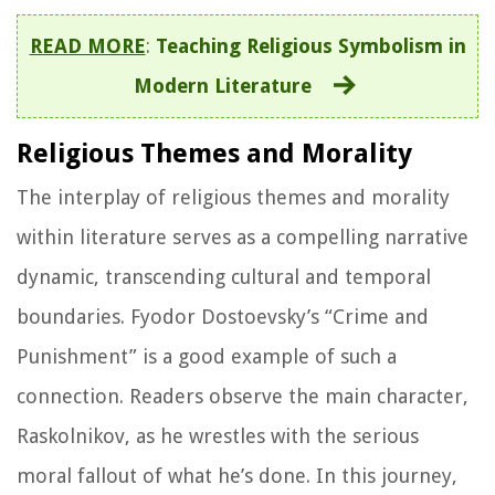
READ MORE
:
Teaching Religious Symbolism in
Modern Literature
Religious Themes and Morality
The interplay of religious themes and morality
within literature serves as a compelling narrative
dynamic, transcending cultural and temporal
boundaries. Fyodor Dostoevsky’s “Crime and
Punishment” is a good example of such a
connection. Readers observe the main character,
Raskolnikov, as he wrestles with the serious
moral fallout of what he’s done. In this journey,