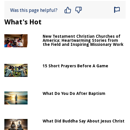
Was this page helpful?
What's Hot
New Testament Christian Churches of
America: Heartwarming Stories from
the Field and Inspiring Missionary Work
15 Short Prayers Before A Game
What Do You Do After Baptism
What Did Buddha Say About Jesus Christ