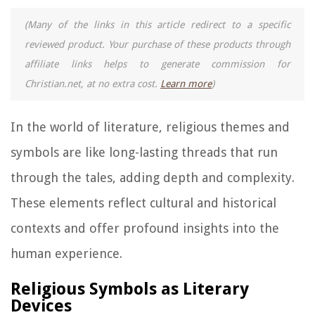
(Many of the links in this article redirect to a specific
reviewed product. Your purchase of these products through
affiliate links helps to generate commission for
Christian.net, at no extra cost.
Learn more
)
In the world of literature, religious themes and
symbols are like long-lasting threads that run
through the tales, adding depth and complexity.
These elements reflect cultural and historical
contexts and offer profound insights into the
human experience.
Religious Symbols as Literary
Devices