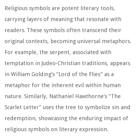
Religious symbols are potent literary tools,
carrying layers of meaning that resonate with
readers. These symbols often transcend their
original contexts, becoming universal metaphors.
For example, the serpent, associated with
temptation in Judeo-Christian traditions, appears
in William Golding’s “Lord of the Flies” as a
metaphor for the inherent evil within human
nature. Similarly, Nathaniel Hawthorne’s “The
Scarlet Letter” uses the tree to symbolize sin and
redemption, showcasing the enduring impact of
religious symbols on literary expression.