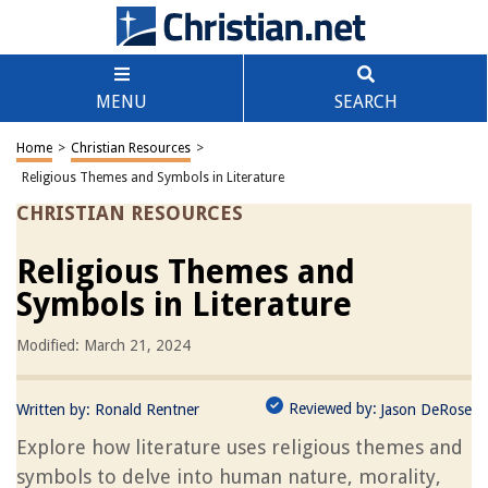
MENU
SEARCH
Home
>
Christian Resources
>
Religious Themes and Symbols in Literature
CHRISTIAN RESOURCES
Religious Themes and
Symbols in Literature
Modified: March 21, 2024
Reviewed by:
Written by:
Ronald Rentner
Jason DeRose
Explore how literature uses religious themes and
symbols to delve into human nature, morality,