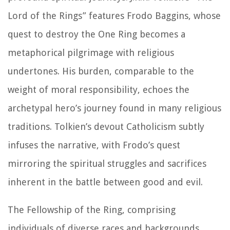
Lord of the Rings” features Frodo Baggins, whose
quest to destroy the One Ring becomes a
metaphorical pilgrimage with religious
undertones. His burden, comparable to the
weight of moral responsibility, echoes the
archetypal hero’s journey found in many religious
traditions. Tolkien’s devout Catholicism subtly
infuses the narrative, with Frodo’s quest
mirroring the spiritual struggles and sacrifices
inherent in the battle between good and evil.
The Fellowship of the Ring, comprising
individuals of diverse races and backgrounds,