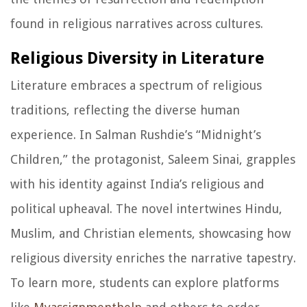
found in religious narratives across cultures.
Religious Diversity in Literature
Literature embraces a spectrum of religious
traditions, reflecting the diverse human
experience. In Salman Rushdie’s “Midnight’s
Children,” the protagonist, Saleem Sinai, grapples
with his identity against India’s religious and
political upheaval. The novel intertwines Hindu,
Muslim, and Christian elements, showcasing how
religious diversity enriches the narrative tapestry.
To learn more, students can explore platforms