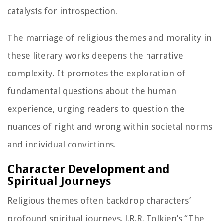
catalysts for introspection.
The marriage of religious themes and morality in
these literary works deepens the narrative
complexity. It promotes the exploration of
fundamental questions about the human
experience, urging readers to question the
nuances of right and wrong within societal norms
and individual convictions.
Character Development and
Spiritual Journeys
Religious themes often backdrop characters’
profound spiritual journeys. J.R.R. Tolkien’s “The