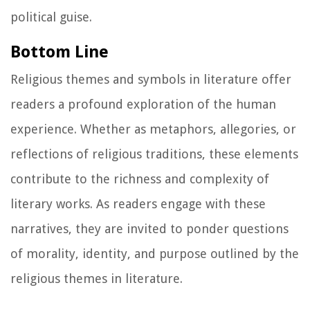
political guise.
Bottom Line
Religious themes and symbols in literature offer
readers a profound exploration of the human
experience. Whether as metaphors, allegories, or
reflections of religious traditions, these elements
contribute to the richness and complexity of
literary works. As readers engage with these
narratives, they are invited to ponder questions
of morality, identity, and purpose outlined by the
religious themes in literature.