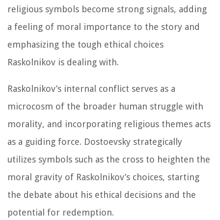
religious symbols become strong signals, adding
a feeling of moral importance to the story and
emphasizing the tough ethical choices
Raskolnikov is dealing with.
Raskolnikov’s internal conflict serves as a
microcosm of the broader human struggle with
morality, and incorporating religious themes acts
as a guiding force. Dostoevsky strategically
utilizes symbols such as the cross to heighten the
moral gravity of Raskolnikov’s choices, starting
the debate about his ethical decisions and the
potential for redemption.