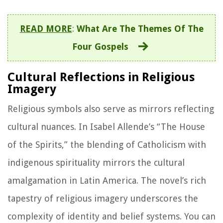
READ MORE
:
What Are The Themes Of The
Four Gospels
Cultural Reflections in Religious
Imagery
Religious symbols also serve as mirrors reflecting
cultural nuances. In Isabel Allende’s “The House
of the Spirits,” the blending of Catholicism with
indigenous spirituality mirrors the cultural
amalgamation in Latin America. The novel’s rich
tapestry of religious imagery underscores the
complexity of identity and belief systems. You can