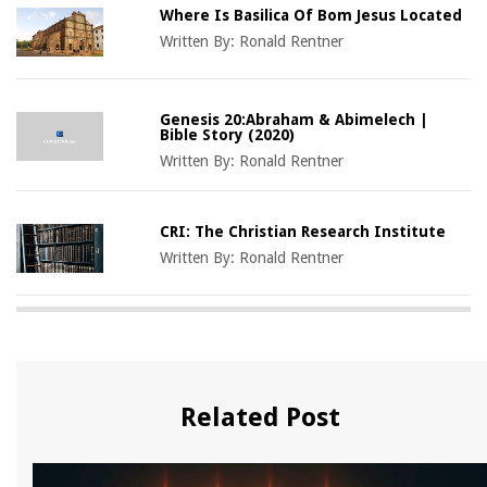
Where Is Basilica Of Bom Jesus Located
Written By:
Ronald Rentner
Genesis 20:Abraham & Abimelech |
Bible Story (2020)
Written By:
Ronald Rentner
CRI: The Christian Research Institute
Written By:
Ronald Rentner
Related Post