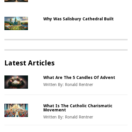
Why Was Salisbury Cathedral Built
Latest Articles
What Are The 5 Candles Of Advent
Written By:
Ronald Rentner
What Is The Catholic Charismatic
Movement
Written By:
Ronald Rentner