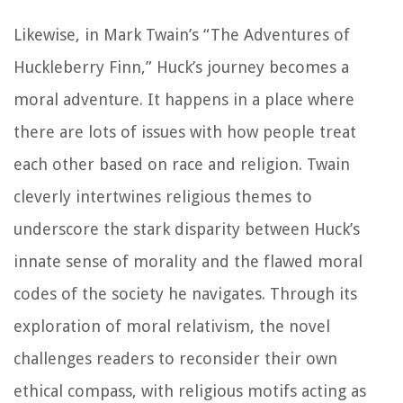
Likewise, in Mark Twain’s “The Adventures of
Huckleberry Finn,” Huck’s journey becomes a
moral adventure. It happens in a place where
there are lots of issues with how people treat
each other based on race and religion. Twain
cleverly intertwines religious themes to
underscore the stark disparity between Huck’s
innate sense of morality and the flawed moral
codes of the society he navigates. Through its
exploration of moral relativism, the novel
challenges readers to reconsider their own
ethical compass, with religious motifs acting as