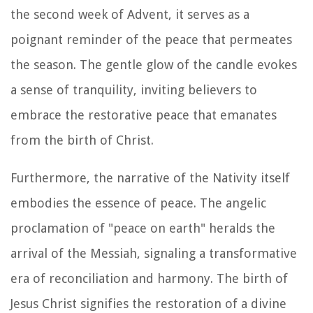
the second week of Advent, it serves as a
poignant reminder of the peace that permeates
the season. The gentle glow of the candle evokes
a sense of tranquility, inviting believers to
embrace the restorative peace that emanates
from the birth of Christ.
Furthermore, the narrative of the Nativity itself
embodies the essence of peace. The angelic
proclamation of "peace on earth" heralds the
arrival of the Messiah, signaling a transformative
era of reconciliation and harmony. The birth of
Jesus Christ signifies the restoration of a divine