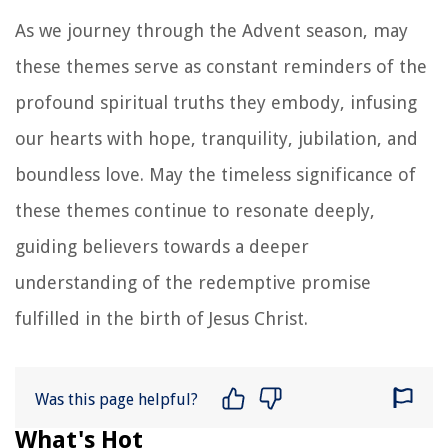
As we journey through the Advent season, may
these themes serve as constant reminders of the
profound spiritual truths they embody, infusing
our hearts with hope, tranquility, jubilation, and
boundless love. May the timeless significance of
these themes continue to resonate deeply,
guiding believers towards a deeper
understanding of the redemptive promise
fulfilled in the birth of Jesus Christ.
Was this page helpful?
What's Hot