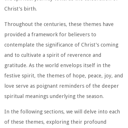
Christ's birth.
Throughout the centuries, these themes have
provided a framework for believers to
contemplate the significance of Christ's coming
and to cultivate a spirit of reverence and
gratitude. As the world envelops itself in the
festive spirit, the themes of hope, peace, joy, and
love serve as poignant reminders of the deeper
spiritual meanings underlying the season.
In the following sections, we will delve into each
of these themes, exploring their profound