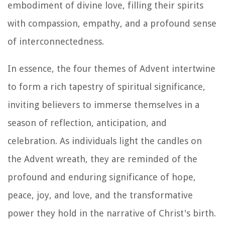
embodiment of divine love, filling their spirits
with compassion, empathy, and a profound sense
of interconnectedness.
In essence, the four themes of Advent intertwine
to form a rich tapestry of spiritual significance,
inviting believers to immerse themselves in a
season of reflection, anticipation, and
celebration. As individuals light the candles on
the Advent wreath, they are reminded of the
profound and enduring significance of hope,
peace, joy, and love, and the transformative
power they hold in the narrative of Christ's birth.