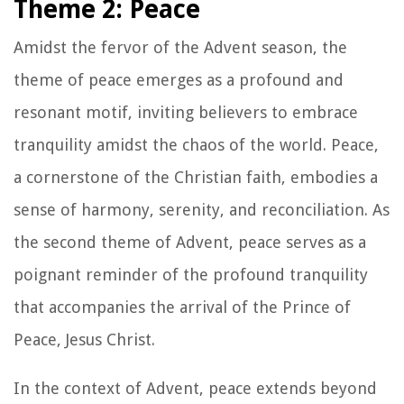
Theme 2: Peace
Amidst the fervor of the Advent season, the
theme of peace emerges as a profound and
resonant motif, inviting believers to embrace
tranquility amidst the chaos of the world. Peace,
a cornerstone of the Christian faith, embodies a
sense of harmony, serenity, and reconciliation. As
the second theme of Advent, peace serves as a
poignant reminder of the profound tranquility
that accompanies the arrival of the Prince of
Peace, Jesus Christ.
In the context of Advent, peace extends beyond