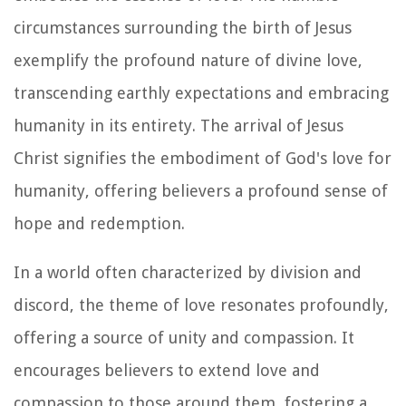
circumstances surrounding the birth of Jesus
exemplify the profound nature of divine love,
transcending earthly expectations and embracing
humanity in its entirety. The arrival of Jesus
Christ signifies the embodiment of God's love for
humanity, offering believers a profound sense of
hope and redemption.
In a world often characterized by division and
discord, the theme of love resonates profoundly,
offering a source of unity and compassion. It
encourages believers to extend love and
compassion to those around them, fostering a