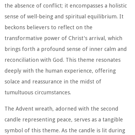
the absence of conflict; it encompasses a holistic
sense of well-being and spiritual equilibrium. It
beckons believers to reflect on the
transformative power of Christ's arrival, which
brings forth a profound sense of inner calm and
reconciliation with God. This theme resonates
deeply with the human experience, offering
solace and reassurance in the midst of
tumultuous circumstances.
The Advent wreath, adorned with the second
candle representing peace, serves as a tangible
symbol of this theme. As the candle is lit during