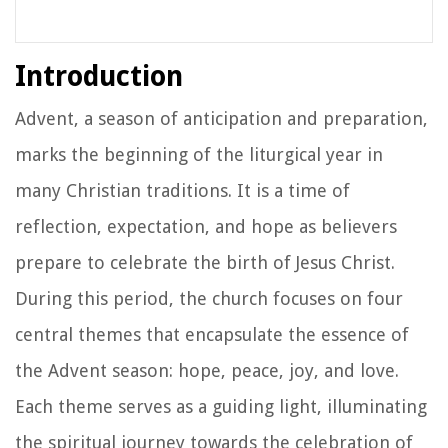
Introduction
Advent, a season of anticipation and preparation,
marks the beginning of the liturgical year in
many Christian traditions. It is a time of
reflection, expectation, and hope as believers
prepare to celebrate the birth of Jesus Christ.
During this period, the church focuses on four
central themes that encapsulate the essence of
the Advent season: hope, peace, joy, and love.
Each theme serves as a guiding light, illuminating
the spiritual journey towards the celebration of