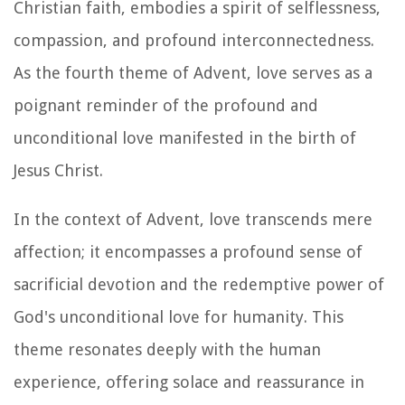
Christian faith, embodies a spirit of selflessness,
compassion, and profound interconnectedness.
As the fourth theme of Advent, love serves as a
poignant reminder of the profound and
unconditional love manifested in the birth of
Jesus Christ.
In the context of Advent, love transcends mere
affection; it encompasses a profound sense of
sacrificial devotion and the redemptive power of
God's unconditional love for humanity. This
theme resonates deeply with the human
experience, offering solace and reassurance in