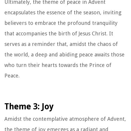
Ultimately, the theme of peace in Advent
encapsulates the essence of the season, inviting
believers to embrace the profound tranquility
that accompanies the birth of Jesus Christ. It
serves as a reminder that, amidst the chaos of
the world, a deep and abiding peace awaits those
who turn their hearts towards the Prince of
Peace.
Theme 3: Joy
Amidst the contemplative atmosphere of Advent,
the theme of joy emerges as a radiant and