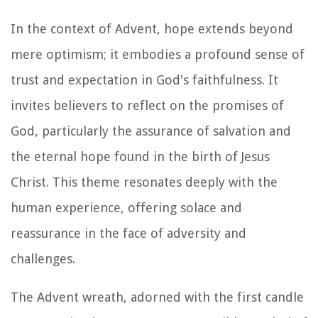
In the context of Advent, hope extends beyond
mere optimism; it embodies a profound sense of
trust and expectation in God's faithfulness. It
invites believers to reflect on the promises of
God, particularly the assurance of salvation and
the eternal hope found in the birth of Jesus
Christ. This theme resonates deeply with the
human experience, offering solace and
reassurance in the face of adversity and
challenges.
The Advent wreath, adorned with the first candle