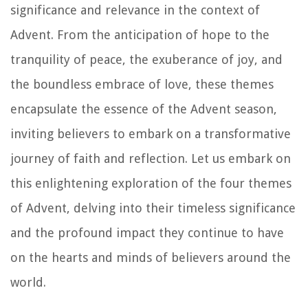
significance and relevance in the context of
Advent. From the anticipation of hope to the
tranquility of peace, the exuberance of joy, and
the boundless embrace of love, these themes
encapsulate the essence of the Advent season,
inviting believers to embark on a transformative
journey of faith and reflection. Let us embark on
this enlightening exploration of the four themes
of Advent, delving into their timeless significance
and the profound impact they continue to have
on the hearts and minds of believers around the
world.