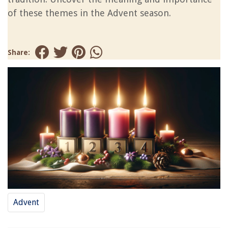
of these themes in the Advent season.
Share:
Advent