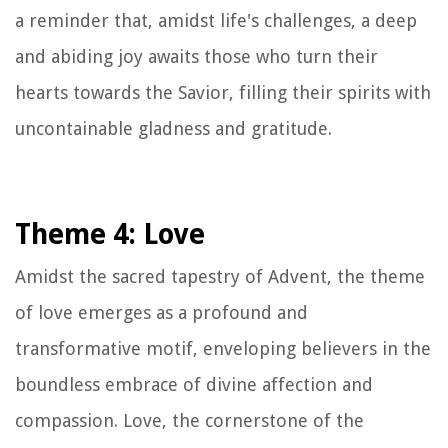
a reminder that, amidst life's challenges, a deep
and abiding joy awaits those who turn their
hearts towards the Savior, filling their spirits with
uncontainable gladness and gratitude.
Theme 4: Love
Amidst the sacred tapestry of Advent, the theme
of love emerges as a profound and
transformative motif, enveloping believers in the
boundless embrace of divine affection and
compassion. Love, the cornerstone of the