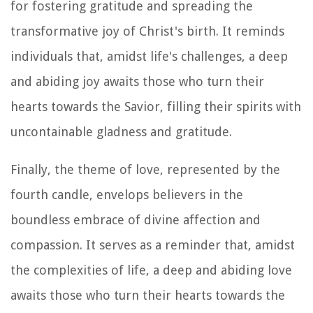
for fostering gratitude and spreading the
transformative joy of Christ's birth. It reminds
individuals that, amidst life's challenges, a deep
and abiding joy awaits those who turn their
hearts towards the Savior, filling their spirits with
uncontainable gladness and gratitude.
Finally, the theme of love, represented by the
fourth candle, envelops believers in the
boundless embrace of divine affection and
compassion. It serves as a reminder that, amidst
the complexities of life, a deep and abiding love
awaits those who turn their hearts towards the