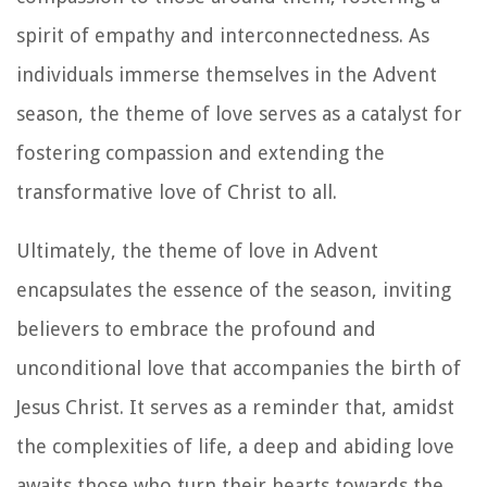
spirit of empathy and interconnectedness. As
individuals immerse themselves in the Advent
season, the theme of love serves as a catalyst for
fostering compassion and extending the
transformative love of Christ to all.
Ultimately, the theme of love in Advent
encapsulates the essence of the season, inviting
believers to embrace the profound and
unconditional love that accompanies the birth of
Jesus Christ. It serves as a reminder that, amidst
the complexities of life, a deep and abiding love
awaits those who turn their hearts towards the