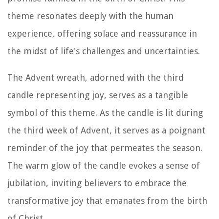
theme resonates deeply with the human
experience, offering solace and reassurance in
the midst of life's challenges and uncertainties.
The Advent wreath, adorned with the third
candle representing joy, serves as a tangible
symbol of this theme. As the candle is lit during
the third week of Advent, it serves as a poignant
reminder of the joy that permeates the season.
The warm glow of the candle evokes a sense of
jubilation, inviting believers to embrace the
transformative joy that emanates from the birth
of Christ.