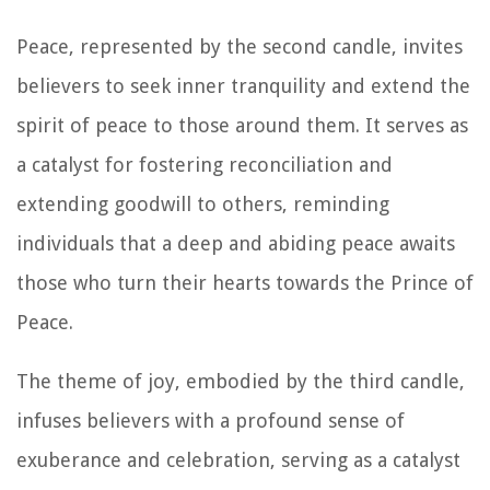
Peace, represented by the second candle, invites
believers to seek inner tranquility and extend the
spirit of peace to those around them. It serves as
a catalyst for fostering reconciliation and
extending goodwill to others, reminding
individuals that a deep and abiding peace awaits
those who turn their hearts towards the Prince of
Peace.
The theme of joy, embodied by the third candle,
infuses believers with a profound sense of
exuberance and celebration, serving as a catalyst