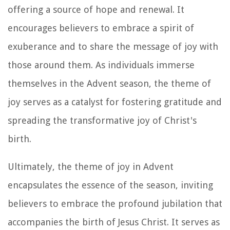
offering a source of hope and renewal. It
encourages believers to embrace a spirit of
exuberance and to share the message of joy with
those around them. As individuals immerse
themselves in the Advent season, the theme of
joy serves as a catalyst for fostering gratitude and
spreading the transformative joy of Christ's
birth.
Ultimately, the theme of joy in Advent
encapsulates the essence of the season, inviting
believers to embrace the profound jubilation that
accompanies the birth of Jesus Christ. It serves as