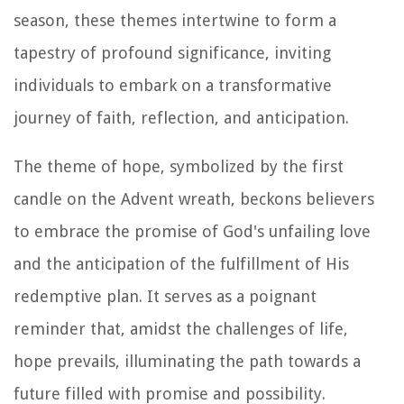
season, these themes intertwine to form a
tapestry of profound significance, inviting
individuals to embark on a transformative
journey of faith, reflection, and anticipation.
The theme of hope, symbolized by the first
candle on the Advent wreath, beckons believers
to embrace the promise of God's unfailing love
and the anticipation of the fulfillment of His
redemptive plan. It serves as a poignant
reminder that, amidst the challenges of life,
hope prevails, illuminating the path towards a
future filled with promise and possibility.