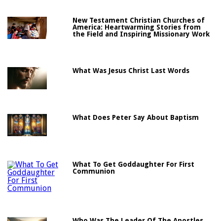
New Testament Christian Churches of
America: Heartwarming Stories from
the Field and Inspiring Missionary Work
What Was Jesus Christ Last Words
What Does Peter Say About Baptism
What To Get Goddaughter For First
Communion
Who Was The Leader Of The Apostles