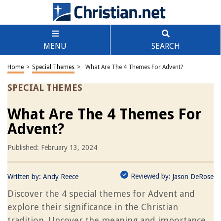
MENU
SEARCH
Home
>
Special Themes
>
What Are The 4 Themes For Advent?
SPECIAL THEMES
What Are The 4 Themes For
Advent?
Published: February 13, 2024
Reviewed by:
Written by:
Andy Reece
Jason DeRose
Discover the 4 special themes for Advent and
explore their significance in the Christian
tradition. Uncover the meaning and importance