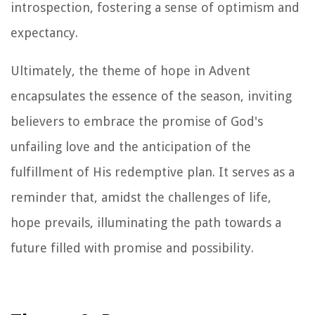
introspection, fostering a sense of optimism and
expectancy.
Ultimately, the theme of hope in Advent
encapsulates the essence of the season, inviting
believers to embrace the promise of God's
unfailing love and the anticipation of the
fulfillment of His redemptive plan. It serves as a
reminder that, amidst the challenges of life,
hope prevails, illuminating the path towards a
future filled with promise and possibility.