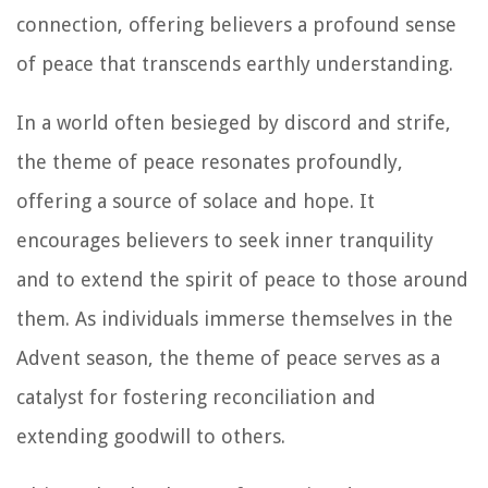
connection, offering believers a profound sense
of peace that transcends earthly understanding.
In a world often besieged by discord and strife,
the theme of peace resonates profoundly,
offering a source of solace and hope. It
encourages believers to seek inner tranquility
and to extend the spirit of peace to those around
them. As individuals immerse themselves in the
Advent season, the theme of peace serves as a
catalyst for fostering reconciliation and
extending goodwill to others.