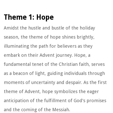
Theme 1: Hope
Amidst the hustle and bustle of the holiday
season, the theme of hope shines brightly,
illuminating the path for believers as they
embark on their Advent journey. Hope, a
fundamental tenet of the Christian faith, serves
as a beacon of light, guiding individuals through
moments of uncertainty and despair. As the first
theme of Advent, hope symbolizes the eager
anticipation of the fulfillment of God's promises
and the coming of the Messiah.