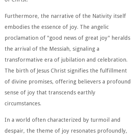
Furthermore, the narrative of the Nativity itself
embodies the essence of joy. The angelic
proclamation of "good news of great joy" heralds
the arrival of the Messiah, signaling a
transformative era of jubilation and celebration.
The birth of Jesus Christ signifies the fulfillment
of divine promises, offering believers a profound
sense of joy that transcends earthly
circumstances.
In a world often characterized by turmoil and
despair, the theme of joy resonates profoundly,