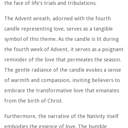
the face of life's trials and tribulations.
The Advent wreath, adorned with the fourth
candle representing love, serves as a tangible
symbol of this theme. As the candle is lit during
the fourth week of Advent, it serves as a poignant
reminder of the love that permeates the season.
The gentle radiance of the candle evokes a sense
of warmth and compassion, inviting believers to
embrace the transformative love that emanates
from the birth of Christ.
Furthermore, the narrative of the Nativity itself
embodies the essence of love. The humble