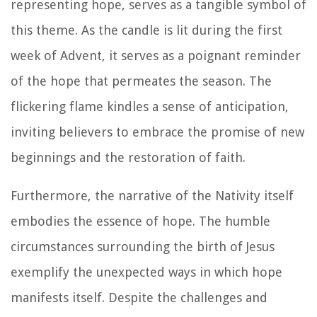
representing hope, serves as a tangible symbol of
this theme. As the candle is lit during the first
week of Advent, it serves as a poignant reminder
of the hope that permeates the season. The
flickering flame kindles a sense of anticipation,
inviting believers to embrace the promise of new
beginnings and the restoration of faith.
Furthermore, the narrative of the Nativity itself
embodies the essence of hope. The humble
circumstances surrounding the birth of Jesus
exemplify the unexpected ways in which hope
manifests itself. Despite the challenges and