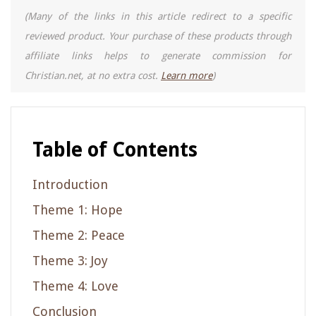
(Many of the links in this article redirect to a specific
reviewed product. Your purchase of these products through
affiliate links helps to generate commission for
Christian.net, at no extra cost.
Learn more
)
Table of Contents
Introduction
Theme 1: Hope
Theme 2: Peace
Theme 3: Joy
Theme 4: Love
Conclusion