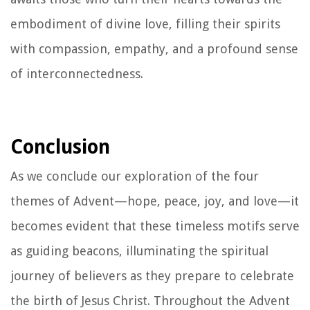
embodiment of divine love, filling their spirits
with compassion, empathy, and a profound sense
of interconnectedness.
Conclusion
As we conclude our exploration of the four
themes of Advent—hope, peace, joy, and love—it
becomes evident that these timeless motifs serve
as guiding beacons, illuminating the spiritual
journey of believers as they prepare to celebrate
the birth of Jesus Christ. Throughout the Advent