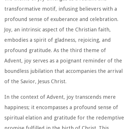
transformative motif, infusing believers with a
profound sense of exuberance and celebration.
Joy, an intrinsic aspect of the Christian faith,
embodies a spirit of gladness, rejoicing, and
profound gratitude. As the third theme of
Advent, joy serves as a poignant reminder of the
boundless jubilation that accompanies the arrival
of the Savior, Jesus Christ.
In the context of Advent, joy transcends mere
happiness; it encompasses a profound sense of
spiritual elation and gratitude for the redemptive
promise fulfilled in the birth of Christ. This