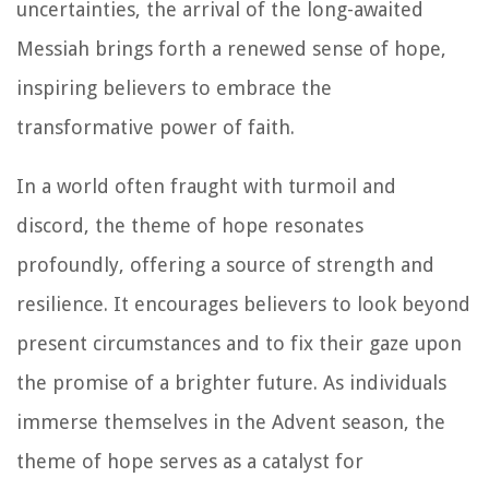
uncertainties, the arrival of the long-awaited
Messiah brings forth a renewed sense of hope,
inspiring believers to embrace the
transformative power of faith.
In a world often fraught with turmoil and
discord, the theme of hope resonates
profoundly, offering a source of strength and
resilience. It encourages believers to look beyond
present circumstances and to fix their gaze upon
the promise of a brighter future. As individuals
immerse themselves in the Advent season, the
theme of hope serves as a catalyst for