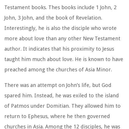
Testament books. Thes books include 1 John, 2
John, 3 John, and the book of Revelation.
Interestingly, he is also the disciple who wrote
more about love than any other New Testament
author. It indicates that his proximity to Jesus
taught him much about love. He is known to have
preached among the churches of Asia Minor.
There was an attempt on John’s life, but God
spared him. Instead, he was exiled to the island
of Patmos under Domitian. They allowed him to
return to Ephesus, where he then governed
churches in Asia. Among the 12 disciples, he was