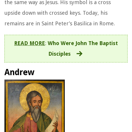
the same way as Jesus. His symbol is a cross
upside down with crossed keys. Today, his
remains are in Saint Peter’s Basilica in Rome.
READ MORE
:
Who Were John The Baptist
Disciples
Andrew