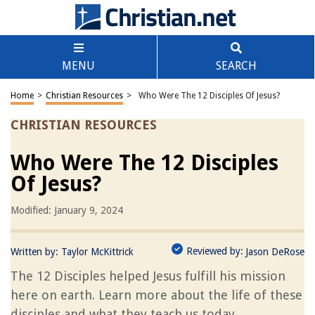
MENU
SEARCH
Home
>
Christian Resources
>
Who Were The 12 Disciples Of Jesus?
CHRISTIAN RESOURCES
Who Were The 12 Disciples
Of Jesus?
Modified: January 9, 2024
Reviewed by:
Written by:
Taylor McKittrick
Jason DeRose
The 12 Disciples helped Jesus fulfill his mission
here on earth. Learn more about the life of these
disciples and what they teach us today.