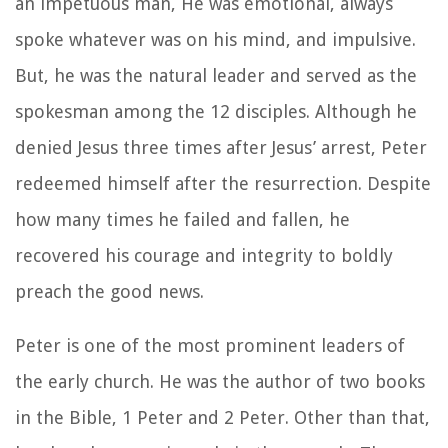
an impetuous man, He was emotional, always
spoke whatever was on his mind, and impulsive.
But, he was the natural leader and served as the
spokesman among the 12 disciples. Although he
denied Jesus three times after Jesus’ arrest, Peter
redeemed himself after the resurrection. Despite
how many times he failed and fallen, he
recovered his courage and integrity to boldly
preach the good news.
Peter is one of the most prominent leaders of
the early church. He was the author of two books
in the Bible, 1 Peter and 2 Peter. Other than that,