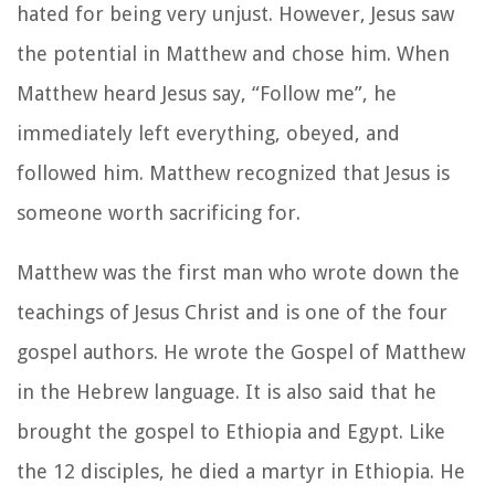
hated for being very unjust. However, Jesus saw
the potential in Matthew and chose him. When
Matthew heard Jesus say, “Follow me”, he
immediately left everything, obeyed, and
followed him. Matthew recognized that Jesus is
someone worth sacrificing for.
Matthew was the first man who wrote down the
teachings of Jesus Christ and is one of the four
gospel authors. He wrote the Gospel of Matthew
in the Hebrew language. It is also said that he
brought the gospel to Ethiopia and Egypt. Like
the 12 disciples, he died a martyr in Ethiopia. He