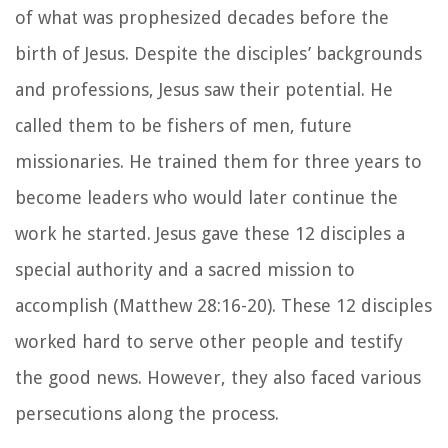
of what was prophesized decades before the
birth of Jesus. Despite the disciples’ backgrounds
and professions, Jesus saw their potential. He
called them to be fishers of men, future
missionaries. He trained them for three years to
become leaders who would later continue the
work he started. Jesus gave these 12 disciples a
special authority and a sacred mission to
accomplish (Matthew 28:16-20). These 12 disciples
worked hard to serve other people and testify
the good news. However, they also faced various
persecutions along the process.