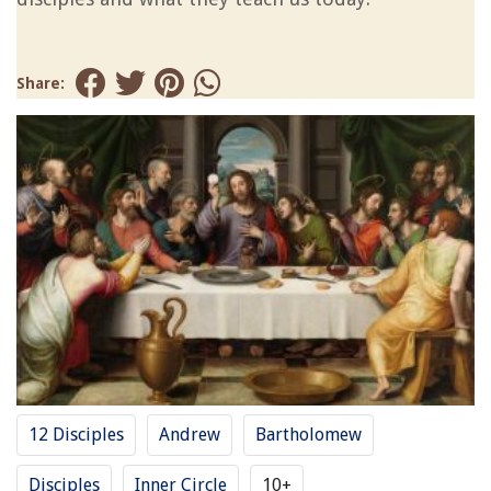
Share:
12 Disciples
Andrew
Bartholomew
Disciples
Inner Circle
10+