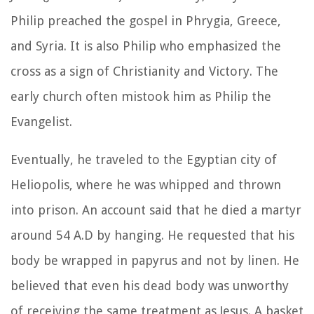
Philip preached the gospel in Phrygia, Greece,
and Syria. It is also Philip who emphasized the
cross as a sign of Christianity and Victory. The
early church often mistook him as Philip the
Evangelist.
Eventually, he traveled to the Egyptian city of
Heliopolis, where he was whipped and thrown
into prison. An account said that he died a martyr
around 54 A.D by hanging. He requested that his
body be wrapped in papyrus and not by linen. He
believed that even his dead body was unworthy
of receiving the same treatment as Jesus. A basket