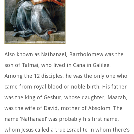
Also known as Nathanael, Bartholomew was the
son of Talmai, who lived in Cana in Galilee.
Among the 12 disciples, he was the only one who
came from royal blood or noble birth. His father
was the king of Geshur, whose daughter, Maacah,
was the wife of David, mother of Absolom. The
name ‘Nathanael’ was probably his first name,
whom Jesus called a true Israelite in whom there’s