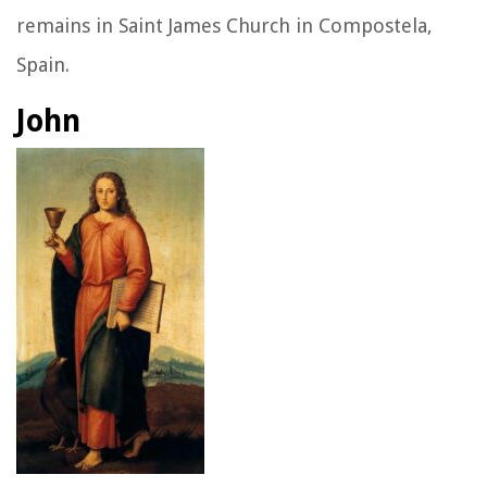
remains in Saint James Church in Compostela,
Spain.
John