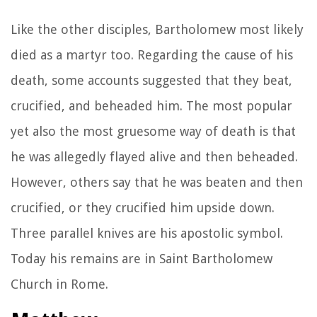
Like the other disciples, Bartholomew most likely
died as a martyr too. Regarding the cause of his
death, some accounts suggested that they beat,
crucified, and beheaded him. The most popular
yet also the most gruesome way of death is that
he was allegedly flayed alive and then beheaded.
However, others say that he was beaten and then
crucified, or they crucified him upside down.
Three parallel knives are his apostolic symbol.
Today his remains are in Saint Bartholomew
Church in Rome.