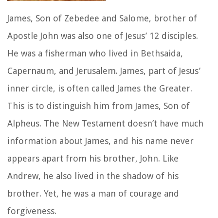
James, Son of Zebedee and Salome, brother of
Apostle John was also one of Jesus’ 12 disciples.
He was a fisherman who lived in Bethsaida,
Capernaum, and Jerusalem. James, part of Jesus’
inner circle, is often called James the Greater.
This is to distinguish him from James, Son of
Alpheus. The New Testament doesn’t have much
information about James, and his name never
appears apart from his brother, John. Like
Andrew, he also lived in the shadow of his
brother. Yet, he was a man of courage and
forgiveness.