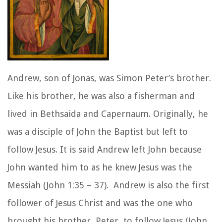
Andrew, son of Jonas, was Simon Peter’s brother.
Like his brother, he was also a fisherman and
lived in Bethsaida and Capernaum. Originally, he
was a disciple of John the Baptist but left to
follow Jesus. It is said Andrew left John because
John wanted him to as he knew Jesus was the
Messiah (John 1:35 – 37). Andrew is also the first
follower of Jesus Christ and was the one who
brought his brother, Peter, to follow Jesus (John