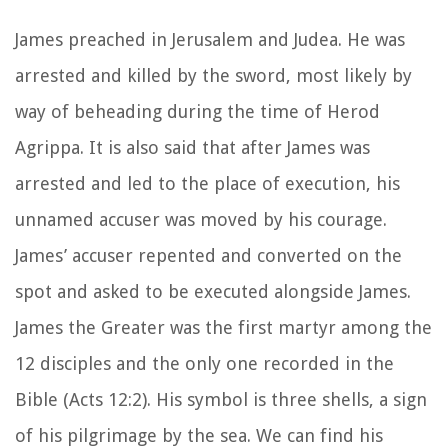
James preached in Jerusalem and Judea. He was
arrested and killed by the sword, most likely by
way of beheading during the time of Herod
Agrippa. It is also said that after James was
arrested and led to the place of execution, his
unnamed accuser was moved by his courage.
James’ accuser repented and converted on the
spot and asked to be executed alongside James.
James the Greater was the first martyr among the
12 disciples and the only one recorded in the
Bible (Acts 12:2). His symbol is three shells, a sign
of his pilgrimage by the sea. We can find his