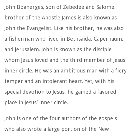
John Boanerges, son of Zebedee and Salome,
brother of the Apostle James is also known as
John the Evangelist. Like his brother, he was also
a fisherman who lived in Bethsaida, Capernaum,
and Jerusalem. John is known as the disciple
whom Jesus loved and the third member of Jesus’
inner circle. He was an ambitious man with a fiery
temper and an intolerant heart. Yet, with his
special devotion to Jesus, he gained a favored
place in Jesus’ inner circle.
John is one of the four authors of the gospels
who also wrote a large portion of the New