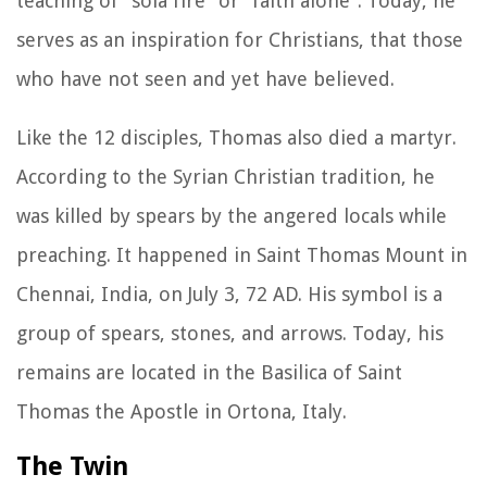
teaching of “sola fire” or “faith alone”. Today, he
serves as an inspiration for Christians, that those
who have not seen and yet have believed.
Like the 12 disciples, Thomas also died a martyr.
According to the Syrian Christian tradition, he
was killed by spears by the angered locals while
preaching. It happened in Saint Thomas Mount in
Chennai, India, on July 3, 72 AD. His symbol is a
group of spears, stones, and arrows. Today, his
remains are located in the Basilica of Saint
Thomas the Apostle in Ortona, Italy.
The Twin