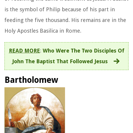
is the symbol of Philip because of his part in
feeding the five thousand. His remains are in the
Holy Apostles Basilica in Rome.
READ MORE
:
Who Were The Two Disciples Of
John The Baptist That Followed Jesus
Bartholomew