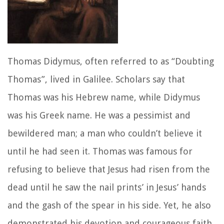
Thomas Didymus, often referred to as “Doubting
Thomas”, lived in Galilee. Scholars say that
Thomas was his Hebrew name, while Didymus
was his Greek name. He was a pessimist and
bewildered man; a man who couldn’t believe it
until he had seen it. Thomas was famous for
refusing to believe that Jesus had risen from the
dead until he saw the nail prints’ in Jesus’ hands
and the gash of the spear in his side. Yet, he also
demonstrated his devotion and courageous faith