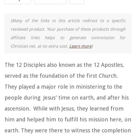
(Many of the links in this article redirect to a specific
reviewed product. Your purchase of these products through
affiliate links helps to generate commission for
Christian.net, at no extra cost.
Learn more
)
The 12 Disciples also known as the 12 Apostles,
served as the foundation of the first Church.
They played a major role in ministering to the
people during Jesus’ time on earth, and after his
ascension. While with Jesus, they learned from
him and helped him to fulfill his mission here, on
earth. They were there to witness the completion