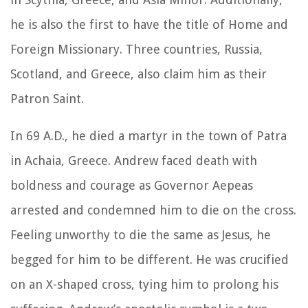
he is also the first to have the title of Home and
Foreign Missionary. Three countries, Russia,
Scotland, and Greece, also claim him as their
Patron Saint.
In 69 A.D., he died a martyr in the town of Patra
in Achaia, Greece. Andrew faced death with
boldness and courage as Governor Aepeas
arrested and condemned him to die on the cross.
Feeling unworthy to die the same as Jesus, he
begged for him to be different. He was crucified
on an X-shaped cross, tying him to prolong his