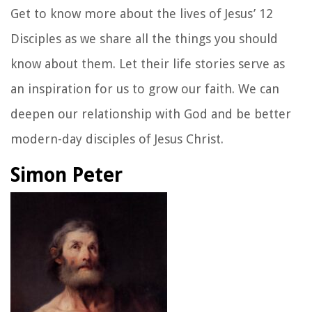
Get to know more about the lives of Jesus’ 12
Disciples as we share all the things you should
know about them. Let their life stories serve as
an inspiration for us to grow our faith. We can
deepen our relationship with God and be better
modern-day disciples of Jesus Christ.
Simon Peter