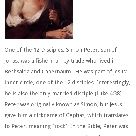
One of the 12 Disciples, Simon Peter, son of
Jonas, was a fisherman by trade who lived in
Bethsaida and Capernaum. He was part of Jesus’
inner circle, one of the 12 disciples. Interestingly,
he is also the only married disciple (Luke 4:38).
Peter was originally known as Simon, but Jesus
gave him a nickname of Cephas, which translates
to Peter, meaning “rock”. In the Bible, Peter was