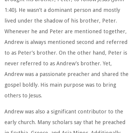
1:40). He wasn’t a dominant person and mostly
lived under the shadow of his brother, Peter.
Whenever he and Peter are mentioned together,
Andrew is always mentioned second and referred
to as Peter’s brother. On the other hand, Peter is
never referred to as Andrew’s brother. Yet,
Andrew was a passionate preacher and shared the
gospel boldly. His main purpose was to bring
others to Jesus.
Andrew was also a significant contributor to the
early church. Many scholars say that he preached
in Scythia, Greece, and Asia Minor. Additionally,