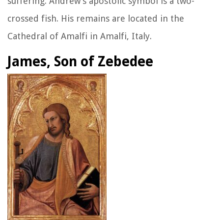
suffering. Andrew’s apostolic symbol is a two-
crossed fish. His remains are located in the
Cathedral of Amalfi in Amalfi, Italy.
James, Son of Zebedee