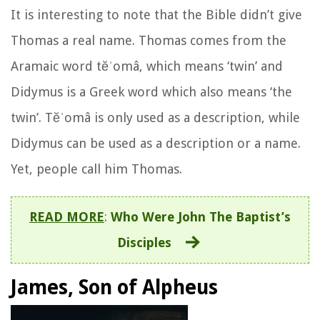
It is interesting to note that the Bible didn’t give
Thomas a real name. Thomas comes from the
Aramaic word tĕʾomâ, which means ‘twin’ and
Didymus is a Greek word which also means ‘the
twin’. Tĕʾomâ is only used as a description, while
Didymus can be used as a description or a name.
Yet, people call him Thomas.
READ MORE
:
Who Were John The Baptist’s
Disciples
James, Son of Alpheus