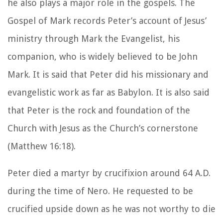
he also plays a major role in the gospels. The
Gospel of Mark records Peter’s account of Jesus’
ministry through Mark the Evangelist, his
companion, who is widely believed to be John
Mark. It is said that Peter did his missionary and
evangelistic work as far as Babylon. It is also said
that Peter is the rock and foundation of the
Church with Jesus as the Church’s cornerstone
(Matthew 16:18).
Peter died a martyr by crucifixion around 64 A.D.
during the time of Nero. He requested to be
crucified upside down as he was not worthy to die