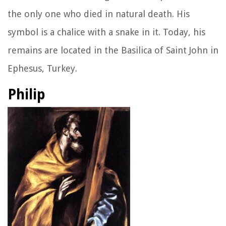
the only one who died in natural death. His
symbol is a chalice with a snake in it. Today, his
remains are located in the Basilica of Saint John in
Ephesus, Turkey.
Philip