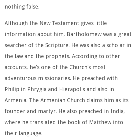
nothing false.
Although the New Testament gives little
information about him, Bartholomew was a great
searcher of the Scripture. He was also a scholar in
the law and the prophets. According to other
accounts, he’s one of the Church’s most
adventurous missionaries. He preached with
Philip in Phrygia and Hierapolis and also in
Armenia. The Armenian Church claims him as its
founder and martyr. He also preached in India,
where he translated the book of Matthew into
their language.