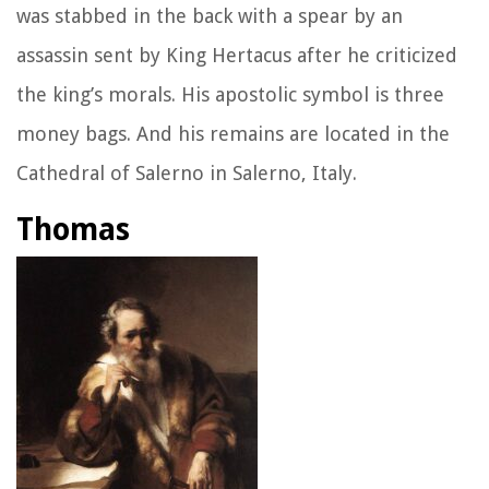
was stabbed in the back with a spear by an
assassin sent by King Hertacus after he criticized
the king’s morals. His apostolic symbol is three
money bags. And his remains are located in the
Cathedral of Salerno in Salerno, Italy.
Thomas