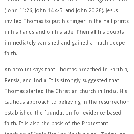
(John 11:26; John 14:4-5; and John 20:28). Jesus
invited Thomas to put his finger in the nail prints
in his hands and on his side. Then all his doubts
immediately vanished and gained a much deeper
faith.
An account says that Thomas preached in Parthia,
Persia, and India. It is strongly suggested that
Thomas started the Christian church in India. His
cautious approach to believing in the resurrection
established the foundation for evidence-based
faith. It is also the basis of the Protestant