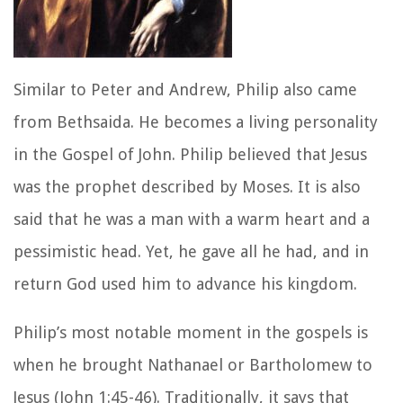
Similar to Peter and Andrew, Philip also came
from Bethsaida. He becomes a living personality
in the Gospel of John. Philip believed that Jesus
was the prophet described by Moses. It is also
said that he was a man with a warm heart and a
pessimistic head. Yet, he gave all he had, and in
return God used him to advance his kingdom.
Philip’s most notable moment in the gospels is
when he brought Nathanael or Bartholomew to
Jesus (John 1:45-46). Traditionally, it says that