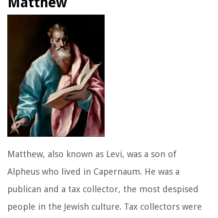
Matthew
Matthew, also known as Levi, was a son of
Alpheus who lived in Capernaum. He was a
publican and a tax collector, the most despised
people in the Jewish culture. Tax collectors were