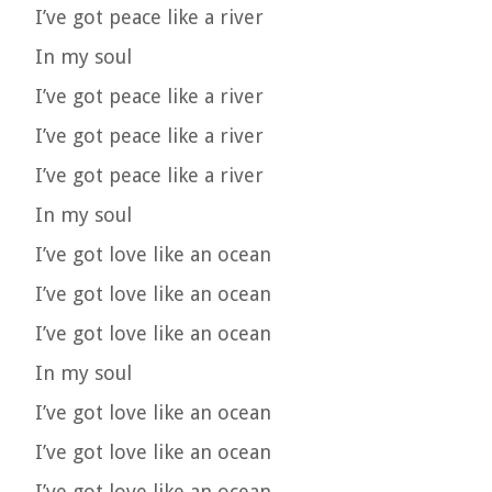
I’ve got peace like a river
In my soul
I’ve got peace like a river
I’ve got peace like a river
I’ve got peace like a river
In my soul
I’ve got love like an ocean
I’ve got love like an ocean
I’ve got love like an ocean
In my soul
I’ve got love like an ocean
I’ve got love like an ocean
I’ve got love like an ocean