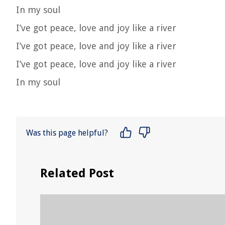
In my soul
I’ve got peace, love and joy like a river
I’ve got peace, love and joy like a river
I’ve got peace, love and joy like a river
In my soul
Was this page helpful?
Related Post