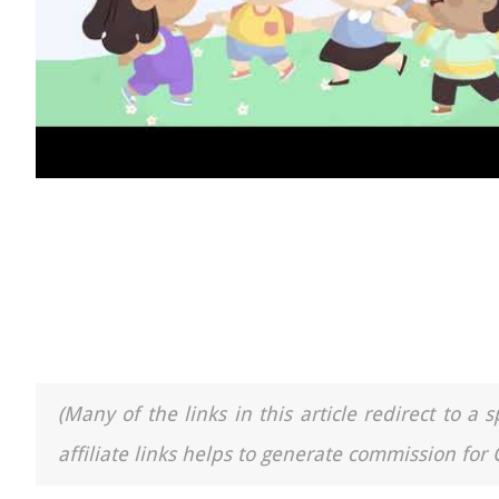
(Many of the links in this article redirect to 
affiliate links helps to generate commission for 