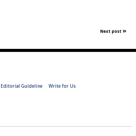
Next post
Editorial Guideline
Write for Us