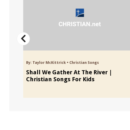
By:
Taylor McKittrick
•
Christian Songs
 Kids
Shall We Gather At The River |
Christian Songs For Kids