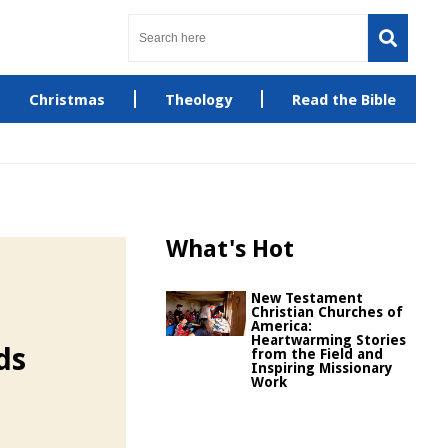
Christmas
Theology
Read the Bible
What's Hot
New Testament
Christian Churches of
America:
Heartwarming Stories
ds
from the Field and
Inspiring Missionary
Work