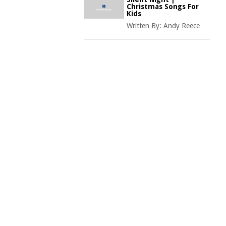
Christmas Songs For
Kids
Written By:
Andy Reece