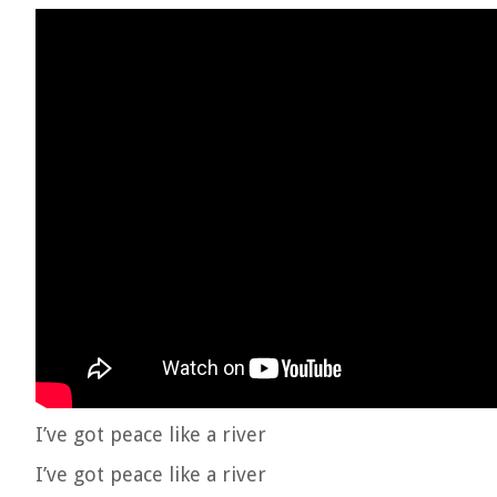
I’ve got peace like a river
I’ve got peace like a river