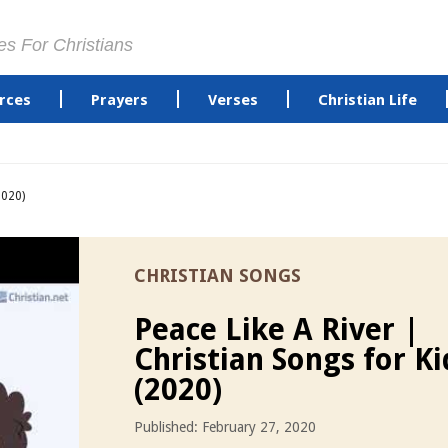
es For Christians
rces
Prayers
Verses
Christian Life
2020)
CHRISTIAN SONGS
Peace Like A River |
Christian Songs for Ki
(2020)
Published: February 27, 2020