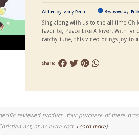
Reviewed by:
Written by:
Andy Reece
Eric
Sing along with us to the all time Chi
favorite, Peace Like A River. With lyri
catchy tune, this video brings joy to al
Share:
a specific reviewed product. Your purchase of these pro
Christian.net, at no extra cost.
Learn more
)