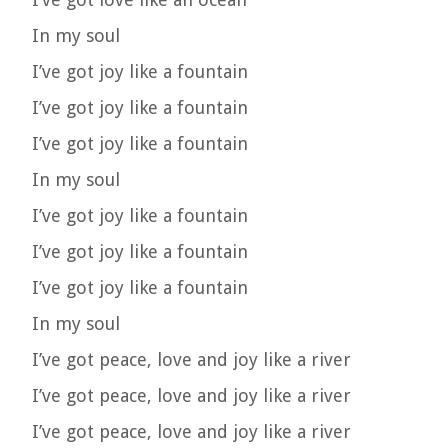
In my soul
I’ve got joy like a fountain
I’ve got joy like a fountain
I’ve got joy like a fountain
In my soul
I’ve got joy like a fountain
I’ve got joy like a fountain
I’ve got joy like a fountain
In my soul
I’ve got peace, love and joy like a river
I’ve got peace, love and joy like a river
I’ve got peace, love and joy like a river