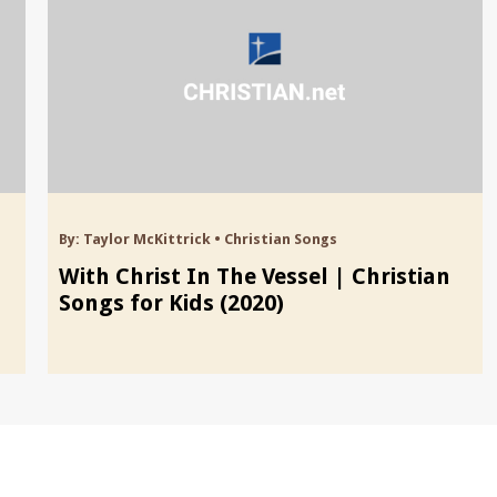
By:
Taylor McKittrick
•
Christian Songs
With Christ In The Vessel | Christian
Songs for Kids (2020)