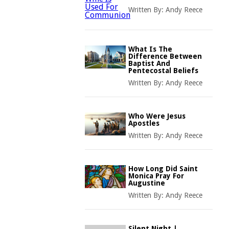
Written By:
Andy Reece
What Is The
Difference Between
Baptist And
Pentecostal Beliefs
Written By:
Andy Reece
Who Were Jesus
Apostles
Written By:
Andy Reece
How Long Did Saint
Monica Pray For
Augustine
Written By:
Andy Reece
Silent Night |