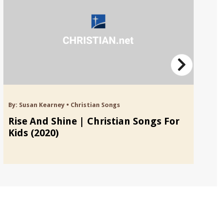
By:
Susan Kearney
•
Christian Songs
By
Rise And Shine | Christian Songs For
F
Kids (2020)
S