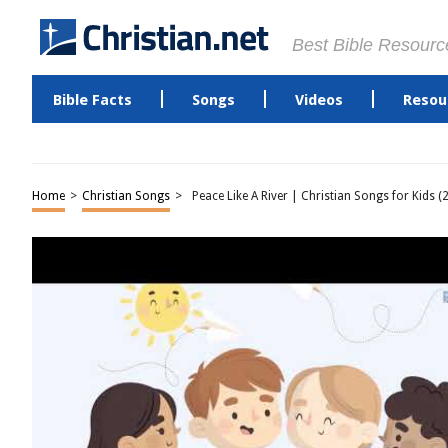
Best Bible Resourc
Bible Facts
Songs
Videos
Resou
Home
>
Christian Songs
>
Peace Like A River | Christian Songs for Kids (