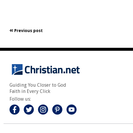
Previous post
Guiding You Closer to God
Faith in Every Click
Follow us: