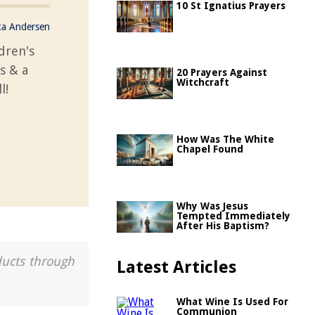
10 St Ignatius Prayers
ka Andersen
ldren's
cs & a
20 Prayers Against
Witchcraft
l!
How Was The White
Chapel Found
Why Was Jesus
Tempted Immediately
After His Baptism?
ducts through
Latest Articles
What Wine Is Used For
Communion