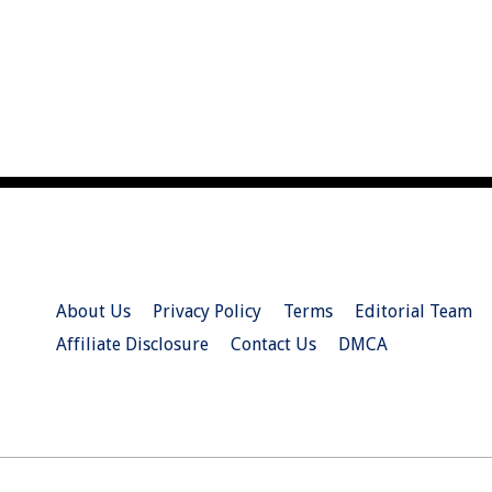
About Us
Privacy Policy
Terms
Editorial Team
Affiliate Disclosure
Contact Us
DMCA
© 2026 Christian.Net. All Right Reserved.