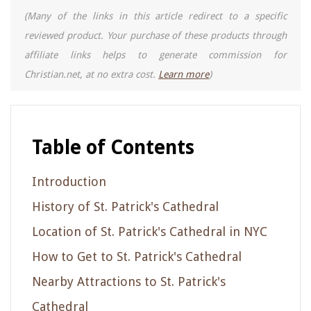
(Many of the links in this article redirect to a specific
reviewed product. Your purchase of these products through
affiliate links helps to generate commission for
Christian.net, at no extra cost.
Learn more
)
Table of Contents
Introduction
History of St. Patrick's Cathedral
Location of St. Patrick's Cathedral in NYC
How to Get to St. Patrick's Cathedral
Nearby Attractions to St. Patrick's
Cathedral