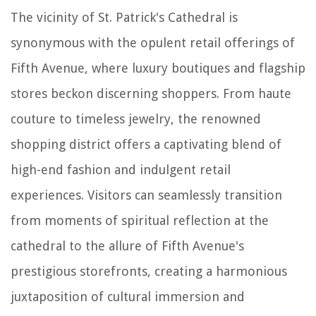
The vicinity of St. Patrick's Cathedral is
synonymous with the opulent retail offerings of
Fifth Avenue, where luxury boutiques and flagship
stores beckon discerning shoppers. From haute
couture to timeless jewelry, the renowned
shopping district offers a captivating blend of
high-end fashion and indulgent retail
experiences. Visitors can seamlessly transition
from moments of spiritual reflection at the
cathedral to the allure of Fifth Avenue's
prestigious storefronts, creating a harmonious
juxtaposition of cultural immersion and