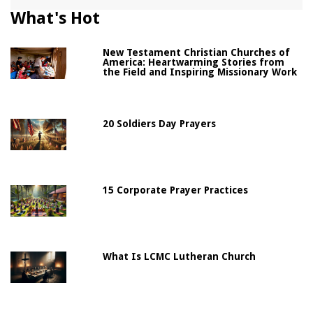
What's Hot
New Testament Christian Churches of
America: Heartwarming Stories from
the Field and Inspiring Missionary Work
20 Soldiers Day Prayers
15 Corporate Prayer Practices
What Is LCMC Lutheran Church