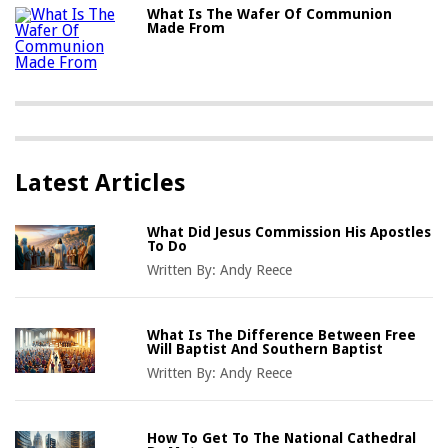
What Is The Wafer Of Communion
Made From
Latest Articles
What Did Jesus Commission His Apostles
To Do
Written By:
Andy Reece
What Is The Difference Between Free
Will Baptist And Southern Baptist
Written By:
Andy Reece
How To Get To The National Cathedral