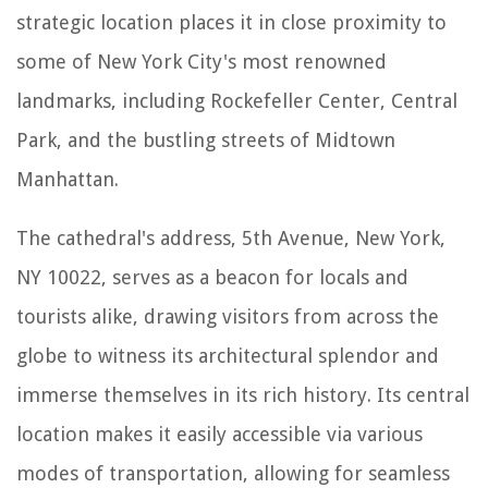
strategic location places it in close proximity to
some of New York City's most renowned
landmarks, including Rockefeller Center, Central
Park, and the bustling streets of Midtown
Manhattan.
The cathedral's address, 5th Avenue, New York,
NY 10022, serves as a beacon for locals and
tourists alike, drawing visitors from across the
globe to witness its architectural splendor and
immerse themselves in its rich history. Its central
location makes it easily accessible via various
modes of transportation, allowing for seamless