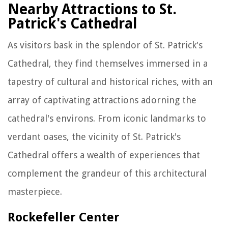
Nearby Attractions to St.
Patrick's Cathedral
As visitors bask in the splendor of St. Patrick's
Cathedral, they find themselves immersed in a
tapestry of cultural and historical riches, with an
array of captivating attractions adorning the
cathedral's environs. From iconic landmarks to
verdant oases, the vicinity of St. Patrick's
Cathedral offers a wealth of experiences that
complement the grandeur of this architectural
masterpiece.
Rockefeller Center