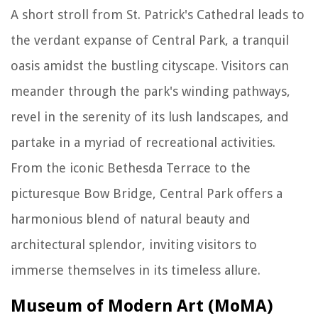
A short stroll from St. Patrick's Cathedral leads to
the verdant expanse of Central Park, a tranquil
oasis amidst the bustling cityscape. Visitors can
meander through the park's winding pathways,
revel in the serenity of its lush landscapes, and
partake in a myriad of recreational activities.
From the iconic Bethesda Terrace to the
picturesque Bow Bridge, Central Park offers a
harmonious blend of natural beauty and
architectural splendor, inviting visitors to
immerse themselves in its timeless allure.
Museum of Modern Art (MoMA)