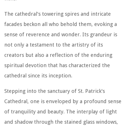
The cathedral's towering spires and intricate
facades beckon all who behold them, evoking a
sense of reverence and wonder. Its grandeur is
not only a testament to the artistry of its
creators but also a reflection of the enduring
spiritual devotion that has characterized the
cathedral since its inception.
Stepping into the sanctuary of St. Patrick's
Cathedral, one is enveloped by a profound sense
of tranquility and beauty. The interplay of light
and shadow through the stained glass windows,