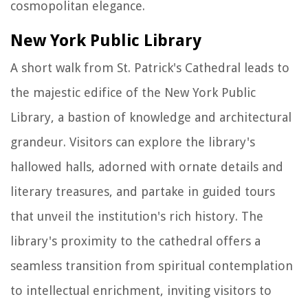
cosmopolitan elegance.
New York Public Library
A short walk from St. Patrick's Cathedral leads to
the majestic edifice of the New York Public
Library, a bastion of knowledge and architectural
grandeur. Visitors can explore the library's
hallowed halls, adorned with ornate details and
literary treasures, and partake in guided tours
that unveil the institution's rich history. The
library's proximity to the cathedral offers a
seamless transition from spiritual contemplation
to intellectual enrichment, inviting visitors to