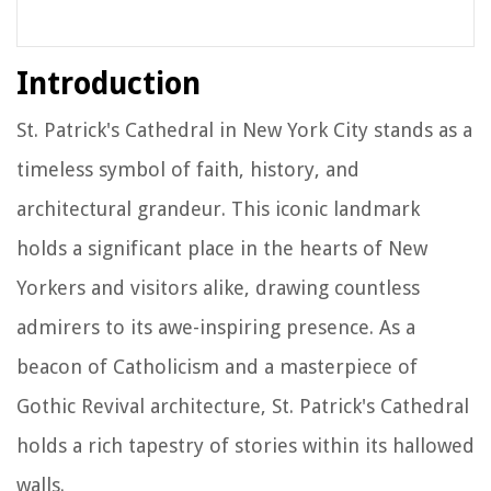
Introduction
St. Patrick's Cathedral in New York City stands as a
timeless symbol of faith, history, and
architectural grandeur. This iconic landmark
holds a significant place in the hearts of New
Yorkers and visitors alike, drawing countless
admirers to its awe-inspiring presence. As a
beacon of Catholicism and a masterpiece of
Gothic Revival architecture, St. Patrick's Cathedral
holds a rich tapestry of stories within its hallowed
walls.