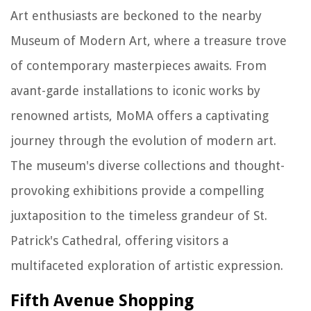
Art enthusiasts are beckoned to the nearby
Museum of Modern Art, where a treasure trove
of contemporary masterpieces awaits. From
avant-garde installations to iconic works by
renowned artists, MoMA offers a captivating
journey through the evolution of modern art.
The museum's diverse collections and thought-
provoking exhibitions provide a compelling
juxtaposition to the timeless grandeur of St.
Patrick's Cathedral, offering visitors a
multifaceted exploration of artistic expression.
Fifth Avenue Shopping