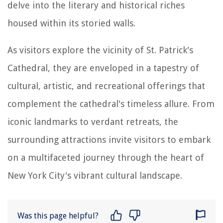
delve into the literary and historical riches
housed within its storied walls.
As visitors explore the vicinity of St. Patrick's
Cathedral, they are enveloped in a tapestry of
cultural, artistic, and recreational offerings that
complement the cathedral's timeless allure. From
iconic landmarks to verdant retreats, the
surrounding attractions invite visitors to embark
on a multifaceted journey through the heart of
New York City's vibrant cultural landscape.
Was this page helpful?