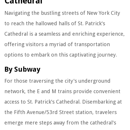
Cathedral
Navigating the bustling streets of New York City
to reach the hallowed halls of St. Patrick's
Cathedral is a seamless and enriching experience,
offering visitors a myriad of transportation
options to embark on this captivating journey.
By Subway
For those traversing the city's underground
network, the E and M trains provide convenient
access to St. Patrick's Cathedral. Disembarking at
the Fifth Avenue/53rd Street station, travelers
emerge mere steps away from the cathedral's