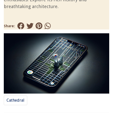
breathtaking architecture.
Share:
Cathedral