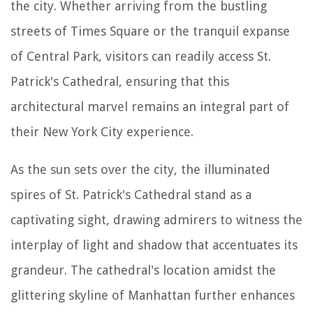
the city. Whether arriving from the bustling
streets of Times Square or the tranquil expanse
of Central Park, visitors can readily access St.
Patrick's Cathedral, ensuring that this
architectural marvel remains an integral part of
their New York City experience.
As the sun sets over the city, the illuminated
spires of St. Patrick's Cathedral stand as a
captivating sight, drawing admirers to witness the
interplay of light and shadow that accentuates its
grandeur. The cathedral's location amidst the
glittering skyline of Manhattan further enhances