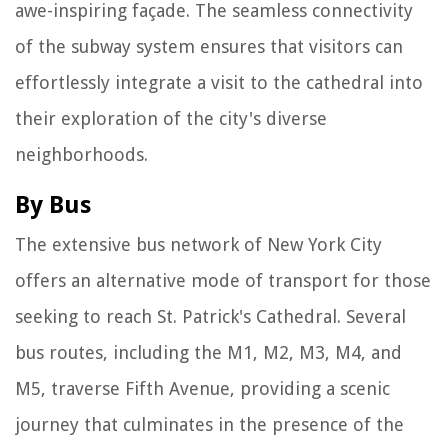
awe-inspiring façade. The seamless connectivity
of the subway system ensures that visitors can
effortlessly integrate a visit to the cathedral into
their exploration of the city's diverse
neighborhoods.
By Bus
The extensive bus network of New York City
offers an alternative mode of transport for those
seeking to reach St. Patrick's Cathedral. Several
bus routes, including the M1, M2, M3, M4, and
M5, traverse Fifth Avenue, providing a scenic
journey that culminates in the presence of the