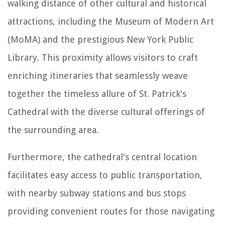
walking distance of other cultural and historical
attractions, including the Museum of Modern Art
(MoMA) and the prestigious New York Public
Library. This proximity allows visitors to craft
enriching itineraries that seamlessly weave
together the timeless allure of St. Patrick's
Cathedral with the diverse cultural offerings of
the surrounding area.
Furthermore, the cathedral's central location
facilitates easy access to public transportation,
with nearby subway stations and bus stops
providing convenient routes for those navigating