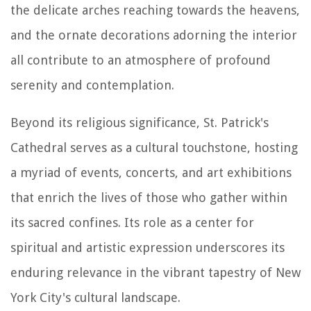
the delicate arches reaching towards the heavens,
and the ornate decorations adorning the interior
all contribute to an atmosphere of profound
serenity and contemplation.
Beyond its religious significance, St. Patrick's
Cathedral serves as a cultural touchstone, hosting
a myriad of events, concerts, and art exhibitions
that enrich the lives of those who gather within
its sacred confines. Its role as a center for
spiritual and artistic expression underscores its
enduring relevance in the vibrant tapestry of New
York City's cultural landscape.