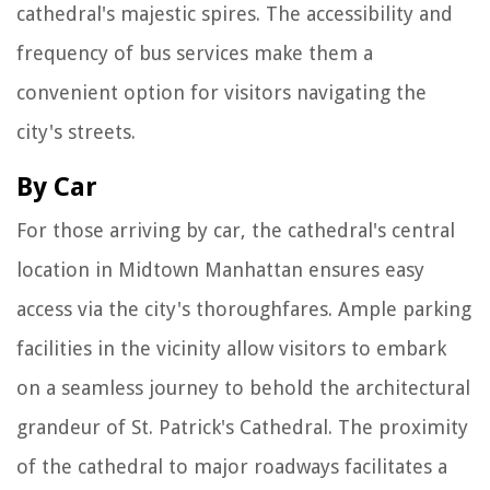
cathedral's majestic spires. The accessibility and
frequency of bus services make them a
convenient option for visitors navigating the
city's streets.
By Car
For those arriving by car, the cathedral's central
location in Midtown Manhattan ensures easy
access via the city's thoroughfares. Ample parking
facilities in the vicinity allow visitors to embark
on a seamless journey to behold the architectural
grandeur of St. Patrick's Cathedral. The proximity
of the cathedral to major roadways facilitates a