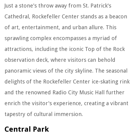
Just a stone's throw away from St. Patrick's
Cathedral, Rockefeller Center stands as a beacon
of art, entertainment, and urban allure. This
sprawling complex encompasses a myriad of
attractions, including the iconic Top of the Rock
observation deck, where visitors can behold
panoramic views of the city skyline. The seasonal
delights of the Rockefeller Center ice-skating rink
and the renowned Radio City Music Hall further
enrich the visitor's experience, creating a vibrant
tapestry of cultural immersion.
Central Park