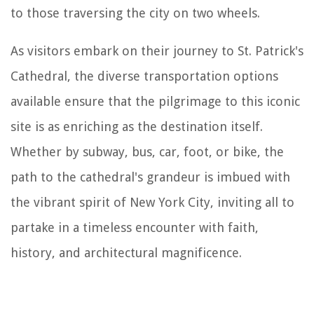
to those traversing the city on two wheels.
As visitors embark on their journey to St. Patrick's
Cathedral, the diverse transportation options
available ensure that the pilgrimage to this iconic
site is as enriching as the destination itself.
Whether by subway, bus, car, foot, or bike, the
path to the cathedral's grandeur is imbued with
the vibrant spirit of New York City, inviting all to
partake in a timeless encounter with faith,
history, and architectural magnificence.