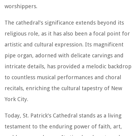
worshippers.
The cathedral's significance extends beyond its
religious role, as it has also been a focal point for
artistic and cultural expression. Its magnificent
pipe organ, adorned with delicate carvings and
intricate details, has provided a melodic backdrop
to countless musical performances and choral
recitals, enriching the cultural tapestry of New
York City.
Today, St. Patrick's Cathedral stands as a living
testament to the enduring power of faith, art,