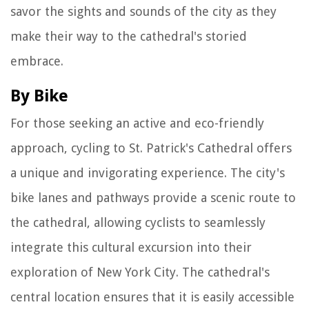
savor the sights and sounds of the city as they
make their way to the cathedral's storied
embrace.
By Bike
For those seeking an active and eco-friendly
approach, cycling to St. Patrick's Cathedral offers
a unique and invigorating experience. The city's
bike lanes and pathways provide a scenic route to
the cathedral, allowing cyclists to seamlessly
integrate this cultural excursion into their
exploration of New York City. The cathedral's
central location ensures that it is easily accessible