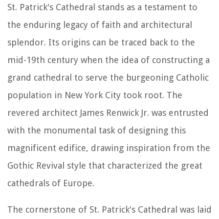
St. Patrick's Cathedral stands as a testament to
the enduring legacy of faith and architectural
splendor. Its origins can be traced back to the
mid-19th century when the idea of constructing a
grand cathedral to serve the burgeoning Catholic
population in New York City took root. The
revered architect James Renwick Jr. was entrusted
with the monumental task of designing this
magnificent edifice, drawing inspiration from the
Gothic Revival style that characterized the great
cathedrals of Europe.
The cornerstone of St. Patrick's Cathedral was laid