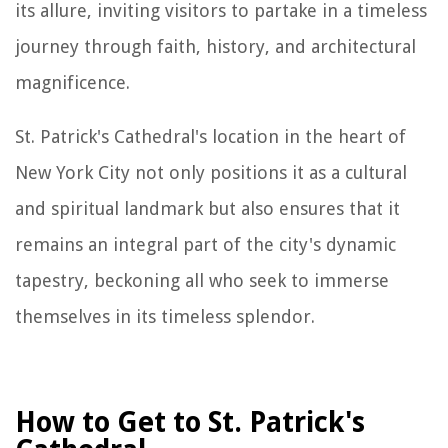
its allure, inviting visitors to partake in a timeless
journey through faith, history, and architectural
magnificence.
St. Patrick's Cathedral's location in the heart of
New York City not only positions it as a cultural
and spiritual landmark but also ensures that it
remains an integral part of the city's dynamic
tapestry, beckoning all who seek to immerse
themselves in its timeless splendor.
How to Get to St. Patrick's