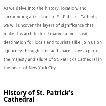
As we delve into the history, location, and
surrounding attractions of St. Patrick's Cathedral,
we will uncover the layers of significance that
make this architectural marvel a must-visit
destination for locals and tourists alike. Join us on
a journey through time and space as we explore
the majesty and allure of St. Patrick's Cathedral in
the heart of New York City.
History of St. Patrick's
Cathedral