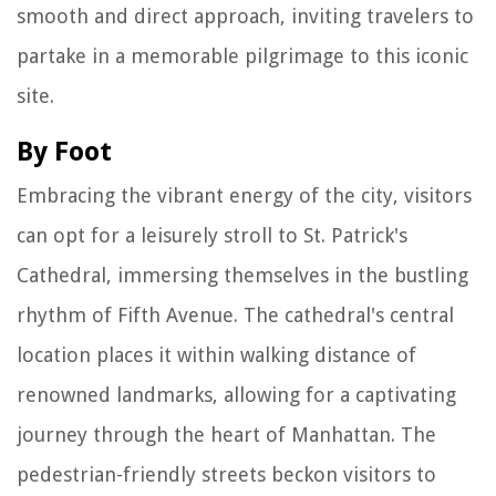
smooth and direct approach, inviting travelers to
partake in a memorable pilgrimage to this iconic
site.
By Foot
Embracing the vibrant energy of the city, visitors
can opt for a leisurely stroll to St. Patrick's
Cathedral, immersing themselves in the bustling
rhythm of Fifth Avenue. The cathedral's central
location places it within walking distance of
renowned landmarks, allowing for a captivating
journey through the heart of Manhattan. The
pedestrian-friendly streets beckon visitors to