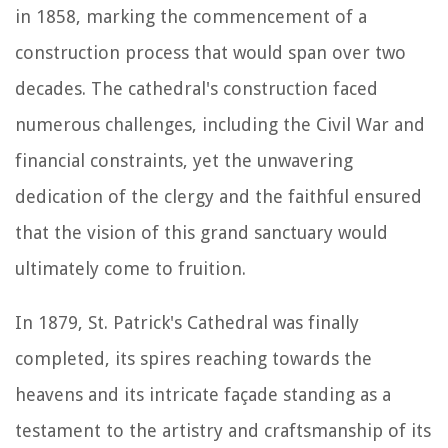
in 1858, marking the commencement of a
construction process that would span over two
decades. The cathedral's construction faced
numerous challenges, including the Civil War and
financial constraints, yet the unwavering
dedication of the clergy and the faithful ensured
that the vision of this grand sanctuary would
ultimately come to fruition.
In 1879, St. Patrick's Cathedral was finally
completed, its spires reaching towards the
heavens and its intricate façade standing as a
testament to the artistry and craftsmanship of its