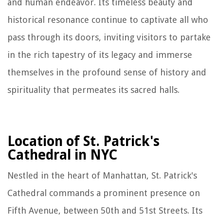
and human endeavor. Its timeless beauty and
historical resonance continue to captivate all who
pass through its doors, inviting visitors to partake
in the rich tapestry of its legacy and immerse
themselves in the profound sense of history and
spirituality that permeates its sacred halls.
Location of St. Patrick's
Cathedral in NYC
Nestled in the heart of Manhattan, St. Patrick's
Cathedral commands a prominent presence on
Fifth Avenue, between 50th and 51st Streets. Its