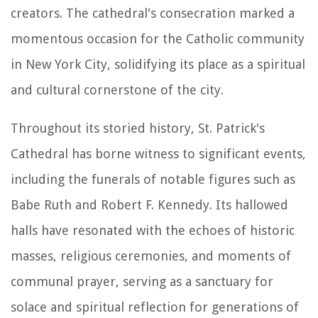
creators. The cathedral's consecration marked a
momentous occasion for the Catholic community
in New York City, solidifying its place as a spiritual
and cultural cornerstone of the city.
Throughout its storied history, St. Patrick's
Cathedral has borne witness to significant events,
including the funerals of notable figures such as
Babe Ruth and Robert F. Kennedy. Its hallowed
halls have resonated with the echoes of historic
masses, religious ceremonies, and moments of
communal prayer, serving as a sanctuary for
solace and spiritual reflection for generations of