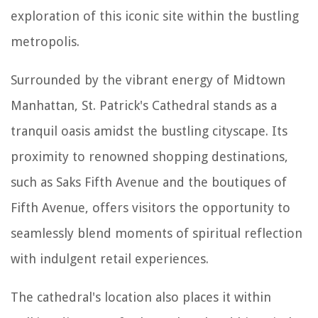
exploration of this iconic site within the bustling
metropolis.
Surrounded by the vibrant energy of Midtown
Manhattan, St. Patrick's Cathedral stands as a
tranquil oasis amidst the bustling cityscape. Its
proximity to renowned shopping destinations,
such as Saks Fifth Avenue and the boutiques of
Fifth Avenue, offers visitors the opportunity to
seamlessly blend moments of spiritual reflection
with indulgent retail experiences.
The cathedral's location also places it within