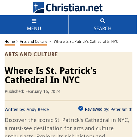
MENU
SEARCH
Home
>
Arts and Culture
>
Where Is St. Patrick’s Cathedral In NYC
ARTS AND CULTURE
Where Is St. Patrick’s
Cathedral In NYC
Published: February 16, 2024
Reviewed by:
Written by:
Andy Reece
Peter Smith
Discover the iconic St. Patrick's Cathedral in NYC,
a must-see destination for arts and culture
enthusiasts. Explore its rich history and