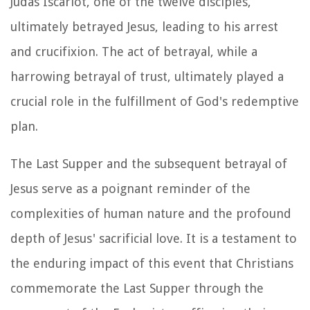
Judas Iscariot, one of the twelve disciples,
ultimately betrayed Jesus, leading to his arrest
and crucifixion. The act of betrayal, while a
harrowing betrayal of trust, ultimately played a
crucial role in the fulfillment of God's redemptive
plan.
The Last Supper and the subsequent betrayal of
Jesus serve as a poignant reminder of the
complexities of human nature and the profound
depth of Jesus' sacrificial love. It is a testament to
the enduring impact of this event that Christians
commemorate the Last Supper through the