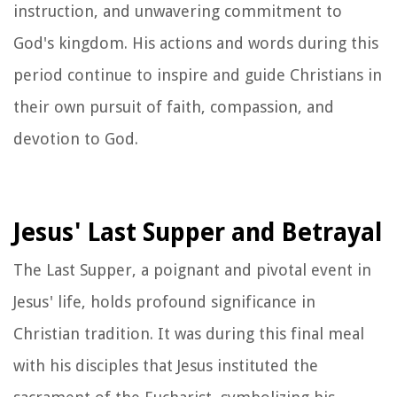
instruction, and unwavering commitment to
God's kingdom. His actions and words during this
period continue to inspire and guide Christians in
their own pursuit of faith, compassion, and
devotion to God.
Jesus' Last Supper and Betrayal
The Last Supper, a poignant and pivotal event in
Jesus' life, holds profound significance in
Christian tradition. It was during this final meal
with his disciples that Jesus instituted the