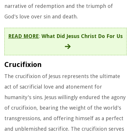
narrative of redemption and the triumph of
God's love over sin and death.
READ MORE
:
What Did Jesus Christ Do For Us
Crucifixion
The crucifixion of Jesus represents the ultimate
act of sacrificial love and atonement for
humanity's sins. Jesus willingly endured the agony
of crucifixion, bearing the weight of the world's
transgressions, and offering himself as a perfect
and unblemished sacrifice. The crucifixion serves