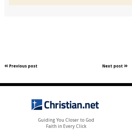
Previous post
Next post
Guiding You Closer to God
Faith in Every Click