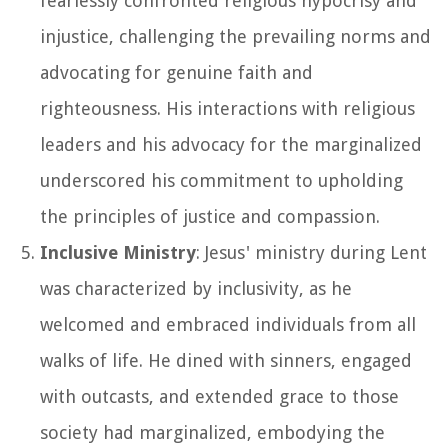
fearlessly confronted religious hypocrisy and
injustice, challenging the prevailing norms and
advocating for genuine faith and
righteousness. His interactions with religious
leaders and his advocacy for the marginalized
underscored his commitment to upholding
the principles of justice and compassion.
Inclusive Ministry
: Jesus' ministry during Lent
was characterized by inclusivity, as he
welcomed and embraced individuals from all
walks of life. He dined with sinners, engaged
with outcasts, and extended grace to those
society had marginalized, embodying the