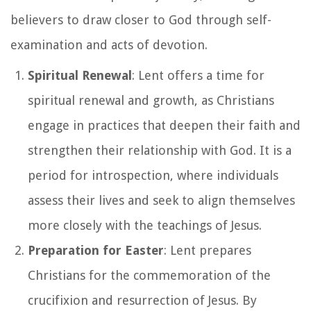
believers to draw closer to God through self-
examination and acts of devotion.
Spiritual Renewal
: Lent offers a time for
spiritual renewal and growth, as Christians
engage in practices that deepen their faith and
strengthen their relationship with God. It is a
period for introspection, where individuals
assess their lives and seek to align themselves
more closely with the teachings of Jesus.
Preparation for Easter
: Lent prepares
Christians for the commemoration of the
crucifixion and resurrection of Jesus. By