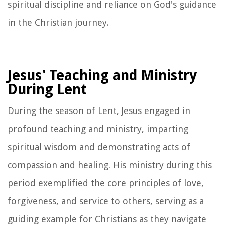
spiritual discipline and reliance on God's guidance
in the Christian journey.
Jesus' Teaching and Ministry
During Lent
During the season of Lent, Jesus engaged in
profound teaching and ministry, imparting
spiritual wisdom and demonstrating acts of
compassion and healing. His ministry during this
period exemplified the core principles of love,
forgiveness, and service to others, serving as a
guiding example for Christians as they navigate