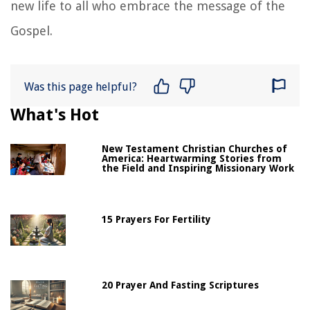
new life to all who embrace the message of the
Gospel.
Was this page helpful?
What's Hot
New Testament Christian Churches of
America: Heartwarming Stories from
the Field and Inspiring Missionary Work
15 Prayers For Fertility
20 Prayer And Fasting Scriptures