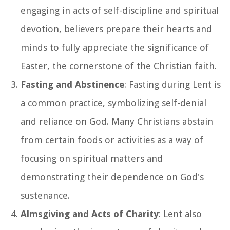
engaging in acts of self-discipline and spiritual
devotion, believers prepare their hearts and
minds to fully appreciate the significance of
Easter, the cornerstone of the Christian faith.
Fasting and Abstinence
: Fasting during Lent is
a common practice, symbolizing self-denial
and reliance on God. Many Christians abstain
from certain foods or activities as a way of
focusing on spiritual matters and
demonstrating their dependence on God's
sustenance.
Almsgiving and Acts of Charity
: Lent also