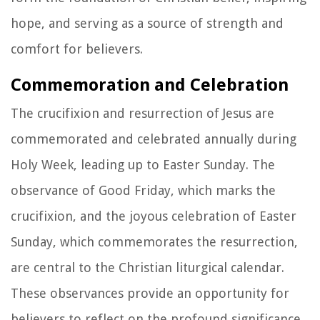
hope, and serving as a source of strength and
comfort for believers.
Commemoration and Celebration
The crucifixion and resurrection of Jesus are
commemorated and celebrated annually during
Holy Week, leading up to Easter Sunday. The
observance of Good Friday, which marks the
crucifixion, and the joyous celebration of Easter
Sunday, which commemorates the resurrection,
are central to the Christian liturgical calendar.
These observances provide an opportunity for
believers to reflect on the profound significance