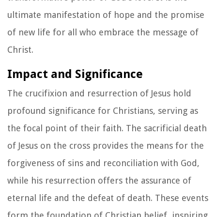
ultimate manifestation of hope and the promise
of new life for all who embrace the message of
Christ.
Impact and Significance
The crucifixion and resurrection of Jesus hold
profound significance for Christians, serving as
the focal point of their faith. The sacrificial death
of Jesus on the cross provides the means for the
forgiveness of sins and reconciliation with God,
while his resurrection offers the assurance of
eternal life and the defeat of death. These events
form the foundation of Christian belief, inspiring