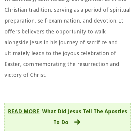
Christian tradition, serving as a period of spiritual
preparation, self-examination, and devotion. It
offers believers the opportunity to walk
alongside Jesus in his journey of sacrifice and
ultimately leads to the joyous celebration of
Easter, commemorating the resurrection and
victory of Christ.
READ MORE
:
What Did Jesus Tell The Apostles
To Do