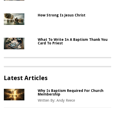
How Strong Is Jesus Christ
What To Write In A Baptism Thank You
Card To Priest
Latest Articles
Why Is Baptism Required For Church
Membership
Written By:
Andy Reece