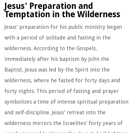
Jesus' Preparation and
Temptation in the Wilderness
Jesus' preparation for his public ministry began
with a period of solitude and fasting in the
wilderness. According to the Gospels,
immediately after his baptism by John the
Baptist, Jesus was led by the Spirit into the
wilderness, where he fasted for forty days and
forty nights. This period of fasting and prayer
symbolizes a time of intense spiritual preparation
and self-discipline. Jesus' retreat into the
wilderness mirrors the Israelites' forty years of