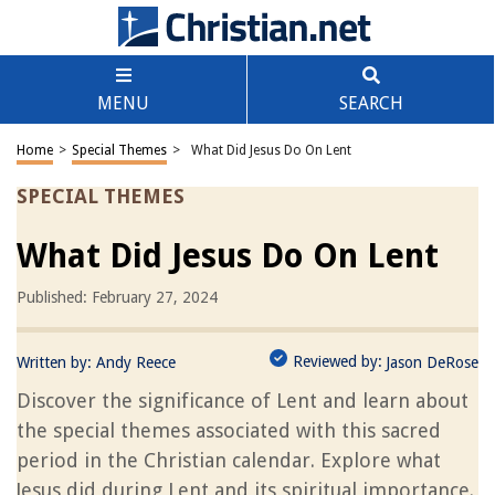
MENU
SEARCH
Home
>
Special Themes
>
What Did Jesus Do On Lent
SPECIAL THEMES
What Did Jesus Do On Lent
Published: February 27, 2024
Reviewed by:
Written by:
Andy Reece
Jason DeRose
Discover the significance of Lent and learn about
the special themes associated with this sacred
period in the Christian calendar. Explore what
Jesus did during Lent and its spiritual importance.