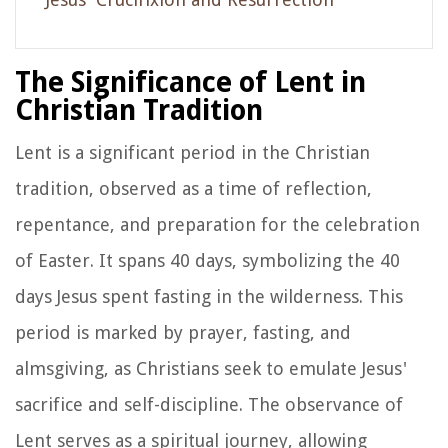
The Significance of Lent in
Christian Tradition
Lent is a significant period in the Christian
tradition, observed as a time of reflection,
repentance, and preparation for the celebration
of Easter. It spans 40 days, symbolizing the 40
days Jesus spent fasting in the wilderness. This
period is marked by prayer, fasting, and
almsgiving, as Christians seek to emulate Jesus'
sacrifice and self-discipline. The observance of
Lent serves as a spiritual journey, allowing