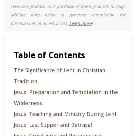
reviewed product. Your purchase of these products through
affiliate links helps to generate commission for
Christian.net, at no extra cost.
Learn more
)
Table of Contents
The Significance of Lent in Christian
Tradition
Jesus' Preparation and Temptation in the
Wilderness
Jesus' Teaching and Ministry During Lent
Jesus' Last Supper and Betrayal
Jesus' Crucifixion and Resurrection