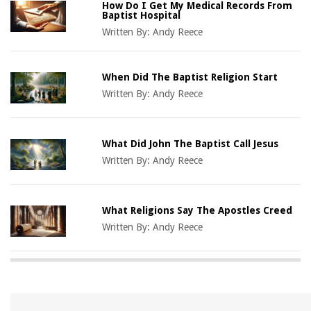
How Do I Get My Medical Records From
Baptist Hospital
Written By:
Andy Reece
When Did The Baptist Religion Start
Written By:
Andy Reece
What Did John The Baptist Call Jesus
Written By:
Andy Reece
What Religions Say The Apostles Creed
Written By:
Andy Reece