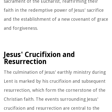
sacrament of the Eucharist, reaffirming their
faith in the redemptive power of Jesus' sacrifice
and the establishment of a new covenant of grace
and forgiveness.
Jesus' Crucifixion and
Resurrection
The culmination of Jesus' earthly ministry during
Lent is marked by his crucifixion and subsequent
resurrection, which form the cornerstone of the
Christian faith. The events surrounding Jesus'
crucifixion and resurrection are central to the