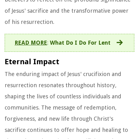
of Jesus' sacrifice and the transformative power
of his resurrection.
READ MORE
:
What Do I Do For Lent
Eternal Impact
The enduring impact of Jesus' crucifixion and
resurrection resonates throughout history,
shaping the lives of countless individuals and
communities. The message of redemption,
forgiveness, and new life through Christ's
sacrifice continues to offer hope and healing to