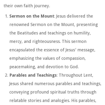
their own faith journey.
Sermon on the Mount
: Jesus delivered the
renowned Sermon on the Mount, presenting
the Beatitudes and teachings on humility,
mercy, and righteousness. This sermon
encapsulated the essence of Jesus' message,
emphasizing the values of compassion,
peacemaking, and devotion to God.
Parables and Teachings
: Throughout Lent,
Jesus shared numerous parables and teachings,
conveying profound spiritual truths through
relatable stories and analogies. His parables,