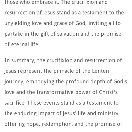
those who embrace it. The crucifixion and
resurrection of Jesus stand as a testament to the
unyielding love and grace of God, inviting all to
partake in the gift of salvation and the promise
of eternal life.
In summary, the crucifixion and resurrection of
Jesus represent the pinnacle of the Lenten
journey, embodying the profound depth of God's
love and the transformative power of Christ's
sacrifice. These events stand as a testament to
the enduring impact of Jesus' life and ministry,
offering hope, redemption, and the promise of