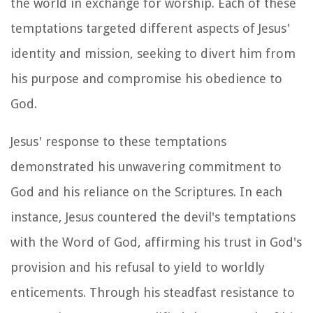
the world in exchange for worship. Each of these
temptations targeted different aspects of Jesus'
identity and mission, seeking to divert him from
his purpose and compromise his obedience to
God.
Jesus' response to these temptations
demonstrated his unwavering commitment to
God and his reliance on the Scriptures. In each
instance, Jesus countered the devil's temptations
with the Word of God, affirming his trust in God's
provision and his refusal to yield to worldly
enticements. Through his steadfast resistance to