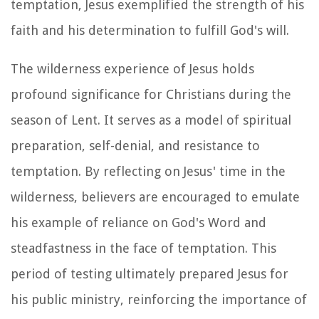
temptation, Jesus exemplified the strength of his
faith and his determination to fulfill God's will.
The wilderness experience of Jesus holds
profound significance for Christians during the
season of Lent. It serves as a model of spiritual
preparation, self-denial, and resistance to
temptation. By reflecting on Jesus' time in the
wilderness, believers are encouraged to emulate
his example of reliance on God's Word and
steadfastness in the face of temptation. This
period of testing ultimately prepared Jesus for
his public ministry, reinforcing the importance of