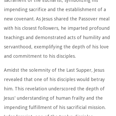
sacrament of the Eucharist, symbolizing his
impending sacrifice and the establishment of a
new covenant. As Jesus shared the Passover meal
with his closest followers, he imparted profound
teachings and demonstrated acts of humility and
servanthood, exemplifying the depth of his love
and commitment to his disciples.
Amidst the solemnity of the Last Supper, Jesus
revealed that one of his disciples would betray
him. This revelation underscored the depth of
Jesus' understanding of human frailty and the
impending fulfillment of his sacrificial mission.