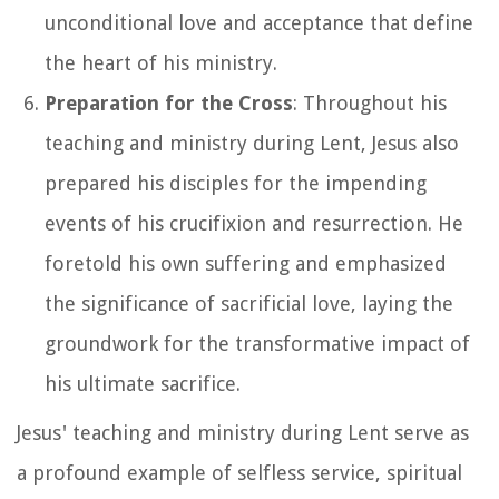
unconditional love and acceptance that define
the heart of his ministry.
Preparation for the Cross
: Throughout his
teaching and ministry during Lent, Jesus also
prepared his disciples for the impending
events of his crucifixion and resurrection. He
foretold his own suffering and emphasized
the significance of sacrificial love, laying the
groundwork for the transformative impact of
his ultimate sacrifice.
Jesus' teaching and ministry during Lent serve as
a profound example of selfless service, spiritual