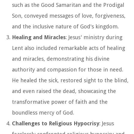
such as the Good Samaritan and the Prodigal
Son, conveyed messages of love, forgiveness,
and the inclusive nature of God's kingdom.
Healing and Miracles
: Jesus' ministry during
Lent also included remarkable acts of healing
and miracles, demonstrating his divine
authority and compassion for those in need.
He healed the sick, restored sight to the blind,
and even raised the dead, showcasing the
transformative power of faith and the
boundless mercy of God.
Challenges to Religious Hypocrisy
: Jesus