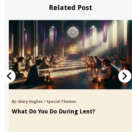
Related Post
By:
Mary Hughes
•
Special Themes
What Do You Do During Lent?