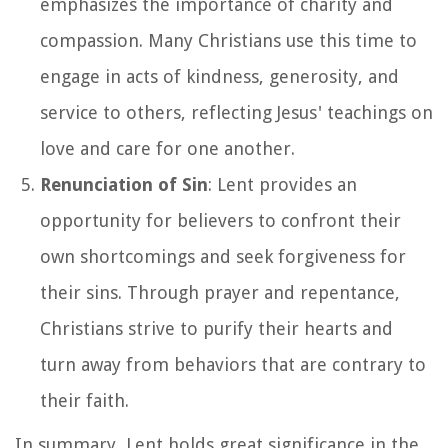
emphasizes the importance of charity and
compassion. Many Christians use this time to
engage in acts of kindness, generosity, and
service to others, reflecting Jesus' teachings on
love and care for one another.
Renunciation of Sin
: Lent provides an
opportunity for believers to confront their
own shortcomings and seek forgiveness for
their sins. Through prayer and repentance,
Christians strive to purify their hearts and
turn away from behaviors that are contrary to
their faith.
In summary, Lent holds great significance in the