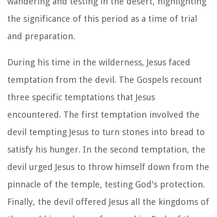
wandering and testing in the desert, highlighting
the significance of this period as a time of trial
and preparation.
During his time in the wilderness, Jesus faced
temptation from the devil. The Gospels recount
three specific temptations that Jesus
encountered. The first temptation involved the
devil tempting Jesus to turn stones into bread to
satisfy his hunger. In the second temptation, the
devil urged Jesus to throw himself down from the
pinnacle of the temple, testing God's protection.
Finally, the devil offered Jesus all the kingdoms of