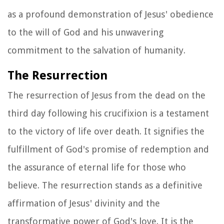
as a profound demonstration of Jesus' obedience
to the will of God and his unwavering
commitment to the salvation of humanity.
The Resurrection
The resurrection of Jesus from the dead on the
third day following his crucifixion is a testament
to the victory of life over death. It signifies the
fulfillment of God's promise of redemption and
the assurance of eternal life for those who
believe. The resurrection stands as a definitive
affirmation of Jesus' divinity and the
transformative power of God's love. It is the