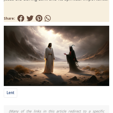
Share:
Lent
(Many of the links in this article redirect to a specific