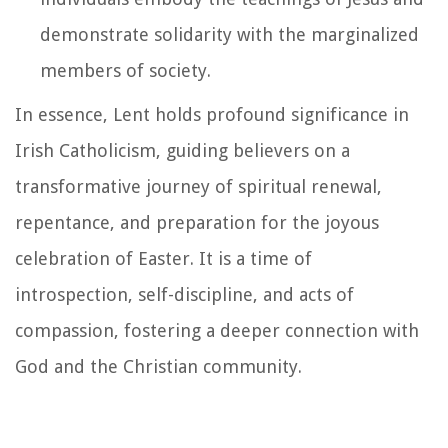
demonstrate solidarity with the marginalized
members of society.
In essence, Lent holds profound significance in
Irish Catholicism, guiding believers on a
transformative journey of spiritual renewal,
repentance, and preparation for the joyous
celebration of Easter. It is a time of
introspection, self-discipline, and acts of
compassion, fostering a deeper connection with
God and the Christian community.