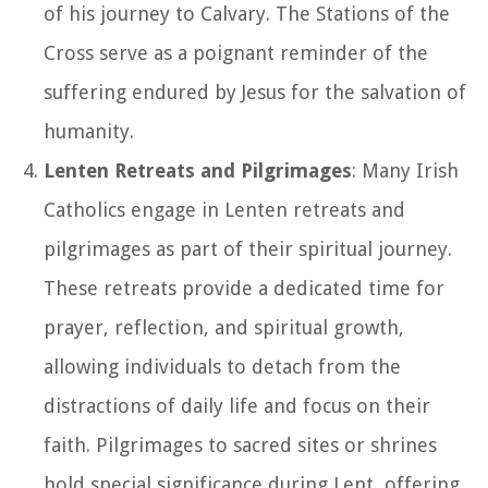
of his journey to Calvary. The Stations of the
Cross serve as a poignant reminder of the
suffering endured by Jesus for the salvation of
humanity.
Lenten Retreats and Pilgrimages
: Many Irish
Catholics engage in Lenten retreats and
pilgrimages as part of their spiritual journey.
These retreats provide a dedicated time for
prayer, reflection, and spiritual growth,
allowing individuals to detach from the
distractions of daily life and focus on their
faith. Pilgrimages to sacred sites or shrines
hold special significance during Lent, offering