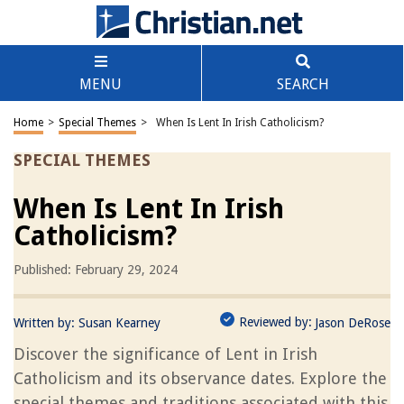
MENU
SEARCH
Home
>
Special Themes
>
When Is Lent In Irish Catholicism?
SPECIAL THEMES
When Is Lent In Irish
Catholicism?
Published: February 29, 2024
Reviewed by:
Written by:
Susan Kearney
Jason DeRose
Discover the significance of Lent in Irish
Catholicism and its observance dates. Explore the
special themes and traditions associated with this