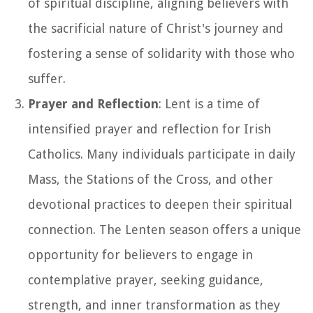
of spiritual discipline, aligning believers with
the sacrificial nature of Christ's journey and
fostering a sense of solidarity with those who
suffer.
Prayer and Reflection
: Lent is a time of
intensified prayer and reflection for Irish
Catholics. Many individuals participate in daily
Mass, the Stations of the Cross, and other
devotional practices to deepen their spiritual
connection. The Lenten season offers a unique
opportunity for believers to engage in
contemplative prayer, seeking guidance,
strength, and inner transformation as they