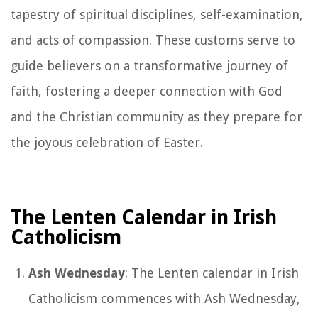
tapestry of spiritual disciplines, self-examination,
and acts of compassion. These customs serve to
guide believers on a transformative journey of
faith, fostering a deeper connection with God
and the Christian community as they prepare for
the joyous celebration of Easter.
The Lenten Calendar in Irish
Catholicism
Ash Wednesday
: The Lenten calendar in Irish
Catholicism commences with Ash Wednesday,