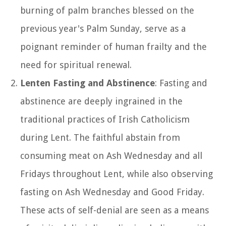
burning of palm branches blessed on the
previous year's Palm Sunday, serve as a
poignant reminder of human frailty and the
need for spiritual renewal.
Lenten Fasting and Abstinence
: Fasting and
abstinence are deeply ingrained in the
traditional practices of Irish Catholicism
during Lent. The faithful abstain from
consuming meat on Ash Wednesday and all
Fridays throughout Lent, while also observing
fasting on Ash Wednesday and Good Friday.
These acts of self-denial are seen as a means