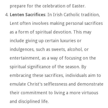
prepare for the celebration of Easter.
Lenten Sacrifices
: In Irish Catholic tradition,
Lent often involves making personal sacrifices
as a form of spiritual devotion. This may
include giving up certain luxuries or
indulgences, such as sweets, alcohol, or
entertainment, as a way of focusing on the
spiritual significance of the season. By
embracing these sacrifices, individuals aim to
emulate Christ's selflessness and demonstrate
their commitment to living a more virtuous
and disciplined life.