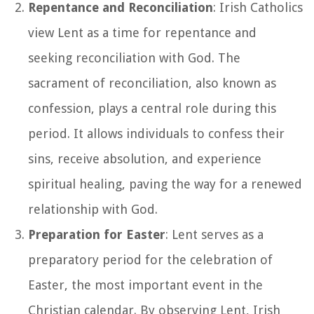
Repentance and Reconciliation
: Irish Catholics
view Lent as a time for repentance and
seeking reconciliation with God. The
sacrament of reconciliation, also known as
confession, plays a central role during this
period. It allows individuals to confess their
sins, receive absolution, and experience
spiritual healing, paving the way for a renewed
relationship with God.
Preparation for Easter
: Lent serves as a
preparatory period for the celebration of
Easter, the most important event in the
Christian calendar. By observing Lent, Irish