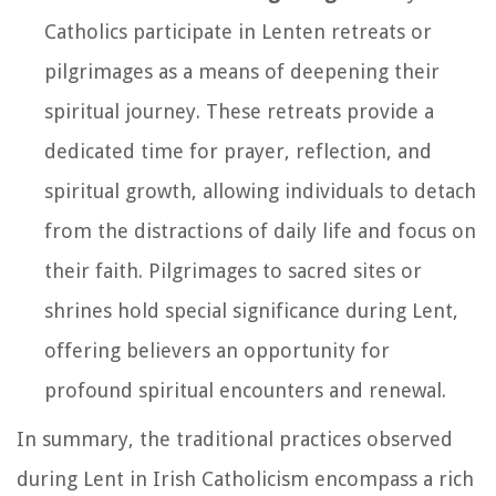
Catholics participate in Lenten retreats or
pilgrimages as a means of deepening their
spiritual journey. These retreats provide a
dedicated time for prayer, reflection, and
spiritual growth, allowing individuals to detach
from the distractions of daily life and focus on
their faith. Pilgrimages to sacred sites or
shrines hold special significance during Lent,
offering believers an opportunity for
profound spiritual encounters and renewal.
In summary, the traditional practices observed
during Lent in Irish Catholicism encompass a rich