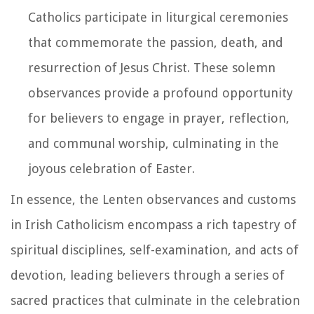
Catholics participate in liturgical ceremonies
that commemorate the passion, death, and
resurrection of Jesus Christ. These solemn
observances provide a profound opportunity
for believers to engage in prayer, reflection,
and communal worship, culminating in the
joyous celebration of Easter.
In essence, the Lenten observances and customs
in Irish Catholicism encompass a rich tapestry of
spiritual disciplines, self-examination, and acts of
devotion, leading believers through a series of
sacred practices that culminate in the celebration