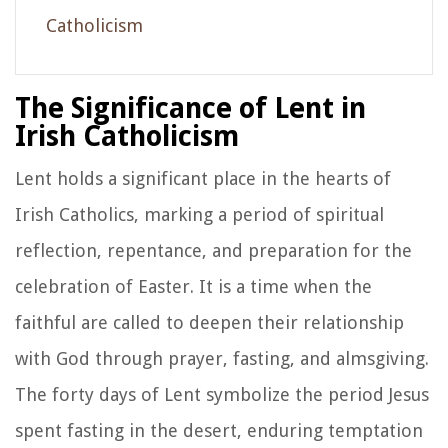
Catholicism
The Significance of Lent in
Irish Catholicism
Lent holds a significant place in the hearts of
Irish Catholics, marking a period of spiritual
reflection, repentance, and preparation for the
celebration of Easter. It is a time when the
faithful are called to deepen their relationship
with God through prayer, fasting, and almsgiving.
The forty days of Lent symbolize the period Jesus
spent fasting in the desert, enduring temptation