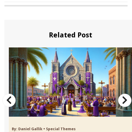
Related Post
By:
Daniel Gallik
•
Special Themes