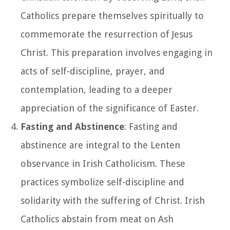
Catholics prepare themselves spiritually to
commemorate the resurrection of Jesus
Christ. This preparation involves engaging in
acts of self-discipline, prayer, and
contemplation, leading to a deeper
appreciation of the significance of Easter.
Fasting and Abstinence
: Fasting and
abstinence are integral to the Lenten
observance in Irish Catholicism. These
practices symbolize self-discipline and
solidarity with the suffering of Christ. Irish
Catholics abstain from meat on Ash