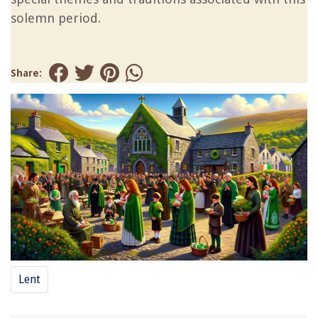
solemn period.
Share:
Lent