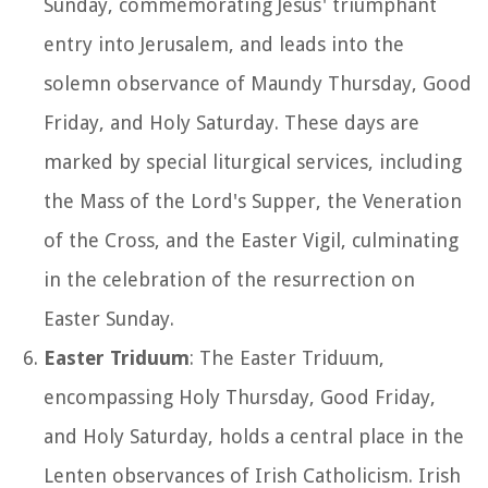
Sunday, commemorating Jesus' triumphant
entry into Jerusalem, and leads into the
solemn observance of Maundy Thursday, Good
Friday, and Holy Saturday. These days are
marked by special liturgical services, including
the Mass of the Lord's Supper, the Veneration
of the Cross, and the Easter Vigil, culminating
in the celebration of the resurrection on
Easter Sunday.
Easter Triduum
: The Easter Triduum,
encompassing Holy Thursday, Good Friday,
and Holy Saturday, holds a central place in the
Lenten observances of Irish Catholicism. Irish