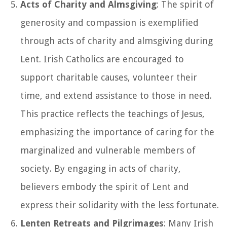
Acts of Charity and Almsgiving
: The spirit of
generosity and compassion is exemplified
through acts of charity and almsgiving during
Lent. Irish Catholics are encouraged to
support charitable causes, volunteer their
time, and extend assistance to those in need.
This practice reflects the teachings of Jesus,
emphasizing the importance of caring for the
marginalized and vulnerable members of
society. By engaging in acts of charity,
believers embody the spirit of Lent and
express their solidarity with the less fortunate.
Lenten Retreats and Pilgrimages
: Many Irish