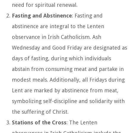
need for spiritual renewal.
Fasting and Abstinence
: Fasting and
abstinence are integral to the Lenten
observance in Irish Catholicism. Ash
Wednesday and Good Friday are designated as
days of fasting, during which individuals
abstain from consuming meat and partake in
modest meals. Additionally, all Fridays during
Lent are marked by abstinence from meat,
symbolizing self-discipline and solidarity with
the suffering of Christ.
Stations of the Cross
: The Lenten