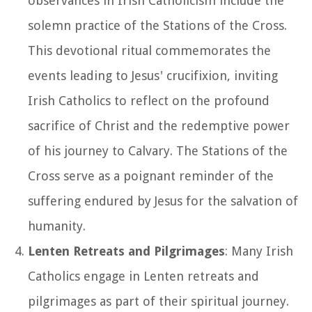
observances in Irish Catholicism include the
solemn practice of the Stations of the Cross.
This devotional ritual commemorates the
events leading to Jesus' crucifixion, inviting
Irish Catholics to reflect on the profound
sacrifice of Christ and the redemptive power
of his journey to Calvary. The Stations of the
Cross serve as a poignant reminder of the
suffering endured by Jesus for the salvation of
humanity.
Lenten Retreats and Pilgrimages
: Many Irish
Catholics engage in Lenten retreats and
pilgrimages as part of their spiritual journey.