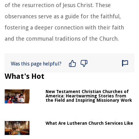
of the resurrection of Jesus Christ. These
observances serve as a guide for the faithful,
fostering a deeper connection with their faith
and the communal traditions of the Church.
Was this page helpful?
What's Hot
New Testament Christian Churches of
America: Heartwarming Stories from
the Field and Inspiring Missionary Work
What Are Lutheran Church Services Like