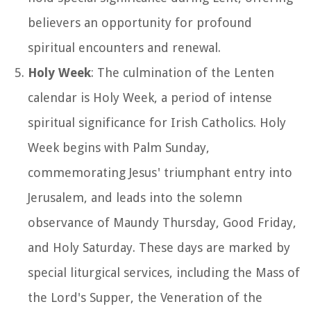
believers an opportunity for profound
spiritual encounters and renewal.
Holy Week
: The culmination of the Lenten
calendar is Holy Week, a period of intense
spiritual significance for Irish Catholics. Holy
Week begins with Palm Sunday,
commemorating Jesus' triumphant entry into
Jerusalem, and leads into the solemn
observance of Maundy Thursday, Good Friday,
and Holy Saturday. These days are marked by
special liturgical services, including the Mass of
the Lord's Supper, the Veneration of the