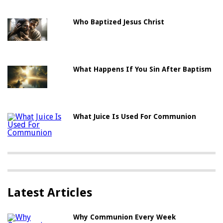
Who Baptized Jesus Christ
What Happens If You Sin After Baptism
What Juice Is Used For Communion
Latest Articles
Why Communion Every Week