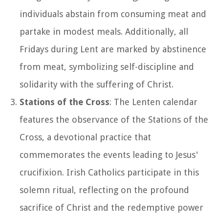
individuals abstain from consuming meat and
partake in modest meals. Additionally, all
Fridays during Lent are marked by abstinence
from meat, symbolizing self-discipline and
solidarity with the suffering of Christ.
Stations of the Cross
: The Lenten calendar
features the observance of the Stations of the
Cross, a devotional practice that
commemorates the events leading to Jesus'
crucifixion. Irish Catholics participate in this
solemn ritual, reflecting on the profound
sacrifice of Christ and the redemptive power