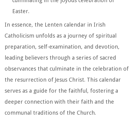
culminating in the joyous celebration of
Easter.
In essence, the Lenten calendar in Irish
Catholicism unfolds as a journey of spiritual
preparation, self-examination, and devotion,
leading believers through a series of sacred
observances that culminate in the celebration of
the resurrection of Jesus Christ. This calendar
serves as a guide for the faithful, fostering a
deeper connection with their faith and the
communal traditions of the Church.