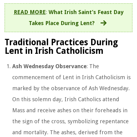
READ MORE
:
What Irish Saint’s Feast Day
Takes Place During Lent?
Traditional Practices During
Lent in Irish Catholicism
Ash Wednesday Observance
: The
commencement of Lent in Irish Catholicism is
marked by the observance of Ash Wednesday.
On this solemn day, Irish Catholics attend
Mass and receive ashes on their foreheads in
the sign of the cross, symbolizing repentance
and mortality. The ashes, derived from the