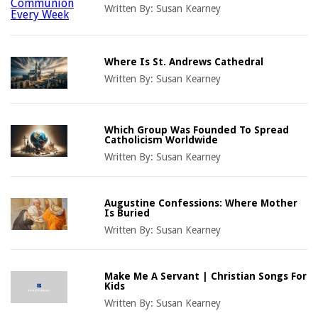
Written By:
Susan Kearney
Where Is St. Andrews Cathedral
Written By:
Susan Kearney
Which Group Was Founded To Spread
Catholicism Worldwide
Written By:
Susan Kearney
Augustine Confessions: Where Mother
Is Buried
Written By:
Susan Kearney
Make Me A Servant | Christian Songs For
Kids
Written By:
Susan Kearney