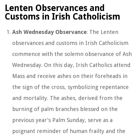
Lenten Observances and
Customs in Irish Catholicism
Ash Wednesday Observance
: The Lenten
observances and customs in Irish Catholicism
commence with the solemn observance of Ash
Wednesday. On this day, Irish Catholics attend
Mass and receive ashes on their foreheads in
the sign of the cross, symbolizing repentance
and mortality. The ashes, derived from the
burning of palm branches blessed on the
previous year's Palm Sunday, serve as a
poignant reminder of human frailty and the