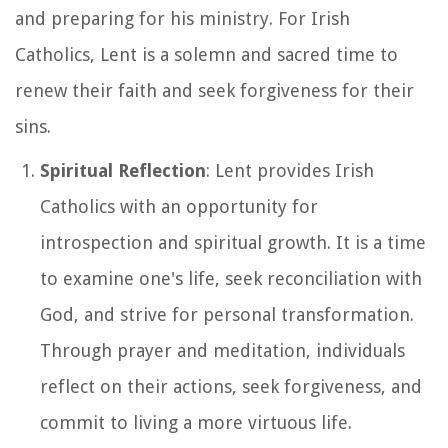
and preparing for his ministry. For Irish
Catholics, Lent is a solemn and sacred time to
renew their faith and seek forgiveness for their
sins.
Spiritual Reflection
: Lent provides Irish
Catholics with an opportunity for
introspection and spiritual growth. It is a time
to examine one's life, seek reconciliation with
God, and strive for personal transformation.
Through prayer and meditation, individuals
reflect on their actions, seek forgiveness, and
commit to living a more virtuous life.