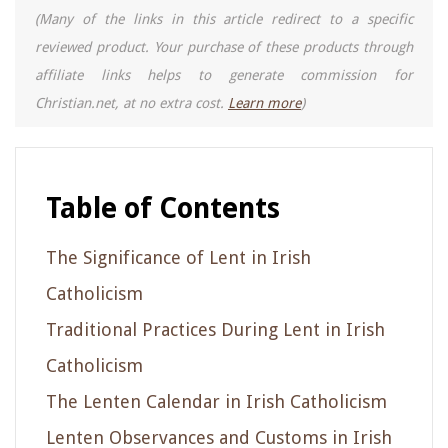
(Many of the links in this article redirect to a specific
reviewed product. Your purchase of these products through
affiliate links helps to generate commission for
Christian.net, at no extra cost.
Learn more
)
Table of Contents
The Significance of Lent in Irish
Catholicism
Traditional Practices During Lent in Irish
Catholicism
The Lenten Calendar in Irish Catholicism
Lenten Observances and Customs in Irish