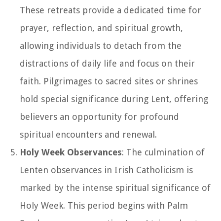
These retreats provide a dedicated time for
prayer, reflection, and spiritual growth,
allowing individuals to detach from the
distractions of daily life and focus on their
faith. Pilgrimages to sacred sites or shrines
hold special significance during Lent, offering
believers an opportunity for profound
spiritual encounters and renewal.
Holy Week Observances
: The culmination of
Lenten observances in Irish Catholicism is
marked by the intense spiritual significance of
Holy Week. This period begins with Palm