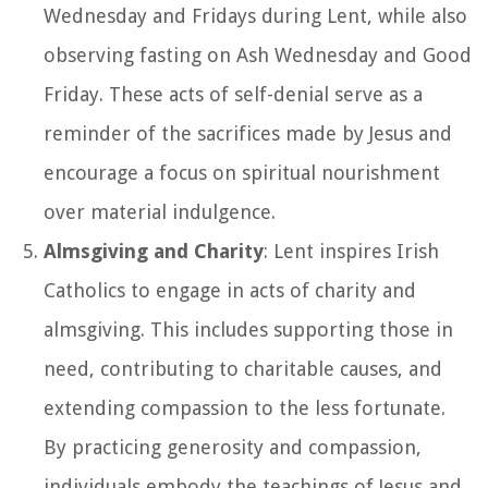
Wednesday and Fridays during Lent, while also
observing fasting on Ash Wednesday and Good
Friday. These acts of self-denial serve as a
reminder of the sacrifices made by Jesus and
encourage a focus on spiritual nourishment
over material indulgence.
Almsgiving and Charity
: Lent inspires Irish
Catholics to engage in acts of charity and
almsgiving. This includes supporting those in
need, contributing to charitable causes, and
extending compassion to the less fortunate.
By practicing generosity and compassion,
individuals embody the teachings of Jesus and