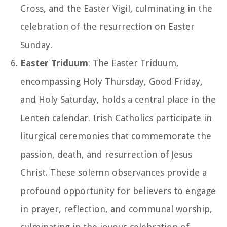
Cross, and the Easter Vigil, culminating in the
celebration of the resurrection on Easter
Sunday.
Easter Triduum
: The Easter Triduum,
encompassing Holy Thursday, Good Friday,
and Holy Saturday, holds a central place in the
Lenten calendar. Irish Catholics participate in
liturgical ceremonies that commemorate the
passion, death, and resurrection of Jesus
Christ. These solemn observances provide a
profound opportunity for believers to engage
in prayer, reflection, and communal worship,