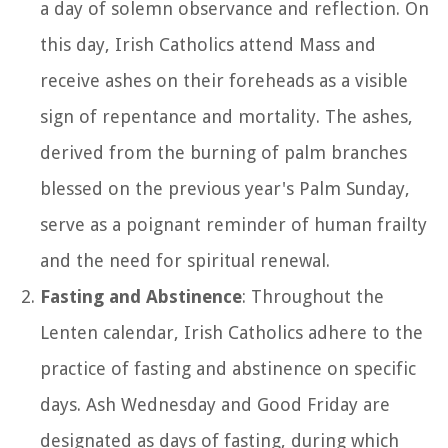
a day of solemn observance and reflection. On
this day, Irish Catholics attend Mass and
receive ashes on their foreheads as a visible
sign of repentance and mortality. The ashes,
derived from the burning of palm branches
blessed on the previous year's Palm Sunday,
serve as a poignant reminder of human frailty
and the need for spiritual renewal.
Fasting and Abstinence
: Throughout the
Lenten calendar, Irish Catholics adhere to the
practice of fasting and abstinence on specific
days. Ash Wednesday and Good Friday are
designated as days of fasting, during which