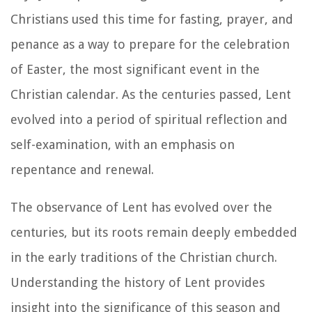
Christians used this time for fasting, prayer, and
penance as a way to prepare for the celebration
of Easter, the most significant event in the
Christian calendar. As the centuries passed, Lent
evolved into a period of spiritual reflection and
self-examination, with an emphasis on
repentance and renewal.
The observance of Lent has evolved over the
centuries, but its roots remain deeply embedded
in the early traditions of the Christian church.
Understanding the history of Lent provides
insight into the significance of this season and