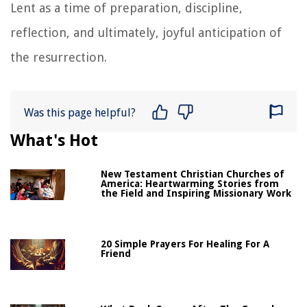
Lent as a time of preparation, discipline,
reflection, and ultimately, joyful anticipation of
the resurrection.
Was this page helpful?
What's Hot
New Testament Christian Churches of
America: Heartwarming Stories from
the Field and Inspiring Missionary Work
20 Simple Prayers For Healing For A
Friend