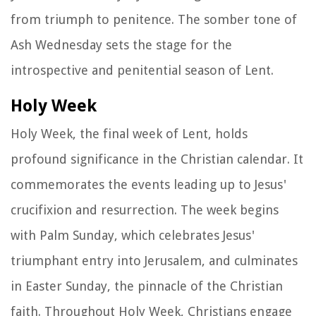
from triumph to penitence. The somber tone of
Ash Wednesday sets the stage for the
introspective and penitential season of Lent.
Holy Week
Holy Week, the final week of Lent, holds
profound significance in the Christian calendar. It
commemorates the events leading up to Jesus'
crucifixion and resurrection. The week begins
with Palm Sunday, which celebrates Jesus'
triumphant entry into Jerusalem, and culminates
in Easter Sunday, the pinnacle of the Christian
faith. Throughout Holy Week, Christians engage