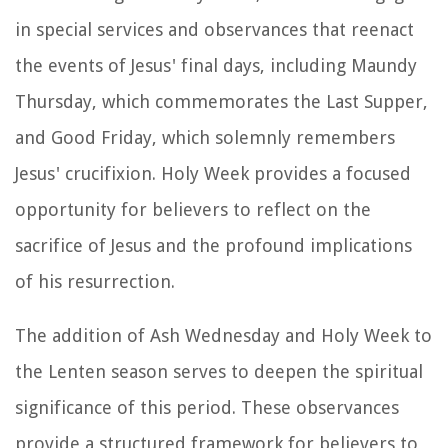
in special services and observances that reenact
the events of Jesus' final days, including Maundy
Thursday, which commemorates the Last Supper,
and Good Friday, which solemnly remembers
Jesus' crucifixion. Holy Week provides a focused
opportunity for believers to reflect on the
sacrifice of Jesus and the profound implications
of his resurrection.
The addition of Ash Wednesday and Holy Week to
the Lenten season serves to deepen the spiritual
significance of this period. These observances
provide a structured framework for believers to