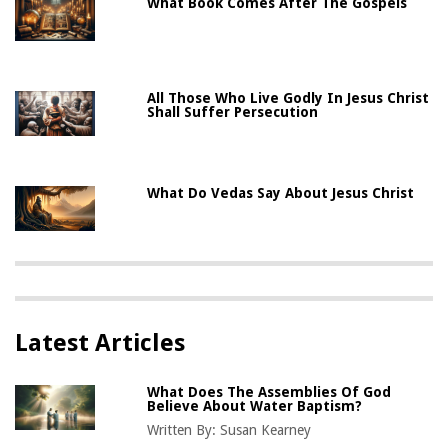
What Book Comes After The Gospels
All Those Who Live Godly In Jesus Christ
Shall Suffer Persecution
What Do Vedas Say About Jesus Christ
Latest Articles
What Does The Assemblies Of God
Believe About Water Baptism?
Written By:
Susan Kearney