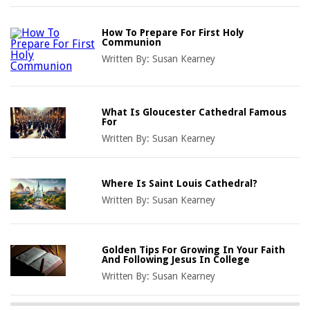
How To Prepare For First Holy
Communion
Written By:
Susan Kearney
What Is Gloucester Cathedral Famous
For
Written By:
Susan Kearney
Where Is Saint Louis Cathedral?
Written By:
Susan Kearney
Golden Tips For Growing In Your Faith
And Following Jesus In College
Written By:
Susan Kearney