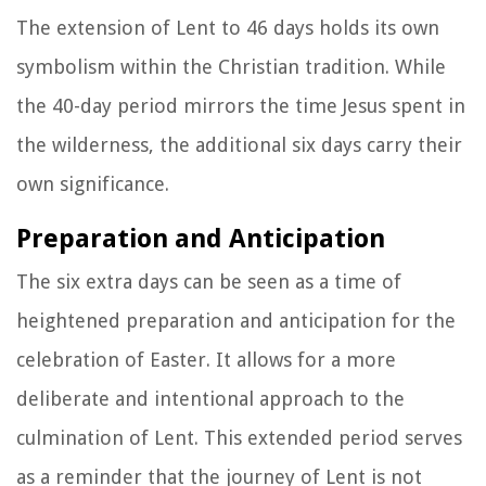
The extension of Lent to 46 days holds its own
symbolism within the Christian tradition. While
the 40-day period mirrors the time Jesus spent in
the wilderness, the additional six days carry their
own significance.
Preparation and Anticipation
The six extra days can be seen as a time of
heightened preparation and anticipation for the
celebration of Easter. It allows for a more
deliberate and intentional approach to the
culmination of Lent. This extended period serves
as a reminder that the journey of Lent is not