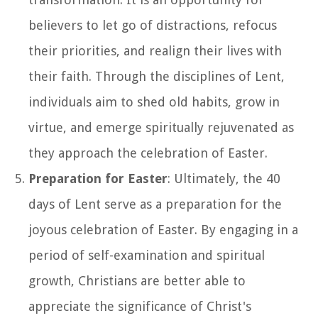
believers to let go of distractions, refocus
their priorities, and realign their lives with
their faith. Through the disciplines of Lent,
individuals aim to shed old habits, grow in
virtue, and emerge spiritually rejuvenated as
they approach the celebration of Easter.
Preparation for Easter
: Ultimately, the 40
days of Lent serve as a preparation for the
joyous celebration of Easter. By engaging in a
period of self-examination and spiritual
growth, Christians are better able to
appreciate the significance of Christ's