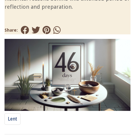
reflection and preparation.
Share:
Lent