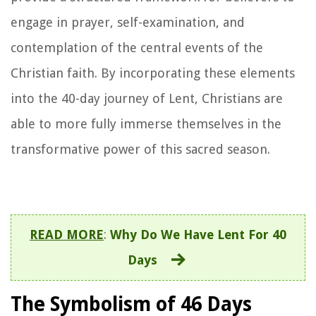
engage in prayer, self-examination, and
contemplation of the central events of the
Christian faith. By incorporating these elements
into the 40-day journey of Lent, Christians are
able to more fully immerse themselves in the
transformative power of this sacred season.
READ MORE
:
Why Do We Have Lent For 40
Days
The Symbolism of 46 Days