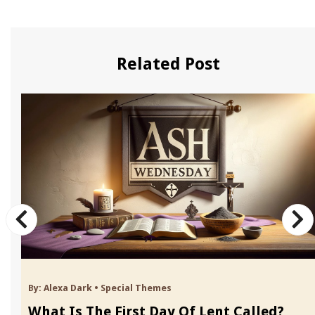
Related Post
By:
Alexa Dark
•
Special Themes
What Is The First Day Of Lent Called?