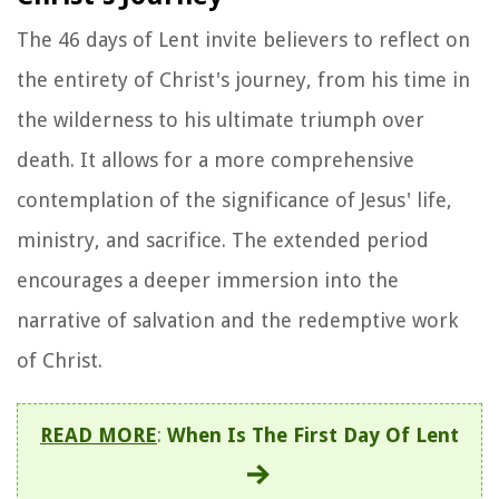
The 46 days of Lent invite believers to reflect on
the entirety of Christ's journey, from his time in
the wilderness to his ultimate triumph over
death. It allows for a more comprehensive
contemplation of the significance of Jesus' life,
ministry, and sacrifice. The extended period
encourages a deeper immersion into the
narrative of salvation and the redemptive work
of Christ.
READ MORE
:
When Is The First Day Of Lent