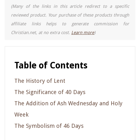
(Many of the links in this article redirect to a specific
reviewed product. Your purchase of these products through
affiliate links helps to generate commission for
Christian.net, at no extra cost.
Learn more
)
Table of Contents
The History of Lent
The Significance of 40 Days
The Addition of Ash Wednesday and Holy
Week
The Symbolism of 46 Days