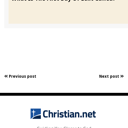
Previous post
Next post