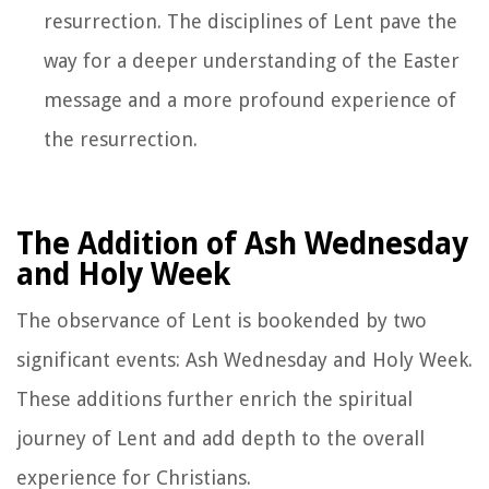
resurrection. The disciplines of Lent pave the
way for a deeper understanding of the Easter
message and a more profound experience of
the resurrection.
The Addition of Ash Wednesday
and Holy Week
The observance of Lent is bookended by two
significant events: Ash Wednesday and Holy Week.
These additions further enrich the spiritual
journey of Lent and add depth to the overall
experience for Christians.