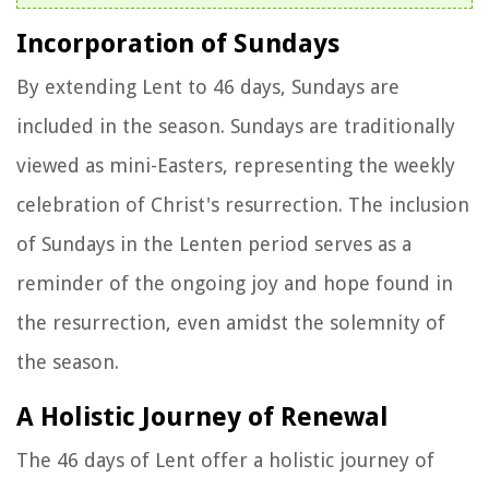
Incorporation of Sundays
By extending Lent to 46 days, Sundays are
included in the season. Sundays are traditionally
viewed as mini-Easters, representing the weekly
celebration of Christ's resurrection. The inclusion
of Sundays in the Lenten period serves as a
reminder of the ongoing joy and hope found in
the resurrection, even amidst the solemnity of
the season.
A Holistic Journey of Renewal
The 46 days of Lent offer a holistic journey of