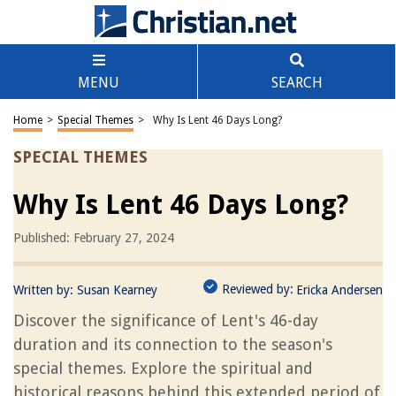
MENU
SEARCH
Home
>
Special Themes
>
Why Is Lent 46 Days Long?
SPECIAL THEMES
Why Is Lent 46 Days Long?
Published: February 27, 2024
Reviewed by:
Written by:
Susan Kearney
Ericka Andersen
Discover the significance of Lent's 46-day
duration and its connection to the season's
special themes. Explore the spiritual and
historical reasons behind this extended period of