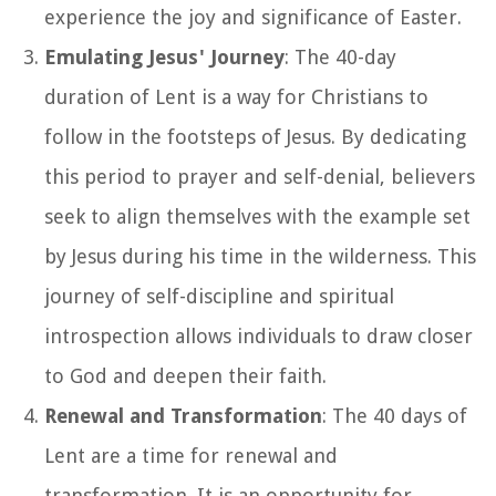
experience the joy and significance of Easter.
Emulating Jesus' Journey
: The 40-day
duration of Lent is a way for Christians to
follow in the footsteps of Jesus. By dedicating
this period to prayer and self-denial, believers
seek to align themselves with the example set
by Jesus during his time in the wilderness. This
journey of self-discipline and spiritual
introspection allows individuals to draw closer
to God and deepen their faith.
Renewal and Transformation
: The 40 days of
Lent are a time for renewal and
transformation. It is an opportunity for