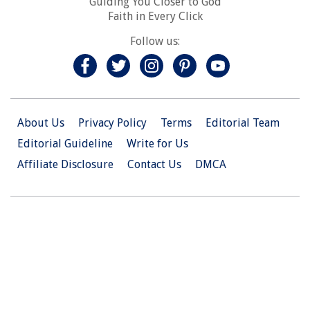
Guiding You Closer to God
Faith in Every Click
Follow us:
About Us
Privacy Policy
Terms
Editorial Team
Editorial Guideline
Write for Us
Affiliate Disclosure
Contact Us
DMCA
© 2026 Christian.Net. All Right Reserved.