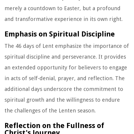
merely a countdown to Easter, but a profound
and transformative experience in its own right.
Emphasis on Spiritual Discipline
The 46 days of Lent emphasize the importance of
spiritual discipline and perseverance. It provides
an extended opportunity for believers to engage
in acts of self-denial, prayer, and reflection. The
additional days underscore the commitment to
spiritual growth and the willingness to endure
the challenges of the Lenten season.
Reflection on the Fullness of
Christ's Journey