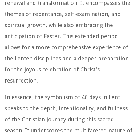
renewal and transformation. It encompasses the
themes of repentance, self-examination, and
spiritual growth, while also embracing the
anticipation of Easter. This extended period
allows for a more comprehensive experience of
the Lenten disciplines and a deeper preparation
for the joyous celebration of Christ's
resurrection.
In essence, the symbolism of 46 days in Lent
speaks to the depth, intentionality, and fullness
of the Christian journey during this sacred
season. It underscores the multifaceted nature of