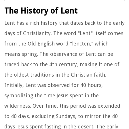
The History of Lent
Lent has a rich history that dates back to the early
days of Christianity. The word "Lent" itself comes
from the Old English word "lencten," which
means spring. The observance of Lent can be
traced back to the 4th century, making it one of
the oldest traditions in the Christian faith.
Initially, Lent was observed for 40 hours,
symbolizing the time Jesus spent in the
wilderness. Over time, this period was extended
to 40 days, excluding Sundays, to mirror the 40
days Jesus spent fasting in the desert. The early