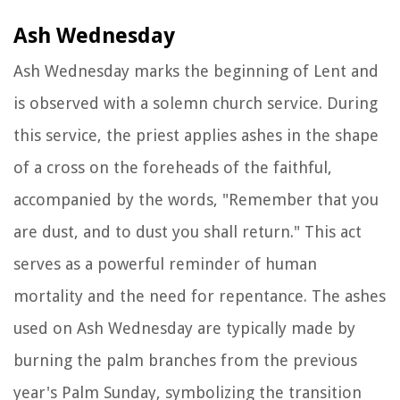
Ash Wednesday
Ash Wednesday marks the beginning of Lent and
is observed with a solemn church service. During
this service, the priest applies ashes in the shape
of a cross on the foreheads of the faithful,
accompanied by the words, "Remember that you
are dust, and to dust you shall return." This act
serves as a powerful reminder of human
mortality and the need for repentance. The ashes
used on Ash Wednesday are typically made by
burning the palm branches from the previous
year's Palm Sunday, symbolizing the transition