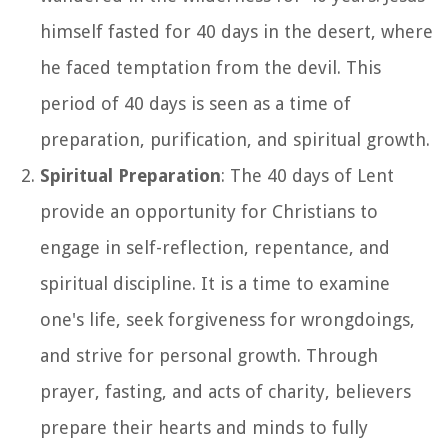
himself fasted for 40 days in the desert, where
he faced temptation from the devil. This
period of 40 days is seen as a time of
preparation, purification, and spiritual growth.
Spiritual Preparation
: The 40 days of Lent
provide an opportunity for Christians to
engage in self-reflection, repentance, and
spiritual discipline. It is a time to examine
one's life, seek forgiveness for wrongdoings,
and strive for personal growth. Through
prayer, fasting, and acts of charity, believers
prepare their hearts and minds to fully