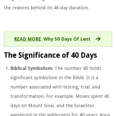
the reasons behind its 46-day duration.
READ MORE
:
Why 50 Days Of Lent
The Significance of 40 Days
Biblical Symbolism
: The number 40 holds
significant symbolism in the Bible. It is a
number associated with testing, trial, and
transformation. For example, Moses spent 40
days on Mount Sinai, and the Israelites
wandered in the wilderness for 40 years. Jesus