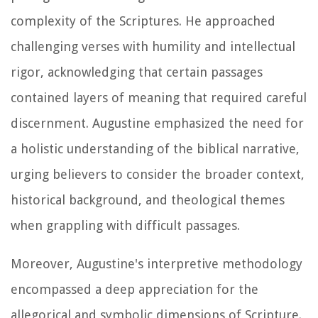
complexity of the Scriptures. He approached
challenging verses with humility and intellectual
rigor, acknowledging that certain passages
contained layers of meaning that required careful
discernment. Augustine emphasized the need for
a holistic understanding of the biblical narrative,
urging believers to consider the broader context,
historical background, and theological themes
when grappling with difficult passages.
Moreover, Augustine's interpretive methodology
encompassed a deep appreciation for the
allegorical and symbolic dimensions of Scripture.