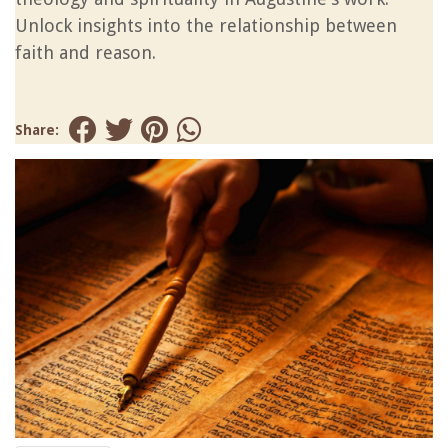
Unlock insights into the relationship between
faith and reason.
Share: