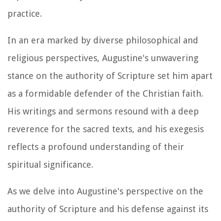
practice.
In an era marked by diverse philosophical and
religious perspectives, Augustine's unwavering
stance on the authority of Scripture set him apart
as a formidable defender of the Christian faith.
His writings and sermons resound with a deep
reverence for the sacred texts, and his exegesis
reflects a profound understanding of their
spiritual significance.
As we delve into Augustine's perspective on the
authority of Scripture and his defense against its