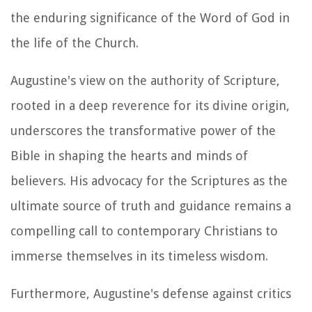
the enduring significance of the Word of God in
the life of the Church.
Augustine's view on the authority of Scripture,
rooted in a deep reverence for its divine origin,
underscores the transformative power of the
Bible in shaping the hearts and minds of
believers. His advocacy for the Scriptures as the
ultimate source of truth and guidance remains a
compelling call to contemporary Christians to
immerse themselves in its timeless wisdom.
Furthermore, Augustine's defense against critics