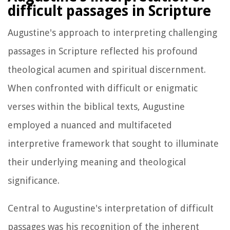
difficult passages in Scripture
Augustine's approach to interpreting challenging
passages in Scripture reflected his profound
theological acumen and spiritual discernment.
When confronted with difficult or enigmatic
verses within the biblical texts, Augustine
employed a nuanced and multifaceted
interpretive framework that sought to illuminate
their underlying meaning and theological
significance.
Central to Augustine's interpretation of difficult
passages was his recognition of the inherent