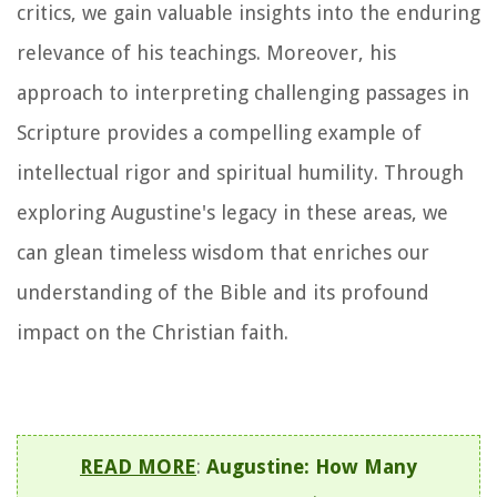
critics, we gain valuable insights into the enduring
relevance of his teachings. Moreover, his
approach to interpreting challenging passages in
Scripture provides a compelling example of
intellectual rigor and spiritual humility. Through
exploring Augustine's legacy in these areas, we
can glean timeless wisdom that enriches our
understanding of the Bible and its profound
impact on the Christian faith.
READ MORE
:
Augustine: How Many