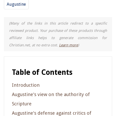
Augustine
(Many of the links in this article redirect to a specific
reviewed product. Your purchase of these products through
affiliate links helps to generate commission for
Christian.net, at no extra cost.
Learn more
)
Table of Contents
Introduction
Augustine's view on the authority of
Scripture
Augustine's defense against critics of