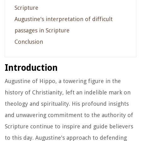
Scripture
Augustine's interpretation of difficult
passages in Scripture
Conclusion
Introduction
Augustine of Hippo, a towering figure in the
history of Christianity, left an indelible mark on
theology and spirituality. His profound insights
and unwavering commitment to the authority of
Scripture continue to inspire and guide believers
to this day. Augustine's approach to defending