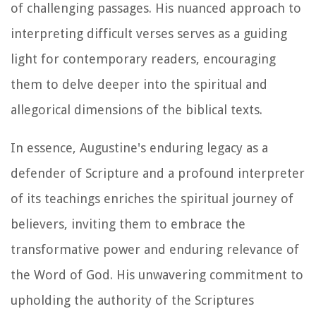
of challenging passages. His nuanced approach to
interpreting difficult verses serves as a guiding
light for contemporary readers, encouraging
them to delve deeper into the spiritual and
allegorical dimensions of the biblical texts.
In essence, Augustine's enduring legacy as a
defender of Scripture and a profound interpreter
of its teachings enriches the spiritual journey of
believers, inviting them to embrace the
transformative power and enduring relevance of
the Word of God. His unwavering commitment to
upholding the authority of the Scriptures