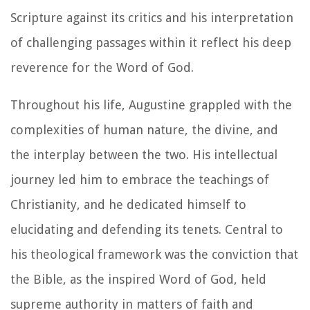
Scripture against its critics and his interpretation
of challenging passages within it reflect his deep
reverence for the Word of God.
Throughout his life, Augustine grappled with the
complexities of human nature, the divine, and
the interplay between the two. His intellectual
journey led him to embrace the teachings of
Christianity, and he dedicated himself to
elucidating and defending its tenets. Central to
his theological framework was the conviction that
the Bible, as the inspired Word of God, held
supreme authority in matters of faith and