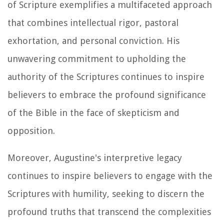
of Scripture exemplifies a multifaceted approach
that combines intellectual rigor, pastoral
exhortation, and personal conviction. His
unwavering commitment to upholding the
authority of the Scriptures continues to inspire
believers to embrace the profound significance
of the Bible in the face of skepticism and
opposition.
Moreover, Augustine's interpretive legacy
continues to inspire believers to engage with the
Scriptures with humility, seeking to discern the
profound truths that transcend the complexities