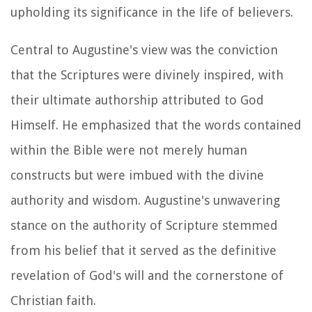
upholding its significance in the life of believers.
Central to Augustine's view was the conviction
that the Scriptures were divinely inspired, with
their ultimate authorship attributed to God
Himself. He emphasized that the words contained
within the Bible were not merely human
constructs but were imbued with the divine
authority and wisdom. Augustine's unwavering
stance on the authority of Scripture stemmed
from his belief that it served as the definitive
revelation of God's will and the cornerstone of
Christian faith.