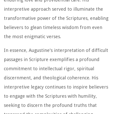
interpretive approach served to illuminate the
transformative power of the Scriptures, enabling
believers to glean timeless wisdom from even
the most enigmatic verses.
In essence, Augustine's interpretation of difficult
passages in Scripture exemplifies a profound
commitment to intellectual rigor, spiritual
discernment, and theological coherence. His
interpretive legacy continues to inspire believers
to engage with the Scriptures with humility,
seeking to discern the profound truths that