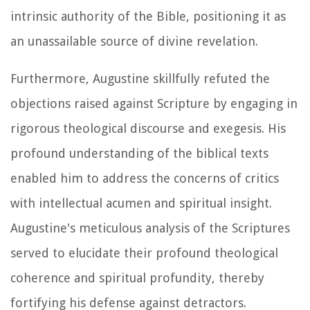
intrinsic authority of the Bible, positioning it as
an unassailable source of divine revelation.
Furthermore, Augustine skillfully refuted the
objections raised against Scripture by engaging in
rigorous theological discourse and exegesis. His
profound understanding of the biblical texts
enabled him to address the concerns of critics
with intellectual acumen and spiritual insight.
Augustine's meticulous analysis of the Scriptures
served to elucidate their profound theological
coherence and spiritual profundity, thereby
fortifying his defense against detractors.