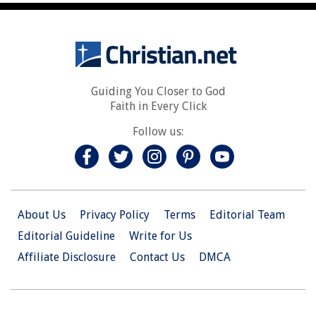
Guiding You Closer to God
Faith in Every Click
Follow us:
About Us
Privacy Policy
Terms
Editorial Team
Editorial Guideline
Write for Us
Affiliate Disclosure
Contact Us
DMCA
© 2026 Christian.Net. All Right Reserved.