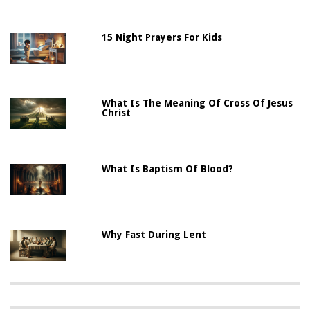
15 Night Prayers For Kids
What Is The Meaning Of Cross Of Jesus
Christ
What Is Baptism Of Blood?
Why Fast During Lent