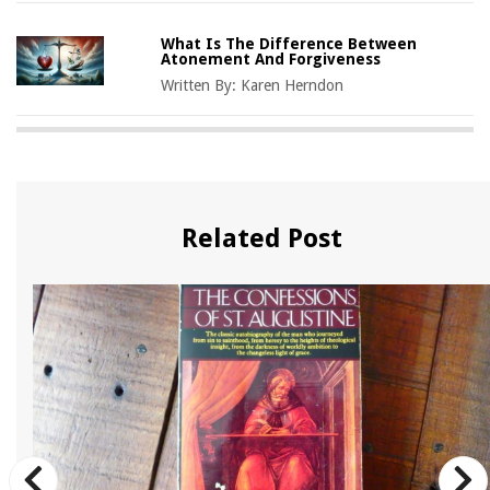
What Is The Difference Between
Atonement And Forgiveness
Written By:
Karen Herndon
Related Post