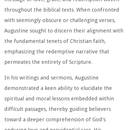
throughout the biblical texts. When confronted
with seemingly obscure or challenging verses,
Augustine sought to discern their alignment with
the fundamental tenets of Christian faith,
emphasizing the redemptive narrative that
permeates the entirety of Scripture.
In his writings and sermons, Augustine
demonstrated a keen ability to elucidate the
spiritual and moral lessons embedded within
difficult passages, thereby guiding believers
toward a deeper comprehension of God's
enduring love and providential care. His