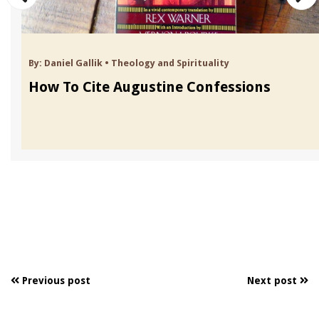
By:
Daniel Gallik
•
Theology and Spirituality
How To Cite Augustine Confessions
Previous post
Next post