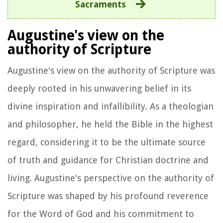
Sacraments
Augustine's view on the
authority of Scripture
Augustine's view on the authority of Scripture was
deeply rooted in his unwavering belief in its
divine inspiration and infallibility. As a theologian
and philosopher, he held the Bible in the highest
regard, considering it to be the ultimate source
of truth and guidance for Christian doctrine and
living. Augustine's perspective on the authority of
Scripture was shaped by his profound reverence
for the Word of God and his commitment to