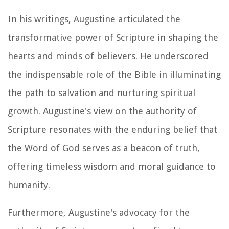
In his writings, Augustine articulated the
transformative power of Scripture in shaping the
hearts and minds of believers. He underscored
the indispensable role of the Bible in illuminating
the path to salvation and nurturing spiritual
growth. Augustine's view on the authority of
Scripture resonates with the enduring belief that
the Word of God serves as a beacon of truth,
offering timeless wisdom and moral guidance to
humanity.
Furthermore, Augustine's advocacy for the