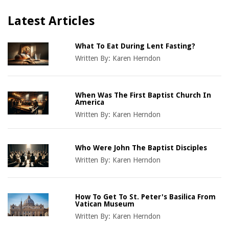
Latest Articles
What To Eat During Lent Fasting?
Written By:
Karen Herndon
When Was The First Baptist Church In
America
Written By:
Karen Herndon
Who Were John The Baptist Disciples
Written By:
Karen Herndon
How To Get To St. Peter's Basilica From
Vatican Museum
Written By:
Karen Herndon