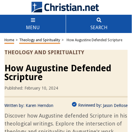
MENU
SEARCH
Home
>
Theology and Spirituality
>
How Augustine Defended Scripture
THEOLOGY AND SPIRITUALITY
How Augustine Defended
Scripture
Published: February 10, 2024
Reviewed by:
Written by:
Karen Herndon
Jason DeRose
Discover how Augustine defended Scripture in his
theological writings. Explore the intersection of
theology and spirituality in Augustine's work.