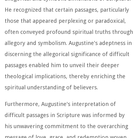
He recognized that certain passages, particularly
those that appeared perplexing or paradoxical,
often conveyed profound spiritual truths through
allegory and symbolism. Augustine's adeptness in
discerning the allegorical significance of difficult
passages enabled him to unveil their deeper
theological implications, thereby enriching the
spiritual understanding of believers.
Furthermore, Augustine's interpretation of
difficult passages in Scripture was informed by
his unwavering commitment to the overarching
message of love, grace, and redemption woven