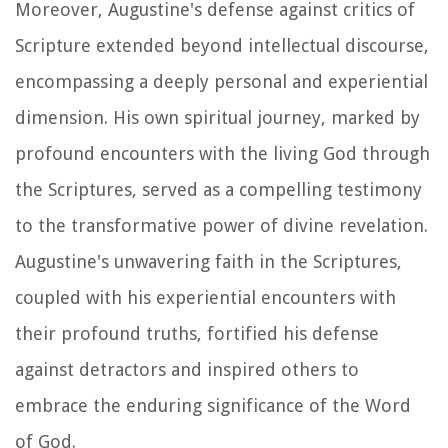
Moreover, Augustine's defense against critics of
Scripture extended beyond intellectual discourse,
encompassing a deeply personal and experiential
dimension. His own spiritual journey, marked by
profound encounters with the living God through
the Scriptures, served as a compelling testimony
to the transformative power of divine revelation.
Augustine's unwavering faith in the Scriptures,
coupled with his experiential encounters with
their profound truths, fortified his defense
against detractors and inspired others to
embrace the enduring significance of the Word
of God.