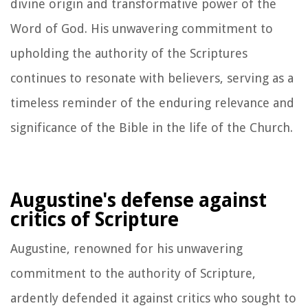
divine origin and transformative power of the
Word of God. His unwavering commitment to
upholding the authority of the Scriptures
continues to resonate with believers, serving as a
timeless reminder of the enduring relevance and
significance of the Bible in the life of the Church.
Augustine's defense against
critics of Scripture
Augustine, renowned for his unwavering
commitment to the authority of Scripture,
ardently defended it against critics who sought to