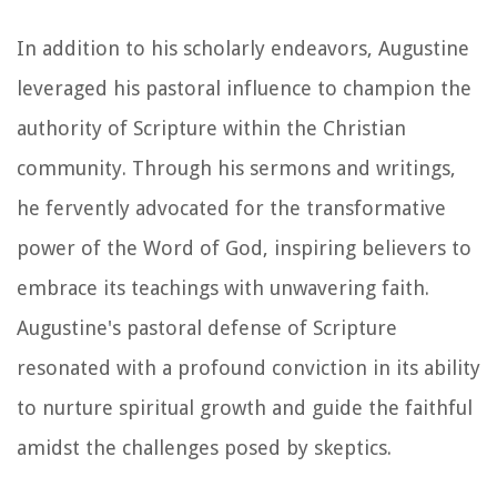
In addition to his scholarly endeavors, Augustine
leveraged his pastoral influence to champion the
authority of Scripture within the Christian
community. Through his sermons and writings,
he fervently advocated for the transformative
power of the Word of God, inspiring believers to
embrace its teachings with unwavering faith.
Augustine's pastoral defense of Scripture
resonated with a profound conviction in its ability
to nurture spiritual growth and guide the faithful
amidst the challenges posed by skeptics.