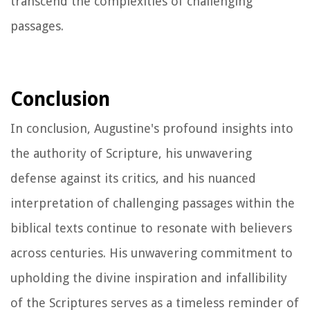
transcend the complexities of challenging
passages.
Conclusion
In conclusion, Augustine's profound insights into
the authority of Scripture, his unwavering
defense against its critics, and his nuanced
interpretation of challenging passages within the
biblical texts continue to resonate with believers
across centuries. His unwavering commitment to
upholding the divine inspiration and infallibility
of the Scriptures serves as a timeless reminder of