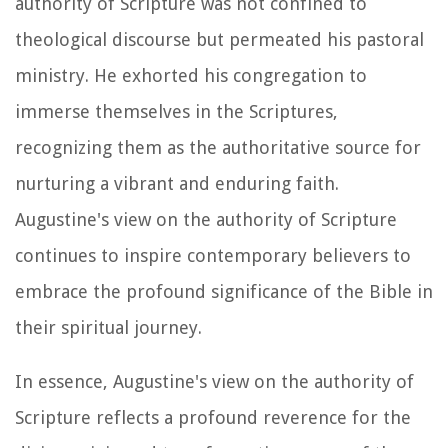
authority of Scripture was not confined to
theological discourse but permeated his pastoral
ministry. He exhorted his congregation to
immerse themselves in the Scriptures,
recognizing them as the authoritative source for
nurturing a vibrant and enduring faith.
Augustine's view on the authority of Scripture
continues to inspire contemporary believers to
embrace the profound significance of the Bible in
their spiritual journey.
In essence, Augustine's view on the authority of
Scripture reflects a profound reverence for the