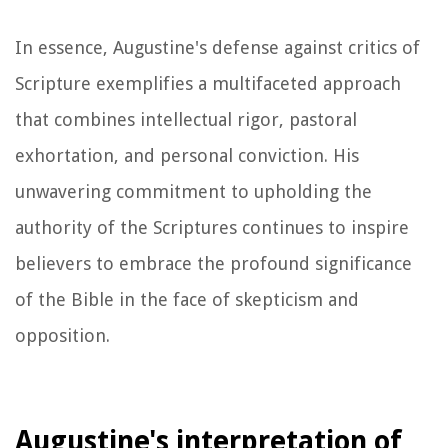
In essence, Augustine's defense against critics of
Scripture exemplifies a multifaceted approach
that combines intellectual rigor, pastoral
exhortation, and personal conviction. His
unwavering commitment to upholding the
authority of the Scriptures continues to inspire
believers to embrace the profound significance
of the Bible in the face of skepticism and
opposition.
Augustine's interpretation of