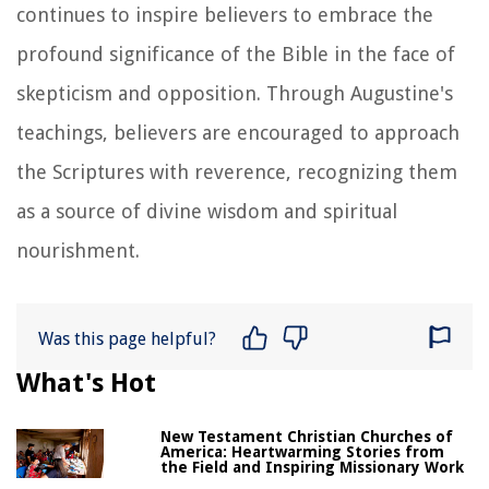
continues to inspire believers to embrace the
profound significance of the Bible in the face of
skepticism and opposition. Through Augustine's
teachings, believers are encouraged to approach
the Scriptures with reverence, recognizing them
as a source of divine wisdom and spiritual
nourishment.
Was this page helpful?
What's Hot
New Testament Christian Churches of
America: Heartwarming Stories from
the Field and Inspiring Missionary Work