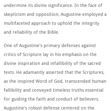
undermine its divine significance. In the face of
skepticism and opposition, Augustine employed a
multifaceted approach to uphold the integrity
and reliability of the Bible.
One of Augustine's primary defenses against
critics of Scripture lay in his emphasis on the
divine inspiration and infallibility of the sacred
texts. He adamantly asserted that the Scriptures,
as the inspired Word of God, transcended human
fallibility and conveyed timeless truths essential
for guiding the faith and conduct of believers.
Augustine's robust defense centered on the