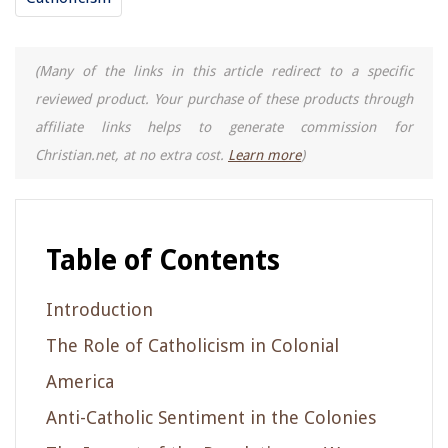
(Many of the links in this article redirect to a specific
reviewed product. Your purchase of these products through
affiliate links helps to generate commission for
Christian.net, at no extra cost.
Learn more
)
Table of Contents
Introduction
The Role of Catholicism in Colonial
America
Anti-Catholic Sentiment in the Colonies