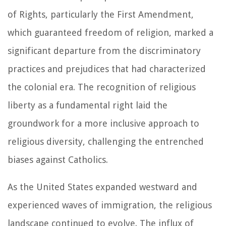
of Rights, particularly the First Amendment,
which guaranteed freedom of religion, marked a
significant departure from the discriminatory
practices and prejudices that had characterized
the colonial era. The recognition of religious
liberty as a fundamental right laid the
groundwork for a more inclusive approach to
religious diversity, challenging the entrenched
biases against Catholics.
As the United States expanded westward and
experienced waves of immigration, the religious
landscape continued to evolve. The influx of