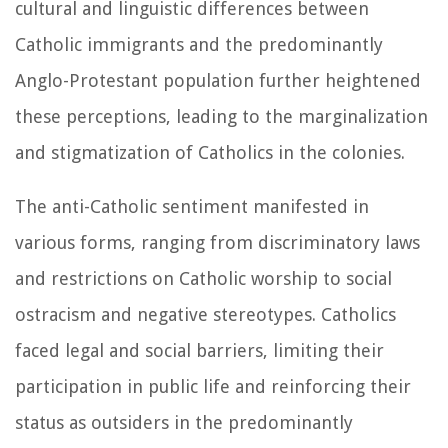
cultural and linguistic differences between
Catholic immigrants and the predominantly
Anglo-Protestant population further heightened
these perceptions, leading to the marginalization
and stigmatization of Catholics in the colonies.
The anti-Catholic sentiment manifested in
various forms, ranging from discriminatory laws
and restrictions on Catholic worship to social
ostracism and negative stereotypes. Catholics
faced legal and social barriers, limiting their
participation in public life and reinforcing their
status as outsiders in the predominantly