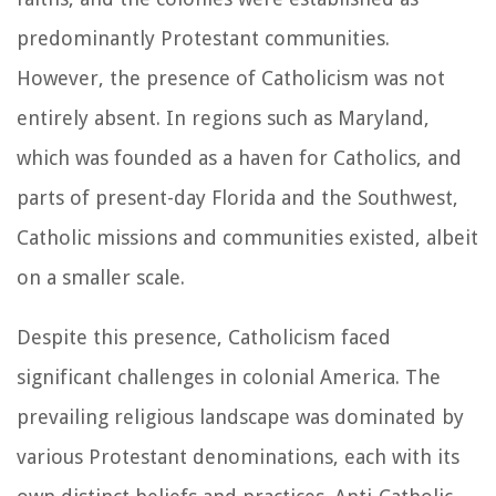
predominantly Protestant communities.
However, the presence of Catholicism was not
entirely absent. In regions such as Maryland,
which was founded as a haven for Catholics, and
parts of present-day Florida and the Southwest,
Catholic missions and communities existed, albeit
on a smaller scale.
Despite this presence, Catholicism faced
significant challenges in colonial America. The
prevailing religious landscape was dominated by
various Protestant denominations, each with its