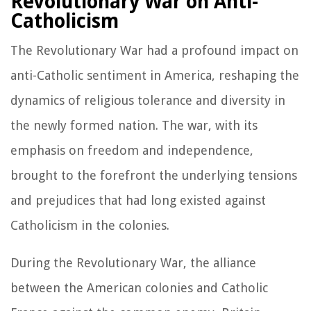
Revolutionary War on Anti-
Catholicism
The Revolutionary War had a profound impact on
anti-Catholic sentiment in America, reshaping the
dynamics of religious tolerance and diversity in
the newly formed nation. The war, with its
emphasis on freedom and independence,
brought to the forefront the underlying tensions
and prejudices that had long existed against
Catholicism in the colonies.
During the Revolutionary War, the alliance
between the American colonies and Catholic