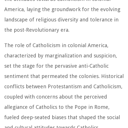
America, laying the groundwork for the evolving
landscape of religious diversity and tolerance in
the post-Revolutionary era.
The role of Catholicism in colonial America,
characterized by marginalization and suspicion,
set the stage for the pervasive anti-Catholic
sentiment that permeated the colonies. Historical
conflicts between Protestantism and Catholicism,
coupled with concerns about the perceived
allegiance of Catholics to the Pope in Rome,
fueled deep-seated biases that shaped the social
and cultural attitudes towards Catholics.