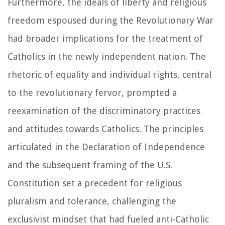
Furthermore, the ideals of liberty and religious
freedom espoused during the Revolutionary War
had broader implications for the treatment of
Catholics in the newly independent nation. The
rhetoric of equality and individual rights, central
to the revolutionary fervor, prompted a
reexamination of the discriminatory practices
and attitudes towards Catholics. The principles
articulated in the Declaration of Independence
and the subsequent framing of the U.S.
Constitution set a precedent for religious
pluralism and tolerance, challenging the
exclusivist mindset that had fueled anti-Catholic