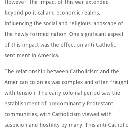
However, the impact of this war extended
beyond political and economic realms,
influencing the social and religious landscape of
the newly formed nation. One significant aspect
of this impact was the effect on anti-Catholic
sentiment in America.
The relationship between Catholicism and the
American colonies was complex and often fraught
with tension. The early colonial period saw the
establishment of predominantly Protestant
communities, with Catholicism viewed with
suspicion and hostility by many. This anti-Catholic