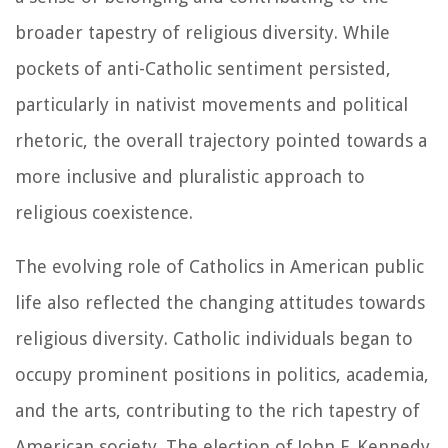
broader tapestry of religious diversity. While
pockets of anti-Catholic sentiment persisted,
particularly in nativist movements and political
rhetoric, the overall trajectory pointed towards a
more inclusive and pluralistic approach to
religious coexistence.
The evolving role of Catholics in American public
life also reflected the changing attitudes towards
religious diversity. Catholic individuals began to
occupy prominent positions in politics, academia,
and the arts, contributing to the rich tapestry of
American society. The election of John F. Kennedy