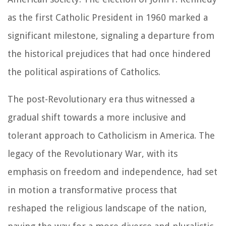
as the first Catholic President in 1960 marked a
significant milestone, signaling a departure from
the historical prejudices that had once hindered
the political aspirations of Catholics.
The post-Revolutionary era thus witnessed a
gradual shift towards a more inclusive and
tolerant approach to Catholicism in America. The
legacy of the Revolutionary War, with its
emphasis on freedom and independence, had set
in motion a transformative process that
reshaped the religious landscape of the nation,