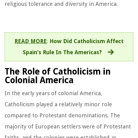
religious tolerance and diversity in America.
READ MORE
:
How Did Catholicism Affect
Spain’s Rule In The Americas?
The Role of Catholicism in
Colonial America
In the early years of colonial America,
Catholicism played a relatively minor role
compared to Protestant denominations. The
majority of European settlers were of Protestant
faiths, and the colonies were established as