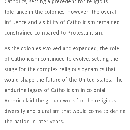
Catholics, setting a precedent for religious
tolerance in the colonies. However, the overall
influence and visibility of Catholicism remained
constrained compared to Protestantism.
As the colonies evolved and expanded, the role
of Catholicism continued to evolve, setting the
stage for the complex religious dynamics that
would shape the future of the United States. The
enduring legacy of Catholicism in colonial
America laid the groundwork for the religious
diversity and pluralism that would come to define
the nation in later years.