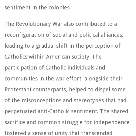
sentiment in the colonies.
The Revolutionary War also contributed to a
reconfiguration of social and political alliances,
leading to a gradual shift in the perception of
Catholics within American society. The
participation of Catholic individuals and
communities in the war effort, alongside their
Protestant counterparts, helped to dispel some
of the misconceptions and stereotypes that had
perpetuated anti-Catholic sentiment. The shared
sacrifice and common struggle for independence
fostered a sense of unity that transcended