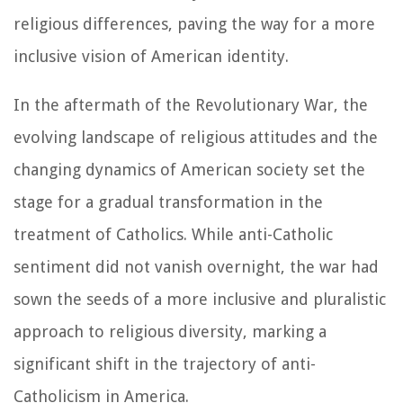
religious differences, paving the way for a more
inclusive vision of American identity.
In the aftermath of the Revolutionary War, the
evolving landscape of religious attitudes and the
changing dynamics of American society set the
stage for a gradual transformation in the
treatment of Catholics. While anti-Catholic
sentiment did not vanish overnight, the war had
sown the seeds of a more inclusive and pluralistic
approach to religious diversity, marking a
significant shift in the trajectory of anti-
Catholicism in America.