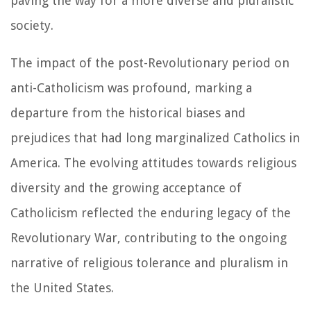
paving the way for a more diverse and pluralistic
society.
The impact of the post-Revolutionary period on
anti-Catholicism was profound, marking a
departure from the historical biases and
prejudices that had long marginalized Catholics in
America. The evolving attitudes towards religious
diversity and the growing acceptance of
Catholicism reflected the enduring legacy of the
Revolutionary War, contributing to the ongoing
narrative of religious tolerance and pluralism in
the United States.