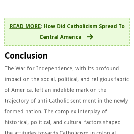
READ MORE
:
How Did Catholicism Spread To
Central America
Conclusion
The War for Independence, with its profound
impact on the social, political, and religious fabric
of America, left an indelible mark on the
trajectory of anti-Catholic sentiment in the newly
formed nation. The complex interplay of
historical, political, and cultural factors shaped
the attitudes towards Catholicism in colonial