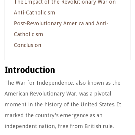
The Impact of the Revolutionary War on
Anti-Catholicism
Post-Revolutionary America and Anti-
Catholicism
Conclusion
Introduction
The War for Independence, also known as the
American Revolutionary War, was a pivotal
moment in the history of the United States. It
marked the country's emergence as an
independent nation, free from British rule.