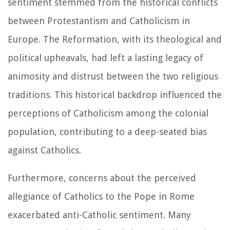
sentiment stemmed from the historical conflicts
between Protestantism and Catholicism in
Europe. The Reformation, with its theological and
political upheavals, had left a lasting legacy of
animosity and distrust between the two religious
traditions. This historical backdrop influenced the
perceptions of Catholicism among the colonial
population, contributing to a deep-seated bias
against Catholics.
Furthermore, concerns about the perceived
allegiance of Catholics to the Pope in Rome
exacerbated anti-Catholic sentiment. Many