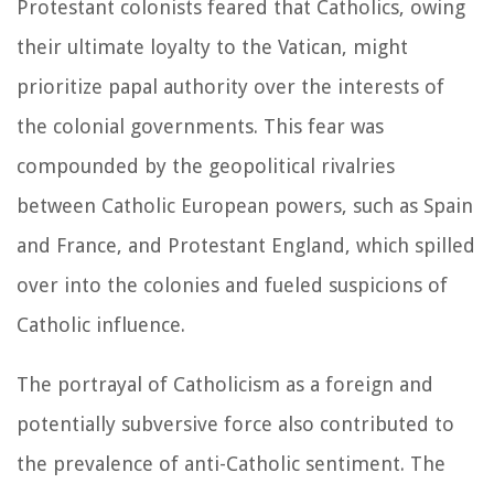
Protestant colonists feared that Catholics, owing
their ultimate loyalty to the Vatican, might
prioritize papal authority over the interests of
the colonial governments. This fear was
compounded by the geopolitical rivalries
between Catholic European powers, such as Spain
and France, and Protestant England, which spilled
over into the colonies and fueled suspicions of
Catholic influence.
The portrayal of Catholicism as a foreign and
potentially subversive force also contributed to
the prevalence of anti-Catholic sentiment. The