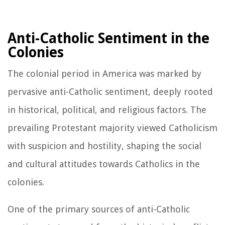
Anti-Catholic Sentiment in the
Colonies
The colonial period in America was marked by
pervasive anti-Catholic sentiment, deeply rooted
in historical, political, and religious factors. The
prevailing Protestant majority viewed Catholicism
with suspicion and hostility, shaping the social
and cultural attitudes towards Catholics in the
colonies.
One of the primary sources of anti-Catholic