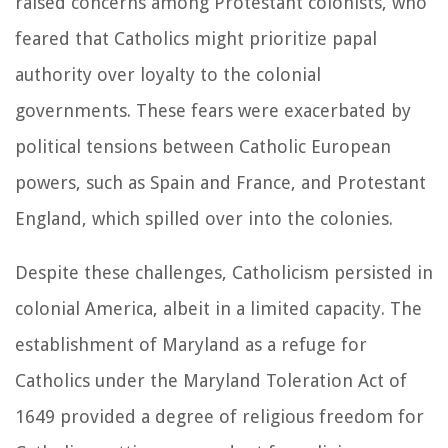
raised concerns among Protestant colonists, who
feared that Catholics might prioritize papal
authority over loyalty to the colonial
governments. These fears were exacerbated by
political tensions between Catholic European
powers, such as Spain and France, and Protestant
England, which spilled over into the colonies.
Despite these challenges, Catholicism persisted in
colonial America, albeit in a limited capacity. The
establishment of Maryland as a refuge for
Catholics under the Maryland Toleration Act of
1649 provided a degree of religious freedom for