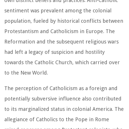
own distinct beliefs and practices. Anti-Catholic
sentiment was prevalent among the colonial
population, fueled by historical conflicts between
Protestantism and Catholicism in Europe. The
Reformation and the subsequent religious wars
had left a legacy of suspicion and hostility
towards the Catholic Church, which carried over
to the New World.
The perception of Catholicism as a foreign and
potentially subversive influence also contributed
to its marginalized status in colonial America. The
allegiance of Catholics to the Pope in Rome