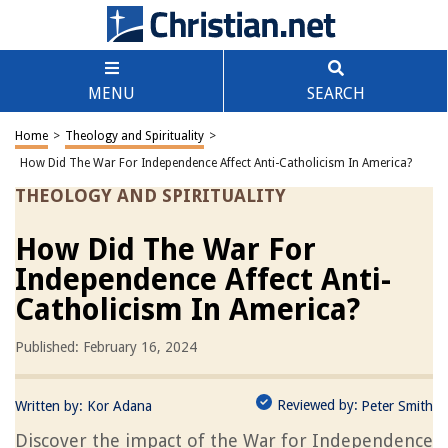
MENU
SEARCH
Home
>
Theology and Spirituality
>
How Did The War For Independence Affect Anti-Catholicism In America?
THEOLOGY AND SPIRITUALITY
How Did The War For
Independence Affect Anti-
Catholicism In America?
Published: February 16, 2024
Reviewed by:
Written by:
Kor Adana
Peter Smith
Discover the impact of the War for Independence