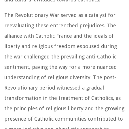
The Revolutionary War served as a catalyst for
reevaluating these entrenched prejudices. The
alliance with Catholic France and the ideals of
liberty and religious freedom espoused during
the war challenged the prevailing anti-Catholic
sentiment, paving the way for a more nuanced
understanding of religious diversity. The post-
Revolutionary period witnessed a gradual
transformation in the treatment of Catholics, as
the principles of religious liberty and the growing
presence of Catholic communities contributed to