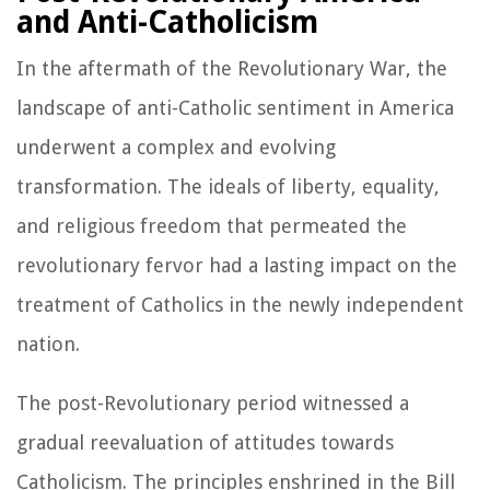
and Anti-Catholicism
In the aftermath of the Revolutionary War, the
landscape of anti-Catholic sentiment in America
underwent a complex and evolving
transformation. The ideals of liberty, equality,
and religious freedom that permeated the
revolutionary fervor had a lasting impact on the
treatment of Catholics in the newly independent
nation.
The post-Revolutionary period witnessed a
gradual reevaluation of attitudes towards
Catholicism. The principles enshrined in the Bill