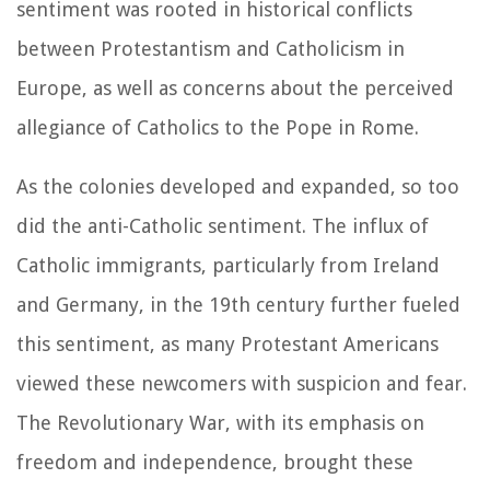
sentiment was rooted in historical conflicts
between Protestantism and Catholicism in
Europe, as well as concerns about the perceived
allegiance of Catholics to the Pope in Rome.
As the colonies developed and expanded, so too
did the anti-Catholic sentiment. The influx of
Catholic immigrants, particularly from Ireland
and Germany, in the 19th century further fueled
this sentiment, as many Protestant Americans
viewed these newcomers with suspicion and fear.
The Revolutionary War, with its emphasis on
freedom and independence, brought these