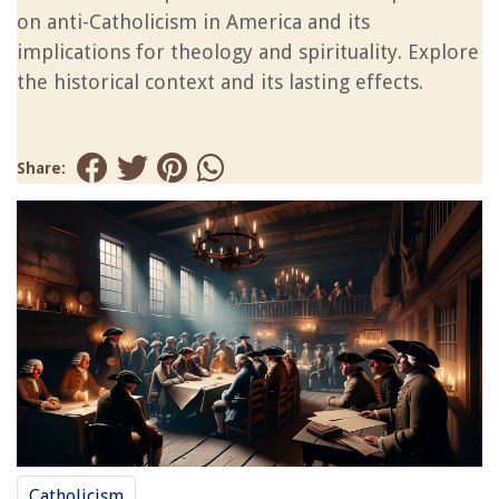
on anti-Catholicism in America and its
implications for theology and spirituality. Explore
the historical context and its lasting effects.
Share:
Catholicism