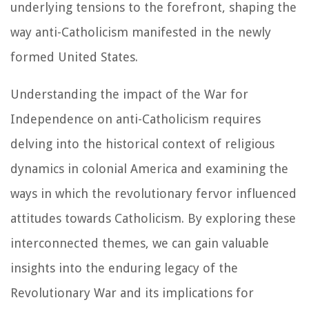
underlying tensions to the forefront, shaping the
way anti-Catholicism manifested in the newly
formed United States.
Understanding the impact of the War for
Independence on anti-Catholicism requires
delving into the historical context of religious
dynamics in colonial America and examining the
ways in which the revolutionary fervor influenced
attitudes towards Catholicism. By exploring these
interconnected themes, we can gain valuable
insights into the enduring legacy of the
Revolutionary War and its implications for