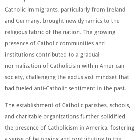
Catholic immigrants, particularly from Ireland
and Germany, brought new dynamics to the
religious fabric of the nation. The growing
presence of Catholic communities and
institutions contributed to a gradual
normalization of Catholicism within American
society, challenging the exclusivist mindset that
had fueled anti-Catholic sentiment in the past.
The establishment of Catholic parishes, schools,
and charitable organizations further solidified
the presence of Catholicism in America, fostering
a sense of belonging and contributing to the