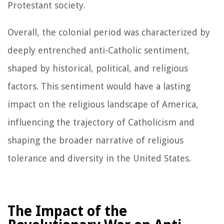
Protestant society.
Overall, the colonial period was characterized by
deeply entrenched anti-Catholic sentiment,
shaped by historical, political, and religious
factors. This sentiment would have a lasting
impact on the religious landscape of America,
influencing the trajectory of Catholicism and
shaping the broader narrative of religious
tolerance and diversity in the United States.
The Impact of the