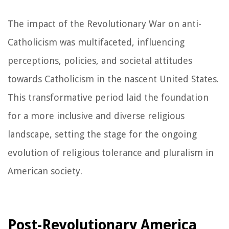
The impact of the Revolutionary War on anti-
Catholicism was multifaceted, influencing
perceptions, policies, and societal attitudes
towards Catholicism in the nascent United States.
This transformative period laid the foundation
for a more inclusive and diverse religious
landscape, setting the stage for the ongoing
evolution of religious tolerance and pluralism in
American society.
Post-Revolutionary America