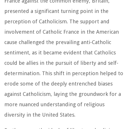
France against the common enemy, Britain,
presented a significant turning point in the
perception of Catholicism. The support and
involvement of Catholic France in the American
cause challenged the prevailing anti-Catholic
sentiment, as it became evident that Catholics
could be allies in the pursuit of liberty and self-
determination. This shift in perception helped to
erode some of the deeply entrenched biases
against Catholicism, laying the groundwork for a
more nuanced understanding of religious
diversity in the United States.