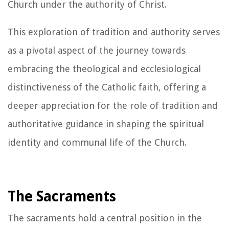
Church under the authority of Christ.
This exploration of tradition and authority serves
as a pivotal aspect of the journey towards
embracing the theological and ecclesiological
distinctiveness of the Catholic faith, offering a
deeper appreciation for the role of tradition and
authoritative guidance in shaping the spiritual
identity and communal life of the Church.
The Sacraments
The sacraments hold a central position in the