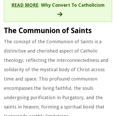
READ MORE
:
Why Convert To Catholicism
The Communion of Saints
The concept of the Communion of Saints is a
distinctive and cherished aspect of Catholic
theology, reflecting the interconnectedness and
solidarity of the mystical body of Christ across
time and space. This profound communion
encompasses the living faithful, the souls
undergoing purification in Purgatory, and the
saints in heaven, forming a spiritual bond that