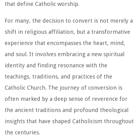
that define Catholic worship.
For many, the decision to convert is not merely a
shift in religious affiliation, but a transformative
experience that encompasses the heart, mind,
and soul. It involves embracing a new spiritual
identity and finding resonance with the
teachings, traditions, and practices of the
Catholic Church. The journey of conversion is
often marked by a deep sense of reverence for
the ancient traditions and profound theological
insights that have shaped Catholicism throughout
the centuries.