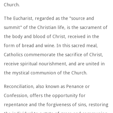
Church.
The Eucharist, regarded as the "source and
summit" of the Christian life, is the sacrament of
the body and blood of Christ, received in the
form of bread and wine. In this sacred meal,
Catholics commemorate the sacrifice of Christ,
receive spiritual nourishment, and are united in
the mystical communion of the Church.
Reconciliation, also known as Penance or
Confession, offers the opportunity for
repentance and the forgiveness of sins, restoring