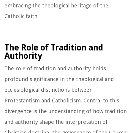
embracing the theological heritage of the
Catholic faith.
The Role of Tradition and
Authority
The role of tradition and authority holds
profound significance in the theological and
ecclesiological distinctions between
Protestantism and Catholicism. Central to this
divergence is the understanding of how tradition
and authority shape the interpretation of
Christian doctrine, the governance of the Church,