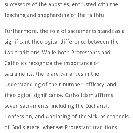
successors of the apostles, entrusted with the
teaching and shepherding of the faithful.
Furthermore, the role of sacraments stands as a
significant theological difference between the
two traditions. While both Protestants and
Catholics recognize the importance of
sacraments, there are variances in the
understanding of their number, efficacy, and
theological significance. Catholicism affirms
seven sacraments, including the Eucharist,
Confession, and Anointing of the Sick, as channels
of God's grace, whereas Protestant traditions