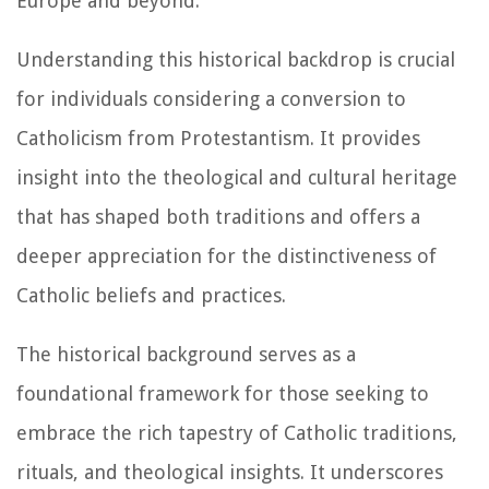
Europe and beyond.
Understanding this historical backdrop is crucial
for individuals considering a conversion to
Catholicism from Protestantism. It provides
insight into the theological and cultural heritage
that has shaped both traditions and offers a
deeper appreciation for the distinctiveness of
Catholic beliefs and practices.
The historical background serves as a
foundational framework for those seeking to
embrace the rich tapestry of Catholic traditions,
rituals, and theological insights. It underscores