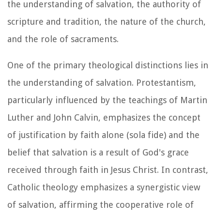
the understanding of salvation, the authority of
scripture and tradition, the nature of the church,
and the role of sacraments.
One of the primary theological distinctions lies in
the understanding of salvation. Protestantism,
particularly influenced by the teachings of Martin
Luther and John Calvin, emphasizes the concept
of justification by faith alone (sola fide) and the
belief that salvation is a result of God's grace
received through faith in Jesus Christ. In contrast,
Catholic theology emphasizes a synergistic view
of salvation, affirming the cooperative role of