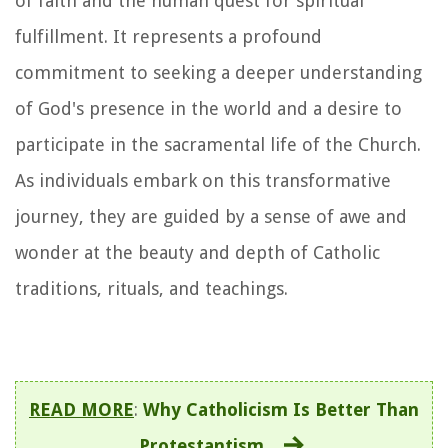
of faith and the human quest for spiritual
fulfillment. It represents a profound
commitment to seeking a deeper understanding
of God's presence in the world and a desire to
participate in the sacramental life of the Church.
As individuals embark on this transformative
journey, they are guided by a sense of awe and
wonder at the beauty and depth of Catholic
traditions, rituals, and teachings.
READ MORE
:
Why Catholicism Is Better Than
Protestantism