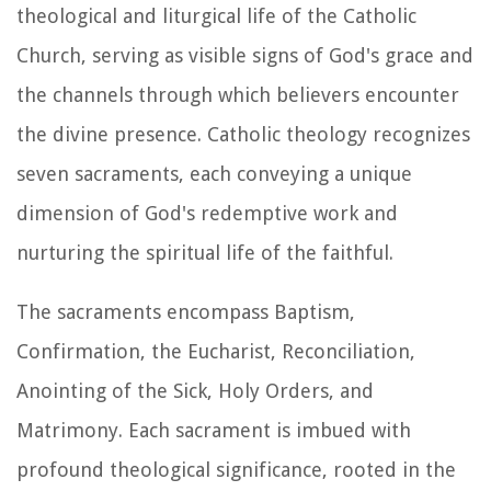
theological and liturgical life of the Catholic
Church, serving as visible signs of God's grace and
the channels through which believers encounter
the divine presence. Catholic theology recognizes
seven sacraments, each conveying a unique
dimension of God's redemptive work and
nurturing the spiritual life of the faithful.
The sacraments encompass Baptism,
Confirmation, the Eucharist, Reconciliation,
Anointing of the Sick, Holy Orders, and
Matrimony. Each sacrament is imbued with
profound theological significance, rooted in the