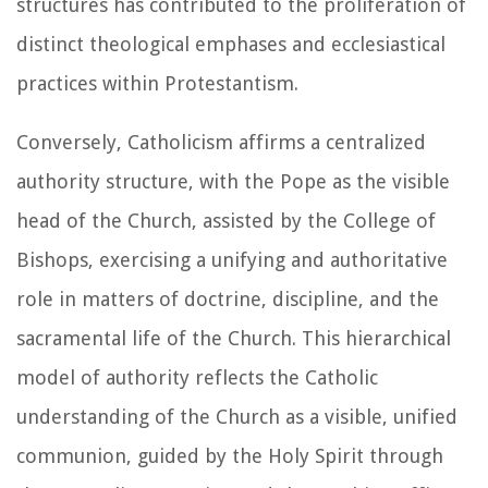
structures has contributed to the proliferation of
distinct theological emphases and ecclesiastical
practices within Protestantism.
Conversely, Catholicism affirms a centralized
authority structure, with the Pope as the visible
head of the Church, assisted by the College of
Bishops, exercising a unifying and authoritative
role in matters of doctrine, discipline, and the
sacramental life of the Church. This hierarchical
model of authority reflects the Catholic
understanding of the Church as a visible, unified
communion, guided by the Holy Spirit through