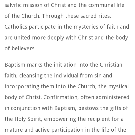
salvific mission of Christ and the communal life
of the Church. Through these sacred rites,
Catholics participate in the mysteries of faith and
are united more deeply with Christ and the body
of believers.
Baptism marks the initiation into the Christian
faith, cleansing the individual from sin and
incorporating them into the Church, the mystical
body of Christ. Confirmation, often administered
in conjunction with Baptism, bestows the gifts of
the Holy Spirit, empowering the recipient for a
mature and active participation in the life of the