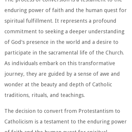
enduring power of faith and the human quest for
spiritual fulfillment. It represents a profound
commitment to seeking a deeper understanding
of God's presence in the world and a desire to
participate in the sacramental life of the Church.
As individuals embark on this transformative
journey, they are guided by a sense of awe and
wonder at the beauty and depth of Catholic
traditions, rituals, and teachings.
The decision to convert from Protestantism to
Catholicism is a testament to the enduring power