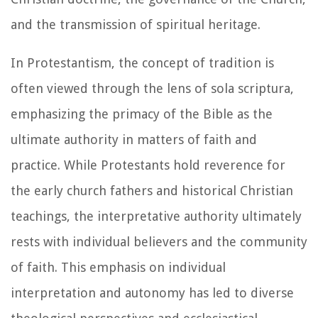
and the transmission of spiritual heritage.
In Protestantism, the concept of tradition is
often viewed through the lens of sola scriptura,
emphasizing the primacy of the Bible as the
ultimate authority in matters of faith and
practice. While Protestants hold reverence for
the early church fathers and historical Christian
teachings, the interpretative authority ultimately
rests with individual believers and the community
of faith. This emphasis on individual
interpretation and autonomy has led to diverse