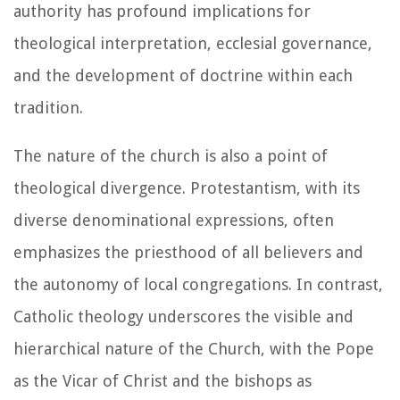
authority has profound implications for
theological interpretation, ecclesial governance,
and the development of doctrine within each
tradition.
The nature of the church is also a point of
theological divergence. Protestantism, with its
diverse denominational expressions, often
emphasizes the priesthood of all believers and
the autonomy of local congregations. In contrast,
Catholic theology underscores the visible and
hierarchical nature of the Church, with the Pope
as the Vicar of Christ and the bishops as