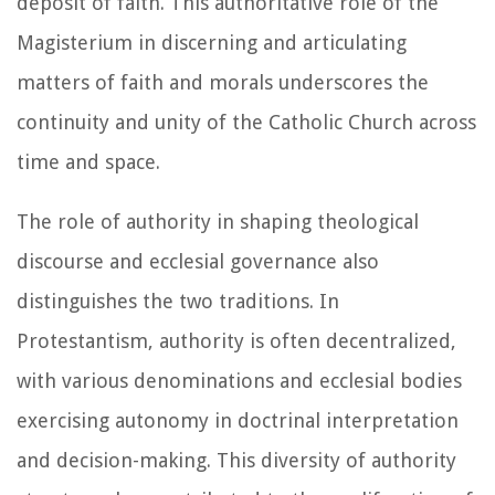
deposit of faith. This authoritative role of the
Magisterium in discerning and articulating
matters of faith and morals underscores the
continuity and unity of the Catholic Church across
time and space.
The role of authority in shaping theological
discourse and ecclesial governance also
distinguishes the two traditions. In
Protestantism, authority is often decentralized,
with various denominations and ecclesial bodies
exercising autonomy in doctrinal interpretation
and decision-making. This diversity of authority