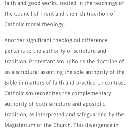
faith and good works, rooted in the teachings of
the Council of Trent and the rich tradition of
Catholic moral theology.
Another significant theological difference
pertains to the authority of scripture and
tradition. Protestantism upholds the doctrine of
sola scriptura, asserting the sole authority of the
Bible in matters of faith and practice. In contrast,
Catholicism recognizes the complementary
authority of both scripture and apostolic
tradition, as interpreted and safeguarded by the
Magisterium of the Church. This divergence in