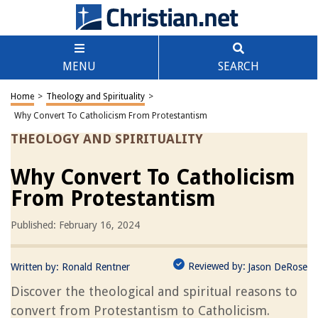
MENU
SEARCH
Home
>
Theology and Spirituality
>
Why Convert To Catholicism From Protestantism
THEOLOGY AND SPIRITUALITY
Why Convert To Catholicism
From Protestantism
Published: February 16, 2024
Reviewed by:
Written by:
Ronald Rentner
Jason DeRose
Discover the theological and spiritual reasons to
convert from Protestantism to Catholicism.