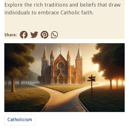
Explore the rich traditions and beliefs that draw
individuals to embrace Catholic faith.
Share:
Catholicism