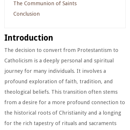
The Communion of Saints
Conclusion
Introduction
The decision to convert from Protestantism to
Catholicism is a deeply personal and spiritual
journey for many individuals. It involves a
profound exploration of faith, tradition, and
theological beliefs. This transition often stems
from a desire for a more profound connection to
the historical roots of Christianity and a longing
for the rich tapestry of rituals and sacraments