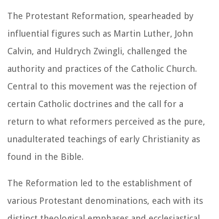
The Protestant Reformation, spearheaded by
influential figures such as Martin Luther, John
Calvin, and Huldrych Zwingli, challenged the
authority and practices of the Catholic Church.
Central to this movement was the rejection of
certain Catholic doctrines and the call for a
return to what reformers perceived as the pure,
unadulterated teachings of early Christianity as
found in the Bible.
The Reformation led to the establishment of
various Protestant denominations, each with its
distinct theological emphases and ecclesiastical