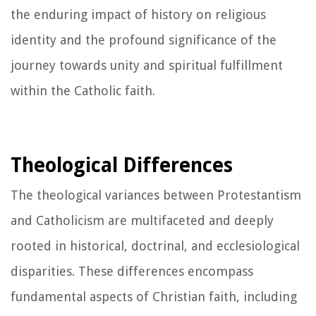
the enduring impact of history on religious
identity and the profound significance of the
journey towards unity and spiritual fulfillment
within the Catholic faith.
Theological Differences
The theological variances between Protestantism
and Catholicism are multifaceted and deeply
rooted in historical, doctrinal, and ecclesiological
disparities. These differences encompass
fundamental aspects of Christian faith, including