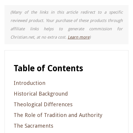
(Many of the links in this article redirect to a specific
reviewed product. Your purchase of these products through
affiliate links helps to generate commission for
Christian.net, at no extra cost.
Learn more
)
Table of Contents
Introduction
Historical Background
Theological Differences
The Role of Tradition and Authority
The Sacraments