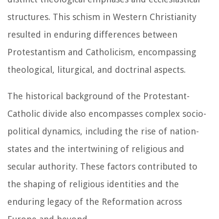
structures. This schism in Western Christianity
resulted in enduring differences between
Protestantism and Catholicism, encompassing
theological, liturgical, and doctrinal aspects.
The historical background of the Protestant-
Catholic divide also encompasses complex socio-
political dynamics, including the rise of nation-
states and the intertwining of religious and
secular authority. These factors contributed to
the shaping of religious identities and the
enduring legacy of the Reformation across