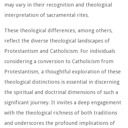
may vary in their recognition and theological
interpretation of sacramental rites.
These theological differences, among others,
reflect the diverse theological landscapes of
Protestantism and Catholicism. For individuals
considering a conversion to Catholicism from
Protestantism, a thoughtful exploration of these
theological distinctions is essential in discerning
the spiritual and doctrinal dimensions of such a
significant journey. It invites a deep engagement
with the theological richness of both traditions
and underscores the profound implications of