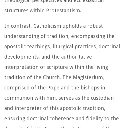
theological perspectives and ecclesiastical
structures within Protestantism.
In contrast, Catholicism upholds a robust
understanding of tradition, encompassing the
apostolic teachings, liturgical practices, doctrinal
developments, and the authoritative
interpretation of scripture within the living
tradition of the Church. The Magisterium,
comprised of the Pope and the bishops in
communion with him, serves as the custodian
and interpreter of this apostolic tradition,
ensuring doctrinal coherence and fidelity to the