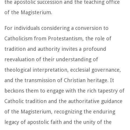
the apostolic succession and the teaching office
of the Magisterium.
For individuals considering a conversion to
Catholicism from Protestantism, the role of
tradition and authority invites a profound
reevaluation of their understanding of
theological interpretation, ecclesial governance,
and the transmission of Christian heritage. It
beckons them to engage with the rich tapestry of
Catholic tradition and the authoritative guidance
of the Magisterium, recognizing the enduring
legacy of apostolic faith and the unity of the