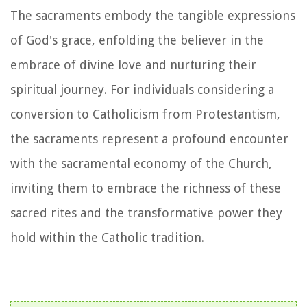
The sacraments embody the tangible expressions
of God's grace, enfolding the believer in the
embrace of divine love and nurturing their
spiritual journey. For individuals considering a
conversion to Catholicism from Protestantism,
the sacraments represent a profound encounter
with the sacramental economy of the Church,
inviting them to embrace the richness of these
sacred rites and the transformative power they
hold within the Catholic tradition.