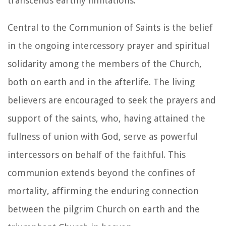
transcends earthly limitations.
Central to the Communion of Saints is the belief
in the ongoing intercessory prayer and spiritual
solidarity among the members of the Church,
both on earth and in the afterlife. The living
believers are encouraged to seek the prayers and
support of the saints, who, having attained the
fullness of union with God, serve as powerful
intercessors on behalf of the faithful. This
communion extends beyond the confines of
mortality, affirming the enduring connection
between the pilgrim Church on earth and the