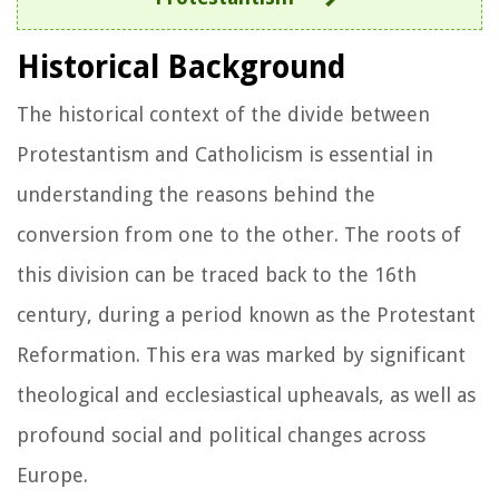
Historical Background
The historical context of the divide between
Protestantism and Catholicism is essential in
understanding the reasons behind the
conversion from one to the other. The roots of
this division can be traced back to the 16th
century, during a period known as the Protestant
Reformation. This era was marked by significant
theological and ecclesiastical upheavals, as well as
profound social and political changes across
Europe.