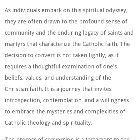
As individuals embark on this spiritual odyssey,
they are often drawn to the profound sense of
community and the enduring legacy of saints and
martyrs that characterize the Catholic faith. The
decision to convert is not taken lightly, as it
requires a thoughtful examination of one's
beliefs, values, and understanding of the
Christian faith. It is a journey that invites
introspection, contemplation, and a willingness
to embrace the mysteries and complexities of
Catholic theology and spirituality.
The process of conversion is a testament to the