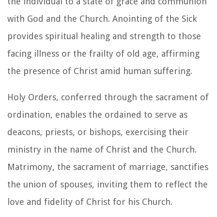
the individual to a state of grace and communion
with God and the Church. Anointing of the Sick
provides spiritual healing and strength to those
facing illness or the frailty of old age, affirming
the presence of Christ amid human suffering.
Holy Orders, conferred through the sacrament of
ordination, enables the ordained to serve as
deacons, priests, or bishops, exercising their
ministry in the name of Christ and the Church.
Matrimony, the sacrament of marriage, sanctifies
the union of spouses, inviting them to reflect the
love and fidelity of Christ for his Church.