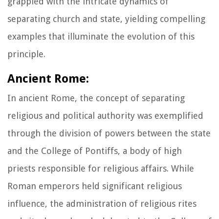
grappled with the intricate dynamics of
separating church and state, yielding compelling
examples that illuminate the evolution of this
principle.
Ancient Rome:
In ancient Rome, the concept of separating
religious and political authority was exemplified
through the division of powers between the state
and the College of Pontiffs, a body of high
priests responsible for religious affairs. While
Roman emperors held significant religious
influence, the administration of religious rites