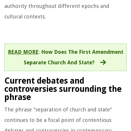
authority throughout different epochs and
cultural contexts.
READ MORE
:
How Does The First Amendment
Separate Church And State?
Current debates and
controversies surrounding the
phrase
The phrase "separation of church and state"
continues to be a focal point of contentious
debates and controversies in contemporary