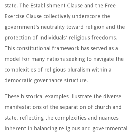
state. The Establishment Clause and the Free
Exercise Clause collectively underscore the
government's neutrality toward religion and the
protection of individuals' religious freedoms.
This constitutional framework has served as a
model for many nations seeking to navigate the
complexities of religious pluralism within a
democratic governance structure.
These historical examples illustrate the diverse
manifestations of the separation of church and
state, reflecting the complexities and nuances
inherent in balancing religious and governmental