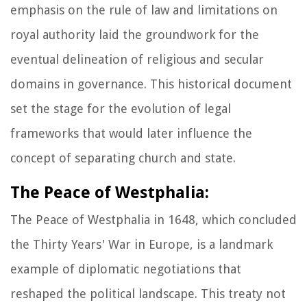
emphasis on the rule of law and limitations on
royal authority laid the groundwork for the
eventual delineation of religious and secular
domains in governance. This historical document
set the stage for the evolution of legal
frameworks that would later influence the
concept of separating church and state.
The Peace of Westphalia:
The Peace of Westphalia in 1648, which concluded
the Thirty Years' War in Europe, is a landmark
example of diplomatic negotiations that
reshaped the political landscape. This treaty not