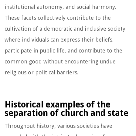
institutional autonomy, and social harmony.
These facets collectively contribute to the
cultivation of a democratic and inclusive society
where individuals can express their beliefs,
participate in public life, and contribute to the
common good without encountering undue
religious or political barriers.
Historical examples of the
separation of church and state
Throughout history, various societies have