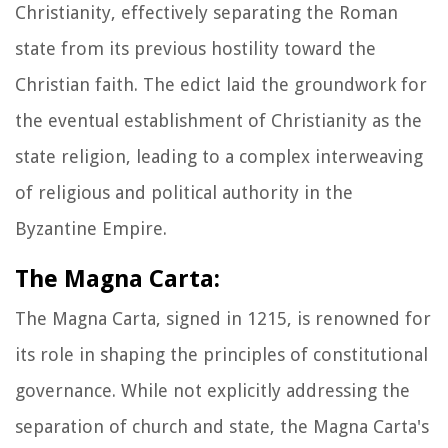
Christianity, effectively separating the Roman
state from its previous hostility toward the
Christian faith. The edict laid the groundwork for
the eventual establishment of Christianity as the
state religion, leading to a complex interweaving
of religious and political authority in the
Byzantine Empire.
The Magna Carta:
The Magna Carta, signed in 1215, is renowned for
its role in shaping the principles of constitutional
governance. While not explicitly addressing the
separation of church and state, the Magna Carta's