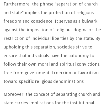
Furthermore, the phrase "separation of church
and state" implies the protection of religious
freedom and conscience. It serves as a bulwark
against the imposition of religious dogma or the
restriction of individual liberties by the state. By
upholding this separation, societies strive to
ensure that individuals have the autonomy to
follow their own moral and spiritual convictions,
free from governmental coercion or favoritism
toward specific religious denominations.
Moreover, the concept of separating church and
state carries implications for the institutional