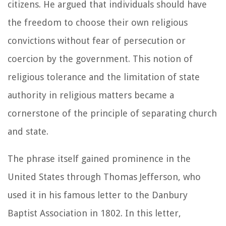
citizens. He argued that individuals should have
the freedom to choose their own religious
convictions without fear of persecution or
coercion by the government. This notion of
religious tolerance and the limitation of state
authority in religious matters became a
cornerstone of the principle of separating church
and state.
The phrase itself gained prominence in the
United States through Thomas Jefferson, who
used it in his famous letter to the Danbury
Baptist Association in 1802. In this letter,