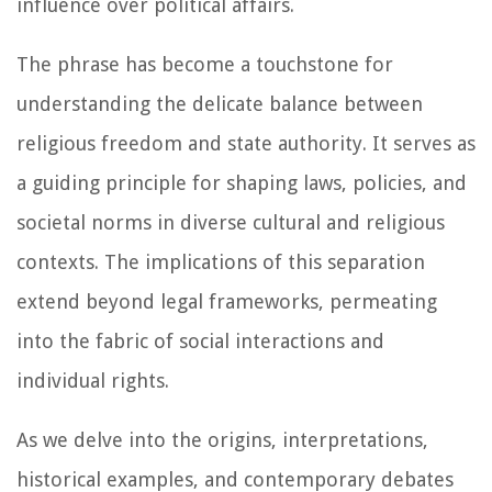
influence over political affairs.
The phrase has become a touchstone for
understanding the delicate balance between
religious freedom and state authority. It serves as
a guiding principle for shaping laws, policies, and
societal norms in diverse cultural and religious
contexts. The implications of this separation
extend beyond legal frameworks, permeating
into the fabric of social interactions and
individual rights.
As we delve into the origins, interpretations,
historical examples, and contemporary debates