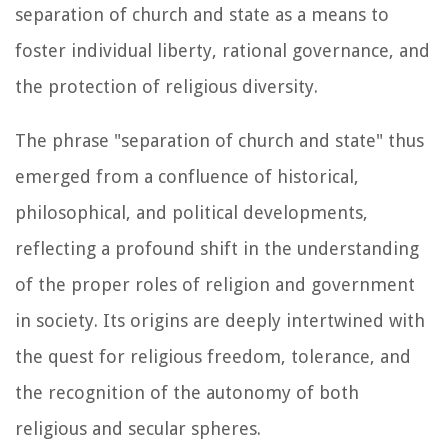
separation of church and state as a means to
foster individual liberty, rational governance, and
the protection of religious diversity.
The phrase "separation of church and state" thus
emerged from a confluence of historical,
philosophical, and political developments,
reflecting a profound shift in the understanding
of the proper roles of religion and government
in society. Its origins are deeply intertwined with
the quest for religious freedom, tolerance, and
the recognition of the autonomy of both
religious and secular spheres.