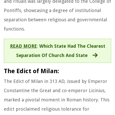
and rituals was largely delegated to the College of
Pontiffs, showcasing a degree of institutional
separation between religious and governmental
functions.
READ MORE
:
Which State Had The Clearest
Separation Of Church And State
The Edict of Milan:
The Edict of Milan in 313 AD, issued by Emperor
Constantine the Great and co-emperor Licinius,
marked a pivotal moment in Roman history. This
edict proclaimed religious tolerance for