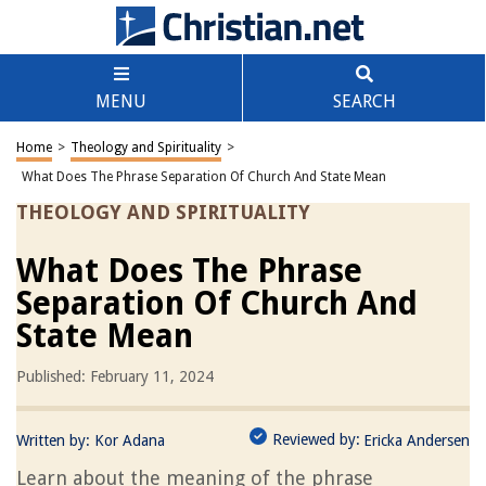
MENU
SEARCH
Home
>
Theology and Spirituality
>
What Does The Phrase Separation Of Church And State Mean
THEOLOGY AND SPIRITUALITY
What Does The Phrase
Separation Of Church And
State Mean
Published: February 11, 2024
Reviewed by:
Written by:
Kor Adana
Ericka Andersen
Learn about the meaning of the phrase