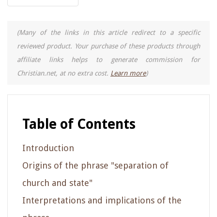
(Many of the links in this article redirect to a specific
reviewed product. Your purchase of these products through
affiliate links helps to generate commission for
Christian.net, at no extra cost.
Learn more
)
Table of Contents
Introduction
Origins of the phrase "separation of
church and state"
Interpretations and implications of the