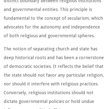
distinct boundary between religious institutions
and governmental entities. This principle is
fundamental to the concept of secularism, which
advocates for the autonomy and independence
of both religious and governmental spheres.
The notion of separating church and state has
deep historical roots and has been a cornerstone
of democratic societies. It reflects the belief that
the state should not favor any particular religion,
nor should it interfere with religious practices.
Conversely, religious institutions should not
dictate governmental policies or hold undue