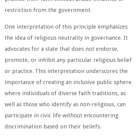
restriction from the government.
One interpretation of this principle emphasizes
the idea of religious neutrality in governance. It
advocates for a state that does not endorse,
promote, or inhibit any particular religious belief
or practice. This interpretation underscores the
importance of creating an inclusive public sphere
where individuals of diverse faith traditions, as
well as those who identify as non-religious, can
participate in civic life without encountering
discrimination based on their beliefs.