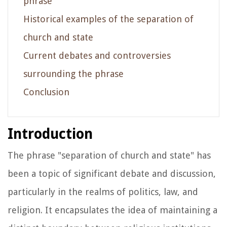
phrase
Historical examples of the separation of
church and state
Current debates and controversies
surrounding the phrase
Conclusion
Introduction
The phrase "separation of church and state" has
been a topic of significant debate and discussion,
particularly in the realms of politics, law, and
religion. It encapsulates the idea of maintaining a