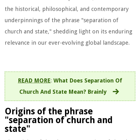
the historical, philosophical, and contemporary
underpinnings of the phrase "separation of
church and state," shedding light on its enduring
relevance in our ever-evolving global landscape.
READ MORE
:
What Does Separation Of
Church And State Mean? Brainly
Origins of the phrase
"separation of church and
state"