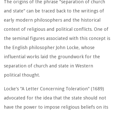
The origins of the phrase "separation of church
and state" can be traced back to the writings of
early modern philosophers and the historical
context of religious and political conflicts. One of
the seminal figures associated with this concept is
the English philosopher John Locke, whose
influential works laid the groundwork for the
separation of church and state in Western
political thought.
Locke's "A Letter Concerning Toleration" (1689)
advocated for the idea that the state should not
have the power to impose religious beliefs on its