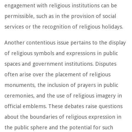
engagement with religious institutions can be
permissible, such as in the provision of social
services or the recognition of religious holidays.
Another contentious issue pertains to the display
of religious symbols and expressions in public
spaces and government institutions. Disputes
often arise over the placement of religious
monuments, the inclusion of prayers in public
ceremonies, and the use of religious imagery in
official emblems. These debates raise questions
about the boundaries of religious expression in
the public sphere and the potential for such