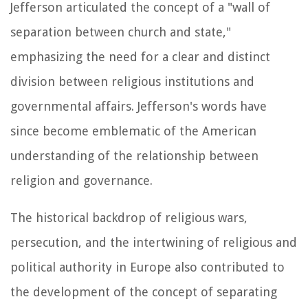
Jefferson articulated the concept of a "wall of
separation between church and state,"
emphasizing the need for a clear and distinct
division between religious institutions and
governmental affairs. Jefferson's words have
since become emblematic of the American
understanding of the relationship between
religion and governance.
The historical backdrop of religious wars,
persecution, and the intertwining of religious and
political authority in Europe also contributed to
the development of the concept of separating