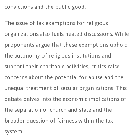
convictions and the public good.
The issue of tax exemptions for religious
organizations also fuels heated discussions. While
proponents argue that these exemptions uphold
the autonomy of religious institutions and
support their charitable activities, critics raise
concerns about the potential for abuse and the
unequal treatment of secular organizations. This
debate delves into the economic implications of
the separation of church and state and the
broader question of fairness within the tax
system.