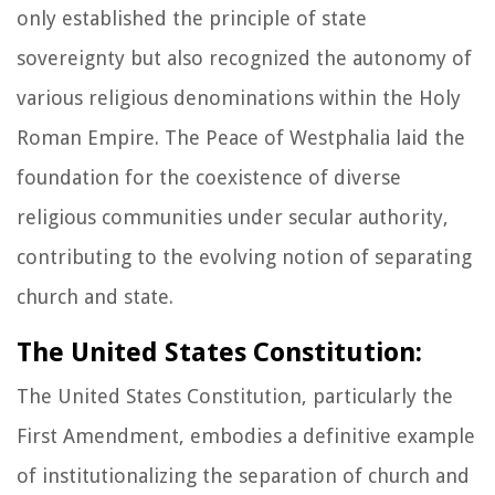
only established the principle of state
sovereignty but also recognized the autonomy of
various religious denominations within the Holy
Roman Empire. The Peace of Westphalia laid the
foundation for the coexistence of diverse
religious communities under secular authority,
contributing to the evolving notion of separating
church and state.
The United States Constitution:
The United States Constitution, particularly the
First Amendment, embodies a definitive example
of institutionalizing the separation of church and