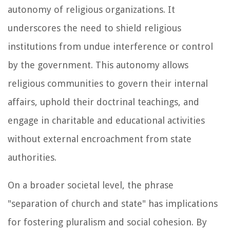
autonomy of religious organizations. It
underscores the need to shield religious
institutions from undue interference or control
by the government. This autonomy allows
religious communities to govern their internal
affairs, uphold their doctrinal teachings, and
engage in charitable and educational activities
without external encroachment from state
authorities.
On a broader societal level, the phrase
"separation of church and state" has implications
for fostering pluralism and social cohesion. By