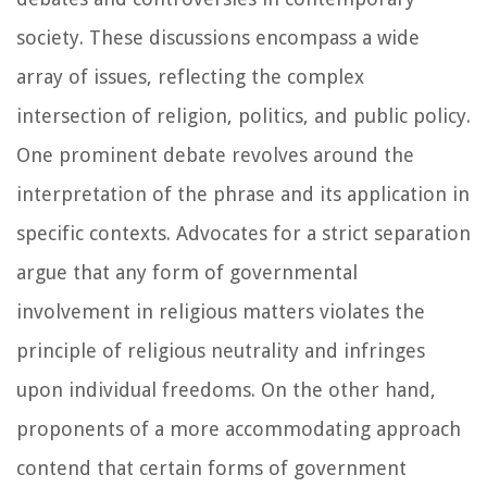
society. These discussions encompass a wide
array of issues, reflecting the complex
intersection of religion, politics, and public policy.
One prominent debate revolves around the
interpretation of the phrase and its application in
specific contexts. Advocates for a strict separation
argue that any form of governmental
involvement in religious matters violates the
principle of religious neutrality and infringes
upon individual freedoms. On the other hand,
proponents of a more accommodating approach
contend that certain forms of government