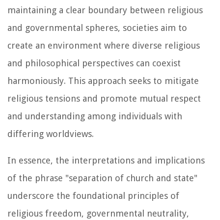
maintaining a clear boundary between religious
and governmental spheres, societies aim to
create an environment where diverse religious
and philosophical perspectives can coexist
harmoniously. This approach seeks to mitigate
religious tensions and promote mutual respect
and understanding among individuals with
differing worldviews.
In essence, the interpretations and implications
of the phrase "separation of church and state"
underscore the foundational principles of
religious freedom, governmental neutrality,