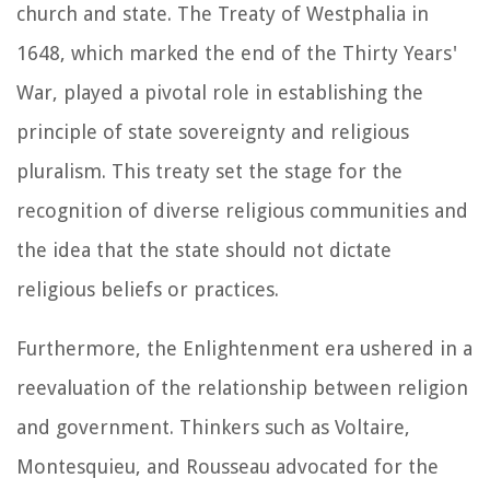
church and state. The Treaty of Westphalia in
1648, which marked the end of the Thirty Years'
War, played a pivotal role in establishing the
principle of state sovereignty and religious
pluralism. This treaty set the stage for the
recognition of diverse religious communities and
the idea that the state should not dictate
religious beliefs or practices.
Furthermore, the Enlightenment era ushered in a
reevaluation of the relationship between religion
and government. Thinkers such as Voltaire,
Montesquieu, and Rousseau advocated for the