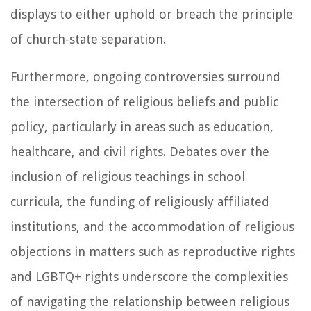
displays to either uphold or breach the principle
of church-state separation.
Furthermore, ongoing controversies surround
the intersection of religious beliefs and public
policy, particularly in areas such as education,
healthcare, and civil rights. Debates over the
inclusion of religious teachings in school
curricula, the funding of religiously affiliated
institutions, and the accommodation of religious
objections in matters such as reproductive rights
and LGBTQ+ rights underscore the complexities
of navigating the relationship between religious