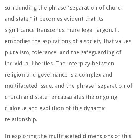
surrounding the phrase "separation of church
and state," it becomes evident that its
significance transcends mere legal jargon. It
embodies the aspirations of a society that values
pluralism, tolerance, and the safeguarding of
individual liberties. The interplay between
religion and governance is a complex and
multifaceted issue, and the phrase "separation of
church and state" encapsulates the ongoing
dialogue and evolution of this dynamic
relationship.
In exploring the multifaceted dimensions of this