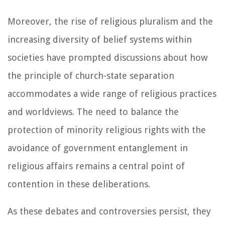
Moreover, the rise of religious pluralism and the
increasing diversity of belief systems within
societies have prompted discussions about how
the principle of church-state separation
accommodates a wide range of religious practices
and worldviews. The need to balance the
protection of minority religious rights with the
avoidance of government entanglement in
religious affairs remains a central point of
contention in these deliberations.
As these debates and controversies persist, they