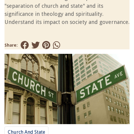
"separation of church and state" and its
significance in theology and spirituality.
Understand its impact on society and governance.
Share:
Church And State