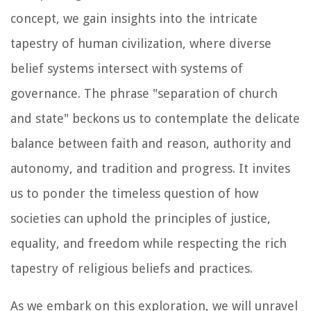
concept, we gain insights into the intricate
tapestry of human civilization, where diverse
belief systems intersect with systems of
governance. The phrase "separation of church
and state" beckons us to contemplate the delicate
balance between faith and reason, authority and
autonomy, and tradition and progress. It invites
us to ponder the timeless question of how
societies can uphold the principles of justice,
equality, and freedom while respecting the rich
tapestry of religious beliefs and practices.
As we embark on this exploration, we will unravel