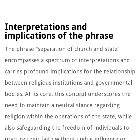
Interpretations and
implications of the phrase
The phrase "separation of church and state"
encompasses a spectrum of interpretations and
carries profound implications for the relationship
between religious institutions and governmental
bodies. At its core, this concept underscores the
need to maintain a neutral stance regarding
religion within the operations of the state, while
also safeguarding the freedom of individuals to
practice their faith without undue influence or