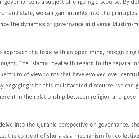
cal governance is a subject of ongoing discourse. By de
rch and state, we can gain insights into the principles
ence the dynamics of governance in diverse Muslim-ma
to approach the topic with an open mind, recognizing t
hought. The Islamic ideal with regard to the separatio
 spectrum of viewpoints that have evolved over centur
. By engaging with this multifaceted discourse, we can 
herent in the relationship between religion and gover
l delve into the Quranic perspective on governance, the
 the concept of shura as a mechanism for collective