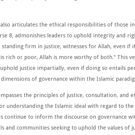
lso articulates the ethical responsibilities of those in
erse 8, admonishes leaders to uphold integrity and ri
standing firm in justice, witnesses for Allah, even if i
s rich or poor, Allah is more worthy of both." This v
uphold justice impartially, even if doing so entails pe
al dimensions of governance within the Islamic paradi
asses the principles of justice, consultation, and et
r understanding the Islamic ideal with regard to the
s continue to inform the discourse on governance wit
als and communities seeking to uphold the values of ju