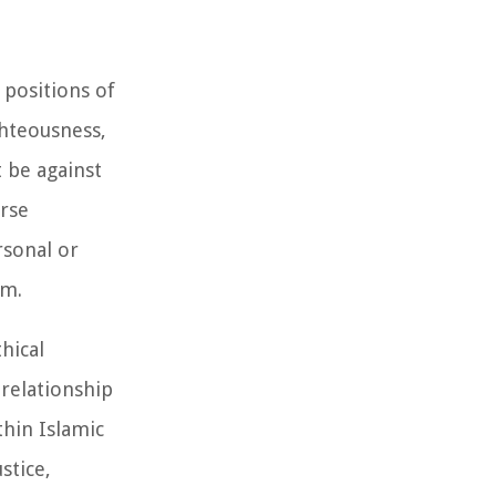
 positions of
ghteousness,
t be against
erse
rsonal or
gm.
hical
 relationship
hin Islamic
stice,