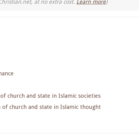
Christian.net, at no extra cost.
Learn more
)
nance
f church and state in Islamic societies
of church and state in Islamic thought