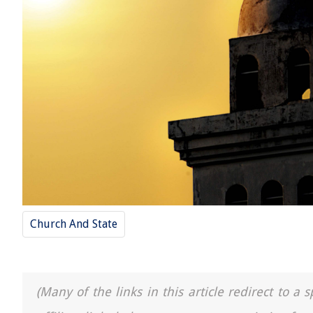
Church And State
(Many of the links in this article redirect to 