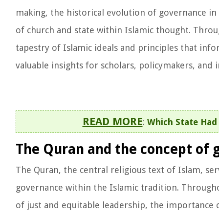
making, the historical evolution of governance in
of church and state within Islamic thought. Throu
tapestry of Islamic ideals and principles that in
valuable insights for scholars, policymakers, and 
READ MORE
:
Which State Had 
The Quran and the concept of 
The Quran, the central religious text of Islam, se
governance within the Islamic tradition. Through
of just and equitable leadership, the importance o