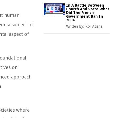
In A Battle Between
Church And State What
Did The French
out human
Government Ban In
2004
een a subject of
Written By:
Kor Adana
tal aspect of
foundational
tives on
uanced approach
a
ocieties where