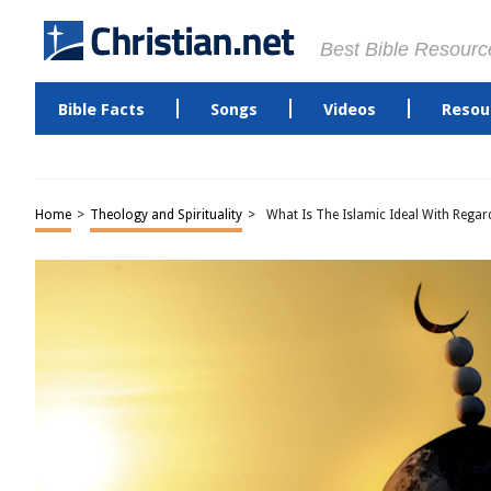
Best Bible Resourc
Bible Facts
Songs
Videos
Resou
Home
>
Theology and Spirituality
>
What Is The Islamic Ideal With Rega