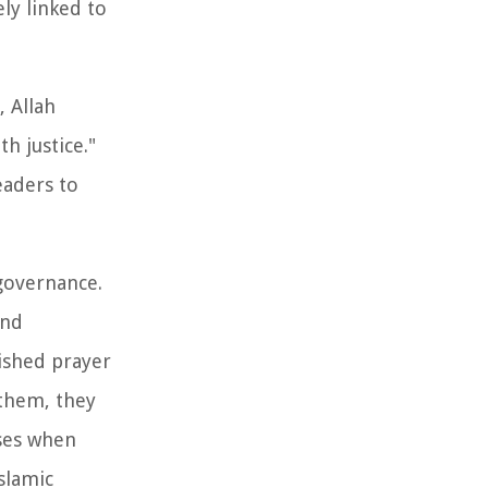
ly linked to
, Allah
 justice."
eaders to
governance.
and
lished prayer
them, they
sses when
slamic