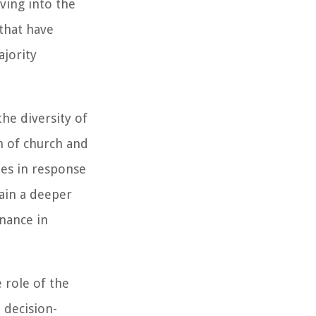
lving into the
 that have
jority
he diversity of
n of church and
ies in response
gain a deeper
nance in
 role of the
 decision-