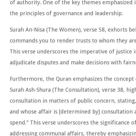
of authority. One of the key themes emphasized in 
the principles of governance and leadership.
Surah An-Nisa (The Women), verse 58, exhorts belie
commands you to render trusts to whom they are 
This verse underscores the imperative of justice 
adjudicate disputes and make decisions with fairn
Furthermore, the Quran emphasizes the concept of
Surah Ash-Shura (The Consultation), verse 38, hig
consultation in matters of public concern, statin
and whose affair is [determined by] consultatio
spend." This verse underscores the significance 
addressing communal affairs, thereby emphasizing