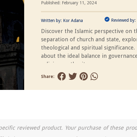
Published: February 11, 2024
Reviewed by:
Written by:
Kor Adana
Discover the Islamic perspective on 
separation of church and state, explor
theological and spiritual significance.
about the ideal balance in governanc
religious authority.
Share:
a specific reviewed product. Your purchase of these pro