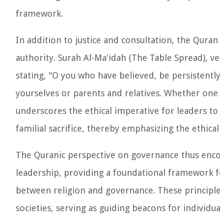
framework.
In addition to justice and consultation, the Quran a
authority. Surah Al-Ma'idah (The Table Spread), v
stating, "O you who have believed, be persistently 
yourselves or parents and relatives. Whether one i
underscores the ethical imperative for leaders to 
familial sacrifice, thereby emphasizing the ethic
The Quranic perspective on governance thus encomp
leadership, providing a foundational framework fo
between religion and governance. These principle
societies, serving as guiding beacons for individu