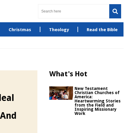
Christmas
Theology
Read the Bible
What's Hot
New Testament
Christian Churches of
deal
America:
Heartwarming Stories
from the Field and
Inspiring Missionary
 And
Work