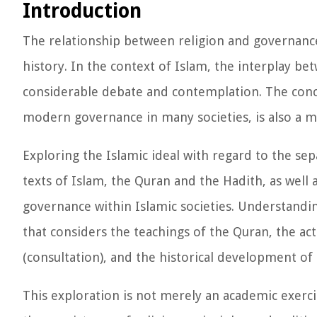
Introduction
The relationship between religion and governanc
history. In the context of Islam, the interplay bet
considerable debate and contemplation. The conce
modern governance in many societies, is also a ma
Exploring the Islamic ideal with regard to the sep
texts of Islam, the Quran and the Hadith, as well
governance within Islamic societies. Understandin
that considers the teachings of the Quran, the 
(consultation), and the historical development of 
This exploration is not merely an academic exerci