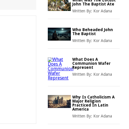
What Was The Locust
John The Baptist Ate
Written By:
Kor Adana
Who Beheaded John
The Baptist
Written By:
Kor Adana
What Does A
Communion Wafer
Represent
Written By:
Kor Adana
Why Is Catholicism A
Major Religion
Practiced In Latin
America
Written By:
Kor Adana