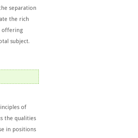
the separation
ate the rich
 offering
tal subject.
inciples of
 the qualities
se in positions