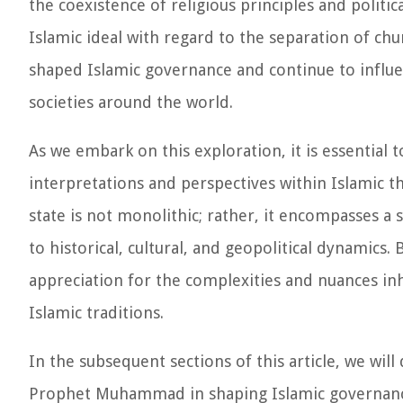
the coexistence of religious principles and politi
Islamic ideal with regard to the separation of chu
shaped Islamic governance and continue to influ
societies around the world.
As we embark on this exploration, it is essential 
interpretations and perspectives within Islamic t
state is not monolithic; rather, it encompasses a
to historical, cultural, and geopolitical dynamics
appreciation for the complexities and nuances in
Islamic traditions.
In the subsequent sections of this article, we wil
Prophet Muhammad in shaping Islamic governance,