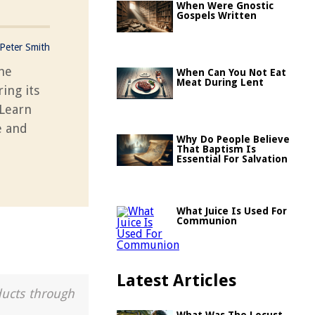
When Were Gnostic
Gospels Written
Peter Smith
the
When Can You Not Eat
Meat During Lent
ing its
 Learn
e and
Why Do People Believe
That Baptism Is
Essential For Salvation
What Juice Is Used For
Communion
Latest Articles
ducts through