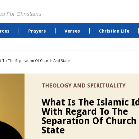
es For Christians
rces
Prayers
Verses
Christian Life
rd To The Separation Of Church And State
THEOLOGY AND SPIRITUALITY
What Is The Islamic I
With Regard To The
Separation Of Church
State