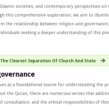
 Islamic societies, and contemporary perspectives on 
gh this comprehensive exploration, we aim to illumin
form the relationship between religion and governance,
individuals seeking a deeper understanding of this pivo
The Clearest Separation Of Church And State
governance
rves as a foundational source for understanding the pr
out the Quran, there are numerous verses that address
f consultation, and the ethical responsibilities of tho