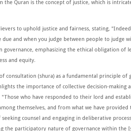
the Quran is the concept of justice, which is intricate
vers to uphold justice and fairness, stating, "Indeed
due and when you judge between people to judge with
in governance, emphasizing the ethical obligation of l
ess and equity.
 consultation (shura) as a fundamental principle of 
hlights the importance of collective decision-making 
g, "Those who have responded to their lord and estab
n among themselves, and from what we have provided 
of seeking counsel and engaging in deliberative proce
 the participatory nature of governance within the I