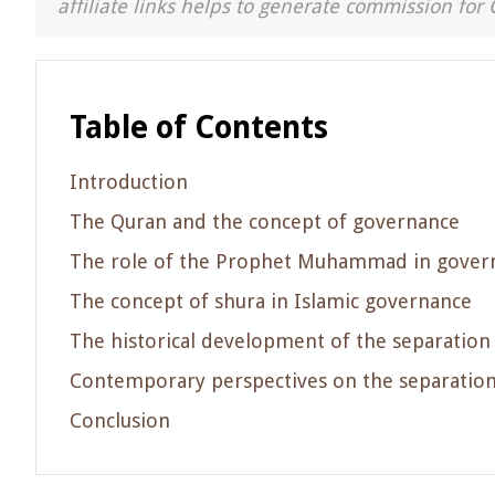
affiliate links helps to generate commission for 
Table of Contents
Introduction
The Quran and the concept of governance
The role of the Prophet Muhammad in gover
The concept of shura in Islamic governance
The historical development of the separation o
Contemporary perspectives on the separation 
Conclusion