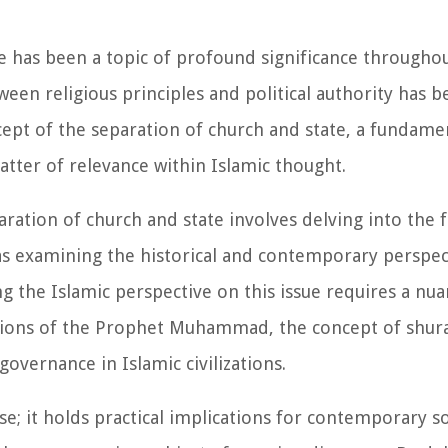
e has been a topic of profound significance through
ween religious principles and political authority has b
pt of the separation of church and state, a fundamen
tter of relevance within Islamic thought.
aration of church and state involves delving into the 
 as examining the historical and contemporary perspec
g the Islamic perspective on this issue requires a n
actions of the Prophet Muhammad, the concept of shur
governance in Islamic civilizations.
se; it holds practical implications for contemporary s