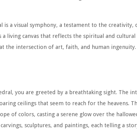
al is a visual symphony, a testament to the creativity,
s a living canvas that reflects the spiritual and cultura
at the intersection of art, faith, and human ingenuity.
dral, you are greeted by a breathtaking sight. The int
oaring ceilings that seem to reach for the heavens. Th
ope of colors, casting a serene glow over the hallowe
arvings, sculptures, and paintings, each telling a story