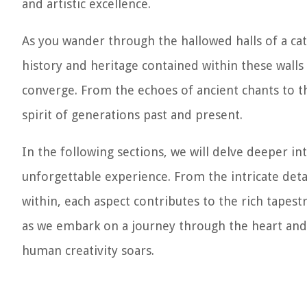
and artistic excellence.
As you wander through the hallowed halls of a cat
history and heritage contained within these walls
converge. From the echoes of ancient chants to th
spirit of generations past and present.
In the following sections, we will delve deeper in
unforgettable experience. From the intricate detai
within, each aspect contributes to the rich tapestr
as we embark on a journey through the heart and s
human creativity soars.