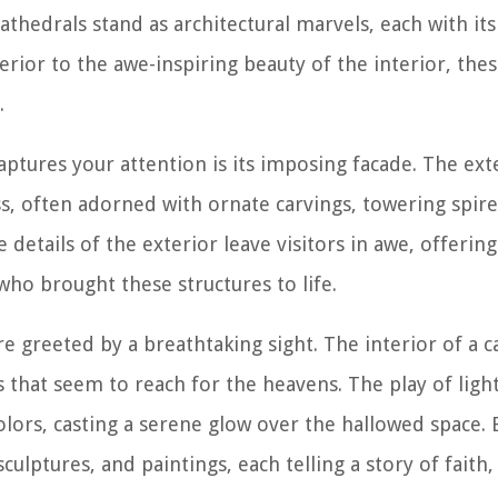
 Cathedrals stand as architectural marvels, each with i
terior to the awe-inspiring beauty of the interior, the
.
aptures your attention is its imposing facade. The ext
s, often adorned with ornate carvings, towering spires
 details of the exterior leave visitors in awe, offerin
who brought these structures to life.
 greeted by a breathtaking sight. The interior of a ca
s that seem to reach for the heavens. The play of ligh
olors, casting a serene glow over the hallowed space. 
culptures, and paintings, each telling a story of faith