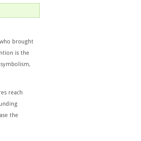
n who brought
ntion is the
d symbolism,
res reach
ounding
ase the