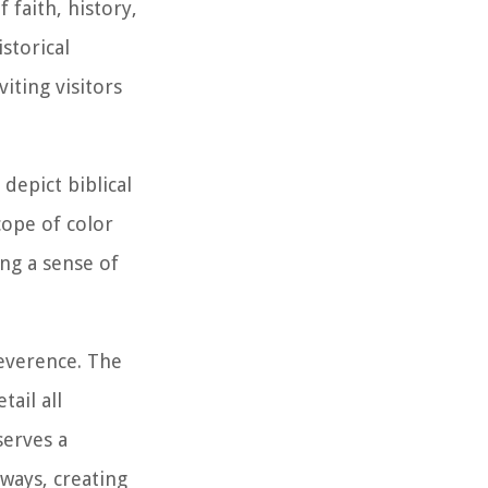
 faith, history,
istorical
iting visitors
depict biblical
cope of color
ng a sense of
reverence. The
ail all
serves a
rways, creating