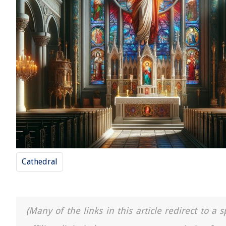
Cathedral
(Many of the links in this article redirect to 