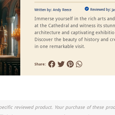
Reviewed by:
Written by:
Andy Reece
J
Immerse yourself in the rich arts and
at the Cathedral and witness its stun
architecture and captivating exhibitio
Discover the beauty of history and cre
in one remarkable visit.
Share:
a specific reviewed product. Your purchase of these pro