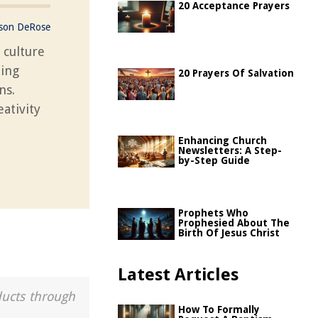
20 Acceptance Prayers
ason DeRose
 culture
ning
20 Prayers Of Salvation
ns.
ativity
Enhancing Church
Newsletters: A Step-
by-Step Guide
Prophets Who
Prophesied About The
Birth Of Jesus Christ
Latest Articles
ducts through
How To Formally