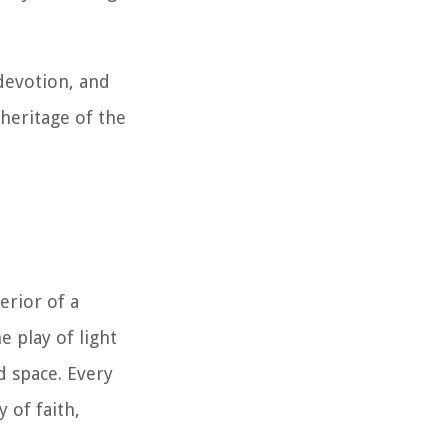
 devotion, and
l heritage of the
erior of a
e play of light
d space. Every
 of faith,