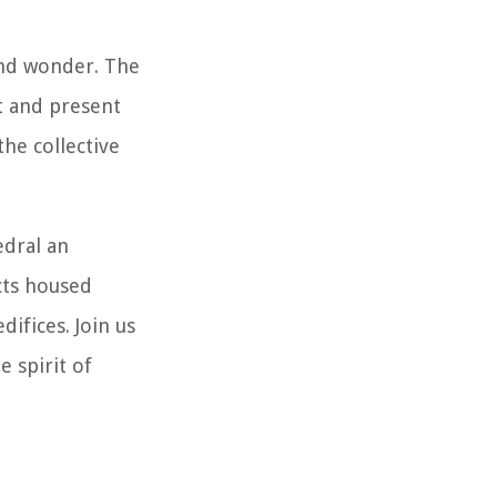
and wonder. The
t and present
he collective
edral an
acts housed
difices. Join us
 spirit of