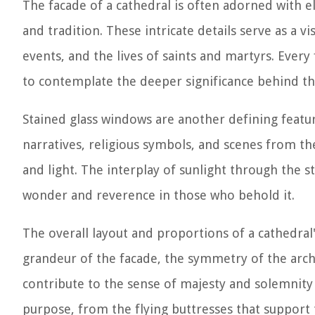
The facade of a cathedral is often adorned with ela
and tradition. These intricate details serve as a vi
events, and the lives of saints and martyrs. Every
to contemplate the deeper significance behind t
Stained glass windows are another defining feature
narratives, religious symbols, and scenes from the 
and light. The interplay of sunlight through the 
wonder and reverence in those who behold it.
The overall layout and proportions of a cathedral
grandeur of the facade, the symmetry of the archi
contribute to the sense of majesty and solemnity 
purpose, from the flying buttresses that support t