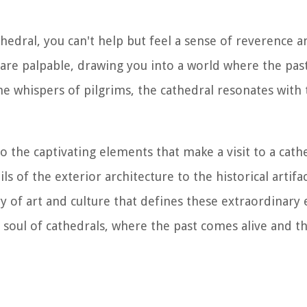
hedral, you can't help but feel a sense of reverence 
 are palpable, drawing you into a world where the pas
e whispers of pilgrims, the cathedral resonates with t
to the captivating elements that make a visit to a cath
ls of the exterior architecture to the historical artif
y of art and culture that defines these extraordinary e
oul of cathedrals, where the past comes alive and the