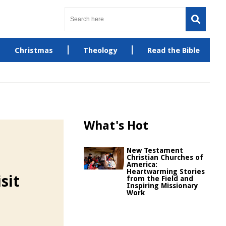
Christmas
Theology
Read the Bible
What's Hot
New Testament
Christian Churches of
America:
Heartwarming Stories
sit
from the Field and
Inspiring Missionary
Work