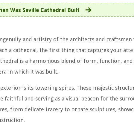
en Was Seville Cathedral Built
 ingenuity and artistry of the architects and craftsme
ch a cathedral, the first thing that captures your atte
cathedral is a harmonious blend of form, function, an
ra in which it was built.
exterior is its towering spires. These majestic structu
e faithful and serving as a visual beacon for the surr
res, from delicate tracery to ornate sculptures, showc
struction.