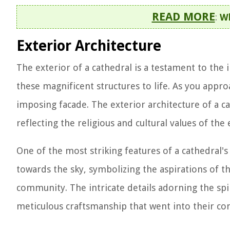
READ MORE
:
Wh
Exterior Architecture
The exterior of a cathedral is a testament to the
these magnificent structures to life. As you approa
imposing facade. The exterior architecture of a 
reflecting the religious and cultural values of the e
One of the most striking features of a cathedral's 
towards the sky, symbolizing the aspirations of th
community. The intricate details adorning the spi
meticulous craftsmanship that went into their con