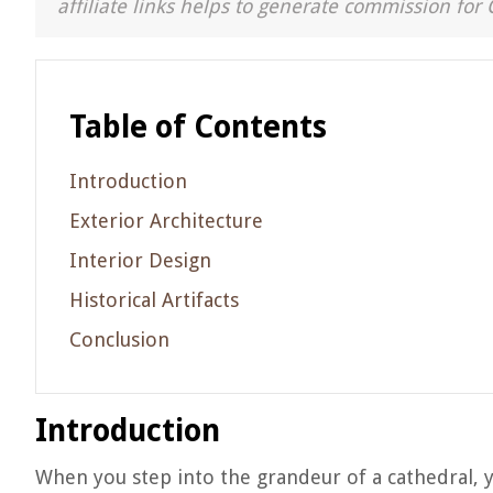
affiliate links helps to generate commission for 
Table of Contents
Introduction
Exterior Architecture
Interior Design
Historical Artifacts
Conclusion
Introduction
When you step into the grandeur of a cathedral, y