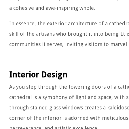
a cohesive and awe-inspiring whole.
In essence, the exterior architecture of a cathedr
skill of the artisans who brought it into being. It i
communities it serves, inviting visitors to marvel 
Interior Design
As you step through the towering doors of a cathe
cathedral is a symphony of light and space, with s
through stained glass windows creates a kaleidosc
corner of the interior is adorned with meticulous c
perseverance, and artistic excellence.