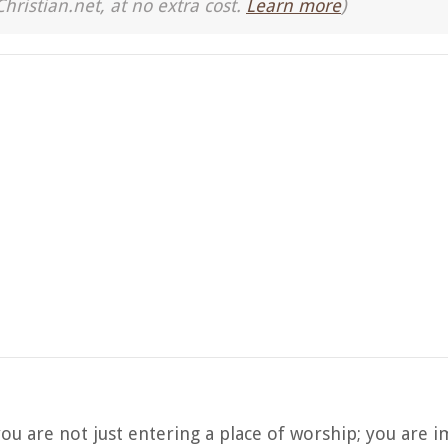
Christian.net, at no extra cost.
Learn more
)
ou are not just entering a place of worship; you are 