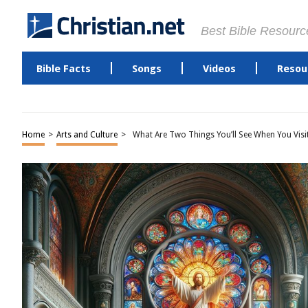
Best Bible Resourc
Bible Facts
Songs
Videos
Resou
Home
>
Arts and Culture
>
What Are Two Things You’ll See When You Visi