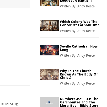
Request A Baptism
Written By:
Andy Reece
Which Colony Was The
Center Of Catholicism?
Written By:
Andy Reece
Seville Cathedral: How
Long
Written By:
Andy Reece
Why Is The Church
Known As The Body Of
Christ?
Written By:
Andy Reece
Numbers 4:21 - 33: The
Gershonites and The
immersing
Merarites | Bible Story