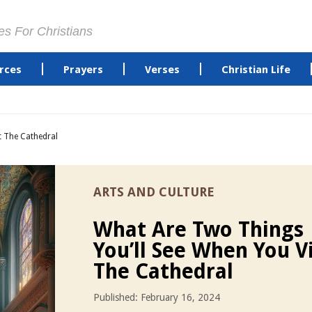
es For Christians
rces
Prayers
Verses
Christian Life
t The Cathedral
ARTS AND CULTURE
What Are Two Things
You’ll See When You Vi
The Cathedral
Published: February 16, 2024