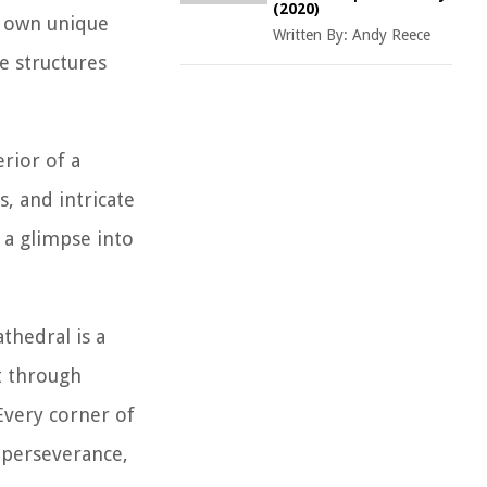
(2020)
ts own unique
Written By:
Andy Reece
se structures
erior of a
, and intricate
g a glimpse into
thedral is a
t through
Every corner of
, perseverance,