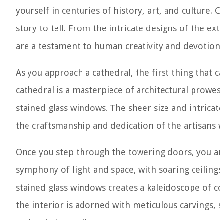
yourself in centuries of history, art, and culture.
story to tell. From the intricate designs of the ex
are a testament to human creativity and devotion
As you approach a cathedral, the first thing that c
cathedral is a masterpiece of architectural prowes
stained glass windows. The sheer size and intricate
the craftsmanship and dedication of the artisans 
Once you step through the towering doors, you are
symphony of light and space, with soaring ceiling
stained glass windows creates a kaleidoscope of c
the interior is adorned with meticulous carvings, s