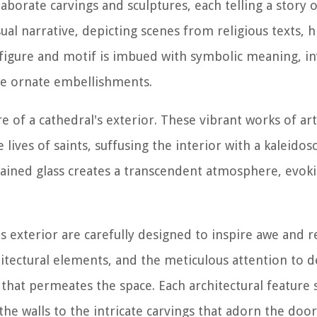
borate carvings and sculptures, each telling a story of
sual narrative, depicting scenes from religious texts, h
 figure and motif is imbued with symbolic meaning, inv
he ornate embellishments.
 of a cathedral's exterior. These vibrant works of art 
lives of saints, suffusing the interior with a kaleidos
stained glass creates a transcendent atmosphere, evoki
's exterior are carefully designed to inspire awe and 
tectural elements, and the meticulous attention to det
that permeates the space. Each architectural feature 
he walls to the intricate carvings that adorn the doo