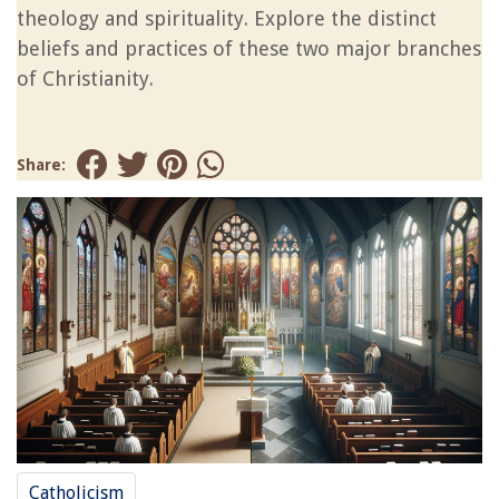
theology and spirituality. Explore the distinct
beliefs and practices of these two major branches
of Christianity.
Share:
Catholicism