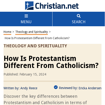
MENU
SEARCH
Home
>
Theology and Spirituality
>
How Is Protestantism Different From Catholicism?
THEOLOGY AND SPIRITUALITY
How Is Protestantism
Different From Catholicism?
Published: February 15, 2024
Reviewed by:
Written by:
Andy Reece
Ericka Andersen
Discover the key differences between
Protestantism and Catholicism in terms of