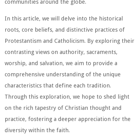
communities around the globe.
In this article, we will delve into the historical
roots, core beliefs, and distinctive practices of
Protestantism and Catholicism. By exploring their
contrasting views on authority, sacraments,
worship, and salvation, we aim to provide a
comprehensive understanding of the unique
characteristics that define each tradition.
Through this exploration, we hope to shed light
on the rich tapestry of Christian thought and
practice, fostering a deeper appreciation for the
diversity within the faith.