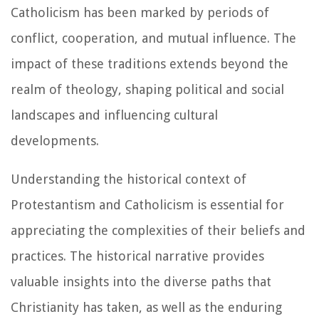
Catholicism has been marked by periods of
conflict, cooperation, and mutual influence. The
impact of these traditions extends beyond the
realm of theology, shaping political and social
landscapes and influencing cultural
developments.
Understanding the historical context of
Protestantism and Catholicism is essential for
appreciating the complexities of their beliefs and
practices. The historical narrative provides
valuable insights into the diverse paths that
Christianity has taken, as well as the enduring