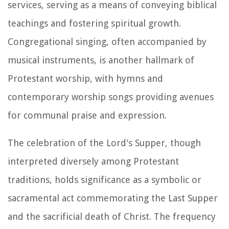
services, serving as a means of conveying biblical
teachings and fostering spiritual growth.
Congregational singing, often accompanied by
musical instruments, is another hallmark of
Protestant worship, with hymns and
contemporary worship songs providing avenues
for communal praise and expression.
The celebration of the Lord's Supper, though
interpreted diversely among Protestant
traditions, holds significance as a symbolic or
sacramental act commemorating the Last Supper
and the sacrificial death of Christ. The frequency