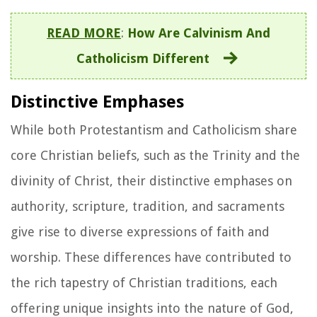
READ MORE
:
How Are Calvinism And
Catholicism Different
Distinctive Emphases
While both Protestantism and Catholicism share
core Christian beliefs, such as the Trinity and the
divinity of Christ, their distinctive emphases on
authority, scripture, tradition, and sacraments
give rise to diverse expressions of faith and
worship. These differences have contributed to
the rich tapestry of Christian traditions, each
offering unique insights into the nature of God,