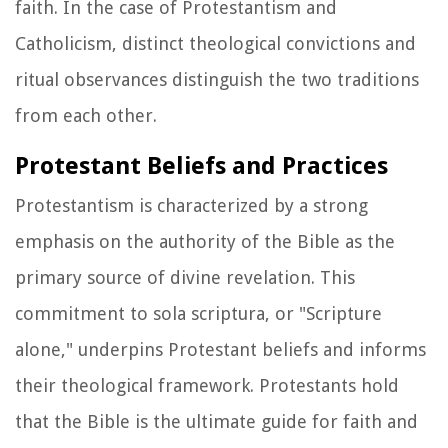
faith. In the case of Protestantism and
Catholicism, distinct theological convictions and
ritual observances distinguish the two traditions
from each other.
Protestant Beliefs and Practices
Protestantism is characterized by a strong
emphasis on the authority of the Bible as the
primary source of divine revelation. This
commitment to sola scriptura, or "Scripture
alone," underpins Protestant beliefs and informs
their theological framework. Protestants hold
that the Bible is the ultimate guide for faith and