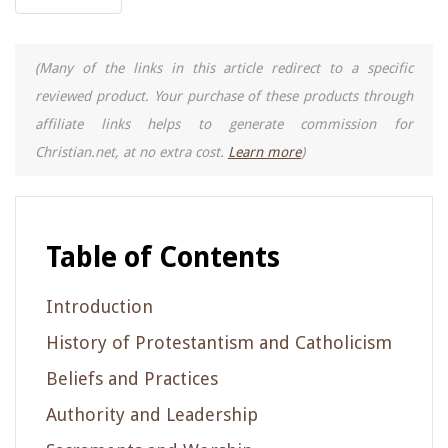
(Many of the links in this article redirect to a specific
reviewed product. Your purchase of these products through
affiliate links helps to generate commission for
Christian.net, at no extra cost.
Learn more
)
Table of Contents
Introduction
History of Protestantism and Catholicism
Beliefs and Practices
Authority and Leadership