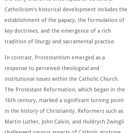
Catholicism's historical development includes the
establishment of the papacy, the formulation of
key doctrines, and the emergence of a rich
tradition of liturgy and sacramental practice.
In contrast, Protestantism emerged as a
response to perceived theological and
institutional issues within the Catholic Church.
The Protestant Reformation, which began in the
16th century, marked a significant turning point
in the history of Christianity. Reformers such as
Martin Luther, John Calvin, and Huldrych Zwingli
challenged various aspects of Catholic doctrine