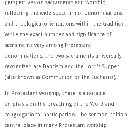
perspectives on sacraments and worship,
reflecting the wide spectrum of denominations
and theological orientations within the tradition.
While the exact number and significance of
sacraments vary among Protestant
denominations, the two sacraments universally
recognized are Baptism and the Lord's Supper
(also known as Communion or the Eucharist).
In Protestant worship, there is a notable
emphasis on the preaching of the Word and
congregational participation. The sermon holds a
central place in many Protestant worship