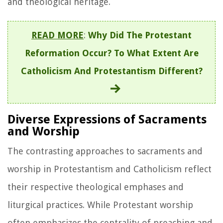
and theological heritage.
READ MORE
:
Why Did The Protestant
Reformation Occur? To What Extent Are
Catholicism And Protestantism Different?
Diverse Expressions of Sacraments
and Worship
The contrasting approaches to sacraments and
worship in Protestantism and Catholicism reflect
their respective theological emphases and
liturgical practices. While Protestant worship
often emphasizes the centrality of preaching and