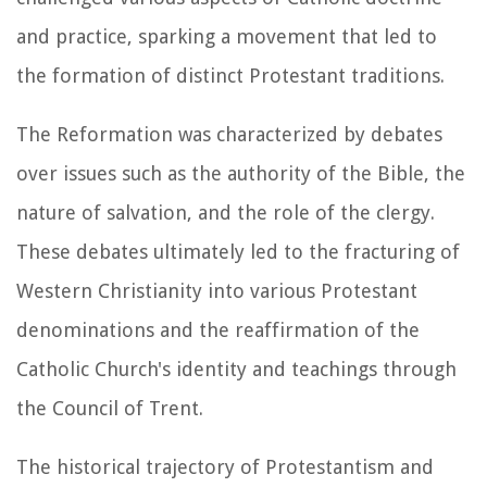
and practice, sparking a movement that led to
the formation of distinct Protestant traditions.
The Reformation was characterized by debates
over issues such as the authority of the Bible, the
nature of salvation, and the role of the clergy.
These debates ultimately led to the fracturing of
Western Christianity into various Protestant
denominations and the reaffirmation of the
Catholic Church's identity and teachings through
the Council of Trent.
The historical trajectory of Protestantism and