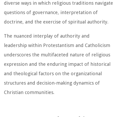
diverse ways in which religious traditions navigate
questions of governance, interpretation of
doctrine, and the exercise of spiritual authority.
The nuanced interplay of authority and
leadership within Protestantism and Catholicism
underscores the multifaceted nature of religious
expression and the enduring impact of historical
and theological factors on the organizational
structures and decision-making dynamics of
Christian communities.