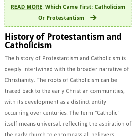
READ MORE
:
Which Came First: Catholicism
Or Protestantism
History of Protestantism and
Catholicism
The history of Protestantism and Catholicism is
deeply intertwined with the broader narrative of
Christianity. The roots of Catholicism can be
traced back to the early Christian communities,
with its development as a distinct entity
occurring over centuries. The term "Catholic"
itself means universal, reflecting the aspiration of
the early church to encompass all believers.