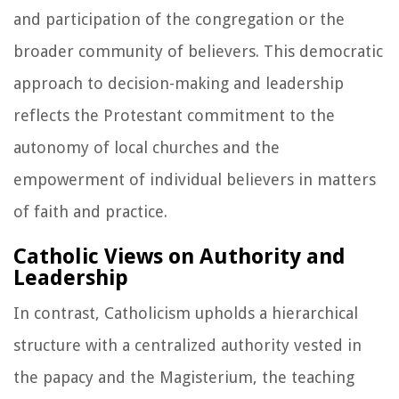
and participation of the congregation or the
broader community of believers. This democratic
approach to decision-making and leadership
reflects the Protestant commitment to the
autonomy of local churches and the
empowerment of individual believers in matters
of faith and practice.
Catholic Views on Authority and
Leadership
In contrast, Catholicism upholds a hierarchical
structure with a centralized authority vested in
the papacy and the Magisterium, the teaching