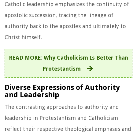
Catholic leadership emphasizes the continuity of
apostolic succession, tracing the lineage of
authority back to the apostles and ultimately to
Christ himself.
READ MORE
:
Why Catholicism Is Better Than
Protestantism
Diverse Expressions of Authority
and Leadership
The contrasting approaches to authority and
leadership in Protestantism and Catholicism
reflect their respective theological emphases and