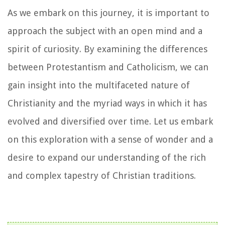
As we embark on this journey, it is important to
approach the subject with an open mind and a
spirit of curiosity. By examining the differences
between Protestantism and Catholicism, we can
gain insight into the multifaceted nature of
Christianity and the myriad ways in which it has
evolved and diversified over time. Let us embark
on this exploration with a sense of wonder and a
desire to expand our understanding of the rich
and complex tapestry of Christian traditions.