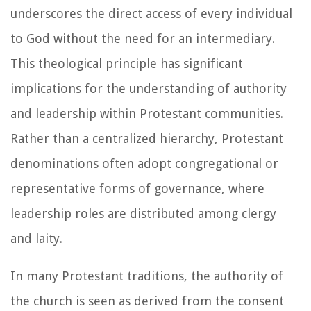
underscores the direct access of every individual
to God without the need for an intermediary.
This theological principle has significant
implications for the understanding of authority
and leadership within Protestant communities.
Rather than a centralized hierarchy, Protestant
denominations often adopt congregational or
representative forms of governance, where
leadership roles are distributed among clergy
and laity.
In many Protestant traditions, the authority of
the church is seen as derived from the consent