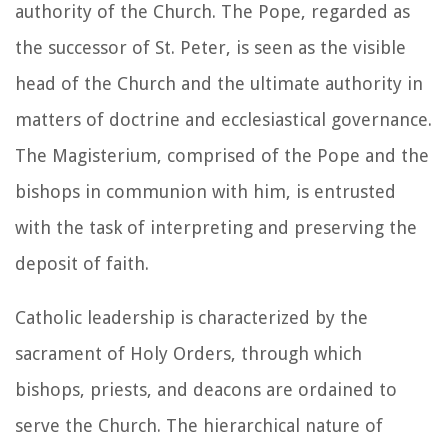
authority of the Church. The Pope, regarded as
the successor of St. Peter, is seen as the visible
head of the Church and the ultimate authority in
matters of doctrine and ecclesiastical governance.
The Magisterium, comprised of the Pope and the
bishops in communion with him, is entrusted
with the task of interpreting and preserving the
deposit of faith.
Catholic leadership is characterized by the
sacrament of Holy Orders, through which
bishops, priests, and deacons are ordained to
serve the Church. The hierarchical nature of