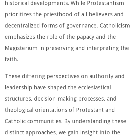
historical developments. While Protestantism
prioritizes the priesthood of all believers and
decentralized forms of governance, Catholicism
emphasizes the role of the papacy and the
Magisterium in preserving and interpreting the
faith.
These differing perspectives on authority and
leadership have shaped the ecclesiastical
structures, decision-making processes, and
theological orientations of Protestant and
Catholic communities. By understanding these
distinct approaches, we gain insight into the