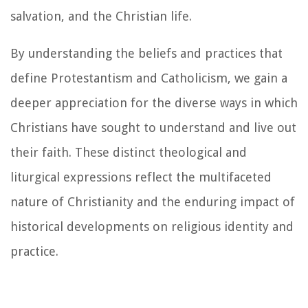
salvation, and the Christian life.
By understanding the beliefs and practices that
define Protestantism and Catholicism, we gain a
deeper appreciation for the diverse ways in which
Christians have sought to understand and live out
their faith. These distinct theological and
liturgical expressions reflect the multifaceted
nature of Christianity and the enduring impact of
historical developments on religious identity and
practice.