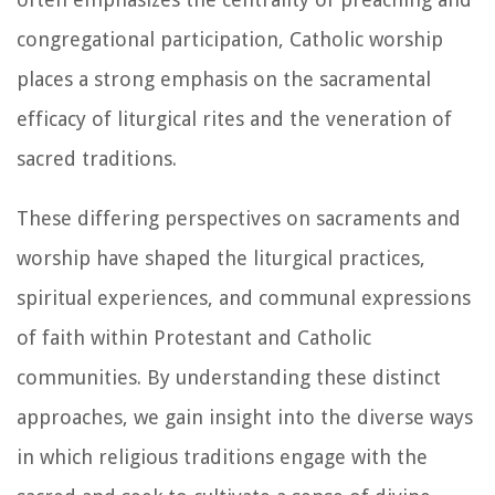
congregational participation, Catholic worship
places a strong emphasis on the sacramental
efficacy of liturgical rites and the veneration of
sacred traditions.
These differing perspectives on sacraments and
worship have shaped the liturgical practices,
spiritual experiences, and communal expressions
of faith within Protestant and Catholic
communities. By understanding these distinct
approaches, we gain insight into the diverse ways
in which religious traditions engage with the