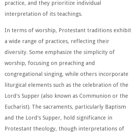
practice, and they prioritize individual
interpretation of its teachings.
In terms of worship, Protestant traditions exhibit
a wide range of practices, reflecting their
diversity. Some emphasize the simplicity of
worship, focusing on preaching and
congregational singing, while others incorporate
liturgical elements such as the celebration of the
Lord's Supper (also known as Communion or the
Eucharist). The sacraments, particularly Baptism
and the Lord's Supper, hold significance in
Protestant theology, though interpretations of