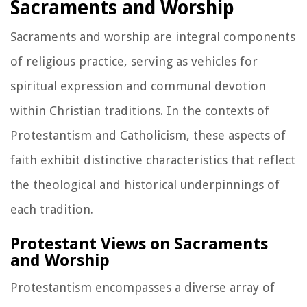
Sacraments and Worship
Sacraments and worship are integral components
of religious practice, serving as vehicles for
spiritual expression and communal devotion
within Christian traditions. In the contexts of
Protestantism and Catholicism, these aspects of
faith exhibit distinctive characteristics that reflect
the theological and historical underpinnings of
each tradition.
Protestant Views on Sacraments
and Worship
Protestantism encompasses a diverse array of