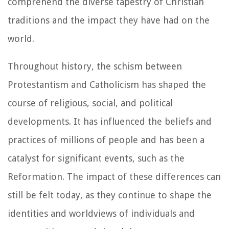
comprehend the diverse tapestry of Christian
traditions and the impact they have had on the
world.
Throughout history, the schism between
Protestantism and Catholicism has shaped the
course of religious, social, and political
developments. It has influenced the beliefs and
practices of millions of people and has been a
catalyst for significant events, such as the
Reformation. The impact of these differences can
still be felt today, as they continue to shape the
identities and worldviews of individuals and