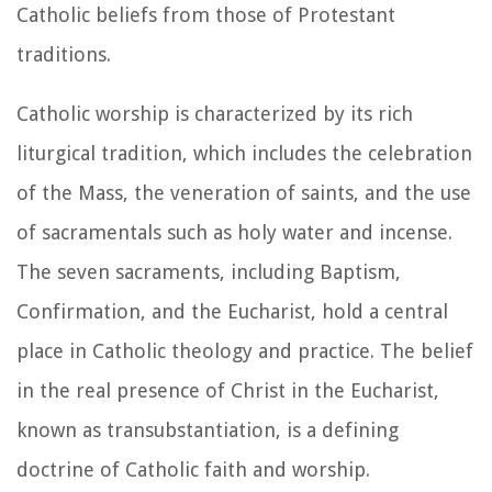
Catholic beliefs from those of Protestant
traditions.
Catholic worship is characterized by its rich
liturgical tradition, which includes the celebration
of the Mass, the veneration of saints, and the use
of sacramentals such as holy water and incense.
The seven sacraments, including Baptism,
Confirmation, and the Eucharist, hold a central
place in Catholic theology and practice. The belief
in the real presence of Christ in the Eucharist,
known as transubstantiation, is a defining
doctrine of Catholic faith and worship.