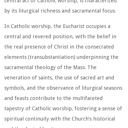
central act of Catholic worship, is characterized
by its liturgical richness and sacramental focus.
In Catholic worship, the Eucharist occupies a
central and revered position, with the belief in
the real presence of Christ in the consecrated
elements (transubstantiation) underpinning the
sacramental theology of the Mass. The
veneration of saints, the use of sacred art and
symbols, and the observance of liturgical seasons
and feasts contribute to the multifaceted
tapestry of Catholic worship, fostering a sense of
spiritual continuity with the Church's historical