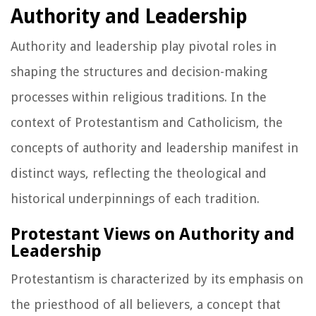
Authority and Leadership
Authority and leadership play pivotal roles in
shaping the structures and decision-making
processes within religious traditions. In the
context of Protestantism and Catholicism, the
concepts of authority and leadership manifest in
distinct ways, reflecting the theological and
historical underpinnings of each tradition.
Protestant Views on Authority and
Leadership
Protestantism is characterized by its emphasis on
the priesthood of all believers, a concept that