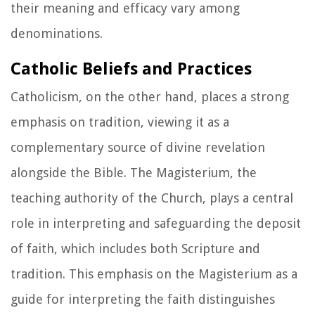
their meaning and efficacy vary among
denominations.
Catholic Beliefs and Practices
Catholicism, on the other hand, places a strong
emphasis on tradition, viewing it as a
complementary source of divine revelation
alongside the Bible. The Magisterium, the
teaching authority of the Church, plays a central
role in interpreting and safeguarding the deposit
of faith, which includes both Scripture and
tradition. This emphasis on the Magisterium as a
guide for interpreting the faith distinguishes