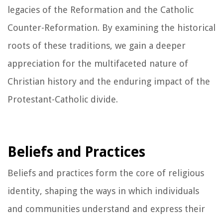
legacies of the Reformation and the Catholic
Counter-Reformation. By examining the historical
roots of these traditions, we gain a deeper
appreciation for the multifaceted nature of
Christian history and the enduring impact of the
Protestant-Catholic divide.
Beliefs and Practices
Beliefs and practices form the core of religious
identity, shaping the ways in which individuals
and communities understand and express their