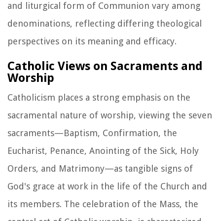
and liturgical form of Communion vary among
denominations, reflecting differing theological
perspectives on its meaning and efficacy.
Catholic Views on Sacraments and
Worship
Catholicism places a strong emphasis on the
sacramental nature of worship, viewing the seven
sacraments—Baptism, Confirmation, the
Eucharist, Penance, Anointing of the Sick, Holy
Orders, and Matrimony—as tangible signs of
God's grace at work in the life of the Church and
its members. The celebration of the Mass, the