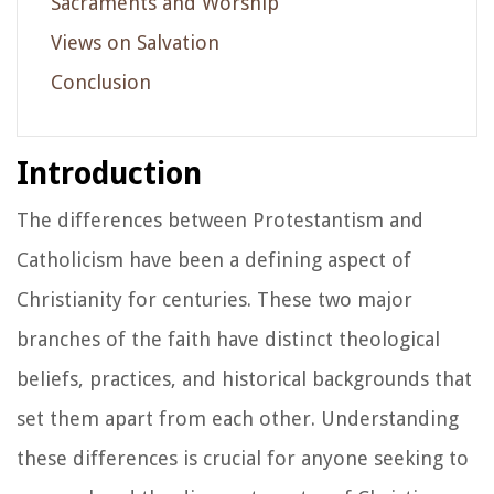
Sacraments and Worship
Views on Salvation
Conclusion
Introduction
The differences between Protestantism and
Catholicism have been a defining aspect of
Christianity for centuries. These two major
branches of the faith have distinct theological
beliefs, practices, and historical backgrounds that
set them apart from each other. Understanding
these differences is crucial for anyone seeking to