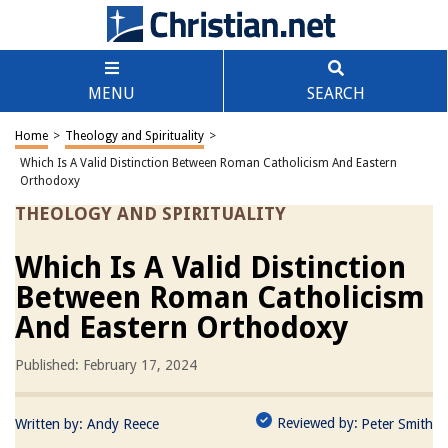
MENU
SEARCH
Home
>
Theology and Spirituality
>
Which Is A Valid Distinction Between Roman Catholicism And Eastern
Orthodoxy
THEOLOGY AND SPIRITUALITY
Which Is A Valid Distinction
Between Roman Catholicism
And Eastern Orthodoxy
Published: February 17, 2024
Reviewed by:
Written by:
Andy Reece
Peter Smith