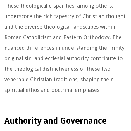
These theological disparities, among others,
underscore the rich tapestry of Christian thought
and the diverse theological landscapes within
Roman Catholicism and Eastern Orthodoxy. The
nuanced differences in understanding the Trinity,
original sin, and ecclesial authority contribute to
the theological distinctiveness of these two
venerable Christian traditions, shaping their
spiritual ethos and doctrinal emphases.
Authority and Governance