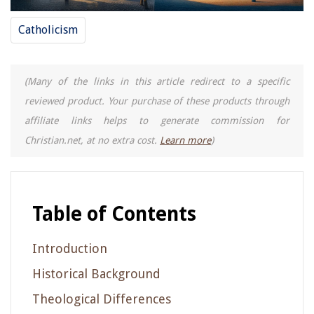
Catholicism
(Many of the links in this article redirect to a specific
reviewed product. Your purchase of these products through
affiliate links helps to generate commission for
Christian.net, at no extra cost.
Learn more
)
Table of Contents
Introduction
Historical Background
Theological Differences