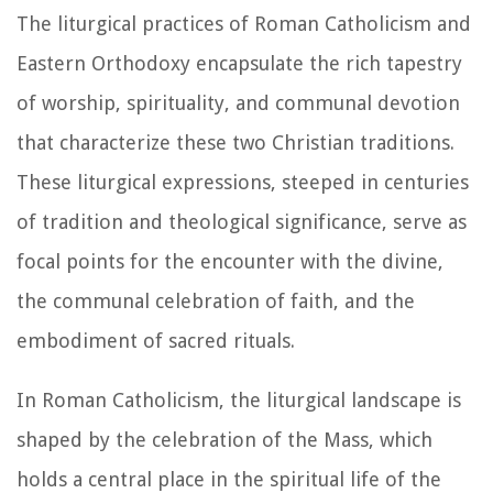
The liturgical practices of Roman Catholicism and
Eastern Orthodoxy encapsulate the rich tapestry
of worship, spirituality, and communal devotion
that characterize these two Christian traditions.
These liturgical expressions, steeped in centuries
of tradition and theological significance, serve as
focal points for the encounter with the divine,
the communal celebration of faith, and the
embodiment of sacred rituals.
In Roman Catholicism, the liturgical landscape is
shaped by the celebration of the Mass, which
holds a central place in the spiritual life of the