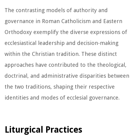
The contrasting models of authority and
governance in Roman Catholicism and Eastern
Orthodoxy exemplify the diverse expressions of
ecclesiastical leadership and decision-making
within the Christian tradition. These distinct
approaches have contributed to the theological,
doctrinal, and administrative disparities between
the two traditions, shaping their respective
identities and modes of ecclesial governance.
Liturgical Practices