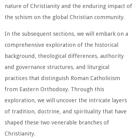
nature of Christianity and the enduring impact of
the schism on the global Christian community.
In the subsequent sections, we will embark on a
comprehensive exploration of the historical
background, theological differences, authority
and governance structures, and liturgical
practices that distinguish Roman Catholicism
from Eastern Orthodoxy. Through this
exploration, we will uncover the intricate layers
of tradition, doctrine, and spirituality that have
shaped these two venerable branches of
Christianity.