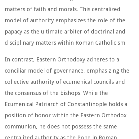
matters of faith and morals. This centralized
model of authority emphasizes the role of the
papacy as the ultimate arbiter of doctrinal and
disciplinary matters within Roman Catholicism.
In contrast, Eastern Orthodoxy adheres to a
conciliar model of governance, emphasizing the
collective authority of ecumenical councils and
the consensus of the bishops. While the
Ecumenical Patriarch of Constantinople holds a
position of honor within the Eastern Orthodox
communion, he does not possess the same
centralized authority as the Pope in Roman