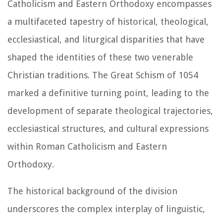
Catholicism and Eastern Orthodoxy encompasses
a multifaceted tapestry of historical, theological,
ecclesiastical, and liturgical disparities that have
shaped the identities of these two venerable
Christian traditions. The Great Schism of 1054
marked a definitive turning point, leading to the
development of separate theological trajectories,
ecclesiastical structures, and cultural expressions
within Roman Catholicism and Eastern
Orthodoxy.
The historical background of the division
underscores the complex interplay of linguistic,