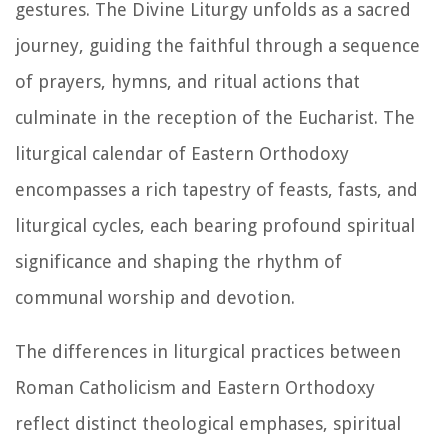
gestures. The Divine Liturgy unfolds as a sacred
journey, guiding the faithful through a sequence
of prayers, hymns, and ritual actions that
culminate in the reception of the Eucharist. The
liturgical calendar of Eastern Orthodoxy
encompasses a rich tapestry of feasts, fasts, and
liturgical cycles, each bearing profound spiritual
significance and shaping the rhythm of
communal worship and devotion.
The differences in liturgical practices between
Roman Catholicism and Eastern Orthodoxy
reflect distinct theological emphases, spiritual