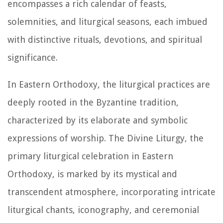
encompasses a rich calendar of feasts,
solemnities, and liturgical seasons, each imbued
with distinctive rituals, devotions, and spiritual
significance.
In Eastern Orthodoxy, the liturgical practices are
deeply rooted in the Byzantine tradition,
characterized by its elaborate and symbolic
expressions of worship. The Divine Liturgy, the
primary liturgical celebration in Eastern
Orthodoxy, is marked by its mystical and
transcendent atmosphere, incorporating intricate
liturgical chants, iconography, and ceremonial