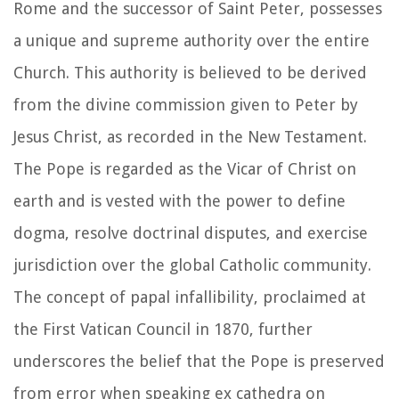
Rome and the successor of Saint Peter, possesses
a unique and supreme authority over the entire
Church. This authority is believed to be derived
from the divine commission given to Peter by
Jesus Christ, as recorded in the New Testament.
The Pope is regarded as the Vicar of Christ on
earth and is vested with the power to define
dogma, resolve doctrinal disputes, and exercise
jurisdiction over the global Catholic community.
The concept of papal infallibility, proclaimed at
the First Vatican Council in 1870, further
underscores the belief that the Pope is preserved
from error when speaking ex cathedra on