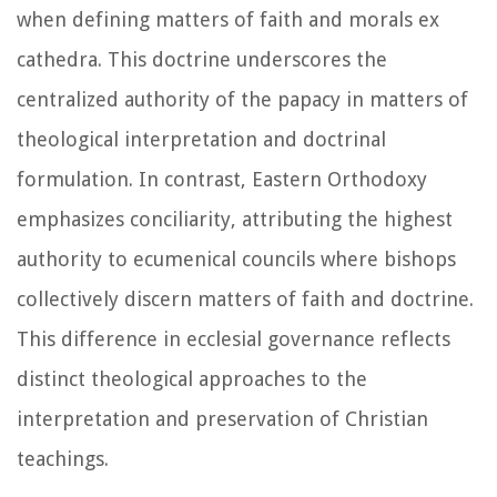
when defining matters of faith and morals ex
cathedra. This doctrine underscores the
centralized authority of the papacy in matters of
theological interpretation and doctrinal
formulation. In contrast, Eastern Orthodoxy
emphasizes conciliarity, attributing the highest
authority to ecumenical councils where bishops
collectively discern matters of faith and doctrine.
This difference in ecclesial governance reflects
distinct theological approaches to the
interpretation and preservation of Christian
teachings.