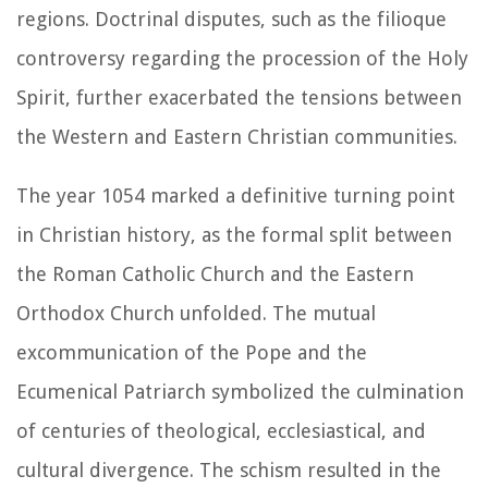
regions. Doctrinal disputes, such as the filioque
controversy regarding the procession of the Holy
Spirit, further exacerbated the tensions between
the Western and Eastern Christian communities.
The year 1054 marked a definitive turning point
in Christian history, as the formal split between
the Roman Catholic Church and the Eastern
Orthodox Church unfolded. The mutual
excommunication of the Pope and the
Ecumenical Patriarch symbolized the culmination
of centuries of theological, ecclesiastical, and
cultural divergence. The schism resulted in the