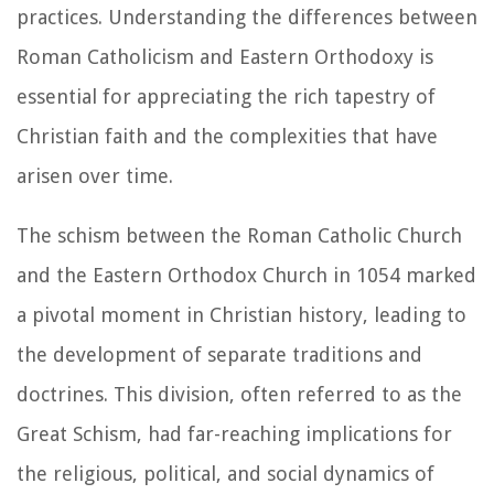
practices. Understanding the differences between
Roman Catholicism and Eastern Orthodoxy is
essential for appreciating the rich tapestry of
Christian faith and the complexities that have
arisen over time.
The schism between the Roman Catholic Church
and the Eastern Orthodox Church in 1054 marked
a pivotal moment in Christian history, leading to
the development of separate traditions and
doctrines. This division, often referred to as the
Great Schism, had far-reaching implications for
the religious, political, and social dynamics of