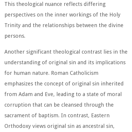
This theological nuance reflects differing
perspectives on the inner workings of the Holy
Trinity and the relationships between the divine
persons.
Another significant theological contrast lies in the
understanding of original sin and its implications
for human nature. Roman Catholicism
emphasizes the concept of original sin inherited
from Adam and Eve, leading to a state of moral
corruption that can be cleansed through the
sacrament of baptism. In contrast, Eastern
Orthodoxy views original sin as ancestral sin,