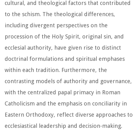
cultural, and theological factors that contributed
to the schism. The theological differences,
including divergent perspectives on the
procession of the Holy Spirit, original sin, and
ecclesial authority, have given rise to distinct
doctrinal formulations and spiritual emphases
within each tradition. Furthermore, the
contrasting models of authority and governance,
with the centralized papal primacy in Roman
Catholicism and the emphasis on conciliarity in
Eastern Orthodoxy, reflect diverse approaches to
ecclesiastical leadership and decision-making.