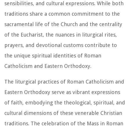
sensibilities, and cultural expressions. While both
traditions share a common commitment to the
sacramental life of the Church and the centrality
of the Eucharist, the nuances in liturgical rites,
prayers, and devotional customs contribute to
the unique spiritual identities of Roman
Catholicism and Eastern Orthodoxy.
The liturgical practices of Roman Catholicism and
Eastern Orthodoxy serve as vibrant expressions
of faith, embodying the theological, spiritual, and
cultural dimensions of these venerable Christian
traditions. The celebration of the Mass in Roman