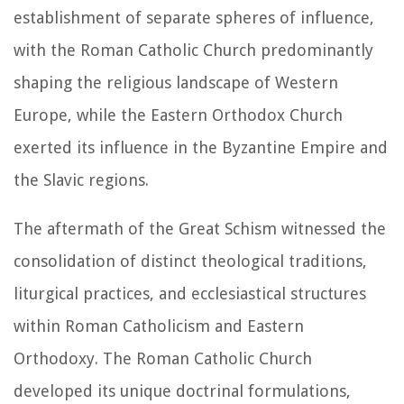
establishment of separate spheres of influence,
with the Roman Catholic Church predominantly
shaping the religious landscape of Western
Europe, while the Eastern Orthodox Church
exerted its influence in the Byzantine Empire and
the Slavic regions.
The aftermath of the Great Schism witnessed the
consolidation of distinct theological traditions,
liturgical practices, and ecclesiastical structures
within Roman Catholicism and Eastern
Orthodoxy. The Roman Catholic Church
developed its unique doctrinal formulations,