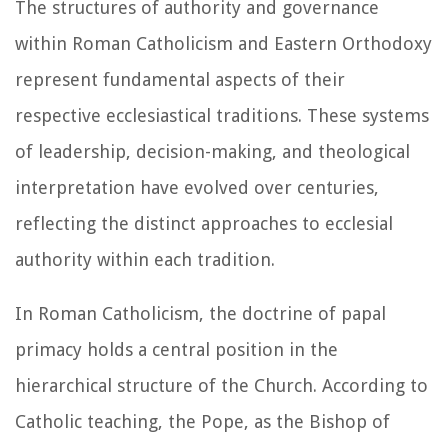
The structures of authority and governance
within Roman Catholicism and Eastern Orthodoxy
represent fundamental aspects of their
respective ecclesiastical traditions. These systems
of leadership, decision-making, and theological
interpretation have evolved over centuries,
reflecting the distinct approaches to ecclesial
authority within each tradition.
In Roman Catholicism, the doctrine of papal
primacy holds a central position in the
hierarchical structure of the Church. According to
Catholic teaching, the Pope, as the Bishop of