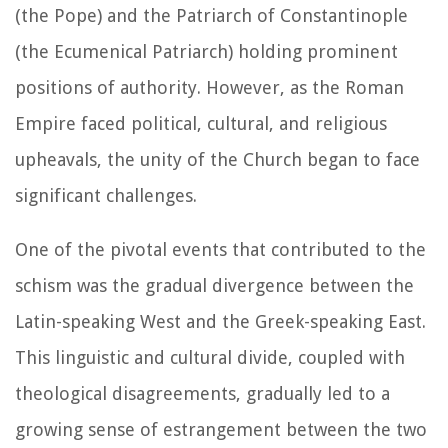
(the Pope) and the Patriarch of Constantinople
(the Ecumenical Patriarch) holding prominent
positions of authority. However, as the Roman
Empire faced political, cultural, and religious
upheavals, the unity of the Church began to face
significant challenges.
One of the pivotal events that contributed to the
schism was the gradual divergence between the
Latin-speaking West and the Greek-speaking East.
This linguistic and cultural divide, coupled with
theological disagreements, gradually led to a
growing sense of estrangement between the two