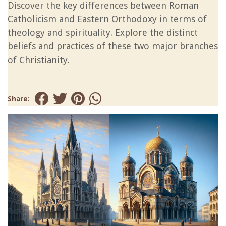
Discover the key differences between Roman
Catholicism and Eastern Orthodoxy in terms of
theology and spirituality. Explore the distinct
beliefs and practices of these two major branches
of Christianity.
Share: