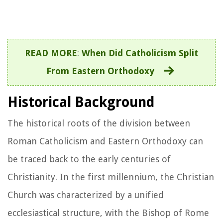
READ MORE
:
When Did Catholicism Split
From Eastern Orthodoxy
Historical Background
The historical roots of the division between
Roman Catholicism and Eastern Orthodoxy can
be traced back to the early centuries of
Christianity. In the first millennium, the Christian
Church was characterized by a unified
ecclesiastical structure, with the Bishop of Rome