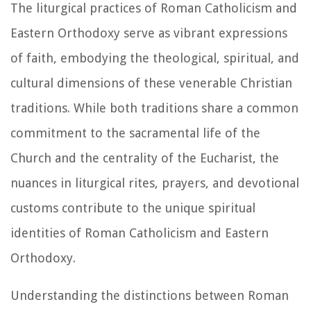
The liturgical practices of Roman Catholicism and
Eastern Orthodoxy serve as vibrant expressions
of faith, embodying the theological, spiritual, and
cultural dimensions of these venerable Christian
traditions. While both traditions share a common
commitment to the sacramental life of the
Church and the centrality of the Eucharist, the
nuances in liturgical rites, prayers, and devotional
customs contribute to the unique spiritual
identities of Roman Catholicism and Eastern
Orthodoxy.
Understanding the distinctions between Roman