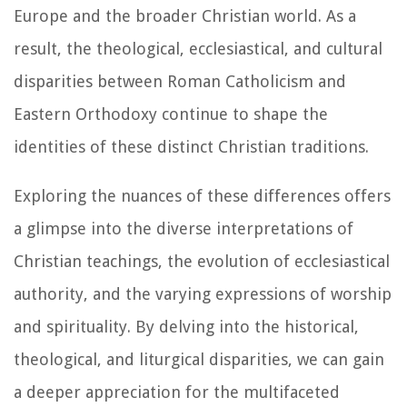
Europe and the broader Christian world. As a
result, the theological, ecclesiastical, and cultural
disparities between Roman Catholicism and
Eastern Orthodoxy continue to shape the
identities of these distinct Christian traditions.
Exploring the nuances of these differences offers
a glimpse into the diverse interpretations of
Christian teachings, the evolution of ecclesiastical
authority, and the varying expressions of worship
and spirituality. By delving into the historical,
theological, and liturgical disparities, we can gain
a deeper appreciation for the multifaceted