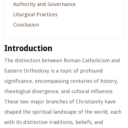
Authority and Governance
Liturgical Practices
Conclusion
Introduction
The distinction between Roman Catholicism and
Eastern Orthodoxy is a topic of profound
significance, encompassing centuries of history,
theological divergence, and cultural influence.
These two major branches of Christianity have
shaped the spiritual landscape of the world, each
with its distinctive traditions, beliefs, and