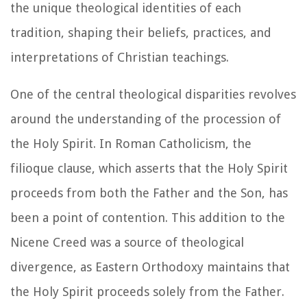
the unique theological identities of each
tradition, shaping their beliefs, practices, and
interpretations of Christian teachings.
One of the central theological disparities revolves
around the understanding of the procession of
the Holy Spirit. In Roman Catholicism, the
filioque clause, which asserts that the Holy Spirit
proceeds from both the Father and the Son, has
been a point of contention. This addition to the
Nicene Creed was a source of theological
divergence, as Eastern Orthodoxy maintains that
the Holy Spirit proceeds solely from the Father.