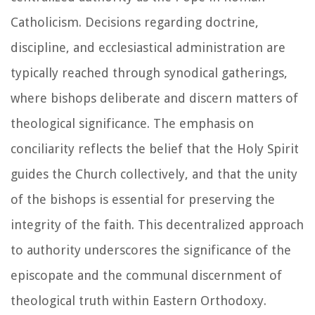
Catholicism. Decisions regarding doctrine,
discipline, and ecclesiastical administration are
typically reached through synodical gatherings,
where bishops deliberate and discern matters of
theological significance. The emphasis on
conciliarity reflects the belief that the Holy Spirit
guides the Church collectively, and that the unity
of the bishops is essential for preserving the
integrity of the faith. This decentralized approach
to authority underscores the significance of the
episcopate and the communal discernment of
theological truth within Eastern Orthodoxy.