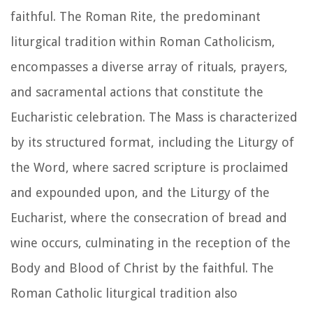
faithful. The Roman Rite, the predominant
liturgical tradition within Roman Catholicism,
encompasses a diverse array of rituals, prayers,
and sacramental actions that constitute the
Eucharistic celebration. The Mass is characterized
by its structured format, including the Liturgy of
the Word, where sacred scripture is proclaimed
and expounded upon, and the Liturgy of the
Eucharist, where the consecration of bread and
wine occurs, culminating in the reception of the
Body and Blood of Christ by the faithful. The
Roman Catholic liturgical tradition also