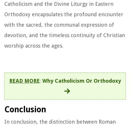
Catholicism and the Divine Liturgy in Eastern
Orthodoxy encapsulates the profound encounter
with the sacred, the communal expression of
devotion, and the timeless continuity of Christian
worship across the ages.
READ MORE
:
Why Catholicism Or Orthodoxy
Conclusion
In conclusion, the distinction between Roman