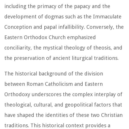
including the primacy of the papacy and the
development of dogmas such as the Immaculate
Conception and papal infallibility. Conversely, the
Eastern Orthodox Church emphasized
conciliarity, the mystical theology of theosis, and
the preservation of ancient liturgical traditions.
The historical background of the division
between Roman Catholicism and Eastern
Orthodoxy underscores the complex interplay of
theological, cultural, and geopolitical factors that
have shaped the identities of these two Christian
traditions. This historical context provides a