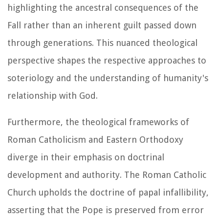
highlighting the ancestral consequences of the
Fall rather than an inherent guilt passed down
through generations. This nuanced theological
perspective shapes the respective approaches to
soteriology and the understanding of humanity's
relationship with God.
Furthermore, the theological frameworks of
Roman Catholicism and Eastern Orthodoxy
diverge in their emphasis on doctrinal
development and authority. The Roman Catholic
Church upholds the doctrine of papal infallibility,
asserting that the Pope is preserved from error