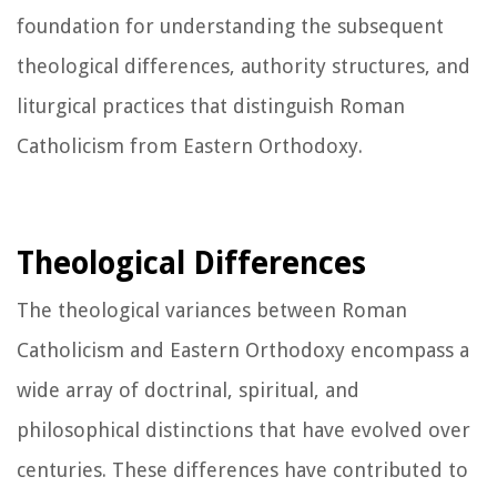
foundation for understanding the subsequent
theological differences, authority structures, and
liturgical practices that distinguish Roman
Catholicism from Eastern Orthodoxy.
Theological Differences
The theological variances between Roman
Catholicism and Eastern Orthodoxy encompass a
wide array of doctrinal, spiritual, and
philosophical distinctions that have evolved over
centuries. These differences have contributed to