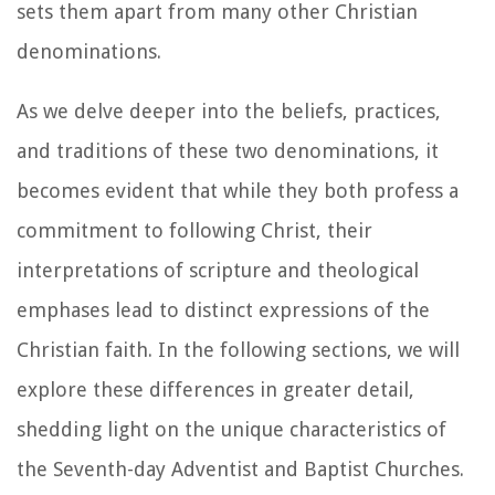
sets them apart from many other Christian
denominations.
As we delve deeper into the beliefs, practices,
and traditions of these two denominations, it
becomes evident that while they both profess a
commitment to following Christ, their
interpretations of scripture and theological
emphases lead to distinct expressions of the
Christian faith. In the following sections, we will
explore these differences in greater detail,
shedding light on the unique characteristics of
the Seventh-day Adventist and Baptist Churches.