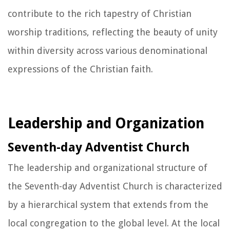
contribute to the rich tapestry of Christian
worship traditions, reflecting the beauty of unity
within diversity across various denominational
expressions of the Christian faith.
Leadership and Organization
Seventh-day Adventist Church
The leadership and organizational structure of
the Seventh-day Adventist Church is characterized
by a hierarchical system that extends from the
local congregation to the global level. At the local