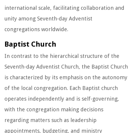
international scale, facilitating collaboration and
unity among Seventh-day Adventist
congregations worldwide.
Baptist Church
In contrast to the hierarchical structure of the
Seventh-day Adventist Church, the Baptist Church
is characterized by its emphasis on the autonomy
of the local congregation. Each Baptist church
operates independently and is self-governing,
with the congregation making decisions
regarding matters such as leadership
appointments, budgeting, and ministry