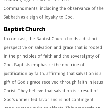
Commandments, including the observance of the
Sabbath as a sign of loyalty to God.
Baptist Church
In contrast, the Baptist Church holds a distinct
perspective on salvation and grace that is rooted
in the principles of faith and the sovereignty of
God. Baptists emphasize the doctrine of
justification by faith, affirming that salvation is a
gift of God's grace received through faith in Jesus
Christ. They believe that salvation is a result of
God's unmerited favor and is not contingent