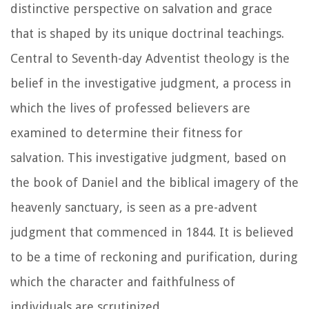
distinctive perspective on salvation and grace
that is shaped by its unique doctrinal teachings.
Central to Seventh-day Adventist theology is the
belief in the investigative judgment, a process in
which the lives of professed believers are
examined to determine their fitness for
salvation. This investigative judgment, based on
the book of Daniel and the biblical imagery of the
heavenly sanctuary, is seen as a pre-advent
judgment that commenced in 1844. It is believed
to be a time of reckoning and purification, during
which the character and faithfulness of
individuals are scrutinized.