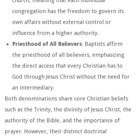
church, meaning that each individual
congregation has the freedom to govern its
own affairs without external control or
influence from a higher authority.
Priesthood of All Believers
: Baptists affirm
the priesthood of all believers, emphasizing
the direct access that every Christian has to
God through Jesus Christ without the need for
an intermediary.
Both denominations share core Christian beliefs
such as the Trinity, the divinity of Jesus Christ, the
authority of the Bible, and the importance of
prayer. However, their distinct doctrinal