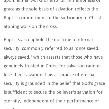
upon human works or efforts. This emphasis on
grace as the sole basis of salvation reflects the
Baptist commitment to the sufficiency of Christ's
atoning work on the cross.
Baptists also uphold the doctrine of eternal
security, commonly referred to as "once saved,
always saved," which asserts that those who have
genuinely trusted in Christ for salvation cannot
lose their salvation. This assurance of eternal
security is grounded in the belief that God's grace
is sufficient to secure the believer's salvation for
eternity, independent of their performance or