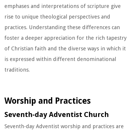
emphases and interpretations of scripture give
rise to unique theological perspectives and
practices. Understanding these differences can
foster a deeper appreciation for the rich tapestry
of Christian faith and the diverse ways in which it
is expressed within different denominational
traditions.
Worship and Practices
Seventh-day Adventist Church
Seventh-day Adventist worship and practices are