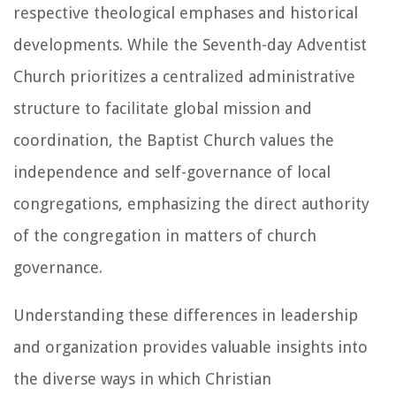
respective theological emphases and historical
developments. While the Seventh-day Adventist
Church prioritizes a centralized administrative
structure to facilitate global mission and
coordination, the Baptist Church values the
independence and self-governance of local
congregations, emphasizing the direct authority
of the congregation in matters of church
governance.
Understanding these differences in leadership
and organization provides valuable insights into
the diverse ways in which Christian