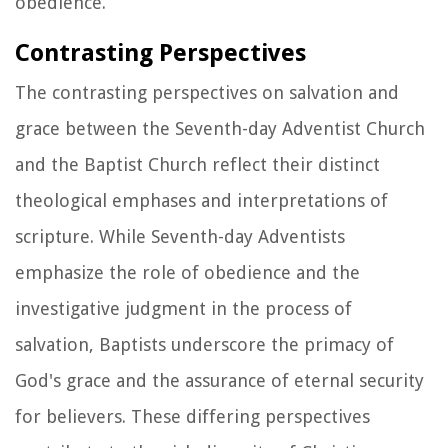
obedience.
Contrasting Perspectives
The contrasting perspectives on salvation and
grace between the Seventh-day Adventist Church
and the Baptist Church reflect their distinct
theological emphases and interpretations of
scripture. While Seventh-day Adventists
emphasize the role of obedience and the
investigative judgment in the process of
salvation, Baptists underscore the primacy of
God's grace and the assurance of eternal security
for believers. These differing perspectives