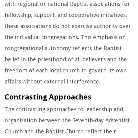
with regional or national Baptist associations for
fellowship, support, and cooperative initiatives,
these associations do not exercise authority over
the individual congregations. This emphasis on
congregational autonomy reflects the Baptist
belief in the priesthood of all believers and the
freedom of each local church to govern its own
affairs without external interference.
Contrasting Approaches
The contrasting approaches to leadership and
organization between the Seventh-day Adventist
Church and the Baptist Church reflect their