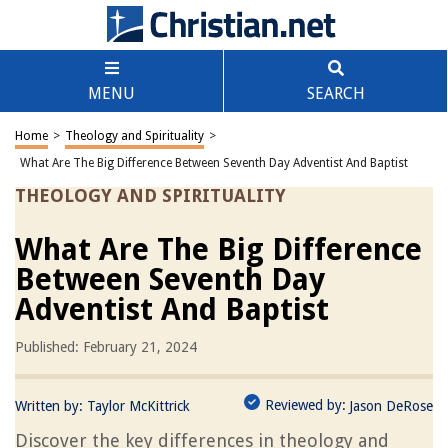
MENU
SEARCH
Home
>
Theology and Spirituality
>
What Are The Big Difference Between Seventh Day Adventist And Baptist
THEOLOGY AND SPIRITUALITY
What Are The Big Difference
Between Seventh Day
Adventist And Baptist
Published: February 21, 2024
Reviewed by:
Written by:
Taylor McKittrick
Jason DeRose
Discover the key differences in theology and