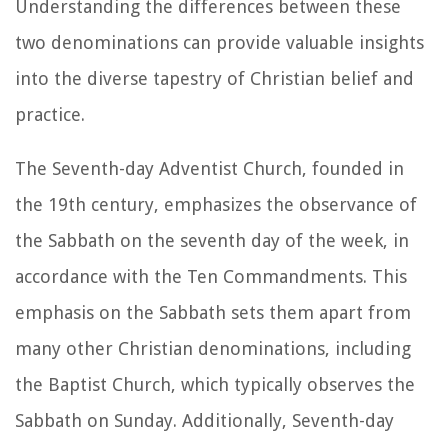
Understanding the differences between these
two denominations can provide valuable insights
into the diverse tapestry of Christian belief and
practice.
The Seventh-day Adventist Church, founded in
the 19th century, emphasizes the observance of
the Sabbath on the seventh day of the week, in
accordance with the Ten Commandments. This
emphasis on the Sabbath sets them apart from
many other Christian denominations, including
the Baptist Church, which typically observes the
Sabbath on Sunday. Additionally, Seventh-day