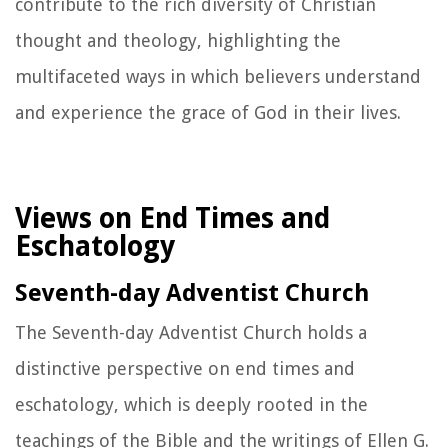
contribute to the rich diversity of Christian
thought and theology, highlighting the
multifaceted ways in which believers understand
and experience the grace of God in their lives.
Views on End Times and
Eschatology
Seventh-day Adventist Church
The Seventh-day Adventist Church holds a
distinctive perspective on end times and
eschatology, which is deeply rooted in the
teachings of the Bible and the writings of Ellen G.