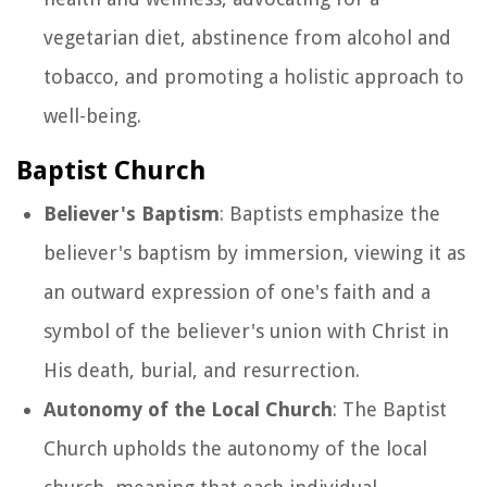
vegetarian diet, abstinence from alcohol and
tobacco, and promoting a holistic approach to
well-being.
Baptist Church
Believer's Baptism
: Baptists emphasize the
believer's baptism by immersion, viewing it as
an outward expression of one's faith and a
symbol of the believer's union with Christ in
His death, burial, and resurrection.
Autonomy of the Local Church
: The Baptist
Church upholds the autonomy of the local