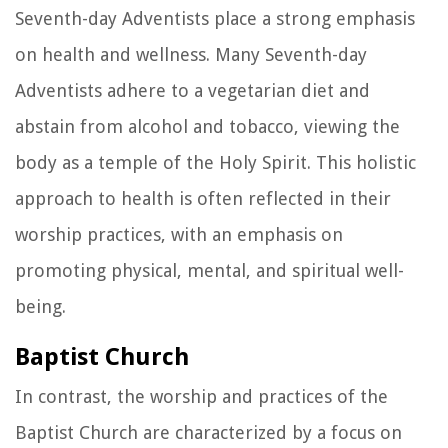
Seventh-day Adventists place a strong emphasis
on health and wellness. Many Seventh-day
Adventists adhere to a vegetarian diet and
abstain from alcohol and tobacco, viewing the
body as a temple of the Holy Spirit. This holistic
approach to health is often reflected in their
worship practices, with an emphasis on
promoting physical, mental, and spiritual well-
being.
Baptist Church
In contrast, the worship and practices of the
Baptist Church are characterized by a focus on