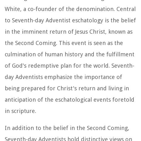
White, a co-founder of the denomination. Central
to Seventh-day Adventist eschatology is the belief
in the imminent return of Jesus Christ, known as
the Second Coming. This event is seen as the
culmination of human history and the fulfillment
of God's redemptive plan for the world. Seventh-
day Adventists emphasize the importance of
being prepared for Christ's return and living in
anticipation of the eschatological events foretold
in scripture.
In addition to the belief in the Second Coming,
Seventh-day Adventists hold distinctive views on