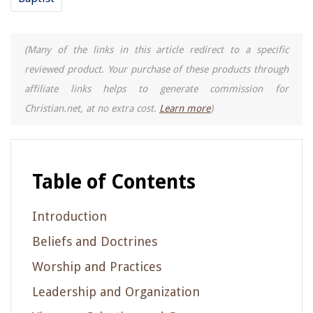
(Many of the links in this article redirect to a specific
reviewed product. Your purchase of these products through
affiliate links helps to generate commission for
Christian.net, at no extra cost.
Learn more
)
Table of Contents
Introduction
Beliefs and Doctrines
Worship and Practices
Leadership and Organization