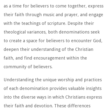
as a time for believers to come together, express
their faith through music and prayer, and engage
with the teachings of scripture. Despite their
theological variances, both denominations seek
to create a space for believers to encounter God,
deepen their understanding of the Christian
faith, and find encouragement within the
community of believers.
Understanding the unique worship and practices
of each denomination provides valuable insights
into the diverse ways in which Christians express
their faith and devotion. These differences