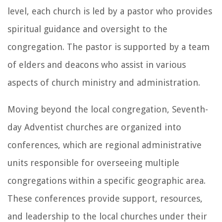
level, each church is led by a pastor who provides
spiritual guidance and oversight to the
congregation. The pastor is supported by a team
of elders and deacons who assist in various
aspects of church ministry and administration.
Moving beyond the local congregation, Seventh-
day Adventist churches are organized into
conferences, which are regional administrative
units responsible for overseeing multiple
congregations within a specific geographic area.
These conferences provide support, resources,
and leadership to the local churches under their