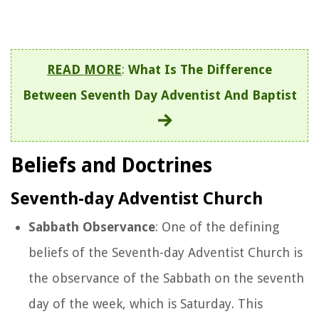
READ MORE
:
What Is The Difference
Between Seventh Day Adventist And Baptist
Beliefs and Doctrines
Seventh-day Adventist Church
Sabbath Observance
: One of the defining
beliefs of the Seventh-day Adventist Church is
the observance of the Sabbath on the seventh
day of the week, which is Saturday. This