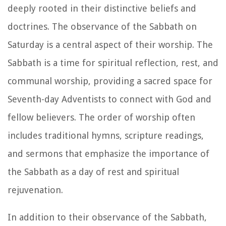
deeply rooted in their distinctive beliefs and
doctrines. The observance of the Sabbath on
Saturday is a central aspect of their worship. The
Sabbath is a time for spiritual reflection, rest, and
communal worship, providing a sacred space for
Seventh-day Adventists to connect with God and
fellow believers. The order of worship often
includes traditional hymns, scripture readings,
and sermons that emphasize the importance of
the Sabbath as a day of rest and spiritual
rejuvenation.
In addition to their observance of the Sabbath,