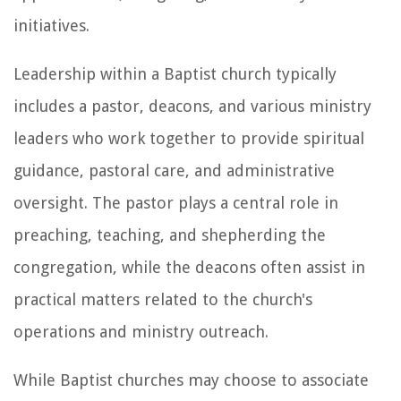
initiatives.
Leadership within a Baptist church typically
includes a pastor, deacons, and various ministry
leaders who work together to provide spiritual
guidance, pastoral care, and administrative
oversight. The pastor plays a central role in
preaching, teaching, and shepherding the
congregation, while the deacons often assist in
practical matters related to the church's
operations and ministry outreach.
While Baptist churches may choose to associate