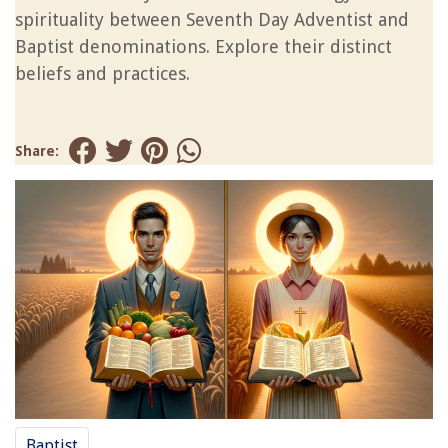
spirituality between Seventh Day Adventist and
Baptist denominations. Explore their distinct
beliefs and practices.
Share:
Baptist