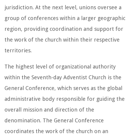
jurisdiction. At the next level, unions oversee a
group of conferences within a larger geographic
region, providing coordination and support for
the work of the church within their respective
territories.
The highest level of organizational authority
within the Seventh-day Adventist Church is the
General Conference, which serves as the global
administrative body responsible for guiding the
overall mission and direction of the
denomination. The General Conference
coordinates the work of the church on an