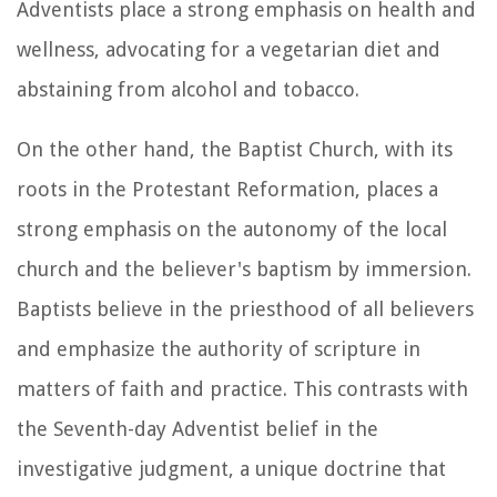
Adventists place a strong emphasis on health and
wellness, advocating for a vegetarian diet and
abstaining from alcohol and tobacco.
On the other hand, the Baptist Church, with its
roots in the Protestant Reformation, places a
strong emphasis on the autonomy of the local
church and the believer's baptism by immersion.
Baptists believe in the priesthood of all believers
and emphasize the authority of scripture in
matters of faith and practice. This contrasts with
the Seventh-day Adventist belief in the
investigative judgment, a unique doctrine that