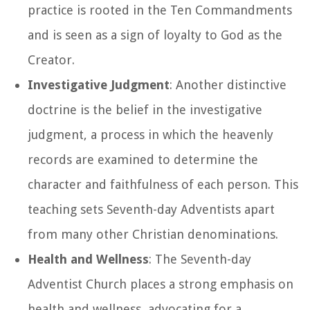
practice is rooted in the Ten Commandments
and is seen as a sign of loyalty to God as the
Creator.
Investigative Judgment
: Another distinctive
doctrine is the belief in the investigative
judgment, a process in which the heavenly
records are examined to determine the
character and faithfulness of each person. This
teaching sets Seventh-day Adventists apart
from many other Christian denominations.
Health and Wellness
: The Seventh-day
Adventist Church places a strong emphasis on
health and wellness, advocating for a