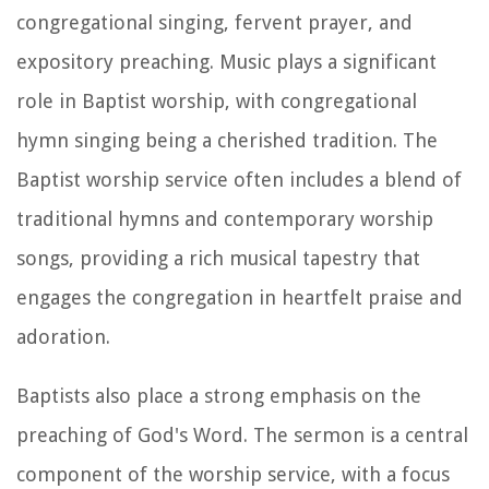
congregational singing, fervent prayer, and
expository preaching. Music plays a significant
role in Baptist worship, with congregational
hymn singing being a cherished tradition. The
Baptist worship service often includes a blend of
traditional hymns and contemporary worship
songs, providing a rich musical tapestry that
engages the congregation in heartfelt praise and
adoration.
Baptists also place a strong emphasis on the
preaching of God's Word. The sermon is a central
component of the worship service, with a focus