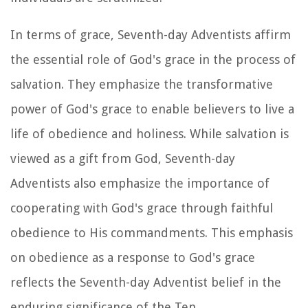
In terms of grace, Seventh-day Adventists affirm
the essential role of God's grace in the process of
salvation. They emphasize the transformative
power of God's grace to enable believers to live a
life of obedience and holiness. While salvation is
viewed as a gift from God, Seventh-day
Adventists also emphasize the importance of
cooperating with God's grace through faithful
obedience to His commandments. This emphasis
on obedience as a response to God's grace
reflects the Seventh-day Adventist belief in the
enduring significance of the Ten