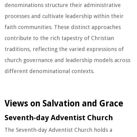
denominations structure their administrative
processes and cultivate leadership within their
faith communities. These distinct approaches
contribute to the rich tapestry of Christian
traditions, reflecting the varied expressions of
church governance and leadership models across
different denominational contexts.
Views on Salvation and Grace
Seventh-day Adventist Church
The Seventh-day Adventist Church holds a