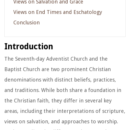
Views on Salvation and Grace
Views on End Times and Eschatology
Conclusion
Introduction
The Seventh-day Adventist Church and the
Baptist Church are two prominent Christian
denominations with distinct beliefs, practices,
and traditions. While both share a foundation in
the Christian faith, they differ in several key
areas, including their interpretations of scripture,
views on salvation, and approaches to worship.