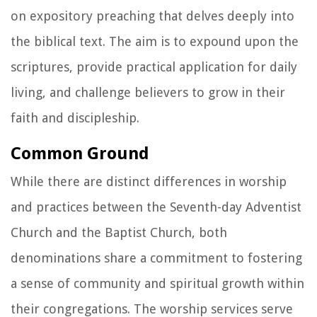
on expository preaching that delves deeply into
the biblical text. The aim is to expound upon the
scriptures, provide practical application for daily
living, and challenge believers to grow in their
faith and discipleship.
Common Ground
While there are distinct differences in worship
and practices between the Seventh-day Adventist
Church and the Baptist Church, both
denominations share a commitment to fostering
a sense of community and spiritual growth within
their congregations. The worship services serve