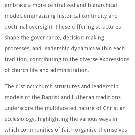
embrace a more centralized and hierarchical
model, emphasizing historical continuity and
doctrinal oversight. These differing structures
shape the governance, decision-making
processes, and leadership dynamics within each
tradition, contributing to the diverse expressions
of church life and administration.
The distinct church structures and leadership
models of the Baptist and Lutheran traditions
underscore the multifaceted nature of Christian
ecclesiology, highlighting the various ways in
which communities of faith organize themselves