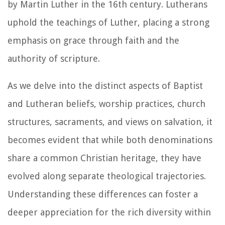
by Martin Luther in the 16th century. Lutherans
uphold the teachings of Luther, placing a strong
emphasis on grace through faith and the
authority of scripture.
As we delve into the distinct aspects of Baptist
and Lutheran beliefs, worship practices, church
structures, sacraments, and views on salvation, it
becomes evident that while both denominations
share a common Christian heritage, they have
evolved along separate theological trajectories.
Understanding these differences can foster a
deeper appreciation for the rich diversity within