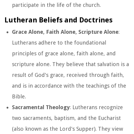
participate in the life of the church.
Lutheran Beliefs and Doctrines
Grace Alone, Faith Alone, Scripture Alone
:
Lutherans adhere to the foundational
principles of grace alone, faith alone, and
scripture alone. They believe that salvation is a
result of God's grace, received through faith,
and is in accordance with the teachings of the
Bible.
Sacramental Theology
: Lutherans recognize
two sacraments, baptism, and the Eucharist
(also known as the Lord's Supper). They view