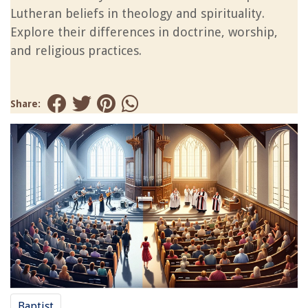
Lutheran beliefs in theology and spirituality.
Explore their differences in doctrine, worship,
and religious practices.
Share:
Baptist