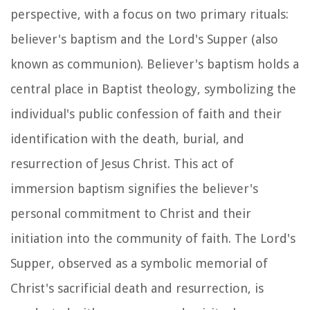
perspective, with a focus on two primary rituals:
believer's baptism and the Lord's Supper (also
known as communion). Believer's baptism holds a
central place in Baptist theology, symbolizing the
individual's public confession of faith and their
identification with the death, burial, and
resurrection of Jesus Christ. This act of
immersion baptism signifies the believer's
personal commitment to Christ and their
initiation into the community of faith. The Lord's
Supper, observed as a symbolic memorial of
Christ's sacrificial death and resurrection, is