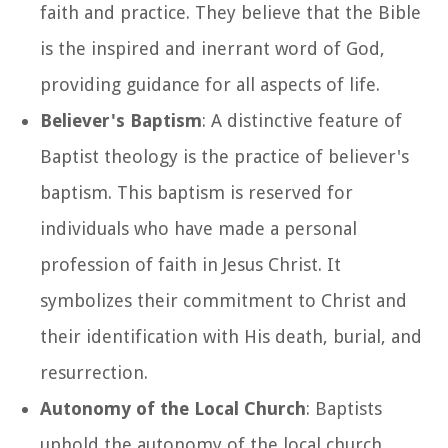
faith and practice. They believe that the Bible
is the inspired and inerrant word of God,
providing guidance for all aspects of life.
Believer's Baptism
: A distinctive feature of
Baptist theology is the practice of believer's
baptism. This baptism is reserved for
individuals who have made a personal
profession of faith in Jesus Christ. It
symbolizes their commitment to Christ and
their identification with His death, burial, and
resurrection.
Autonomy of the Local Church
: Baptists
uphold the autonomy of the local church,