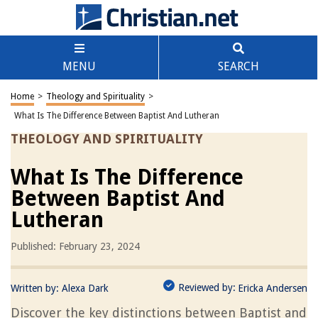
MENU
SEARCH
Home
>
Theology and Spirituality
>
What Is The Difference Between Baptist And Lutheran
THEOLOGY AND SPIRITUALITY
What Is The Difference
Between Baptist And
Lutheran
Published: February 23, 2024
Reviewed by:
Written by:
Alexa Dark
Ericka Andersen
Discover the key distinctions between Baptist and