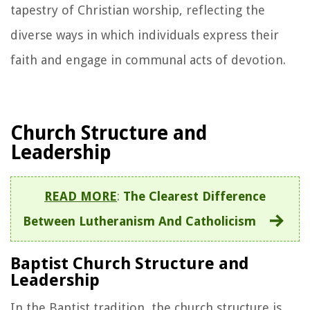
tapestry of Christian worship, reflecting the
diverse ways in which individuals express their
faith and engage in communal acts of devotion.
Church Structure and
Leadership
READ MORE
:
The Clearest Difference
Between Lutheranism And Catholicism
Baptist Church Structure and
Leadership
In the Baptist tradition, the church structure is