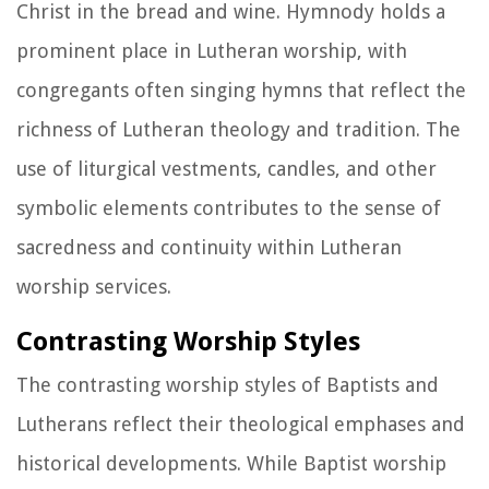
Christ in the bread and wine. Hymnody holds a
prominent place in Lutheran worship, with
congregants often singing hymns that reflect the
richness of Lutheran theology and tradition. The
use of liturgical vestments, candles, and other
symbolic elements contributes to the sense of
sacredness and continuity within Lutheran
worship services.
Contrasting Worship Styles
The contrasting worship styles of Baptists and
Lutherans reflect their theological emphases and
historical developments. While Baptist worship