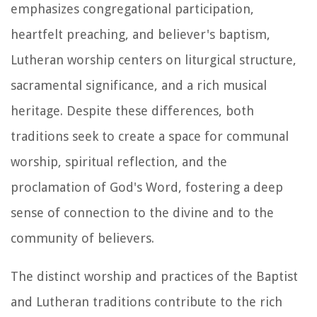
emphasizes congregational participation,
heartfelt preaching, and believer's baptism,
Lutheran worship centers on liturgical structure,
sacramental significance, and a rich musical
heritage. Despite these differences, both
traditions seek to create a space for communal
worship, spiritual reflection, and the
proclamation of God's Word, fostering a deep
sense of connection to the divine and to the
community of believers.
The distinct worship and practices of the Baptist
and Lutheran traditions contribute to the rich