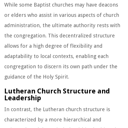
While some Baptist churches may have deacons
or elders who assist in various aspects of church
administration, the ultimate authority rests with
the congregation. This decentralized structure
allows for a high degree of flexibility and
adaptability to local contexts, enabling each
congregation to discern its own path under the
guidance of the Holy Spirit.
Lutheran Church Structure and
Leadership
In contrast, the Lutheran church structure is
characterized by a more hierarchical and