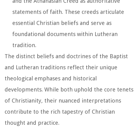
and the Athanasian Creed as authoritative
statements of faith. These creeds articulate
essential Christian beliefs and serve as
foundational documents within Lutheran
tradition.
The distinct beliefs and doctrines of the Baptist
and Lutheran traditions reflect their unique
theological emphases and historical
developments. While both uphold the core tenets
of Christianity, their nuanced interpretations
contribute to the rich tapestry of Christian
thought and practice.