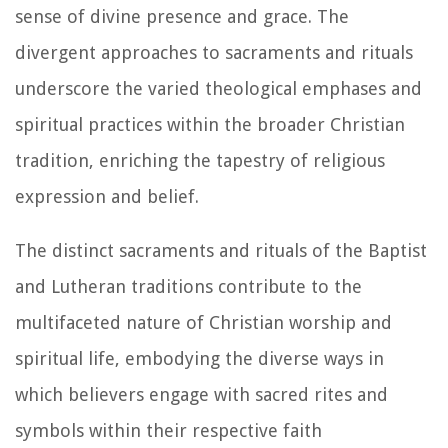
sense of divine presence and grace. The
divergent approaches to sacraments and rituals
underscore the varied theological emphases and
spiritual practices within the broader Christian
tradition, enriching the tapestry of religious
expression and belief.
The distinct sacraments and rituals of the Baptist
and Lutheran traditions contribute to the
multifaceted nature of Christian worship and
spiritual life, embodying the diverse ways in
which believers engage with sacred rites and
symbols within their respective faith