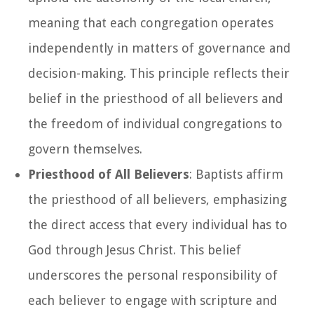
meaning that each congregation operates
independently in matters of governance and
decision-making. This principle reflects their
belief in the priesthood of all believers and
the freedom of individual congregations to
govern themselves.
Priesthood of All Believers
: Baptists affirm
the priesthood of all believers, emphasizing
the direct access that every individual has to
God through Jesus Christ. This belief
underscores the personal responsibility of
each believer to engage with scripture and