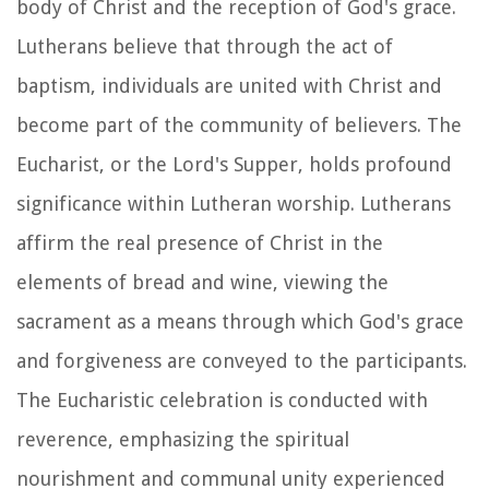
body of Christ and the reception of God's grace.
Lutherans believe that through the act of
baptism, individuals are united with Christ and
become part of the community of believers. The
Eucharist, or the Lord's Supper, holds profound
significance within Lutheran worship. Lutherans
affirm the real presence of Christ in the
elements of bread and wine, viewing the
sacrament as a means through which God's grace
and forgiveness are conveyed to the participants.
The Eucharistic celebration is conducted with
reverence, emphasizing the spiritual
nourishment and communal unity experienced