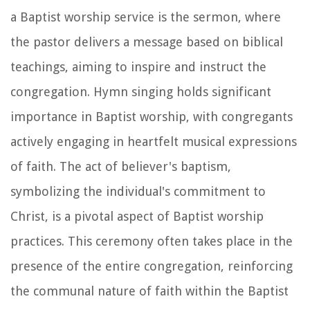
a Baptist worship service is the sermon, where
the pastor delivers a message based on biblical
teachings, aiming to inspire and instruct the
congregation. Hymn singing holds significant
importance in Baptist worship, with congregants
actively engaging in heartfelt musical expressions
of faith. The act of believer's baptism,
symbolizing the individual's commitment to
Christ, is a pivotal aspect of Baptist worship
practices. This ceremony often takes place in the
presence of the entire congregation, reinforcing
the communal nature of faith within the Baptist