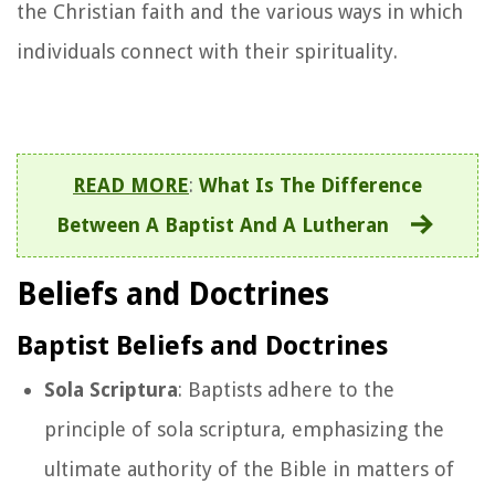
the Christian faith and the various ways in which
individuals connect with their spirituality.
READ MORE
:
What Is The Difference
Between A Baptist And A Lutheran
Beliefs and Doctrines
Baptist Beliefs and Doctrines
Sola Scriptura
: Baptists adhere to the
principle of sola scriptura, emphasizing the
ultimate authority of the Bible in matters of