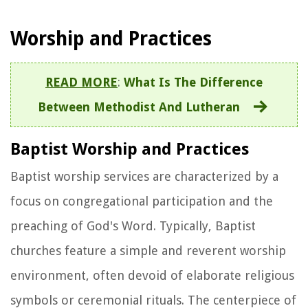
Worship and Practices
READ MORE
:
What Is The Difference
Between Methodist And Lutheran
Baptist Worship and Practices
Baptist worship services are characterized by a
focus on congregational participation and the
preaching of God's Word. Typically, Baptist
churches feature a simple and reverent worship
environment, often devoid of elaborate religious
symbols or ceremonial rituals. The centerpiece of