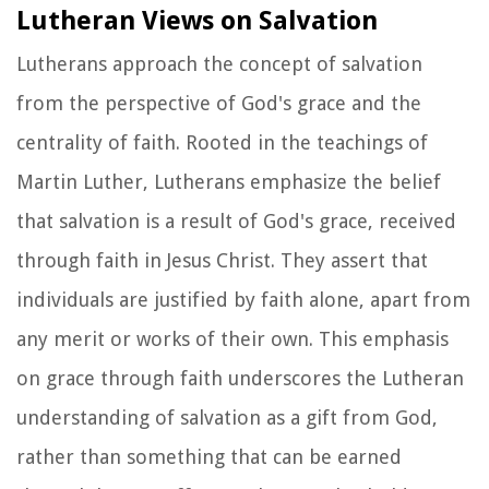
Lutheran Views on Salvation
Lutherans approach the concept of salvation
from the perspective of God's grace and the
centrality of faith. Rooted in the teachings of
Martin Luther, Lutherans emphasize the belief
that salvation is a result of God's grace, received
through faith in Jesus Christ. They assert that
individuals are justified by faith alone, apart from
any merit or works of their own. This emphasis
on grace through faith underscores the Lutheran
understanding of salvation as a gift from God,
rather than something that can be earned