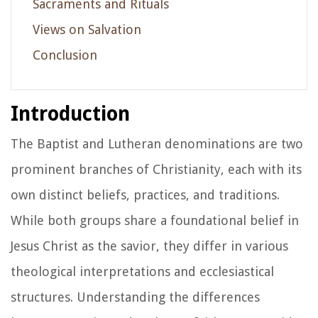
Sacraments and Rituals
Views on Salvation
Conclusion
Introduction
The Baptist and Lutheran denominations are two
prominent branches of Christianity, each with its
own distinct beliefs, practices, and traditions.
While both groups share a foundational belief in
Jesus Christ as the savior, they differ in various
theological interpretations and ecclesiastical
structures. Understanding the differences