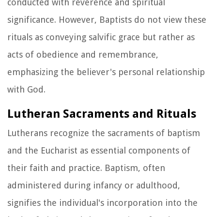
conducted with reverence and spiritual
significance. However, Baptists do not view these
rituals as conveying salvific grace but rather as
acts of obedience and remembrance,
emphasizing the believer's personal relationship
with God.
Lutheran Sacraments and Rituals
Lutherans recognize the sacraments of baptism
and the Eucharist as essential components of
their faith and practice. Baptism, often
administered during infancy or adulthood,
signifies the individual's incorporation into the