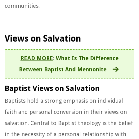
communities.
Views on Salvation
READ MORE
:
What Is The Difference
Between Baptist And Mennonite
Baptist Views on Salvation
Baptists hold a strong emphasis on individual
faith and personal conversion in their views on
salvation. Central to Baptist theology is the belief
in the necessity of a personal relationship with