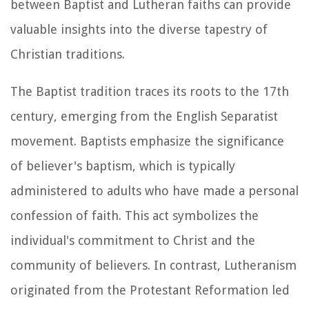
between Baptist and Lutheran faiths can provide
valuable insights into the diverse tapestry of
Christian traditions.
The Baptist tradition traces its roots to the 17th
century, emerging from the English Separatist
movement. Baptists emphasize the significance
of believer's baptism, which is typically
administered to adults who have made a personal
confession of faith. This act symbolizes the
individual's commitment to Christ and the
community of believers. In contrast, Lutheranism
originated from the Protestant Reformation led