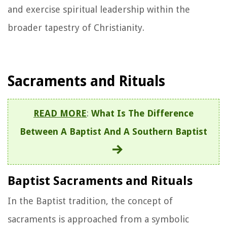
and exercise spiritual leadership within the
broader tapestry of Christianity.
Sacraments and Rituals
READ MORE
:
What Is The Difference
Between A Baptist And A Southern Baptist
Baptist Sacraments and Rituals
In the Baptist tradition, the concept of
sacraments is approached from a symbolic