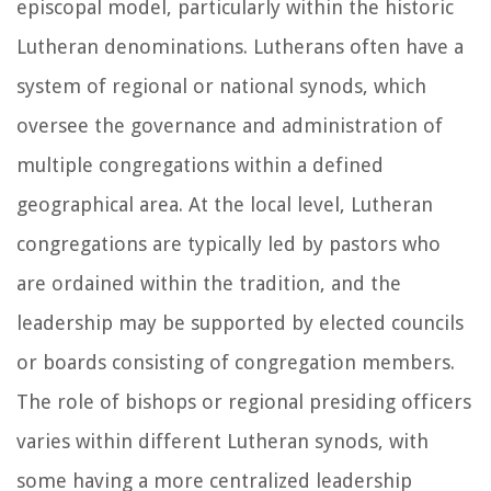
episcopal model, particularly within the historic
Lutheran denominations. Lutherans often have a
system of regional or national synods, which
oversee the governance and administration of
multiple congregations within a defined
geographical area. At the local level, Lutheran
congregations are typically led by pastors who
are ordained within the tradition, and the
leadership may be supported by elected councils
or boards consisting of congregation members.
The role of bishops or regional presiding officers
varies within different Lutheran synods, with
some having a more centralized leadership