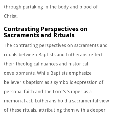
through partaking in the body and blood of
Christ.
Contrasting Perspectives on
Sacraments and Rituals
The contrasting perspectives on sacraments and
rituals between Baptists and Lutherans reflect
their theological nuances and historical
developments. While Baptists emphasize
believer's baptism as a symbolic expression of
personal faith and the Lord's Supper as a
memorial act, Lutherans hold a sacramental view
of these rituals, attributing them with a deeper