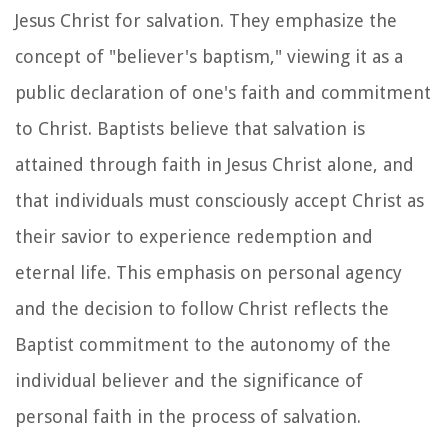
Jesus Christ for salvation. They emphasize the
concept of "believer's baptism," viewing it as a
public declaration of one's faith and commitment
to Christ. Baptists believe that salvation is
attained through faith in Jesus Christ alone, and
that individuals must consciously accept Christ as
their savior to experience redemption and
eternal life. This emphasis on personal agency
and the decision to follow Christ reflects the
Baptist commitment to the autonomy of the
individual believer and the significance of
personal faith in the process of salvation.