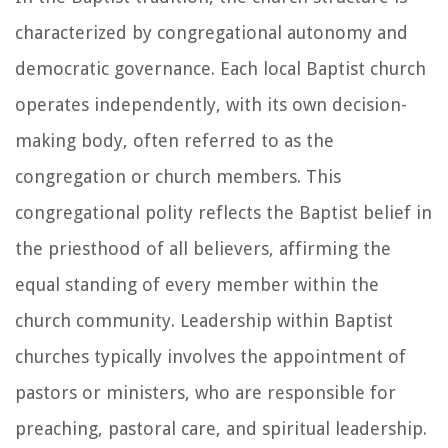
characterized by congregational autonomy and
democratic governance. Each local Baptist church
operates independently, with its own decision-
making body, often referred to as the
congregation or church members. This
congregational polity reflects the Baptist belief in
the priesthood of all believers, affirming the
equal standing of every member within the
church community. Leadership within Baptist
churches typically involves the appointment of
pastors or ministers, who are responsible for
preaching, pastoral care, and spiritual leadership.