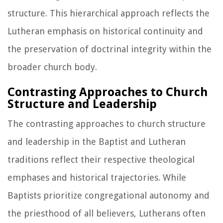
structure. This hierarchical approach reflects the
Lutheran emphasis on historical continuity and
the preservation of doctrinal integrity within the
broader church body.
Contrasting Approaches to Church
Structure and Leadership
The contrasting approaches to church structure
and leadership in the Baptist and Lutheran
traditions reflect their respective theological
emphases and historical trajectories. While
Baptists prioritize congregational autonomy and
the priesthood of all believers, Lutherans often