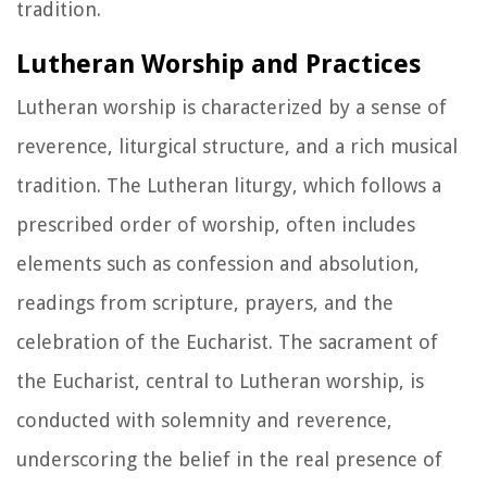
tradition.
Lutheran Worship and Practices
Lutheran worship is characterized by a sense of
reverence, liturgical structure, and a rich musical
tradition. The Lutheran liturgy, which follows a
prescribed order of worship, often includes
elements such as confession and absolution,
readings from scripture, prayers, and the
celebration of the Eucharist. The sacrament of
the Eucharist, central to Lutheran worship, is
conducted with solemnity and reverence,
underscoring the belief in the real presence of