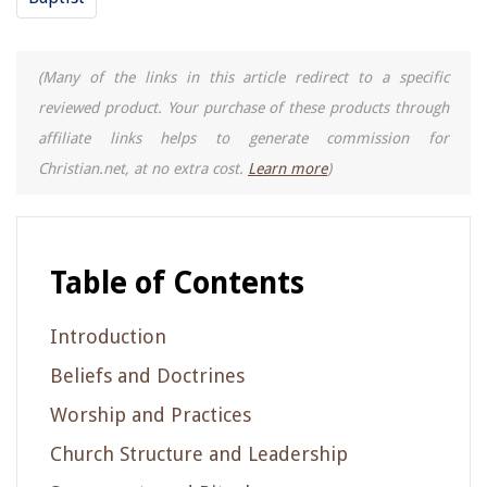
(Many of the links in this article redirect to a specific
reviewed product. Your purchase of these products through
affiliate links helps to generate commission for
Christian.net, at no extra cost.
Learn more
)
Table of Contents
Introduction
Beliefs and Doctrines
Worship and Practices
Church Structure and Leadership