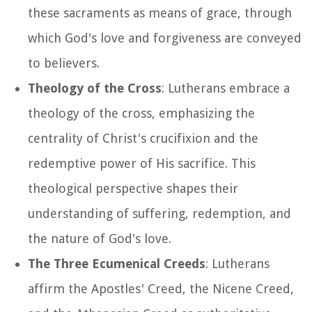
these sacraments as means of grace, through
which God's love and forgiveness are conveyed
to believers.
Theology of the Cross
: Lutherans embrace a
theology of the cross, emphasizing the
centrality of Christ's crucifixion and the
redemptive power of His sacrifice. This
theological perspective shapes their
understanding of suffering, redemption, and
the nature of God's love.
The Three Ecumenical Creeds
: Lutherans
affirm the Apostles' Creed, the Nicene Creed,