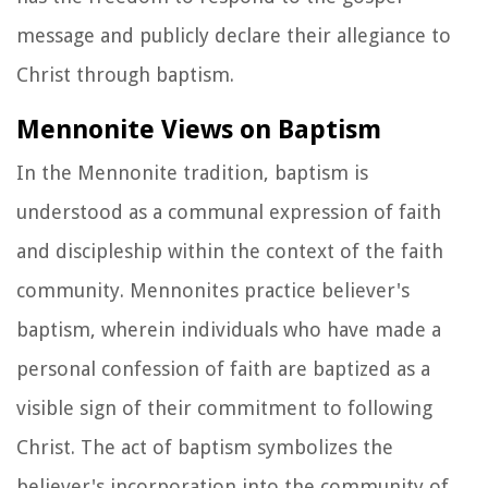
message and publicly declare their allegiance to
Christ through baptism.
Mennonite Views on Baptism
In the Mennonite tradition, baptism is
understood as a communal expression of faith
and discipleship within the context of the faith
community. Mennonites practice believer's
baptism, wherein individuals who have made a
personal confession of faith are baptized as a
visible sign of their commitment to following
Christ. The act of baptism symbolizes the
believer's incorporation into the community of