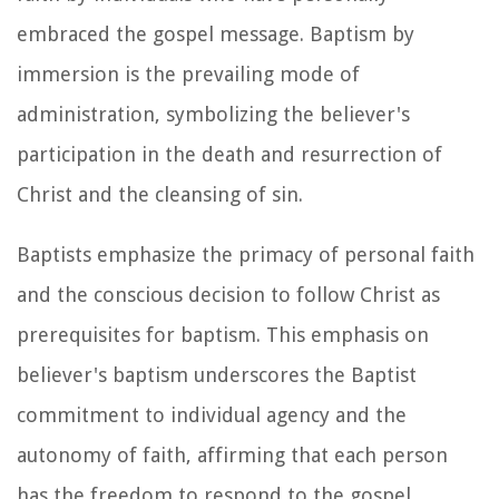
embraced the gospel message. Baptism by
immersion is the prevailing mode of
administration, symbolizing the believer's
participation in the death and resurrection of
Christ and the cleansing of sin.
Baptists emphasize the primacy of personal faith
and the conscious decision to follow Christ as
prerequisites for baptism. This emphasis on
believer's baptism underscores the Baptist
commitment to individual agency and the
autonomy of faith, affirming that each person
has the freedom to respond to the gospel