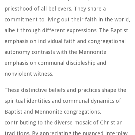
priesthood of all believers. They share a
commitment to living out their faith in the world,
albeit through different expressions. The Baptist
emphasis on individual faith and congregational
autonomy contrasts with the Mennonite
emphasis on communal discipleship and
nonviolent witness.
These distinctive beliefs and practices shape the
spiritual identities and communal dynamics of
Baptist and Mennonite congregations,
contributing to the diverse mosaic of Christian
traditions. By appreciating the nuanced interplay