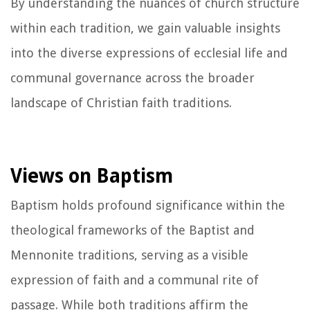
By understanding the nuances of church structure
within each tradition, we gain valuable insights
into the diverse expressions of ecclesial life and
communal governance across the broader
landscape of Christian faith traditions.
Views on Baptism
Baptism holds profound significance within the
theological frameworks of the Baptist and
Mennonite traditions, serving as a visible
expression of faith and a communal rite of
passage. While both traditions affirm the