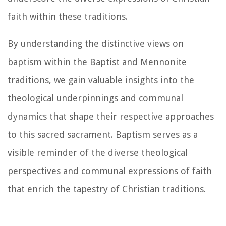
faith within these traditions.
By understanding the distinctive views on
baptism within the Baptist and Mennonite
traditions, we gain valuable insights into the
theological underpinnings and communal
dynamics that shape their respective approaches
to this sacred sacrament. Baptism serves as a
visible reminder of the diverse theological
perspectives and communal expressions of faith
that enrich the tapestry of Christian traditions.