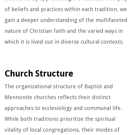
of beliefs and practices within each tradition, we
gain a deeper understanding of the multifaceted
nature of Christian faith and the varied ways in
which it is lived out in diverse cultural contexts.
Church Structure
The organizational structure of Baptist and
Mennonite churches reflects their distinct
approaches to ecclesiology and communal life.
While both traditions prioritize the spiritual
vitality of local congregations, their modes of