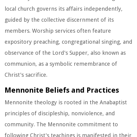
local church governs its affairs independently,
guided by the collective discernment of its
members. Worship services often feature
expository preaching, congregational singing, and
observance of the Lord's Supper, also known as
communion, as a symbolic remembrance of
Christ's sacrifice.
Mennonite Beliefs and Practices
Mennonite theology is rooted in the Anabaptist
principles of discipleship, nonviolence, and
community. The Mennonite commitment to
following Christ's teachings is manifested in their