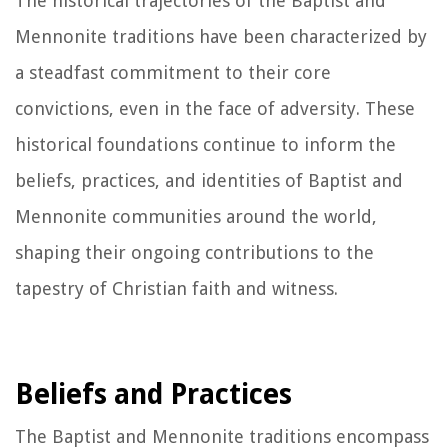
The historical trajectories of the Baptist and
Mennonite traditions have been characterized by
a steadfast commitment to their core
convictions, even in the face of adversity. These
historical foundations continue to inform the
beliefs, practices, and identities of Baptist and
Mennonite communities around the world,
shaping their ongoing contributions to the
tapestry of Christian faith and witness.
Beliefs and Practices
The Baptist and Mennonite traditions encompass