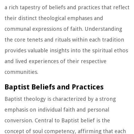
a rich tapestry of beliefs and practices that reflect
their distinct theological emphases and
communal expressions of faith. Understanding
the core tenets and rituals within each tradition
provides valuable insights into the spiritual ethos
and lived experiences of their respective
communities.
Baptist Beliefs and Practices
Baptist theology is characterized by a strong
emphasis on individual faith and personal
conversion. Central to Baptist belief is the
concept of soul competency, affirming that each