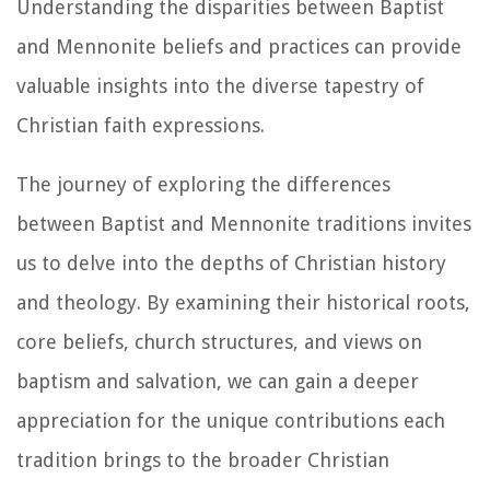
Understanding the disparities between Baptist
and Mennonite beliefs and practices can provide
valuable insights into the diverse tapestry of
Christian faith expressions.
The journey of exploring the differences
between Baptist and Mennonite traditions invites
us to delve into the depths of Christian history
and theology. By examining their historical roots,
core beliefs, church structures, and views on
baptism and salvation, we can gain a deeper
appreciation for the unique contributions each
tradition brings to the broader Christian