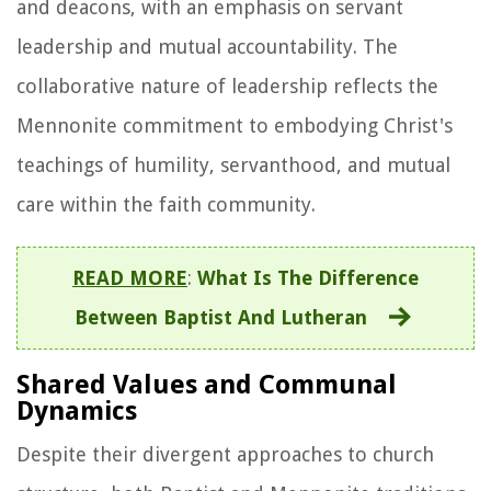
and deacons, with an emphasis on servant
leadership and mutual accountability. The
collaborative nature of leadership reflects the
Mennonite commitment to embodying Christ's
teachings of humility, servanthood, and mutual
care within the faith community.
READ MORE
:
What Is The Difference
Between Baptist And Lutheran
Shared Values and Communal
Dynamics
Despite their divergent approaches to church