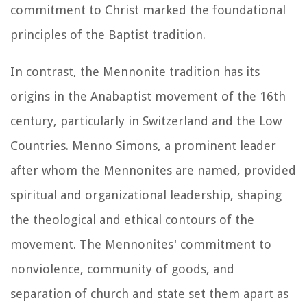
commitment to Christ marked the foundational
principles of the Baptist tradition.
In contrast, the Mennonite tradition has its
origins in the Anabaptist movement of the 16th
century, particularly in Switzerland and the Low
Countries. Menno Simons, a prominent leader
after whom the Mennonites are named, provided
spiritual and organizational leadership, shaping
the theological and ethical contours of the
movement. The Mennonites' commitment to
nonviolence, community of goods, and
separation of church and state set them apart as