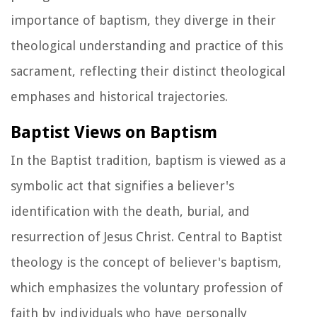
importance of baptism, they diverge in their
theological understanding and practice of this
sacrament, reflecting their distinct theological
emphases and historical trajectories.
Baptist Views on Baptism
In the Baptist tradition, baptism is viewed as a
symbolic act that signifies a believer's
identification with the death, burial, and
resurrection of Jesus Christ. Central to Baptist
theology is the concept of believer's baptism,
which emphasizes the voluntary profession of
faith by individuals who have personally