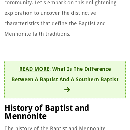
community. Let's embark on this enlightening
exploration to uncover the distinctive
characteristics that define the Baptist and
Mennonite faith traditions.
READ MORE
:
What Is The Difference
Between A Baptist And A Southern Baptist
History of Baptist and
Mennonite
The history of the Baptist and Mennonite