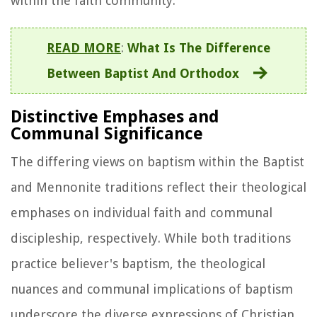
within the faith community.
READ MORE
:
What Is The Difference
Between Baptist And Orthodox
Distinctive Emphases and
Communal Significance
The differing views on baptism within the Baptist
and Mennonite traditions reflect their theological
emphases on individual faith and communal
discipleship, respectively. While both traditions
practice believer's baptism, the theological
nuances and communal implications of baptism
underscore the diverse expressions of Christian