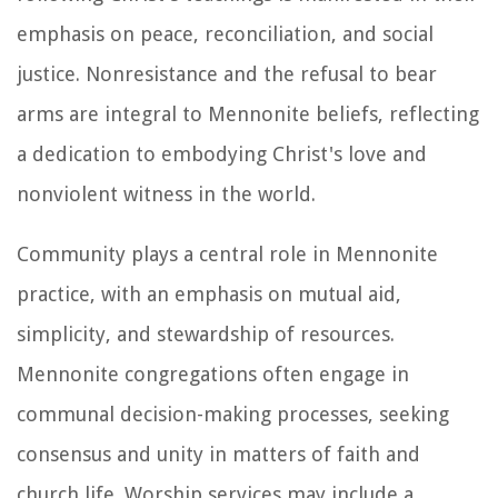
emphasis on peace, reconciliation, and social
justice. Nonresistance and the refusal to bear
arms are integral to Mennonite beliefs, reflecting
a dedication to embodying Christ's love and
nonviolent witness in the world.
Community plays a central role in Mennonite
practice, with an emphasis on mutual aid,
simplicity, and stewardship of resources.
Mennonite congregations often engage in
communal decision-making processes, seeking
consensus and unity in matters of faith and
church life. Worship services may include a