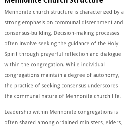
Mennonite Church Structure
Mennonite church structure is characterized by a
strong emphasis on communal discernment and
consensus-building. Decision-making processes
often involve seeking the guidance of the Holy
Spirit through prayerful reflection and dialogue
within the congregation. While individual
congregations maintain a degree of autonomy,
the practice of seeking consensus underscores
the communal nature of Mennonite church life.
Leadership within Mennonite congregations is
often shared among ordained ministers, elders,