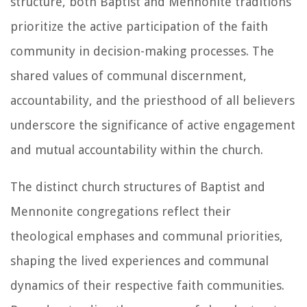
structure, both Baptist and Mennonite traditions
prioritize the active participation of the faith
community in decision-making processes. The
shared values of communal discernment,
accountability, and the priesthood of all believers
underscore the significance of active engagement
and mutual accountability within the church.
The distinct church structures of Baptist and
Mennonite congregations reflect their
theological emphases and communal priorities,
shaping the lived experiences and communal
dynamics of their respective faith communities.