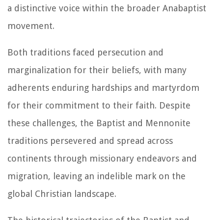
a distinctive voice within the broader Anabaptist
movement.
Both traditions faced persecution and
marginalization for their beliefs, with many
adherents enduring hardships and martyrdom
for their commitment to their faith. Despite
these challenges, the Baptist and Mennonite
traditions persevered and spread across
continents through missionary endeavors and
migration, leaving an indelible mark on the
global Christian landscape.