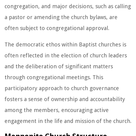
congregation, and major decisions, such as calling
a pastor or amending the church bylaws, are
often subject to congregational approval.
The democratic ethos within Baptist churches is
often reflected in the election of church leaders
and the deliberation of significant matters
through congregational meetings. This
participatory approach to church governance
fosters a sense of ownership and accountability
among the members, encouraging active
engagement in the life and mission of the church.