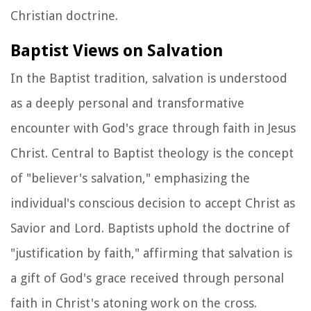
Christian doctrine.
Baptist Views on Salvation
In the Baptist tradition, salvation is understood
as a deeply personal and transformative
encounter with God's grace through faith in Jesus
Christ. Central to Baptist theology is the concept
of "believer's salvation," emphasizing the
individual's conscious decision to accept Christ as
Savior and Lord. Baptists uphold the doctrine of
"justification by faith," affirming that salvation is
a gift of God's grace received through personal
faith in Christ's atoning work on the cross.