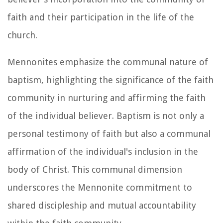
faith and their participation in the life of the
church.
Mennonites emphasize the communal nature of
baptism, highlighting the significance of the faith
community in nurturing and affirming the faith
of the individual believer. Baptism is not only a
personal testimony of faith but also a communal
affirmation of the individual's inclusion in the
body of Christ. This communal dimension
underscores the Mennonite commitment to
shared discipleship and mutual accountability