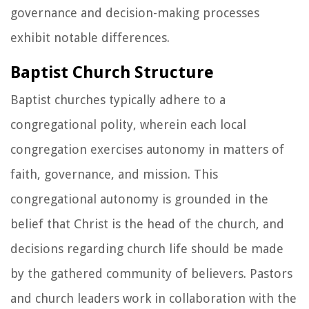
governance and decision-making processes
exhibit notable differences.
Baptist Church Structure
Baptist churches typically adhere to a
congregational polity, wherein each local
congregation exercises autonomy in matters of
faith, governance, and mission. This
congregational autonomy is grounded in the
belief that Christ is the head of the church, and
decisions regarding church life should be made
by the gathered community of believers. Pastors
and church leaders work in collaboration with the