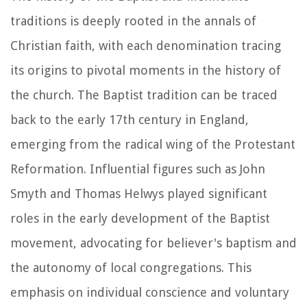
traditions is deeply rooted in the annals of
Christian faith, with each denomination tracing
its origins to pivotal moments in the history of
the church. The Baptist tradition can be traced
back to the early 17th century in England,
emerging from the radical wing of the Protestant
Reformation. Influential figures such as John
Smyth and Thomas Helwys played significant
roles in the early development of the Baptist
movement, advocating for believer's baptism and
the autonomy of local congregations. This
emphasis on individual conscience and voluntary