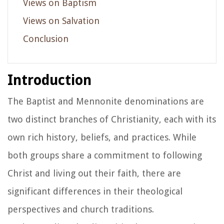
Views on Baptism
Views on Salvation
Conclusion
Introduction
The Baptist and Mennonite denominations are
two distinct branches of Christianity, each with its
own rich history, beliefs, and practices. While
both groups share a commitment to following
Christ and living out their faith, there are
significant differences in their theological
perspectives and church traditions.