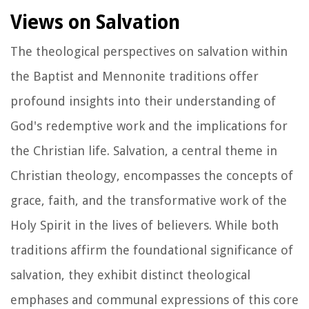
Views on Salvation
The theological perspectives on salvation within
the Baptist and Mennonite traditions offer
profound insights into their understanding of
God's redemptive work and the implications for
the Christian life. Salvation, a central theme in
Christian theology, encompasses the concepts of
grace, faith, and the transformative work of the
Holy Spirit in the lives of believers. While both
traditions affirm the foundational significance of
salvation, they exhibit distinct theological
emphases and communal expressions of this core