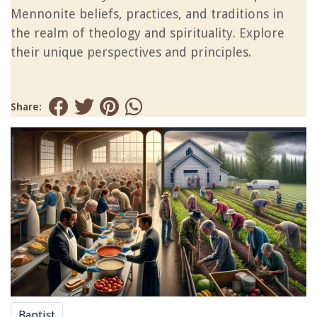
Mennonite beliefs, practices, and traditions in
the realm of theology and spirituality. Explore
their unique perspectives and principles.
Share:
Baptist