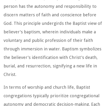
person has the autonomy and responsibility to
discern matters of faith and conscience before
God. This principle undergirds the Baptist view of
believer's baptism, wherein individuals make a
voluntary and public profession of their faith
through immersion in water. Baptism symbolizes
the believer's identification with Christ's death,
burial, and resurrection, signifying a new life in
Christ.
In terms of worship and church life, Baptist
congregations typically prioritize congregational
autonomy and democratic decision-making. Each