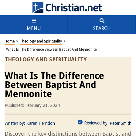
MENU
SEARCH
Home
>
Theology and Spirituality
>
What Is The Difference Between Baptist And Mennonite
THEOLOGY AND SPIRITUALITY
What Is The Difference
Between Baptist And
Mennonite
Published: February 21, 2024
Reviewed by:
Written by:
Karen Herndon
Peter Smith
Discover the key distinctions between Baptist and