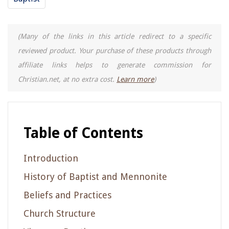
(Many of the links in this article redirect to a specific
reviewed product. Your purchase of these products through
affiliate links helps to generate commission for
Christian.net, at no extra cost.
Learn more
)
Table of Contents
Introduction
History of Baptist and Mennonite
Beliefs and Practices
Church Structure