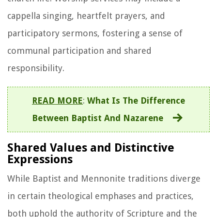
cappella singing, heartfelt prayers, and
participatory sermons, fostering a sense of
communal participation and shared
responsibility.
READ MORE
:
What Is The Difference
Between Baptist And Nazarene
Shared Values and Distinctive
Expressions
While Baptist and Mennonite traditions diverge
in certain theological emphases and practices,
both uphold the authority of Scripture and the