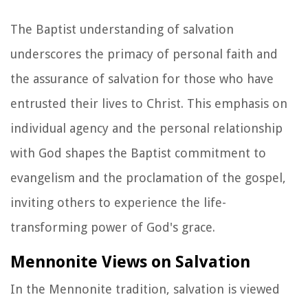
The Baptist understanding of salvation
underscores the primacy of personal faith and
the assurance of salvation for those who have
entrusted their lives to Christ. This emphasis on
individual agency and the personal relationship
with God shapes the Baptist commitment to
evangelism and the proclamation of the gospel,
inviting others to experience the life-
transforming power of God's grace.
Mennonite Views on Salvation
In the Mennonite tradition, salvation is viewed