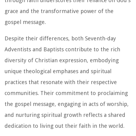
through faith underscores their reliance on God's
grace and the transformative power of the
gospel message.
Despite their differences, both Seventh-day
Adventists and Baptists contribute to the rich
diversity of Christian expression, embodying
unique theological emphases and spiritual
practices that resonate with their respective
communities. Their commitment to proclaiming
the gospel message, engaging in acts of worship,
and nurturing spiritual growth reflects a shared
dedication to living out their faith in the world.