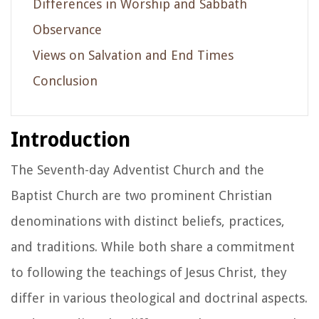
Differences in Worship and Sabbath
Observance
Views on Salvation and End Times
Conclusion
Introduction
The Seventh-day Adventist Church and the
Baptist Church are two prominent Christian
denominations with distinct beliefs, practices,
and traditions. While both share a commitment
to following the teachings of Jesus Christ, they
differ in various theological and doctrinal aspects.