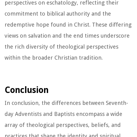
perspectives on eschatology, reflecting their
commitment to biblical authority and the
redemptive hope found in Christ. These differing
views on salvation and the end times underscore
the rich diversity of theological perspectives
within the broader Christian tradition.
Conclusion
In conclusion, the differences between Seventh-
day Adventists and Baptists encompass a wide
array of theological perspectives, beliefs, and
practices that shape the identity and spiritual