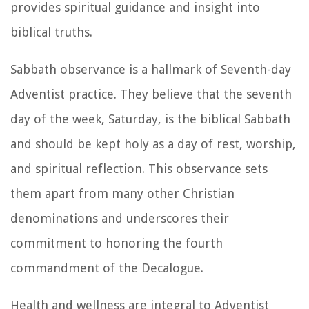
provides spiritual guidance and insight into
biblical truths.
Sabbath observance is a hallmark of Seventh-day
Adventist practice. They believe that the seventh
day of the week, Saturday, is the biblical Sabbath
and should be kept holy as a day of rest, worship,
and spiritual reflection. This observance sets
them apart from many other Christian
denominations and underscores their
commitment to honoring the fourth
commandment of the Decalogue.
Health and wellness are integral to Adventist