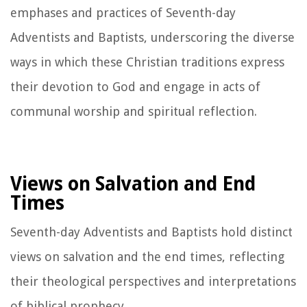
emphases and practices of Seventh-day
Adventists and Baptists, underscoring the diverse
ways in which these Christian traditions express
their devotion to God and engage in acts of
communal worship and spiritual reflection.
Views on Salvation and End
Times
Seventh-day Adventists and Baptists hold distinct
views on salvation and the end times, reflecting
their theological perspectives and interpretations
of biblical prophecy.