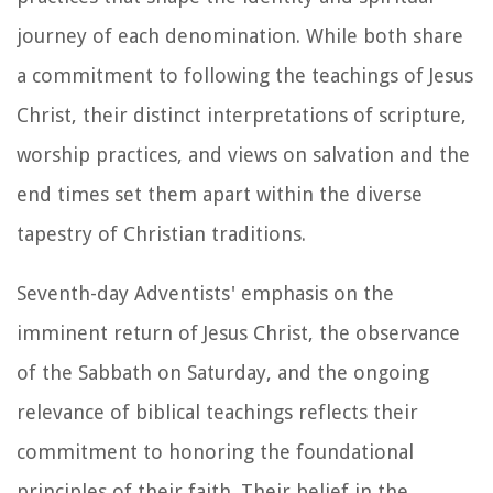
journey of each denomination. While both share
a commitment to following the teachings of Jesus
Christ, their distinct interpretations of scripture,
worship practices, and views on salvation and the
end times set them apart within the diverse
tapestry of Christian traditions.
Seventh-day Adventists' emphasis on the
imminent return of Jesus Christ, the observance
of the Sabbath on Saturday, and the ongoing
relevance of biblical teachings reflects their
commitment to honoring the foundational
principles of their faith. Their belief in the