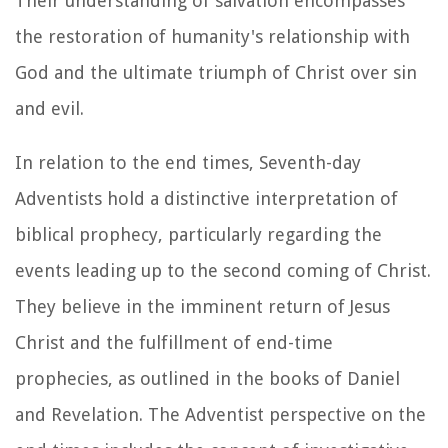
Their understanding of salvation encompasses
the restoration of humanity's relationship with
God and the ultimate triumph of Christ over sin
and evil.
In relation to the end times, Seventh-day
Adventists hold a distinctive interpretation of
biblical prophecy, particularly regarding the
events leading up to the second coming of Christ.
They believe in the imminent return of Jesus
Christ and the fulfillment of end-time
prophecies, as outlined in the books of Daniel
and Revelation. The Adventist perspective on the