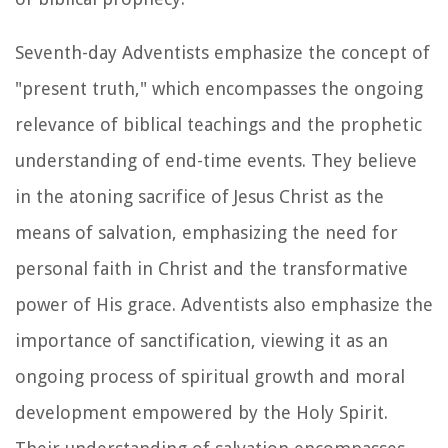
Seventh-day Adventists emphasize the concept of
"present truth," which encompasses the ongoing
relevance of biblical teachings and the prophetic
understanding of end-time events. They believe
in the atoning sacrifice of Jesus Christ as the
means of salvation, emphasizing the need for
personal faith in Christ and the transformative
power of His grace. Adventists also emphasize the
importance of sanctification, viewing it as an
ongoing process of spiritual growth and moral
development empowered by the Holy Spirit.