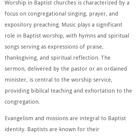
Worship in Baptist churches is characterized by a
focus on congregational singing, prayer, and
expository preaching. Music plays a significant
role in Baptist worship, with hymns and spiritual
songs serving as expressions of praise,
thanksgiving, and spiritual reflection. The
sermon, delivered by the pastor or an ordained
minister, is central to the worship service,
providing biblical teaching and exhortation to the
congregation.
Evangelism and missions are integral to Baptist
identity. Baptists are known for their