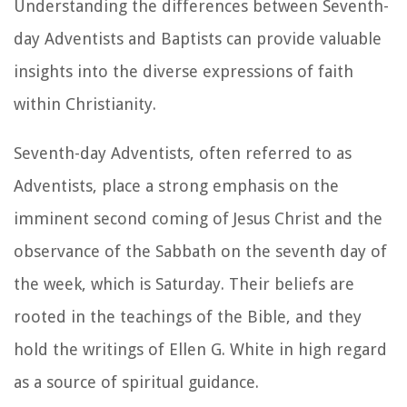
Understanding the differences between Seventh-
day Adventists and Baptists can provide valuable
insights into the diverse expressions of faith
within Christianity.
Seventh-day Adventists, often referred to as
Adventists, place a strong emphasis on the
imminent second coming of Jesus Christ and the
observance of the Sabbath on the seventh day of
the week, which is Saturday. Their beliefs are
rooted in the teachings of the Bible, and they
hold the writings of Ellen G. White in high regard
as a source of spiritual guidance.