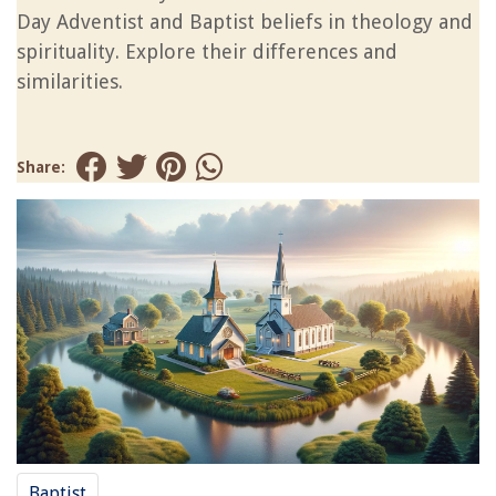
Day Adventist and Baptist beliefs in theology and
spirituality. Explore their differences and
similarities.
Share:
Baptist