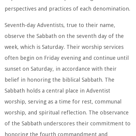
perspectives and practices of each denomination.
Seventh-day Adventists, true to their name,
observe the Sabbath on the seventh day of the
week, which is Saturday. Their worship services
often begin on Friday evening and continue until
sunset on Saturday, in accordance with their
belief in honoring the biblical Sabbath. The
Sabbath holds a central place in Adventist
worship, serving as a time for rest, communal
worship, and spiritual reflection. The observance
of the Sabbath underscores their commitment to
honoring the fourth commandment and