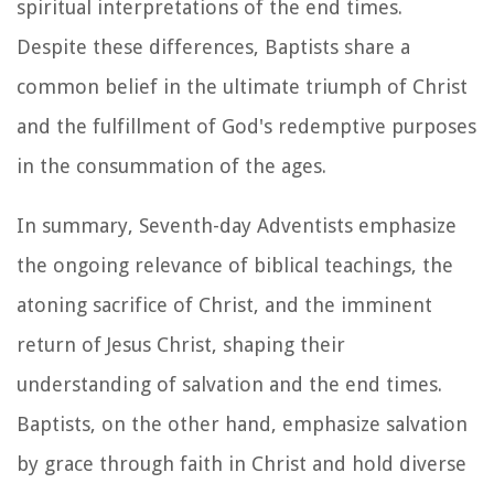
spiritual interpretations of the end times.
Despite these differences, Baptists share a
common belief in the ultimate triumph of Christ
and the fulfillment of God's redemptive purposes
in the consummation of the ages.
In summary, Seventh-day Adventists emphasize
the ongoing relevance of biblical teachings, the
atoning sacrifice of Christ, and the imminent
return of Jesus Christ, shaping their
understanding of salvation and the end times.
Baptists, on the other hand, emphasize salvation
by grace through faith in Christ and hold diverse