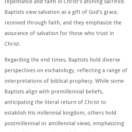
repentance and faith in Christ's atoning sacrifice.
Baptists view salvation as a gift of God's grace,
received through faith, and they emphasize the
assurance of salvation for those who trust in
Christ.
Regarding the end times, Baptists hold diverse
perspectives on eschatology, reflecting a range of
interpretations of biblical prophecy. While some
Baptists align with premillennial beliefs,
anticipating the literal return of Christ to
establish His millennial kingdom, others hold
postmillennial or amillennial views, emphasizing