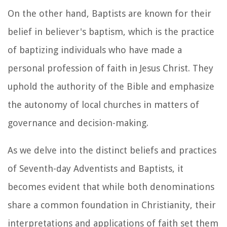
On the other hand, Baptists are known for their
belief in believer's baptism, which is the practice
of baptizing individuals who have made a
personal profession of faith in Jesus Christ. They
uphold the authority of the Bible and emphasize
the autonomy of local churches in matters of
governance and decision-making.
As we delve into the distinct beliefs and practices
of Seventh-day Adventists and Baptists, it
becomes evident that while both denominations
share a common foundation in Christianity, their
interpretations and applications of faith set them