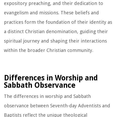
expository preaching, and their dedication to
evangelism and missions. These beliefs and
practices form the foundation of their identity as
a distinct Christian denomination, guiding their
spiritual journey and shaping their interactions
within the broader Christian community.
Differences in Worship and
Sabbath Observance
The differences in worship and Sabbath
observance between Seventh-day Adventists and
Baptists reflect the unique theological