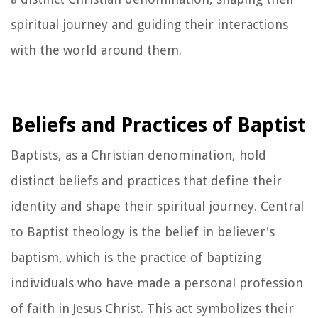
spiritual journey and guiding their interactions
with the world around them.
Beliefs and Practices of Baptist
Baptists, as a Christian denomination, hold
distinct beliefs and practices that define their
identity and shape their spiritual journey. Central
to Baptist theology is the belief in believer's
baptism, which is the practice of baptizing
individuals who have made a personal profession
of faith in Jesus Christ. This act symbolizes their