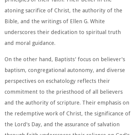
atoning sacrifice of Christ, the authority of the
Bible, and the writings of Ellen G. White
underscores their dedication to spiritual truth
and moral guidance.
On the other hand, Baptists' focus on believer's
baptism, congregational autonomy, and diverse
perspectives on eschatology reflects their
commitment to the priesthood of all believers
and the authority of scripture. Their emphasis on
the redemptive work of Christ, the significance of
the Lord's Day, and the assurance of salvation