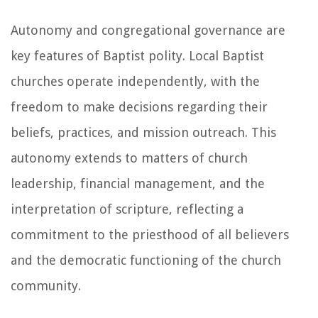
Autonomy and congregational governance are
key features of Baptist polity. Local Baptist
churches operate independently, with the
freedom to make decisions regarding their
beliefs, practices, and mission outreach. This
autonomy extends to matters of church
leadership, financial management, and the
interpretation of scripture, reflecting a
commitment to the priesthood of all believers
and the democratic functioning of the church
community.