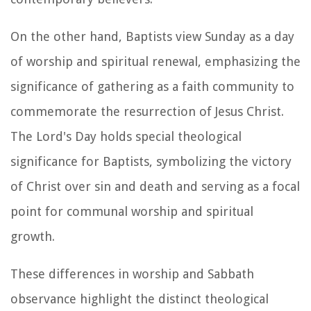
On the other hand, Baptists view Sunday as a day
of worship and spiritual renewal, emphasizing the
significance of gathering as a faith community to
commemorate the resurrection of Jesus Christ.
The Lord's Day holds special theological
significance for Baptists, symbolizing the victory
of Christ over sin and death and serving as a focal
point for communal worship and spiritual
growth.
These differences in worship and Sabbath
observance highlight the distinct theological