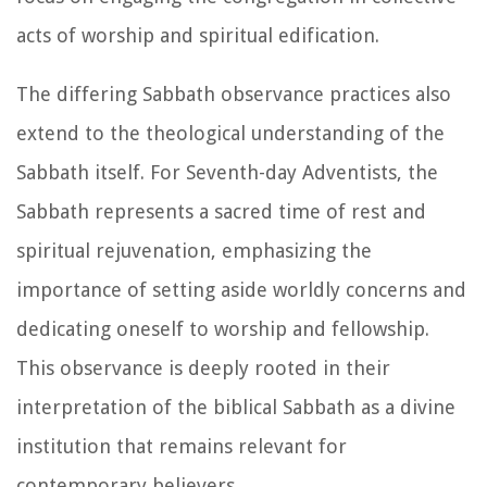
acts of worship and spiritual edification.
The differing Sabbath observance practices also
extend to the theological understanding of the
Sabbath itself. For Seventh-day Adventists, the
Sabbath represents a sacred time of rest and
spiritual rejuvenation, emphasizing the
importance of setting aside worldly concerns and
dedicating oneself to worship and fellowship.
This observance is deeply rooted in their
interpretation of the biblical Sabbath as a divine
institution that remains relevant for
contemporary believers.