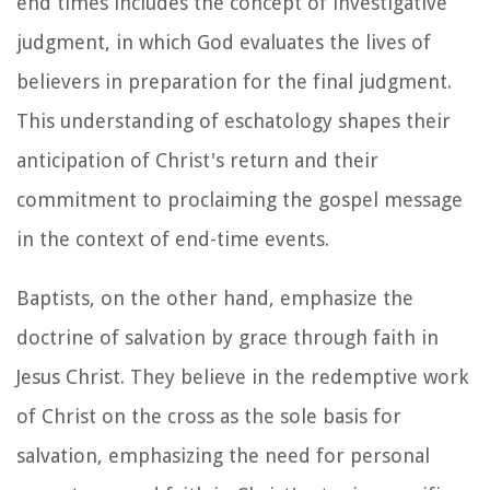
end times includes the concept of investigative
judgment, in which God evaluates the lives of
believers in preparation for the final judgment.
This understanding of eschatology shapes their
anticipation of Christ's return and their
commitment to proclaiming the gospel message
in the context of end-time events.
Baptists, on the other hand, emphasize the
doctrine of salvation by grace through faith in
Jesus Christ. They believe in the redemptive work
of Christ on the cross as the sole basis for
salvation, emphasizing the need for personal