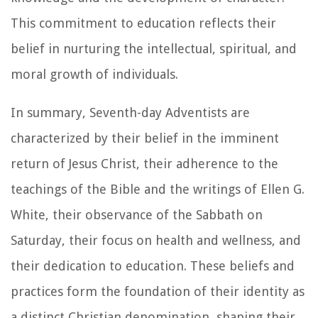
This commitment to education reflects their
belief in nurturing the intellectual, spiritual, and
moral growth of individuals.
In summary, Seventh-day Adventists are
characterized by their belief in the imminent
return of Jesus Christ, their adherence to the
teachings of the Bible and the writings of Ellen G.
White, their observance of the Sabbath on
Saturday, their focus on health and wellness, and
their dedication to education. These beliefs and
practices form the foundation of their identity as
a distinct Christian denomination, shaping their