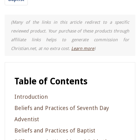
(Many of the links in this article redirect to a specific
reviewed product. Your purchase of these products through
affiliate links helps to generate commission for
Christian.net, at no extra cost.
Learn more
)
Table of Contents
Introduction
Beliefs and Practices of Seventh Day
Adventist
Beliefs and Practices of Baptist