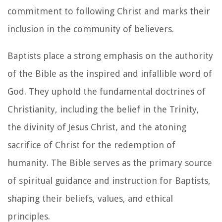
commitment to following Christ and marks their
inclusion in the community of believers.
Baptists place a strong emphasis on the authority
of the Bible as the inspired and infallible word of
God. They uphold the fundamental doctrines of
Christianity, including the belief in the Trinity,
the divinity of Jesus Christ, and the atoning
sacrifice of Christ for the redemption of
humanity. The Bible serves as the primary source
of spiritual guidance and instruction for Baptists,
shaping their beliefs, values, and ethical
principles.