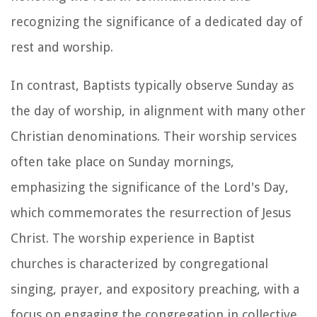
recognizing the significance of a dedicated day of
rest and worship.
In contrast, Baptists typically observe Sunday as
the day of worship, in alignment with many other
Christian denominations. Their worship services
often take place on Sunday mornings,
emphasizing the significance of the Lord's Day,
which commemorates the resurrection of Jesus
Christ. The worship experience in Baptist
churches is characterized by congregational
singing, prayer, and expository preaching, with a
focus on engaging the congregation in collective