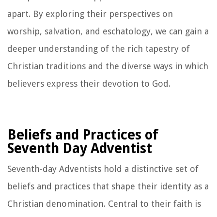
apart. By exploring their perspectives on
worship, salvation, and eschatology, we can gain a
deeper understanding of the rich tapestry of
Christian traditions and the diverse ways in which
believers express their devotion to God.
Beliefs and Practices of
Seventh Day Adventist
Seventh-day Adventists hold a distinctive set of
beliefs and practices that shape their identity as a
Christian denomination. Central to their faith is