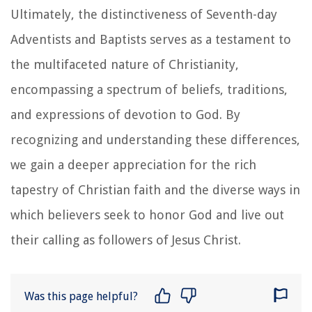
Ultimately, the distinctiveness of Seventh-day
Adventists and Baptists serves as a testament to
the multifaceted nature of Christianity,
encompassing a spectrum of beliefs, traditions,
and expressions of devotion to God. By
recognizing and understanding these differences,
we gain a deeper appreciation for the rich
tapestry of Christian faith and the diverse ways in
which believers seek to honor God and live out
their calling as followers of Jesus Christ.
Was this page helpful?