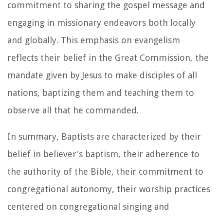
commitment to sharing the gospel message and
engaging in missionary endeavors both locally
and globally. This emphasis on evangelism
reflects their belief in the Great Commission, the
mandate given by Jesus to make disciples of all
nations, baptizing them and teaching them to
observe all that he commanded.
In summary, Baptists are characterized by their
belief in believer's baptism, their adherence to
the authority of the Bible, their commitment to
congregational autonomy, their worship practices
centered on congregational singing and