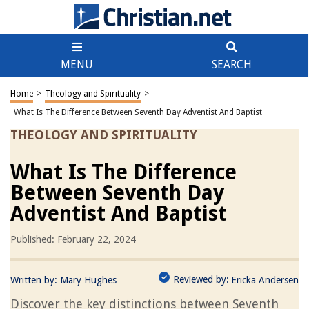
MENU
SEARCH
Home
>
Theology and Spirituality
>
What Is The Difference Between Seventh Day Adventist And Baptist
THEOLOGY AND SPIRITUALITY
What Is The Difference
Between Seventh Day
Adventist And Baptist
Published: February 22, 2024
Reviewed by:
Written by:
Mary Hughes
Ericka Andersen
Discover the key distinctions between Seventh