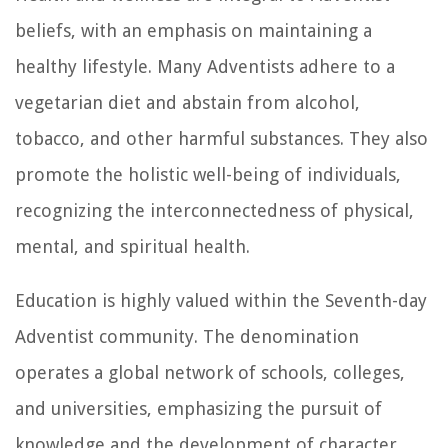
beliefs, with an emphasis on maintaining a
healthy lifestyle. Many Adventists adhere to a
vegetarian diet and abstain from alcohol,
tobacco, and other harmful substances. They also
promote the holistic well-being of individuals,
recognizing the interconnectedness of physical,
mental, and spiritual health.
Education is highly valued within the Seventh-day
Adventist community. The denomination
operates a global network of schools, colleges,
and universities, emphasizing the pursuit of
knowledge and the development of character.