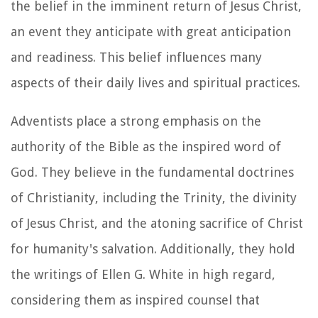
the belief in the imminent return of Jesus Christ,
an event they anticipate with great anticipation
and readiness. This belief influences many
aspects of their daily lives and spiritual practices.
Adventists place a strong emphasis on the
authority of the Bible as the inspired word of
God. They believe in the fundamental doctrines
of Christianity, including the Trinity, the divinity
of Jesus Christ, and the atoning sacrifice of Christ
for humanity's salvation. Additionally, they hold
the writings of Ellen G. White in high regard,
considering them as inspired counsel that