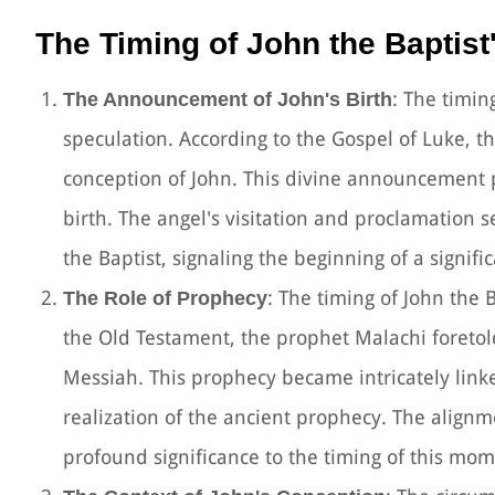
The Timing of John the Baptist'
: The timin
The Announcement of John's Birth
speculation. According to the Gospel of Luke, 
conception of John. This divine announcement pr
birth. The angel's visitation and proclamation se
the Baptist, signaling the beginning of a signific
: The timing of John the B
The Role of Prophecy
the Old Testament, the prophet Malachi foreto
Messiah. This prophecy became intricately linked
realization of the ancient prophecy. The alignme
profound significance to the timing of this mo