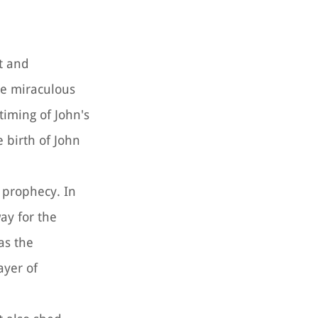
st and
he miraculous
timing of John's
e birth of John
f prophecy. In
ay for the
as the
ayer of