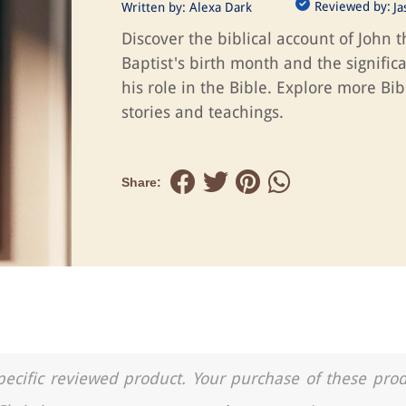
Reviewed by:
Written by:
Alexa Dark
J
Discover the biblical account of John t
Baptist's birth month and the signific
his role in the Bible. Explore more Bib
stories and teachings.
Share:
a specific reviewed product. Your purchase of these pro