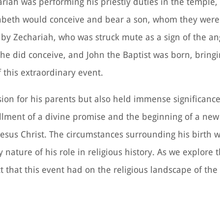
riah was performing his priestly duties in the temple,
abeth would conceive and bear a son, whom they were
 by Zechariah, who was struck mute as a sign of the an
she did conceive, and John the Baptist was born, bringi
this extraordinary event.
asion for his parents but also held immense significanc
fillment of a divine promise and the beginning of a new
Jesus Christ. The circumstances surrounding his birth 
nature of his role in religious history. As we explore t
ct that this event had on the religious landscape of the