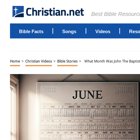
Best Bible Resourc
Bible Facts
Songs
Videos
Reso
Home
>
Christian Videos
>
Bible Stories
>
What Month Was John The Baptis