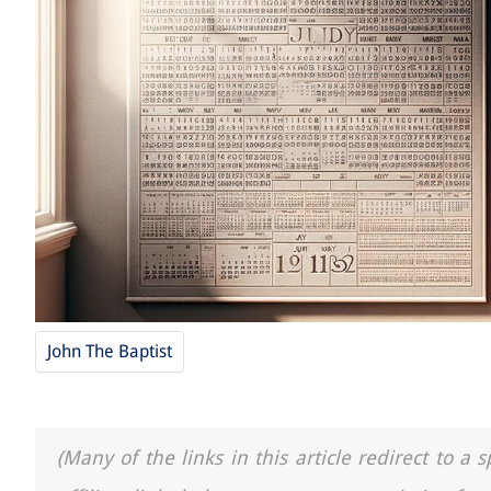
John The Baptist
(Many of the links in this article redirect to 