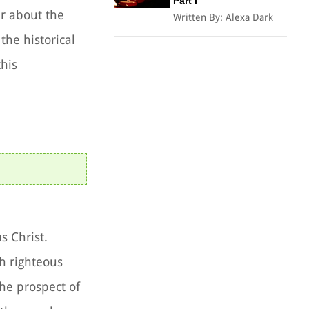
Part I
er about the
Written By:
Alexa Dark
the historical
this
s Christ.
h righteous
he prospect of