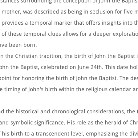
mstances surrounding the conception of John the Baptis
n's mother, was described as being in seclusion for five
il provides a temporal marker that offers insights into
n of these temporal clues allows for a deeper explorati
have been born.
 In the Christian tradition, the birth of John the Baptist 
hn the Baptist, celebrated on June 24th. This date hol
point for honoring the birth of John the Baptist. The de
 timing of John's birth within the religious calendar a
d the historical and chronological considerations, the 
 and symbolic significance. His role as the herald of Ch
his birth to a transcendent level, emphasizing the div