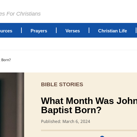
es For Christians
urces
Prayers
Verses
Christian Life
t Born?
BIBLE STORIES
What Month Was John
Baptist Born?
Published: March 6, 2024