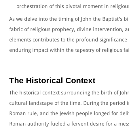
orchestration of this pivotal moment in religious
As we delve into the timing of John the Baptist's bi
fabric of religious prophecy, divine intervention, 
elements contributes to the profound significance of
enduring impact within the tapestry of religious fa
The Historical Context
The historical context surrounding the birth of John
cultural landscape of the time. During the period 
Roman rule, and the Jewish people longed for del
Roman authority fueled a fervent desire for a mess