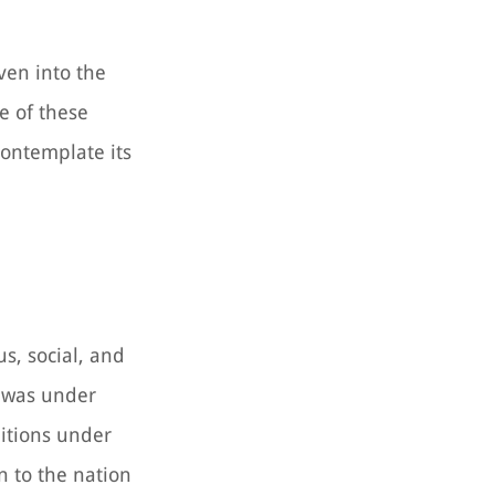
oven into the
e of these
contemplate its
us, social, and
a was under
itions under
n to the nation