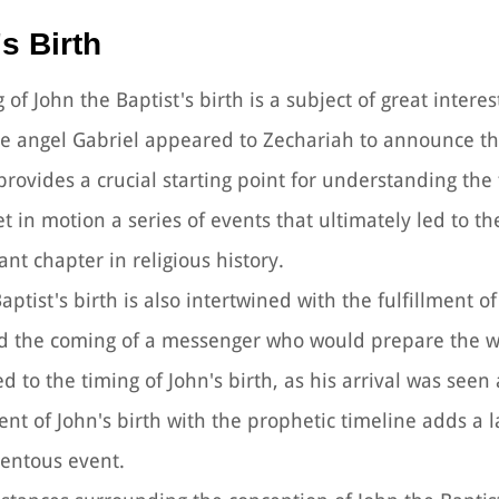
s Birth
g of John the Baptist's birth is a subject of great intere
the angel Gabriel appeared to Zechariah to announce t
ovides a crucial starting point for understanding the 
t in motion a series of events that ultimately led to th
ant chapter in religious history.
aptist's birth is also intertwined with the fulfillment o
ld the coming of a messenger who would prepare the w
 to the timing of John's birth, as his arrival was seen 
nt of John's birth with the prophetic timeline adds a l
mentous event.