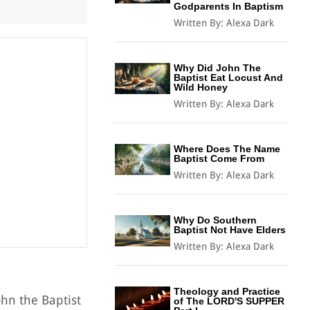
Godparents In Baptism
Written By:
Alexa Dark
Why Did John The
Baptist Eat Locust And
Wild Honey
Written By:
Alexa Dark
Where Does The Name
Baptist Come From
Written By:
Alexa Dark
Why Do Southern
Baptist Not Have Elders
Written By:
Alexa Dark
Theology and Practice
ohn the Baptist
of The LORD'S SUPPER