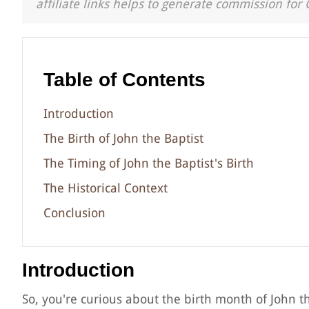
affiliate links helps to generate commission for 
Table of Contents
Introduction
The Birth of John the Baptist
The Timing of John the Baptist's Birth
The Historical Context
Conclusion
Introduction
So, you're curious about the birth month of John th