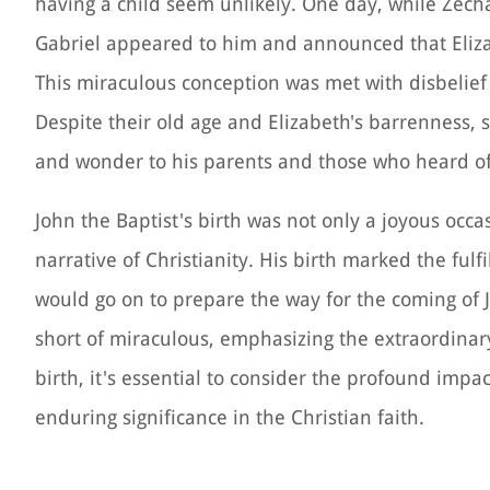
having a child seem unlikely. One day, while Zecha
Gabriel appeared to him and announced that Eliz
This miraculous conception was met with disbelief
Despite their old age and Elizabeth's barrenness, 
and wonder to his parents and those who heard of 
John the Baptist's birth was not only a joyous occ
narrative of Christianity. His birth marked the ful
would go on to prepare the way for the coming of 
short of miraculous, emphasizing the extraordinary 
birth, it's essential to consider the profound impa
enduring significance in the Christian faith.