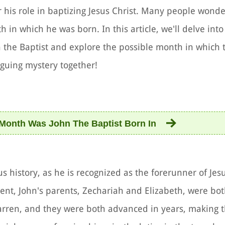
for his role in baptizing Jesus Christ. Many people wond
 in which he was born. In this article, we'll delve into 
n the Baptist and explore the possible month in which 
iguing mystery together!
Month Was John The Baptist Born In
ous history, as he is recognized as the forerunner of Jesu
ent, John's parents, Zechariah and Elizabeth, were bot
arren, and they were both advanced in years, making t