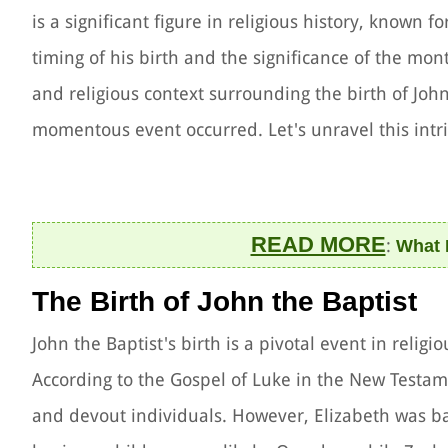
is a significant figure in religious history, known 
timing of his birth and the significance of the month
and religious context surrounding the birth of Joh
momentous event occurred. Let's unravel this intr
READ MORE
:
What 
The Birth of John the Baptist
John the Baptist's birth is a pivotal event in religi
According to the Gospel of Luke in the New Testam
and devout individuals. However, Elizabeth was b