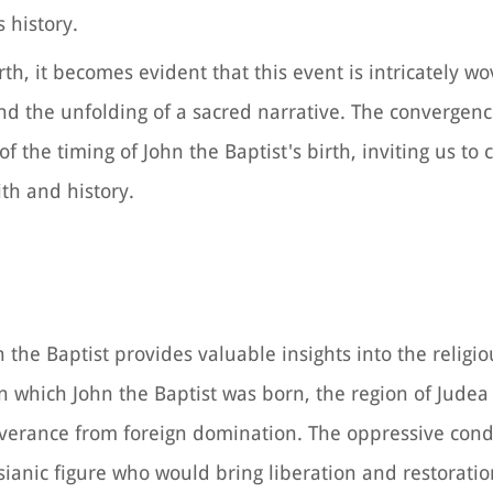
 history.
rth, it becomes evident that this event is intricately w
and the unfolding of a sacred narrative. The convergenc
 the timing of John the Baptist's birth, inviting us to 
ith and history.
 the Baptist provides valuable insights into the religio
in which John the Baptist was born, the region of Jude
iverance from foreign domination. The oppressive cond
ianic figure who would bring liberation and restoratio