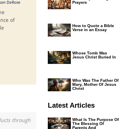
ason DeRose
Prayers
he
ance of
How to Quote a Bible
le
Verse in an Essay
Whose Tomb Was
Jesus Christ Buried In
Who Was The Father Of
Mary, Mother Of Jesus
Christ
Latest Articles
ducts through
What Is The Purpose Of
The Blessing Of
Parents And