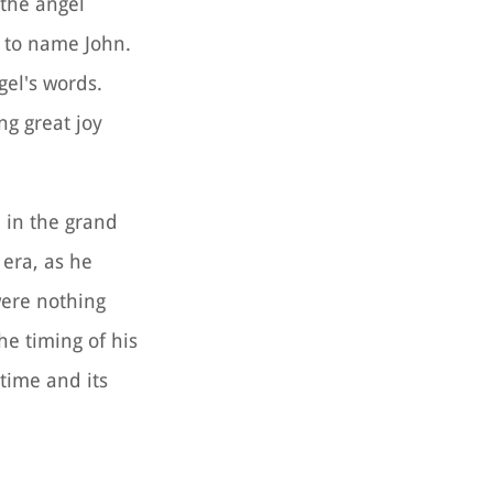
 the angel
 to name John.
gel's words.
ng great joy
e in the grand
 era, as he
were nothing
he timing of his
 time and its