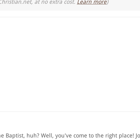
Christian.net, at no extra cost.
Learn more
)
e Baptist, huh? Well, you've come to the right place! J