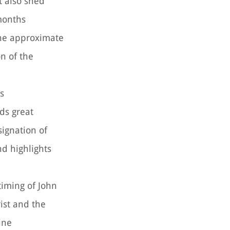
t also shed
 months
 the approximate
on of the
is
ds great
signation of
nd highlights
timing of John
rist and the
ine