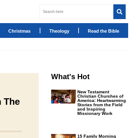
Christmas
Theology
Read the Bible
What's Hot
New Testament
Christian Churches of
 The
America: Heartwarming
Stories from the Field
and Inspiring
Missionary Work
15 Family Morning