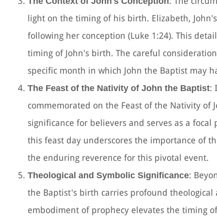
: The circu
The Context of John's Conception
light on the timing of his birth. Elizabeth, Joh
following her conception (Luke 1:24). This deta
timing of John's birth. The careful consideratio
specific month in which John the Baptist may 
:
The Feast of the Nativity of John the Baptist
commemorated on the Feast of the Nativity of Jo
significance for believers and serves as a focal 
this feast day underscores the importance of the
the enduring reverence for this pivotal event.
: Beyon
Theological and Symbolic Significance
the Baptist's birth carries profound theological
embodiment of prophecy elevates the timing of 