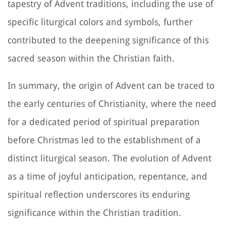
tapestry of Advent traditions, including the use of
specific liturgical colors and symbols, further
contributed to the deepening significance of this
sacred season within the Christian faith.
In summary, the origin of Advent can be traced to
the early centuries of Christianity, where the need
for a dedicated period of spiritual preparation
before Christmas led to the establishment of a
distinct liturgical season. The evolution of Advent
as a time of joyful anticipation, repentance, and
spiritual reflection underscores its enduring
significance within the Christian tradition.