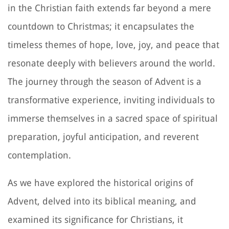
in the Christian faith extends far beyond a mere
countdown to Christmas; it encapsulates the
timeless themes of hope, love, joy, and peace that
resonate deeply with believers around the world.
The journey through the season of Advent is a
transformative experience, inviting individuals to
immerse themselves in a sacred space of spiritual
preparation, joyful anticipation, and reverent
contemplation.
As we have explored the historical origins of
Advent, delved into its biblical meaning, and
examined its significance for Christians, it