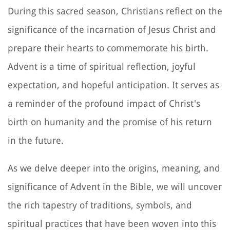
During this sacred season, Christians reflect on the
significance of the incarnation of Jesus Christ and
prepare their hearts to commemorate his birth.
Advent is a time of spiritual reflection, joyful
expectation, and hopeful anticipation. It serves as
a reminder of the profound impact of Christ's
birth on humanity and the promise of his return
in the future.
As we delve deeper into the origins, meaning, and
significance of Advent in the Bible, we will uncover
the rich tapestry of traditions, symbols, and
spiritual practices that have been woven into this