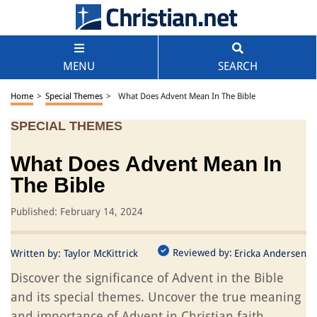
MENU
SEARCH
Home
>
Special Themes
>
What Does Advent Mean In The Bible
SPECIAL THEMES
What Does Advent Mean In
The Bible
Published: February 14, 2024
Reviewed by:
Written by:
Taylor McKittrick
Ericka Andersen
Discover the significance of Advent in the Bible
and its special themes. Uncover the true meaning
and importance of Advent in Christian faith.