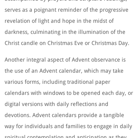
serves as a poignant reminder of the progressive
revelation of light and hope in the midst of
darkness, culminating in the illumination of the
Christ candle on Christmas Eve or Christmas Day.
Another integral aspect of Advent observance is
the use of an Advent calendar, which may take
various forms, including traditional paper
calendars with windows to be opened each day, or
digital versions with daily reflections and
devotions. Advent calendars provide a tangible
way for individuals and families to engage in daily
spiritual contemplation and anticipation as they