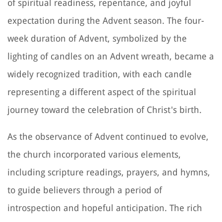
of spiritual readiness, repentance, and joyful
expectation during the Advent season. The four-
week duration of Advent, symbolized by the
lighting of candles on an Advent wreath, became a
widely recognized tradition, with each candle
representing a different aspect of the spiritual
journey toward the celebration of Christ's birth.
As the observance of Advent continued to evolve,
the church incorporated various elements,
including scripture readings, prayers, and hymns,
to guide believers through a period of
introspection and hopeful anticipation. The rich