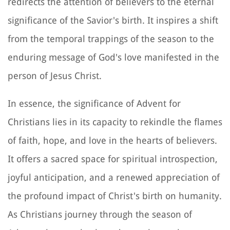
redirects the attention of believers to the eternal
significance of the Savior's birth. It inspires a shift
from the temporal trappings of the season to the
enduring message of God's love manifested in the
person of Jesus Christ.
In essence, the significance of Advent for
Christians lies in its capacity to rekindle the flames
of faith, hope, and love in the hearts of believers.
It offers a sacred space for spiritual introspection,
joyful anticipation, and a renewed appreciation of
the profound impact of Christ's birth on humanity.
As Christians journey through the season of