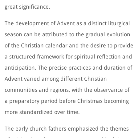
great significance.
The development of Advent as a distinct liturgical
season can be attributed to the gradual evolution
of the Christian calendar and the desire to provide
a structured framework for spiritual reflection and
anticipation. The precise practices and duration of
Advent varied among different Christian
communities and regions, with the observance of
a preparatory period before Christmas becoming
more standardized over time.
The early church fathers emphasized the themes