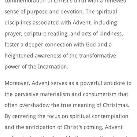
commemoration of Christ's birth with a renewed
sense of purpose and devotion. The spiritual
disciplines associated with Advent, including
prayer, scripture reading, and acts of kindness,
foster a deeper connection with God and a
heightened awareness of the transformative
power of the Incarnation.
Moreover, Advent serves as a powerful antidote to
the pervasive materialism and consumerism that
often overshadow the true meaning of Christmas.
By centering the focus on spiritual contemplation
and the anticipation of Christ's coming, Advent