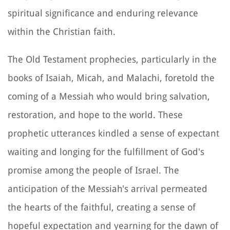
spiritual significance and enduring relevance
within the Christian faith.
The Old Testament prophecies, particularly in the
books of Isaiah, Micah, and Malachi, foretold the
coming of a Messiah who would bring salvation,
restoration, and hope to the world. These
prophetic utterances kindled a sense of expectant
waiting and longing for the fulfillment of God's
promise among the people of Israel. The
anticipation of the Messiah's arrival permeated
the hearts of the faithful, creating a sense of
hopeful expectation and yearning for the dawn of