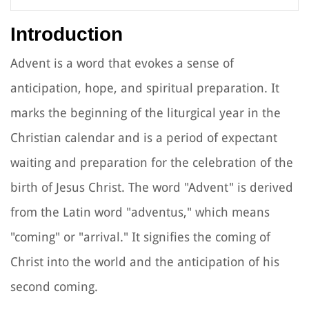
Introduction
Advent is a word that evokes a sense of
anticipation, hope, and spiritual preparation. It
marks the beginning of the liturgical year in the
Christian calendar and is a period of expectant
waiting and preparation for the celebration of the
birth of Jesus Christ. The word "Advent" is derived
from the Latin word "adventus," which means
"coming" or "arrival." It signifies the coming of
Christ into the world and the anticipation of his
second coming.