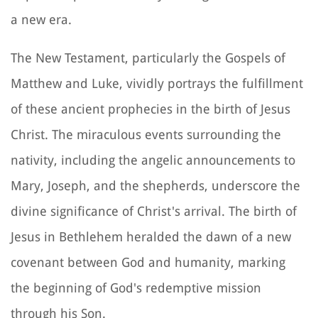
a new era.
The New Testament, particularly the Gospels of
Matthew and Luke, vividly portrays the fulfillment
of these ancient prophecies in the birth of Jesus
Christ. The miraculous events surrounding the
nativity, including the angelic announcements to
Mary, Joseph, and the shepherds, underscore the
divine significance of Christ's arrival. The birth of
Jesus in Bethlehem heralded the dawn of a new
covenant between God and humanity, marking
the beginning of God's redemptive mission
through his Son.