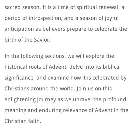
sacred season. It is a time of spiritual renewal, a
period of introspection, and a season of joyful
anticipation as believers prepare to celebrate the
birth of the Savior.
In the following sections, we will explore the
historical roots of Advent, delve into its biblical
significance, and examine how it is celebrated by
Christians around the world. Join us on this
enlightening journey as we unravel the profound
meaning and enduring relevance of Advent in the
Christian faith.