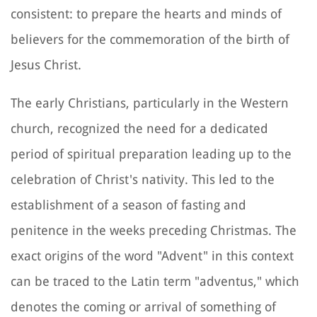
consistent: to prepare the hearts and minds of
believers for the commemoration of the birth of
Jesus Christ.
The early Christians, particularly in the Western
church, recognized the need for a dedicated
period of spiritual preparation leading up to the
celebration of Christ's nativity. This led to the
establishment of a season of fasting and
penitence in the weeks preceding Christmas. The
exact origins of the word "Advent" in this context
can be traced to the Latin term "adventus," which
denotes the coming or arrival of something of