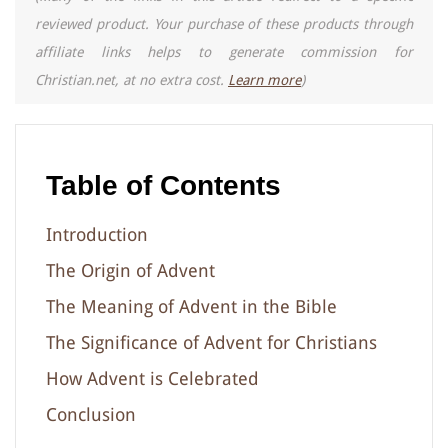
reviewed product. Your purchase of these products through
affiliate links helps to generate commission for
Christian.net, at no extra cost.
Learn more
)
Table of Contents
Introduction
The Origin of Advent
The Meaning of Advent in the Bible
The Significance of Advent for Christians
How Advent is Celebrated
Conclusion