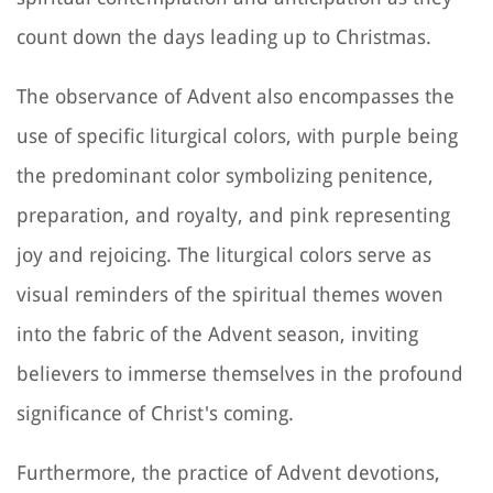
count down the days leading up to Christmas.
The observance of Advent also encompasses the
use of specific liturgical colors, with purple being
the predominant color symbolizing penitence,
preparation, and royalty, and pink representing
joy and rejoicing. The liturgical colors serve as
visual reminders of the spiritual themes woven
into the fabric of the Advent season, inviting
believers to immerse themselves in the profound
significance of Christ's coming.
Furthermore, the practice of Advent devotions,