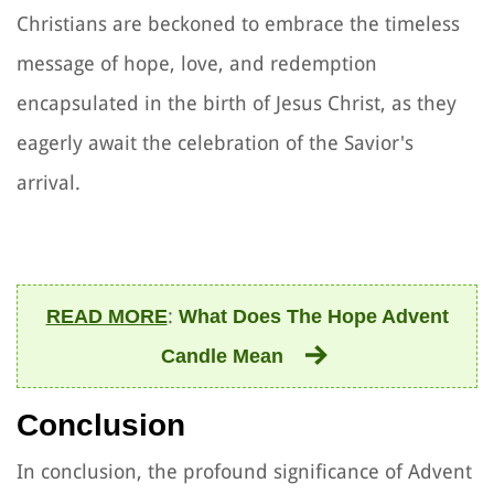
Christians are beckoned to embrace the timeless
message of hope, love, and redemption
encapsulated in the birth of Jesus Christ, as they
eagerly await the celebration of the Savior's
arrival.
:
READ MORE
What Does The Hope Advent
Candle Mean
Conclusion
In conclusion, the profound significance of Advent