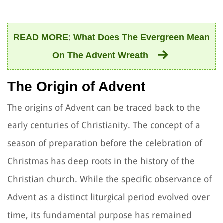
:
READ MORE
What Does The Evergreen Mean
On The Advent Wreath
The Origin of Advent
The origins of Advent can be traced back to the
early centuries of Christianity. The concept of a
season of preparation before the celebration of
Christmas has deep roots in the history of the
Christian church. While the specific observance of
Advent as a distinct liturgical period evolved over
time, its fundamental purpose has remained