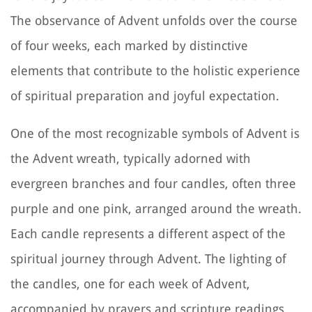
The observance of Advent unfolds over the course
of four weeks, each marked by distinctive
elements that contribute to the holistic experience
of spiritual preparation and joyful expectation.
One of the most recognizable symbols of Advent is
the Advent wreath, typically adorned with
evergreen branches and four candles, often three
purple and one pink, arranged around the wreath.
Each candle represents a different aspect of the
spiritual journey through Advent. The lighting of
the candles, one for each week of Advent,
accompanied by prayers and scripture readings,