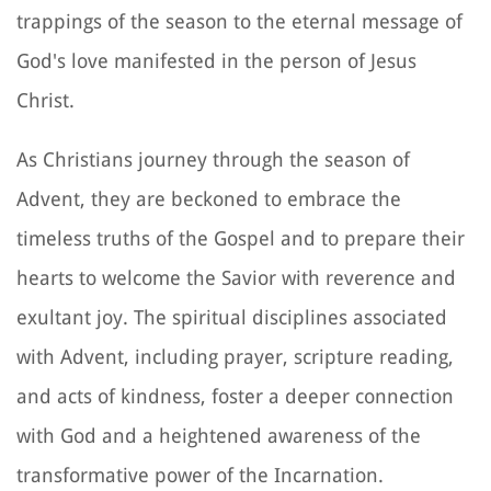
trappings of the season to the eternal message of
God's love manifested in the person of Jesus
Christ.
As Christians journey through the season of
Advent, they are beckoned to embrace the
timeless truths of the Gospel and to prepare their
hearts to welcome the Savior with reverence and
exultant joy. The spiritual disciplines associated
with Advent, including prayer, scripture reading,
and acts of kindness, foster a deeper connection
with God and a heightened awareness of the
transformative power of the Incarnation.