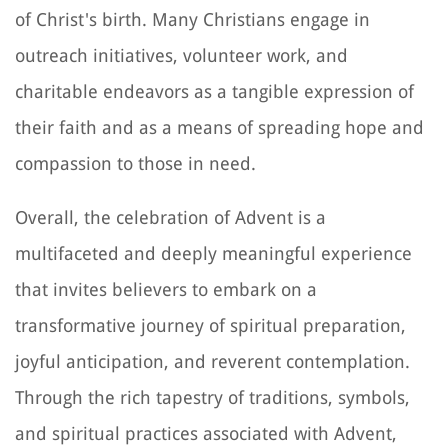
of Christ's birth. Many Christians engage in
outreach initiatives, volunteer work, and
charitable endeavors as a tangible expression of
their faith and as a means of spreading hope and
compassion to those in need.
Overall, the celebration of Advent is a
multifaceted and deeply meaningful experience
that invites believers to embark on a
transformative journey of spiritual preparation,
joyful anticipation, and reverent contemplation.
Through the rich tapestry of traditions, symbols,
and spiritual practices associated with Advent,