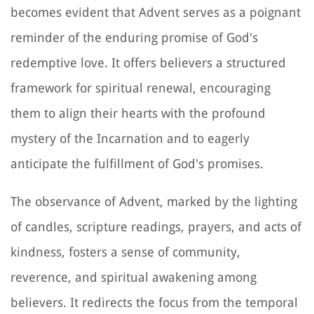
becomes evident that Advent serves as a poignant
reminder of the enduring promise of God's
redemptive love. It offers believers a structured
framework for spiritual renewal, encouraging
them to align their hearts with the profound
mystery of the Incarnation and to eagerly
anticipate the fulfillment of God's promises.
The observance of Advent, marked by the lighting
of candles, scripture readings, prayers, and acts of
kindness, fosters a sense of community,
reverence, and spiritual awakening among
believers. It redirects the focus from the temporal