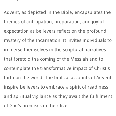
Advent, as depicted in the Bible, encapsulates the
themes of anticipation, preparation, and joyful
expectation as believers reflect on the profound
mystery of the Incarnation. It invites individuals to
immerse themselves in the scriptural narratives
that foretold the coming of the Messiah and to
contemplate the transformative impact of Christ's
birth on the world. The biblical accounts of Advent
inspire believers to embrace a spirit of readiness
and spiritual vigilance as they await the fulfillment
of God's promises in their lives.