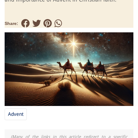
Share:
Advent
(Many of the links in this article redirect to a specific