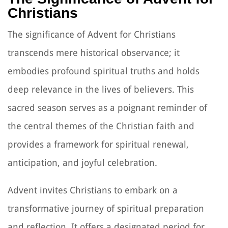
Christians
The significance of Advent for Christians
transcends mere historical observance; it
embodies profound spiritual truths and holds
deep relevance in the lives of believers. This
sacred season serves as a poignant reminder of
the central themes of the Christian faith and
provides a framework for spiritual renewal,
anticipation, and joyful celebration.
Advent invites Christians to embark on a
transformative journey of spiritual preparation
and reflection. It offers a designated period for