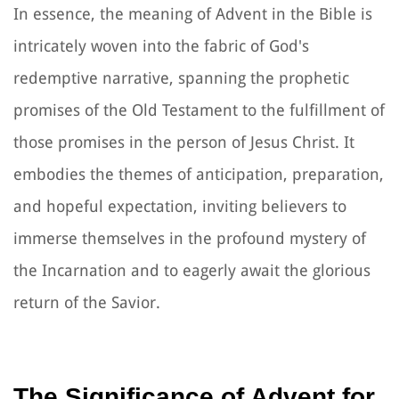
In essence, the meaning of Advent in the Bible is
intricately woven into the fabric of God's
redemptive narrative, spanning the prophetic
promises of the Old Testament to the fulfillment of
those promises in the person of Jesus Christ. It
embodies the themes of anticipation, preparation,
and hopeful expectation, inviting believers to
immerse themselves in the profound mystery of
the Incarnation and to eagerly await the glorious
return of the Savior.
The Significance of Advent for