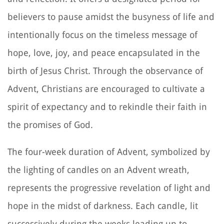
believers to pause amidst the busyness of life and
intentionally focus on the timeless message of
hope, love, joy, and peace encapsulated in the
birth of Jesus Christ. Through the observance of
Advent, Christians are encouraged to cultivate a
spirit of expectancy and to rekindle their faith in
the promises of God.
The four-week duration of Advent, symbolized by
the lighting of candles on an Advent wreath,
represents the progressive revelation of light and
hope in the midst of darkness. Each candle, lit
successively during the weeks leading up to