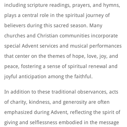
including scripture readings, prayers, and hymns,
plays a central role in the spiritual journey of
believers during this sacred season. Many
churches and Christian communities incorporate
special Advent services and musical performances
that center on the themes of hope, love, joy, and
peace, fostering a sense of spiritual renewal and
joyful anticipation among the faithful.
In addition to these traditional observances, acts
of charity, kindness, and generosity are often
emphasized during Advent, reflecting the spirit of
giving and selflessness embodied in the message