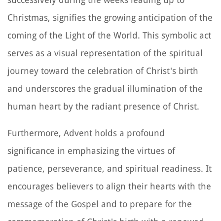
Christmas, signifies the growing anticipation of the
coming of the Light of the World. This symbolic act
serves as a visual representation of the spiritual
journey toward the celebration of Christ's birth
and underscores the gradual illumination of the
human heart by the radiant presence of Christ.
Furthermore, Advent holds a profound
significance in emphasizing the virtues of
patience, perseverance, and spiritual readiness. It
encourages believers to align their hearts with the
message of the Gospel and to prepare for the