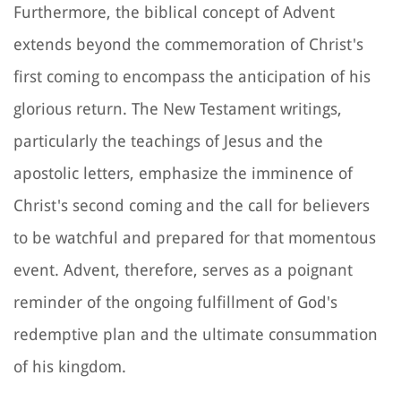
Furthermore, the biblical concept of Advent
extends beyond the commemoration of Christ's
first coming to encompass the anticipation of his
glorious return. The New Testament writings,
particularly the teachings of Jesus and the
apostolic letters, emphasize the imminence of
Christ's second coming and the call for believers
to be watchful and prepared for that momentous
event. Advent, therefore, serves as a poignant
reminder of the ongoing fulfillment of God's
redemptive plan and the ultimate consummation
of his kingdom.