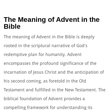
The Meaning of Advent in the
Bible
The meaning of Advent in the Bible is deeply
rooted in the scriptural narrative of God's
redemptive plan for humanity. Advent
encompasses the profound significance of the
incarnation of Jesus Christ and the anticipation of
his second coming, as foretold in the Old
Testament and fulfilled in the New Testament. The
biblical foundation of Advent provides a
compelling framework for understanding its