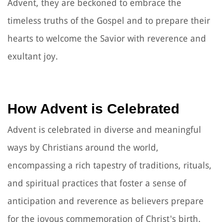
Advent, they are beckoned to embrace the
timeless truths of the Gospel and to prepare their
hearts to welcome the Savior with reverence and
exultant joy.
How Advent is Celebrated
Advent is celebrated in diverse and meaningful
ways by Christians around the world,
encompassing a rich tapestry of traditions, rituals,
and spiritual practices that foster a sense of
anticipation and reverence as believers prepare
for the joyous commemoration of Christ's birth.