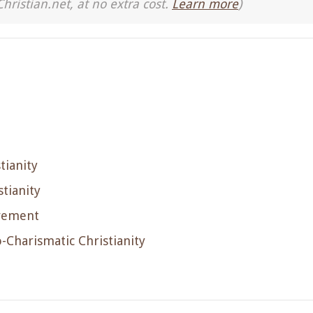
Christian.net, at no extra cost.
Learn more
)
tianity
tianity
ovement
-Charismatic Christianity