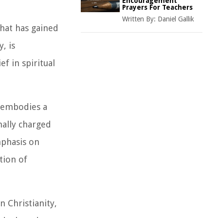
Encouragement
Prayers For Teachers
Written By:
Daniel Gallik
that has gained
, is
f in spiritual
y embodies a
nally charged
mphasis on
tion of
 Christianity,