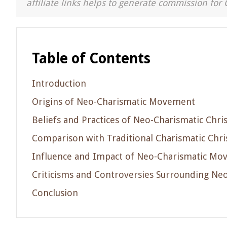
affiliate links helps to generate commission for 
Table of Contents
Introduction
Origins of Neo-Charismatic Movement
Beliefs and Practices of Neo-Charismatic Chris
Comparison with Traditional Charismatic Chris
Influence and Impact of Neo-Charismatic M
Criticisms and Controversies Surrounding Neo
Conclusion