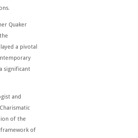
ons.
mer Quaker
the
layed a pivotal
contemporary
 significant
gist and
 Charismatic
tion of the
l framework of