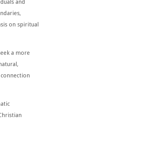
iduals and
ndaries,
is on spiritual
 seek a more
atural,
l connection
atic
Christian