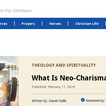
es For Christians
rces
Prayers
Verses
Christian Life
THEOLOGY AND SPIRITUALITY
What Is Neo-Charisma
Published: February 11, 2024
Reviewed by:
Written by:
Daniel Gallik