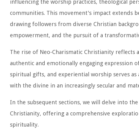
influencing the worship practices, theological per
communities. This movement's impact extends be
drawing followers from diverse Christian backgro
empowerment, and the pursuit of a transformative
The rise of Neo-Charismatic Christianity reflects 
authentic and emotionally engaging expression of
spiritual gifts, and experiential worship serves 
with the divine in an increasingly secular and mate
In the subsequent sections, we will delve into the
Christianity, offering a comprehensive explorati
spirituality.