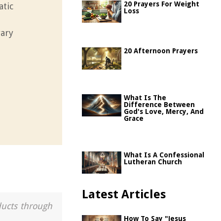
20 Prayers For Weight
atic
Loss
rary
20 Afternoon Prayers
What Is The
Difference Between
God's Love, Mercy, And
Grace
What Is A Confessional
Lutheran Church
Latest Articles
ducts through
How To Say "Jesus