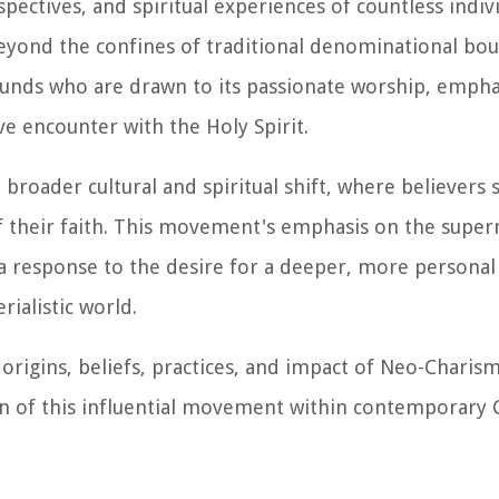
spectives, and spiritual experiences of countless indiv
yond the confines of traditional denominational bou
unds who are drawn to its passionate worship, emphas
 encounter with the Holy Spirit.
a broader cultural and spiritual shift, where believers
 their faith. This movement's emphasis on the supern
as a response to the desire for a deeper, more persona
rialistic world.
 origins, beliefs, practices, and impact of Neo-Charism
on of this influential movement within contemporary 