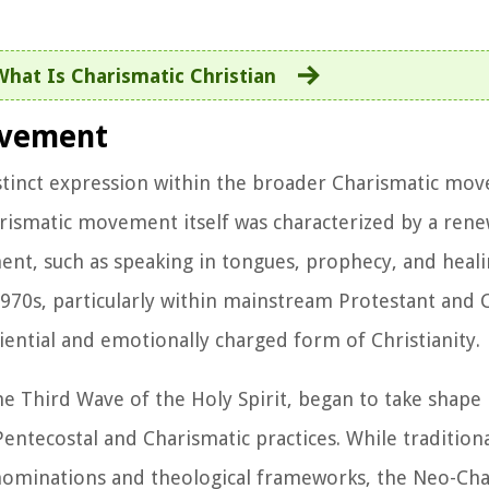
What Is Charismatic Christian
ovement
inct expression within the broader Charismatic mo
Charismatic movement itself was characterized by a re
ment, such as speaking in tongues, prophecy, and heali
s, particularly within mainstream Protestant and C
ential and emotionally charged form of Christianity.
Third Wave of the Holy Spirit, began to take shape 
Pentecostal and Charismatic practices. While tradition
denominations and theological frameworks, the Neo-Cha