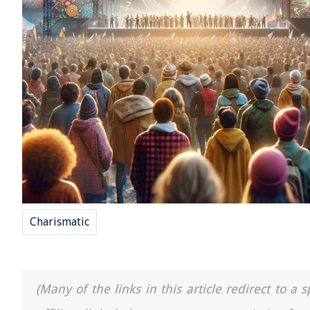
Charismatic
(Many of the links in this article redirect to 