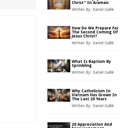
Christ" In Aramaic
Written By:
Daniel Gallik
How Do We Prepare For
The Second Coming Of
Jesus Christ?
Written By:
Daniel Gallik
What Is Baptism By
Sprinkling
Written By:
Daniel Gallik
Why Catholicism In
Vietnam Has Grown In
The Last 20 Years
Written By:
Daniel Gallik
20 Appreciation And