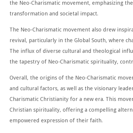
the Neo-Charismatic movement, emphasizing the b
transformation and societal impact.
The Neo-Charismatic movement also drew inspira
revival, particularly in the Global South, where c
The influx of diverse cultural and theological inf
the tapestry of Neo-Charismatic spirituality, cont
Overall, the origins of the Neo-Charismatic movem
and cultural factors, as well as the visionary lead
Charismatic Christianity for a new era. This mov
Christian spirituality, offering a compelling alter
empowered expression of their faith.