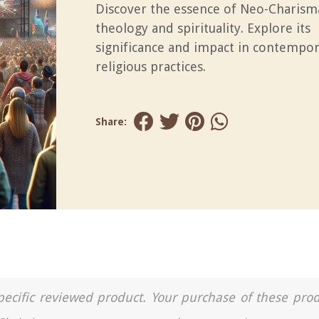
Discover the essence of Neo-Charism
theology and spirituality. Explore its
significance and impact in contempo
religious practices.
Share:
a specific reviewed product. Your purchase of these pro