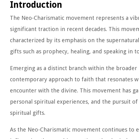
Introduction
The Neo-Charismatic movement represents a vibran
significant traction in recent decades. This movem
characterized by its emphasis on the supernatural 
gifts such as prophecy, healing, and speaking in t
Emerging as a distinct branch within the broade
contemporary approach to faith that resonates wi
encounter with the divine. This movement has ga
personal spiritual experiences, and the pursuit 
spiritual gifts.
As the Neo-Charismatic movement continues to expa