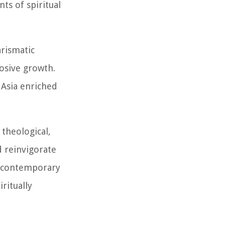
s of spiritual
rismatic
losive growth.
 Asia enriched
 theological,
d reinvigorate
f contemporary
ritually