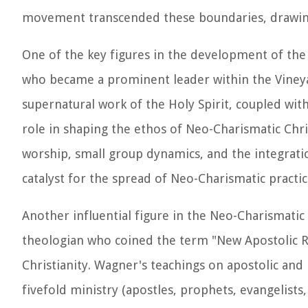
movement transcended these boundaries, drawing 
One of the key figures in the development of t
who became a prominent leader within the Vine
supernatural work of the Holy Spirit, coupled with
role in shaping the ethos of Neo-Charismatic Chr
worship, small group dynamics, and the integration
catalyst for the spread of Neo-Charismatic practi
Another influential figure in the Neo-Charismat
theologian who coined the term "New Apostolic R
Christianity. Wagner's teachings on apostolic and 
fivefold ministry (apostles, prophets, evangelists