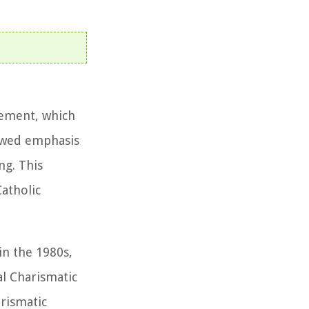
vement, which
newed emphasis
ng. This
atholic
in the 1980s,
al Charismatic
rismatic