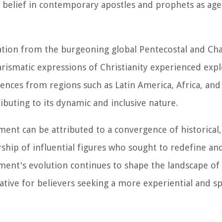
elief in contemporary apostles and prophets as agent
tion from the burgeoning global Pentecostal and Cha
harismatic expressions of Christianity experienced exp
luences from regions such as Latin America, Africa, and
ributing to its dynamic and inclusive nature.
ent can be attributed to a convergence of historical,
ership of influential figures who sought to redefine an
ement's evolution continues to shape the landscape o
native for believers seeking a more experiential and spi