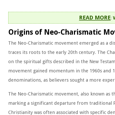
READ MORE
:
Origins of Neo-Charismatic M
The Neo-Charismatic movement emerged as a dist
traces its roots to the early 20th century. The 
on the spiritual gifts described in the New Testa
movement gained momentum in the 1960s and 1970
denominations, as believers sought a more experi
The Neo-Charismatic movement, also known as the 
marking a significant departure from traditional 
Christianity was often associated with specific 