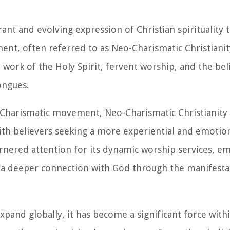
t and evolving expression of Christian spirituality 
ent, often referred to as Neo-Charismatic Christianity
work of the Holy Spirit, fervent worship, and the belie
ongues.
r Charismatic movement, Neo-Charismatic Christianit
th believers seeking a more experiential and emotio
rnered attention for its dynamic worship services, e
of a deeper connection with God through the manifesta
nd globally, it has become a significant force within