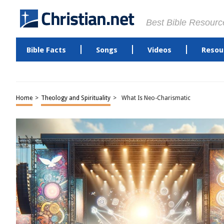
Best Bible Resourc
Bible Facts
Songs
Videos
Resou
Home
>
Theology and Spirituality
>
What Is Neo-Charismatic