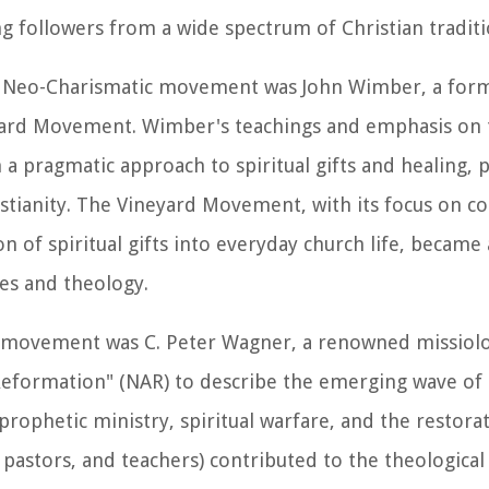
followers from a wide spectrum of Christian traditi
he Neo-Charismatic movement was John Wimber, a for
yard Movement. Wimber's teachings and emphasis on 
 a pragmatic approach to spiritual gifts and healing, p
istianity. The Vineyard Movement, with its focus on 
 of spiritual gifts into everyday church life, became a
ces and theology.
ic movement was C. Peter Wagner, a renowned missiolo
eformation" (NAR) to describe the emerging wave of
prophetic ministry, spiritual warfare, and the restora
, pastors, and teachers) contributed to the theologica