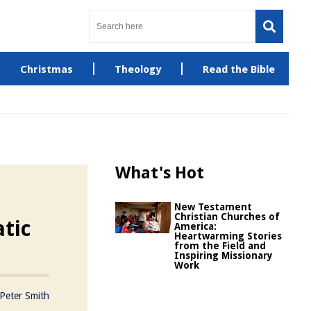
Christmas
Theology
Read the Bible
What's Hot
New Testament
Christian Churches of
tic
America:
Heartwarming Stories
from the Field and
Inspiring Missionary
Work
Peter Smith