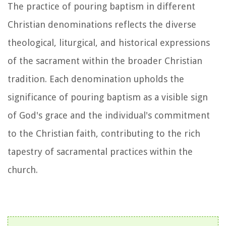
The practice of pouring baptism in different
Christian denominations reflects the diverse
theological, liturgical, and historical expressions
of the sacrament within the broader Christian
tradition. Each denomination upholds the
significance of pouring baptism as a visible sign
of God's grace and the individual's commitment
to the Christian faith, contributing to the rich
tapestry of sacramental practices within the
church.