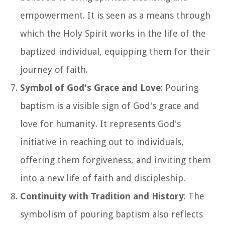
empowerment. It is seen as a means through
which the Holy Spirit works in the life of the
baptized individual, equipping them for their
journey of faith.
Symbol of God's Grace and Love
: Pouring
baptism is a visible sign of God's grace and
love for humanity. It represents God's
initiative in reaching out to individuals,
offering them forgiveness, and inviting them
into a new life of faith and discipleship.
Continuity with Tradition and History
: The
symbolism of pouring baptism also reflects