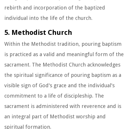
rebirth and incorporation of the baptized
individual into the life of the church.
5. Methodist Church
Within the Methodist tradition, pouring baptism
is practiced as a valid and meaningful form of the
sacrament. The Methodist Church acknowledges
the spiritual significance of pouring baptism as a
visible sign of God's grace and the individual's
commitment to a life of discipleship. The
sacrament is administered with reverence and is
an integral part of Methodist worship and
spiritual formation.