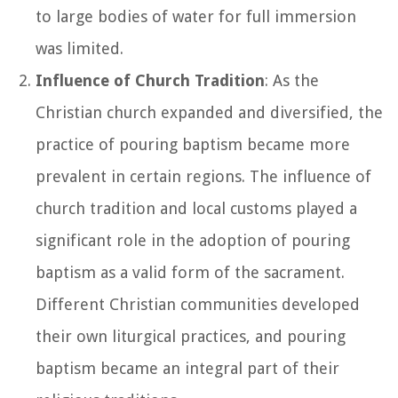
to large bodies of water for full immersion
was limited.
Influence of Church Tradition
: As the
Christian church expanded and diversified, the
practice of pouring baptism became more
prevalent in certain regions. The influence of
church tradition and local customs played a
significant role in the adoption of pouring
baptism as a valid form of the sacrament.
Different Christian communities developed
their own liturgical practices, and pouring
baptism became an integral part of their