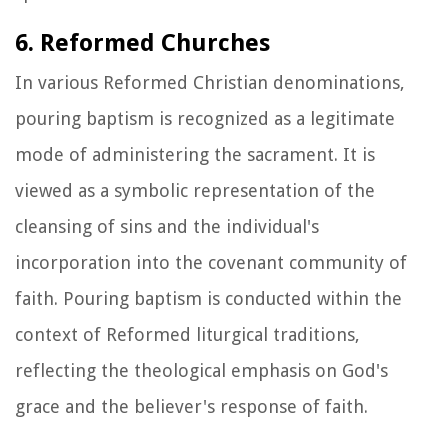
6. Reformed Churches
In various Reformed Christian denominations,
pouring baptism is recognized as a legitimate
mode of administering the sacrament. It is
viewed as a symbolic representation of the
cleansing of sins and the individual's
incorporation into the covenant community of
faith. Pouring baptism is conducted within the
context of Reformed liturgical traditions,
reflecting the theological emphasis on God's
grace and the believer's response of faith.