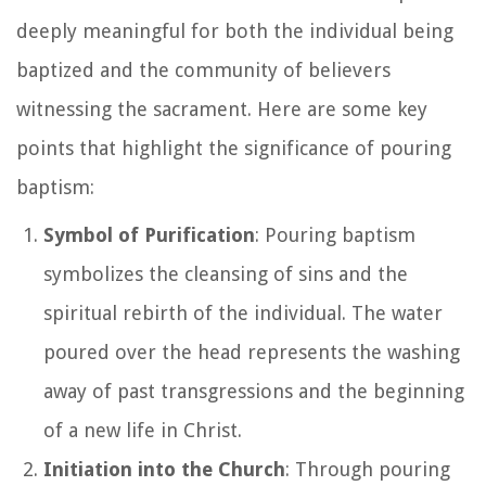
deeply meaningful for both the individual being
baptized and the community of believers
witnessing the sacrament. Here are some key
points that highlight the significance of pouring
baptism:
Symbol of Purification
: Pouring baptism
symbolizes the cleansing of sins and the
spiritual rebirth of the individual. The water
poured over the head represents the washing
away of past transgressions and the beginning
of a new life in Christ.
Initiation into the Church
: Through pouring