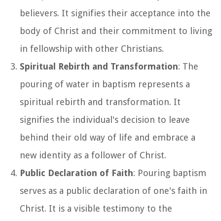
believers. It signifies their acceptance into the
body of Christ and their commitment to living
in fellowship with other Christians.
Spiritual Rebirth and Transformation
: The
pouring of water in baptism represents a
spiritual rebirth and transformation. It
signifies the individual's decision to leave
behind their old way of life and embrace a
new identity as a follower of Christ.
Public Declaration of Faith
: Pouring baptism
serves as a public declaration of one's faith in
Christ. It is a visible testimony to the