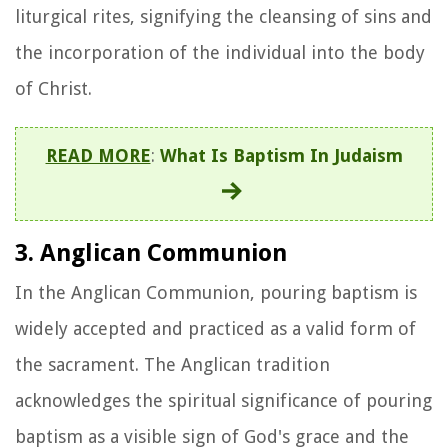
liturgical rites, signifying the cleansing of sins and
the incorporation of the individual into the body
of Christ.
READ MORE
:
What Is Baptism In Judaism
3. Anglican Communion
In the Anglican Communion, pouring baptism is
widely accepted and practiced as a valid form of
the sacrament. The Anglican tradition
acknowledges the spiritual significance of pouring
baptism as a visible sign of God's grace and the