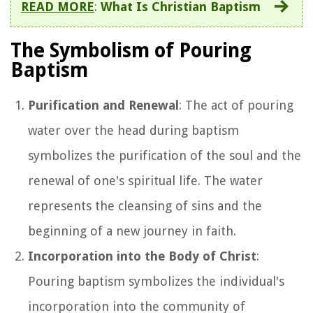
READ MORE
:
What Is Christian Baptism
The Symbolism of Pouring
Baptism
Purification and Renewal
: The act of pouring
water over the head during baptism
symbolizes the purification of the soul and the
renewal of one's spiritual life. The water
represents the cleansing of sins and the
beginning of a new journey in faith.
Incorporation into the Body of Christ
:
Pouring baptism symbolizes the individual's
incorporation into the community of