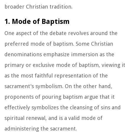
broader Christian tradition.
1. Mode of Baptism
One aspect of the debate revolves around the
preferred mode of baptism. Some Christian
denominations emphasize immersion as the
primary or exclusive mode of baptism, viewing it
as the most faithful representation of the
sacrament's symbolism. On the other hand,
proponents of pouring baptism argue that it
effectively symbolizes the cleansing of sins and
spiritual renewal, and is a valid mode of
administering the sacrament.