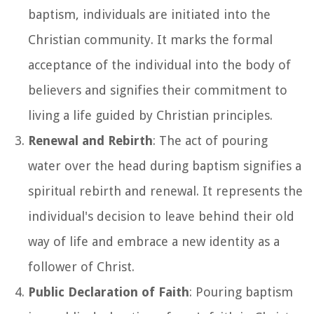
baptism, individuals are initiated into the
Christian community. It marks the formal
acceptance of the individual into the body of
believers and signifies their commitment to
living a life guided by Christian principles.
Renewal and Rebirth
: The act of pouring
water over the head during baptism signifies a
spiritual rebirth and renewal. It represents the
individual's decision to leave behind their old
way of life and embrace a new identity as a
follower of Christ.
Public Declaration of Faith
: Pouring baptism