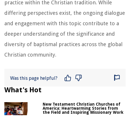
practice within the Christian tradition. While
differing perspectives exist, the ongoing dialogue
and engagement with this topic contribute to a
deeper understanding of the significance and
diversity of baptismal practices across the global
Christian community.
Was this page helpful?
What's Hot
New Testament Christian Churches of
America: Heartwarming Stories from
the Field and Inspiring Missionary Work