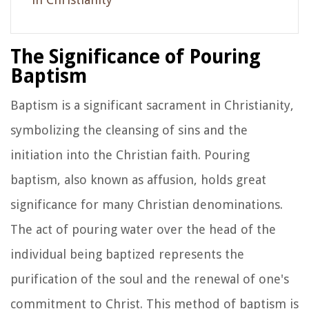
The Significance of Pouring
Baptism
Baptism is a significant sacrament in Christianity,
symbolizing the cleansing of sins and the
initiation into the Christian faith. Pouring
baptism, also known as affusion, holds great
significance for many Christian denominations.
The act of pouring water over the head of the
individual being baptized represents the
purification of the soul and the renewal of one's
commitment to Christ. This method of baptism is