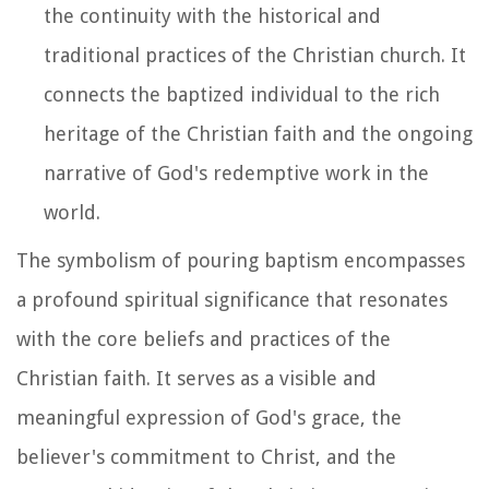
the continuity with the historical and
traditional practices of the Christian church. It
connects the baptized individual to the rich
heritage of the Christian faith and the ongoing
narrative of God's redemptive work in the
world.
The symbolism of pouring baptism encompasses
a profound spiritual significance that resonates
with the core beliefs and practices of the
Christian faith. It serves as a visible and
meaningful expression of God's grace, the
believer's commitment to Christ, and the