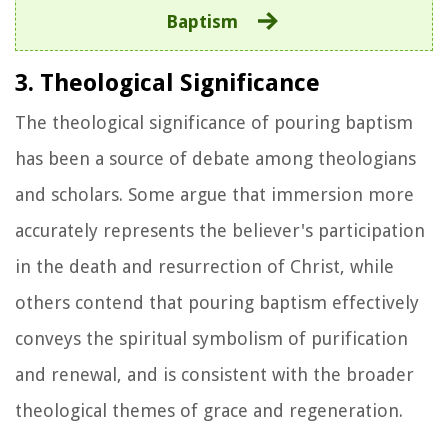
Baptism
3. Theological Significance
The theological significance of pouring baptism
has been a source of debate among theologians
and scholars. Some argue that immersion more
accurately represents the believer's participation
in the death and resurrection of Christ, while
others contend that pouring baptism effectively
conveys the spiritual symbolism of purification
and renewal, and is consistent with the broader
theological themes of grace and regeneration.