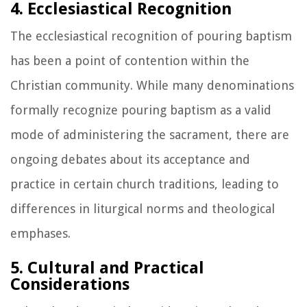
4. Ecclesiastical Recognition
The ecclesiastical recognition of pouring baptism
has been a point of contention within the
Christian community. While many denominations
formally recognize pouring baptism as a valid
mode of administering the sacrament, there are
ongoing debates about its acceptance and
practice in certain church traditions, leading to
differences in liturgical norms and theological
emphases.
5. Cultural and Practical
Considerations