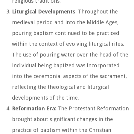
religious traditions.
Liturgical Developments
: Throughout the
medieval period and into the Middle Ages,
pouring baptism continued to be practiced
within the context of evolving liturgical rites.
The use of pouring water over the head of the
individual being baptized was incorporated
into the ceremonial aspects of the sacrament,
reflecting the theological and liturgical
developments of the time.
Reformation Era
: The Protestant Reformation
brought about significant changes in the
practice of baptism within the Christian