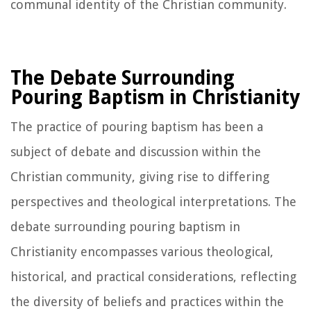
communal identity of the Christian community.
The Debate Surrounding
Pouring Baptism in Christianity
The practice of pouring baptism has been a
subject of debate and discussion within the
Christian community, giving rise to differing
perspectives and theological interpretations. The
debate surrounding pouring baptism in
Christianity encompasses various theological,
historical, and practical considerations, reflecting
the diversity of beliefs and practices within the