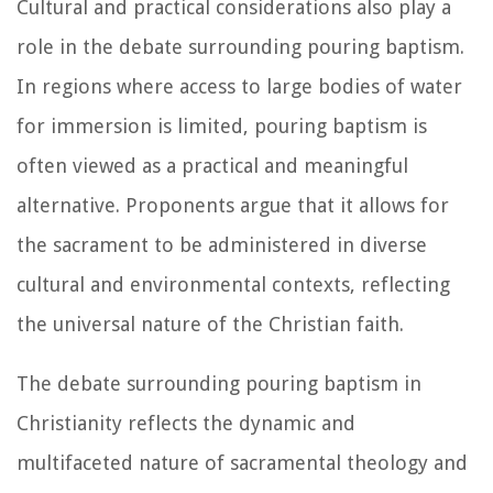
Cultural and practical considerations also play a
role in the debate surrounding pouring baptism.
In regions where access to large bodies of water
for immersion is limited, pouring baptism is
often viewed as a practical and meaningful
alternative. Proponents argue that it allows for
the sacrament to be administered in diverse
cultural and environmental contexts, reflecting
the universal nature of the Christian faith.
The debate surrounding pouring baptism in
Christianity reflects the dynamic and
multifaceted nature of sacramental theology and