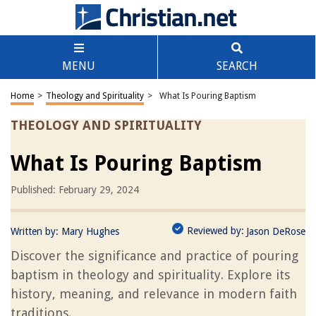
MENU
SEARCH
Home
>
Theology and Spirituality
>
What Is Pouring Baptism
THEOLOGY AND SPIRITUALITY
What Is Pouring Baptism
Published: February 29, 2024
Reviewed by:
Written by:
Mary Hughes
Jason DeRose
Discover the significance and practice of pouring
baptism in theology and spirituality. Explore its
history, meaning, and relevance in modern faith
traditions.