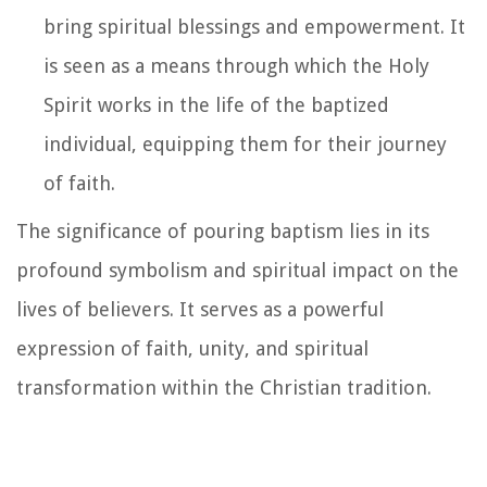
bring spiritual blessings and empowerment. It
is seen as a means through which the Holy
Spirit works in the life of the baptized
individual, equipping them for their journey
of faith.
The significance of pouring baptism lies in its
profound symbolism and spiritual impact on the
lives of believers. It serves as a powerful
expression of faith, unity, and spiritual
transformation within the Christian tradition.