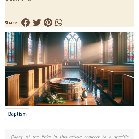
Share:
Baptism
(Many of the links in this article redirect to a specific