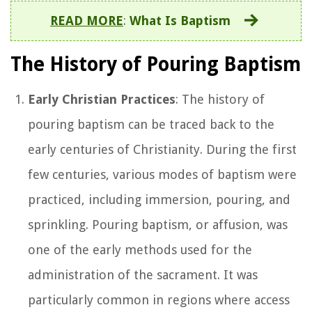
READ MORE
:
What Is Baptism
The History of Pouring Baptism
Early Christian Practices
: The history of
pouring baptism can be traced back to the
early centuries of Christianity. During the first
few centuries, various modes of baptism were
practiced, including immersion, pouring, and
sprinkling. Pouring baptism, or affusion, was
one of the early methods used for the
administration of the sacrament. It was
particularly common in regions where access