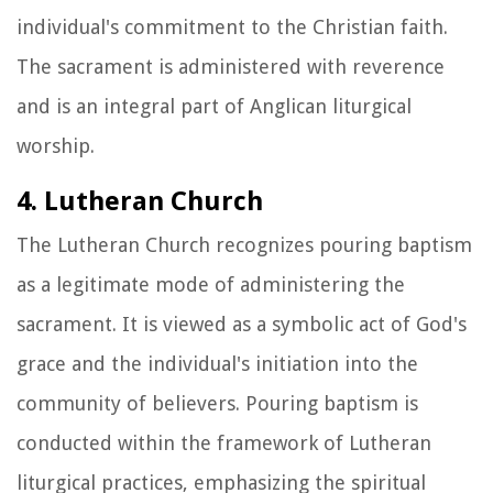
individual's commitment to the Christian faith.
The sacrament is administered with reverence
and is an integral part of Anglican liturgical
worship.
4. Lutheran Church
The Lutheran Church recognizes pouring baptism
as a legitimate mode of administering the
sacrament. It is viewed as a symbolic act of God's
grace and the individual's initiation into the
community of believers. Pouring baptism is
conducted within the framework of Lutheran
liturgical practices, emphasizing the spiritual