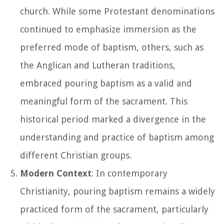
church. While some Protestant denominations
continued to emphasize immersion as the
preferred mode of baptism, others, such as
the Anglican and Lutheran traditions,
embraced pouring baptism as a valid and
meaningful form of the sacrament. This
historical period marked a divergence in the
understanding and practice of baptism among
different Christian groups.
Modern Context
: In contemporary
Christianity, pouring baptism remains a widely
practiced form of the sacrament, particularly