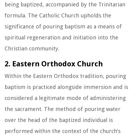
being baptized, accompanied by the Trinitarian
formula. The Catholic Church upholds the
significance of pouring baptism as a means of
spiritual regeneration and initiation into the
Christian community.
2. Eastern Orthodox Church
Within the Eastern Orthodox tradition, pouring
baptism is practiced alongside immersion and is
considered a legitimate mode of administering
the sacrament. The method of pouring water
over the head of the baptized individual is
performed within the context of the church's