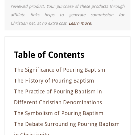
reviewed product. Your purchase of these products through
affiliate links helps to generate commission for
Christian.net, at no extra cost.
Learn more
)
Table of Contents
The Significance of Pouring Baptism
The History of Pouring Baptism
The Practice of Pouring Baptism in
Different Christian Denominations
The Symbolism of Pouring Baptism
The Debate Surrounding Pouring Baptism
in Christianity