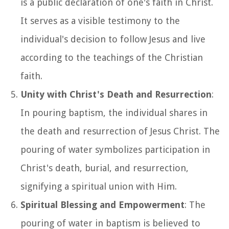
is a public declaration of one's faith in Christ.
It serves as a visible testimony to the
individual's decision to follow Jesus and live
according to the teachings of the Christian
faith.
Unity with Christ's Death and Resurrection
:
In pouring baptism, the individual shares in
the death and resurrection of Jesus Christ. The
pouring of water symbolizes participation in
Christ's death, burial, and resurrection,
signifying a spiritual union with Him.
Spiritual Blessing and Empowerment
: The
pouring of water in baptism is believed to