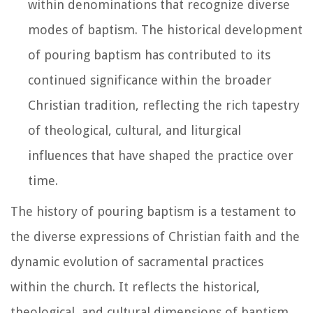
within denominations that recognize diverse
modes of baptism. The historical development
of pouring baptism has contributed to its
continued significance within the broader
Christian tradition, reflecting the rich tapestry
of theological, cultural, and liturgical
influences that have shaped the practice over
time.
The history of pouring baptism is a testament to
the diverse expressions of Christian faith and the
dynamic evolution of sacramental practices
within the church. It reflects the historical,
theological, and cultural dimensions of baptism