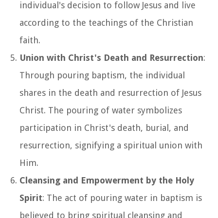
individual's decision to follow Jesus and live
according to the teachings of the Christian
faith.
Union with Christ's Death and Resurrection
:
Through pouring baptism, the individual
shares in the death and resurrection of Jesus
Christ. The pouring of water symbolizes
participation in Christ's death, burial, and
resurrection, signifying a spiritual union with
Him.
Cleansing and Empowerment by the Holy
Spirit
: The act of pouring water in baptism is
believed to bring spiritual cleansing and