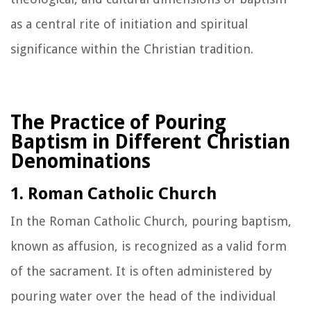
as a central rite of initiation and spiritual
significance within the Christian tradition.
The Practice of Pouring
Baptism in Different Christian
Denominations
1. Roman Catholic Church
In the Roman Catholic Church, pouring baptism,
known as affusion, is recognized as a valid form
of the sacrament. It is often administered by
pouring water over the head of the individual