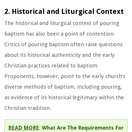
2. Historical and Liturgical Context
The historical and liturgical context of pouring
baptism has also been a point of contention.
Critics of pouring baptism often raise questions
about its historical authenticity and the early
Christian practices related to baptism.
Proponents, however, point to the early church's
diverse methods of baptism, including pouring,
as evidence of its historical legitimacy within the
Christian tradition.
READ MORE
:
What Are The Requirements For