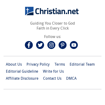
Guiding You Closer to God
Faith in Every Click
Follow us:
About Us
Privacy Policy
Terms
Editorial Team
Editorial Guideline
Write for Us
Affiliate Disclosure
Contact Us
DMCA
© 2026 Christian.Net. All Right Reserved.