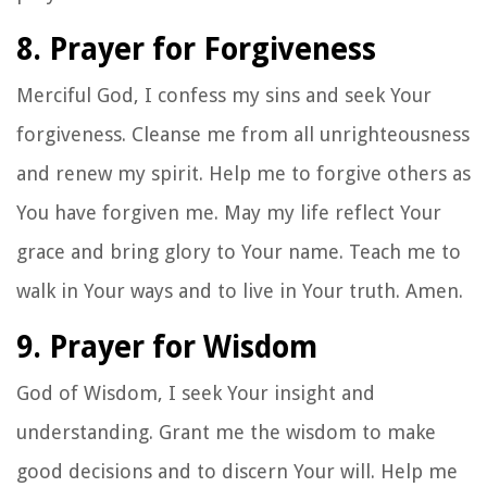
8. Prayer for Forgiveness
Merciful God, I confess my sins and seek Your
forgiveness. Cleanse me from all unrighteousness
and renew my spirit. Help me to forgive others as
You have forgiven me. May my life reflect Your
grace and bring glory to Your name. Teach me to
walk in Your ways and to live in Your truth. Amen.
9. Prayer for Wisdom
God of Wisdom, I seek Your insight and
understanding. Grant me the wisdom to make
good decisions and to discern Your will. Help me