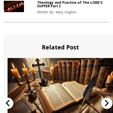
Theology and Practice of The LORD'S
SUPPER Part I
Written By:
Mary Hughes
Related Post