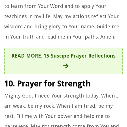
to learn from Your Word and to apply Your
teachings in my life. May my actions reflect Your
wisdom and bring glory to Your name. Guide me
in Your truth and lead me in Your paths. Amen.
READ MORE
:
15 Suscipe Prayer Reflections
10. Prayer for Strength
Mighty God, I need Your strength today. When I
am weak, be my rock. When I am tired, be my
rest. Fill me with Your power and help me to
persevere. May my strength come from You and