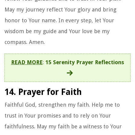
May my journey reflect Your glory and bring
honor to Your name. In every step, let Your
wisdom be my guide and Your love be my
compass. Amen.
READ MORE
:
15 Serenity Prayer Reflections
14. Prayer for Faith
Faithful God, strengthen my faith. Help me to
trust in Your promises and to rely on Your
faithfulness. May my faith be a witness to Your