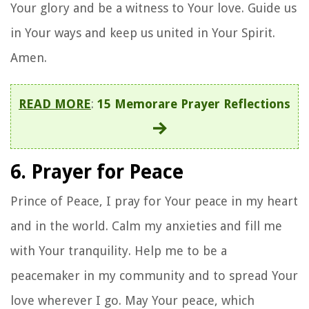
Your glory and be a witness to Your love. Guide us
in Your ways and keep us united in Your Spirit.
Amen.
READ MORE
:
15 Memorare Prayer Reflections
6. Prayer for Peace
Prince of Peace, I pray for Your peace in my heart
and in the world. Calm my anxieties and fill me
with Your tranquility. Help me to be a
peacemaker in my community and to spread Your
love wherever I go. May Your peace, which