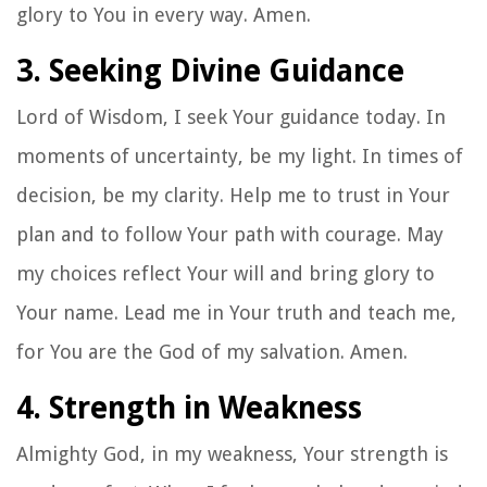
glory to You in every way. Amen.
3. Seeking Divine Guidance
Lord of Wisdom, I seek Your guidance today. In
moments of uncertainty, be my light. In times of
decision, be my clarity. Help me to trust in Your
plan and to follow Your path with courage. May
my choices reflect Your will and bring glory to
Your name. Lead me in Your truth and teach me,
for You are the God of my salvation. Amen.
4. Strength in Weakness
Almighty God, in my weakness, Your strength is