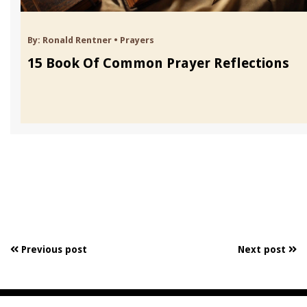
By:
Ronald Rentner
•
Prayers
15 Book Of Common Prayer Reflections
Previous post
Next post