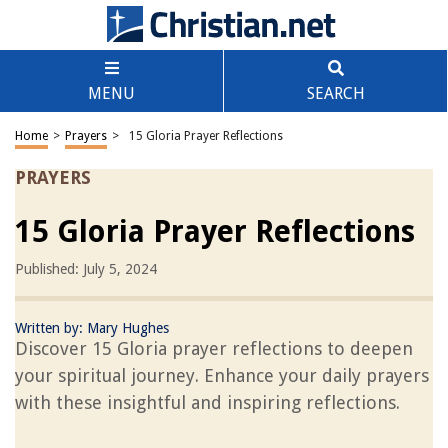
MENU
SEARCH
Home
>
Prayers
>
15 Gloria Prayer Reflections
PRAYERS
15 Gloria Prayer Reflections
Published: July 5, 2024
Written by:
Mary Hughes
Discover 15 Gloria prayer reflections to deepen
your spiritual journey. Enhance your daily prayers
with these insightful and inspiring reflections.