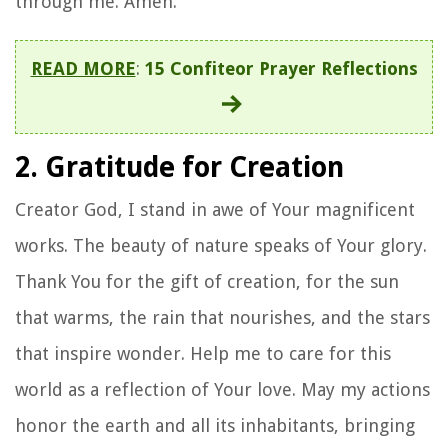
through me. Amen.
READ MORE
:
15 Confiteor Prayer Reflections
2. Gratitude for Creation
Creator God, I stand in awe of Your magnificent
works. The beauty of nature speaks of Your glory.
Thank You for the gift of creation, for the sun
that warms, the rain that nourishes, and the stars
that inspire wonder. Help me to care for this
world as a reflection of Your love. May my actions
honor the earth and all its inhabitants, bringing