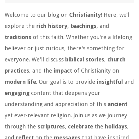
Welcome to our blog on
Christianity
! Here, we’ll
explore the
rich history
,
teachings
, and
traditions
of this faith. Whether you're a lifelong
believer or just curious, there's something for
everyone. We'll discuss
biblical stories
,
church
practices
, and the
impact
of Christianity on
modern life
. Our goal is to provide
insightful
and
engaging
content that deepens your
understanding and appreciation of this
ancient
yet ever-relevant religion. Join us as we journey
through the
scriptures
,
celebrate
the
holidays
,
and
reflect
on the
messages
that have inspired