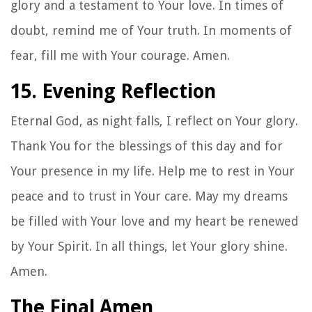
glory and a testament to Your love. In times of
doubt, remind me of Your truth. In moments of
fear, fill me with Your courage. Amen.
15. Evening Reflection
Eternal God, as night falls, I reflect on Your glory.
Thank You for the blessings of this day and for
Your presence in my life. Help me to rest in Your
peace and to trust in Your care. May my dreams
be filled with Your love and my heart be renewed
by Your Spirit. In all things, let Your glory shine.
Amen.
The Final Amen