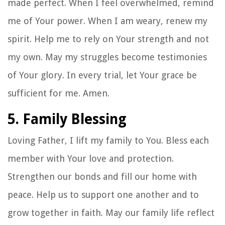
made perfect. When I feel overwhelmed, remind
me of Your power. When I am weary, renew my
spirit. Help me to rely on Your strength and not
my own. May my struggles become testimonies
of Your glory. In every trial, let Your grace be
sufficient for me. Amen.
5. Family Blessing
Loving Father, I lift my family to You. Bless each
member with Your love and protection.
Strengthen our bonds and fill our home with
peace. Help us to support one another and to
grow together in faith. May our family life reflect