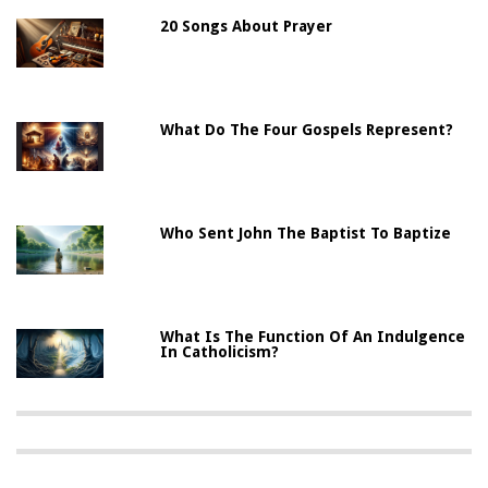
20 Songs About Prayer
What Do The Four Gospels Represent?
Who Sent John The Baptist To Baptize
What Is The Function Of An Indulgence
In Catholicism?