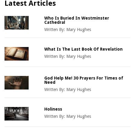
Latest Articles
Who Is Buried In Westminster
Cathedral
Written By:
Mary Hughes
What Is The Last Book Of Revelation
Written By:
Mary Hughes
God Help Me! 30 Prayers For Times of
Need
Written By:
Mary Hughes
Holiness
Written By:
Mary Hughes