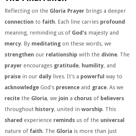
Reflecting on the
Gloria Prayer
brings a deeper
connection
to
faith
. Each line carries
profound
meaning, reminding us of
God's
majesty and
mercy
. By
meditating
on these words, we
strengthen
our
relationship
with the
divine
. The
prayer
encourages
gratitude
,
humility
, and
praise
in our
daily
lives. It’s a
powerful
way to
acknowledge
God's
presence
and
grace
. As we
recite
the
Gloria
, we
join
a
chorus
of
believers
throughout
history
, united in
worship
. This
shared
experience
reminds
us of the
universal
nature of
faith
. The
Gloria
is more than just