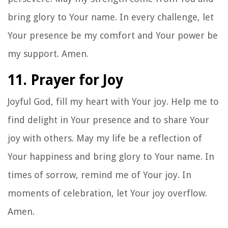
bring glory to Your name. In every challenge, let
Your presence be my comfort and Your power be
my support. Amen.
11. Prayer for Joy
Joyful God, fill my heart with Your joy. Help me to
find delight in Your presence and to share Your
joy with others. May my life be a reflection of
Your happiness and bring glory to Your name. In
times of sorrow, remind me of Your joy. In
moments of celebration, let Your joy overflow.
Amen.