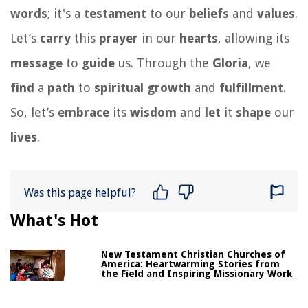
words
; it's a
testament
to our
beliefs
and
values
.
Let’s
carry
this
prayer
in our
hearts
, allowing its
message
to
guide
us. Through the
Gloria
, we
find
a
path
to
spiritual
growth
and
fulfillment
.
So, let’s
embrace
its
wisdom
and
let
it
shape
our
lives
.
Was this page helpful?
What's Hot
New Testament Christian Churches of
America: Heartwarming Stories from
the Field and Inspiring Missionary Work