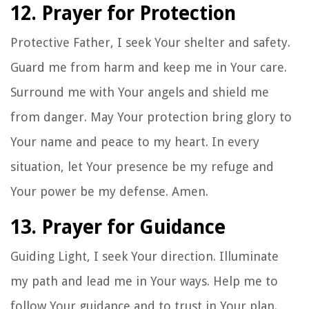
12. Prayer for Protection
Protective Father, I seek Your shelter and safety.
Guard me from harm and keep me in Your care.
Surround me with Your angels and shield me
from danger. May Your protection bring glory to
Your name and peace to my heart. In every
situation, let Your presence be my refuge and
Your power be my defense. Amen.
13. Prayer for Guidance
Guiding Light, I seek Your direction. Illuminate
my path and lead me in Your ways. Help me to
follow Your guidance and to trust in Your plan.