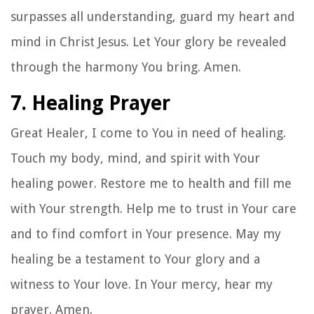
surpasses all understanding, guard my heart and
mind in Christ Jesus. Let Your glory be revealed
through the harmony You bring. Amen.
7. Healing Prayer
Great Healer, I come to You in need of healing.
Touch my body, mind, and spirit with Your
healing power. Restore me to health and fill me
with Your strength. Help me to trust in Your care
and to find comfort in Your presence. May my
healing be a testament to Your glory and a
witness to Your love. In Your mercy, hear my
prayer. Amen.