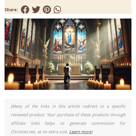
Share:
(Many of the links in this article redirect to a specific
reviewed product. Your purchase of these products through
affiliate links helps to generate commission for
Christian.net, at no extra cost.
Learn more
)