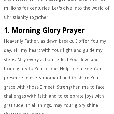
millions for centuries. Let's dive into the world of
Christianity together!
1. Morning Glory Prayer
Heavenly Father, as dawn breaks, I offer You my
day. Fill my heart with Your light and guide my
steps. May every action reflect Your love and
bring glory to Your name. Help me to see Your
presence in every moment and to share Your
grace with those I meet. Strengthen me to face
challenges with faith and to celebrate joys with
gratitude. In all things, may Your glory shine