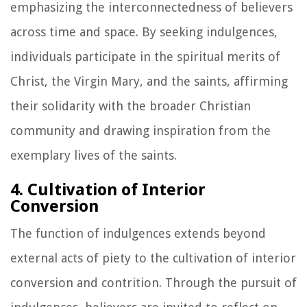
emphasizing the interconnectedness of believers
across time and space. By seeking indulgences,
individuals participate in the spiritual merits of
Christ, the Virgin Mary, and the saints, affirming
their solidarity with the broader Christian
community and drawing inspiration from the
exemplary lives of the saints.
4. Cultivation of Interior
Conversion
The function of indulgences extends beyond
external acts of piety to the cultivation of interior
conversion and contrition. Through the pursuit of