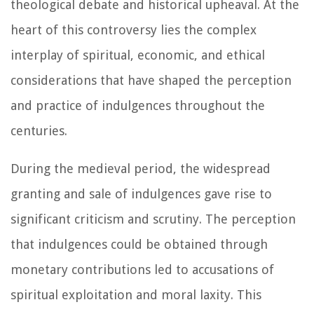
theological debate and historical upheaval. At the
heart of this controversy lies the complex
interplay of spiritual, economic, and ethical
considerations that have shaped the perception
and practice of indulgences throughout the
centuries.
During the medieval period, the widespread
granting and sale of indulgences gave rise to
significant criticism and scrutiny. The perception
that indulgences could be obtained through
monetary contributions led to accusations of
spiritual exploitation and moral laxity. This