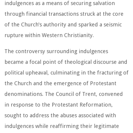
indulgences as a means of securing salvation
through financial transactions struck at the core
of the Church's authority and sparked a seismic
rupture within Western Christianity.
The controversy surrounding indulgences
became a focal point of theological discourse and
political upheaval, culminating in the fracturing of
the Church and the emergence of Protestant
denominations. The Council of Trent, convened
in response to the Protestant Reformation,
sought to address the abuses associated with
indulgences while reaffirming their legitimate