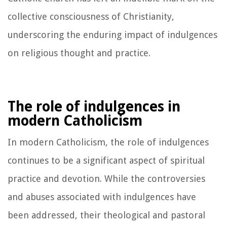
collective consciousness of Christianity,
underscoring the enduring impact of indulgences
on religious thought and practice.
The role of indulgences in
modern Catholicism
In modern Catholicism, the role of indulgences
continues to be a significant aspect of spiritual
practice and devotion. While the controversies
and abuses associated with indulgences have
been addressed, their theological and pastoral