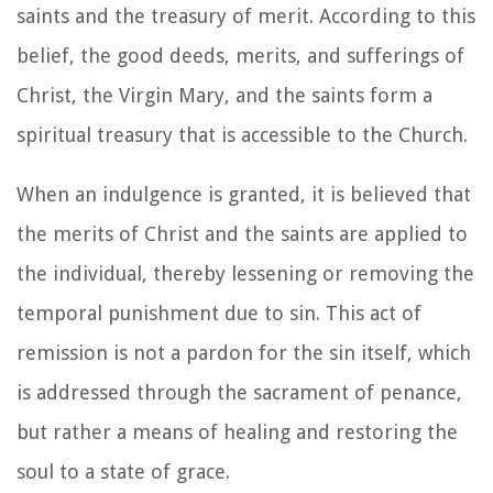
saints and the treasury of merit. According to this
belief, the good deeds, merits, and sufferings of
Christ, the Virgin Mary, and the saints form a
spiritual treasury that is accessible to the Church.
When an indulgence is granted, it is believed that
the merits of Christ and the saints are applied to
the individual, thereby lessening or removing the
temporal punishment due to sin. This act of
remission is not a pardon for the sin itself, which
is addressed through the sacrament of penance,
but rather a means of healing and restoring the
soul to a state of grace.