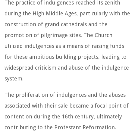
The practice of indulgences reached its zenith
during the High Middle Ages, particularly with the
construction of grand cathedrals and the
promotion of pilgrimage sites. The Church
utilized indulgences as a means of raising funds
for these ambitious building projects, leading to
widespread criticism and abuse of the indulgence
system.
The proliferation of indulgences and the abuses
associated with their sale became a focal point of
contention during the 16th century, ultimately
contributing to the Protestant Reformation.