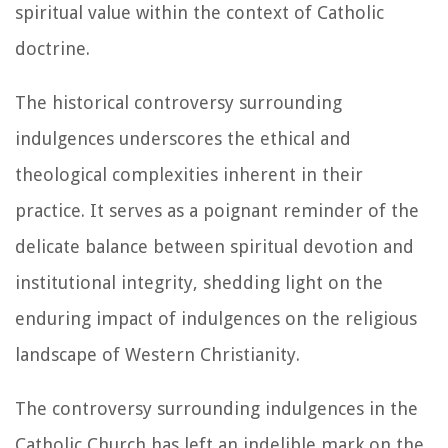
spiritual value within the context of Catholic
doctrine.
The historical controversy surrounding
indulgences underscores the ethical and
theological complexities inherent in their
practice. It serves as a poignant reminder of the
delicate balance between spiritual devotion and
institutional integrity, shedding light on the
enduring impact of indulgences on the religious
landscape of Western Christianity.
The controversy surrounding indulgences in the
Catholic Church has left an indelible mark on the