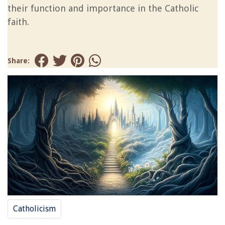
their function and importance in the Catholic
faith.
Share:
Catholicism