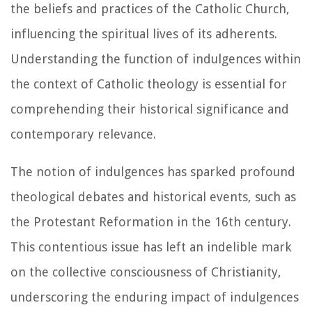
the beliefs and practices of the Catholic Church,
influencing the spiritual lives of its adherents.
Understanding the function of indulgences within
the context of Catholic theology is essential for
comprehending their historical significance and
contemporary relevance.
The notion of indulgences has sparked profound
theological debates and historical events, such as
the Protestant Reformation in the 16th century.
This contentious issue has left an indelible mark
on the collective consciousness of Christianity,
underscoring the enduring impact of indulgences