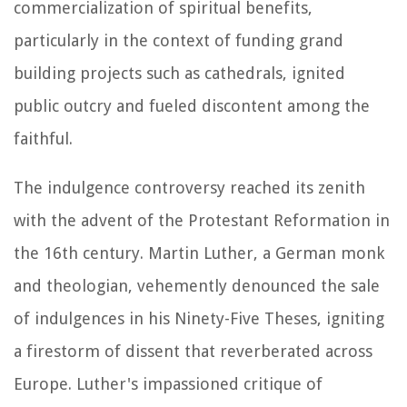
commercialization of spiritual benefits,
particularly in the context of funding grand
building projects such as cathedrals, ignited
public outcry and fueled discontent among the
faithful.
The indulgence controversy reached its zenith
with the advent of the Protestant Reformation in
the 16th century. Martin Luther, a German monk
and theologian, vehemently denounced the sale
of indulgences in his Ninety-Five Theses, igniting
a firestorm of dissent that reverberated across
Europe. Luther's impassioned critique of