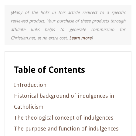
(Many of the links in this article redirect to a specific
reviewed product. Your purchase of these products through
affiliate links helps to generate commission for
Christian.net, at no extra cost.
Learn more
)
Table of Contents
Introduction
Historical background of indulgences in
Catholicism
The theological concept of indulgences
The purpose and function of indulgences