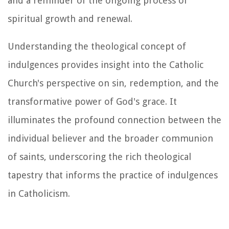
and a reminder of the ongoing process of
spiritual growth and renewal.
Understanding the theological concept of
indulgences provides insight into the Catholic
Church's perspective on sin, redemption, and the
transformative power of God's grace. It
illuminates the profound connection between the
individual believer and the broader communion
of saints, underscoring the rich theological
tapestry that informs the practice of indulgences
in Catholicism.