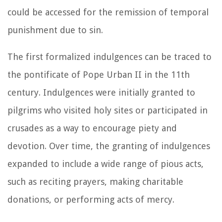
could be accessed for the remission of temporal
punishment due to sin.
The first formalized indulgences can be traced to
the pontificate of Pope Urban II in the 11th
century. Indulgences were initially granted to
pilgrims who visited holy sites or participated in
crusades as a way to encourage piety and
devotion. Over time, the granting of indulgences
expanded to include a wide range of pious acts,
such as reciting prayers, making charitable
donations, or performing acts of mercy.