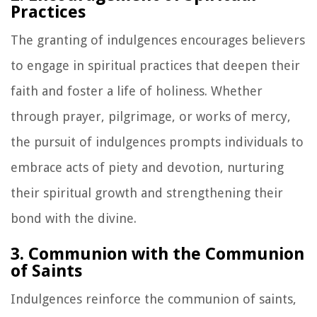
Practices
The granting of indulgences encourages believers
to engage in spiritual practices that deepen their
faith and foster a life of holiness. Whether
through prayer, pilgrimage, or works of mercy,
the pursuit of indulgences prompts individuals to
embrace acts of piety and devotion, nurturing
their spiritual growth and strengthening their
bond with the divine.
3. Communion with the Communion
of Saints
Indulgences reinforce the communion of saints,