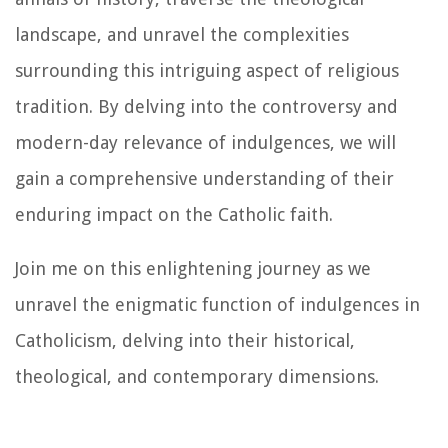
landscape, and unravel the complexities
surrounding this intriguing aspect of religious
tradition. By delving into the controversy and
modern-day relevance of indulgences, we will
gain a comprehensive understanding of their
enduring impact on the Catholic faith.
Join me on this enlightening journey as we
unravel the enigmatic function of indulgences in
Catholicism, delving into their historical,
theological, and contemporary dimensions.