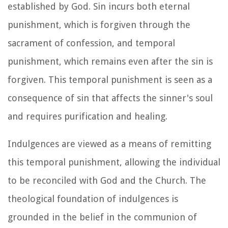
established by God. Sin incurs both eternal
punishment, which is forgiven through the
sacrament of confession, and temporal
punishment, which remains even after the sin is
forgiven. This temporal punishment is seen as a
consequence of sin that affects the sinner's soul
and requires purification and healing.
Indulgences are viewed as a means of remitting
this temporal punishment, allowing the individual
to be reconciled with God and the Church. The
theological foundation of indulgences is
grounded in the belief in the communion of