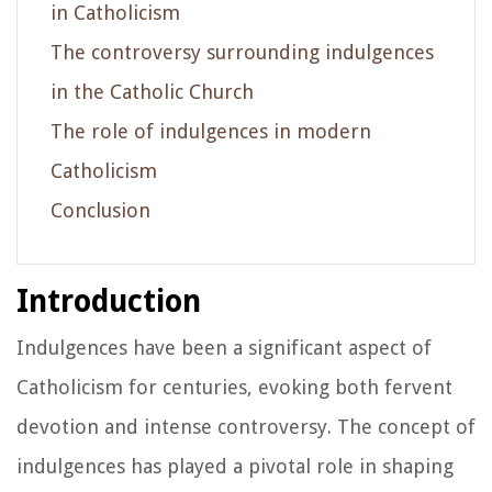
in Catholicism
The controversy surrounding indulgences
in the Catholic Church
The role of indulgences in modern
Catholicism
Conclusion
Introduction
Indulgences have been a significant aspect of
Catholicism for centuries, evoking both fervent
devotion and intense controversy. The concept of
indulgences has played a pivotal role in shaping