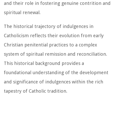
and their role in fostering genuine contrition and
spiritual renewal.
The historical trajectory of indulgences in
Catholicism reflects their evolution from early
Christian penitential practices to a complex
system of spiritual remission and reconciliation.
This historical background provides a
foundational understanding of the development
and significance of indulgences within the rich
tapestry of Catholic tradition.