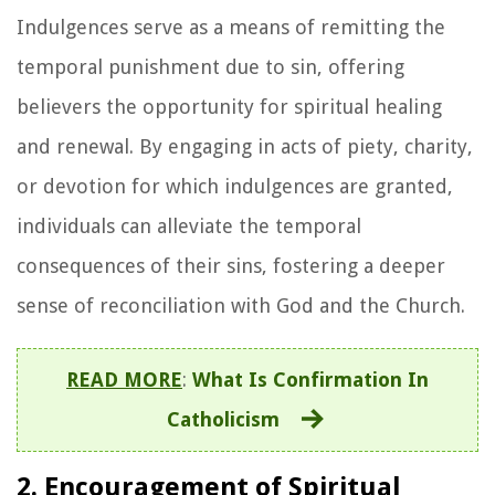
Indulgences serve as a means of remitting the
temporal punishment due to sin, offering
believers the opportunity for spiritual healing
and renewal. By engaging in acts of piety, charity,
or devotion for which indulgences are granted,
individuals can alleviate the temporal
consequences of their sins, fostering a deeper
sense of reconciliation with God and the Church.
READ MORE
:
What Is Confirmation In
Catholicism
2. Encouragement of Spiritual