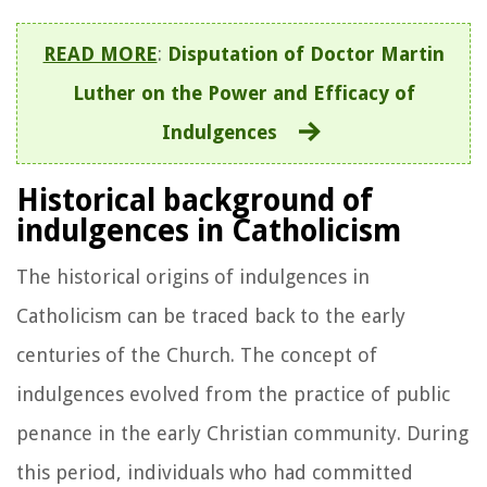
READ MORE
:
Disputation of Doctor Martin
Luther on the Power and Efficacy of
Indulgences
Historical background of
indulgences in Catholicism
The historical origins of indulgences in
Catholicism can be traced back to the early
centuries of the Church. The concept of
indulgences evolved from the practice of public
penance in the early Christian community. During
this period, individuals who had committed