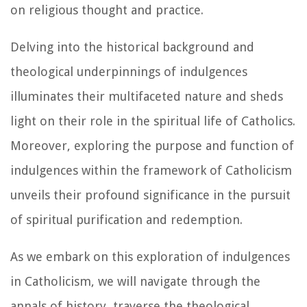
on religious thought and practice.
Delving into the historical background and
theological underpinnings of indulgences
illuminates their multifaceted nature and sheds
light on their role in the spiritual life of Catholics.
Moreover, exploring the purpose and function of
indulgences within the framework of Catholicism
unveils their profound significance in the pursuit
of spiritual purification and redemption.
As we embark on this exploration of indulgences
in Catholicism, we will navigate through the
annals of history, traverse the theological