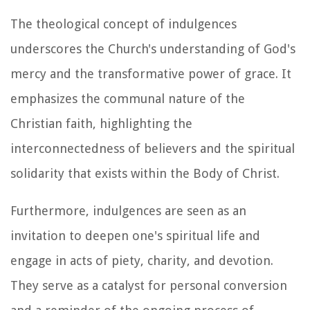
The theological concept of indulgences
underscores the Church's understanding of God's
mercy and the transformative power of grace. It
emphasizes the communal nature of the
Christian faith, highlighting the
interconnectedness of believers and the spiritual
solidarity that exists within the Body of Christ.
Furthermore, indulgences are seen as an
invitation to deepen one's spiritual life and
engage in acts of piety, charity, and devotion.
They serve as a catalyst for personal conversion