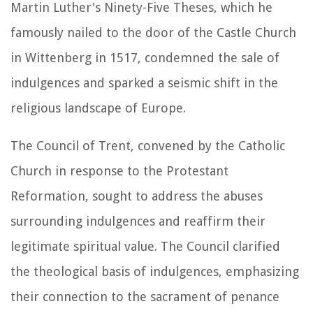
Martin Luther's Ninety-Five Theses, which he
famously nailed to the door of the Castle Church
in Wittenberg in 1517, condemned the sale of
indulgences and sparked a seismic shift in the
religious landscape of Europe.
The Council of Trent, convened by the Catholic
Church in response to the Protestant
Reformation, sought to address the abuses
surrounding indulgences and reaffirm their
legitimate spiritual value. The Council clarified
the theological basis of indulgences, emphasizing
their connection to the sacrament of penance