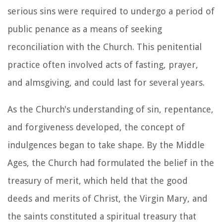
serious sins were required to undergo a period of
public penance as a means of seeking
reconciliation with the Church. This penitential
practice often involved acts of fasting, prayer,
and almsgiving, and could last for several years.
As the Church's understanding of sin, repentance,
and forgiveness developed, the concept of
indulgences began to take shape. By the Middle
Ages, the Church had formulated the belief in the
treasury of merit, which held that the good
deeds and merits of Christ, the Virgin Mary, and
the saints constituted a spiritual treasury that