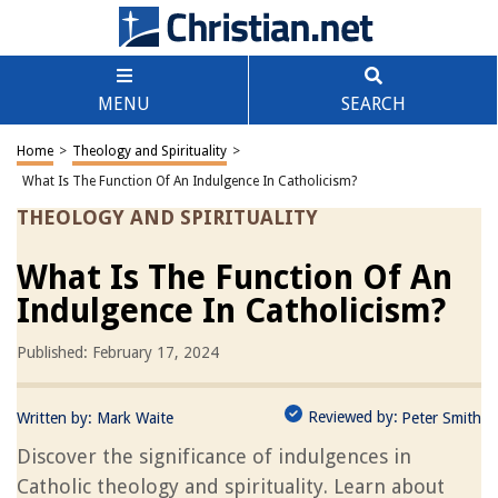
MENU
SEARCH
Home
>
Theology and Spirituality
>
What Is The Function Of An Indulgence In Catholicism?
THEOLOGY AND SPIRITUALITY
What Is The Function Of An
Indulgence In Catholicism?
Published: February 17, 2024
Reviewed by:
Written by:
Mark Waite
Peter Smith
Discover the significance of indulgences in
Catholic theology and spirituality. Learn about