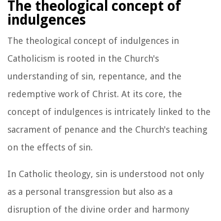
The theological concept of
indulgences
The theological concept of indulgences in
Catholicism is rooted in the Church's
understanding of sin, repentance, and the
redemptive work of Christ. At its core, the
concept of indulgences is intricately linked to the
sacrament of penance and the Church's teaching
on the effects of sin.
In Catholic theology, sin is understood not only
as a personal transgression but also as a
disruption of the divine order and harmony