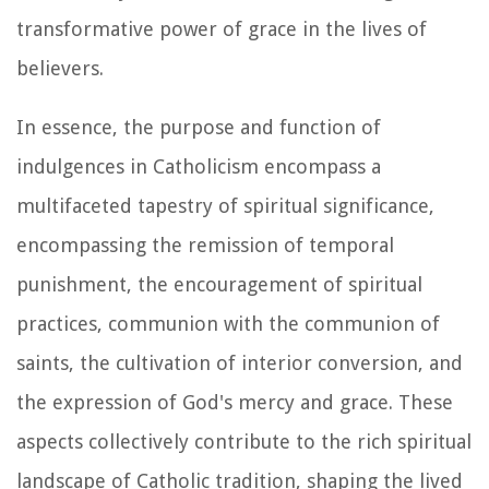
transformative power of grace in the lives of
believers.
In essence, the purpose and function of
indulgences in Catholicism encompass a
multifaceted tapestry of spiritual significance,
encompassing the remission of temporal
punishment, the encouragement of spiritual
practices, communion with the communion of
saints, the cultivation of interior conversion, and
the expression of God's mercy and grace. These
aspects collectively contribute to the rich spiritual
landscape of Catholic tradition, shaping the lived