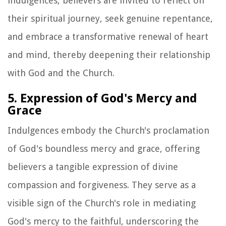
indulgences, believers are invited to reflect on
their spiritual journey, seek genuine repentance,
and embrace a transformative renewal of heart
and mind, thereby deepening their relationship
with God and the Church.
5. Expression of God's Mercy and
Grace
Indulgences embody the Church's proclamation
of God's boundless mercy and grace, offering
believers a tangible expression of divine
compassion and forgiveness. They serve as a
visible sign of the Church's role in mediating
God's mercy to the faithful, underscoring the