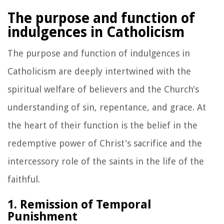
The purpose and function of
indulgences in Catholicism
The purpose and function of indulgences in
Catholicism are deeply intertwined with the
spiritual welfare of believers and the Church's
understanding of sin, repentance, and grace. At
the heart of their function is the belief in the
redemptive power of Christ's sacrifice and the
intercessory role of the saints in the life of the
faithful.
1. Remission of Temporal
Punishment