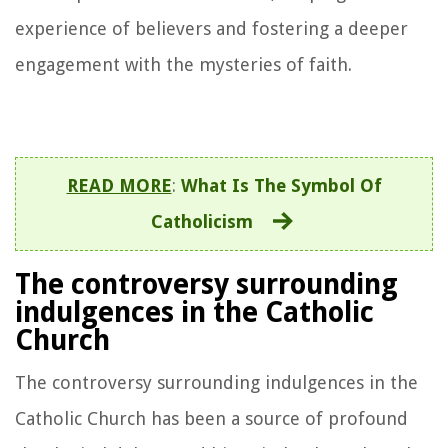
experience of believers and fostering a deeper
engagement with the mysteries of faith.
READ MORE
:
What Is The Symbol Of
Catholicism
The controversy surrounding
indulgences in the Catholic
Church
The controversy surrounding indulgences in the
Catholic Church has been a source of profound