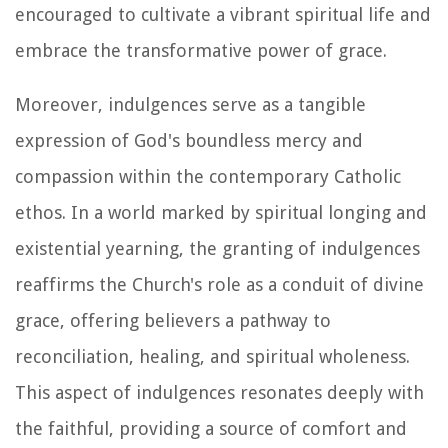
encouraged to cultivate a vibrant spiritual life and
embrace the transformative power of grace.
Moreover, indulgences serve as a tangible
expression of God's boundless mercy and
compassion within the contemporary Catholic
ethos. In a world marked by spiritual longing and
existential yearning, the granting of indulgences
reaffirms the Church's role as a conduit of divine
grace, offering believers a pathway to
reconciliation, healing, and spiritual wholeness.
This aspect of indulgences resonates deeply with
the faithful, providing a source of comfort and