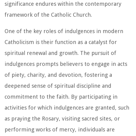
significance endures within the contemporary
framework of the Catholic Church.
One of the key roles of indulgences in modern
Catholicism is their function as a catalyst for
spiritual renewal and growth. The pursuit of
indulgences prompts believers to engage in acts
of piety, charity, and devotion, fostering a
deepened sense of spiritual discipline and
commitment to the faith. By participating in
activities for which indulgences are granted, such
as praying the Rosary, visiting sacred sites, or
performing works of mercy, individuals are