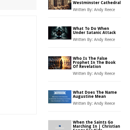
Westminster Cathedral
Written By:
Andy Reece
What To Do When
Under Satanic Attack
Written By:
Andy Reece
Who Is The False
Prophet In The Book
Of Revelation
Written By:
Andy Reece
What Does The Name
Augustine Mean
Written By:
Andy Reece
When the Saints Go
Marching In | Christian