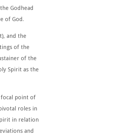
in the Godhead
re of God.
t), and the
tings of the
ustainer of the
y Spirit as the
focal point of
ivotal roles in
irit in relation
deviations and