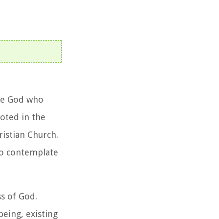
one God who
ooted in the
ristian Church.
to contemplate
s of God.
eing, existing