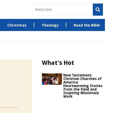
Christmas
Theology
Read the Bible
What's Hot
New Testament
Christian Churches of
America:
Heartwarming Stories
from the Field and
Inspiring Missionary
Work