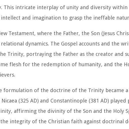
y. This intricate interplay of unity and diversity with
 intellect and imagination to grasp the ineffable natu
 New Testament, where the Father, the Son (Jesus Chris
nd relational dynamics. The Gospel accounts and the wri
the Trinity, portraying the Father as the creator and s
me flesh for the redemption of humanity, and the Hol
ievers.
e formulation of the doctrine of the Trinity became a 
f Nicaea (325 AD) and Constantinople (381 AD) played p
nity, affirming the divinity of the Son and the Holy Sp
the integrity of the Christian faith against doctrinal 