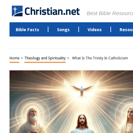
Best Bible Resourc
Bible Facts
Songs
Videos
Resou
Home
>
Theology and Spirituality
>
What Is The Trinity In Catholicism