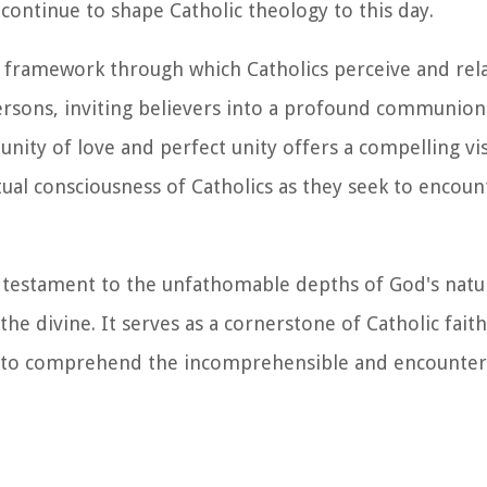
 continue to shape Catholic theology to this day.
al framework through which Catholics perceive and rela
persons, inviting believers into a profound communion
ity of love and perfect unity offers a compelling vis
al consciousness of Catholics as they seek to encoun
 a testament to the unfathomable depths of God's natur
 divine. It serves as a cornerstone of Catholic faith
k to comprehend the incomprehensible and encounter