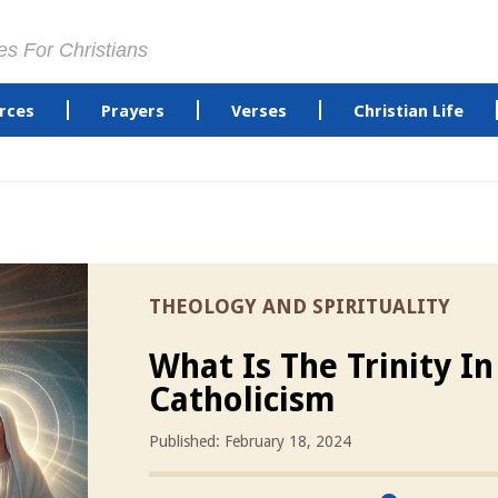
es For Christians
rces
Prayers
Verses
Christian Life
THEOLOGY AND SPIRITUALITY
What Is The Trinity In
Catholicism
Published: February 18, 2024