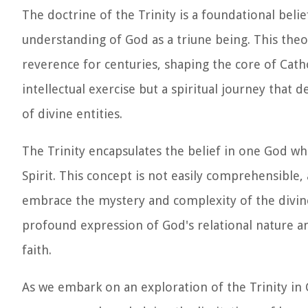
The doctrine of the Trinity is a foundational bel
understanding of God as a triune being. This theo
reverence for centuries, shaping the core of Catho
intellectual exercise but a spiritual journey that
of divine entities.
The Trinity encapsulates the belief in one God who
Spirit. This concept is not easily comprehensible,
embrace the mystery and complexity of the divine 
profound expression of God's relational nature an
faith.
As we embark on an exploration of the Trinity in C