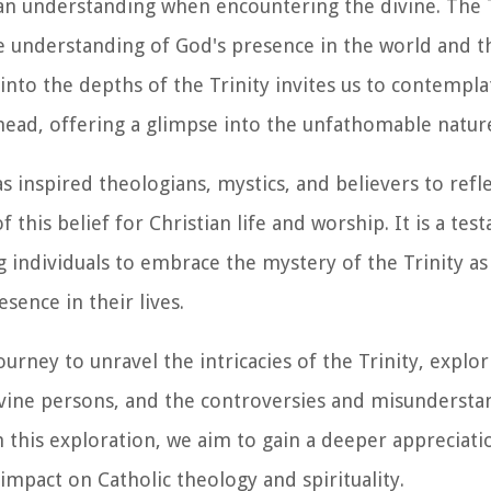
an understanding when encountering the divine. The T
e understanding of God's presence in the world and th
nto the depths of the Trinity invites us to contempla
head, offering a glimpse into the unfathomable nature
s inspired theologians, mystics, and believers to refl
this belief for Christian life and worship. It is a tes
ng individuals to embrace the mystery of the Trinity as
sence in their lives.
rney to unravel the intricacies of the Trinity, explor
 divine persons, and the controversies and misundersta
this exploration, we aim to gain a deeper appreciati
impact on Catholic theology and spirituality.