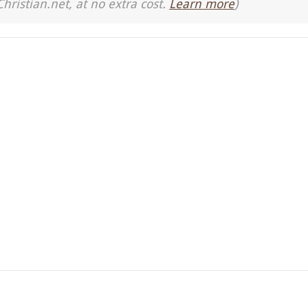
Christian.net, at no extra cost.
Learn more
)