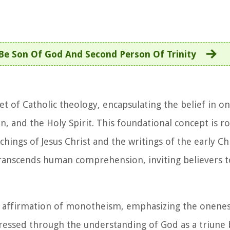
Be Son Of God And Second Person Of Trinity
net of Catholic theology, encapsulating the belief in 
on, and the Holy Spirit. This foundational concept is r
chings of Jesus Christ and the writings of the early Ch
transcends human comprehension, inviting believers 
the affirmation of monotheism, emphasizing the onenes
ressed through the understanding of God as a triune b