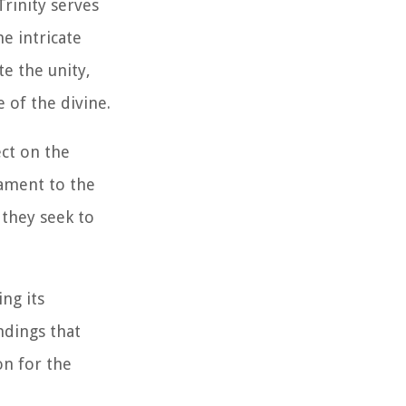
rinity serves
e intricate
te the unity,
 of the divine.
ect on the
tament to the
 they seek to
ing its
ndings that
on for the