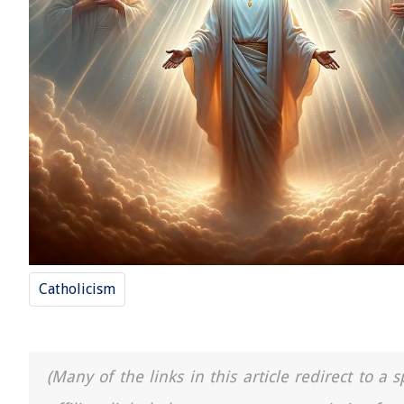
Catholicism
(Many of the links in this article redirect to 