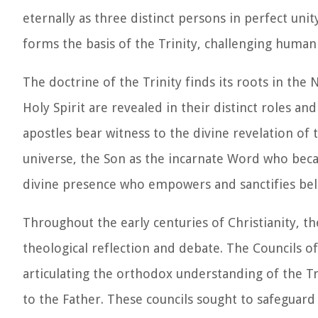
eternally as three distinct persons in perfect unit
forms the basis of the Trinity, challenging human
The doctrine of the Trinity finds its roots in the
Holy Spirit are revealed in their distinct roles a
apostles bear witness to the divine revelation of 
universe, the Son as the incarnate Word who beca
divine presence who empowers and sanctifies bel
Throughout the early centuries of Christianity, th
theological reflection and debate. The Councils o
articulating the orthodox understanding of the Tri
to the Father. These councils sought to safeguard 