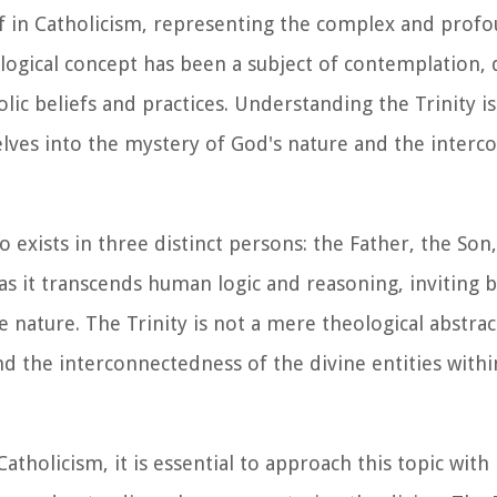
ief in Catholicism, representing the complex and prof
logical concept has been a subject of contemplation,
lic beliefs and practices. Understanding the Trinity i
 delves into the mystery of God's nature and the inter
 exists in three distinct persons: the Father, the Son
 as it transcends human logic and reasoning, inviting b
nature. The Trinity is not a mere theological abstrac
d the interconnectedness of the divine entities withi
atholicism, it is essential to approach this topic with