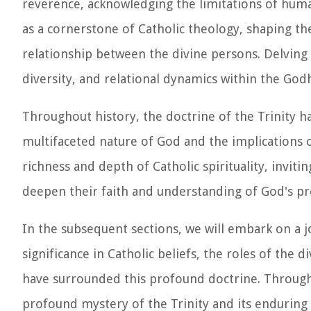
reverence, acknowledging the limitations of hum
as a cornerstone of Catholic theology, shaping th
relationship between the divine persons. Delving i
diversity, and relational dynamics within the God
Throughout history, the doctrine of the Trinity ha
multifaceted nature of God and the implications of 
richness and depth of Catholic spirituality, inviti
deepen their faith and understanding of God's pre
In the subsequent sections, we will embark on a jou
significance in Catholic beliefs, the roles of the
have surrounded this profound doctrine. Through 
profound mystery of the Trinity and its enduring 