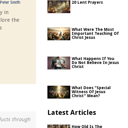
Peter Smith
20 Lent Prayers
y in
plore the
s
What Were The Most
Important Teaching Of
Christ Jesus
What Happens If You
Do Not Believe In Jesus
Christ
What Does "Special
Witness Of Jesus
Christ" Mean?
Latest Articles
ducts through
How Old Is The