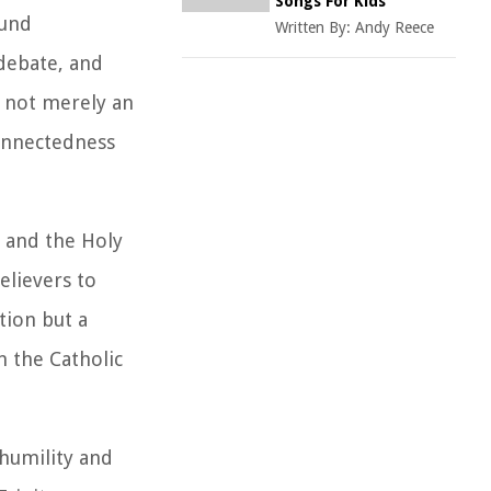
Songs For Kids
ound
Written By:
Andy Reece
 debate, and
s not merely an
connectedness
, and the Holy
elievers to
tion but a
n the Catholic
 humility and