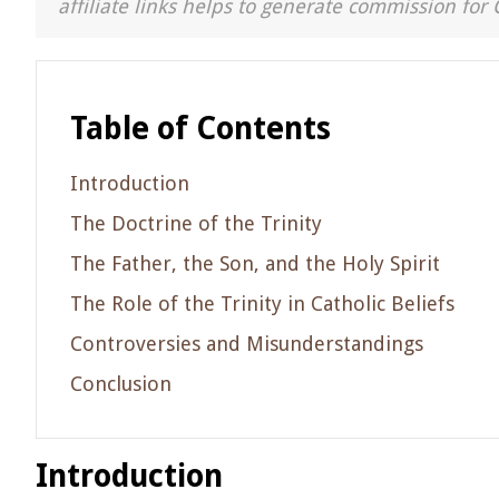
affiliate links helps to generate commission for 
Table of Contents
Introduction
The Doctrine of the Trinity
The Father, the Son, and the Holy Spirit
The Role of the Trinity in Catholic Beliefs
Controversies and Misunderstandings
Conclusion
Introduction