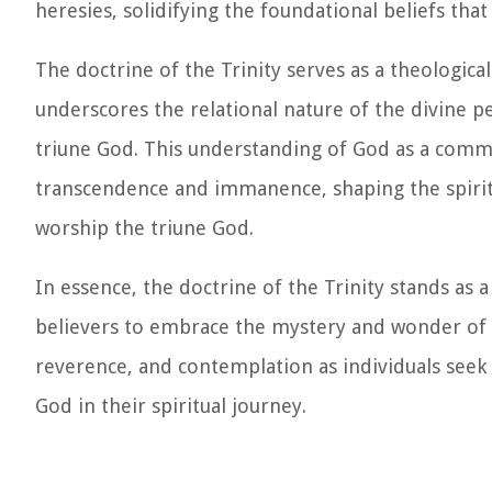
heresies, solidifying the foundational beliefs that
The doctrine of the Trinity serves as a theologic
underscores the relational nature of the divine 
triune God. This understanding of God as a commun
transcendence and immanence, shaping the spiritu
worship the triune God.
In essence, the doctrine of the Trinity stands as
believers to embrace the mystery and wonder of the
reverence, and contemplation as individuals see
God in their spiritual journey.