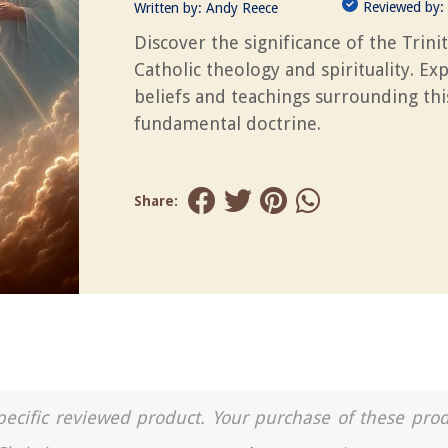
Reviewed by:
Written by:
Andy Reece
Discover the significance of the Trinit
Catholic theology and spirituality. Ex
beliefs and teachings surrounding thi
fundamental doctrine.
Share:
a specific reviewed product. Your purchase of these pro