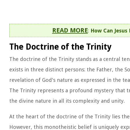
READ MORE
:
How Can Jesus 
The Doctrine of the Trinity
The doctrine of the Trinity stands as a central te
exists in three distinct persons: the Father, the S
revelation of God's nature as expressed in the tea
The Trinity represents a profound mystery that 
the divine nature in all its complexity and unity.
At the heart of the doctrine of the Trinity lies 
However, this monotheistic belief is uniquely exp