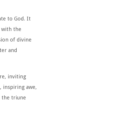
te to God. It
 with the
ion of divine
ter and
e, inviting
, inspiring awe,
 the triune