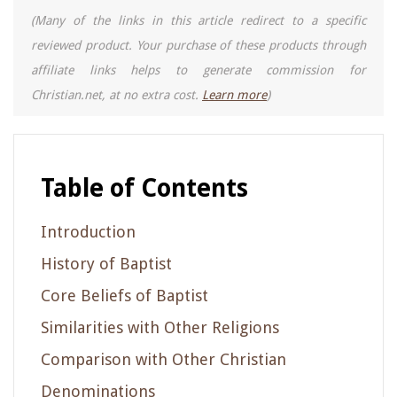
(Many of the links in this article redirect to a specific
reviewed product. Your purchase of these products through
affiliate links helps to generate commission for
Christian.net, at no extra cost.
Learn more
)
Table of Contents
Introduction
History of Baptist
Core Beliefs of Baptist
Similarities with Other Religions
Comparison with Other Christian
Denominations