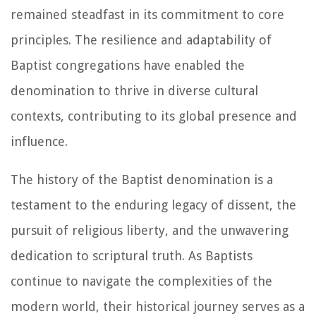
remained steadfast in its commitment to core
principles. The resilience and adaptability of
Baptist congregations have enabled the
denomination to thrive in diverse cultural
contexts, contributing to its global presence and
influence.
The history of the Baptist denomination is a
testament to the enduring legacy of dissent, the
pursuit of religious liberty, and the unwavering
dedication to scriptural truth. As Baptists
continue to navigate the complexities of the
modern world, their historical journey serves as a