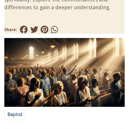
differences to gain a deeper understanding.
Share:
Baptist