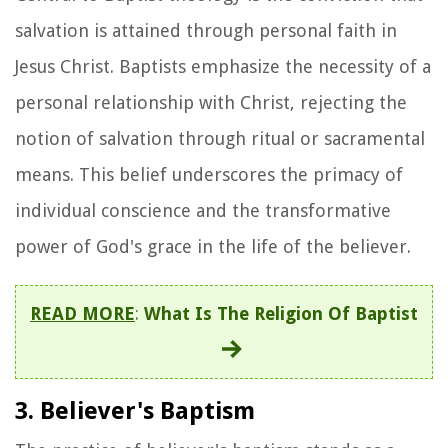
salvation is attained through personal faith in
Jesus Christ. Baptists emphasize the necessity of a
personal relationship with Christ, rejecting the
notion of salvation through ritual or sacramental
means. This belief underscores the primacy of
individual conscience and the transformative
power of God's grace in the life of the believer.
READ MORE
:
What Is The Religion Of Baptist
3. Believer's Baptism