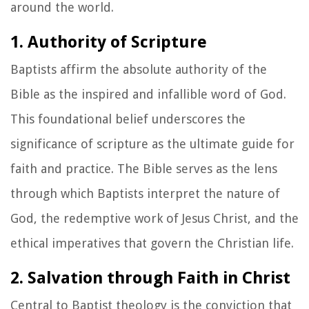
around the world.
1. Authority of Scripture
Baptists affirm the absolute authority of the
Bible as the inspired and infallible word of God.
This foundational belief underscores the
significance of scripture as the ultimate guide for
faith and practice. The Bible serves as the lens
through which Baptists interpret the nature of
God, the redemptive work of Jesus Christ, and the
ethical imperatives that govern the Christian life.
2. Salvation through Faith in Christ
Central to Baptist theology is the conviction that