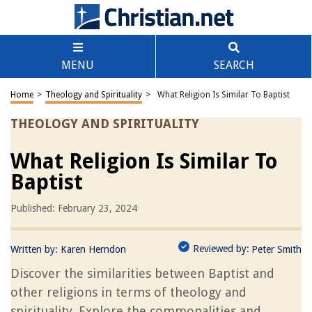
MENU
SEARCH
Home
>
Theology and Spirituality
>
What Religion Is Similar To Baptist
THEOLOGY AND SPIRITUALITY
What Religion Is Similar To
Baptist
Published: February 23, 2024
Reviewed by:
Written by:
Karen Herndon
Peter Smith
Discover the similarities between Baptist and
other religions in terms of theology and
spirituality. Explore the commonalities and