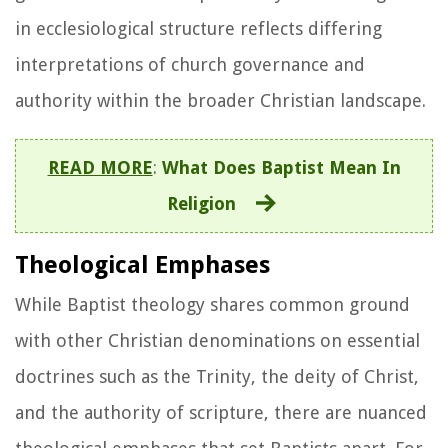
in ecclesiological structure reflects differing
interpretations of church governance and
authority within the broader Christian landscape.
READ MORE
:
What Does Baptist Mean In
Religion
Theological Emphases
While Baptist theology shares common ground
with other Christian denominations on essential
doctrines such as the Trinity, the deity of Christ,
and the authority of scripture, there are nuanced