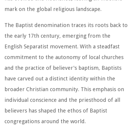
mark on the global religious landscape.
The Baptist denomination traces its roots back to
the early 17th century, emerging from the
English Separatist movement. With a steadfast
commitment to the autonomy of local churches
and the practice of believer's baptism, Baptists
have carved out a distinct identity within the
broader Christian community. This emphasis on
individual conscience and the priesthood of all
believers has shaped the ethos of Baptist
congregations around the world.