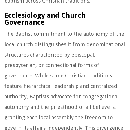
baptism across Christian traditions.
Ecclesiology and Church
Governance
The Baptist commitment to the autonomy of the
local church distinguishes it from denominational
structures characterized by episcopal,
presbyterian, or connectional forms of
governance. While some Christian traditions
feature hierarchical leadership and centralized
authority, Baptists advocate for congregational
autonomy and the priesthood of all believers,
granting each local assembly the freedom to
govern its affairs independently. This divergence