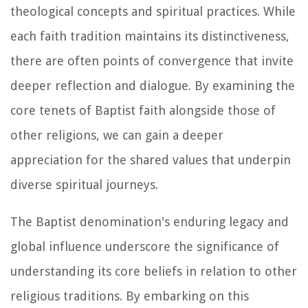
theological concepts and spiritual practices. While
each faith tradition maintains its distinctiveness,
there are often points of convergence that invite
deeper reflection and dialogue. By examining the
core tenets of Baptist faith alongside those of
other religions, we can gain a deeper
appreciation for the shared values that underpin
diverse spiritual journeys.
The Baptist denomination's enduring legacy and
global influence underscore the significance of
understanding its core beliefs in relation to other
religious traditions. By embarking on this