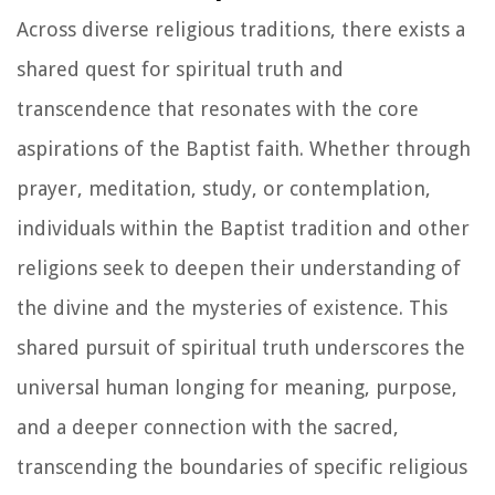
Across diverse religious traditions, there exists a
shared quest for spiritual truth and
transcendence that resonates with the core
aspirations of the Baptist faith. Whether through
prayer, meditation, study, or contemplation,
individuals within the Baptist tradition and other
religions seek to deepen their understanding of
the divine and the mysteries of existence. This
shared pursuit of spiritual truth underscores the
universal human longing for meaning, purpose,
and a deeper connection with the sacred,
transcending the boundaries of specific religious