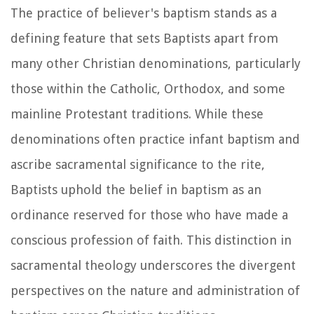
The practice of believer's baptism stands as a
defining feature that sets Baptists apart from
many other Christian denominations, particularly
those within the Catholic, Orthodox, and some
mainline Protestant traditions. While these
denominations often practice infant baptism and
ascribe sacramental significance to the rite,
Baptists uphold the belief in baptism as an
ordinance reserved for those who have made a
conscious profession of faith. This distinction in
sacramental theology underscores the divergent
perspectives on the nature and administration of