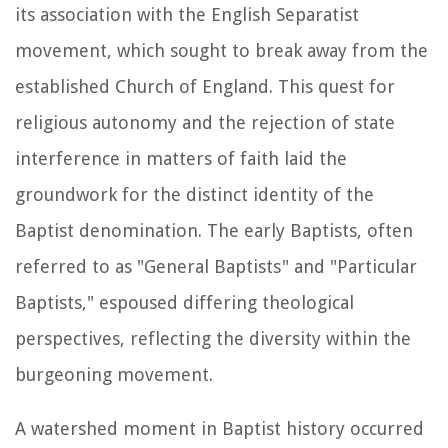
its association with the English Separatist
movement, which sought to break away from the
established Church of England. This quest for
religious autonomy and the rejection of state
interference in matters of faith laid the
groundwork for the distinct identity of the
Baptist denomination. The early Baptists, often
referred to as "General Baptists" and "Particular
Baptists," espoused differing theological
perspectives, reflecting the diversity within the
burgeoning movement.
A watershed moment in Baptist history occurred