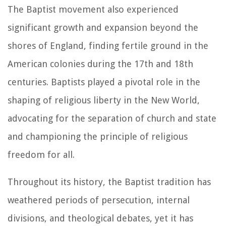
The Baptist movement also experienced
significant growth and expansion beyond the
shores of England, finding fertile ground in the
American colonies during the 17th and 18th
centuries. Baptists played a pivotal role in the
shaping of religious liberty in the New World,
advocating for the separation of church and state
and championing the principle of religious
freedom for all.
Throughout its history, the Baptist tradition has
weathered periods of persecution, internal
divisions, and theological debates, yet it has