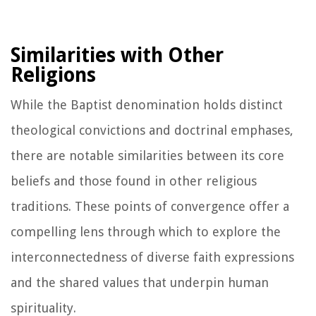
Similarities with Other
Religions
While the Baptist denomination holds distinct
theological convictions and doctrinal emphases,
there are notable similarities between its core
beliefs and those found in other religious
traditions. These points of convergence offer a
compelling lens through which to explore the
interconnectedness of diverse faith expressions
and the shared values that underpin human
spirituality.