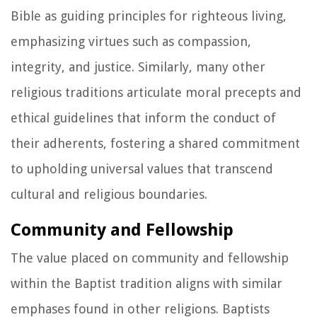
Bible as guiding principles for righteous living,
emphasizing virtues such as compassion,
integrity, and justice. Similarly, many other
religious traditions articulate moral precepts and
ethical guidelines that inform the conduct of
their adherents, fostering a shared commitment
to upholding universal values that transcend
cultural and religious boundaries.
Community and Fellowship
The value placed on community and fellowship
within the Baptist tradition aligns with similar
emphases found in other religions. Baptists