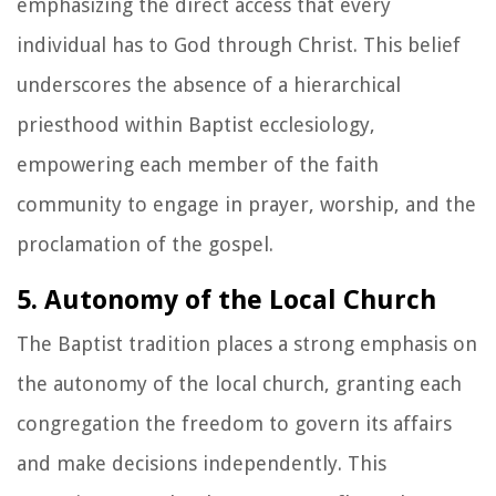
emphasizing the direct access that every
individual has to God through Christ. This belief
underscores the absence of a hierarchical
priesthood within Baptist ecclesiology,
empowering each member of the faith
community to engage in prayer, worship, and the
proclamation of the gospel.
5. Autonomy of the Local Church
The Baptist tradition places a strong emphasis on
the autonomy of the local church, granting each
congregation the freedom to govern its affairs
and make decisions independently. This