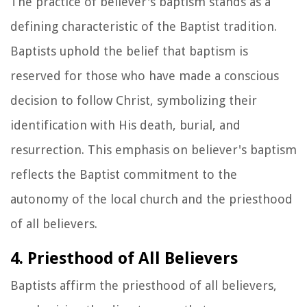
The practice of believer's baptism stands as a
defining characteristic of the Baptist tradition.
Baptists uphold the belief that baptism is
reserved for those who have made a conscious
decision to follow Christ, symbolizing their
identification with His death, burial, and
resurrection. This emphasis on believer's baptism
reflects the Baptist commitment to the
autonomy of the local church and the priesthood
of all believers.
4. Priesthood of All Believers
Baptists affirm the priesthood of all believers,