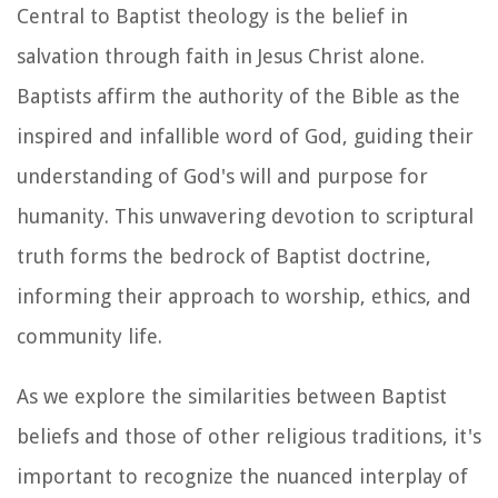
Central to Baptist theology is the belief in
salvation through faith in Jesus Christ alone.
Baptists affirm the authority of the Bible as the
inspired and infallible word of God, guiding their
understanding of God's will and purpose for
humanity. This unwavering devotion to scriptural
truth forms the bedrock of Baptist doctrine,
informing their approach to worship, ethics, and
community life.
As we explore the similarities between Baptist
beliefs and those of other religious traditions, it's
important to recognize the nuanced interplay of