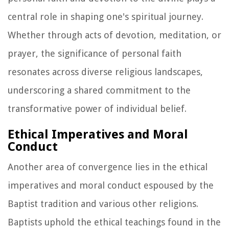
central role in shaping one's spiritual journey.
Whether through acts of devotion, meditation, or
prayer, the significance of personal faith
resonates across diverse religious landscapes,
underscoring a shared commitment to the
transformative power of individual belief.
Ethical Imperatives and Moral
Conduct
Another area of convergence lies in the ethical
imperatives and moral conduct espoused by the
Baptist tradition and various other religions.
Baptists uphold the ethical teachings found in the