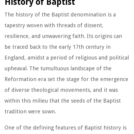
History of Baptist
The history of the Baptist denomination is a
tapestry woven with threads of dissent,
resilience, and unwavering faith. Its origins can
be traced back to the early 17th century in
England, amidst a period of religious and political
upheaval. The tumultuous landscape of the
Reformation era set the stage for the emergence
of diverse theological movements, and it was
within this milieu that the seeds of the Baptist
tradition were sown.
One of the defining features of Baptist history is