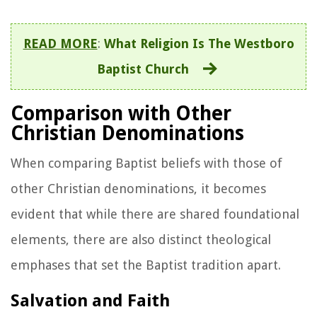
READ MORE
:
What Religion Is The Westboro
Baptist Church
Comparison with Other
Christian Denominations
When comparing Baptist beliefs with those of
other Christian denominations, it becomes
evident that while there are shared foundational
elements, there are also distinct theological
emphases that set the Baptist tradition apart.
Salvation and Faith