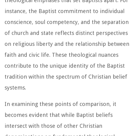
theological emphases that set Baptists apart. For
instance, the Baptist commitment to individual
conscience, soul competency, and the separation
of church and state reflects distinct perspectives
on religious liberty and the relationship between
faith and civic life. These theological nuances
contribute to the unique identity of the Baptist
tradition within the spectrum of Christian belief
systems.
In examining these points of comparison, it
becomes evident that while Baptist beliefs
intersect with those of other Christian