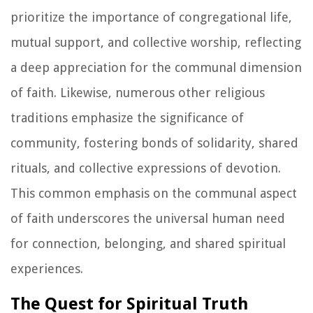
prioritize the importance of congregational life,
mutual support, and collective worship, reflecting
a deep appreciation for the communal dimension
of faith. Likewise, numerous other religious
traditions emphasize the significance of
community, fostering bonds of solidarity, shared
rituals, and collective expressions of devotion.
This common emphasis on the communal aspect
of faith underscores the universal human need
for connection, belonging, and shared spiritual
experiences.
The Quest for Spiritual Truth