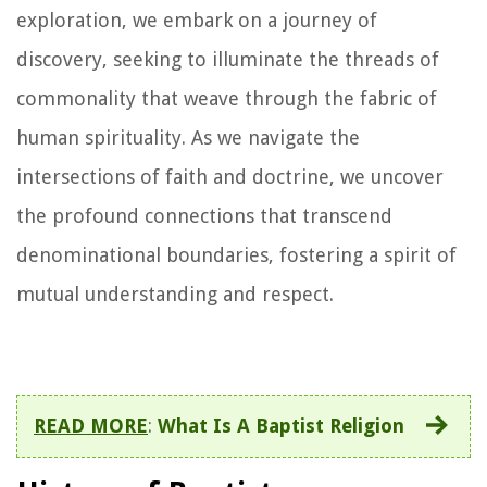
exploration, we embark on a journey of
discovery, seeking to illuminate the threads of
commonality that weave through the fabric of
human spirituality. As we navigate the
intersections of faith and doctrine, we uncover
the profound connections that transcend
denominational boundaries, fostering a spirit of
mutual understanding and respect.
READ MORE
:
What Is A Baptist Religion