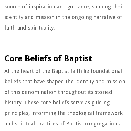
source of inspiration and guidance, shaping their
identity and mission in the ongoing narrative of
faith and spirituality.
Core Beliefs of Baptist
At the heart of the Baptist faith lie foundational
beliefs that have shaped the identity and mission
of this denomination throughout its storied
history. These core beliefs serve as guiding
principles, informing the theological framework
and spiritual practices of Baptist congregations