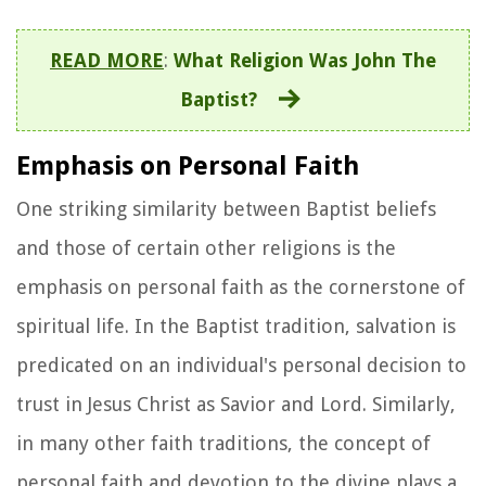
READ MORE
:
What Religion Was John The
Baptist?
Emphasis on Personal Faith
One striking similarity between Baptist beliefs
and those of certain other religions is the
emphasis on personal faith as the cornerstone of
spiritual life. In the Baptist tradition, salvation is
predicated on an individual's personal decision to
trust in Jesus Christ as Savior and Lord. Similarly,
in many other faith traditions, the concept of
personal faith and devotion to the divine plays a