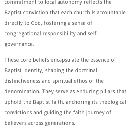
commitment to local autonomy reflects the
Baptist conviction that each church is accountable
directly to God, fostering a sense of
congregational responsibility and self-
governance.
These core beliefs encapsulate the essence of
Baptist identity, shaping the doctrinal
distinctiveness and spiritual ethos of the
denomination. They serve as enduring pillars that
uphold the Baptist faith, anchoring its theological
convictions and guiding the faith journey of
believers across generations.