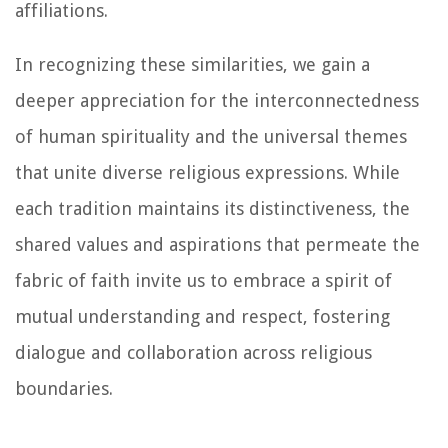
affiliations.
In recognizing these similarities, we gain a
deeper appreciation for the interconnectedness
of human spirituality and the universal themes
that unite diverse religious expressions. While
each tradition maintains its distinctiveness, the
shared values and aspirations that permeate the
fabric of faith invite us to embrace a spirit of
mutual understanding and respect, fostering
dialogue and collaboration across religious
boundaries.