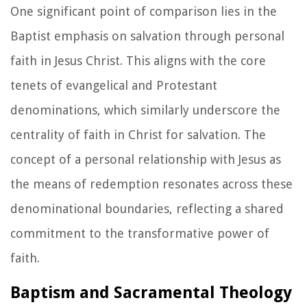
One significant point of comparison lies in the
Baptist emphasis on salvation through personal
faith in Jesus Christ. This aligns with the core
tenets of evangelical and Protestant
denominations, which similarly underscore the
centrality of faith in Christ for salvation. The
concept of a personal relationship with Jesus as
the means of redemption resonates across these
denominational boundaries, reflecting a shared
commitment to the transformative power of
faith.
Baptism and Sacramental Theology