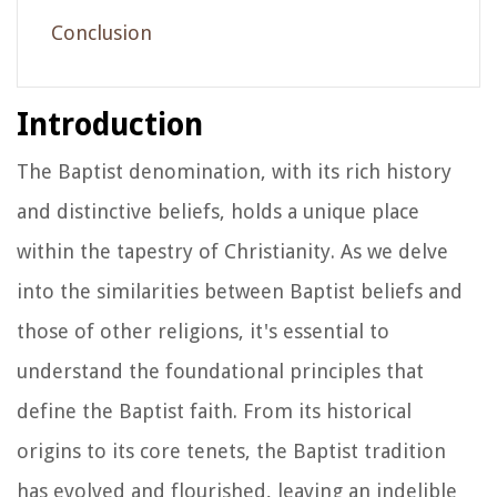
Conclusion
Introduction
The Baptist denomination, with its rich history
and distinctive beliefs, holds a unique place
within the tapestry of Christianity. As we delve
into the similarities between Baptist beliefs and
those of other religions, it's essential to
understand the foundational principles that
define the Baptist faith. From its historical
origins to its core tenets, the Baptist tradition
has evolved and flourished, leaving an indelible