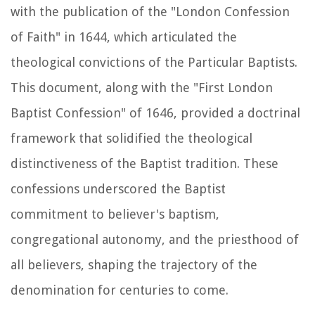
with the publication of the "London Confession
of Faith" in 1644, which articulated the
theological convictions of the Particular Baptists.
This document, along with the "First London
Baptist Confession" of 1646, provided a doctrinal
framework that solidified the theological
distinctiveness of the Baptist tradition. These
confessions underscored the Baptist
commitment to believer's baptism,
congregational autonomy, and the priesthood of
all believers, shaping the trajectory of the
denomination for centuries to come.