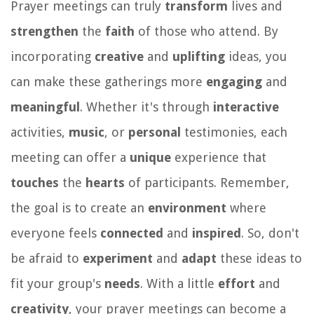
Prayer meetings can truly
transform
lives and
strengthen
the
faith
of those who attend. By
incorporating
creative
and
uplifting
ideas, you
can make these gatherings more
engaging
and
meaningful
. Whether it's through
interactive
activities,
music
, or
personal
testimonies, each
meeting can offer a
unique
experience that
touches
the
hearts
of participants. Remember,
the goal is to create an
environment
where
everyone feels
connected
and
inspired
. So, don't
be afraid to
experiment
and
adapt
these ideas to
fit your group's
needs
. With a little
effort
and
creativity
, your prayer meetings can become a