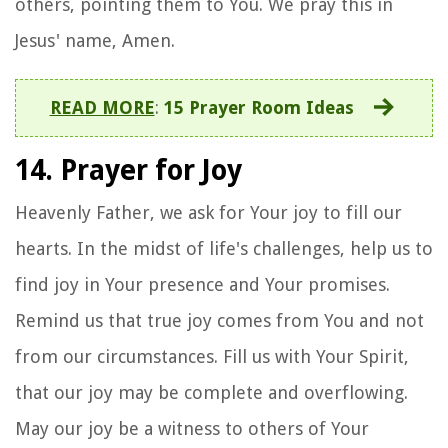
others, pointing them to You. We pray this in
Jesus' name, Amen.
READ MORE
:
15 Prayer Room Ideas
14. Prayer for Joy
Heavenly Father, we ask for Your joy to fill our
hearts. In the midst of life's challenges, help us to
find joy in Your presence and Your promises.
Remind us that true joy comes from You and not
from our circumstances. Fill us with Your Spirit,
that our joy may be complete and overflowing.
May our joy be a witness to others of Your