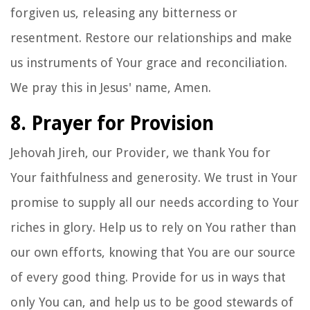
forgiven us, releasing any bitterness or
resentment. Restore our relationships and make
us instruments of Your grace and reconciliation.
We pray this in Jesus' name, Amen.
8. Prayer for Provision
Jehovah Jireh, our Provider, we thank You for
Your faithfulness and generosity. We trust in Your
promise to supply all our needs according to Your
riches in glory. Help us to rely on You rather than
our own efforts, knowing that You are our source
of every good thing. Provide for us in ways that
only You can, and help us to be good stewards of