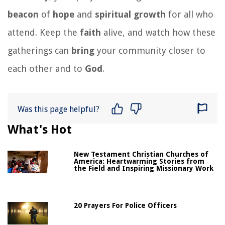
beacon
of
hope
and
spiritual
growth
for all who
attend. Keep the
faith
alive, and watch how these
gatherings can
bring
your community closer to
each other and to
God
.
Was this page helpful?
What's Hot
New Testament Christian Churches of
America: Heartwarming Stories from
the Field and Inspiring Missionary Work
20 Prayers For Police Officers