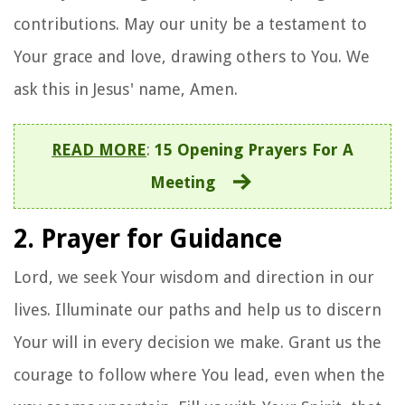
contributions. May our unity be a testament to
Your grace and love, drawing others to You. We
ask this in Jesus' name, Amen.
READ MORE
:
15 Opening Prayers For A
Meeting
2. Prayer for Guidance
Lord, we seek Your wisdom and direction in our
lives. Illuminate our paths and help us to discern
Your will in every decision we make. Grant us the
courage to follow where You lead, even when the