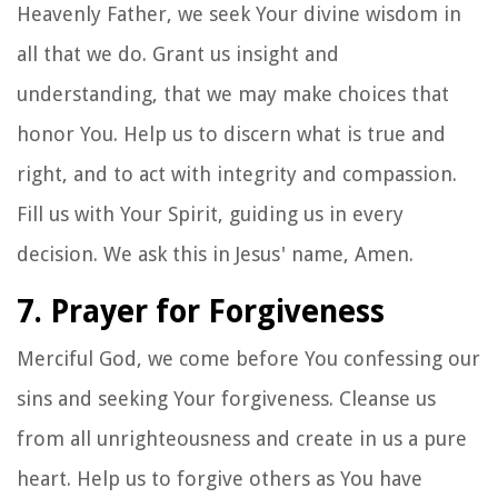
Heavenly Father, we seek Your divine wisdom in
all that we do. Grant us insight and
understanding, that we may make choices that
honor You. Help us to discern what is true and
right, and to act with integrity and compassion.
Fill us with Your Spirit, guiding us in every
decision. We ask this in Jesus' name, Amen.
7. Prayer for Forgiveness
Merciful God, we come before You confessing our
sins and seeking Your forgiveness. Cleanse us
from all unrighteousness and create in us a pure
heart. Help us to forgive others as You have