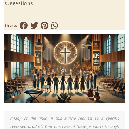
suggestions.
Share:
(Many of the links in this article redirect to a specific
reviewed product. Your purchase of these products through