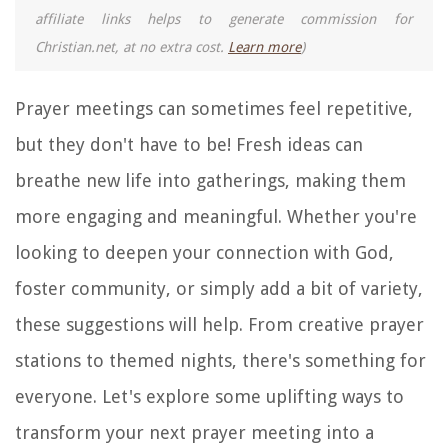
affiliate links helps to generate commission for
Christian.net, at no extra cost.
Learn more
)
Prayer meetings can sometimes feel repetitive,
but they don't have to be! Fresh ideas can
breathe new life into gatherings, making them
more engaging and meaningful. Whether you're
looking to deepen your connection with God,
foster community, or simply add a bit of variety,
these suggestions will help. From creative prayer
stations to themed nights, there's something for
everyone. Let's explore some uplifting ways to
transform your next prayer meeting into a