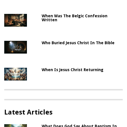
When Was The Belgic Confession
Written
Who Buried Jesus Christ In The Bible
When Is Jesus Christ Returning
Latest Articles
What Does God Say About Baptism In