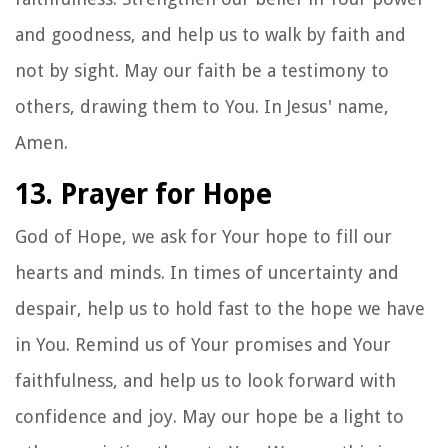
and goodness, and help us to walk by faith and
not by sight. May our faith be a testimony to
others, drawing them to You. In Jesus' name,
Amen.
13. Prayer for Hope
God of Hope, we ask for Your hope to fill our
hearts and minds. In times of uncertainty and
despair, help us to hold fast to the hope we have
in You. Remind us of Your promises and Your
faithfulness, and help us to look forward with
confidence and joy. May our hope be a light to