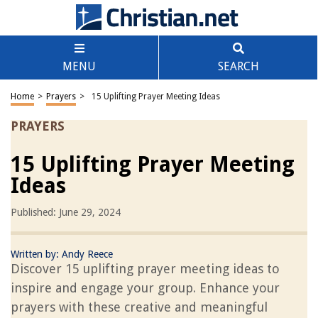
MENU
SEARCH
Home
>
Prayers
>
15 Uplifting Prayer Meeting Ideas
PRAYERS
15 Uplifting Prayer Meeting
Ideas
Published: June 29, 2024
Written by:
Andy Reece
Discover 15 uplifting prayer meeting ideas to
inspire and engage your group. Enhance your
prayers with these creative and meaningful