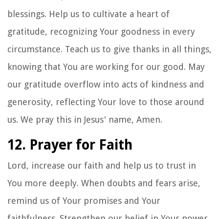
blessings. Help us to cultivate a heart of
gratitude, recognizing Your goodness in every
circumstance. Teach us to give thanks in all things,
knowing that You are working for our good. May
our gratitude overflow into acts of kindness and
generosity, reflecting Your love to those around
us. We pray this in Jesus' name, Amen.
12. Prayer for Faith
Lord, increase our faith and help us to trust in
You more deeply. When doubts and fears arise,
remind us of Your promises and Your
faithfulness. Strengthen our belief in Your power