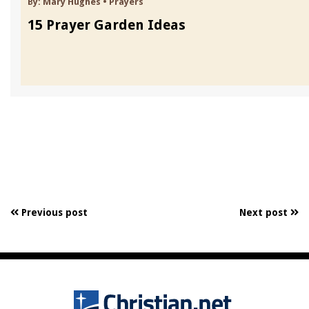
By:
Mary Hughes
•
Prayers
15 Prayer Garden Ideas
Previous post
Next post