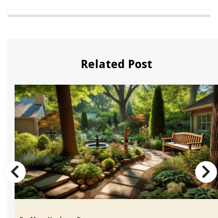
Related Post