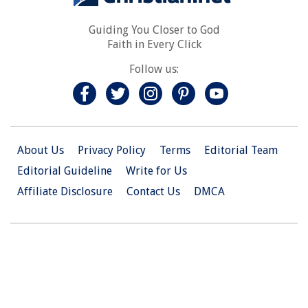
Guiding You Closer to God
Faith in Every Click
Follow us:
About Us
Privacy Policy
Terms
Editorial Team
Editorial Guideline
Write for Us
Affiliate Disclosure
Contact Us
DMCA
© 2026 Christian.Net. All Right Reserved.