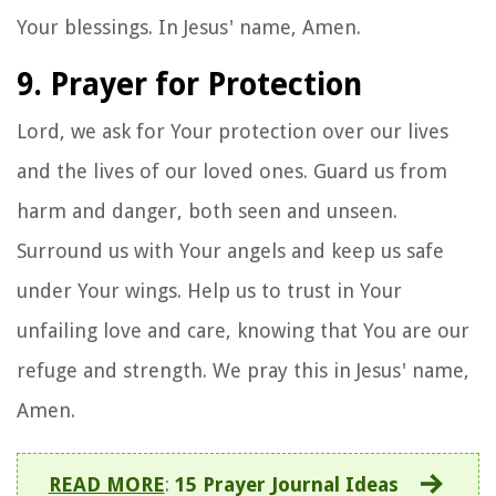
Your blessings. In Jesus' name, Amen.
9. Prayer for Protection
Lord, we ask for Your protection over our lives
and the lives of our loved ones. Guard us from
harm and danger, both seen and unseen.
Surround us with Your angels and keep us safe
under Your wings. Help us to trust in Your
unfailing love and care, knowing that You are our
refuge and strength. We pray this in Jesus' name,
Amen.
READ MORE
:
15 Prayer Journal Ideas