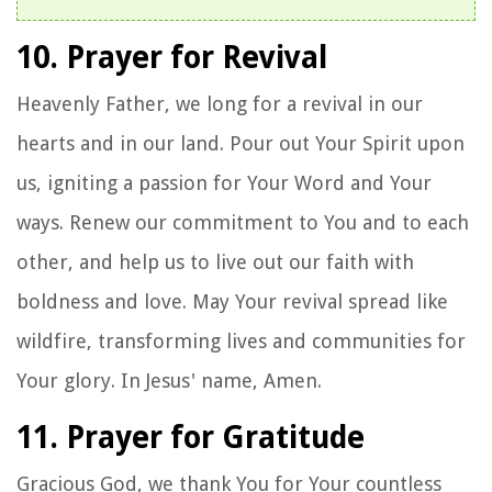
10. Prayer for Revival
Heavenly Father, we long for a revival in our
hearts and in our land. Pour out Your Spirit upon
us, igniting a passion for Your Word and Your
ways. Renew our commitment to You and to each
other, and help us to live out our faith with
boldness and love. May Your revival spread like
wildfire, transforming lives and communities for
Your glory. In Jesus' name, Amen.
11. Prayer for Gratitude
Gracious God, we thank You for Your countless