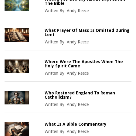
The Bible
Written By:
Andy Reece
What Prayer Of Mass Is Omitted During
Lent
Written By:
Andy Reece
Where Were The Apostles When The
Holy Spirit Came
Written By:
Andy Reece
Who Restored England To Roman
Catholicism?
Written By:
Andy Reece
What Is A Bible Commentary
Written By:
Andy Reece