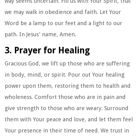
way seems uncertain. Fill us with Your Spirit, that
we may walk in obedience and faith. Let Your
Word be a lamp to our feet and a light to our
path. In Jesus' name, Amen.
3. Prayer for Healing
Gracious God, we lift up those who are suffering
in body, mind, or spirit. Pour out Your healing
power upon them, restoring them to health and
wholeness. Comfort those who are in pain and
give strength to those who are weary. Surround
them with Your peace and love, and let them feel
Your presence in their time of need. We trust in