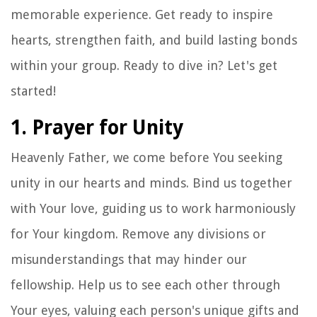
memorable experience. Get ready to inspire
hearts, strengthen faith, and build lasting bonds
within your group. Ready to dive in? Let's get
started!
1. Prayer for Unity
Heavenly Father, we come before You seeking
unity in our hearts and minds. Bind us together
with Your love, guiding us to work harmoniously
for Your kingdom. Remove any divisions or
misunderstandings that may hinder our
fellowship. Help us to see each other through
Your eyes, valuing each person's unique gifts and