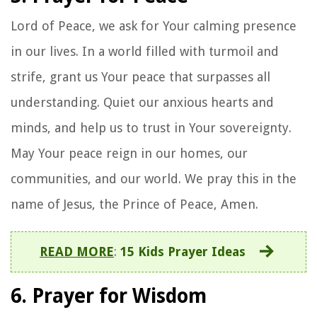
Lord of Peace, we ask for Your calming presence
in our lives. In a world filled with turmoil and
strife, grant us Your peace that surpasses all
understanding. Quiet our anxious hearts and
minds, and help us to trust in Your sovereignty.
May Your peace reign in our homes, our
communities, and our world. We pray this in the
name of Jesus, the Prince of Peace, Amen.
READ MORE
:
15 Kids Prayer Ideas
6. Prayer for Wisdom