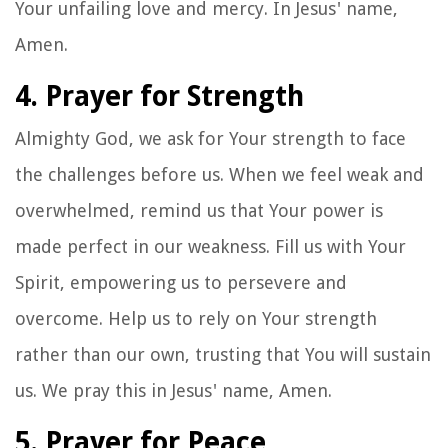
Your unfailing love and mercy. In Jesus' name,
Amen.
4. Prayer for Strength
Almighty God, we ask for Your strength to face
the challenges before us. When we feel weak and
overwhelmed, remind us that Your power is
made perfect in our weakness. Fill us with Your
Spirit, empowering us to persevere and
overcome. Help us to rely on Your strength
rather than our own, trusting that You will sustain
us. We pray this in Jesus' name, Amen.
5. Prayer for Peace