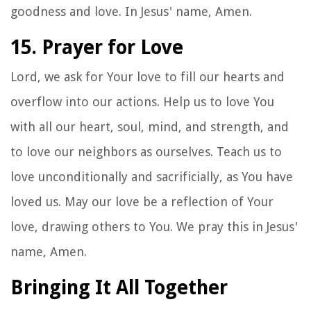
goodness and love. In Jesus' name, Amen.
15. Prayer for Love
Lord, we ask for Your love to fill our hearts and
overflow into our actions. Help us to love You
with all our heart, soul, mind, and strength, and
to love our neighbors as ourselves. Teach us to
love unconditionally and sacrificially, as You have
loved us. May our love be a reflection of Your
love, drawing others to You. We pray this in Jesus'
name, Amen.
Bringing It All Together