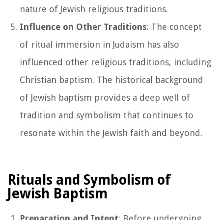
nature of Jewish religious traditions.
Influence on Other Traditions
: The concept
of ritual immersion in Judaism has also
influenced other religious traditions, including
Christian baptism. The historical background
of Jewish baptism provides a deep well of
tradition and symbolism that continues to
resonate within the Jewish faith and beyond.
Rituals and Symbolism of
Jewish Baptism
Preparation and Intent
: Before undergoing