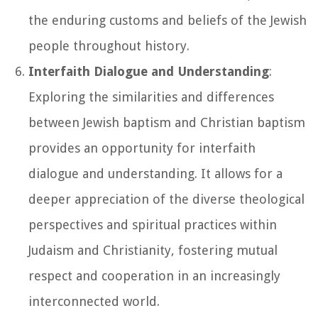
the enduring customs and beliefs of the Jewish
people throughout history.
Interfaith Dialogue and Understanding
:
Exploring the similarities and differences
between Jewish baptism and Christian baptism
provides an opportunity for interfaith
dialogue and understanding. It allows for a
deeper appreciation of the diverse theological
perspectives and spiritual practices within
Judaism and Christianity, fostering mutual
respect and cooperation in an increasingly
interconnected world.