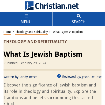
MENU
SEARCH
Home
>
Theology and Spirituality
>
What Is Jewish Baptism
THEOLOGY AND SPIRITUALITY
What Is Jewish Baptism
Published: February 29, 2024
Reviewed by:
Written by:
Andy Reece
Jason DeRose
Discover the significance of Jewish baptism and
its role in theology and spirituality. Explore the
traditions and beliefs surrounding this sacred
ritual.