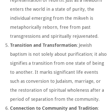
representation of rebirth. Just as a newborn
enters the world in a state of purity, the
individual emerging from the mikveh is
metaphorically reborn, free from past
transgressions and spiritually rejuvenated.
Transition and Transformation
: Jewish
baptism is not solely about purification; it also
signifies a transition from one state of being
to another. It marks significant life events
such as conversion to Judaism, marriage, or
the restoration of spiritual wholeness after a
period of separation from the community.
Connection to Community and Tradition
: