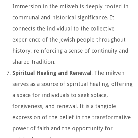
Immersion in the mikveh is deeply rooted in
communal and historical significance. It
connects the individual to the collective
experience of the Jewish people throughout
history, reinforcing a sense of continuity and
shared tradition.
Spiritual Healing and Renewal
: The mikveh
serves as a source of spiritual healing, offering
a space for individuals to seek solace,
forgiveness, and renewal. It is a tangible
expression of the belief in the transformative
power of faith and the opportunity for