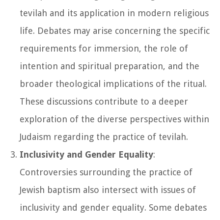
tevilah and its application in modern religious
life. Debates may arise concerning the specific
requirements for immersion, the role of
intention and spiritual preparation, and the
broader theological implications of the ritual.
These discussions contribute to a deeper
exploration of the diverse perspectives within
Judaism regarding the practice of tevilah.
Inclusivity and Gender Equality
:
Controversies surrounding the practice of
Jewish baptism also intersect with issues of
inclusivity and gender equality. Some debates