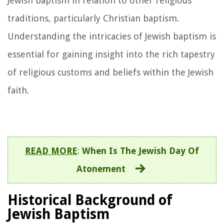
Jewish baptism in relation to other religious
traditions, particularly Christian baptism.
Understanding the intricacies of Jewish baptism is
essential for gaining insight into the rich tapestry
of religious customs and beliefs within the Jewish
faith.
READ MORE
:
When Is The Jewish Day Of
Atonement
Historical Background of
Jewish Baptism