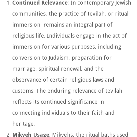
Continued Relevance
: In contemporary Jewish
communities, the practice of tevilah, or ritual
immersion, remains an integral part of
religious life. Individuals engage in the act of
immersion for various purposes, including
conversion to Judaism, preparation for
marriage, spiritual renewal, and the
observance of certain religious laws and
customs. The enduring relevance of tevilah
reflects its continued significance in
connecting individuals to their faith and
heritage.
Mikveh Usage
: Mikvehs, the ritual baths used