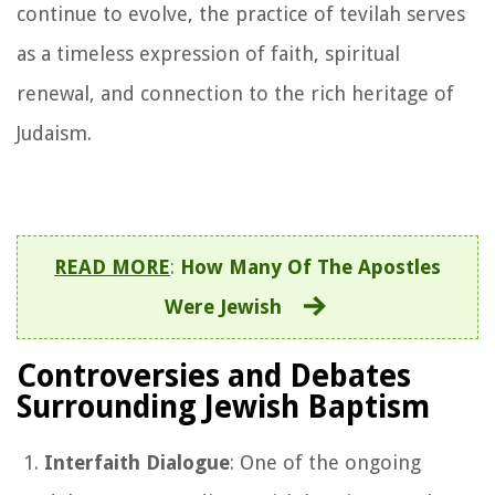
continue to evolve, the practice of tevilah serves
as a timeless expression of faith, spiritual
renewal, and connection to the rich heritage of
Judaism.
READ MORE
:
How Many Of The Apostles
Were Jewish
Controversies and Debates
Surrounding Jewish Baptism
Interfaith Dialogue
: One of the ongoing