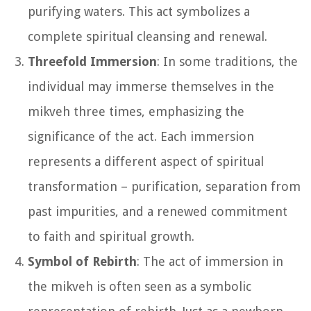
purifying waters. This act symbolizes a
complete spiritual cleansing and renewal.
Threefold Immersion
: In some traditions, the
individual may immerse themselves in the
mikveh three times, emphasizing the
significance of the act. Each immersion
represents a different aspect of spiritual
transformation – purification, separation from
past impurities, and a renewed commitment
to faith and spiritual growth.
Symbol of Rebirth
: The act of immersion in
the mikveh is often seen as a symbolic