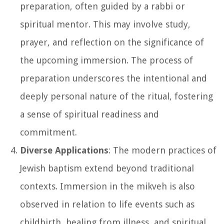
preparation, often guided by a rabbi or
spiritual mentor. This may involve study,
prayer, and reflection on the significance of
the upcoming immersion. The process of
preparation underscores the intentional and
deeply personal nature of the ritual, fostering
a sense of spiritual readiness and
commitment.
Diverse Applications
: The modern practices of
Jewish baptism extend beyond traditional
contexts. Immersion in the mikveh is also
observed in relation to life events such as
childbirth, healing from illness, and spiritual