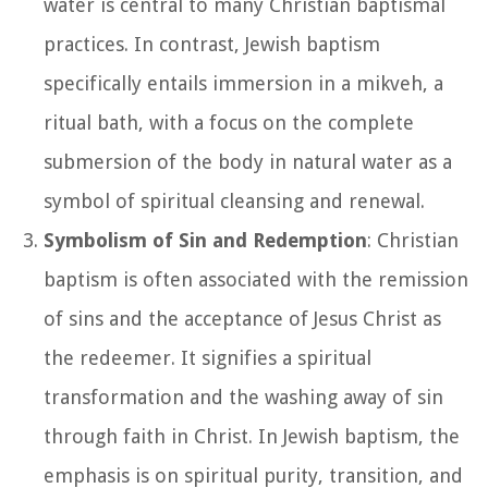
water is central to many Christian baptismal
practices. In contrast, Jewish baptism
specifically entails immersion in a mikveh, a
ritual bath, with a focus on the complete
submersion of the body in natural water as a
symbol of spiritual cleansing and renewal.
Symbolism of Sin and Redemption
: Christian
baptism is often associated with the remission
of sins and the acceptance of Jesus Christ as
the redeemer. It signifies a spiritual
transformation and the washing away of sin
through faith in Christ. In Jewish baptism, the
emphasis is on spiritual purity, transition, and