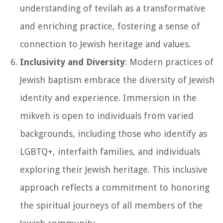
understanding of tevilah as a transformative
and enriching practice, fostering a sense of
connection to Jewish heritage and values.
Inclusivity and Diversity
: Modern practices of
Jewish baptism embrace the diversity of Jewish
identity and experience. Immersion in the
mikveh is open to individuals from varied
backgrounds, including those who identify as
LGBTQ+, interfaith families, and individuals
exploring their Jewish heritage. This inclusive
approach reflects a commitment to honoring
the spiritual journeys of all members of the