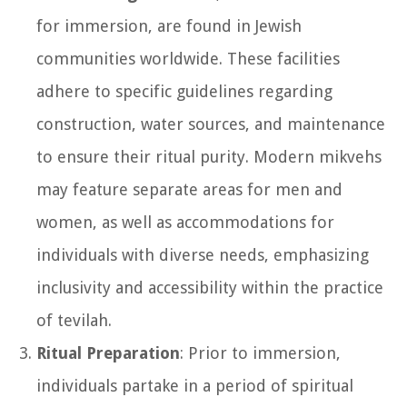
for immersion, are found in Jewish
communities worldwide. These facilities
adhere to specific guidelines regarding
construction, water sources, and maintenance
to ensure their ritual purity. Modern mikvehs
may feature separate areas for men and
women, as well as accommodations for
individuals with diverse needs, emphasizing
inclusivity and accessibility within the practice
of tevilah.
Ritual Preparation
: Prior to immersion,
individuals partake in a period of spiritual