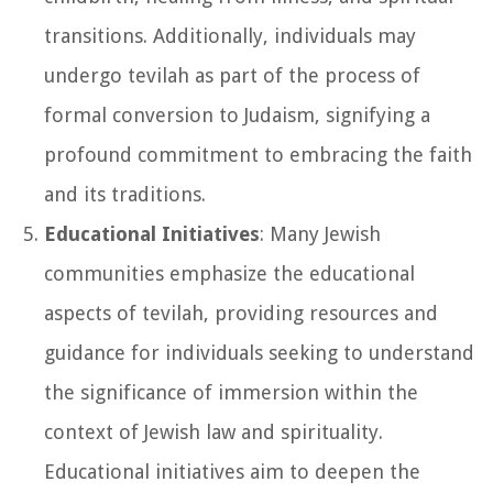
transitions. Additionally, individuals may
undergo tevilah as part of the process of
formal conversion to Judaism, signifying a
profound commitment to embracing the faith
and its traditions.
Educational Initiatives
: Many Jewish
communities emphasize the educational
aspects of tevilah, providing resources and
guidance for individuals seeking to understand
the significance of immersion within the
context of Jewish law and spirituality.
Educational initiatives aim to deepen the