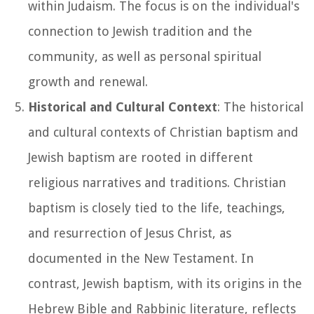
within Judaism. The focus is on the individual's
connection to Jewish tradition and the
community, as well as personal spiritual
growth and renewal.
Historical and Cultural Context
: The historical
and cultural contexts of Christian baptism and
Jewish baptism are rooted in different
religious narratives and traditions. Christian
baptism is closely tied to the life, teachings,
and resurrection of Jesus Christ, as
documented in the New Testament. In
contrast, Jewish baptism, with its origins in the
Hebrew Bible and Rabbinic literature, reflects