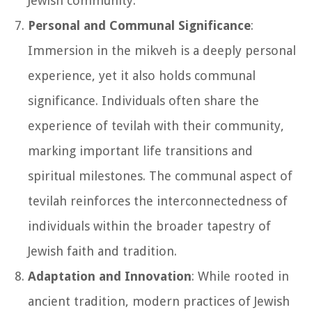
Jewish community.
Personal and Communal Significance
:
Immersion in the mikveh is a deeply personal
experience, yet it also holds communal
significance. Individuals often share the
experience of tevilah with their community,
marking important life transitions and
spiritual milestones. The communal aspect of
tevilah reinforces the interconnectedness of
individuals within the broader tapestry of
Jewish faith and tradition.
Adaptation and Innovation
: While rooted in
ancient tradition, modern practices of Jewish