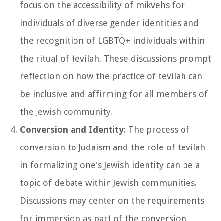
focus on the accessibility of mikvehs for
individuals of diverse gender identities and
the recognition of LGBTQ+ individuals within
the ritual of tevilah. These discussions prompt
reflection on how the practice of tevilah can
be inclusive and affirming for all members of
the Jewish community.
Conversion and Identity
: The process of
conversion to Judaism and the role of tevilah
in formalizing one's Jewish identity can be a
topic of debate within Jewish communities.
Discussions may center on the requirements
for immersion as part of the conversion