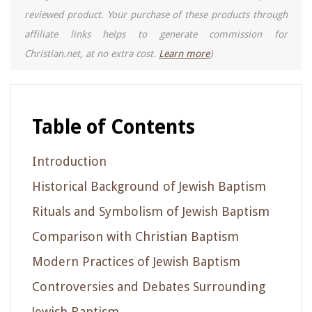
reviewed product. Your purchase of these products through
affiliate links helps to generate commission for
Christian.net, at no extra cost.
Learn more
)
Table of Contents
Introduction
Historical Background of Jewish Baptism
Rituals and Symbolism of Jewish Baptism
Comparison with Christian Baptism
Modern Practices of Jewish Baptism
Controversies and Debates Surrounding
Jewish Baptism