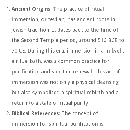
Ancient Origins
: The practice of ritual
immersion, or tevilah, has ancient roots in
Jewish tradition. It dates back to the time of
the Second Temple period, around 516 BCE to
70 CE. During this era, immersion in a mikveh,
a ritual bath, was a common practice for
purification and spiritual renewal. This act of
immersion was not only a physical cleansing
but also symbolized a spiritual rebirth and a
return to a state of ritual purity.
Biblical References
: The concept of
immersion for spiritual purification is