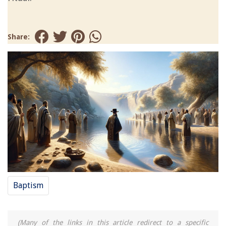
Share:
Baptism
(Many of the links in this article redirect to a specific