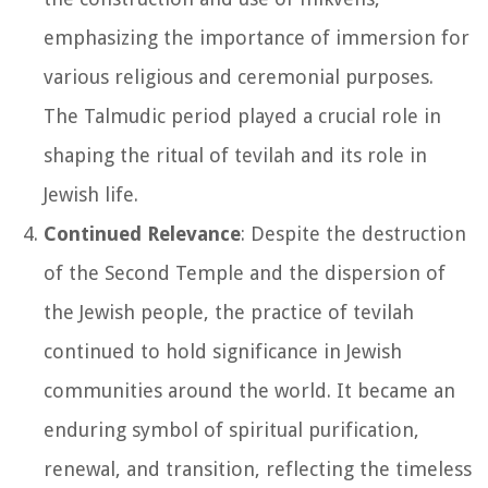
emphasizing the importance of immersion for
various religious and ceremonial purposes.
The Talmudic period played a crucial role in
shaping the ritual of tevilah and its role in
Jewish life.
Continued Relevance
: Despite the destruction
of the Second Temple and the dispersion of
the Jewish people, the practice of tevilah
continued to hold significance in Jewish
communities around the world. It became an
enduring symbol of spiritual purification,
renewal, and transition, reflecting the timeless