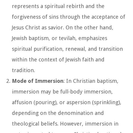
represents a spiritual rebirth and the
forgiveness of sins through the acceptance of
Jesus Christ as savior. On the other hand,
Jewish baptism, or tevilah, emphasizes
spiritual purification, renewal, and transition
within the context of Jewish faith and
tradition.
Mode of Immersion
: In Christian baptism,
immersion may be full-body immersion,
affusion (pouring), or aspersion (sprinkling),
depending on the denomination and
theological beliefs. However, immersion in