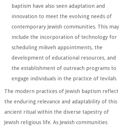
baptism have also seen adaptation and
innovation to meet the evolving needs of
contemporary Jewish communities. This may
include the incorporation of technology for
scheduling mikveh appointments, the
development of educational resources, and
the establishment of outreach programs to
engage individuals in the practice of tevilah.
The modern practices of Jewish baptism reflect
the enduring relevance and adaptability of this
ancient ritual within the diverse tapestry of
Jewish religious life. As Jewish communities