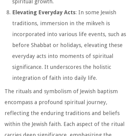
spiritual growth.
Elevating Everyday Acts
: In some Jewish
traditions, immersion in the mikveh is
incorporated into various life events, such as
before Shabbat or holidays, elevating these
everyday acts into moments of spiritual
significance. It underscores the holistic
integration of faith into daily life.
The rituals and symbolism of Jewish baptism
encompass a profound spiritual journey,
reflecting the enduring traditions and beliefs
within the Jewish faith. Each aspect of the ritual
carries deep significance, emphasizing the