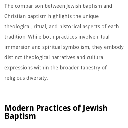
The comparison between Jewish baptism and
Christian baptism highlights the unique
theological, ritual, and historical aspects of each
tradition. While both practices involve ritual
immersion and spiritual symbolism, they embody
distinct theological narratives and cultural
expressions within the broader tapestry of
religious diversity.
Modern Practices of Jewish
Baptism