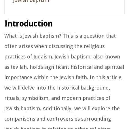
Introduction
What is Jewish baptism? This is a question that
often arises when discussing the religious
practices of Judaism. Jewish baptism, also known
as tevilah, holds significant historical and spiritual
importance within the Jewish faith. In this article,
we will delve into the historical background,
rituals, symbolism, and modern practices of
Jewish baptism. Additionally, we will explore the
comparisons and controversies surrounding