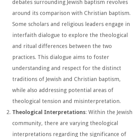
debates surrounding Jewish baptism revolves
around its comparison with Christian baptism.
Some scholars and religious leaders engage in
interfaith dialogue to explore the theological
and ritual differences between the two
practices. This dialogue aims to foster
understanding and respect for the distinct
traditions of Jewish and Christian baptism,
while also addressing potential areas of
theological tension and misinterpretation.
Theological Interpretations
: Within the Jewish
community, there are varying theological
interpretations regarding the significance of