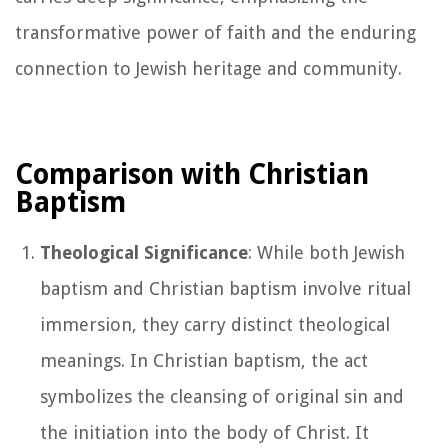
transformative power of faith and the enduring
connection to Jewish heritage and community.
Comparison with Christian
Baptism
Theological Significance
: While both Jewish
baptism and Christian baptism involve ritual
immersion, they carry distinct theological
meanings. In Christian baptism, the act
symbolizes the cleansing of original sin and
the initiation into the body of Christ. It