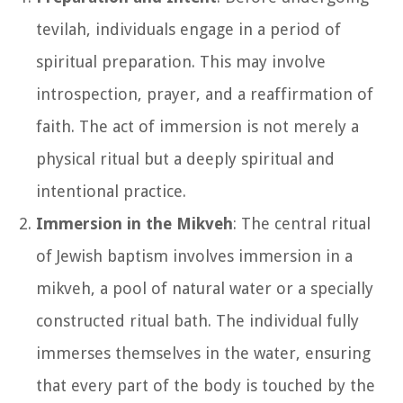
tevilah, individuals engage in a period of
spiritual preparation. This may involve
introspection, prayer, and a reaffirmation of
faith. The act of immersion is not merely a
physical ritual but a deeply spiritual and
intentional practice.
Immersion in the Mikveh
: The central ritual
of Jewish baptism involves immersion in a
mikveh, a pool of natural water or a specially
constructed ritual bath. The individual fully
immerses themselves in the water, ensuring
that every part of the body is touched by the