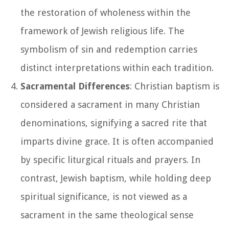
the restoration of wholeness within the
framework of Jewish religious life. The
symbolism of sin and redemption carries
distinct interpretations within each tradition.
Sacramental Differences
: Christian baptism is
considered a sacrament in many Christian
denominations, signifying a sacred rite that
imparts divine grace. It is often accompanied
by specific liturgical rituals and prayers. In
contrast, Jewish baptism, while holding deep
spiritual significance, is not viewed as a
sacrament in the same theological sense