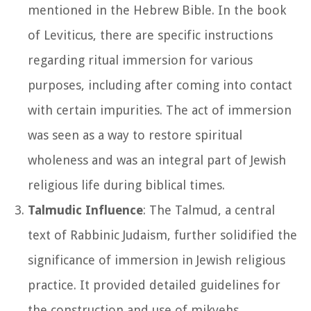
mentioned in the Hebrew Bible. In the book
of Leviticus, there are specific instructions
regarding ritual immersion for various
purposes, including after coming into contact
with certain impurities. The act of immersion
was seen as a way to restore spiritual
wholeness and was an integral part of Jewish
religious life during biblical times.
Talmudic Influence
: The Talmud, a central
text of Rabbinic Judaism, further solidified the
significance of immersion in Jewish religious
practice. It provided detailed guidelines for
the construction and use of mikvehs,