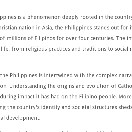
ppines is a phenomenon deeply rooted in the country'
istian nation in Asia, the Philippines stands out for i
of millions of Filipinos for over four centuries. The i
life, from religious practices and traditions to socia
 the Philippines is intertwined with the complex narra
tion. Understanding the origins and evolution of Catho
nduring impact it has had on the Filipino people. Mor
ng the country's identity and societal structures sheds
onal development.