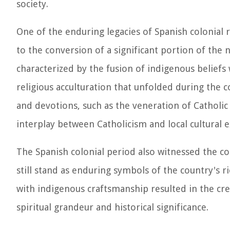
society.
One of the enduring legacies of Spanish colonial r
to the conversion of a significant portion of the n
characterized by the fusion of indigenous beliefs 
religious acculturation that unfolded during the co
and devotions, such as the veneration of Catholic
interplay between Catholicism and local cultural 
The Spanish colonial period also witnessed the co
still stand as enduring symbols of the country's ri
with indigenous craftsmanship resulted in the cre
spiritual grandeur and historical significance.