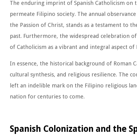
The enduring imprint of Spanish Catholicism on th
permeate Filipino society. The annual observanc
the Passion of Christ, stands as a testament to th
past. Furthermore, the widespread celebration of
of Catholicism as a vibrant and integral aspect of F
In essence, the historical background of Roman Cat
cultural synthesis, and religious resilience. The 
left an indelible mark on the Filipino religious la
nation for centuries to come.
Spanish Colonization and the S