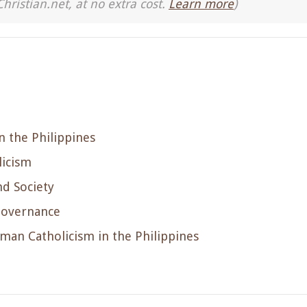
Christian.net, at no extra cost.
Learn more
)
n the Philippines
licism
nd Society
 Governance
man Catholicism in the Philippines