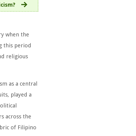
icism?
ury when the
g this period
nd religious
sm as a central
its, played a
litical
rs across the
ric of Filipino