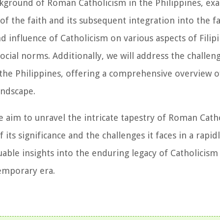
 background of Roman Catholicism in the Philippines, e
of the faith and its subsequent integration into the fa
 influence of Catholicism on various aspects of Filipi
social norms. Additionally, we will address the challen
the Philippines, offering a comprehensive overview o
andscape.
 aim to unravel the intricate tapestry of Roman Catho
its significance and the challenges it faces in a rapid
uable insights into the enduring legacy of Catholicism
temporary era.