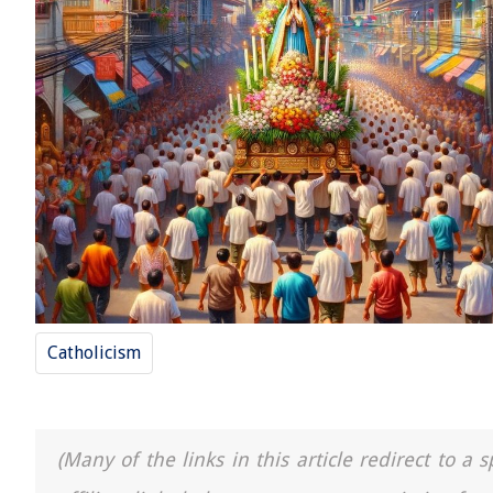
Catholicism
(Many of the links in this article redirect to 