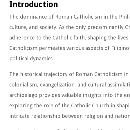
Introduction
The dominance of Roman Catholicism in the Phili
culture, and society. As the only predominantly Chr
adherence to the Catholic faith, shaping the lives 
Catholicism permeates various aspects of Filipino 
political dynamics.
The historical trajectory of Roman Catholicism in
colonialism, evangelization, and cultural assimila
archipelago provides valuable insights into the e
exploring the role of the Catholic Church in shapi
intricate relationship between religion and nati