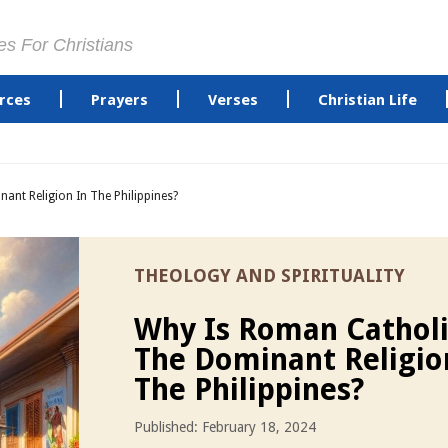
es For Christians
rces
Prayers
Verses
Christian Life
nt Religion In The Philippines?
THEOLOGY AND SPIRITUALITY
Why Is Roman Cathol
The Dominant Religio
The Philippines?
Published: February 18, 2024