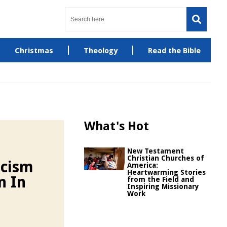
Christmas
Theology
Read the Bible
What's Hot
New Testament
Christian Churches of
icism
America:
Heartwarming Stories
n In
from the Field and
Inspiring Missionary
Work