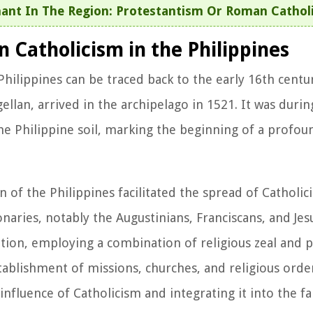
ant In The Region: Protestantism Or Roman Cathol
 Catholicism in the Philippines
Philippines can be traced back to the early 16th cent
llan, arrived in the archipelago in 1521. It was durin
he Philippine soil, marking the beginning of a profou
of the Philippines facilitated the spread of Catholici
aries, notably the Augustinians, Franciscans, and Jesu
tion, employing a combination of religious zeal and po
stablishment of missions, churches, and religious orde
nfluence of Catholicism and integrating it into the fab