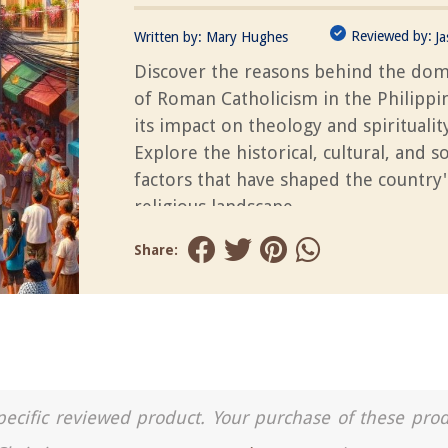
Reviewed by:
Written by:
Mary Hughes
J
Discover the reasons behind the do
of Roman Catholicism in the Philippi
its impact on theology and spirituality
Explore the historical, cultural, and so
factors that have shaped the country'
religious landscape.
Share:
a specific reviewed product. Your purchase of these pro