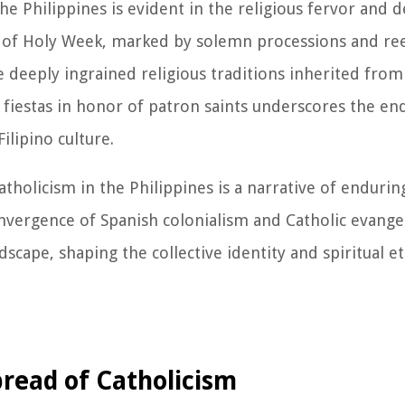
e Philippines is evident in the religious fervor and d
e of Holy Week, marked by solemn processions and r
e deeply ingrained religious traditions inherited from
 fiestas in honor of patron saints underscores the en
ilipino culture.
holicism in the Philippines is a narrative of endurin
convergence of Spanish colonialism and Catholic evange
ndscape, shaping the collective identity and spiritual e
pread of Catholicism