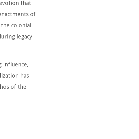
evotion that
eenactments of
 the colonial
during legacy
g influence,
lization has
thos of the