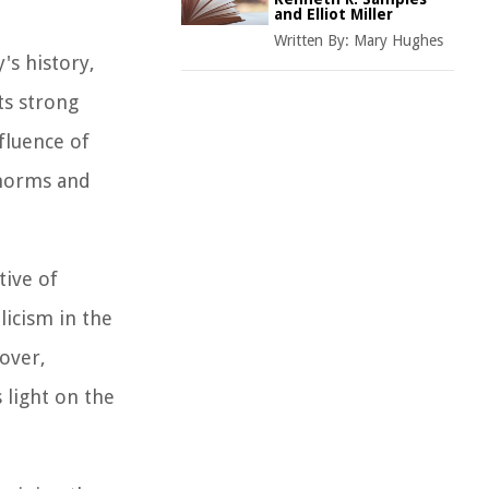
and Elliot Miller
Written By:
Mary Hughes
s history,
ts strong
nfluence of
l norms and
tive of
licism in the
eover,
 light on the