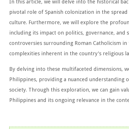
In this article, we will delve into the historical
pivotal role of Spanish colonization in the spread 
culture. Furthermore, we will explore the profound
including its impact on politics, governance, and 
controversies surrounding Roman Catholicism in 
complexities inherent in the country's religious l
By delving into these multifaceted dimensions, we
Philippines, providing a nuanced understanding of 
society. Through this exploration, we can gain val
Philippines and its ongoing relevance in the con