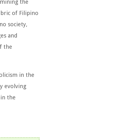
xamining the
bric of Filipino
no society,
ges and
f the
licism in the
ly evolving
 in the