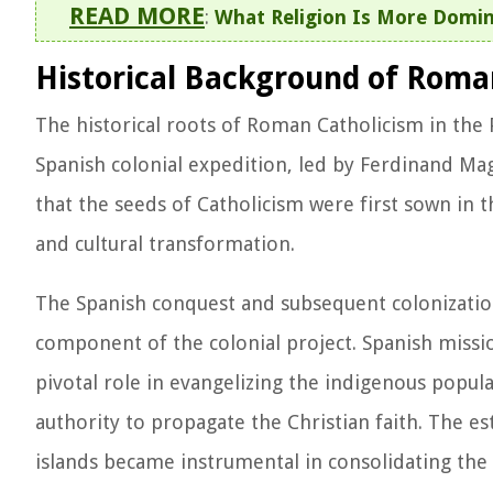
READ MORE
:
What Religion Is More Domin
Historical Background of Roman
The historical roots of Roman Catholicism in the 
Spanish colonial expedition, led by Ferdinand Mage
that the seeds of Catholicism were first sown in t
and cultural transformation.
The Spanish conquest and subsequent colonization 
component of the colonial project. Spanish mission
pivotal role in evangelizing the indigenous popula
authority to propagate the Christian faith. The e
islands became instrumental in consolidating the i