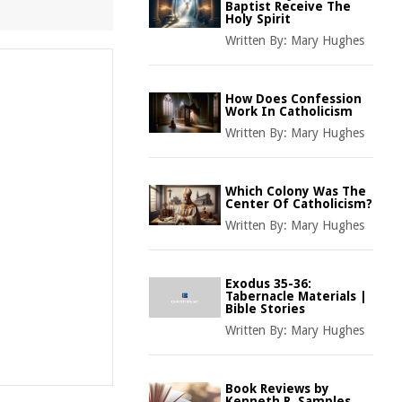
Baptist Receive The
Holy Spirit
Written By:
Mary Hughes
How Does Confession
Work In Catholicism
Written By:
Mary Hughes
Which Colony Was The
Center Of Catholicism?
Written By:
Mary Hughes
Exodus 35-36:
Tabernacle Materials |
Bible Stories
Written By:
Mary Hughes
Book Reviews by
Kenneth R. Samples