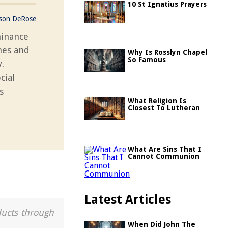
10 St Ignatius Prayers
ason DeRose
minance
nes and
Why Is Rosslyn Chapel
So Famous
.
cial
s
What Religion Is
Closest To Lutheran
What Are Sins That I
Cannot Communion
Latest Articles
ducts through
When Did John The