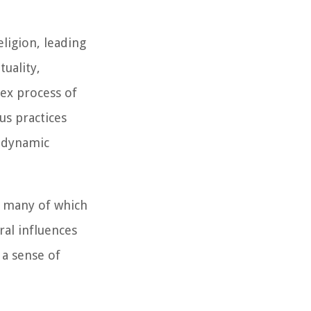
eligion, leading
tuality,
lex process of
us practices
e dynamic
s, many of which
ral influences
 a sense of