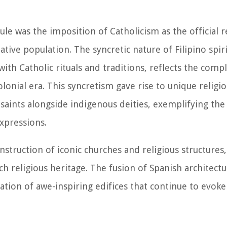
ule was the imposition of Catholicism as the official r
ative population. The syncretic nature of Filipino spiri
with Catholic rituals and traditions, reflects the comp
lonial era. This syncretism gave rise to unique religio
 saints alongside indigenous deities, exemplifying th
expressions.
nstruction of iconic churches and religious structure
ch religious heritage. The fusion of Spanish architectu
ation of awe-inspiring edifices that continue to evoke