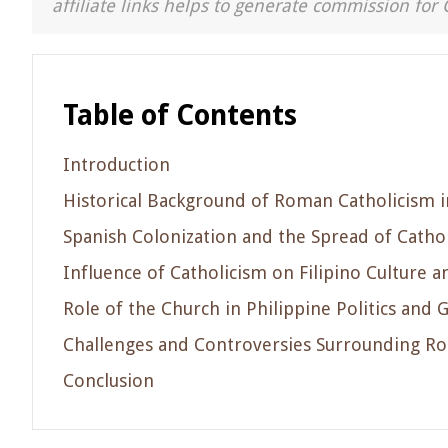
affiliate links helps to generate commission for 
Table of Contents
Introduction
Historical Background of Roman Catholicism i
Spanish Colonization and the Spread of Catho
Influence of Catholicism on Filipino Culture a
Role of the Church in Philippine Politics and
Challenges and Controversies Surrounding Ro
Conclusion