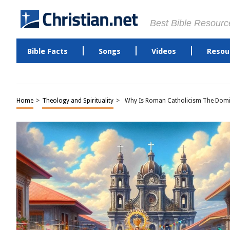
Best Bible Resourc
Bible Facts
Songs
Videos
Resou
Home
>
Theology and Spirituality
>
Why Is Roman Catholicism The Domina