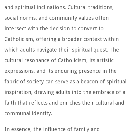
and spiritual inclinations. Cultural traditions,
social norms, and community values often
intersect with the decision to convert to
Catholicism, offering a broader context within
which adults navigate their spiritual quest. The
cultural resonance of Catholicism, its artistic
expressions, and its enduring presence in the
fabric of society can serve as a beacon of spiritual
inspiration, drawing adults into the embrace of a
faith that reflects and enriches their cultural and
communal identity.
In essence, the influence of family and