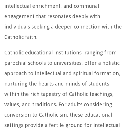
intellectual enrichment, and communal
engagement that resonates deeply with
individuals seeking a deeper connection with the
Catholic faith.
Catholic educational institutions, ranging from
parochial schools to universities, offer a holistic
approach to intellectual and spiritual formation,
nurturing the hearts and minds of students
within the rich tapestry of Catholic teachings,
values, and traditions. For adults considering
conversion to Catholicism, these educational
settings provide a fertile ground for intellectual