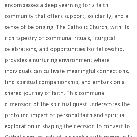
encompasses a deep yearning for a faith
community that offers support, solidarity, and a
sense of belonging. The Catholic Church, with its
rich tapestry of communal rituals, liturgical
celebrations, and opportunities for fellowship,
provides a nurturing environment where
individuals can cultivate meaningful connections,
find spiritual companionship, and embark on a
shared journey of faith. This communal
dimension of the spiritual quest underscores the
profound impact of personal faith and spiritual
exploration in shaping the decision to convert to