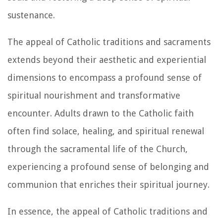
sustenance.
The appeal of Catholic traditions and sacraments
extends beyond their aesthetic and experiential
dimensions to encompass a profound sense of
spiritual nourishment and transformative
encounter. Adults drawn to the Catholic faith
often find solace, healing, and spiritual renewal
through the sacramental life of the Church,
experiencing a profound sense of belonging and
communion that enriches their spiritual journey.
In essence, the appeal of Catholic traditions and