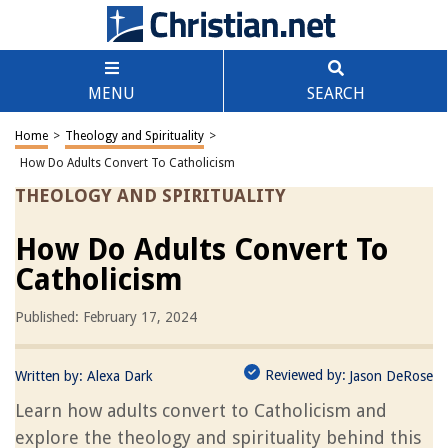
MENU
SEARCH
Home
>
Theology and Spirituality
>
How Do Adults Convert To Catholicism
THEOLOGY AND SPIRITUALITY
How Do Adults Convert To
Catholicism
Published: February 17, 2024
Reviewed by:
Written by:
Alexa Dark
Jason DeRose
Learn how adults convert to Catholicism and
explore the theology and spirituality behind this