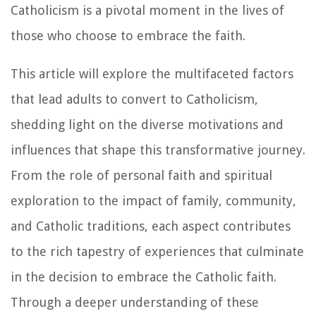
Catholicism is a pivotal moment in the lives of
those who choose to embrace the faith.
This article will explore the multifaceted factors
that lead adults to convert to Catholicism,
shedding light on the diverse motivations and
influences that shape this transformative journey.
From the role of personal faith and spiritual
exploration to the impact of family, community,
and Catholic traditions, each aspect contributes
to the rich tapestry of experiences that culminate
in the decision to embrace the Catholic faith.
Through a deeper understanding of these