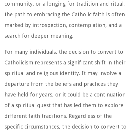
community, or a longing for tradition and ritual,
the path to embracing the Catholic faith is often
marked by introspection, contemplation, and a
search for deeper meaning.
For many individuals, the decision to convert to
Catholicism represents a significant shift in their
spiritual and religious identity. It may involve a
departure from the beliefs and practices they
have held for years, or it could be a continuation
of a spiritual quest that has led them to explore
different faith traditions. Regardless of the
specific circumstances, the decision to convert to