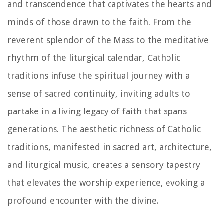
and transcendence that captivates the hearts and
minds of those drawn to the faith. From the
reverent splendor of the Mass to the meditative
rhythm of the liturgical calendar, Catholic
traditions infuse the spiritual journey with a
sense of sacred continuity, inviting adults to
partake in a living legacy of faith that spans
generations. The aesthetic richness of Catholic
traditions, manifested in sacred art, architecture,
and liturgical music, creates a sensory tapestry
that elevates the worship experience, evoking a
profound encounter with the divine.