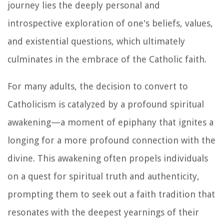
journey lies the deeply personal and
introspective exploration of one's beliefs, values,
and existential questions, which ultimately
culminates in the embrace of the Catholic faith.
For many adults, the decision to convert to
Catholicism is catalyzed by a profound spiritual
awakening—a moment of epiphany that ignites a
longing for a more profound connection with the
divine. This awakening often propels individuals
on a quest for spiritual truth and authenticity,
prompting them to seek out a faith tradition that
resonates with the deepest yearnings of their