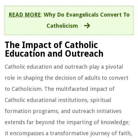
READ MORE
:
Why Do Evangelicals Convert To
Catholicism
The Impact of Catholic
Education and Outreach
Catholic education and outreach play a pivotal
role in shaping the decision of adults to convert
to Catholicism. The multifaceted impact of
Catholic educational institutions, spiritual
formation programs, and outreach initiatives
extends far beyond the imparting of knowledge;
it encompasses a transformative journey of faith,