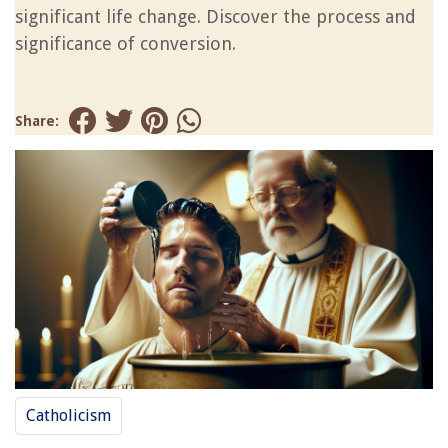
significant life change. Discover the process and
significance of conversion.
Share:
Catholicism