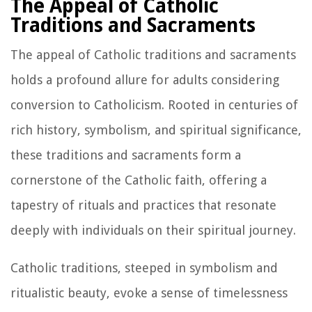
The Appeal of Catholic
Traditions and Sacraments
The appeal of Catholic traditions and sacraments
holds a profound allure for adults considering
conversion to Catholicism. Rooted in centuries of
rich history, symbolism, and spiritual significance,
these traditions and sacraments form a
cornerstone of the Catholic faith, offering a
tapestry of rituals and practices that resonate
deeply with individuals on their spiritual journey.
Catholic traditions, steeped in symbolism and
ritualistic beauty, evoke a sense of timelessness