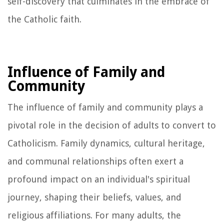
self-discovery that culminates in the embrace of
the Catholic faith.
Influence of Family and
Community
The influence of family and community plays a
pivotal role in the decision of adults to convert to
Catholicism. Family dynamics, cultural heritage,
and communal relationships often exert a
profound impact on an individual's spiritual
journey, shaping their beliefs, values, and
religious affiliations. For many adults, the