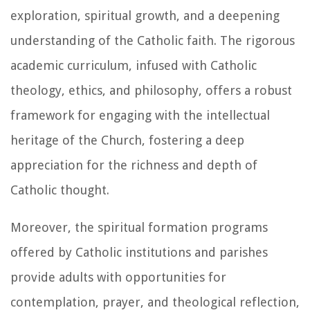
exploration, spiritual growth, and a deepening
understanding of the Catholic faith. The rigorous
academic curriculum, infused with Catholic
theology, ethics, and philosophy, offers a robust
framework for engaging with the intellectual
heritage of the Church, fostering a deep
appreciation for the richness and depth of
Catholic thought.
Moreover, the spiritual formation programs
offered by Catholic institutions and parishes
provide adults with opportunities for
contemplation, prayer, and theological reflection,