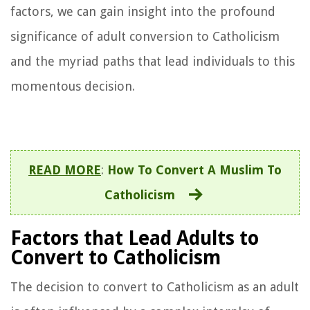
factors, we can gain insight into the profound
significance of adult conversion to Catholicism
and the myriad paths that lead individuals to this
momentous decision.
READ MORE
:
How To Convert A Muslim To
Catholicism
Factors that Lead Adults to
Convert to Catholicism
The decision to convert to Catholicism as an adult