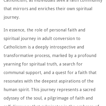
Catholicism, as individuals seek a faith community
that mirrors and enriches their own spiritual
journey.
In essence, the role of personal faith and
spiritual journey in adult conversion to
Catholicism is a deeply introspective and
transformative process, marked by a profound
yearning for spiritual truth, a search for
communal support, and a quest for a faith that
resonates with the deepest aspirations of the
human spirit. This journey represents a sacred
odyssey of the soul, a pilgrimage of faith and