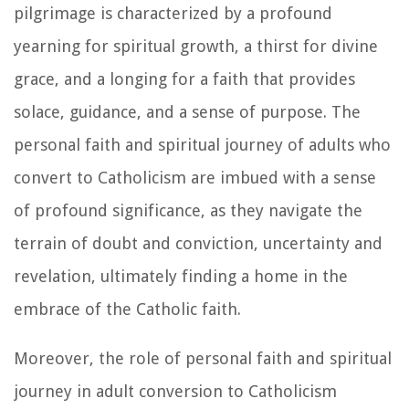
pilgrimage is characterized by a profound
yearning for spiritual growth, a thirst for divine
grace, and a longing for a faith that provides
solace, guidance, and a sense of purpose. The
personal faith and spiritual journey of adults who
convert to Catholicism are imbued with a sense
of profound significance, as they navigate the
terrain of doubt and conviction, uncertainty and
revelation, ultimately finding a home in the
embrace of the Catholic faith.
Moreover, the role of personal faith and spiritual
journey in adult conversion to Catholicism