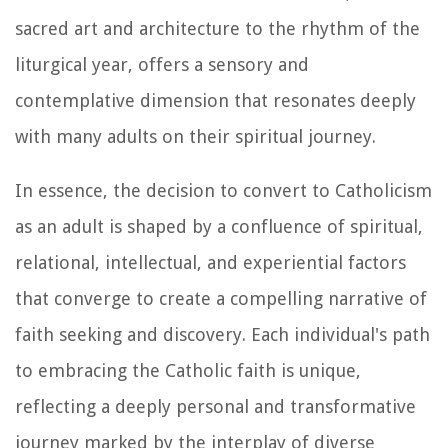
sacred art and architecture to the rhythm of the
liturgical year, offers a sensory and
contemplative dimension that resonates deeply
with many adults on their spiritual journey.
In essence, the decision to convert to Catholicism
as an adult is shaped by a confluence of spiritual,
relational, intellectual, and experiential factors
that converge to create a compelling narrative of
faith seeking and discovery. Each individual's path
to embracing the Catholic faith is unique,
reflecting a deeply personal and transformative
journey marked by the interplay of diverse