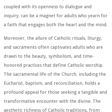
coupled with its openness to dialogue and
inquiry, can be a magnet for adults who yearn for
a faith that engages both the heart and the mind.
Moreover, the allure of Catholic rituals, liturgy,
and sacraments often captivates adults who are
drawn to the beauty, symbolism, and time-
honored practices that define Catholic worship.
The sacramental life of the Church, including the
Eucharist, baptism, and reconciliation, holds a
profound appeal for those seeking a tangible and
transformative encounter with the divine. The
aesthetic richness of Catholic traditions, from