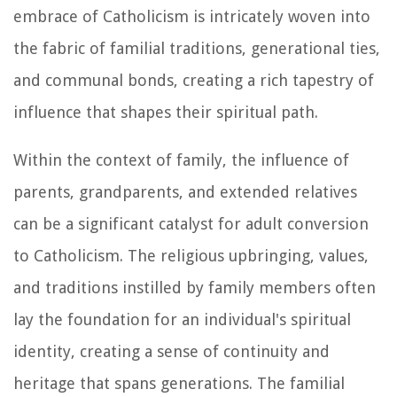
embrace of Catholicism is intricately woven into
the fabric of familial traditions, generational ties,
and communal bonds, creating a rich tapestry of
influence that shapes their spiritual path.
Within the context of family, the influence of
parents, grandparents, and extended relatives
can be a significant catalyst for adult conversion
to Catholicism. The religious upbringing, values,
and traditions instilled by family members often
lay the foundation for an individual's spiritual
identity, creating a sense of continuity and
heritage that spans generations. The familial