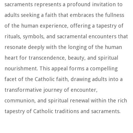
sacraments represents a profound invitation to
adults seeking a faith that embraces the fullness
of the human experience, offering a tapestry of
rituals, symbols, and sacramental encounters that
resonate deeply with the longing of the human
heart for transcendence, beauty, and spiritual
nourishment. This appeal forms a compelling
facet of the Catholic faith, drawing adults into a
transformative journey of encounter,
communion, and spiritual renewal within the rich
tapestry of Catholic traditions and sacraments.