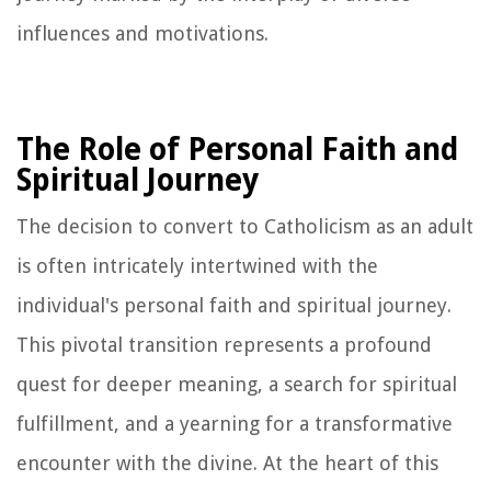
influences and motivations.
The Role of Personal Faith and
Spiritual Journey
The decision to convert to Catholicism as an adult
is often intricately intertwined with the
individual's personal faith and spiritual journey.
This pivotal transition represents a profound
quest for deeper meaning, a search for spiritual
fulfillment, and a yearning for a transformative
encounter with the divine. At the heart of this