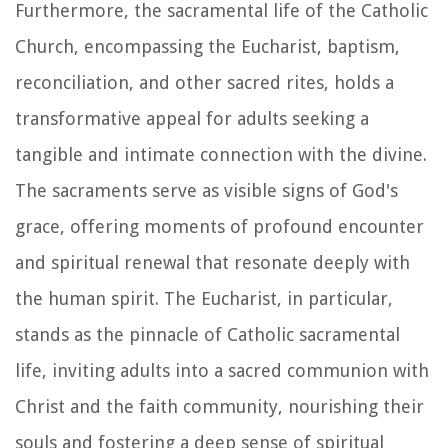
Furthermore, the sacramental life of the Catholic
Church, encompassing the Eucharist, baptism,
reconciliation, and other sacred rites, holds a
transformative appeal for adults seeking a
tangible and intimate connection with the divine.
The sacraments serve as visible signs of God's
grace, offering moments of profound encounter
and spiritual renewal that resonate deeply with
the human spirit. The Eucharist, in particular,
stands as the pinnacle of Catholic sacramental
life, inviting adults into a sacred communion with
Christ and the faith community, nourishing their
souls and fostering a deep sense of spiritual