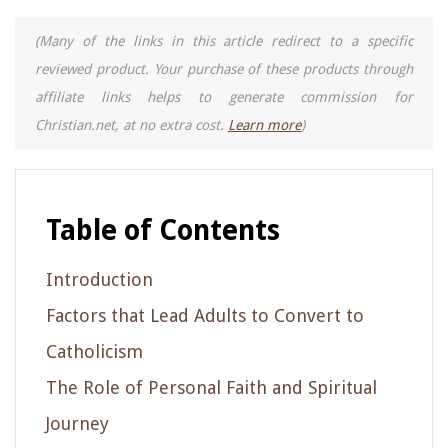
(Many of the links in this article redirect to a specific
reviewed product. Your purchase of these products through
affiliate links helps to generate commission for
Christian.net, at no extra cost.
Learn more
)
Table of Contents
Introduction
Factors that Lead Adults to Convert to
Catholicism
The Role of Personal Faith and Spiritual
Journey