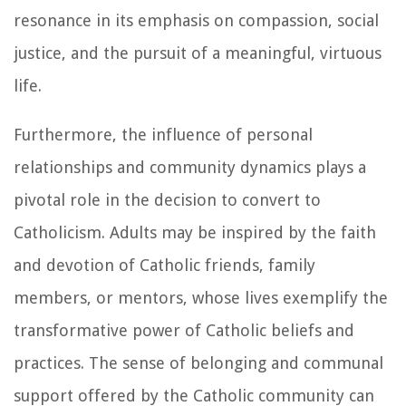
resonance in its emphasis on compassion, social
justice, and the pursuit of a meaningful, virtuous
life.
Furthermore, the influence of personal
relationships and community dynamics plays a
pivotal role in the decision to convert to
Catholicism. Adults may be inspired by the faith
and devotion of Catholic friends, family
members, or mentors, whose lives exemplify the
transformative power of Catholic beliefs and
practices. The sense of belonging and communal
support offered by the Catholic community can