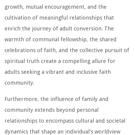
growth, mutual encouragement, and the
cultivation of meaningful relationships that
enrich the journey of adult conversion. The
warmth of communal fellowship, the shared
celebrations of faith, and the collective pursuit of
spiritual truth create a compelling allure for
adults seeking a vibrant and inclusive faith
community.
Furthermore, the influence of family and
community extends beyond personal
relationships to encompass cultural and societal
dynamics that shape an individual's worldview