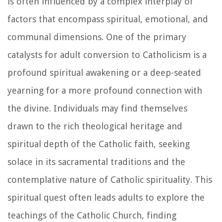
is often influenced by a complex interplay of
factors that encompass spiritual, emotional, and
communal dimensions. One of the primary
catalysts for adult conversion to Catholicism is a
profound spiritual awakening or a deep-seated
yearning for a more profound connection with
the divine. Individuals may find themselves
drawn to the rich theological heritage and
spiritual depth of the Catholic faith, seeking
solace in its sacramental traditions and the
contemplative nature of Catholic spirituality. This
spiritual quest often leads adults to explore the
teachings of the Catholic Church, finding