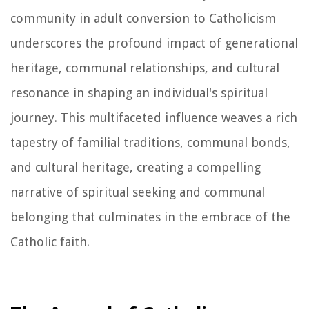
community in adult conversion to Catholicism
underscores the profound impact of generational
heritage, communal relationships, and cultural
resonance in shaping an individual's spiritual
journey. This multifaceted influence weaves a rich
tapestry of familial traditions, communal bonds,
and cultural heritage, creating a compelling
narrative of spiritual seeking and communal
belonging that culminates in the embrace of the
Catholic faith.