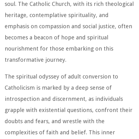
soul. The Catholic Church, with its rich theological
heritage, contemplative spirituality, and
emphasis on compassion and social justice, often
becomes a beacon of hope and spiritual
nourishment for those embarking on this
transformative journey.
The spiritual odyssey of adult conversion to
Catholicism is marked by a deep sense of
introspection and discernment, as individuals
grapple with existential questions, confront their
doubts and fears, and wrestle with the
complexities of faith and belief. This inner