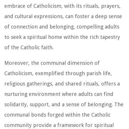
embrace of Catholicism, with its rituals, prayers,
and cultural expressions, can foster a deep sense
of connection and belonging, compelling adults
to seek a spiritual home within the rich tapestry
of the Catholic faith.
Moreover, the communal dimension of
Catholicism, exemplified through parish life,
religious gatherings, and shared rituals, offers a
nurturing environment where adults can find
solidarity, support, and a sense of belonging. The
communal bonds forged within the Catholic
community provide a framework for spiritual