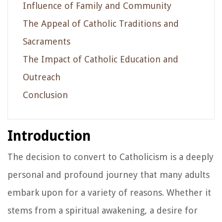
Influence of Family and Community
The Appeal of Catholic Traditions and
Sacraments
The Impact of Catholic Education and
Outreach
Conclusion
Introduction
The decision to convert to Catholicism is a deeply
personal and profound journey that many adults
embark upon for a variety of reasons. Whether it
stems from a spiritual awakening, a desire for