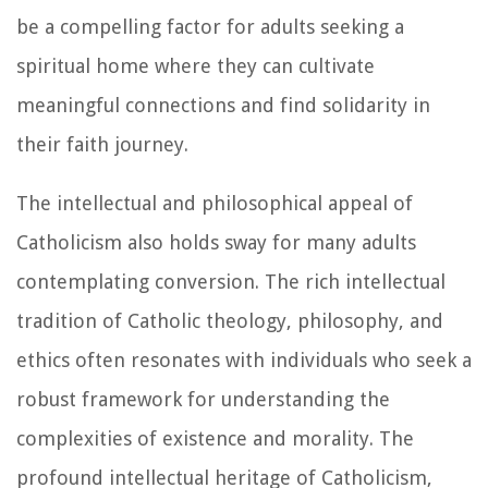
be a compelling factor for adults seeking a
spiritual home where they can cultivate
meaningful connections and find solidarity in
their faith journey.
The intellectual and philosophical appeal of
Catholicism also holds sway for many adults
contemplating conversion. The rich intellectual
tradition of Catholic theology, philosophy, and
ethics often resonates with individuals who seek a
robust framework for understanding the
complexities of existence and morality. The
profound intellectual heritage of Catholicism,