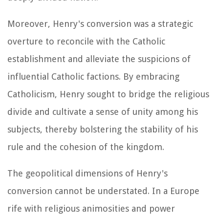
Moreover, Henry's conversion was a strategic
overture to reconcile with the Catholic
establishment and alleviate the suspicions of
influential Catholic factions. By embracing
Catholicism, Henry sought to bridge the religious
divide and cultivate a sense of unity among his
subjects, thereby bolstering the stability of his
rule and the cohesion of the kingdom.
The geopolitical dimensions of Henry's
conversion cannot be understated. In a Europe
rife with religious animosities and power