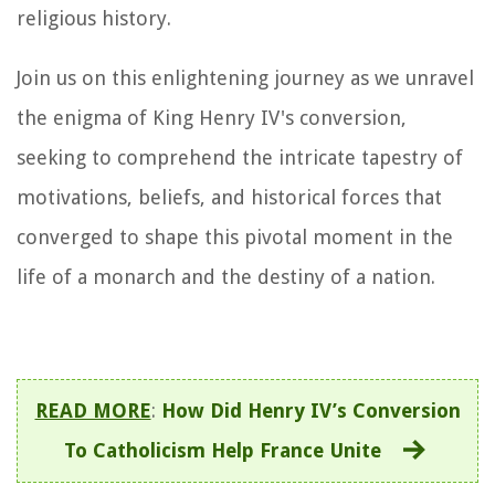
religious history.
Join us on this enlightening journey as we unravel
the enigma of King Henry IV's conversion,
seeking to comprehend the intricate tapestry of
motivations, beliefs, and historical forces that
converged to shape this pivotal moment in the
life of a monarch and the destiny of a nation.
READ MORE
:
How Did Henry IV’s Conversion
To Catholicism Help France Unite