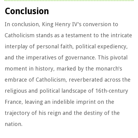
Conclusion
In conclusion, King Henry IV's conversion to
Catholicism stands as a testament to the intricate
interplay of personal faith, political expediency,
and the imperatives of governance. This pivotal
moment in history, marked by the monarch's
embrace of Catholicism, reverberated across the
religious and political landscape of 16th-century
France, leaving an indelible imprint on the
trajectory of his reign and the destiny of the
nation.