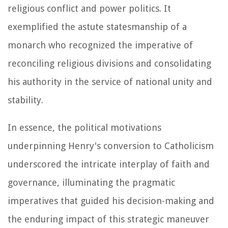
religious conflict and power politics. It
exemplified the astute statesmanship of a
monarch who recognized the imperative of
reconciling religious divisions and consolidating
his authority in the service of national unity and
stability.
In essence, the political motivations
underpinning Henry's conversion to Catholicism
underscored the intricate interplay of faith and
governance, illuminating the pragmatic
imperatives that guided his decision-making and
the enduring impact of this strategic maneuver