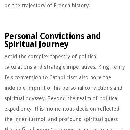
on the trajectory of French history.
Personal Convictions and
Spiritual Journey
Amid the complex tapestry of political
calculations and strategic imperatives, King Henry
IV's conversion to Catholicism also bore the
indelible imprint of his personal convictions and
spiritual odyssey. Beyond the realm of political
expediency, this momentous decision reflected
the inner turmoil and profound spiritual quest
that defined Henry's journey as a monarch and a