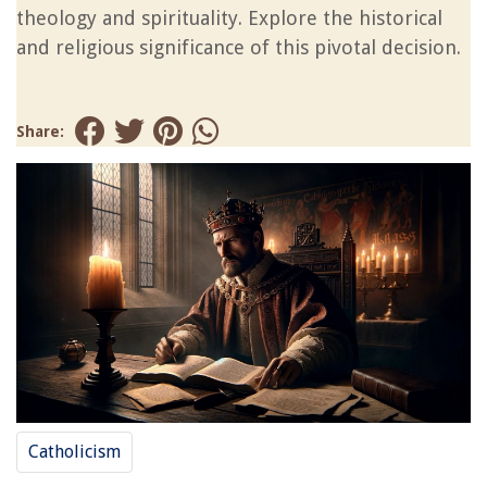
theology and spirituality. Explore the historical
and religious significance of this pivotal decision.
Share:
Catholicism