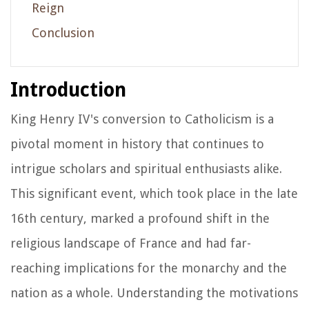
Reign
Conclusion
Introduction
King Henry IV's conversion to Catholicism is a
pivotal moment in history that continues to
intrigue scholars and spiritual enthusiasts alike.
This significant event, which took place in the late
16th century, marked a profound shift in the
religious landscape of France and had far-
reaching implications for the monarchy and the
nation as a whole. Understanding the motivations