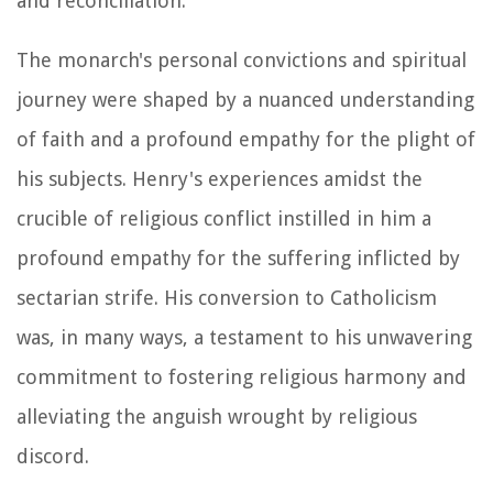
and reconciliation.
The monarch's personal convictions and spiritual
journey were shaped by a nuanced understanding
of faith and a profound empathy for the plight of
his subjects. Henry's experiences amidst the
crucible of religious conflict instilled in him a
profound empathy for the suffering inflicted by
sectarian strife. His conversion to Catholicism
was, in many ways, a testament to his unwavering
commitment to fostering religious harmony and
alleviating the anguish wrought by religious
discord.