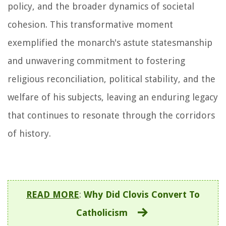
policy, and the broader dynamics of societal
cohesion. This transformative moment
exemplified the monarch's astute statesmanship
and unwavering commitment to fostering
religious reconciliation, political stability, and the
welfare of his subjects, leaving an enduring legacy
that continues to resonate through the corridors
of history.
READ MORE
:
Why Did Clovis Convert To
Catholicism