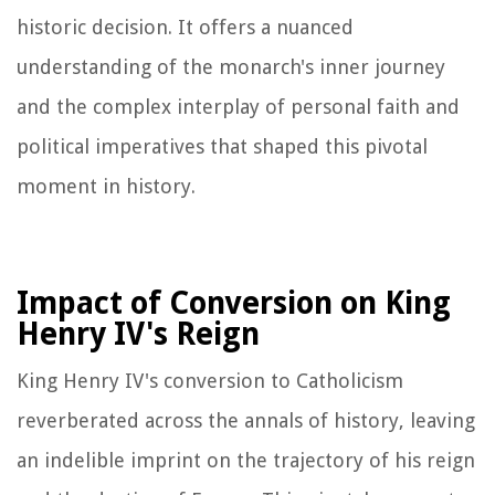
historic decision. It offers a nuanced
understanding of the monarch's inner journey
and the complex interplay of personal faith and
political imperatives that shaped this pivotal
moment in history.
Impact of Conversion on King
Henry IV's Reign
King Henry IV's conversion to Catholicism
reverberated across the annals of history, leaving
an indelible imprint on the trajectory of his reign