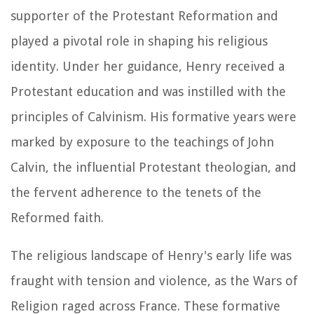
supporter of the Protestant Reformation and
played a pivotal role in shaping his religious
identity. Under her guidance, Henry received a
Protestant education and was instilled with the
principles of Calvinism. His formative years were
marked by exposure to the teachings of John
Calvin, the influential Protestant theologian, and
the fervent adherence to the tenets of the
Reformed faith.
The religious landscape of Henry's early life was
fraught with tension and violence, as the Wars of
Religion raged across France. These formative