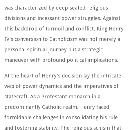
was characterized by deep-seated religious
divisions and incessant power struggles. Against
this backdrop of turmoil and conflict, King Henry
IV's conversion to Catholicism was not merely a
personal spiritual journey but a strategic
maneuver with profound political implications.
At the heart of Henry's decision lay the intricate
web of power dynamics and the imperatives of
statecraft. As a Protestant monarch in a
predominantly Catholic realm, Henry faced
formidable challenges in consolidating his rule
and fostering stability. The religious schism that