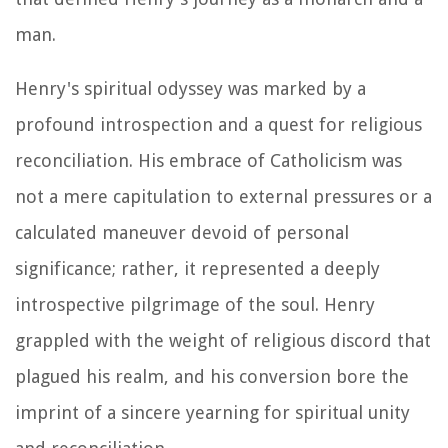
man.
Henry's spiritual odyssey was marked by a
profound introspection and a quest for religious
reconciliation. His embrace of Catholicism was
not a mere capitulation to external pressures or a
calculated maneuver devoid of personal
significance; rather, it represented a deeply
introspective pilgrimage of the soul. Henry
grappled with the weight of religious discord that
plagued his realm, and his conversion bore the
imprint of a sincere yearning for spiritual unity