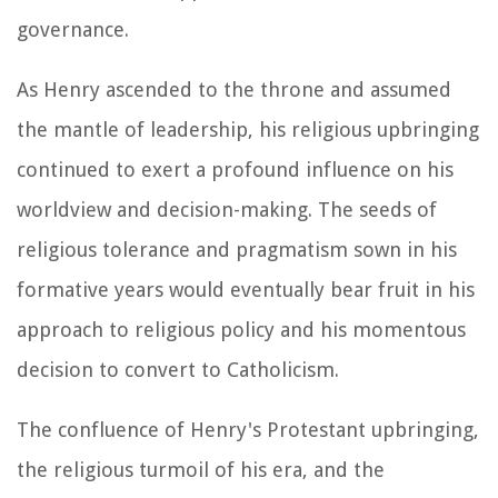
governance.
As Henry ascended to the throne and assumed
the mantle of leadership, his religious upbringing
continued to exert a profound influence on his
worldview and decision-making. The seeds of
religious tolerance and pragmatism sown in his
formative years would eventually bear fruit in his
approach to religious policy and his momentous
decision to convert to Catholicism.
The confluence of Henry's Protestant upbringing,
the religious turmoil of his era, and the