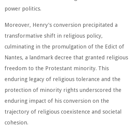
power politics.
Moreover, Henry's conversion precipitated a
transformative shift in religious policy,
culminating in the promulgation of the Edict of
Nantes, a landmark decree that granted religious
freedom to the Protestant minority. This
enduring legacy of religious tolerance and the
protection of minority rights underscored the
enduring impact of his conversion on the
trajectory of religious coexistence and societal
cohesion.