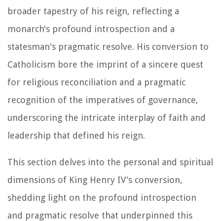
broader tapestry of his reign, reflecting a
monarch's profound introspection and a
statesman's pragmatic resolve. His conversion to
Catholicism bore the imprint of a sincere quest
for religious reconciliation and a pragmatic
recognition of the imperatives of governance,
underscoring the intricate interplay of faith and
leadership that defined his reign.
This section delves into the personal and spiritual
dimensions of King Henry IV's conversion,
shedding light on the profound introspection
and pragmatic resolve that underpinned this