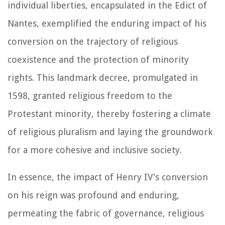
individual liberties, encapsulated in the Edict of
Nantes, exemplified the enduring impact of his
conversion on the trajectory of religious
coexistence and the protection of minority
rights. This landmark decree, promulgated in
1598, granted religious freedom to the
Protestant minority, thereby fostering a climate
of religious pluralism and laying the groundwork
for a more cohesive and inclusive society.
In essence, the impact of Henry IV's conversion
on his reign was profound and enduring,
permeating the fabric of governance, religious