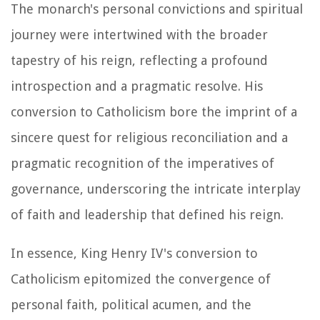
The monarch's personal convictions and spiritual
journey were intertwined with the broader
tapestry of his reign, reflecting a profound
introspection and a pragmatic resolve. His
conversion to Catholicism bore the imprint of a
sincere quest for religious reconciliation and a
pragmatic recognition of the imperatives of
governance, underscoring the intricate interplay
of faith and leadership that defined his reign.
In essence, King Henry IV's conversion to
Catholicism epitomized the convergence of
personal faith, political acumen, and the