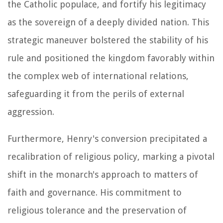
the Catholic populace, and fortify his legitimacy
as the sovereign of a deeply divided nation. This
strategic maneuver bolstered the stability of his
rule and positioned the kingdom favorably within
the complex web of international relations,
safeguarding it from the perils of external
aggression.
Furthermore, Henry's conversion precipitated a
recalibration of religious policy, marking a pivotal
shift in the monarch's approach to matters of
faith and governance. His commitment to
religious tolerance and the preservation of