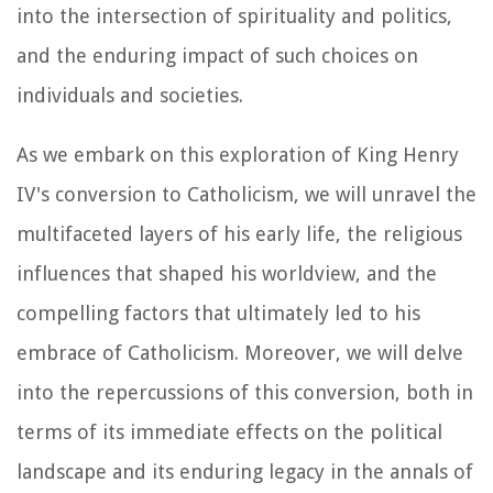
into the intersection of spirituality and politics,
and the enduring impact of such choices on
individuals and societies.
As we embark on this exploration of King Henry
IV's conversion to Catholicism, we will unravel the
multifaceted layers of his early life, the religious
influences that shaped his worldview, and the
compelling factors that ultimately led to his
embrace of Catholicism. Moreover, we will delve
into the repercussions of this conversion, both in
terms of its immediate effects on the political
landscape and its enduring legacy in the annals of