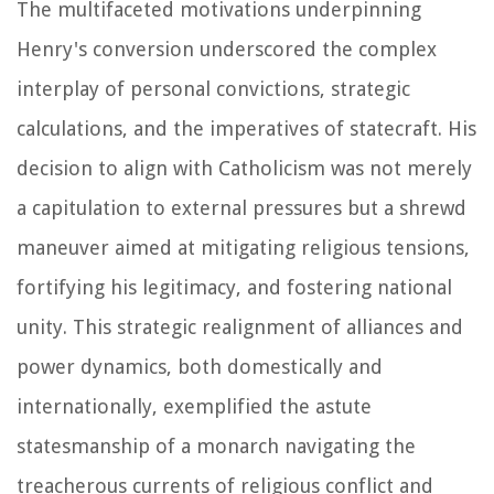
The multifaceted motivations underpinning
Henry's conversion underscored the complex
interplay of personal convictions, strategic
calculations, and the imperatives of statecraft. His
decision to align with Catholicism was not merely
a capitulation to external pressures but a shrewd
maneuver aimed at mitigating religious tensions,
fortifying his legitimacy, and fostering national
unity. This strategic realignment of alliances and
power dynamics, both domestically and
internationally, exemplified the astute
statesmanship of a monarch navigating the
treacherous currents of religious conflict and