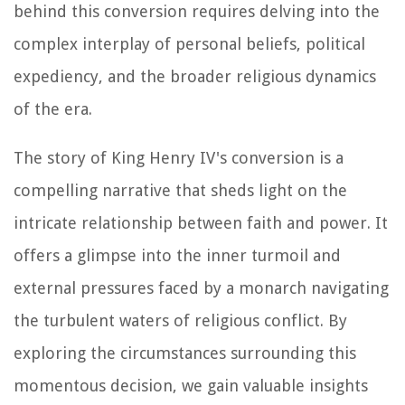
behind this conversion requires delving into the
complex interplay of personal beliefs, political
expediency, and the broader religious dynamics
of the era.
The story of King Henry IV's conversion is a
compelling narrative that sheds light on the
intricate relationship between faith and power. It
offers a glimpse into the inner turmoil and
external pressures faced by a monarch navigating
the turbulent waters of religious conflict. By
exploring the circumstances surrounding this
momentous decision, we gain valuable insights