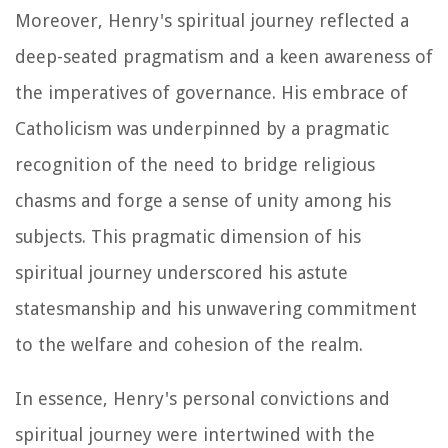
Moreover, Henry's spiritual journey reflected a
deep-seated pragmatism and a keen awareness of
the imperatives of governance. His embrace of
Catholicism was underpinned by a pragmatic
recognition of the need to bridge religious
chasms and forge a sense of unity among his
subjects. This pragmatic dimension of his
spiritual journey underscored his astute
statesmanship and his unwavering commitment
to the welfare and cohesion of the realm.
In essence, Henry's personal convictions and
spiritual journey were intertwined with the