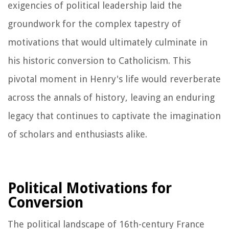
exigencies of political leadership laid the
groundwork for the complex tapestry of
motivations that would ultimately culminate in
his historic conversion to Catholicism. This
pivotal moment in Henry's life would reverberate
across the annals of history, leaving an enduring
legacy that continues to captivate the imagination
of scholars and enthusiasts alike.
Political Motivations for
Conversion
The political landscape of 16th-century France