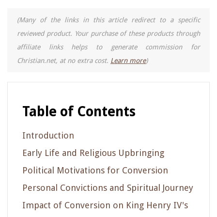
(Many of the links in this article redirect to a specific
reviewed product. Your purchase of these products through
affiliate links helps to generate commission for
Christian.net, at no extra cost.
Learn more
)
Table of Contents
Introduction
Early Life and Religious Upbringing
Political Motivations for Conversion
Personal Convictions and Spiritual Journey
Impact of Conversion on King Henry IV's