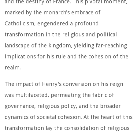
and the destiny of France. This pivotal moment,
marked by the monarch's embrace of
Catholicism, engendered a profound
transformation in the religious and political
landscape of the kingdom, yielding far-reaching
implications for his rule and the cohesion of the
realm.
The impact of Henry's conversion on his reign
was multifaceted, permeating the fabric of
governance, religious policy, and the broader
dynamics of societal cohesion. At the heart of this
transformation lay the consolidation of religious