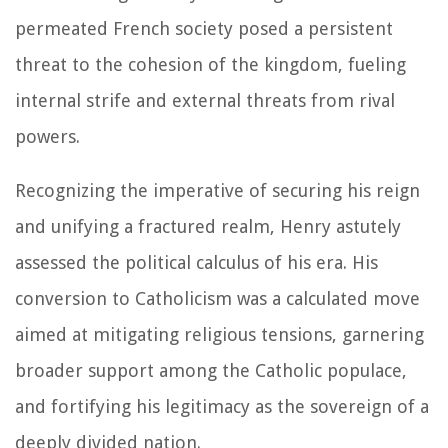
permeated French society posed a persistent
threat to the cohesion of the kingdom, fueling
internal strife and external threats from rival
powers.
Recognizing the imperative of securing his reign
and unifying a fractured realm, Henry astutely
assessed the political calculus of his era. His
conversion to Catholicism was a calculated move
aimed at mitigating religious tensions, garnering
broader support among the Catholic populace,
and fortifying his legitimacy as the sovereign of a
deeply divided nation.