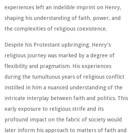
experiences left an indelible imprint on Henry,
shaping his understanding of faith, power, and
the complexities of religious coexistence.
Despite his Protestant upbringing, Henry's
religious journey was marked by a degree of
flexibility and pragmatism. His experiences
during the tumultuous years of religious conflict
instilled in him a nuanced understanding of the
intricate interplay between faith and politics. This
early exposure to religious strife and its
profound impact on the fabric of society would
later inform his approach to matters of faith and