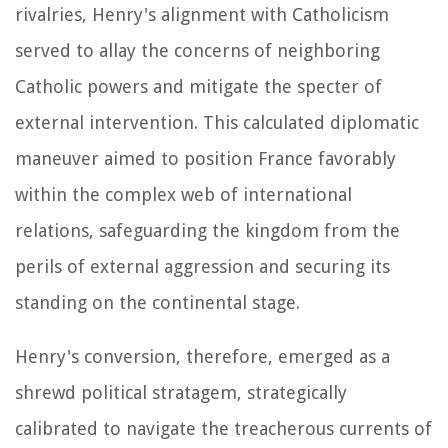
rivalries, Henry's alignment with Catholicism
served to allay the concerns of neighboring
Catholic powers and mitigate the specter of
external intervention. This calculated diplomatic
maneuver aimed to position France favorably
within the complex web of international
relations, safeguarding the kingdom from the
perils of external aggression and securing its
standing on the continental stage.
Henry's conversion, therefore, emerged as a
shrewd political stratagem, strategically
calibrated to navigate the treacherous currents of