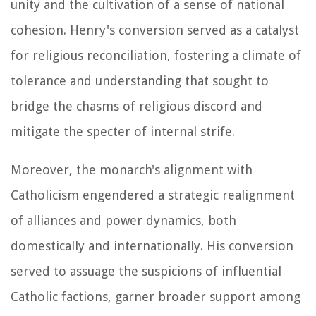
unity and the cultivation of a sense of national
cohesion. Henry's conversion served as a catalyst
for religious reconciliation, fostering a climate of
tolerance and understanding that sought to
bridge the chasms of religious discord and
mitigate the specter of internal strife.
Moreover, the monarch's alignment with
Catholicism engendered a strategic realignment
of alliances and power dynamics, both
domestically and internationally. His conversion
served to assuage the suspicions of influential
Catholic factions, garner broader support among