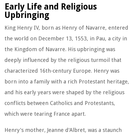
Early Life and Religious
Upbringing
King Henry IV, born as Henry of Navarre, entered
the world on December 13, 1553, in Pau, a city in
the Kingdom of Navarre. His upbringing was
deeply influenced by the religious turmoil that
characterized 16th-century Europe. Henry was
born into a family with a rich Protestant heritage,
and his early years were shaped by the religious
conflicts between Catholics and Protestants,
which were tearing France apart.
Henry's mother, Jeanne d'Albret, was a staunch