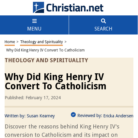
MENU
SEARCH
Home
>
Theology and Spirituality
>
Why Did King Henry IV Convert To Catholicism
THEOLOGY AND SPIRITUALITY
Why Did King Henry IV
Convert To Catholicism
Published: February 17, 2024
Reviewed by:
Written by:
Susan Kearney
Ericka Andersen
Discover the reasons behind King Henry IV's
conversion to Catholicism and its impact on