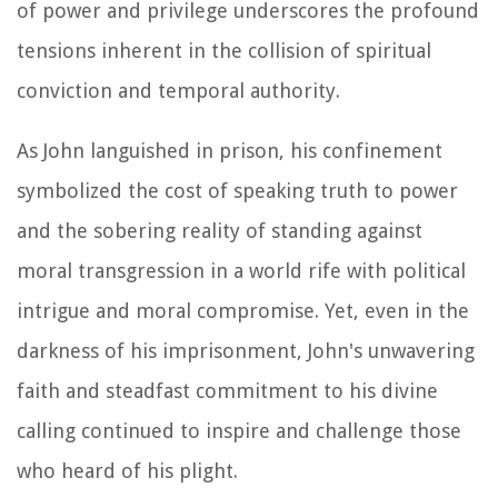
of power and privilege underscores the profound
tensions inherent in the collision of spiritual
conviction and temporal authority.
As John languished in prison, his confinement
symbolized the cost of speaking truth to power
and the sobering reality of standing against
moral transgression in a world rife with political
intrigue and moral compromise. Yet, even in the
darkness of his imprisonment, John's unwavering
faith and steadfast commitment to his divine
calling continued to inspire and challenge those
who heard of his plight.