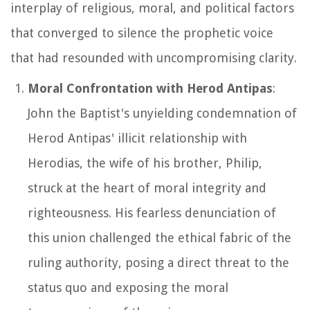
interplay of religious, moral, and political factors
that converged to silence the prophetic voice
that had resounded with uncompromising clarity.
Moral Confrontation with Herod Antipas
:
John the Baptist's unyielding condemnation of
Herod Antipas' illicit relationship with
Herodias, the wife of his brother, Philip,
struck at the heart of moral integrity and
righteousness. His fearless denunciation of
this union challenged the ethical fabric of the
ruling authority, posing a direct threat to the
status quo and exposing the moral