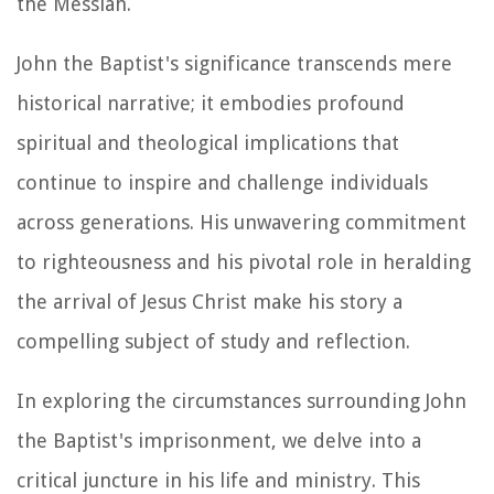
the Messiah.
John the Baptist's significance transcends mere
historical narrative; it embodies profound
spiritual and theological implications that
continue to inspire and challenge individuals
across generations. His unwavering commitment
to righteousness and his pivotal role in heralding
the arrival of Jesus Christ make his story a
compelling subject of study and reflection.
In exploring the circumstances surrounding John
the Baptist's imprisonment, we delve into a
critical juncture in his life and ministry. This