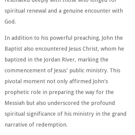
spiritual renewal and a genuine encounter with
God.
In addition to his powerful preaching, John the
Baptist also encountered Jesus Christ, whom he
baptized in the Jordan River, marking the
commencement of Jesus' public ministry. This
pivotal moment not only affirmed John's
prophetic role in preparing the way for the
Messiah but also underscored the profound
spiritual significance of his ministry in the grand
narrative of redemption.