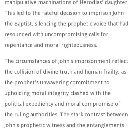
manipulative machinations of Herodias' daughter.
This led to the fateful decision to imprison John
the Baptist, silencing the prophetic voice that had
resounded with uncompromising calls for
repentance and moral righteousness.
The circumstances of John's imprisonment reflect
the collision of divine truth and human frailty, as
the prophet's unwavering commitment to
upholding moral integrity clashed with the
political expediency and moral compromise of
the ruling authorities. The stark contrast between
John's prophetic witness and the entanglements