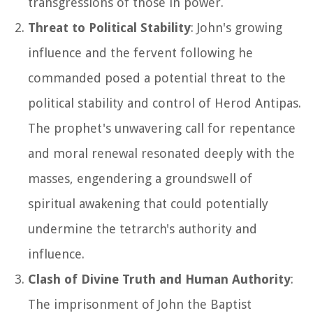
transgressions of those in power.
Threat to Political Stability
: John's growing
influence and the fervent following he
commanded posed a potential threat to the
political stability and control of Herod Antipas.
The prophet's unwavering call for repentance
and moral renewal resonated deeply with the
masses, engendering a groundswell of
spiritual awakening that could potentially
undermine the tetrarch's authority and
influence.
Clash of Divine Truth and Human Authority
:
The imprisonment of John the Baptist