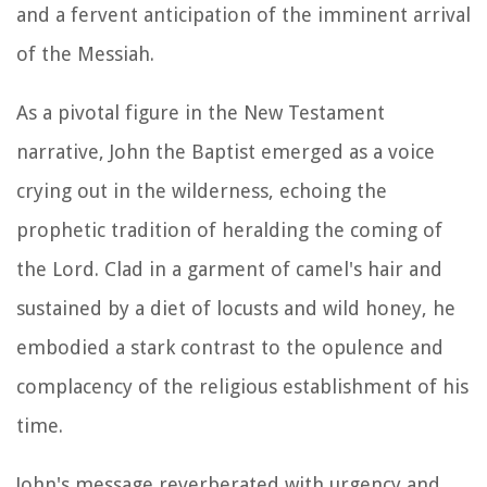
and a fervent anticipation of the imminent arrival
of the Messiah.
As a pivotal figure in the New Testament
narrative, John the Baptist emerged as a voice
crying out in the wilderness, echoing the
prophetic tradition of heralding the coming of
the Lord. Clad in a garment of camel's hair and
sustained by a diet of locusts and wild honey, he
embodied a stark contrast to the opulence and
complacency of the religious establishment of his
time.
John's message reverberated with urgency and