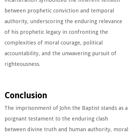
between prophetic conviction and temporal
authority, underscoring the enduring relevance
of his prophetic legacy in confronting the
complexities of moral courage, political
accountability, and the unwavering pursuit of
righteousness.
Conclusion
The imprisonment of John the Baptist stands as a
poignant testament to the enduring clash
between divine truth and human authority, moral