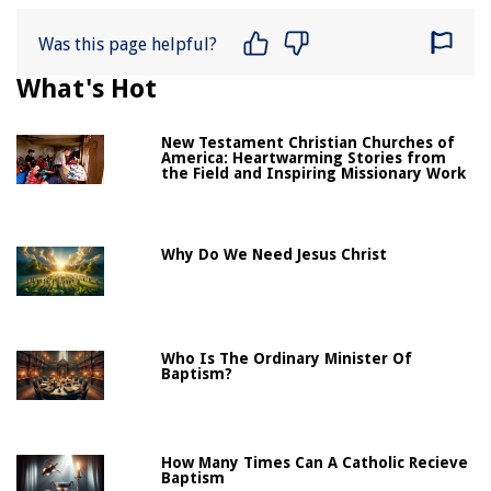
Was this page helpful?
What's Hot
New Testament Christian Churches of
America: Heartwarming Stories from
the Field and Inspiring Missionary Work
Why Do We Need Jesus Christ
Who Is The Ordinary Minister Of
Baptism?
How Many Times Can A Catholic Recieve
Baptism