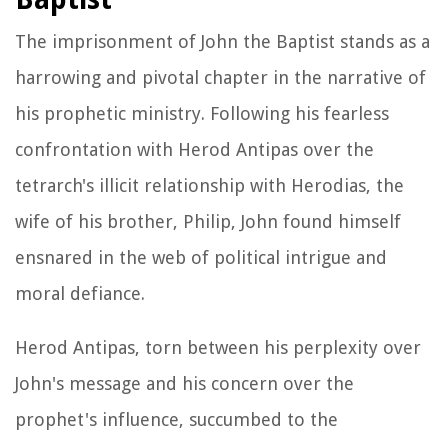
The imprisonment of John the Baptist stands as a
harrowing and pivotal chapter in the narrative of
his prophetic ministry. Following his fearless
confrontation with Herod Antipas over the
tetrarch's illicit relationship with Herodias, the
wife of his brother, Philip, John found himself
ensnared in the web of political intrigue and
moral defiance.
Herod Antipas, torn between his perplexity over
John's message and his concern over the
prophet's influence, succumbed to the