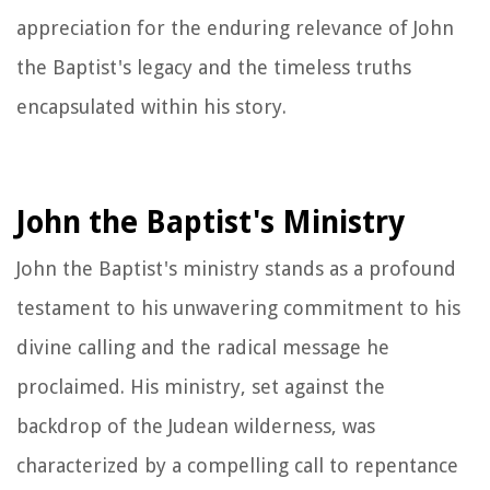
appreciation for the enduring relevance of John
the Baptist's legacy and the timeless truths
encapsulated within his story.
John the Baptist's Ministry
John the Baptist's ministry stands as a profound
testament to his unwavering commitment to his
divine calling and the radical message he
proclaimed. His ministry, set against the
backdrop of the Judean wilderness, was
characterized by a compelling call to repentance