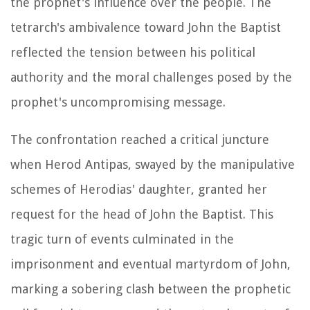
the prophet's influence over the people. The
tetrarch's ambivalence toward John the Baptist
reflected the tension between his political
authority and the moral challenges posed by the
prophet's uncompromising message.
The confrontation reached a critical juncture
when Herod Antipas, swayed by the manipulative
schemes of Herodias' daughter, granted her
request for the head of John the Baptist. This
tragic turn of events culminated in the
imprisonment and eventual martyrdom of John,
marking a sobering clash between the prophetic