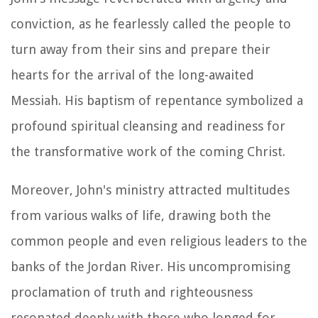
conviction, as he fearlessly called the people to
turn away from their sins and prepare their
hearts for the arrival of the long-awaited
Messiah. His baptism of repentance symbolized a
profound spiritual cleansing and readiness for
the transformative work of the coming Christ.
Moreover, John's ministry attracted multitudes
from various walks of life, drawing both the
common people and even religious leaders to the
banks of the Jordan River. His uncompromising
proclamation of truth and righteousness
resonated deeply with those who longed for