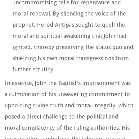
uncompromising calls for repentance and
moral renewal. By silencing the voice of the
prophet, Herod Antipas sought to quell the
moral and spiritual awakening that John had
ignited, thereby preserving the status quo and
shielding his own moral transgressions from
further scrutiny.
In essence, John the Baptist's imprisonment was
a culmination of his unwavering commitment to
upholding divine truth and moral integrity, which
posed a direct challenge to the political and
moral complacency of the ruling authorities. His
incarceration symbolized the inherent tension