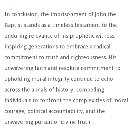
In conclusion, the imprisonment of John the
Baptist stands as a timeless testament to the
enduring relevance of his prophetic witness,
inspiring generations to embrace a radical
commitment to truth and righteousness. His
unwavering faith and resolute commitment to
upholding moral integrity continue to echo
across the annals of history, compelling
individuals to confront the complexities of moral
courage, political accountability, and the
unwavering pursuit of divine truth.