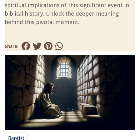
spiritual implications of this significant event in
biblical history. Unlock the deeper meaning
behind this pivotal moment.
Share:
Baptist