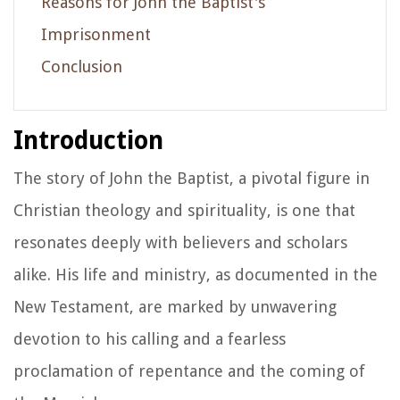
Reasons for John the Baptist's
Imprisonment
Conclusion
Introduction
The story of John the Baptist, a pivotal figure in
Christian theology and spirituality, is one that
resonates deeply with believers and scholars
alike. His life and ministry, as documented in the
New Testament, are marked by unwavering
devotion to his calling and a fearless
proclamation of repentance and the coming of