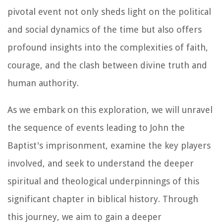
pivotal event not only sheds light on the political
and social dynamics of the time but also offers
profound insights into the complexities of faith,
courage, and the clash between divine truth and
human authority.
As we embark on this exploration, we will unravel
the sequence of events leading to John the
Baptist's imprisonment, examine the key players
involved, and seek to understand the deeper
spiritual and theological underpinnings of this
significant chapter in biblical history. Through
this journey, we aim to gain a deeper