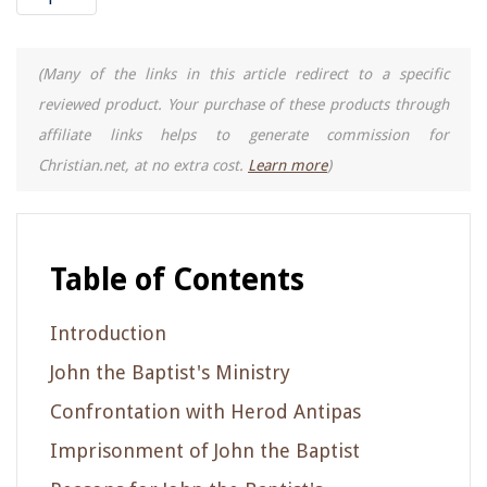
(Many of the links in this article redirect to a specific
reviewed product. Your purchase of these products through
affiliate links helps to generate commission for
Christian.net, at no extra cost.
Learn more
)
Table of Contents
Introduction
John the Baptist's Ministry
Confrontation with Herod Antipas
Imprisonment of John the Baptist