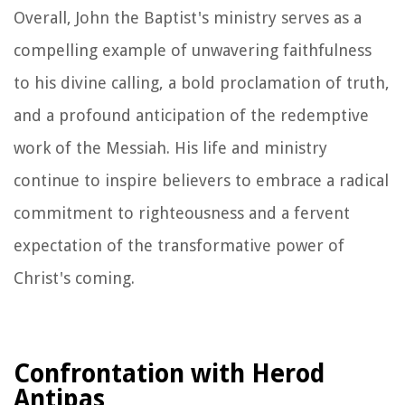
Overall, John the Baptist's ministry serves as a
compelling example of unwavering faithfulness
to his divine calling, a bold proclamation of truth,
and a profound anticipation of the redemptive
work of the Messiah. His life and ministry
continue to inspire believers to embrace a radical
commitment to righteousness and a fervent
expectation of the transformative power of
Christ's coming.
Confrontation with Herod
Antipas