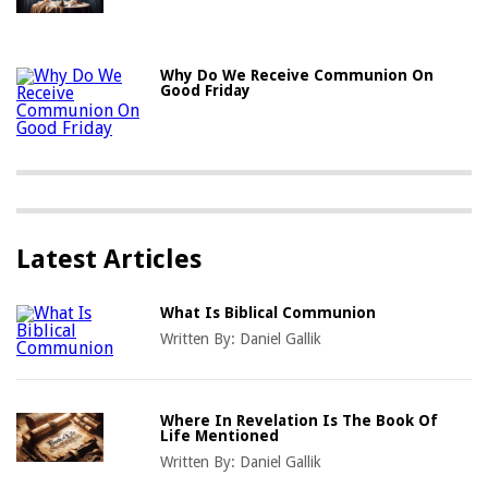
Why Do We Receive Communion On
Good Friday
Latest Articles
What Is Biblical Communion
Written By:
Daniel Gallik
Where In Revelation Is The Book Of
Life Mentioned
Written By:
Daniel Gallik