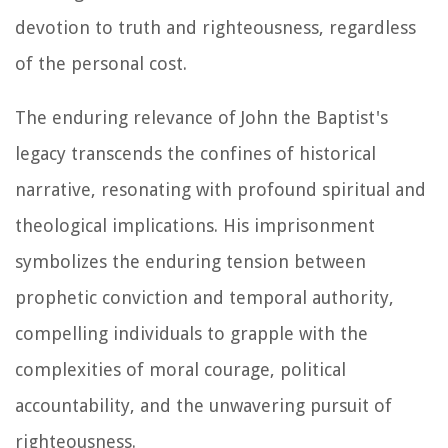
devotion to truth and righteousness, regardless
of the personal cost.
The enduring relevance of John the Baptist's
legacy transcends the confines of historical
narrative, resonating with profound spiritual and
theological implications. His imprisonment
symbolizes the enduring tension between
prophetic conviction and temporal authority,
compelling individuals to grapple with the
complexities of moral courage, political
accountability, and the unwavering pursuit of
righteousness.