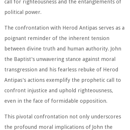
call for righteousness and the entanglements of
political power.
The confrontation with Herod Antipas serves as a
poignant reminder of the inherent tension
between divine truth and human authority. John
the Baptist's unwavering stance against moral
transgression and his fearless rebuke of Herod
Antipas's actions exemplify the prophetic call to
confront injustice and uphold righteousness,
even in the face of formidable opposition.
This pivotal confrontation not only underscores
the profound moral implications of John the