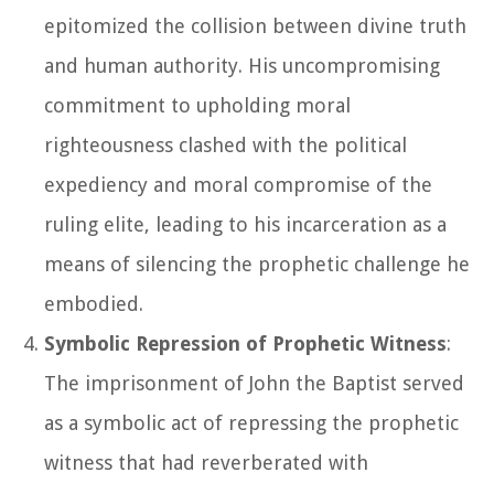
epitomized the collision between divine truth
and human authority. His uncompromising
commitment to upholding moral
righteousness clashed with the political
expediency and moral compromise of the
ruling elite, leading to his incarceration as a
means of silencing the prophetic challenge he
embodied.
Symbolic Repression of Prophetic Witness
:
The imprisonment of John the Baptist served
as a symbolic act of repressing the prophetic
witness that had reverberated with