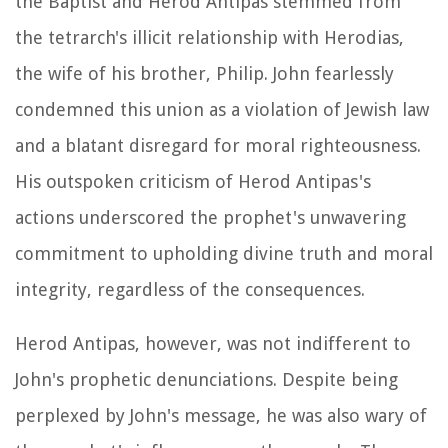
the Baptist and Herod Antipas stemmed from
the tetrarch's illicit relationship with Herodias,
the wife of his brother, Philip. John fearlessly
condemned this union as a violation of Jewish law
and a blatant disregard for moral righteousness.
His outspoken criticism of Herod Antipas's
actions underscored the prophet's unwavering
commitment to upholding divine truth and moral
integrity, regardless of the consequences.
Herod Antipas, however, was not indifferent to
John's prophetic denunciations. Despite being
perplexed by John's message, he was also wary of