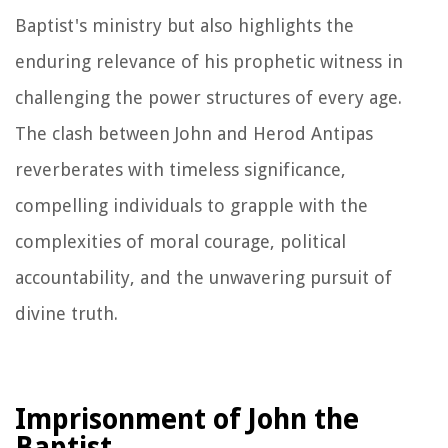
Baptist's ministry but also highlights the
enduring relevance of his prophetic witness in
challenging the power structures of every age.
The clash between John and Herod Antipas
reverberates with timeless significance,
compelling individuals to grapple with the
complexities of moral courage, political
accountability, and the unwavering pursuit of
divine truth.
Imprisonment of John the
Baptist