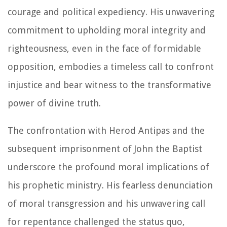
courage and political expediency. His unwavering
commitment to upholding moral integrity and
righteousness, even in the face of formidable
opposition, embodies a timeless call to confront
injustice and bear witness to the transformative
power of divine truth.
The confrontation with Herod Antipas and the
subsequent imprisonment of John the Baptist
underscore the profound moral implications of
his prophetic ministry. His fearless denunciation
of moral transgression and his unwavering call
for repentance challenged the status quo,