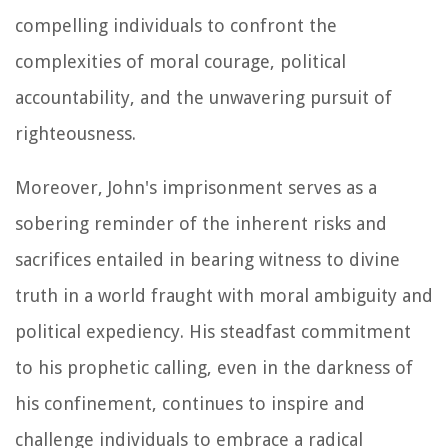
compelling individuals to confront the
complexities of moral courage, political
accountability, and the unwavering pursuit of
righteousness.
Moreover, John's imprisonment serves as a
sobering reminder of the inherent risks and
sacrifices entailed in bearing witness to divine
truth in a world fraught with moral ambiguity and
political expediency. His steadfast commitment
to his prophetic calling, even in the darkness of
his confinement, continues to inspire and
challenge individuals to embrace a radical