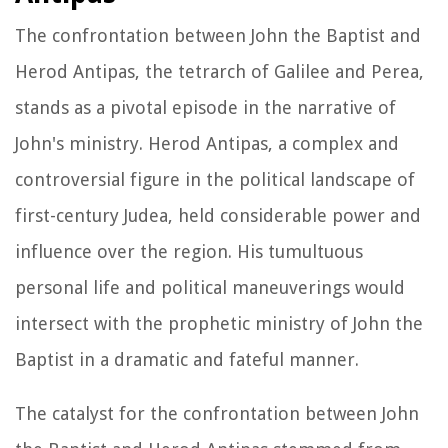
The confrontation between John the Baptist and
Herod Antipas, the tetrarch of Galilee and Perea,
stands as a pivotal episode in the narrative of
John's ministry. Herod Antipas, a complex and
controversial figure in the political landscape of
first-century Judea, held considerable power and
influence over the region. His tumultuous
personal life and political maneuverings would
intersect with the prophetic ministry of John the
Baptist in a dramatic and fateful manner.
The catalyst for the confrontation between John