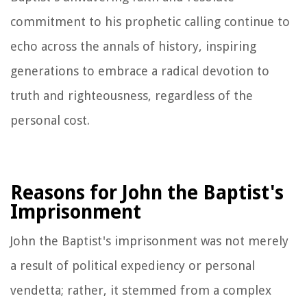
commitment to his prophetic calling continue to
echo across the annals of history, inspiring
generations to embrace a radical devotion to
truth and righteousness, regardless of the
personal cost.
Reasons for John the Baptist's
Imprisonment
John the Baptist's imprisonment was not merely
a result of political expediency or personal
vendetta; rather, it stemmed from a complex