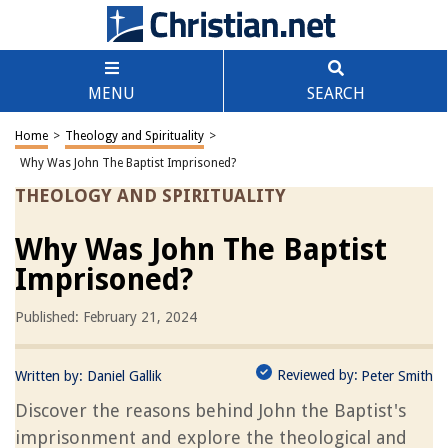
MENU
SEARCH
Home
>
Theology and Spirituality
>
Why Was John The Baptist Imprisoned?
THEOLOGY AND SPIRITUALITY
Why Was John The Baptist
Imprisoned?
Published: February 21, 2024
Reviewed by:
Written by:
Daniel Gallik
Peter Smith
Discover the reasons behind John the Baptist's
imprisonment and explore the theological and