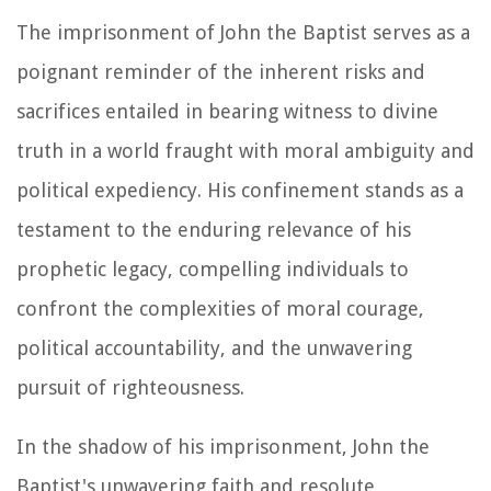
The imprisonment of John the Baptist serves as a
poignant reminder of the inherent risks and
sacrifices entailed in bearing witness to divine
truth in a world fraught with moral ambiguity and
political expediency. His confinement stands as a
testament to the enduring relevance of his
prophetic legacy, compelling individuals to
confront the complexities of moral courage,
political accountability, and the unwavering
pursuit of righteousness.
In the shadow of his imprisonment, John the
Baptist's unwavering faith and resolute