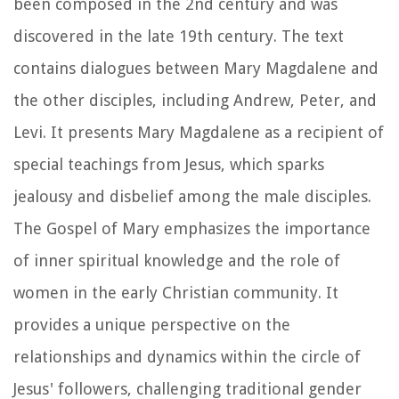
been composed in the 2nd century and was
discovered in the late 19th century. The text
contains dialogues between Mary Magdalene and
the other disciples, including Andrew, Peter, and
Levi. It presents Mary Magdalene as a recipient of
special teachings from Jesus, which sparks
jealousy and disbelief among the male disciples.
The Gospel of Mary emphasizes the importance
of inner spiritual knowledge and the role of
women in the early Christian community. It
provides a unique perspective on the
relationships and dynamics within the circle of
Jesus' followers, challenging traditional gender