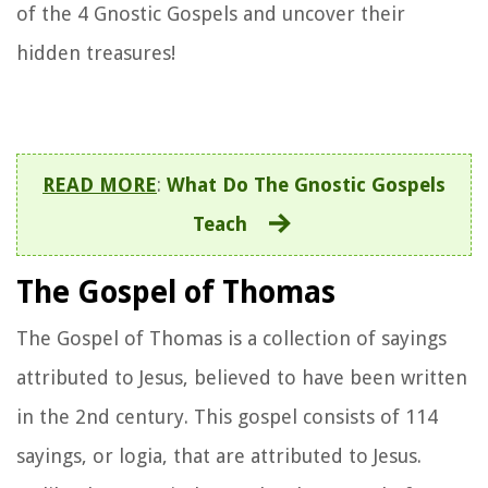
of the 4 Gnostic Gospels and uncover their
hidden treasures!
READ MORE
:
What Do The Gnostic Gospels
Teach
The Gospel of Thomas
The Gospel of Thomas is a collection of sayings
attributed to Jesus, believed to have been written
in the 2nd century. This gospel consists of 114
sayings, or logia, that are attributed to Jesus.