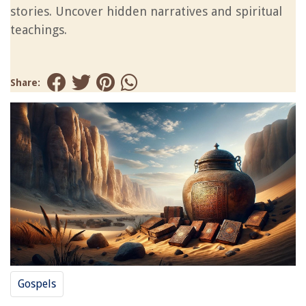
stories. Uncover hidden narratives and spiritual
teachings.
Share:
Gospels