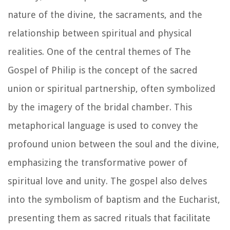
nature of the divine, the sacraments, and the
relationship between spiritual and physical
realities. One of the central themes of The
Gospel of Philip is the concept of the sacred
union or spiritual partnership, often symbolized
by the imagery of the bridal chamber. This
metaphorical language is used to convey the
profound union between the soul and the divine,
emphasizing the transformative power of
spiritual love and unity. The gospel also delves
into the symbolism of baptism and the Eucharist,
presenting them as sacred rituals that facilitate