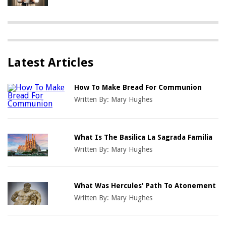
Latest Articles
How To Make Bread For Communion
Written By:
Mary Hughes
What Is The Basilica La Sagrada Familia
Written By:
Mary Hughes
What Was Hercules' Path To Atonement
Written By:
Mary Hughes