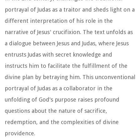
portrayal of Judas as a traitor and sheds light on a
different interpretation of his role in the
narrative of Jesus' crucifixion. The text unfolds as
a dialogue between Jesus and Judas, where Jesus
entrusts Judas with secret knowledge and
instructs him to facilitate the fulfillment of the
divine plan by betraying him. This unconventional
portrayal of Judas as a collaborator in the
unfolding of God's purpose raises profound
questions about the nature of sacrifice,
redemption, and the complexities of divine
providence.