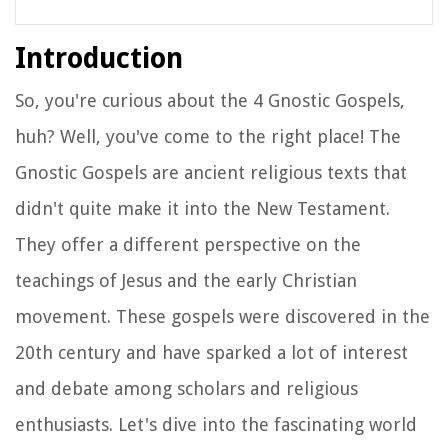
Introduction
So, you're curious about the 4 Gnostic Gospels,
huh? Well, you've come to the right place! The
Gnostic Gospels are ancient religious texts that
didn't quite make it into the New Testament.
They offer a different perspective on the
teachings of Jesus and the early Christian
movement. These gospels were discovered in the
20th century and have sparked a lot of interest
and debate among scholars and religious
enthusiasts. Let's dive into the fascinating world