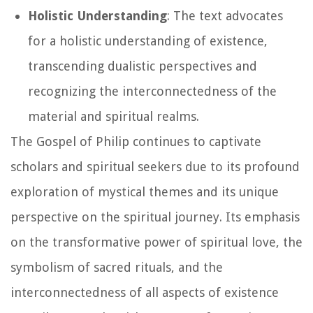
Holistic Understanding
: The text advocates
for a holistic understanding of existence,
transcending dualistic perspectives and
recognizing the interconnectedness of the
material and spiritual realms.
The Gospel of Philip continues to captivate
scholars and spiritual seekers due to its profound
exploration of mystical themes and its unique
perspective on the spiritual journey. Its emphasis
on the transformative power of spiritual love, the
symbolism of sacred rituals, and the
interconnectedness of all aspects of existence