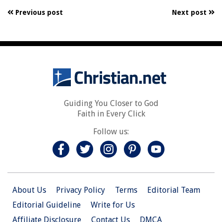
Previous post
Next post
Guiding You Closer to God
Faith in Every Click
Follow us:
About Us
Privacy Policy
Terms
Editorial Team
Editorial Guideline
Write for Us
Affiliate Disclosure
Contact Us
DMCA