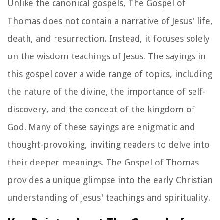
Unlike the canonical gospels, The Gospel of
Thomas does not contain a narrative of Jesus' life,
death, and resurrection. Instead, it focuses solely
on the wisdom teachings of Jesus. The sayings in
this gospel cover a wide range of topics, including
the nature of the divine, the importance of self-
discovery, and the concept of the kingdom of
God. Many of these sayings are enigmatic and
thought-provoking, inviting readers to delve into
their deeper meanings. The Gospel of Thomas
provides a unique glimpse into the early Christian
understanding of Jesus' teachings and spirituality.