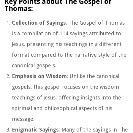
Key Points about The Gospel of
Thomas:
Collection of Sayings
: The Gospel of Thomas
is a compilation of 114 sayings attributed to
Jesus, presenting his teachings in a different
format compared to the narrative style of the
canonical gospels.
Emphasis on Wisdom
: Unlike the canonical
gospels, this gospel focuses on the wisdom
teachings of Jesus, offering insights into the
spiritual and philosophical aspects of his
message.
Enigmatic Sayings
: Many of the sayings in The