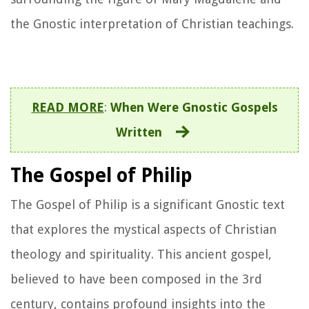
the Gnostic interpretation of Christian teachings.
READ MORE
:
When Were Gnostic Gospels
Written
The Gospel of Philip
The Gospel of Philip is a significant Gnostic text
that explores the mystical aspects of Christian
theology and spirituality. This ancient gospel,
believed to have been composed in the 3rd
century, contains profound insights into the