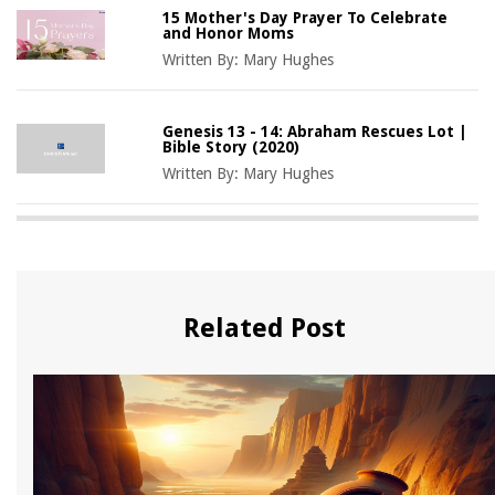
15 Mother's Day Prayer To Celebrate
and Honor Moms
Written By:
Mary Hughes
Genesis 13 - 14: Abraham Rescues Lot |
Bible Story (2020)
Written By:
Mary Hughes
Related Post