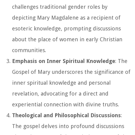
challenges traditional gender roles by
depicting Mary Magdalene as a recipient of
esoteric knowledge, prompting discussions
about the place of women in early Christian
communities.
Emphasis on Inner Spiritual Knowledge
: The
Gospel of Mary underscores the significance of
inner spiritual knowledge and personal
revelation, advocating for a direct and
experiential connection with divine truths.
Theological and Philosophical Discussions
:
The gospel delves into profound discussions