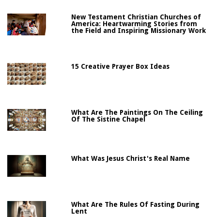
New Testament Christian Churches of
America: Heartwarming Stories from
the Field and Inspiring Missionary Work
15 Creative Prayer Box Ideas
What Are The Paintings On The Ceiling
Of The Sistine Chapel
What Was Jesus Christ's Real Name
What Are The Rules Of Fasting During
Lent