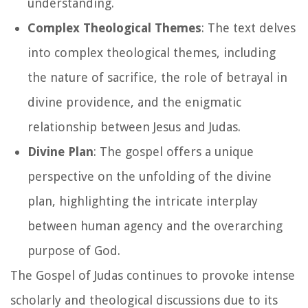
understanding.
Complex Theological Themes
: The text delves
into complex theological themes, including
the nature of sacrifice, the role of betrayal in
divine providence, and the enigmatic
relationship between Jesus and Judas.
Divine Plan
: The gospel offers a unique
perspective on the unfolding of the divine
plan, highlighting the intricate interplay
between human agency and the overarching
purpose of God.
The Gospel of Judas continues to provoke intense
scholarly and theological discussions due to its