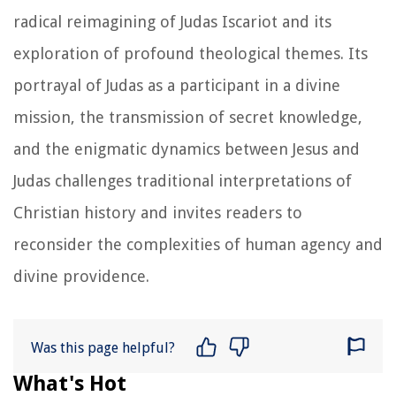
radical reimagining of Judas Iscariot and its
exploration of profound theological themes. Its
portrayal of Judas as a participant in a divine
mission, the transmission of secret knowledge,
and the enigmatic dynamics between Jesus and
Judas challenges traditional interpretations of
Christian history and invites readers to
reconsider the complexities of human agency and
divine providence.
Was this page helpful?
What's Hot