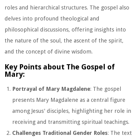
roles and hierarchical structures. The gospel also
delves into profound theological and
philosophical discussions, offering insights into
the nature of the soul, the ascent of the spirit,
and the concept of divine wisdom.
Key Points about The Gospel of
Mary:
Portrayal of Mary Magdalene
: The gospel
presents Mary Magdalene as a central figure
among Jesus' disciples, highlighting her role in
receiving and transmitting spiritual teachings.
Challenges Traditional Gender Roles
: The text