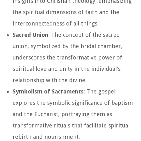
insights into Christian theology, emphasizing
the spiritual dimensions of faith and the
interconnectedness of all things.
Sacred Union
: The concept of the sacred
union, symbolized by the bridal chamber,
underscores the transformative power of
spiritual love and unity in the individual's
relationship with the divine.
Symbolism of Sacraments
: The gospel
explores the symbolic significance of baptism
and the Eucharist, portraying them as
transformative rituals that facilitate spiritual
rebirth and nourishment.