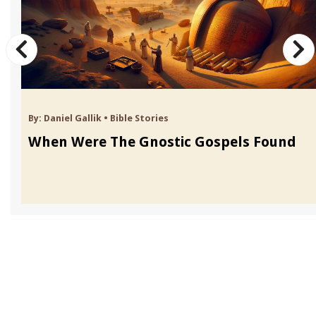
By:
Daniel Gallik
•
Bible Stories
When Were The Gnostic Gospels Found