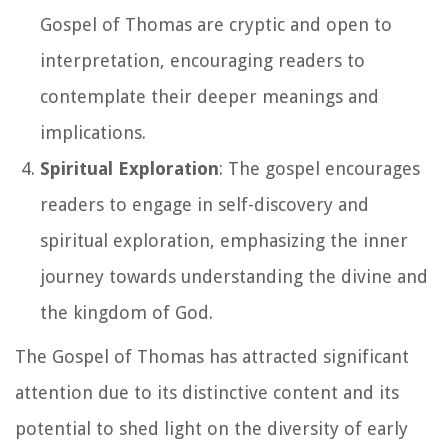
Gospel of Thomas are cryptic and open to
interpretation, encouraging readers to
contemplate their deeper meanings and
implications.
Spiritual Exploration
: The gospel encourages
readers to engage in self-discovery and
spiritual exploration, emphasizing the inner
journey towards understanding the divine and
the kingdom of God.
The Gospel of Thomas has attracted significant
attention due to its distinctive content and its
potential to shed light on the diversity of early