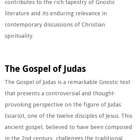
contributes to the rich tapestry of Gnostic
literature and its enduring relevance in
contemporary discussions of Christian
spirituality.
The Gospel of Judas
The Gospel of Judas is a remarkable Gnostic text
that presents a controversial and thought-
provoking perspective on the figure of Judas
Iscariot, one of the twelve disciples of Jesus. This
ancient gospel, believed to have been composed
in the 2nd century, challenges the traditional