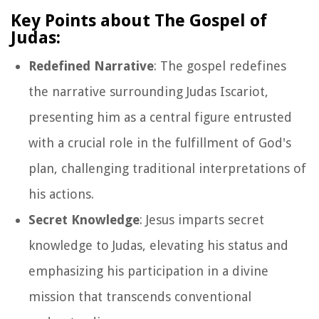
Key Points about The Gospel of
Judas:
Redefined Narrative
: The gospel redefines
the narrative surrounding Judas Iscariot,
presenting him as a central figure entrusted
with a crucial role in the fulfillment of God's
plan, challenging traditional interpretations of
his actions.
Secret Knowledge
: Jesus imparts secret
knowledge to Judas, elevating his status and
emphasizing his participation in a divine
mission that transcends conventional