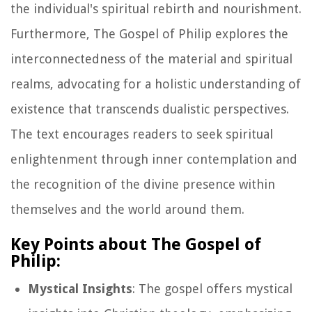
the individual's spiritual rebirth and nourishment.
Furthermore, The Gospel of Philip explores the
interconnectedness of the material and spiritual
realms, advocating for a holistic understanding of
existence that transcends dualistic perspectives.
The text encourages readers to seek spiritual
enlightenment through inner contemplation and
the recognition of the divine presence within
themselves and the world around them.
Key Points about The Gospel of
Philip:
Mystical Insights
: The gospel offers mystical