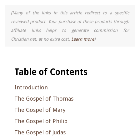
(Many of the links in this article redirect to a specific
reviewed product. Your purchase of these products through
affiliate links helps to generate commission for
Christian.net, at no extra cost.
Learn more
)
Table of Contents
Introduction
The Gospel of Thomas
The Gospel of Mary
The Gospel of Philip
The Gospel of Judas