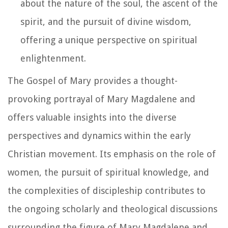
about the nature of the soul, the ascent of the
spirit, and the pursuit of divine wisdom,
offering a unique perspective on spiritual
enlightenment.
The Gospel of Mary provides a thought-
provoking portrayal of Mary Magdalene and
offers valuable insights into the diverse
perspectives and dynamics within the early
Christian movement. Its emphasis on the role of
women, the pursuit of spiritual knowledge, and
the complexities of discipleship contributes to
the ongoing scholarly and theological discussions
surrounding the figure of Mary Magdalene and