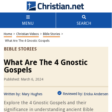
MENU
SEARCH
Home
>
Christian Videos
>
Bible Stories
>
What Are The 4 Gnostic Gospels
BIBLE STORIES
What Are The 4 Gnostic
Gospels
Published: March 6, 2024
Reviewed by:
Written by:
Mary Hughes
Ericka Andersen
Explore the 4 Gnostic Gospels and their
significance in understanding ancient Bible