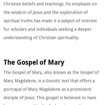
Christian beliefs and teachings. Its emphasis on
the wisdom of Jesus and the exploration of
spiritual truths has made it a subject of interest
for scholars and individuals seeking a deeper
understanding of Christian spirituality.
The Gospel of Mary
The Gospel of Mary, also known as the Gospel of
Mary Magdalene, is a Gnostic text that offers a
portrayal of Mary Magdalene as a prominent
disciple of Jesus. This gospel is believed to have