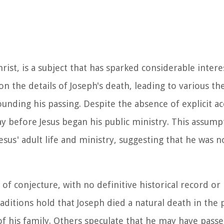
rist, is a subject that has sparked considerable inter
n the details of Joseph's death, leading to various th
unding his passing. Despite the absence of explicit ac
ay before Jesus began his public ministry. This assump
sus' adult life and ministry, suggesting that he was n
 conjecture, with no definitive historical record or r
raditions hold that Joseph died a natural death in the
of his family. Others speculate that he may have pass