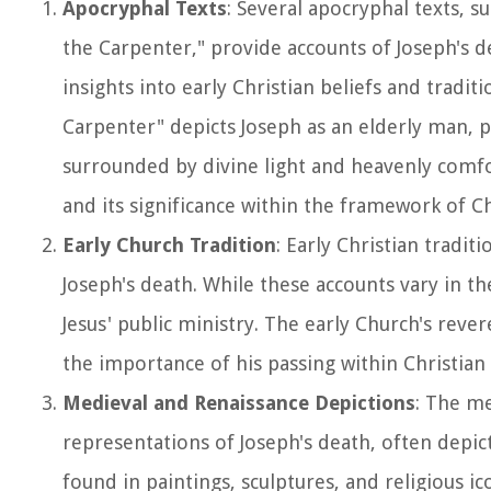
Apocryphal Texts
: Several apocryphal texts, s
the Carpenter," provide accounts of Joseph's de
insights into early Christian beliefs and tradi
Carpenter" depicts Joseph as an elderly man, p
surrounded by divine light and heavenly comfo
and its significance within the framework of Chr
Early Church Tradition
: Early Christian tradi
Joseph's death. While these accounts vary in th
Jesus' public ministry. The early Church's rev
the importance of his passing within Christian
Medieval and Renaissance Depictions
: The me
representations of Joseph's death, often depict
found in paintings, sculptures, and religious i