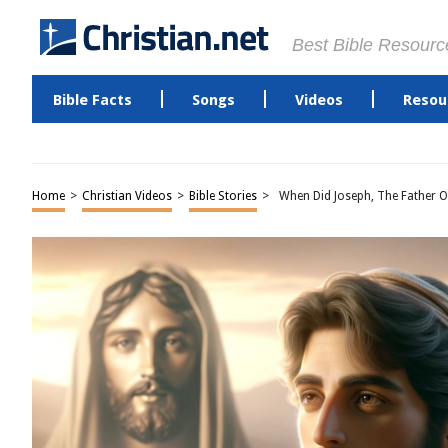
Best Bible Resourc
Bible Facts
Songs
Videos
Resou
Home
>
Christian Videos
>
Bible Stories
>
When Did Joseph, The Father Of