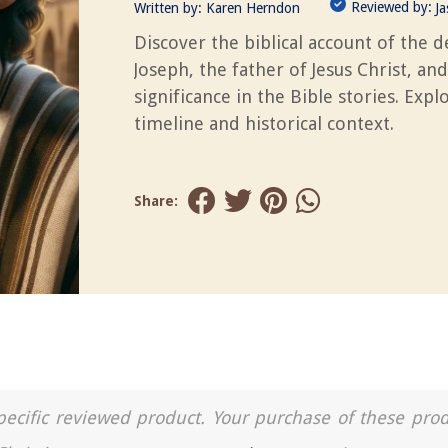
Reviewed by:
Written by:
Karen Herndon
J
Discover the biblical account of the d
Joseph, the father of Jesus Christ, and
significance in the Bible stories. Expl
timeline and historical context.
Share:
a specific reviewed product. Your purchase of these pro