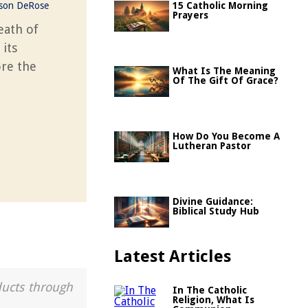
ason DeRose
15 Catholic Morning
Prayers
eath of
 its
ore the
What Is The Meaning
Of The Gift Of Grace?
How Do You Become A
Lutheran Pastor
Divine Guidance:
Biblical Study Hub
Latest Articles
ducts through
In The Catholic
Religion, What Is