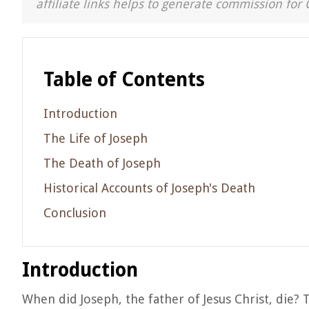
affiliate links helps to generate commission for 
Table of Contents
Introduction
The Life of Joseph
The Death of Joseph
Historical Accounts of Joseph's Death
Conclusion
Introduction
When did Joseph, the father of Jesus Christ, die?