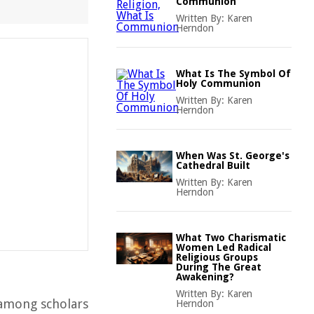
Communion
Written By:
Karen
Herndon
What Is The Symbol Of
Holy Communion
Written By:
Karen
Herndon
When Was St. George's
Cathedral Built
Written By:
Karen
Herndon
What Two Charismatic
Women Led Radical
Religious Groups
During The Great
Awakening?
Written By:
Karen
e among scholars
Herndon