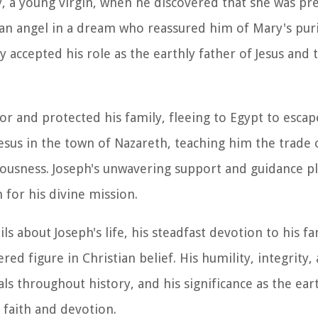
 a young virgin, when he discovered that she was preg
y an angel in a dream who reassured him of Mary's pur
 accepted his role as the earthly father of Jesus and
or and protected his family, fleeing to Egypt to esca
esus in the town of Nazareth, teaching him the trade 
teousness. Joseph's unwavering support and guidance pl
 for his divine mission.
 about Joseph's life, his steadfast devotion to his fa
ed figure in Christian belief. His humility, integrity,
ls throughout history, and his significance as the ear
 faith and devotion.