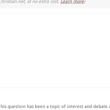
Christian.net, at no extra cost.
Learn more
)
 This question has been a topic of interest and debat