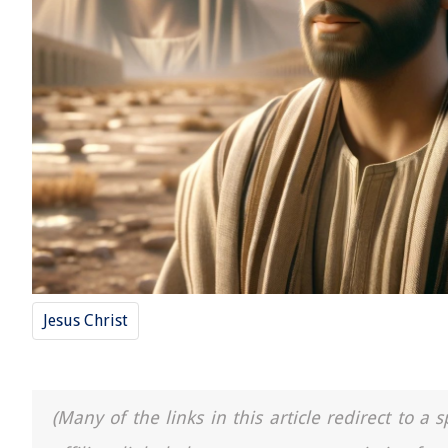
Jesus Christ
(Many of the links in this article redirect to 