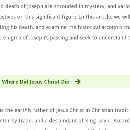
and death of Joseph are shrouded in mystery, and vario
tives on this significant figure. In this article, we wil
ing his death, and examine the historical accounts th
the enigma of Joseph's passing and seek to understand 
:
Where Did Jesus Christ Die
 the earthly father of Jesus Christ in Christian traditi
nter by trade, and a descendant of King David. Accord