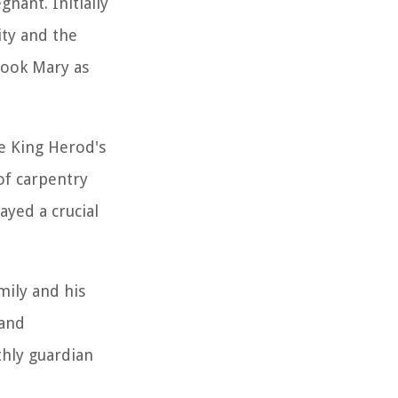
nant. Initially
ity and the
 took Mary as
pe King Herod's
of carpentry
ayed a crucial
mily and his
 and
thly guardian