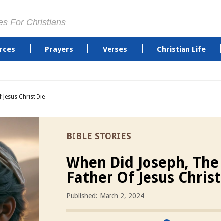
es For Christians
rces
Prayers
Verses
Christian Life
 Jesus Christ Die
BIBLE STORIES
When Did Joseph, The
Father Of Jesus Christ
Published: March 2, 2024