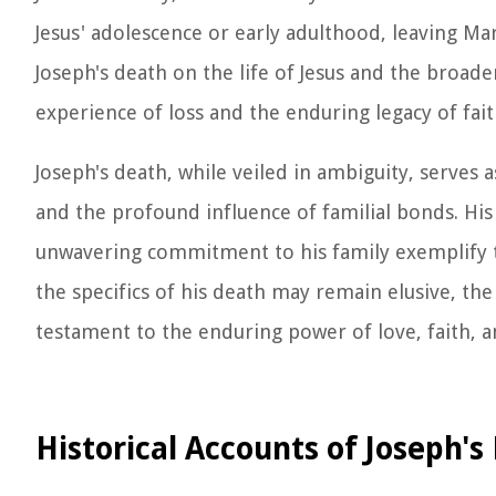
Jesus' adolescence or early adulthood, leaving Mar
Joseph's death on the life of Jesus and the broad
experience of loss and the enduring legacy of fai
Joseph's death, while veiled in ambiguity, serves
and the profound influence of familial bonds. His 
unwavering commitment to his family exemplify th
the specifics of his death may remain elusive, the
testament to the enduring power of love, faith, 
Historical Accounts of Joseph's