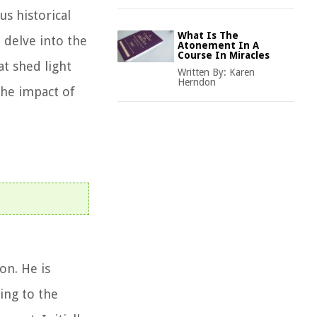
us historical
What Is The
l delve into the
Atonement In A
Course In Miracles
at shed light
Written By:
Karen
Herndon
the impact of
on. He is
ing to the