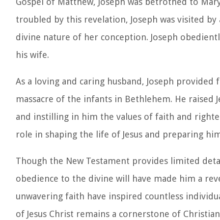
Gospel of Matthew, Joseph was betrothed to Mary,
troubled by this revelation, Joseph was visited b
divine nature of her conception. Joseph obediently
his wife.
As a loving and caring husband, Joseph provided f
massacre of the infants in Bethlehem. He raised J
and instilling in him the values of faith and righ
role in shaping the life of Jesus and preparing him
Though the New Testament provides limited details
obedience to the divine will have made him a rever
unwavering faith have inspired countless individua
of Jesus Christ remains a cornerstone of Christian