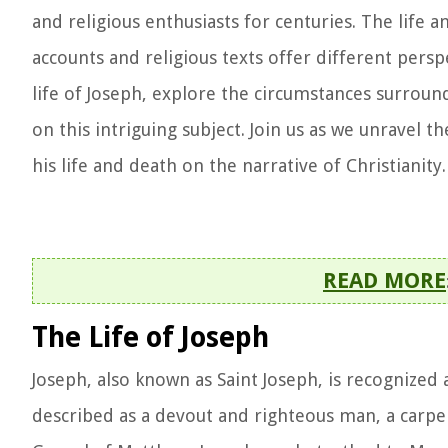
and religious enthusiasts for centuries. The life 
accounts and religious texts offer different perspec
life of Joseph, explore the circumstances surround
on this intriguing subject. Join us as we unravel 
his life and death on the narrative of Christianity.
READ MORE
The Life of Joseph
Joseph, also known as Saint Joseph, is recognized as
described as a devout and righteous man, a carpe