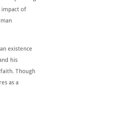
e impact of
human
man existence
and his
 faith. Though
res as a