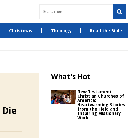
Christmas
Theology
Read the Bible
What's Hot
New Testament
Christian Churches of
America:
Heartwarming Stories
 Die
from the Field and
Inspiring Missionary
Work