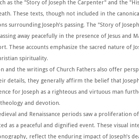
uch as the "Story of Joseph the Carpenter" and the "Hi
ath. These texts, though not included in the canonical
tions surrounding Joseph's passing. The "Story of Josep
assing away peacefully in the presence of Jesus and M
rt. These accounts emphasize the sacred nature of Jo
istian spirituality.
tion and the writings of Church Fathers also offer pers
eir details, they generally affirm the belief that Jose
erence for Joseph as a righteous and virtuous man furt
 theology and devotion.
dieval and Renaissance periods saw a proliferation of 
ed as a peaceful and dignified event. These visual int
conography, reflect the enduring impact of Joseph's d