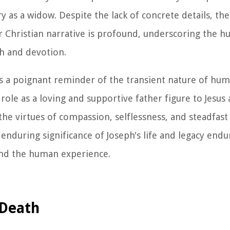
y as a widow. Despite the lack of concrete details, th
er Christian narrative is profound, underscoring the 
th and devotion.
 as a poignant reminder of the transient nature of hu
role as a loving and supportive father figure to Jesus 
e virtues of compassion, selflessness, and steadfast
 enduring significance of Joseph's life and legacy endu
and the human experience.
 Death