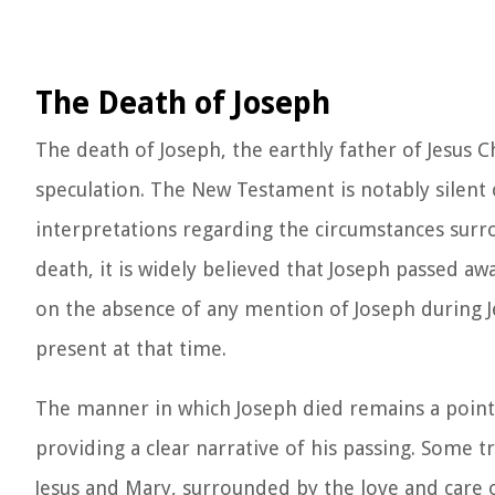
The Death of Joseph
The death of Joseph, the earthly father of Jesus Ch
speculation. The New Testament is notably silent o
interpretations regarding the circumstances surro
death, it is widely believed that Joseph passed aw
on the absence of any mention of Joseph during Je
present at that time.
The manner in which Joseph died remains a point of
providing a clear narrative of his passing. Some t
Jesus and Mary, surrounded by the love and care 