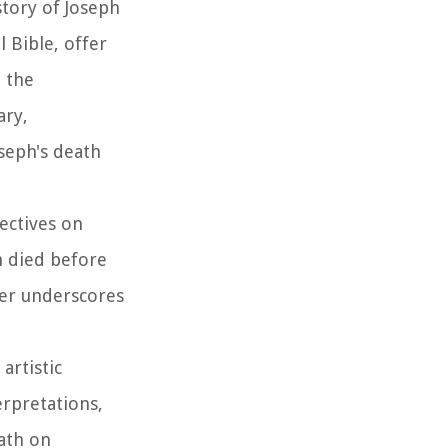
story of Joseph
 Bible, offer
h the
ary,
seph's death
pectives on
ph died before
her underscores
artistic
erpretations,
eath on