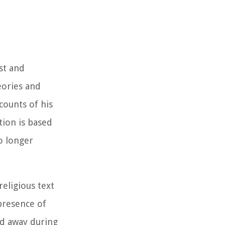
est and
eories and
counts of his
tion is based
o longer
eligious text
 presence of
ed away during