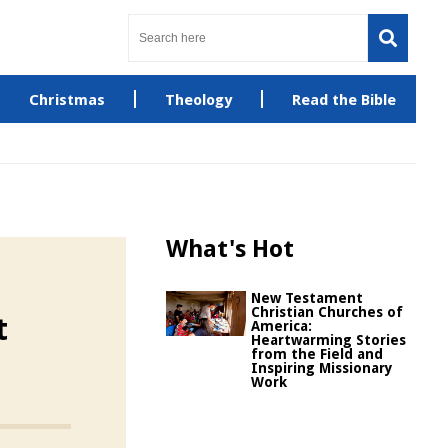
Christmas
Theology
Read the Bible
What's Hot
New Testament
Christian Churches of
t
America:
Heartwarming Stories
from the Field and
Inspiring Missionary
Work