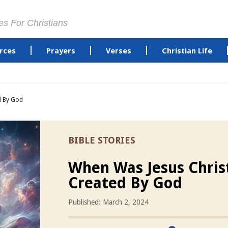
es For Christians
rces
Prayers
Verses
Christian Life
d By God
BIBLE STORIES
When Was Jesus Chris
Created By God
Published: March 2, 2024