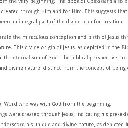
rom the very beginning. The book of Colossians also 
re created through Him and for Him. This suggests that
been an integral part of the divine plan for creation.
rate the miraculous conception and birth of Jesus th
ure. This divine origin of Jesus, as depicted in the Bi
er the eternal Son of God. The biblical perspective on 
 and divine nature, distinct from the concept of being 
nal Word who was with God from the beginning.
ngs were created through Jesus, indicating his pre-exi
nderscore his unique and divine nature, as depicted i