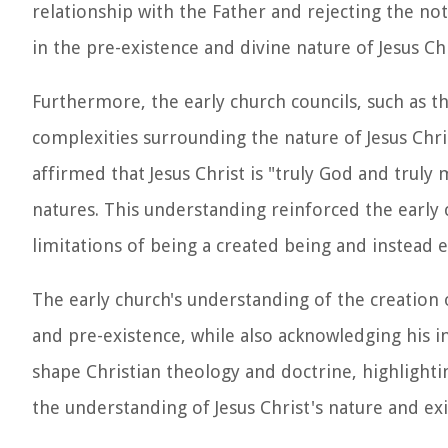
relationship with the Father and rejecting the not
in the pre-existence and divine nature of Jesus Ch
Furthermore, the early church councils, such as t
complexities surrounding the nature of Jesus Chri
affirmed that Jesus Christ is "truly God and trul
natures. This understanding reinforced the early 
limitations of being a created being and instead ex
The early church's understanding of the creation o
and pre-existence, while also acknowledging his i
shape Christian theology and doctrine, highlightin
the understanding of Jesus Christ's nature and exi