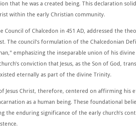
ion that he was a created being. This declaration solid
rist within the early Christian community.
he Council of Chalcedon in 451 AD, addressed the theo
st. The council's formulation of the Chalcedonian Def
y man," emphasizing the inseparable union of his divi
church's conviction that Jesus, as the Son of God, tra
isted eternally as part of the divine Trinity.
f Jesus Christ, therefore, centered on affirming his et
ncarnation as a human being. These foundational belie
g the enduring significance of the early church's cont
stence.