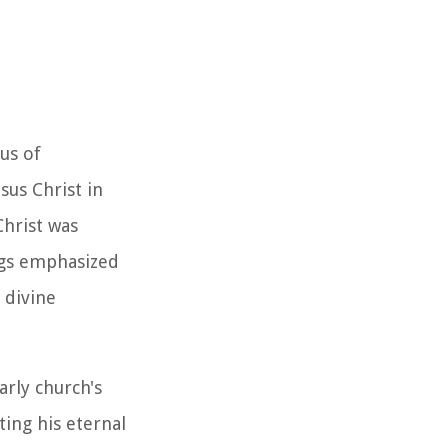
cus of
sus Christ in
Christ was
ings emphasized
 divine
arly church's
ting his eternal