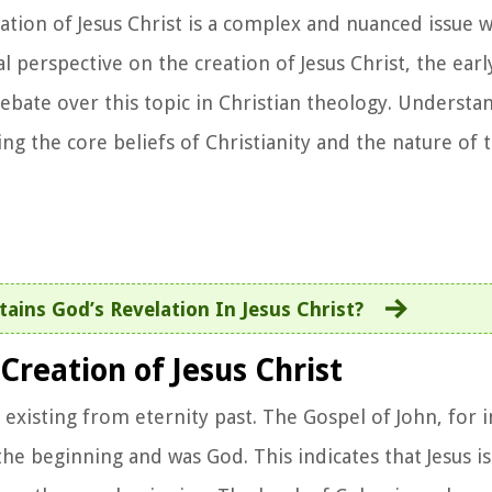
ation of Jesus Christ is a complex and nuanced issue w
cal perspective on the creation of Jesus Christ, the earl
ebate over this topic in Christian theology. Understa
ing the core beliefs of Christianity and the nature of 
ains God’s Revelation In Jesus Christ?
Creation of Jesus Christ
 existing from eternity past. The Gospel of John, for i
he beginning and was God. This indicates that Jesus is