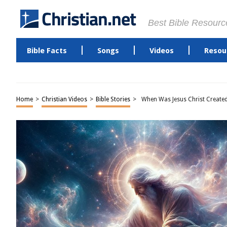
Best Bible Resourc
Bible Facts
Songs
Videos
Resou
Home
>
Christian Videos
>
Bible Stories
>
When Was Jesus Christ Create