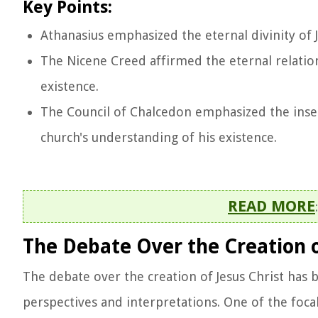
Key Points:
Athanasius emphasized the eternal divinity of Je
The Nicene Creed affirmed the eternal relations
existence.
The Council of Chalcedon emphasized the insep
church's understanding of his existence.
READ MORE
The Debate Over the Creation of
The debate over the creation of Jesus Christ has b
perspectives and interpretations. One of the foca