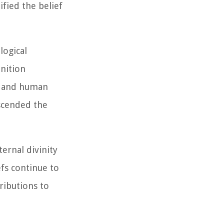
ified the belief
logical
inition
ne and human
nscended the
ernal divinity
fs continue to
ributions to