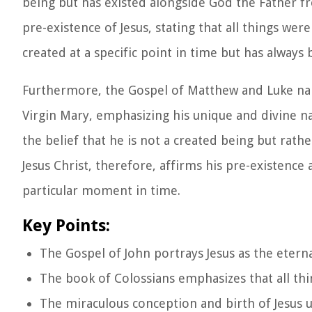
being but has existed alongside God the Father f
pre-existence of Jesus, stating that all things we
created at a specific point in time but has always 
Furthermore, the Gospel of Matthew and Luke nar
Virgin Mary, emphasizing his unique and divine nat
the belief that he is not a created being but rath
Jesus Christ, therefore, affirms his pre-existence
particular moment in time.
Key Points:
The Gospel of John portrays Jesus as the eter
The book of Colossians emphasizes that all thi
The miraculous conception and birth of Jesus u