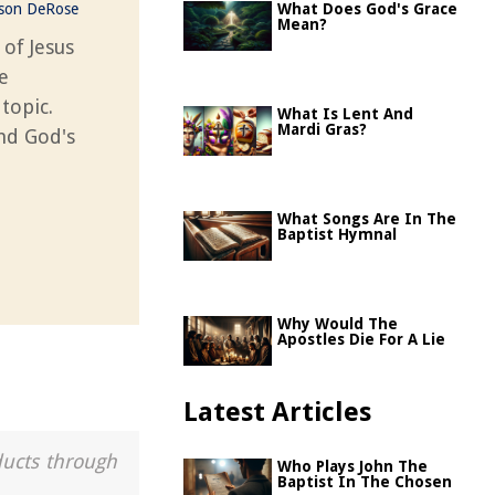
ason DeRose
What Does God's Grace
Mean?
 of Jesus
e
 topic.
What Is Lent And
Mardi Gras?
and God's
What Songs Are In The
Baptist Hymnal
Why Would The
Apostles Die For A Lie
Latest Articles
ducts through
Who Plays John The
Baptist In The Chosen