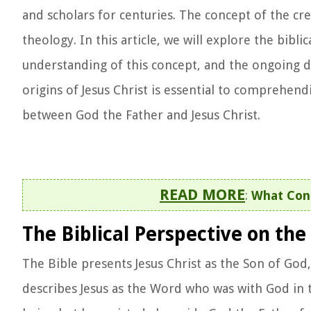
and scholars for centuries. The concept of the cre
theology. In this article, we will explore the bibli
understanding of this concept, and the ongoing d
origins of Jesus Christ is essential to comprehend
between God the Father and Jesus Christ.
READ MORE
:
What Cont
The Biblical Perspective on the 
The Bible presents Jesus Christ as the Son of God,
describes Jesus as the Word who was with God in t