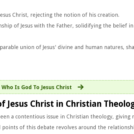
sus Christ, rejecting the notion of his creation.
hip of Jesus with the Father, solidifying the belief in
arable union of Jesus' divine and human natures, sha
:
Who Is God To Jesus Christ
 Jesus Christ in Christian Theolo
een a contentious issue in Christian theology, giving r
l points of this debate revolves around the relations