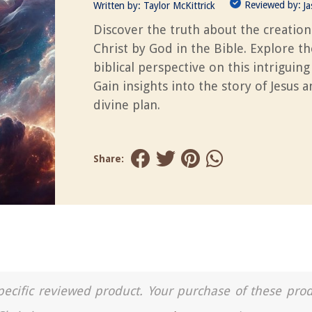
Reviewed by:
Written by:
Taylor McKittrick
J
Discover the truth about the creation
Christ by God in the Bible. Explore th
biblical perspective on this intriguing
Gain insights into the story of Jesus 
divine plan.
Share:
a specific reviewed product. Your purchase of these pro