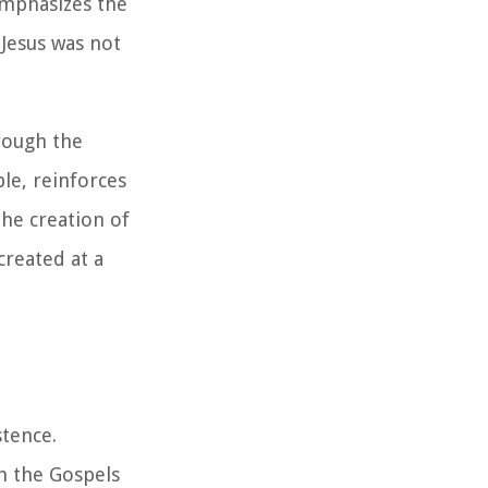
emphasizes the
 Jesus was not
rough the
ble, reinforces
the creation of
created at a
stence.
n the Gospels