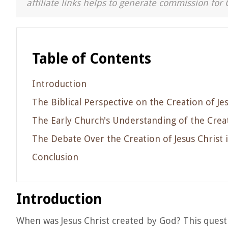
affiliate links helps to generate commission for 
Table of Contents
Introduction
The Biblical Perspective on the Creation of Je
The Early Church's Understanding of the Creat
The Debate Over the Creation of Jesus Christ 
Conclusion
Introduction
When was Jesus Christ created by God? This quest