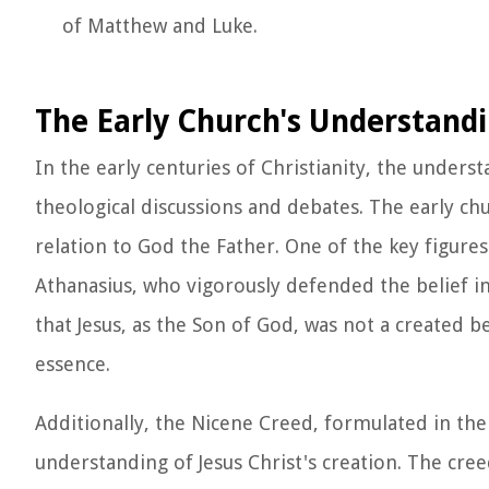
of Matthew and Luke.
The Early Church's Understandin
In the early centuries of Christianity, the underst
theological discussions and debates. The early chu
relation to God the Father. One of the key figures
Athanasius, who vigorously defended the belief in
that Jesus, as the Son of God, was not a created 
essence.
Additionally, the Nicene Creed, formulated in the 
understanding of Jesus Christ's creation. The cree