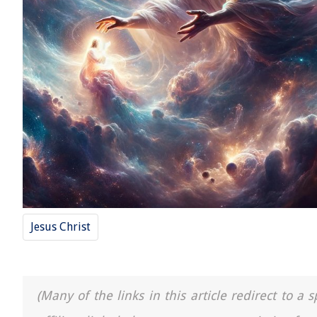
Jesus Christ
(Many of the links in this article redirect to 