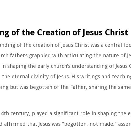
g of the Creation of Jesus Christ
anding of the creation of Jesus Christ was a central fo
rch fathers grappled with articulating the nature of Je
 in shaping the early church's understanding of Jesus 
 the eternal divinity of Jesus. His writings and teach
being but was begotten of the Father, sharing the same
4th century, played a significant role in shaping the e
d affirmed that Jesus was "begotten, not made," asser