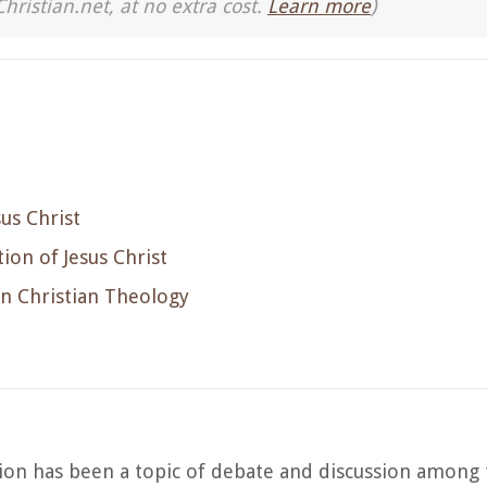
Christian.net, at no extra cost.
Learn more
)
sus Christ
ion of Jesus Christ
in Christian Theology
ion has been a topic of debate and discussion among