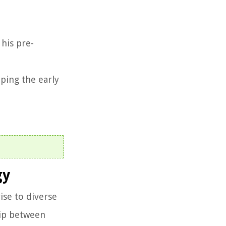
 his pre-
ping the early
gy
ise to diverse
hip between