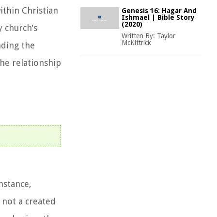
ithin Christian
Genesis 16: Hagar And
Ishmael | Bible Story
(2020)
y church's
Written By:
Taylor
McKittrick
nding the
the relationship
nstance,
 not a created