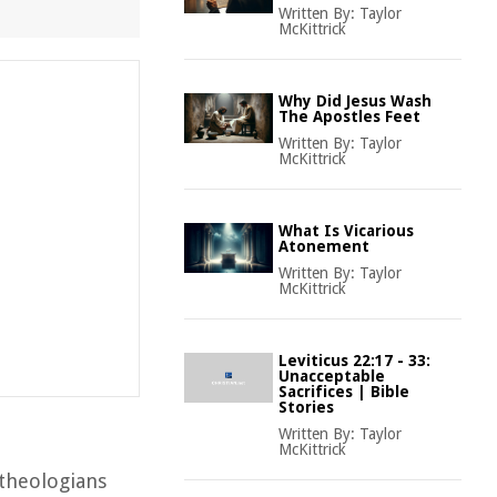
Written By:
Taylor
McKittrick
Why Did Jesus Wash
The Apostles Feet
Written By:
Taylor
McKittrick
What Is Vicarious
Atonement
Written By:
Taylor
McKittrick
Leviticus 22:17 - 33:
Unacceptable
Sacrifices | Bible
Stories
Written By:
Taylor
McKittrick
 theologians