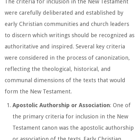
The criteria for inclusion in the New Testament
were carefully deliberated and established by
early Christian communities and church leaders
to discern which writings should be recognized as
authoritative and inspired. Several key criteria
were considered in the process of canonization,
reflecting the theological, historical, and
communal dimensions of the texts that would
form the New Testament.
Apostolic Authorship or Association
: One of
the primary criteria for inclusion in the New
Testament canon was the apostolic authorship
or association of the texts. Early Christian