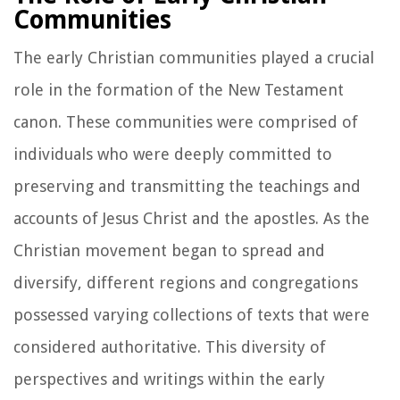
Communities
The early Christian communities played a crucial
role in the formation of the New Testament
canon. These communities were comprised of
individuals who were deeply committed to
preserving and transmitting the teachings and
accounts of Jesus Christ and the apostles. As the
Christian movement began to spread and
diversify, different regions and congregations
possessed varying collections of texts that were
considered authoritative. This diversity of
perspectives and writings within the early