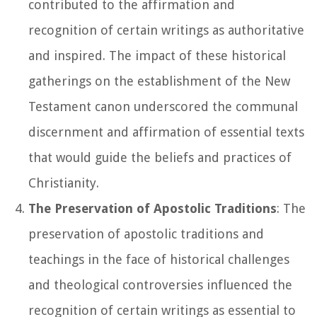
contributed to the affirmation and
recognition of certain writings as authoritative
and inspired. The impact of these historical
gatherings on the establishment of the New
Testament canon underscored the communal
discernment and affirmation of essential texts
that would guide the beliefs and practices of
Christianity.
The Preservation of Apostolic Traditions
: The
preservation of apostolic traditions and
teachings in the face of historical challenges
and theological controversies influenced the
recognition of certain writings as essential to