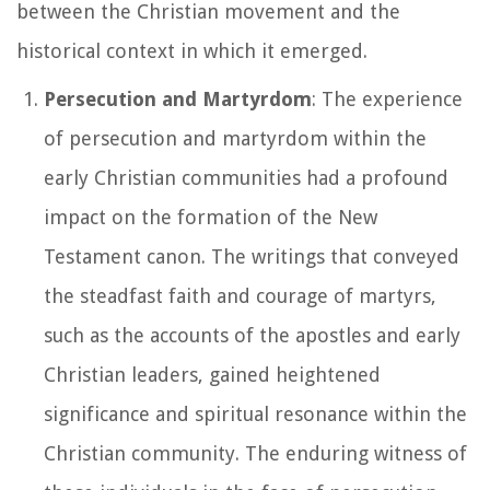
between the Christian movement and the
historical context in which it emerged.
Persecution and Martyrdom
: The experience
of persecution and martyrdom within the
early Christian communities had a profound
impact on the formation of the New
Testament canon. The writings that conveyed
the steadfast faith and courage of martyrs,
such as the accounts of the apostles and early
Christian leaders, gained heightened
significance and spiritual resonance within the
Christian community. The enduring witness of