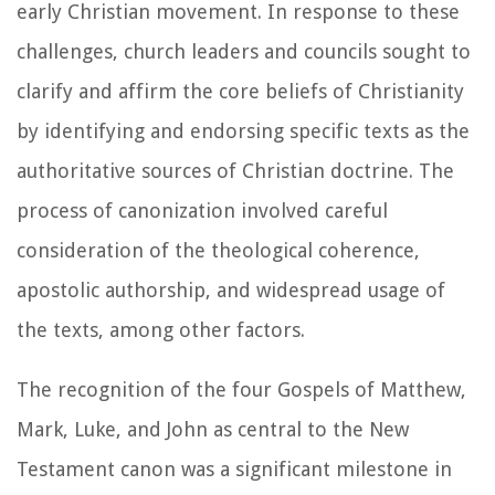
early Christian movement. In response to these
challenges, church leaders and councils sought to
clarify and affirm the core beliefs of Christianity
by identifying and endorsing specific texts as the
authoritative sources of Christian doctrine. The
process of canonization involved careful
consideration of the theological coherence,
apostolic authorship, and widespread usage of
the texts, among other factors.
The recognition of the four Gospels of Matthew,
Mark, Luke, and John as central to the New
Testament canon was a significant milestone in