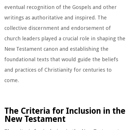
eventual recognition of the Gospels and other
writings as authoritative and inspired. The
collective discernment and endorsement of
church leaders played a crucial role in shaping the
New Testament canon and establishing the
foundational texts that would guide the beliefs
and practices of Christianity for centuries to
come.
The Criteria for Inclusion in the
New Testament