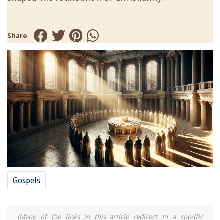
Share:
Gospels
(Many of the links in this article redirect to a specific