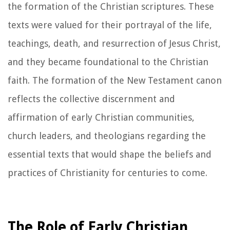
the formation of the Christian scriptures. These
texts were valued for their portrayal of the life,
teachings, death, and resurrection of Jesus Christ,
and they became foundational to the Christian
faith. The formation of the New Testament canon
reflects the collective discernment and
affirmation of early Christian communities,
church leaders, and theologians regarding the
essential texts that would shape the beliefs and
practices of Christianity for centuries to come.
The Role of Early Christian