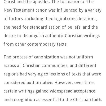
Christ and the apostles. The formation of the
New Testament canon was influenced by a variety
of factors, including theological considerations,
the need for standardization of beliefs, and the
desire to distinguish authentic Christian writings
from other contemporary texts.
The process of canonization was not uniform
across all Christian communities, and different
regions had varying collections of texts that were
considered authoritative. However, over time,
certain writings gained widespread acceptance
and recognition as essential to the Christian faith.