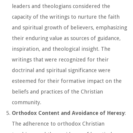
leaders and theologians considered the
capacity of the writings to nurture the faith
and spiritual growth of believers, emphasizing
their enduring value as sources of guidance,
inspiration, and theological insight. The
writings that were recognized for their
doctrinal and spiritual significance were
esteemed for their formative impact on the
beliefs and practices of the Christian
community.
Orthodox Content and Avoidance of Heresy
:
The adherence to orthodox Christian