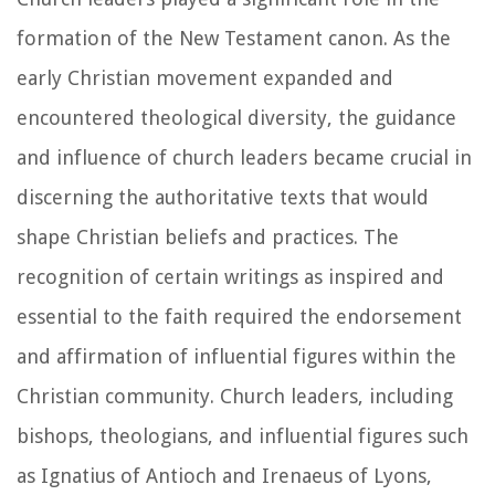
formation of the New Testament canon. As the
early Christian movement expanded and
encountered theological diversity, the guidance
and influence of church leaders became crucial in
discerning the authoritative texts that would
shape Christian beliefs and practices. The
recognition of certain writings as inspired and
essential to the faith required the endorsement
and affirmation of influential figures within the
Christian community. Church leaders, including
bishops, theologians, and influential figures such
as Ignatius of Antioch and Irenaeus of Lyons,