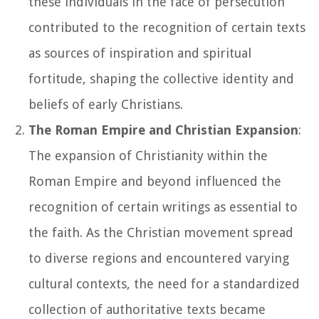
these individuals in the face of persecution
contributed to the recognition of certain texts
as sources of inspiration and spiritual
fortitude, shaping the collective identity and
beliefs of early Christians.
The Roman Empire and Christian Expansion
:
The expansion of Christianity within the
Roman Empire and beyond influenced the
recognition of certain writings as essential to
the faith. As the Christian movement spread
to diverse regions and encountered varying
cultural contexts, the need for a standardized
collection of authoritative texts became