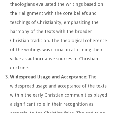
theologians evaluated the writings based on
their alignment with the core beliefs and
teachings of Christianity, emphasizing the
harmony of the texts with the broader
Christian tradition. The theological coherence
of the writings was crucial in affirming their
value as authoritative sources of Christian
doctrine.
Widespread Usage and Acceptance
: The
widespread usage and acceptance of the texts
within the early Christian communities played
a significant role in their recognition as