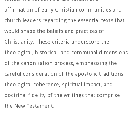
affirmation of early Christian communities and
church leaders regarding the essential texts that
would shape the beliefs and practices of
Christianity. These criteria underscore the
theological, historical, and communal dimensions
of the canonization process, emphasizing the
careful consideration of the apostolic traditions,
theological coherence, spiritual impact, and
doctrinal fidelity of the writings that comprise
the New Testament.