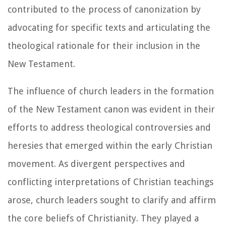
contributed to the process of canonization by
advocating for specific texts and articulating the
theological rationale for their inclusion in the
New Testament.
The influence of church leaders in the formation
of the New Testament canon was evident in their
efforts to address theological controversies and
heresies that emerged within the early Christian
movement. As divergent perspectives and
conflicting interpretations of Christian teachings
arose, church leaders sought to clarify and affirm
the core beliefs of Christianity. They played a