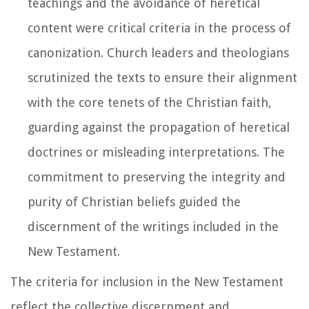
teachings and the avoidance of heretical
content were critical criteria in the process of
canonization. Church leaders and theologians
scrutinized the texts to ensure their alignment
with the core tenets of the Christian faith,
guarding against the propagation of heretical
doctrines or misleading interpretations. The
commitment to preserving the integrity and
purity of Christian beliefs guided the
discernment of the writings included in the
New Testament.
The criteria for inclusion in the New Testament
reflect the collective discernment and