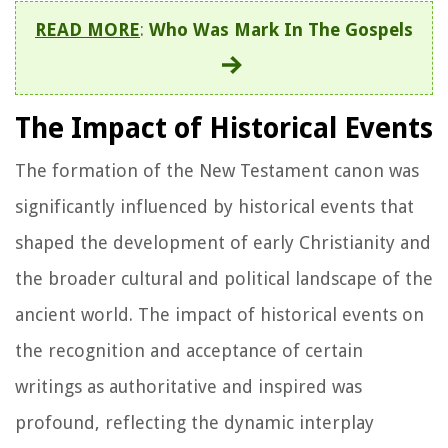
READ MORE
:
Who Was Mark In The Gospels
The Impact of Historical Events
The formation of the New Testament canon was
significantly influenced by historical events that
shaped the development of early Christianity and
the broader cultural and political landscape of the
ancient world. The impact of historical events on
the recognition and acceptance of certain
writings as authoritative and inspired was
profound, reflecting the dynamic interplay