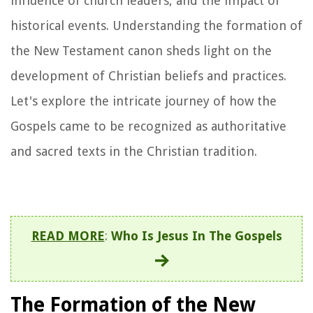
influence of church leaders, and the impact of
historical events. Understanding the formation of
the New Testament canon sheds light on the
development of Christian beliefs and practices.
Let's explore the intricate journey of how the
Gospels came to be recognized as authoritative
and sacred texts in the Christian tradition.
READ MORE
:
Who Is Jesus In The Gospels
The Formation of the New