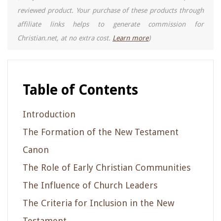
reviewed product. Your purchase of these products through
affiliate links helps to generate commission for
Christian.net, at no extra cost.
Learn more
)
Table of Contents
Introduction
The Formation of the New Testament
Canon
The Role of Early Christian Communities
The Influence of Church Leaders
The Criteria for Inclusion in the New
Testament