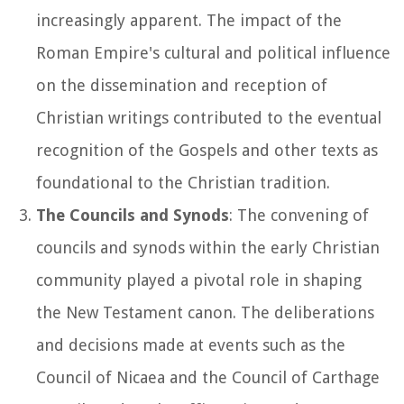
increasingly apparent. The impact of the
Roman Empire's cultural and political influence
on the dissemination and reception of
Christian writings contributed to the eventual
recognition of the Gospels and other texts as
foundational to the Christian tradition.
The Councils and Synods
: The convening of
councils and synods within the early Christian
community played a pivotal role in shaping
the New Testament canon. The deliberations
and decisions made at events such as the
Council of Nicaea and the Council of Carthage