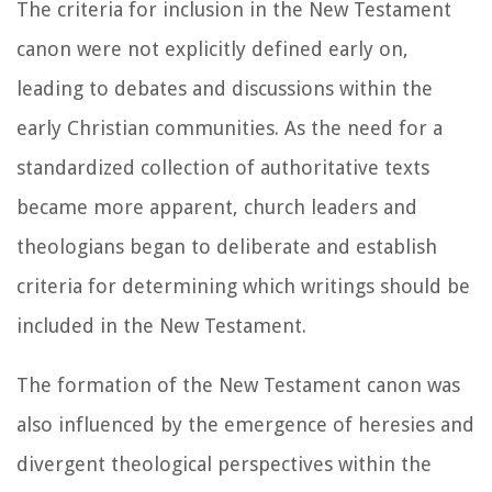
The criteria for inclusion in the New Testament
canon were not explicitly defined early on,
leading to debates and discussions within the
early Christian communities. As the need for a
standardized collection of authoritative texts
became more apparent, church leaders and
theologians began to deliberate and establish
criteria for determining which writings should be
included in the New Testament.
The formation of the New Testament canon was
also influenced by the emergence of heresies and
divergent theological perspectives within the