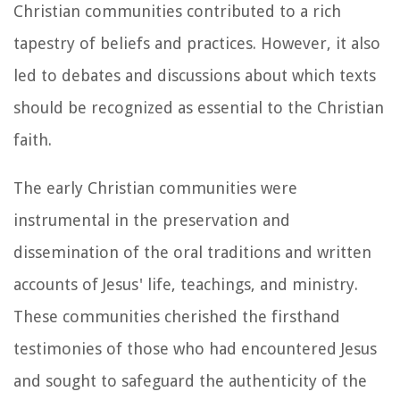
Christian communities contributed to a rich
tapestry of beliefs and practices. However, it also
led to debates and discussions about which texts
should be recognized as essential to the Christian
faith.
The early Christian communities were
instrumental in the preservation and
dissemination of the oral traditions and written
accounts of Jesus' life, teachings, and ministry.
These communities cherished the firsthand
testimonies of those who had encountered Jesus
and sought to safeguard the authenticity of the