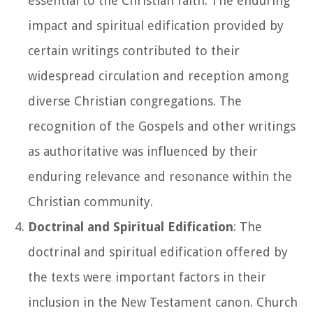
essential to the Christian faith. The enduring
impact and spiritual edification provided by
certain writings contributed to their
widespread circulation and reception among
diverse Christian congregations. The
recognition of the Gospels and other writings
as authoritative was influenced by their
enduring relevance and resonance within the
Christian community.
Doctrinal and Spiritual Edification
: The
doctrinal and spiritual edification offered by
the texts were important factors in their
inclusion in the New Testament canon. Church