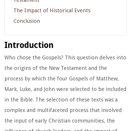
The Impact of Historical Events
Conclusion
Introduction
Who chose the Gospels? This question delves into
the origins of the New Testament and the
process by which the four Gospels of Matthew,
Mark, Luke, and John were selected to be included
in the Bible. The selection of these texts was a
complex and multifaceted process that involved
the input of early Christian communities, the