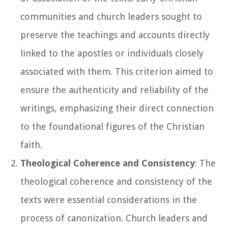
communities and church leaders sought to
preserve the teachings and accounts directly
linked to the apostles or individuals closely
associated with them. This criterion aimed to
ensure the authenticity and reliability of the
writings, emphasizing their direct connection
to the foundational figures of the Christian
faith.
Theological Coherence and Consistency
: The
theological coherence and consistency of the
texts were essential considerations in the
process of canonization. Church leaders and