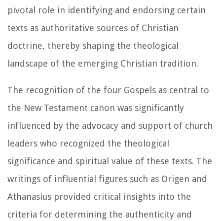
pivotal role in identifying and endorsing certain
texts as authoritative sources of Christian
doctrine, thereby shaping the theological
landscape of the emerging Christian tradition.
The recognition of the four Gospels as central to
the New Testament canon was significantly
influenced by the advocacy and support of church
leaders who recognized the theological
significance and spiritual value of these texts. The
writings of influential figures such as Origen and
Athanasius provided critical insights into the
criteria for determining the authenticity and