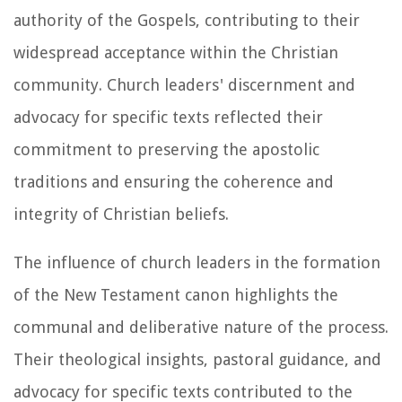
authority of the Gospels, contributing to their
widespread acceptance within the Christian
community. Church leaders' discernment and
advocacy for specific texts reflected their
commitment to preserving the apostolic
traditions and ensuring the coherence and
integrity of Christian beliefs.
The influence of church leaders in the formation
of the New Testament canon highlights the
communal and deliberative nature of the process.
Their theological insights, pastoral guidance, and
advocacy for specific texts contributed to the