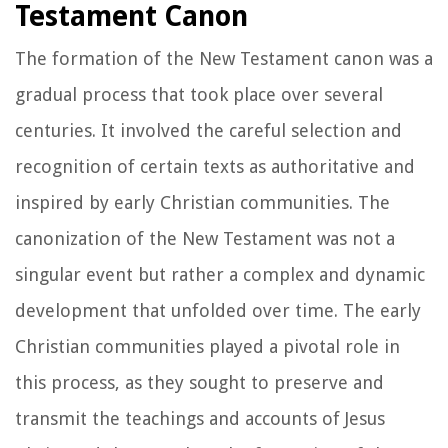
Testament Canon
The formation of the New Testament canon was a
gradual process that took place over several
centuries. It involved the careful selection and
recognition of certain texts as authoritative and
inspired by early Christian communities. The
canonization of the New Testament was not a
singular event but rather a complex and dynamic
development that unfolded over time. The early
Christian communities played a pivotal role in
this process, as they sought to preserve and
transmit the teachings and accounts of Jesus