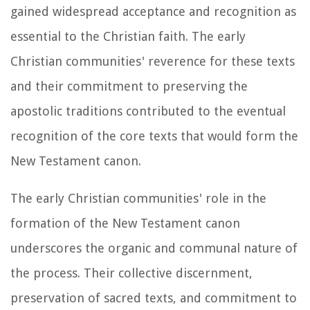
gained widespread acceptance and recognition as
essential to the Christian faith. The early
Christian communities' reverence for these texts
and their commitment to preserving the
apostolic traditions contributed to the eventual
recognition of the core texts that would form the
New Testament canon.
The early Christian communities' role in the
formation of the New Testament canon
underscores the organic and communal nature of
the process. Their collective discernment,
preservation of sacred texts, and commitment to