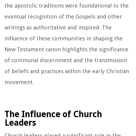
the apostolic traditions were foundational to the
eventual recognition of the Gospels and other
writings as authoritative and inspired. The
influence of these communities in shaping the
New Testament canon highlights the significance
of communal discernment and the transmission
of beliefs and practices within the early Christian
movement.
The Influence of Church
Leaders
Church leaders played a significant role in the