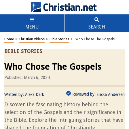
MENU
SEARCH
Home
>
Christian Videos
>
Bible Stories
>
Who Chose The Gospels
BIBLE STORIES
Who Chose The Gospels
Published: March 6, 2024
Reviewed by:
Written by:
Alexa Dark
Ericka Andersen
Discover the fascinating history behind the
selection of the Gospels and their significance in
the Bible. Explore the intriguing stories that have
shaped the foundation of Christianity.