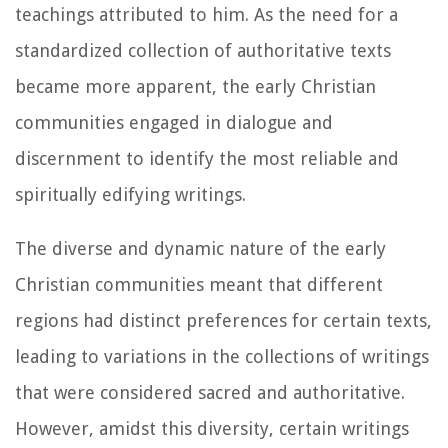
teachings attributed to him. As the need for a
standardized collection of authoritative texts
became more apparent, the early Christian
communities engaged in dialogue and
discernment to identify the most reliable and
spiritually edifying writings.
The diverse and dynamic nature of the early
Christian communities meant that different
regions had distinct preferences for certain texts,
leading to variations in the collections of writings
that were considered sacred and authoritative.
However, amidst this diversity, certain writings