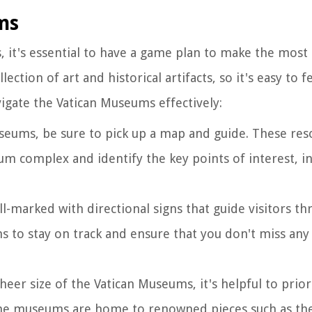
ms
it's essential to have a game plan to make the most o
tion of art and historical artifacts, so it's easy to f
gate the Vatican Museums effectively:
seums, be sure to pick up a map and guide. These reso
m complex and identify the key points of interest, i
l-marked with directional signs that guide visitors t
gns to stay on track and ensure that you don't miss an
sheer size of the Vatican Museums, it's helpful to prior
The museums are home to renowned pieces such as th