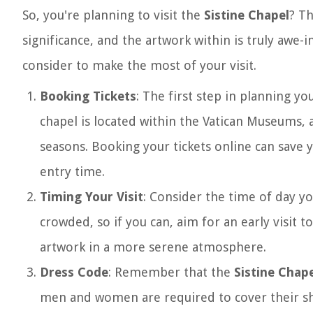
So, you're planning to visit the
Sistine Chapel
? Th
significance, and the artwork within is truly awe-
consider to make the most of your visit.
Booking Tickets
: The first step in planning yo
chapel is located within the Vatican Museums, 
seasons. Booking your tickets online can save 
entry time.
Timing Your Visit
: Consider the time of day yo
crowded, so if you can, aim for an early visit t
artwork in a more serene atmosphere.
Dress Code
: Remember that the
Sistine Chap
men and women are required to cover their sho