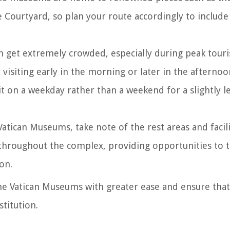
 Courtyard, so plan your route accordingly to include
 get extremely crowded, especially during peak touri
visiting early in the morning or later in the afternoo
sit on a weekday rather than a weekend for a slightly le
Vatican Museums, take note of the rest areas and facilit
 throughout the complex, providing opportunities to t
on.
the Vatican Museums with greater ease and ensure tha
stitution.