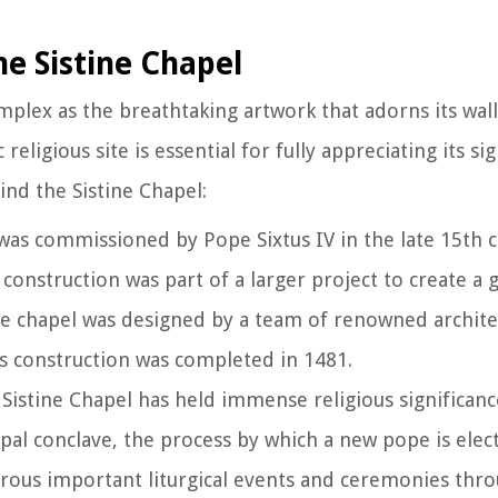
he Sistine Chapel
omplex as the breathtaking artwork that adorns its wall
eligious site is essential for fully appreciating its sig
ind the Sistine Chapel:
 was commissioned by Pope Sixtus IV in the late 15th 
s construction was part of a larger project to create a
e chapel was designed by a team of renowned architec
ts construction was completed in 1481.
e Sistine Chapel has held immense religious significanc
papal conclave, the process by which a new pope is elec
erous important liturgical events and ceremonies thro