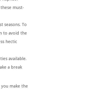
 these must-
st seasons. To
n to avoid the
ss hectic
ies available.
ake a break
t you make the