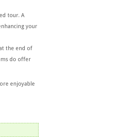
ed tour. A
 enhancing your
at the end of
ums do offer
more enjoyable