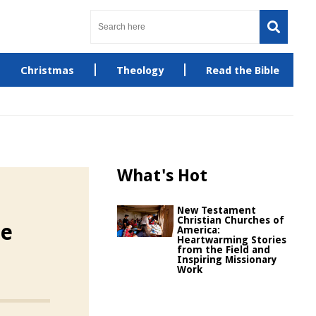
Christmas
Theology
Read the Bible
What's Hot
New Testament
Christian Churches of
he
America:
Heartwarming Stories
from the Field and
Inspiring Missionary
Work