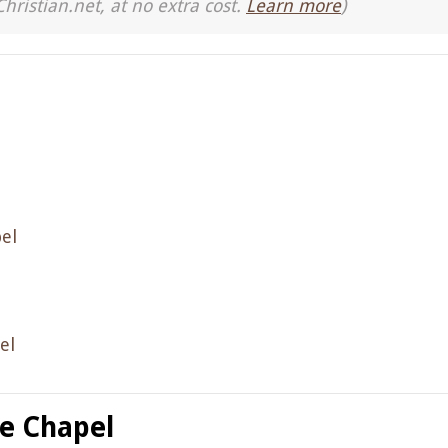
Christian.net, at no extra cost.
Learn more
)
el
el
ne Chapel