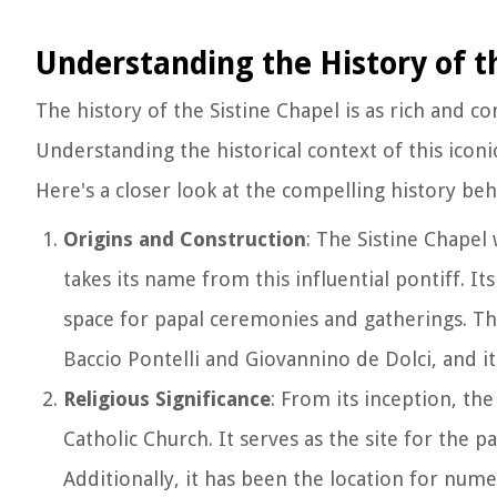
Understanding the History of t
The history of the Sistine Chapel is as rich and c
Understanding the historical context of this iconic r
Here's a closer look at the compelling history beh
Origins and Construction
: The Sistine Chapel
takes its name from this influential pontiff. It
space for papal ceremonies and gatherings. Th
Baccio Pontelli and Giovannino de Dolci, and i
Religious Significance
: From its inception, th
Catholic Church. It serves as the site for the 
Additionally, it has been the location for num