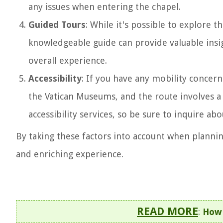
any issues when entering the chapel.
Guided Tours
: While it's possible to explore t
knowledgeable guide can provide valuable insig
overall experience.
Accessibility
: If you have any mobility concern
the Vatican Museums, and the route involves 
accessibility services, so be sure to inquire ab
By taking these factors into account when plannin
and enriching experience.
READ MORE
:
How 