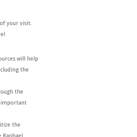
f your visit.
eel
urces will help
ncluding the
hrough the
y important
itize the
e Raphael