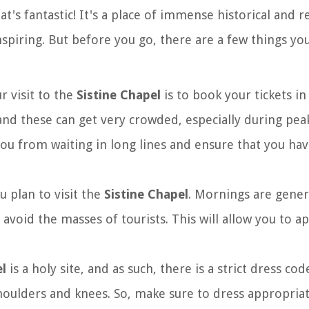
at's fantastic! It's a place of immense historical and r
inspiring. But before you go, there are a few things yo
ur visit to the
Sistine Chapel
is to book your tickets i
and these can get very crowded, especially during peak
you from waiting in long lines and ensure that you ha
u plan to visit the
Sistine Chapel
. Mornings are genera
o avoid the masses of tourists. This will allow you to a
el
is a holy site, and as such, there is a strict dress cod
ulders and knees. So, make sure to dress appropriat