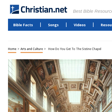
Best Bible Resourc
Bible Facts
Songs
Videos
Resou
Home
>
Arts and Culture
>
How Do You Get To The Sistine Chapel