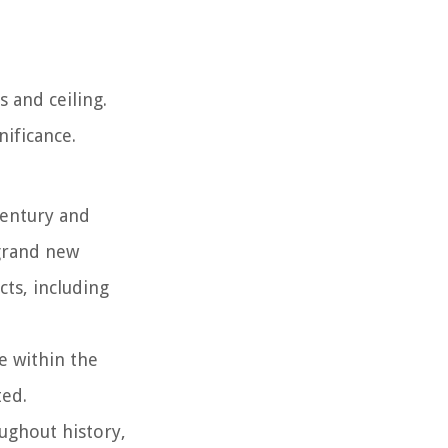
s and ceiling.
nificance.
century and
 grand new
ts, including
e within the
ted.
ughout history,