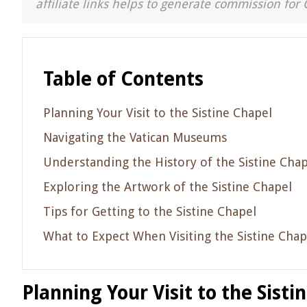
affiliate links helps to generate commission for 
Table of Contents
Planning Your Visit to the Sistine Chapel
Navigating the Vatican Museums
Understanding the History of the Sistine Chap
Exploring the Artwork of the Sistine Chapel
Tips for Getting to the Sistine Chapel
What to Expect When Visiting the Sistine Chap
Planning Your Visit to the Sisti