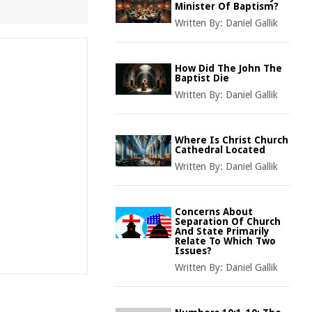
Minister Of Baptism?
Written By:
Daniel Gallik
How Did The John The
Baptist Die
Written By:
Daniel Gallik
Where Is Christ Church
Cathedral Located
Written By:
Daniel Gallik
Concerns About
Separation Of Church
And State Primarily
Relate To Which Two
Issues?
Written By:
Daniel Gallik