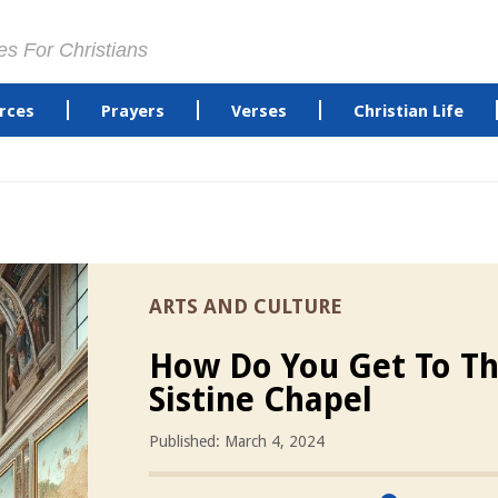
es For Christians
rces
Prayers
Verses
Christian Life
ARTS AND CULTURE
How Do You Get To T
Sistine Chapel
Published: March 4, 2024