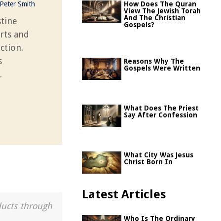
Peter Smith
How Does The Quran
View The Jewish Torah
And The Christian
stine
Gospels?
rts and
action.
s
Reasons Why The
Gospels Were Written
.
What Does The Priest
Say After Confession
What City Was Jesus
Christ Born In
Latest Articles
ducts through
Who Is The Ordinary