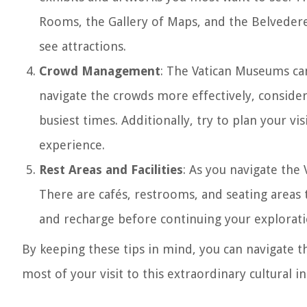
Rooms, the Gallery of Maps, and the Belvedere
see attractions.
Crowd Management
: The Vatican Museums can
navigate the crowds more effectively, consider 
busiest times. Additionally, try to plan your vi
experience.
Rest Areas and Facilities
: As you navigate the 
There are cafés, restrooms, and seating areas
and recharge before continuing your explorati
By keeping these tips in mind, you can navigate 
most of your visit to this extraordinary cultural in