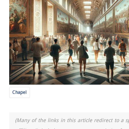
Chapel
(Many of the links in this article redirect to 