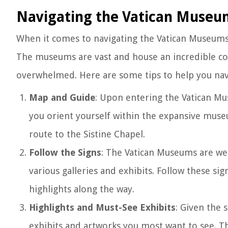
Navigating the Vatican Museu
When it comes to navigating the Vatican Museums, 
The museums are vast and house an incredible collec
overwhelmed. Here are some tips to help you navi
Map and Guide
: Upon entering the Vatican Mu
you orient yourself within the expansive museu
route to the Sistine Chapel.
Follow the Signs
: The Vatican Museums are wel
various galleries and exhibits. Follow these si
highlights along the way.
Highlights and Must-See Exhibits
: Given the 
exhibits and artworks you most want to see. 