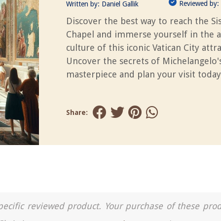
Reviewed by:
Written by:
Daniel Gallik
Discover the best way to reach the Si
Chapel and immerse yourself in the a
culture of this iconic Vatican City attr
Uncover the secrets of Michelangelo'
masterpiece and plan your visit today
Share:
a specific reviewed product. Your purchase of these pro