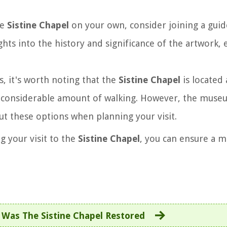
he
Sistine Chapel
on your own, consider joining a guid
hts into the history and significance of the artwork,
s, it's worth noting that the
Sistine Chapel
is located 
a considerable amount of walking. However, the muse
out these options when planning your visit.
g your visit to the
Sistine Chapel
, you can ensure a 
Was The Sistine Chapel Restored