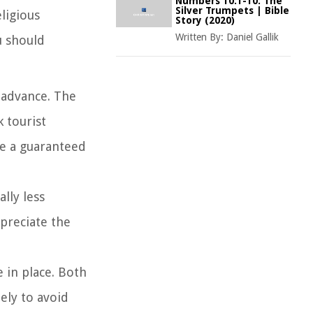
Numbers 10:1-10: The
Silver Trumpets | Bible
eligious
Story (2020)
Written By:
Daniel Gallik
u should
n advance. The
 tourist
ve a guaranteed
lly less
ppreciate the
e in place. Both
ely to avoid