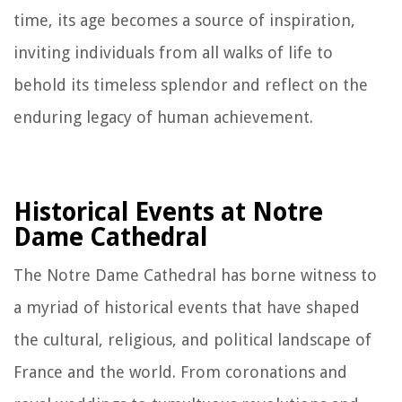
time, its age becomes a source of inspiration,
inviting individuals from all walks of life to
behold its timeless splendor and reflect on the
enduring legacy of human achievement.
Historical Events at Notre
Dame Cathedral
The Notre Dame Cathedral has borne witness to
a myriad of historical events that have shaped
the cultural, religious, and political landscape of
France and the world. From coronations and