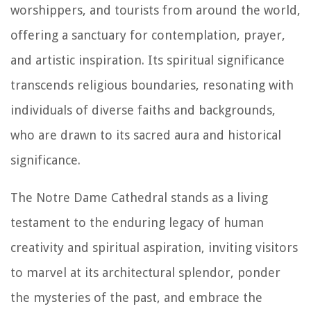
worshippers, and tourists from around the world,
offering a sanctuary for contemplation, prayer,
and artistic inspiration. Its spiritual significance
transcends religious boundaries, resonating with
individuals of diverse faiths and backgrounds,
who are drawn to its sacred aura and historical
significance.
The Notre Dame Cathedral stands as a living
testament to the enduring legacy of human
creativity and spiritual aspiration, inviting visitors
to marvel at its architectural splendor, ponder
the mysteries of the past, and embrace the