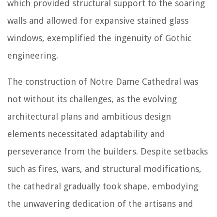
which provided structural support to the soaring
walls and allowed for expansive stained glass
windows, exemplified the ingenuity of Gothic
engineering.
The construction of Notre Dame Cathedral was
not without its challenges, as the evolving
architectural plans and ambitious design
elements necessitated adaptability and
perseverance from the builders. Despite setbacks
such as fires, wars, and structural modifications,
the cathedral gradually took shape, embodying
the unwavering dedication of the artisans and