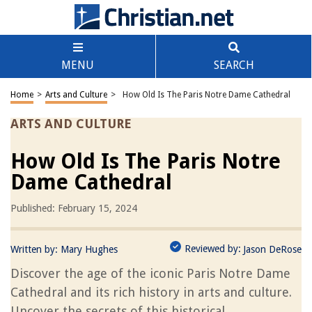
MENU
SEARCH
Home
>
Arts and Culture
>
How Old Is The Paris Notre Dame Cathedral
ARTS AND CULTURE
How Old Is The Paris Notre
Dame Cathedral
Published: February 15, 2024
Reviewed by:
Written by:
Mary Hughes
Jason DeRose
Discover the age of the iconic Paris Notre Dame
Cathedral and its rich history in arts and culture.
Uncover the secrets of this historical