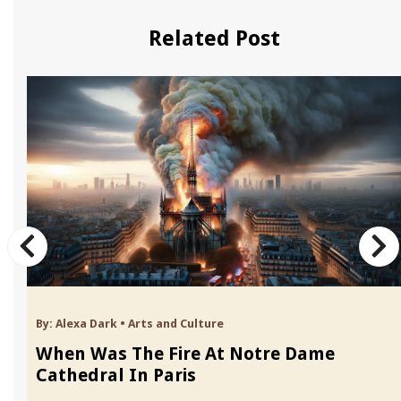
Related Post
By:
Alexa Dark
•
Arts and Culture
When Was The Fire At Notre Dame
Cathedral In Paris