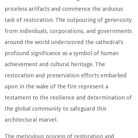
priceless artifacts and commence the arduous
task of restoration. The outpouring of generosity
from individuals, corporations, and governments
around the world underscored the cathedral's
profound significance as a symbol of human
achievement and cultural heritage. The
restoration and preservation efforts embarked
upon in the wake of the fire represent a
testament to the resilience and determination of
the global community to safeguard this
architectural marvel.
The meticulous process of restoration and