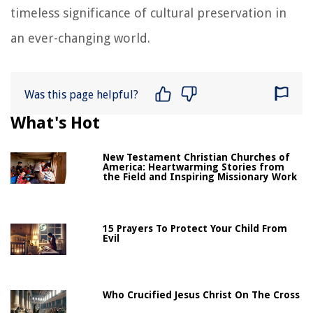
timeless significance of cultural preservation in
an ever-changing world.
Was this page helpful?
What's Hot
New Testament Christian Churches of
America: Heartwarming Stories from
the Field and Inspiring Missionary Work
15 Prayers To Protect Your Child From
Evil
Who Crucified Jesus Christ On The Cross