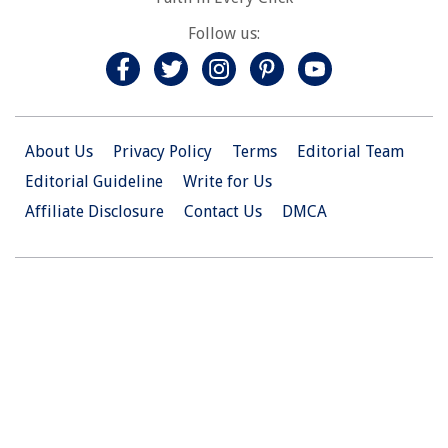
Follow us:
About Us
Privacy Policy
Terms
Editorial Team
Editorial Guideline
Write for Us
Affiliate Disclosure
Contact Us
DMCA
© 2026 Christian.Net. All Right Reserved.