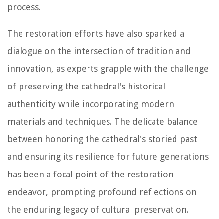
process.
The restoration efforts have also sparked a
dialogue on the intersection of tradition and
innovation, as experts grapple with the challenge
of preserving the cathedral's historical
authenticity while incorporating modern
materials and techniques. The delicate balance
between honoring the cathedral's storied past
and ensuring its resilience for future generations
has been a focal point of the restoration
endeavor, prompting profound reflections on
the enduring legacy of cultural preservation.