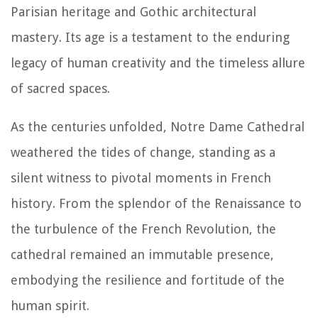
Parisian heritage and Gothic architectural
mastery. Its age is a testament to the enduring
legacy of human creativity and the timeless allure
of sacred spaces.
As the centuries unfolded, Notre Dame Cathedral
weathered the tides of change, standing as a
silent witness to pivotal moments in French
history. From the splendor of the Renaissance to
the turbulence of the French Revolution, the
cathedral remained an immutable presence,
embodying the resilience and fortitude of the
human spirit.