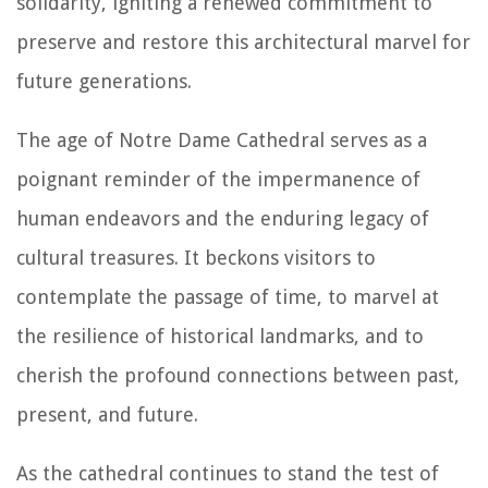
solidarity, igniting a renewed commitment to
preserve and restore this architectural marvel for
future generations.
The age of Notre Dame Cathedral serves as a
poignant reminder of the impermanence of
human endeavors and the enduring legacy of
cultural treasures. It beckons visitors to
contemplate the passage of time, to marvel at
the resilience of historical landmarks, and to
cherish the profound connections between past,
present, and future.
As the cathedral continues to stand the test of