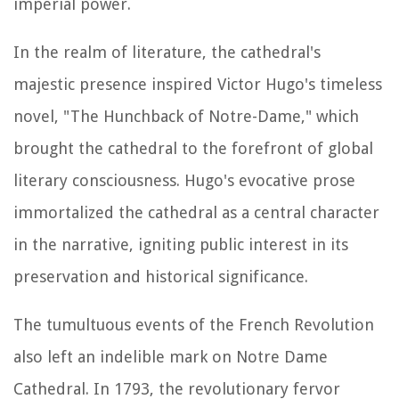
imperial power.
In the realm of literature, the cathedral's
majestic presence inspired Victor Hugo's timeless
novel, "The Hunchback of Notre-Dame," which
brought the cathedral to the forefront of global
literary consciousness. Hugo's evocative prose
immortalized the cathedral as a central character
in the narrative, igniting public interest in its
preservation and historical significance.
The tumultuous events of the French Revolution
also left an indelible mark on Notre Dame
Cathedral. In 1793, the revolutionary fervor