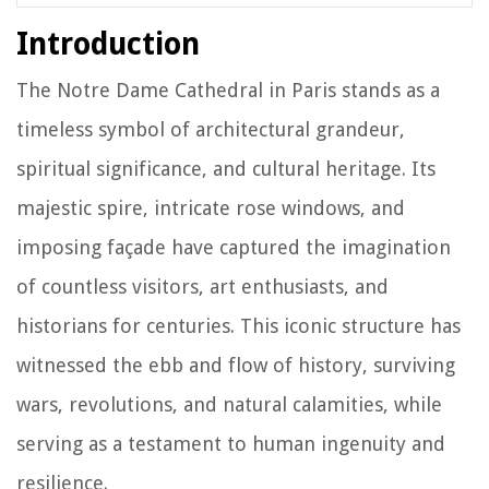
Introduction
The Notre Dame Cathedral in Paris stands as a
timeless symbol of architectural grandeur,
spiritual significance, and cultural heritage. Its
majestic spire, intricate rose windows, and
imposing façade have captured the imagination
of countless visitors, art enthusiasts, and
historians for centuries. This iconic structure has
witnessed the ebb and flow of history, surviving
wars, revolutions, and natural calamities, while
serving as a testament to human ingenuity and
resilience.