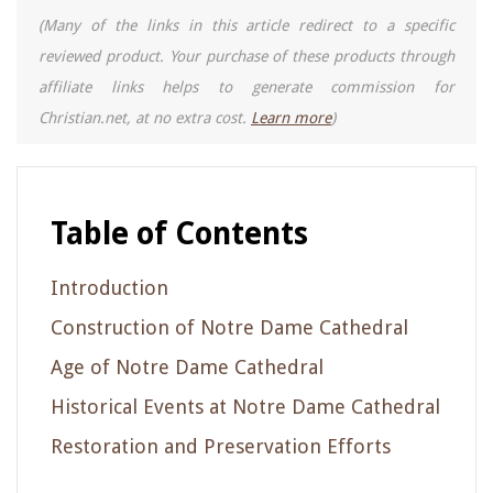
(Many of the links in this article redirect to a specific
reviewed product. Your purchase of these products through
affiliate links helps to generate commission for
Christian.net, at no extra cost.
Learn more
)
Table of Contents
Introduction
Construction of Notre Dame Cathedral
Age of Notre Dame Cathedral
Historical Events at Notre Dame Cathedral
Restoration and Preservation Efforts