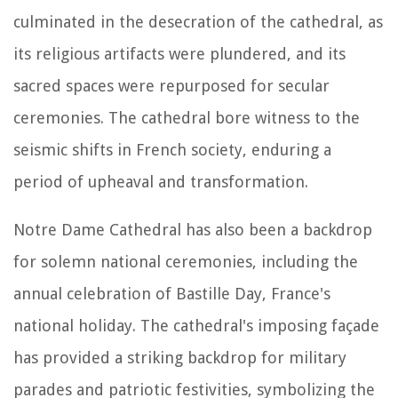
culminated in the desecration of the cathedral, as
its religious artifacts were plundered, and its
sacred spaces were repurposed for secular
ceremonies. The cathedral bore witness to the
seismic shifts in French society, enduring a
period of upheaval and transformation.
Notre Dame Cathedral has also been a backdrop
for solemn national ceremonies, including the
annual celebration of Bastille Day, France's
national holiday. The cathedral's imposing façade
has provided a striking backdrop for military
parades and patriotic festivities, symbolizing the