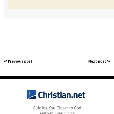
Previous post
Next post
Guiding You Closer to God
Faith in Every Click