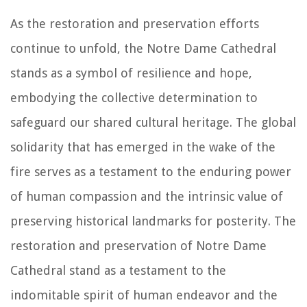
As the restoration and preservation efforts
continue to unfold, the Notre Dame Cathedral
stands as a symbol of resilience and hope,
embodying the collective determination to
safeguard our shared cultural heritage. The global
solidarity that has emerged in the wake of the
fire serves as a testament to the enduring power
of human compassion and the intrinsic value of
preserving historical landmarks for posterity. The
restoration and preservation of Notre Dame
Cathedral stand as a testament to the
indomitable spirit of human endeavor and the