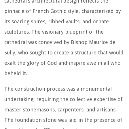
cathedral's architectural design reflects the
pinnacle of French Gothic style, characterized by
its soaring spires, ribbed vaults, and ornate
sculptures. The visionary blueprint of the
cathedral was conceived by Bishop Maurice de
Sully, who sought to create a structure that would
exalt the glory of God and inspire awe in all who
beheld it.
The construction process was a monumental
undertaking, requiring the collective expertise of
master stonemasons, carpenters, and artisans.
The foundation stone was laid in the presence of