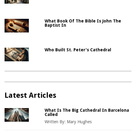
What Book Of The Bible Is John The
Baptist In
Who Built St. Peter's Cathedral
Latest Articles
What Is The Big Cathedral In Barcelona
Called
Written By:
Mary Hughes