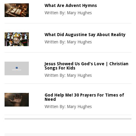
What Are Advent Hymns
Written By:
Mary Hughes
What Did Augustine Say About Reality
Written By:
Mary Hughes
Jesus Showed Us God's Love | Christian
Songs For Kids
Written By:
Mary Hughes
God Help Me! 30 Prayers For Times of
Need
Written By:
Mary Hughes