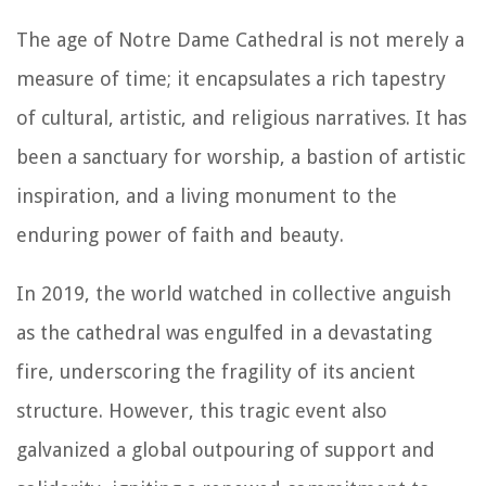
The age of Notre Dame Cathedral is not merely a
measure of time; it encapsulates a rich tapestry
of cultural, artistic, and religious narratives. It has
been a sanctuary for worship, a bastion of artistic
inspiration, and a living monument to the
enduring power of faith and beauty.
In 2019, the world watched in collective anguish
as the cathedral was engulfed in a devastating
fire, underscoring the fragility of its ancient
structure. However, this tragic event also
galvanized a global outpouring of support and