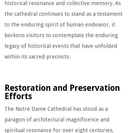
historical resonance and collective memory. As
the cathedral continues to stand as a testament
to the enduring spirit of human endeavor, it
beckons visitors to contemplate the enduring
legacy of historical events that have unfolded
within its sacred precincts.
Restoration and Preservation
Efforts
The Notre Dame Cathedral has stood as a
paragon of architectural magnificence and
spiritual resonance for over eight centuries,