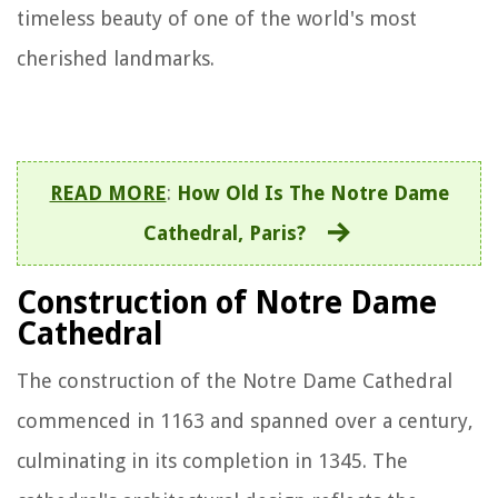
timeless beauty of one of the world's most
cherished landmarks.
READ MORE
:
How Old Is The Notre Dame
Cathedral, Paris?
Construction of Notre Dame
Cathedral
The construction of the Notre Dame Cathedral
commenced in 1163 and spanned over a century,
culminating in its completion in 1345. The