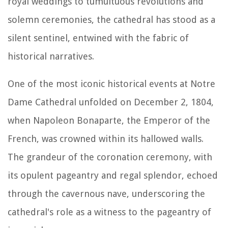
royal weddings to tumultuous revolutions and
solemn ceremonies, the cathedral has stood as a
silent sentinel, entwined with the fabric of
historical narratives.
One of the most iconic historical events at Notre
Dame Cathedral unfolded on December 2, 1804,
when Napoleon Bonaparte, the Emperor of the
French, was crowned within its hallowed walls.
The grandeur of the coronation ceremony, with
its opulent pageantry and regal splendor, echoed
through the cavernous nave, underscoring the
cathedral's role as a witness to the pageantry of