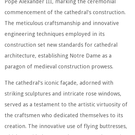
Pope Alexander III, marking the ceremonial
commencement of the cathedral's construction.
The meticulous craftsmanship and innovative
engineering techniques employed in its
construction set new standards for cathedral
architecture, establishing Notre Dame as a
paragon of medieval construction prowess.
The cathedral's iconic façade, adorned with
striking sculptures and intricate rose windows,
served as a testament to the artistic virtuosity of
the craftsmen who dedicated themselves to its
creation. The innovative use of flying buttresses,