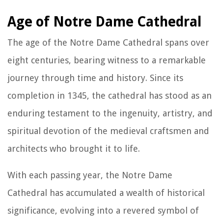
Age of Notre Dame Cathedral
The age of the Notre Dame Cathedral spans over
eight centuries, bearing witness to a remarkable
journey through time and history. Since its
completion in 1345, the cathedral has stood as an
enduring testament to the ingenuity, artistry, and
spiritual devotion of the medieval craftsmen and
architects who brought it to life.
With each passing year, the Notre Dame
Cathedral has accumulated a wealth of historical
significance, evolving into a revered symbol of