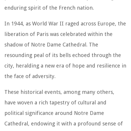
enduring spirit of the French nation.
In 1944, as World War II raged across Europe, the
liberation of Paris was celebrated within the
shadow of Notre Dame Cathedral. The
resounding peal of its bells echoed through the
city, heralding a new era of hope and resilience in
the face of adversity.
These historical events, among many others,
have woven a rich tapestry of cultural and
political significance around Notre Dame
Cathedral, endowing it with a profound sense of