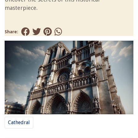
masterpiece.
Share:
Cathedral