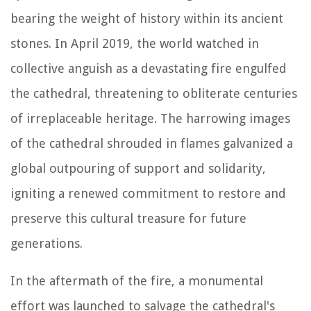
bearing the weight of history within its ancient
stones. In April 2019, the world watched in
collective anguish as a devastating fire engulfed
the cathedral, threatening to obliterate centuries
of irreplaceable heritage. The harrowing images
of the cathedral shrouded in flames galvanized a
global outpouring of support and solidarity,
igniting a renewed commitment to restore and
preserve this cultural treasure for future
generations.
In the aftermath of the fire, a monumental
effort was launched to salvage the cathedral's