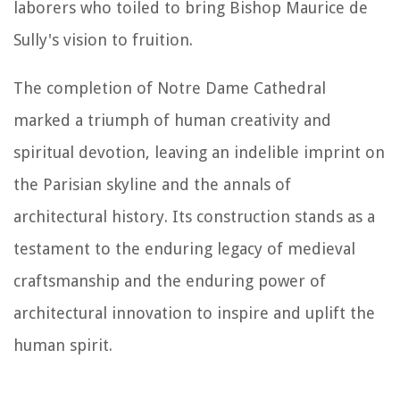
laborers who toiled to bring Bishop Maurice de
Sully's vision to fruition.
The completion of Notre Dame Cathedral
marked a triumph of human creativity and
spiritual devotion, leaving an indelible imprint on
the Parisian skyline and the annals of
architectural history. Its construction stands as a
testament to the enduring legacy of medieval
craftsmanship and the enduring power of
architectural innovation to inspire and uplift the
human spirit.