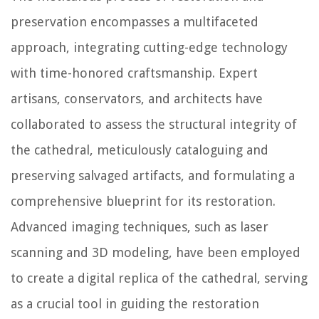
preservation encompasses a multifaceted
approach, integrating cutting-edge technology
with time-honored craftsmanship. Expert
artisans, conservators, and architects have
collaborated to assess the structural integrity of
the cathedral, meticulously cataloguing and
preserving salvaged artifacts, and formulating a
comprehensive blueprint for its restoration.
Advanced imaging techniques, such as laser
scanning and 3D modeling, have been employed
to create a digital replica of the cathedral, serving
as a crucial tool in guiding the restoration