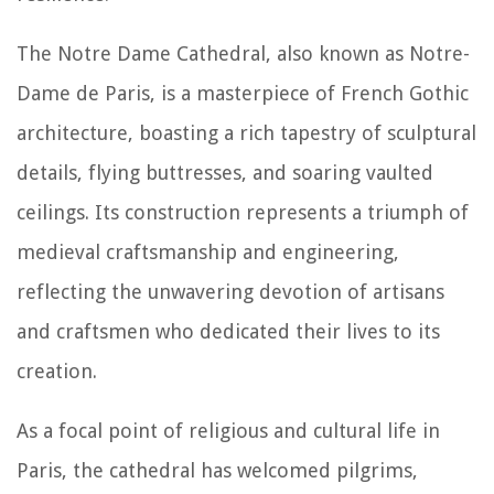
The Notre Dame Cathedral, also known as Notre-
Dame de Paris, is a masterpiece of French Gothic
architecture, boasting a rich tapestry of sculptural
details, flying buttresses, and soaring vaulted
ceilings. Its construction represents a triumph of
medieval craftsmanship and engineering,
reflecting the unwavering devotion of artisans
and craftsmen who dedicated their lives to its
creation.
As a focal point of religious and cultural life in
Paris, the cathedral has welcomed pilgrims,