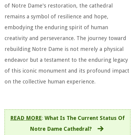
of Notre Dame's restoration, the cathedral
remains a symbol of resilience and hope,
embodying the enduring spirit of human
creativity and perseverance. The journey toward
rebuilding Notre Dame is not merely a physical
endeavor but a testament to the enduring legacy
of this iconic monument and its profound impact
on the collective human experience.
READ MORE
:
What Is The Current Status Of
Notre Dame Cathedral?