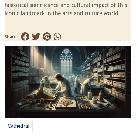
historical significance and cultural impact of this
iconic landmark in the arts and culture world.
Share:
Cathedral