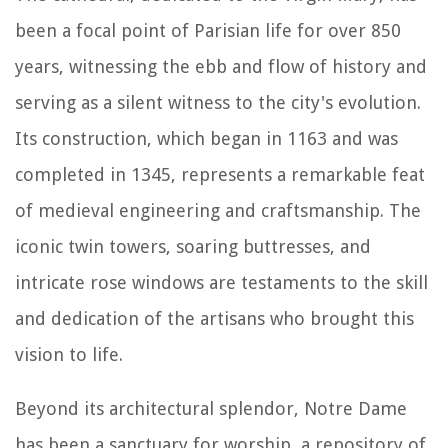
been a focal point of Parisian life for over 850
years, witnessing the ebb and flow of history and
serving as a silent witness to the city's evolution.
Its construction, which began in 1163 and was
completed in 1345, represents a remarkable feat
of medieval engineering and craftsmanship. The
iconic twin towers, soaring buttresses, and
intricate rose windows are testaments to the skill
and dedication of the artisans who brought this
vision to life.
Beyond its architectural splendor, Notre Dame
has been a sanctuary for worship, a repository of