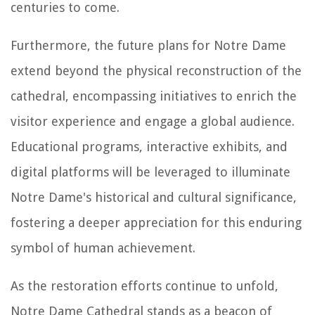
centuries to come.
Furthermore, the future plans for Notre Dame
extend beyond the physical reconstruction of the
cathedral, encompassing initiatives to enrich the
visitor experience and engage a global audience.
Educational programs, interactive exhibits, and
digital platforms will be leveraged to illuminate
Notre Dame's historical and cultural significance,
fostering a deeper appreciation for this enduring
symbol of human achievement.
As the restoration efforts continue to unfold,
Notre Dame Cathedral stands as a beacon of