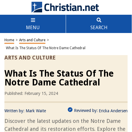
MENU
SEARCH
Home
>
Arts and Culture
>
What Is The Status Of The Notre Dame Cathedral
ARTS AND CULTURE
What Is The Status Of The
Notre Dame Cathedral
Published: February 15, 2024
Reviewed by:
Written by:
Mark Waite
Ericka Andersen
Discover the latest updates on the Notre Dame
Cathedral and its restoration efforts. Explore the