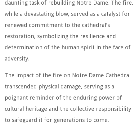
daunting task of rebuilding Notre Dame. The fire,
while a devastating blow, served as a catalyst for
renewed commitment to the cathedral's
restoration, symbolizing the resilience and
determination of the human spirit in the face of
adversity.
The impact of the fire on Notre Dame Cathedral
transcended physical damage, serving as a
poignant reminder of the enduring power of
cultural heritage and the collective responsibility
to safeguard it for generations to come.