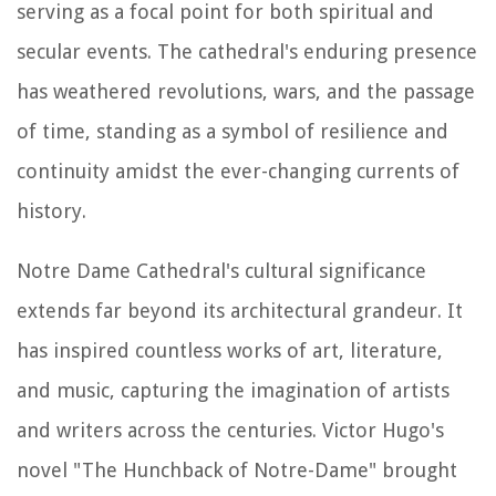
serving as a focal point for both spiritual and
secular events. The cathedral's enduring presence
has weathered revolutions, wars, and the passage
of time, standing as a symbol of resilience and
continuity amidst the ever-changing currents of
history.
Notre Dame Cathedral's cultural significance
extends far beyond its architectural grandeur. It
has inspired countless works of art, literature,
and music, capturing the imagination of artists
and writers across the centuries. Victor Hugo's
novel "The Hunchback of Notre-Dame" brought