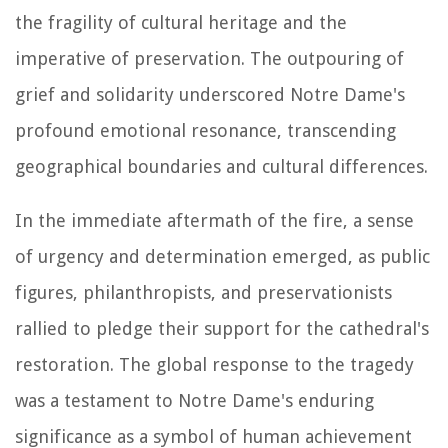
the fragility of cultural heritage and the
imperative of preservation. The outpouring of
grief and solidarity underscored Notre Dame's
profound emotional resonance, transcending
geographical boundaries and cultural differences.
In the immediate aftermath of the fire, a sense
of urgency and determination emerged, as public
figures, philanthropists, and preservationists
rallied to pledge their support for the cathedral's
restoration. The global response to the tragedy
was a testament to Notre Dame's enduring
significance as a symbol of human achievement