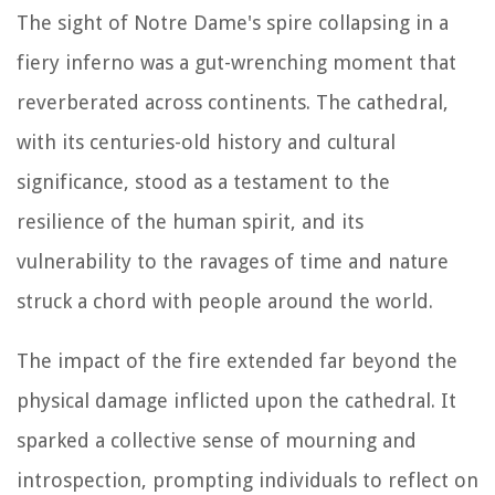
The sight of Notre Dame's spire collapsing in a
fiery inferno was a gut-wrenching moment that
reverberated across continents. The cathedral,
with its centuries-old history and cultural
significance, stood as a testament to the
resilience of the human spirit, and its
vulnerability to the ravages of time and nature
struck a chord with people around the world.
The impact of the fire extended far beyond the
physical damage inflicted upon the cathedral. It
sparked a collective sense of mourning and
introspection, prompting individuals to reflect on