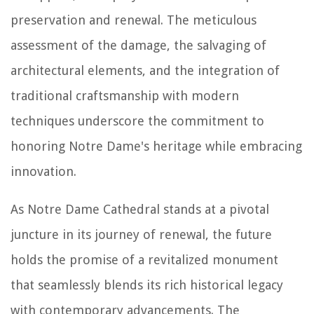
preservation and renewal. The meticulous
assessment of the damage, the salvaging of
architectural elements, and the integration of
traditional craftsmanship with modern
techniques underscore the commitment to
honoring Notre Dame's heritage while embracing
innovation.
As Notre Dame Cathedral stands at a pivotal
juncture in its journey of renewal, the future
holds the promise of a revitalized monument
that seamlessly blends its rich historical legacy
with contemporary advancements. The