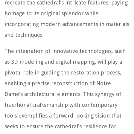
recreate the cathedral's intricate features, paying
homage to its original splendor while
incorporating modern advancements in materials
and techniques.
The integration of innovative technologies, such
as 3D modeling and digital mapping, will play a
pivotal role in guiding the restoration process,
enabling a precise reconstruction of Notre
Dame's architectural elements. This synergy of
traditional craftsmanship with contemporary
tools exemplifies a forward-looking vision that
seeks to ensure the cathedral's resilience for