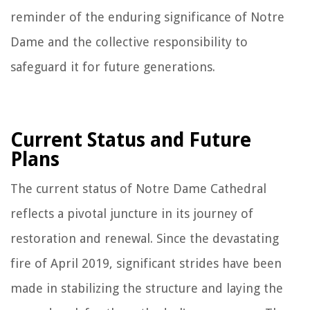
reminder of the enduring significance of Notre
Dame and the collective responsibility to
safeguard it for future generations.
Current Status and Future
Plans
The current status of Notre Dame Cathedral
reflects a pivotal juncture in its journey of
restoration and renewal. Since the devastating
fire of April 2019, significant strides have been
made in stabilizing the structure and laying the