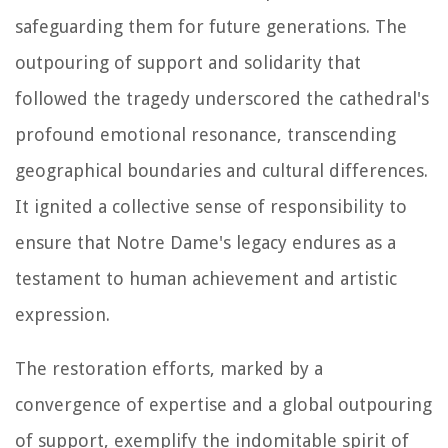
safeguarding them for future generations. The
outpouring of support and solidarity that
followed the tragedy underscored the cathedral's
profound emotional resonance, transcending
geographical boundaries and cultural differences.
It ignited a collective sense of responsibility to
ensure that Notre Dame's legacy endures as a
testament to human achievement and artistic
expression.
The restoration efforts, marked by a
convergence of expertise and a global outpouring
of support, exemplify the indomitable spirit of