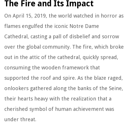
The Fire and Its Impact
On April 15, 2019, the world watched in horror as
flames engulfed the iconic Notre Dame
Cathedral, casting a pall of disbelief and sorrow
over the global community. The fire, which broke
out in the attic of the cathedral, quickly spread,
consuming the wooden framework that
supported the roof and spire. As the blaze raged,
onlookers gathered along the banks of the Seine,
their hearts heavy with the realization that a
cherished symbol of human achievement was
under threat.