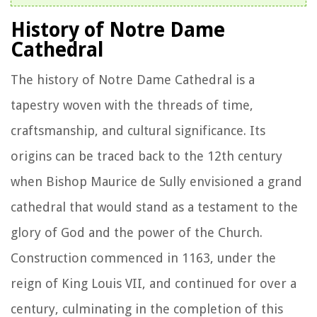
History of Notre Dame
Cathedral
The history of Notre Dame Cathedral is a
tapestry woven with the threads of time,
craftsmanship, and cultural significance. Its
origins can be traced back to the 12th century
when Bishop Maurice de Sully envisioned a grand
cathedral that would stand as a testament to the
glory of God and the power of the Church.
Construction commenced in 1163, under the
reign of King Louis VII, and continued for over a
century, culminating in the completion of this