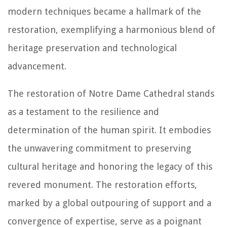
modern techniques became a hallmark of the
restoration, exemplifying a harmonious blend of
heritage preservation and technological
advancement.
The restoration of Notre Dame Cathedral stands
as a testament to the resilience and
determination of the human spirit. It embodies
the unwavering commitment to preserving
cultural heritage and honoring the legacy of this
revered monument. The restoration efforts,
marked by a global outpouring of support and a
convergence of expertise, serve as a poignant