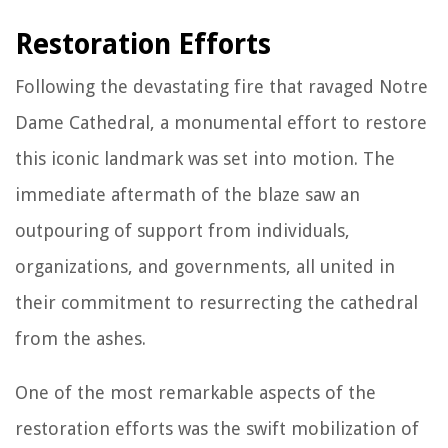
Restoration Efforts
Following the devastating fire that ravaged Notre
Dame Cathedral, a monumental effort to restore
this iconic landmark was set into motion. The
immediate aftermath of the blaze saw an
outpouring of support from individuals,
organizations, and governments, all united in
their commitment to resurrecting the cathedral
from the ashes.
One of the most remarkable aspects of the
restoration efforts was the swift mobilization of