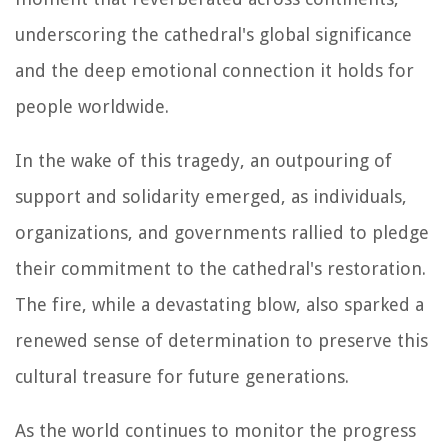
underscoring the cathedral's global significance
and the deep emotional connection it holds for
people worldwide.
In the wake of this tragedy, an outpouring of
support and solidarity emerged, as individuals,
organizations, and governments rallied to pledge
their commitment to the cathedral's restoration.
The fire, while a devastating blow, also sparked a
renewed sense of determination to preserve this
cultural treasure for future generations.
As the world continues to monitor the progress