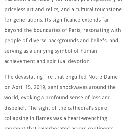
priceless art and relics, and a cultural touchstone
for generations. Its significance extends far
beyond the boundaries of Paris, resonating with
people of diverse backgrounds and beliefs, and
serving as a unifying symbol of human
achievement and spiritual devotion.
The devastating fire that engulfed Notre Dame
on April 15, 2019, sent shockwaves around the
world, evoking a profound sense of loss and
disbelief. The sight of the cathedral's spire
collapsing in flames was a heart-wrenching
moment that reverberated across continents,