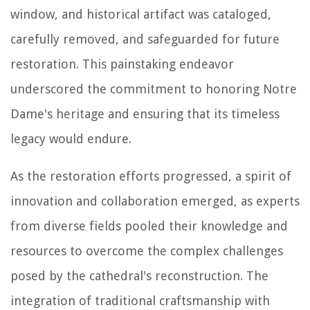
window, and historical artifact was cataloged,
carefully removed, and safeguarded for future
restoration. This painstaking endeavor
underscored the commitment to honoring Notre
Dame's heritage and ensuring that its timeless
legacy would endure.
As the restoration efforts progressed, a spirit of
innovation and collaboration emerged, as experts
from diverse fields pooled their knowledge and
resources to overcome the complex challenges
posed by the cathedral's reconstruction. The
integration of traditional craftsmanship with