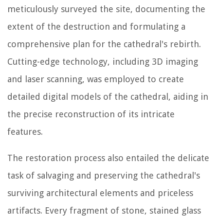
meticulously surveyed the site, documenting the
extent of the destruction and formulating a
comprehensive plan for the cathedral's rebirth.
Cutting-edge technology, including 3D imaging
and laser scanning, was employed to create
detailed digital models of the cathedral, aiding in
the precise reconstruction of its intricate
features.
The restoration process also entailed the delicate
task of salvaging and preserving the cathedral's
surviving architectural elements and priceless
artifacts. Every fragment of stone, stained glass