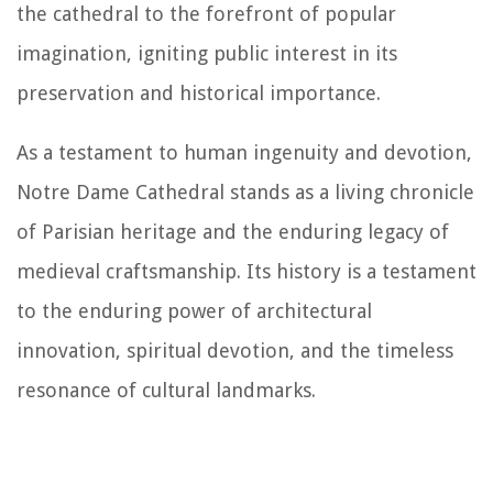
the cathedral to the forefront of popular
imagination, igniting public interest in its
preservation and historical importance.
As a testament to human ingenuity and devotion,
Notre Dame Cathedral stands as a living chronicle
of Parisian heritage and the enduring legacy of
medieval craftsmanship. Its history is a testament
to the enduring power of architectural
innovation, spiritual devotion, and the timeless
resonance of cultural landmarks.