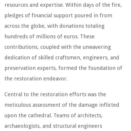
resources and expertise. Within days of the fire,
pledges of financial support poured in from
across the globe, with donations totaling
hundreds of millions of euros. These
contributions, coupled with the unwavering
dedication of skilled craftsmen, engineers, and
preservation experts, formed the foundation of
the restoration endeavor.
Central to the restoration efforts was the
meticulous assessment of the damage inflicted
upon the cathedral. Teams of architects,
archaeologists, and structural engineers