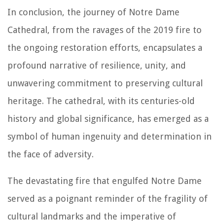
In conclusion, the journey of Notre Dame
Cathedral, from the ravages of the 2019 fire to
the ongoing restoration efforts, encapsulates a
profound narrative of resilience, unity, and
unwavering commitment to preserving cultural
heritage. The cathedral, with its centuries-old
history and global significance, has emerged as a
symbol of human ingenuity and determination in
the face of adversity.
The devastating fire that engulfed Notre Dame
served as a poignant reminder of the fragility of
cultural landmarks and the imperative of