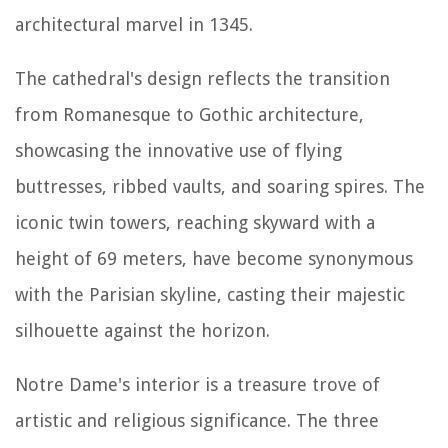
architectural marvel in 1345.
The cathedral's design reflects the transition
from Romanesque to Gothic architecture,
showcasing the innovative use of flying
buttresses, ribbed vaults, and soaring spires. The
iconic twin towers, reaching skyward with a
height of 69 meters, have become synonymous
with the Parisian skyline, casting their majestic
silhouette against the horizon.
Notre Dame's interior is a treasure trove of
artistic and religious significance. The three