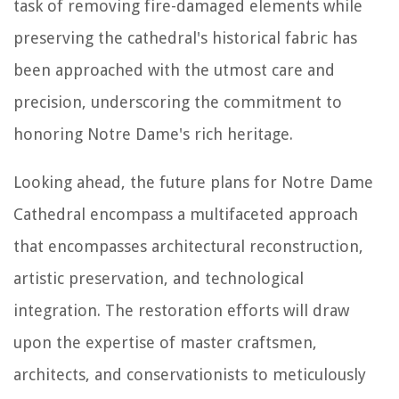
task of removing fire-damaged elements while
preserving the cathedral's historical fabric has
been approached with the utmost care and
precision, underscoring the commitment to
honoring Notre Dame's rich heritage.
Looking ahead, the future plans for Notre Dame
Cathedral encompass a multifaceted approach
that encompasses architectural reconstruction,
artistic preservation, and technological
integration. The restoration efforts will draw
upon the expertise of master craftsmen,
architects, and conservationists to meticulously