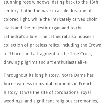
stunning rose windows, dating back to the 13th
century, bathe the nave in a kaleidoscope of
colored light, while the intricately carved choir
stalls and the majestic organ add to the
cathedral's allure. The cathedral also houses a
collection of priceless relics, including the Crown
of Thorns and a fragment of the True Cross,
drawing pilgrims and art enthusiasts alike.
Throughout its long history, Notre Dame has
borne witness to pivotal moments in French
history. It was the site of coronations, royal
weddings, and significant religious ceremonies,