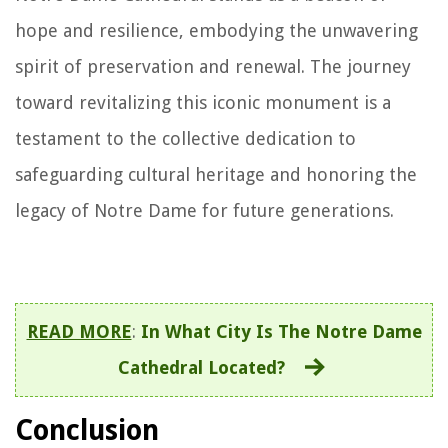
hope and resilience, embodying the unwavering
spirit of preservation and renewal. The journey
toward revitalizing this iconic monument is a
testament to the collective dedication to
safeguarding cultural heritage and honoring the
legacy of Notre Dame for future generations.
READ MORE
:
In What City Is The Notre Dame
Cathedral Located?
Conclusion