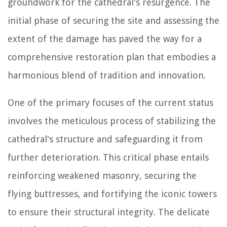
groundwork for the cathedral's resurgence. The
initial phase of securing the site and assessing the
extent of the damage has paved the way for a
comprehensive restoration plan that embodies a
harmonious blend of tradition and innovation.
One of the primary focuses of the current status
involves the meticulous process of stabilizing the
cathedral's structure and safeguarding it from
further deterioration. This critical phase entails
reinforcing weakened masonry, securing the
flying buttresses, and fortifying the iconic towers
to ensure their structural integrity. The delicate