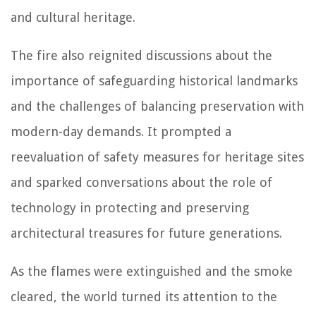
and cultural heritage.
The fire also reignited discussions about the
importance of safeguarding historical landmarks
and the challenges of balancing preservation with
modern-day demands. It prompted a
reevaluation of safety measures for heritage sites
and sparked conversations about the role of
technology in protecting and preserving
architectural treasures for future generations.
As the flames were extinguished and the smoke
cleared, the world turned its attention to the