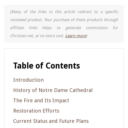
(Many of the links in this article redirect to a specific
reviewed product. Your purchase of these products through
affiliate links helps to generate commission for
Christian.net, at no extra cost.
Learn more
)
Table of Contents
Introduction
History of Notre Dame Cathedral
The Fire and Its Impact
Restoration Efforts
Current Status and Future Plans