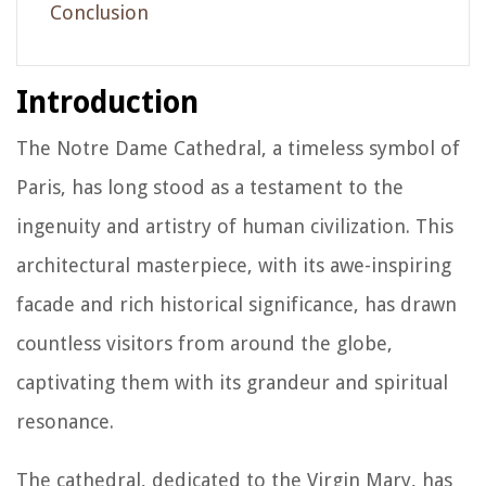
Conclusion
Introduction
The Notre Dame Cathedral, a timeless symbol of
Paris, has long stood as a testament to the
ingenuity and artistry of human civilization. This
architectural masterpiece, with its awe-inspiring
facade and rich historical significance, has drawn
countless visitors from around the globe,
captivating them with its grandeur and spiritual
resonance.
The cathedral, dedicated to the Virgin Mary, has