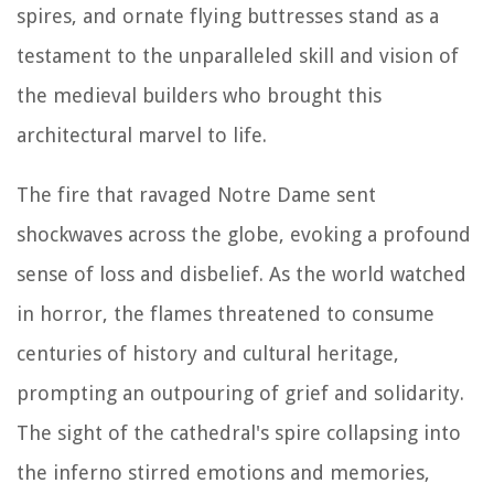
spires, and ornate flying buttresses stand as a
testament to the unparalleled skill and vision of
the medieval builders who brought this
architectural marvel to life.
The fire that ravaged Notre Dame sent
shockwaves across the globe, evoking a profound
sense of loss and disbelief. As the world watched
in horror, the flames threatened to consume
centuries of history and cultural heritage,
prompting an outpouring of grief and solidarity.
The sight of the cathedral's spire collapsing into
the inferno stirred emotions and memories,