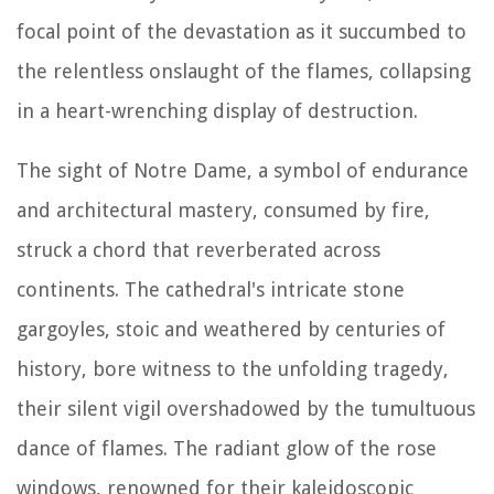
focal point of the devastation as it succumbed to
the relentless onslaught of the flames, collapsing
in a heart-wrenching display of destruction.
The sight of Notre Dame, a symbol of endurance
and architectural mastery, consumed by fire,
struck a chord that reverberated across
continents. The cathedral's intricate stone
gargoyles, stoic and weathered by centuries of
history, bore witness to the unfolding tragedy,
their silent vigil overshadowed by the tumultuous
dance of flames. The radiant glow of the rose
windows, renowned for their kaleidoscopic