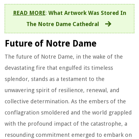
READ MORE
:
What Artwork Was Stored In
The Notre Dame Cathedral
Future of Notre Dame
The future of Notre Dame, in the wake of the
devastating fire that engulfed its timeless
splendor, stands as a testament to the
unwavering spirit of resilience, renewal, and
collective determination. As the embers of the
conflagration smoldered and the world grappled
with the profound impact of the catastrophe, a
resounding commitment emerged to embark on