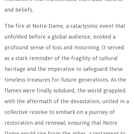
and beliefs.
The fire at Notre Dame, a cataclysmic event that
unfolded before a global audience, evoked a
profound sense of loss and mourning. It served
as a stark reminder of the fragility of cultural
heritage and the imperative to safeguard these
timeless treasures for future generations. As the
flames were finally subdued, the world grappled
with the aftermath of the devastation, united in a
collective resolve to embark on a journey of
restoration and renewal, ensuring that Notre
Dame would rise from the ashes, a testament to