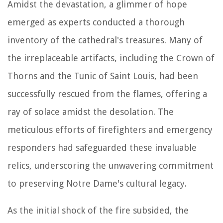
Amidst the devastation, a glimmer of hope
emerged as experts conducted a thorough
inventory of the cathedral's treasures. Many of
the irreplaceable artifacts, including the Crown of
Thorns and the Tunic of Saint Louis, had been
successfully rescued from the flames, offering a
ray of solace amidst the desolation. The
meticulous efforts of firefighters and emergency
responders had safeguarded these invaluable
relics, underscoring the unwavering commitment
to preserving Notre Dame's cultural legacy.
As the initial shock of the fire subsided, the