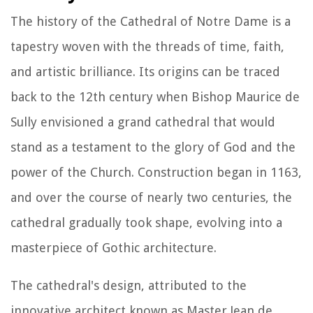
The history of the Cathedral of Notre Dame is a
tapestry woven with the threads of time, faith,
and artistic brilliance. Its origins can be traced
back to the 12th century when Bishop Maurice de
Sully envisioned a grand cathedral that would
stand as a testament to the glory of God and the
power of the Church. Construction began in 1163,
and over the course of nearly two centuries, the
cathedral gradually took shape, evolving into a
masterpiece of Gothic architecture.
The cathedral's design, attributed to the
innovative architect known as Master Jean de