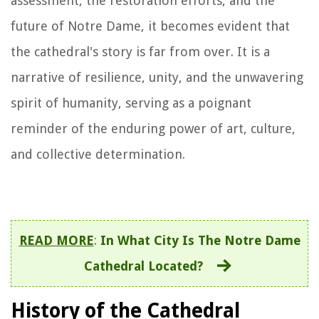
assessment, the restoration efforts, and the
future of Notre Dame, it becomes evident that
the cathedral's story is far from over. It is a
narrative of resilience, unity, and the unwavering
spirit of humanity, serving as a poignant
reminder of the enduring power of art, culture,
and collective determination.
READ MORE
:
In What City Is The Notre Dame
Cathedral Located?
History of the Cathedral