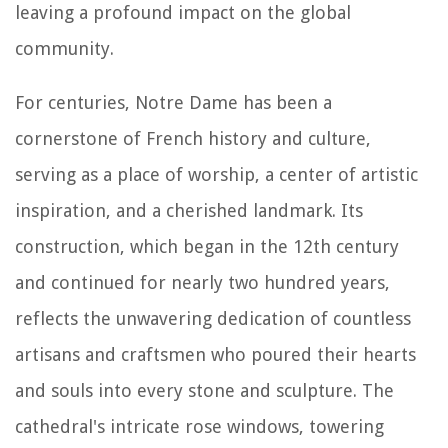
leaving a profound impact on the global
community.
For centuries, Notre Dame has been a
cornerstone of French history and culture,
serving as a place of worship, a center of artistic
inspiration, and a cherished landmark. Its
construction, which began in the 12th century
and continued for nearly two hundred years,
reflects the unwavering dedication of countless
artisans and craftsmen who poured their hearts
and souls into every stone and sculpture. The
cathedral's intricate rose windows, towering