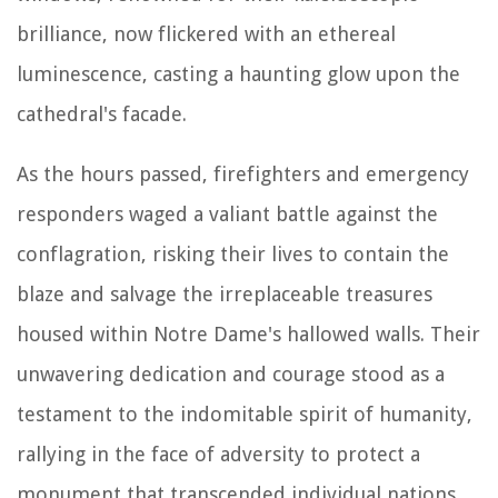
brilliance, now flickered with an ethereal
luminescence, casting a haunting glow upon the
cathedral's facade.
As the hours passed, firefighters and emergency
responders waged a valiant battle against the
conflagration, risking their lives to contain the
blaze and salvage the irreplaceable treasures
housed within Notre Dame's hallowed walls. Their
unwavering dedication and courage stood as a
testament to the indomitable spirit of humanity,
rallying in the face of adversity to protect a
monument that transcended individual nations