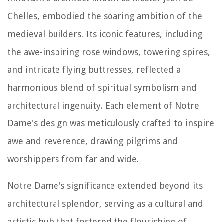
Chelles, embodied the soaring ambition of the
medieval builders. Its iconic features, including
the awe-inspiring rose windows, towering spires,
and intricate flying buttresses, reflected a
harmonious blend of spiritual symbolism and
architectural ingenuity. Each element of Notre
Dame's design was meticulously crafted to inspire
awe and reverence, drawing pilgrims and
worshippers from far and wide.
Notre Dame's significance extended beyond its
architectural splendor, serving as a cultural and
artistic hub that fostered the flourishing of