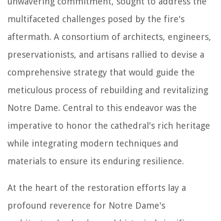
unwavering commitment, sought to address the
multifaceted challenges posed by the fire's
aftermath. A consortium of architects, engineers,
preservationists, and artisans rallied to devise a
comprehensive strategy that would guide the
meticulous process of rebuilding and revitalizing
Notre Dame. Central to this endeavor was the
imperative to honor the cathedral's rich heritage
while integrating modern techniques and
materials to ensure its enduring resilience.
At the heart of the restoration efforts lay a
profound reverence for Notre Dame's