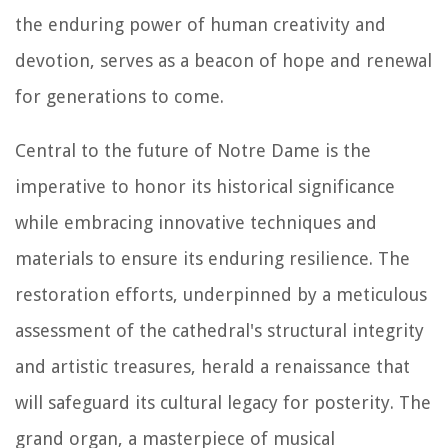
the enduring power of human creativity and
devotion, serves as a beacon of hope and renewal
for generations to come.
Central to the future of Notre Dame is the
imperative to honor its historical significance
while embracing innovative techniques and
materials to ensure its enduring resilience. The
restoration efforts, underpinned by a meticulous
assessment of the cathedral's structural integrity
and artistic treasures, herald a renaissance that
will safeguard its cultural legacy for posterity. The
grand organ, a masterpiece of musical