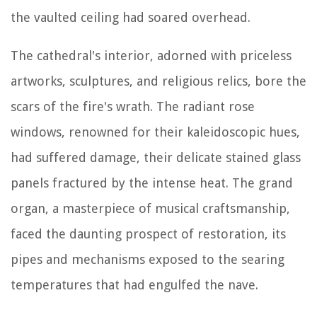
the vaulted ceiling had soared overhead.
The cathedral's interior, adorned with priceless
artworks, sculptures, and religious relics, bore the
scars of the fire's wrath. The radiant rose
windows, renowned for their kaleidoscopic hues,
had suffered damage, their delicate stained glass
panels fractured by the intense heat. The grand
organ, a masterpiece of musical craftsmanship,
faced the daunting prospect of restoration, its
pipes and mechanisms exposed to the searing
temperatures that had engulfed the nave.