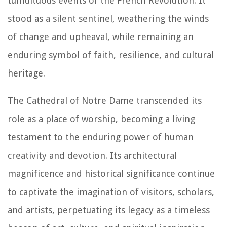
tumultuous events of the French Revolution. It
stood as a silent sentinel, weathering the winds
of change and upheaval, while remaining an
enduring symbol of faith, resilience, and cultural
heritage.
The Cathedral of Notre Dame transcended its
role as a place of worship, becoming a living
testament to the enduring power of human
creativity and devotion. Its architectural
magnificence and historical significance continue
to captivate the imagination of visitors, scholars,
and artists, perpetuating its legacy as a timeless