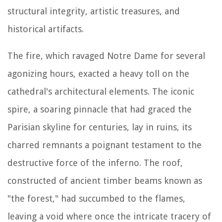
structural integrity, artistic treasures, and
historical artifacts.
The fire, which ravaged Notre Dame for several
agonizing hours, exacted a heavy toll on the
cathedral's architectural elements. The iconic
spire, a soaring pinnacle that had graced the
Parisian skyline for centuries, lay in ruins, its
charred remnants a poignant testament to the
destructive force of the inferno. The roof,
constructed of ancient timber beams known as
"the forest," had succumbed to the flames,
leaving a void where once the intricate tracery of