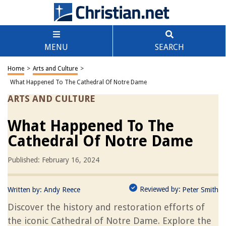
MENU
SEARCH
Home
>
Arts and Culture
>
What Happened To The Cathedral Of Notre Dame
ARTS AND CULTURE
What Happened To The
Cathedral Of Notre Dame
Published: February 16, 2024
Reviewed by:
Written by:
Andy Reece
Peter Smith
Discover the history and restoration efforts of
the iconic Cathedral of Notre Dame. Explore the