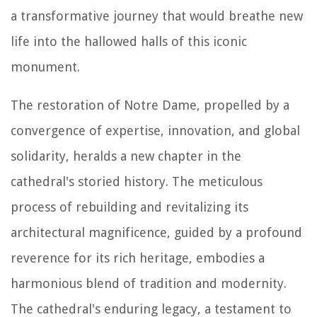
a transformative journey that would breathe new
life into the hallowed halls of this iconic
monument.
The restoration of Notre Dame, propelled by a
convergence of expertise, innovation, and global
solidarity, heralds a new chapter in the
cathedral's storied history. The meticulous
process of rebuilding and revitalizing its
architectural magnificence, guided by a profound
reverence for its rich heritage, embodies a
harmonious blend of tradition and modernity.
The cathedral's enduring legacy, a testament to