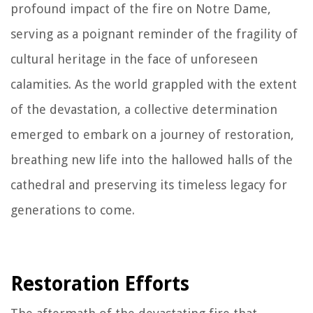
profound impact of the fire on Notre Dame,
serving as a poignant reminder of the fragility of
cultural heritage in the face of unforeseen
calamities. As the world grappled with the extent
of the devastation, a collective determination
emerged to embark on a journey of restoration,
breathing new life into the hallowed halls of the
cathedral and preserving its timeless legacy for
generations to come.
Restoration Efforts