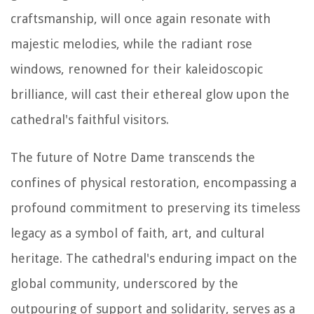
craftsmanship, will once again resonate with
majestic melodies, while the radiant rose
windows, renowned for their kaleidoscopic
brilliance, will cast their ethereal glow upon the
cathedral's faithful visitors.
The future of Notre Dame transcends the
confines of physical restoration, encompassing a
profound commitment to preserving its timeless
legacy as a symbol of faith, art, and cultural
heritage. The cathedral's enduring impact on the
global community, underscored by the
outpouring of support and solidarity, serves as a