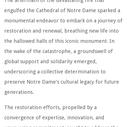
The aftermath of the devastating fire that
engulfed the Cathedral of Notre Dame sparked a
monumental endeavor to embark on a journey of
restoration and renewal, breathing new life into
the hallowed halls of this iconic monument. In
the wake of the catastrophe, a groundswell of
global support and solidarity emerged,
underscoring a collective determination to
preserve Notre Dame's cultural legacy for future
generations.
The restoration efforts, propelled by a
convergence of expertise, innovation, and