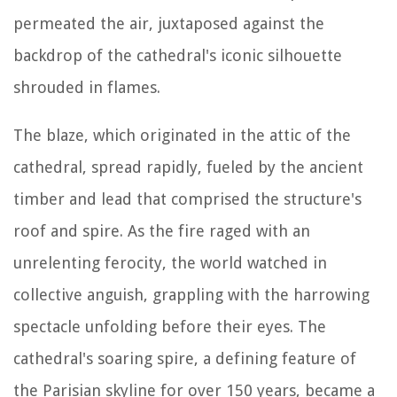
permeated the air, juxtaposed against the
backdrop of the cathedral's iconic silhouette
shrouded in flames.
The blaze, which originated in the attic of the
cathedral, spread rapidly, fueled by the ancient
timber and lead that comprised the structure's
roof and spire. As the fire raged with an
unrelenting ferocity, the world watched in
collective anguish, grappling with the harrowing
spectacle unfolding before their eyes. The
cathedral's soaring spire, a defining feature of
the Parisian skyline for over 150 years, became a