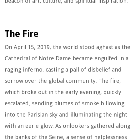
beacon of art, culture, and spiritual inspiration.
The Fire
On April 15, 2019, the world stood aghast as the
Cathedral of Notre Dame became engulfed in a
raging inferno, casting a pall of disbelief and
sorrow over the global community. The fire,
which broke out in the early evening, quickly
escalated, sending plumes of smoke billowing
into the Parisian sky and illuminating the night
with an eerie glow. As onlookers gathered along
the banks of the Seine, a sense of helplessness