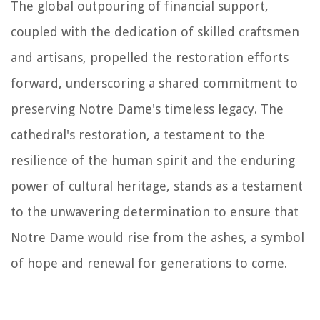
The global outpouring of financial support,
coupled with the dedication of skilled craftsmen
and artisans, propelled the restoration efforts
forward, underscoring a shared commitment to
preserving Notre Dame's timeless legacy. The
cathedral's restoration, a testament to the
resilience of the human spirit and the enduring
power of cultural heritage, stands as a testament
to the unwavering determination to ensure that
Notre Dame would rise from the ashes, a symbol
of hope and renewal for generations to come.