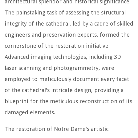
architectural splendor and historical significance.
The painstaking task of assessing the structural
integrity of the cathedral, led by a cadre of skilled
engineers and preservation experts, formed the
cornerstone of the restoration initiative.
Advanced imaging technologies, including 3D
laser scanning and photogrammetry, were
employed to meticulously document every facet
of the cathedral's intricate design, providing a
blueprint for the meticulous reconstruction of its
damaged elements.
The restoration of Notre Dame's artistic