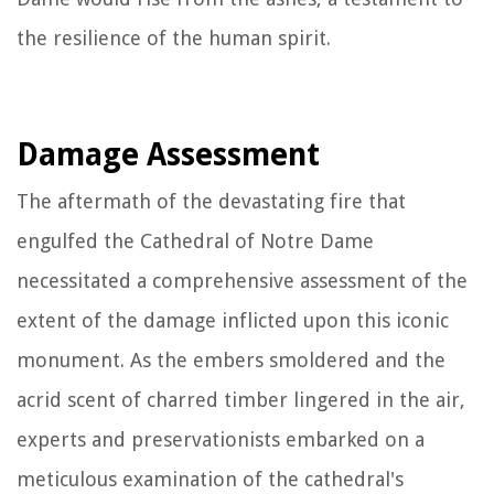
the resilience of the human spirit.
Damage Assessment
The aftermath of the devastating fire that
engulfed the Cathedral of Notre Dame
necessitated a comprehensive assessment of the
extent of the damage inflicted upon this iconic
monument. As the embers smoldered and the
acrid scent of charred timber lingered in the air,
experts and preservationists embarked on a
meticulous examination of the cathedral's