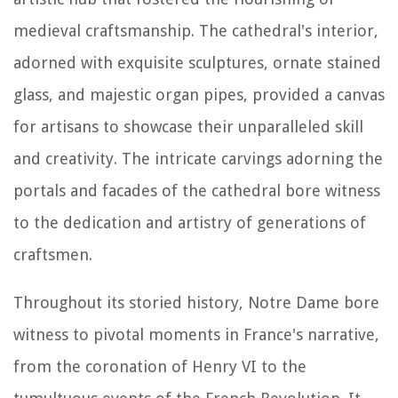
medieval craftsmanship. The cathedral's interior,
adorned with exquisite sculptures, ornate stained
glass, and majestic organ pipes, provided a canvas
for artisans to showcase their unparalleled skill
and creativity. The intricate carvings adorning the
portals and facades of the cathedral bore witness
to the dedication and artistry of generations of
craftsmen.
Throughout its storied history, Notre Dame bore
witness to pivotal moments in France's narrative,
from the coronation of Henry VI to the