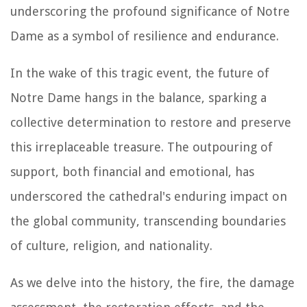
underscoring the profound significance of Notre
Dame as a symbol of resilience and endurance.
In the wake of this tragic event, the future of
Notre Dame hangs in the balance, sparking a
collective determination to restore and preserve
this irreplaceable treasure. The outpouring of
support, both financial and emotional, has
underscored the cathedral's enduring impact on
the global community, transcending boundaries
of culture, religion, and nationality.
As we delve into the history, the fire, the damage