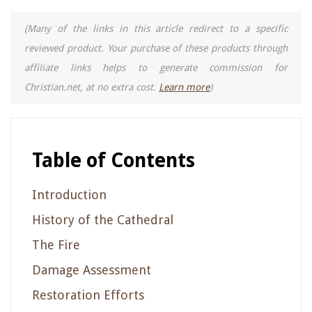
(Many of the links in this article redirect to a specific
reviewed product. Your purchase of these products through
affiliate links helps to generate commission for
Christian.net, at no extra cost.
Learn more
)
Table of Contents
Introduction
History of the Cathedral
The Fire
Damage Assessment
Restoration Efforts