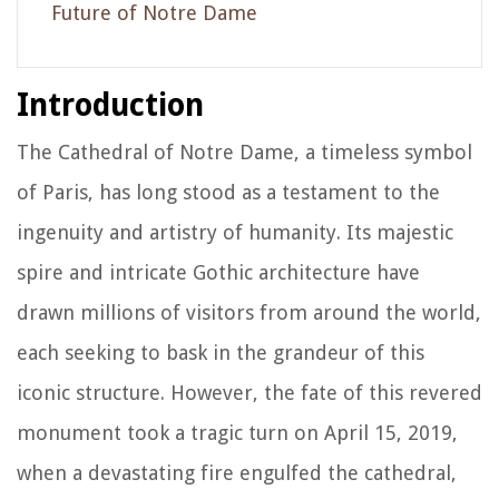
Future of Notre Dame
Introduction
The Cathedral of Notre Dame, a timeless symbol
of Paris, has long stood as a testament to the
ingenuity and artistry of humanity. Its majestic
spire and intricate Gothic architecture have
drawn millions of visitors from around the world,
each seeking to bask in the grandeur of this
iconic structure. However, the fate of this revered
monument took a tragic turn on April 15, 2019,
when a devastating fire engulfed the cathedral,