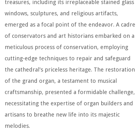
treasures, including its irreplaceable stained glass
windows, sculptures, and religious artifacts,
emerged as a focal point of the endeavor. A cadre
of conservators and art historians embarked on a
meticulous process of conservation, employing
cutting-edge techniques to repair and safeguard
the cathedral's priceless heritage. The restoration
of the grand organ, a testament to musical
craftsmanship, presented a formidable challenge,
necessitating the expertise of organ builders and
artisans to breathe new life into its majestic
melodies.