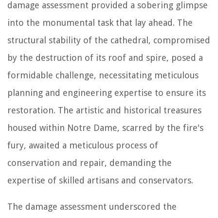
damage assessment provided a sobering glimpse
into the monumental task that lay ahead. The
structural stability of the cathedral, compromised
by the destruction of its roof and spire, posed a
formidable challenge, necessitating meticulous
planning and engineering expertise to ensure its
restoration. The artistic and historical treasures
housed within Notre Dame, scarred by the fire's
fury, awaited a meticulous process of
conservation and repair, demanding the
expertise of skilled artisans and conservators.
The damage assessment underscored the