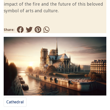
impact of the fire and the future of this beloved
symbol of arts and culture.
Share:
Cathedral