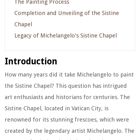
The Painting Process
Completion and Unveiling of the Sistine
Chapel
Legacy of Michelangelo's Sistine Chapel
Introduction
How many years did it take Michelangelo to paint
the Sistine Chapel? This question has intrigued
art enthusiasts and historians for centuries. The
Sistine Chapel, located in Vatican City, is
renowned for its stunning frescoes, which were
created by the legendary artist Michelangelo. The