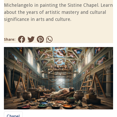
Michelangelo in painting the Sistine Chapel. Learn
about the years of artistic mastery and cultural
significance in arts and culture.
Share:
Chapel