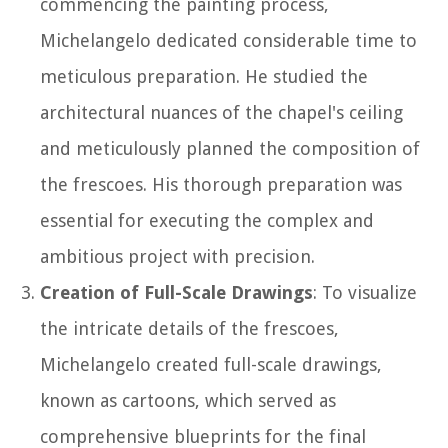
commencing the painting process,
Michelangelo dedicated considerable time to
meticulous preparation. He studied the
architectural nuances of the chapel's ceiling
and meticulously planned the composition of
the frescoes. His thorough preparation was
essential for executing the complex and
ambitious project with precision.
Creation of Full-Scale Drawings
: To visualize
the intricate details of the frescoes,
Michelangelo created full-scale drawings,
known as cartoons, which served as
comprehensive blueprints for the final