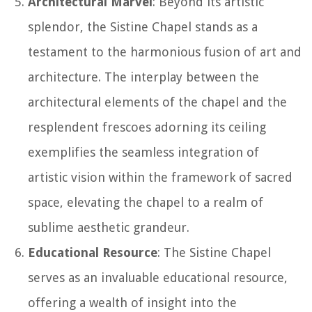
Architectural Marvel
: Beyond its artistic
splendor, the Sistine Chapel stands as a
testament to the harmonious fusion of art and
architecture. The interplay between the
architectural elements of the chapel and the
resplendent frescoes adorning its ceiling
exemplifies the seamless integration of
artistic vision within the framework of sacred
space, elevating the chapel to a realm of
sublime aesthetic grandeur.
Educational Resource
: The Sistine Chapel
serves as an invaluable educational resource,
offering a wealth of insight into the