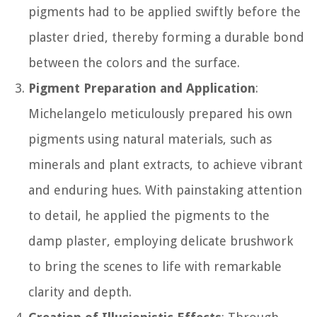
pigments had to be applied swiftly before the
plaster dried, thereby forming a durable bond
between the colors and the surface.
Pigment Preparation and Application
:
Michelangelo meticulously prepared his own
pigments using natural materials, such as
minerals and plant extracts, to achieve vibrant
and enduring hues. With painstaking attention
to detail, he applied the pigments to the
damp plaster, employing delicate brushwork
to bring the scenes to life with remarkable
clarity and depth.