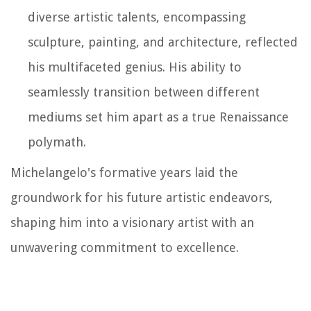
diverse artistic talents, encompassing
sculpture, painting, and architecture, reflected
his multifaceted genius. His ability to
seamlessly transition between different
mediums set him apart as a true Renaissance
polymath.
Michelangelo's formative years laid the
groundwork for his future artistic endeavors,
shaping him into a visionary artist with an
unwavering commitment to excellence.