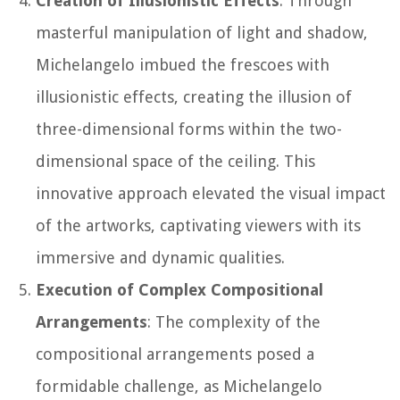
Creation of Illusionistic Effects
: Through
masterful manipulation of light and shadow,
Michelangelo imbued the frescoes with
illusionistic effects, creating the illusion of
three-dimensional forms within the two-
dimensional space of the ceiling. This
innovative approach elevated the visual impact
of the artworks, captivating viewers with its
immersive and dynamic qualities.
Execution of Complex Compositional
Arrangements
: The complexity of the
compositional arrangements posed a
formidable challenge, as Michelangelo