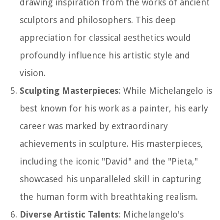
drawing inspiration from the works of ancient
sculptors and philosophers. This deep
appreciation for classical aesthetics would
profoundly influence his artistic style and
vision.
Sculpting Masterpieces
: While Michelangelo is
best known for his work as a painter, his early
career was marked by extraordinary
achievements in sculpture. His masterpieces,
including the iconic "David" and the "Pieta,"
showcased his unparalleled skill in capturing
the human form with breathtaking realism.
Diverse Artistic Talents
: Michelangelo's