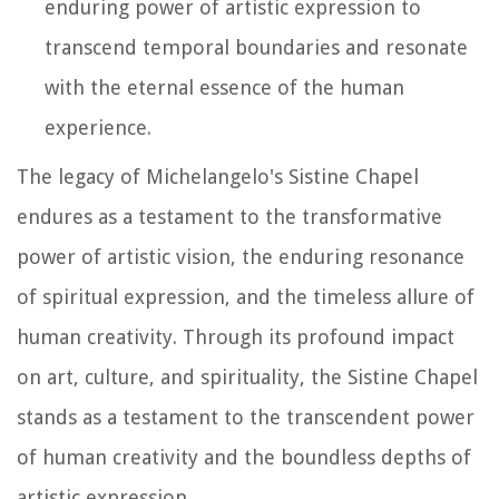
enduring power of artistic expression to
transcend temporal boundaries and resonate
with the eternal essence of the human
experience.
The legacy of Michelangelo's Sistine Chapel
endures as a testament to the transformative
power of artistic vision, the enduring resonance
of spiritual expression, and the timeless allure of
human creativity. Through its profound impact
on art, culture, and spirituality, the Sistine Chapel
stands as a testament to the transcendent power
of human creativity and the boundless depths of
artistic expression.