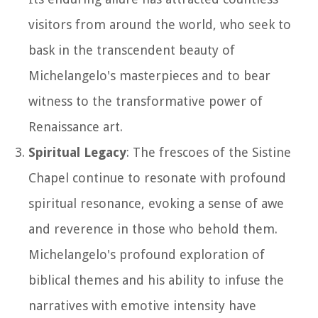
visitors from around the world, who seek to
bask in the transcendent beauty of
Michelangelo's masterpieces and to bear
witness to the transformative power of
Renaissance art.
Spiritual Legacy
: The frescoes of the Sistine
Chapel continue to resonate with profound
spiritual resonance, evoking a sense of awe
and reverence in those who behold them.
Michelangelo's profound exploration of
biblical themes and his ability to infuse the
narratives with emotive intensity have