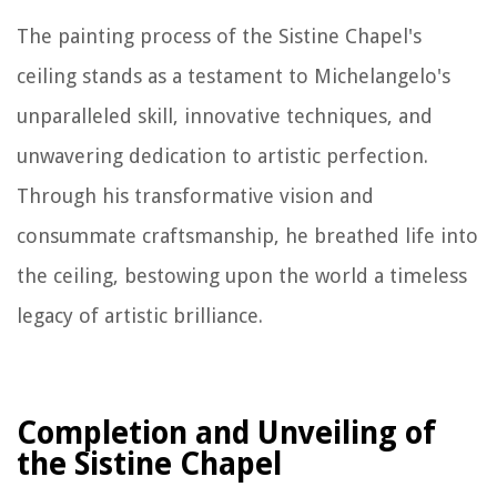
The painting process of the Sistine Chapel's
ceiling stands as a testament to Michelangelo's
unparalleled skill, innovative techniques, and
unwavering dedication to artistic perfection.
Through his transformative vision and
consummate craftsmanship, he breathed life into
the ceiling, bestowing upon the world a timeless
legacy of artistic brilliance.
Completion and Unveiling of
the Sistine Chapel