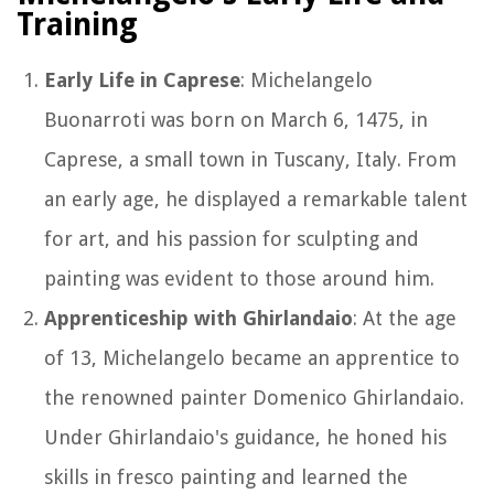
Training
Early Life in Caprese
: Michelangelo
Buonarroti was born on March 6, 1475, in
Caprese, a small town in Tuscany, Italy. From
an early age, he displayed a remarkable talent
for art, and his passion for sculpting and
painting was evident to those around him.
Apprenticeship with Ghirlandaio
: At the age
of 13, Michelangelo became an apprentice to
the renowned painter Domenico Ghirlandaio.
Under Ghirlandaio's guidance, he honed his
skills in fresco painting and learned the