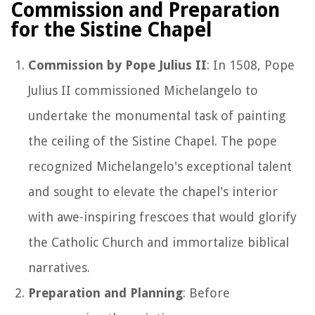
Commission and Preparation
for the Sistine Chapel
Commission by Pope Julius II
: In 1508, Pope
Julius II commissioned Michelangelo to
undertake the monumental task of painting
the ceiling of the Sistine Chapel. The pope
recognized Michelangelo's exceptional talent
and sought to elevate the chapel's interior
with awe-inspiring frescoes that would glorify
the Catholic Church and immortalize biblical
narratives.
Preparation and Planning
: Before