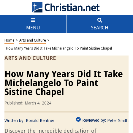
MENU
SEARCH
Home
>
Arts and Culture
>
How Many Years Did It Take Michelangelo To Paint Sistine Chapel
ARTS AND CULTURE
How Many Years Did It Take
Michelangelo To Paint
Sistine Chapel
Published: March 4, 2024
Reviewed by:
Written by:
Ronald Rentner
Peter Smith
Discover the incredible dedication of