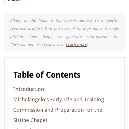
(Many of the links in this article redirect to a specific
reviewed product. Your purchase of these products through
affiliate links helps to generate commission for
Christian.net, at no extra cost.
Learn more
)
Table of Contents
Introduction
Michelangelo's Early Life and Training
Commission and Preparation for the
Sistine Chapel