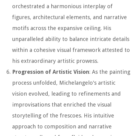
orchestrated a harmonious interplay of
figures, architectural elements, and narrative
motifs across the expansive ceiling. His
unparalleled ability to balance intricate details
within a cohesive visual framework attested to
his extraordinary artistic prowess.
Progression of Artistic Vision
: As the painting
process unfolded, Michelangelo's artistic
vision evolved, leading to refinements and
improvisations that enriched the visual
storytelling of the frescoes. His intuitive
approach to composition and narrative