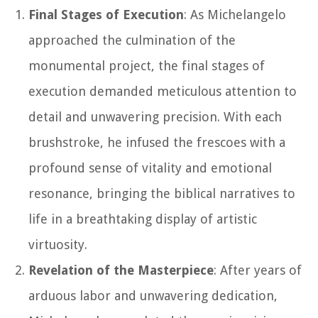
Final Stages of Execution
: As Michelangelo
approached the culmination of the
monumental project, the final stages of
execution demanded meticulous attention to
detail and unwavering precision. With each
brushstroke, he infused the frescoes with a
profound sense of vitality and emotional
resonance, bringing the biblical narratives to
life in a breathtaking display of artistic
virtuosity.
Revelation of the Masterpiece
: After years of
arduous labor and unwavering dedication,