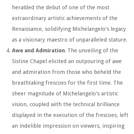
heralded the debut of one of the most
extraordinary artistic achievements of the
Renaissance, solidifying Michelangelo's legacy
as a visionary maestro of unparalleled stature.
Awe and Admiration
: The unveiling of the
Sistine Chapel elicited an outpouring of awe
and admiration from those who beheld the
breathtaking frescoes for the first time. The
sheer magnitude of Michelangelo's artistic
vision, coupled with the technical brilliance
displayed in the execution of the frescoes, left
an indelible impression on viewers, inspiring