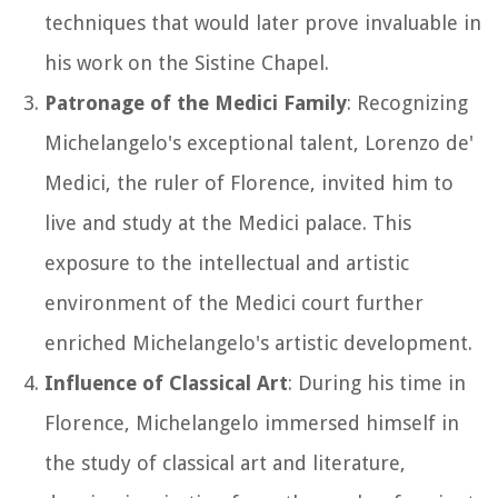
techniques that would later prove invaluable in
his work on the Sistine Chapel.
Patronage of the Medici Family
: Recognizing
Michelangelo's exceptional talent, Lorenzo de'
Medici, the ruler of Florence, invited him to
live and study at the Medici palace. This
exposure to the intellectual and artistic
environment of the Medici court further
enriched Michelangelo's artistic development.
Influence of Classical Art
: During his time in
Florence, Michelangelo immersed himself in
the study of classical art and literature,