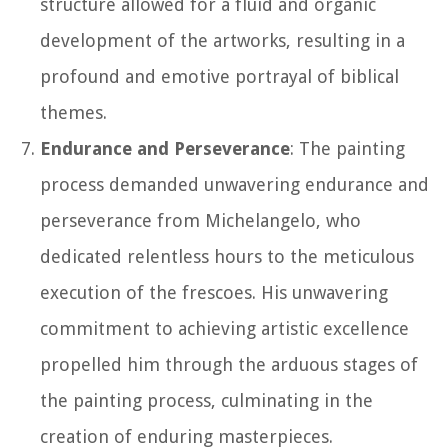
structure allowed for a fluid and organic
development of the artworks, resulting in a
profound and emotive portrayal of biblical
themes.
Endurance and Perseverance
: The painting
process demanded unwavering endurance and
perseverance from Michelangelo, who
dedicated relentless hours to the meticulous
execution of the frescoes. His unwavering
commitment to achieving artistic excellence
propelled him through the arduous stages of
the painting process, culminating in the
creation of enduring masterpieces.