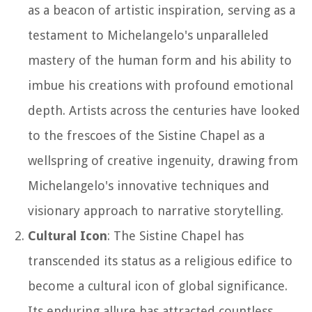
as a beacon of artistic inspiration, serving as a
testament to Michelangelo's unparalleled
mastery of the human form and his ability to
imbue his creations with profound emotional
depth. Artists across the centuries have looked
to the frescoes of the Sistine Chapel as a
wellspring of creative ingenuity, drawing from
Michelangelo's innovative techniques and
visionary approach to narrative storytelling.
Cultural Icon
: The Sistine Chapel has
transcended its status as a religious edifice to
become a cultural icon of global significance.
Its enduring allure has attracted countless