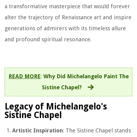
a transformative masterpiece that would forever
alter the trajectory of Renaissance art and inspire
generations of admirers with its timeless allure
and profound spiritual resonance.
READ MORE
:
Why Did Michelangelo Paint The
Sistine Chapel?
Legacy of Michelangelo's
Sistine Chapel
Artistic Inspiration
: The Sistine Chapel stands