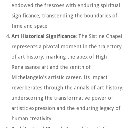
endowed the frescoes with enduring spiritual
significance, transcending the boundaries of
time and space.
Art Historical Significance
: The Sistine Chapel
represents a pivotal moment in the trajectory
of art history, marking the apex of High
Renaissance art and the zenith of
Michelangelo's artistic career. Its impact
reverberates through the annals of art history,
underscoring the transformative power of
artistic expression and the enduring legacy of
human creativity.