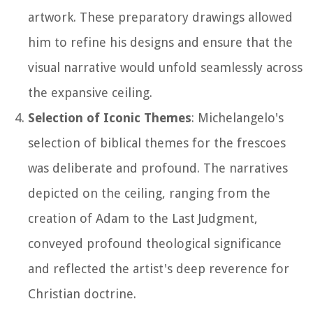
artwork. These preparatory drawings allowed
him to refine his designs and ensure that the
visual narrative would unfold seamlessly across
the expansive ceiling.
Selection of Iconic Themes
: Michelangelo's
selection of biblical themes for the frescoes
was deliberate and profound. The narratives
depicted on the ceiling, ranging from the
creation of Adam to the Last Judgment,
conveyed profound theological significance
and reflected the artist's deep reverence for
Christian doctrine.