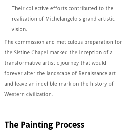
Their collective efforts contributed to the
realization of Michelangelo's grand artistic
vision.
The commission and meticulous preparation for
the Sistine Chapel marked the inception of a
transformative artistic journey that would
forever alter the landscape of Renaissance art
and leave an indelible mark on the history of
Western civilization.
The Painting Process