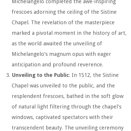
Michelangelo completed the awe-inspiring
frescoes adorning the ceiling of the Sistine
Chapel. The revelation of the masterpiece
marked a pivotal moment in the history of art,
as the world awaited the unveiling of
Michelangelo's magnum opus with eager
anticipation and profound reverence.
Unveiling to the Public
: In 1512, the Sistine
Chapel was unveiled to the public, and the
resplendent frescoes, bathed in the soft glow
of natural light filtering through the chapel's
windows, captivated spectators with their
transcendent beauty. The unveiling ceremony