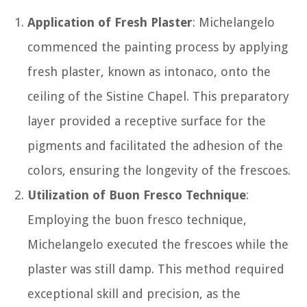
Application of Fresh Plaster
: Michelangelo
commenced the painting process by applying
fresh plaster, known as intonaco, onto the
ceiling of the Sistine Chapel. This preparatory
layer provided a receptive surface for the
pigments and facilitated the adhesion of the
colors, ensuring the longevity of the frescoes.
Utilization of Buon Fresco Technique
:
Employing the buon fresco technique,
Michelangelo executed the frescoes while the
plaster was still damp. This method required
exceptional skill and precision, as the