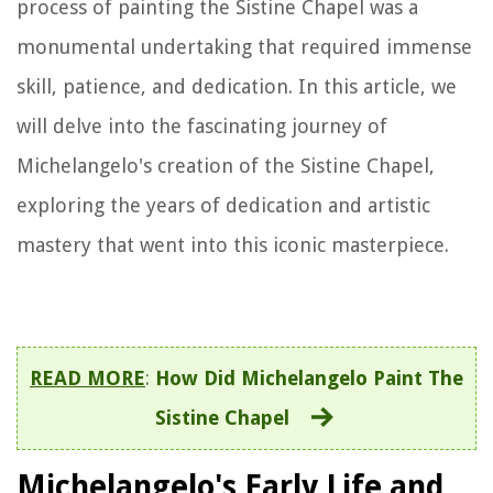
process of painting the Sistine Chapel was a
monumental undertaking that required immense
skill, patience, and dedication. In this article, we
will delve into the fascinating journey of
Michelangelo's creation of the Sistine Chapel,
exploring the years of dedication and artistic
mastery that went into this iconic masterpiece.
READ MORE
:
How Did Michelangelo Paint The
Sistine Chapel
Michelangelo's Early Life and