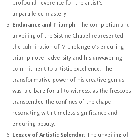
profound reverence for the artist's
unparalleled mastery.
Endurance and Triumph
: The completion and
unveiling of the Sistine Chapel represented
the culmination of Michelangelo's enduring
triumph over adversity and his unwavering
commitment to artistic excellence. The
transformative power of his creative genius
was laid bare for all to witness, as the frescoes
transcended the confines of the chapel,
resonating with timeless significance and
enduring beauty.
Legacy of Artistic Splendor
: The unveiling of