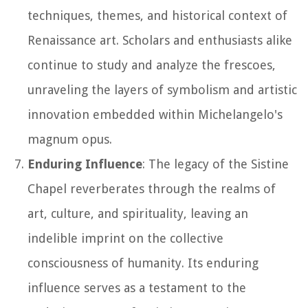
techniques, themes, and historical context of
Renaissance art. Scholars and enthusiasts alike
continue to study and analyze the frescoes,
unraveling the layers of symbolism and artistic
innovation embedded within Michelangelo's
magnum opus.
Enduring Influence
: The legacy of the Sistine
Chapel reverberates through the realms of
art, culture, and spirituality, leaving an
indelible imprint on the collective
consciousness of humanity. Its enduring
influence serves as a testament to the