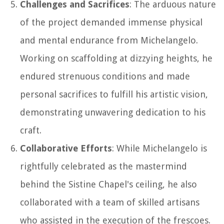
Challenges and Sacrifices
: The arduous nature
of the project demanded immense physical
and mental endurance from Michelangelo.
Working on scaffolding at dizzying heights, he
endured strenuous conditions and made
personal sacrifices to fulfill his artistic vision,
demonstrating unwavering dedication to his
craft.
Collaborative Efforts
: While Michelangelo is
rightfully celebrated as the mastermind
behind the Sistine Chapel's ceiling, he also
collaborated with a team of skilled artisans
who assisted in the execution of the frescoes.