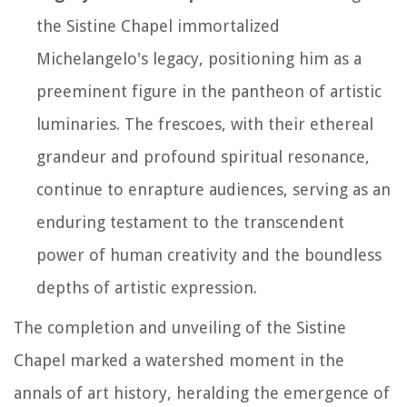
the Sistine Chapel immortalized
Michelangelo's legacy, positioning him as a
preeminent figure in the pantheon of artistic
luminaries. The frescoes, with their ethereal
grandeur and profound spiritual resonance,
continue to enrapture audiences, serving as an
enduring testament to the transcendent
power of human creativity and the boundless
depths of artistic expression.
The completion and unveiling of the Sistine
Chapel marked a watershed moment in the
annals of art history, heralding the emergence of