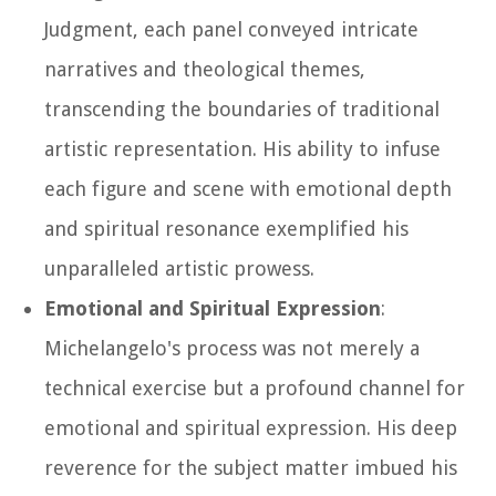
Judgment, each panel conveyed intricate
narratives and theological themes,
transcending the boundaries of traditional
artistic representation. His ability to infuse
each figure and scene with emotional depth
and spiritual resonance exemplified his
unparalleled artistic prowess.
Emotional and Spiritual Expression
:
Michelangelo's process was not merely a
technical exercise but a profound channel for
emotional and spiritual expression. His deep
reverence for the subject matter imbued his