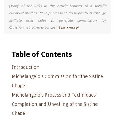
(Many of the links in this article redirect to a specific
reviewed product. Your purchase of these products through
affiliate links helps to generate commission for
Christian.net, at no extra cost.
Learn more
)
Table of Contents
Introduction
Michelangelo's Commission for the Sistine
Chapel
Michelangelo's Process and Techniques
Completion and Unveiling of the Sistine
Chapel