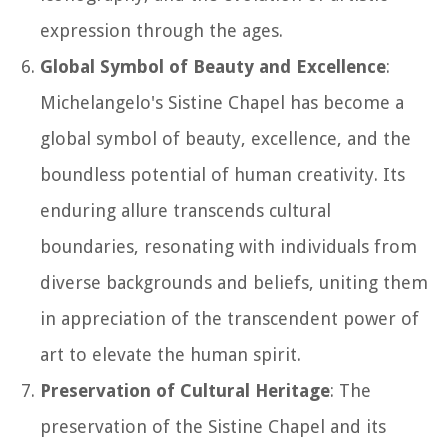
expression through the ages.
Global Symbol of Beauty and Excellence
:
Michelangelo's Sistine Chapel has become a
global symbol of beauty, excellence, and the
boundless potential of human creativity. Its
enduring allure transcends cultural
boundaries, resonating with individuals from
diverse backgrounds and beliefs, uniting them
in appreciation of the transcendent power of
art to elevate the human spirit.
Preservation of Cultural Heritage
: The
preservation of the Sistine Chapel and its