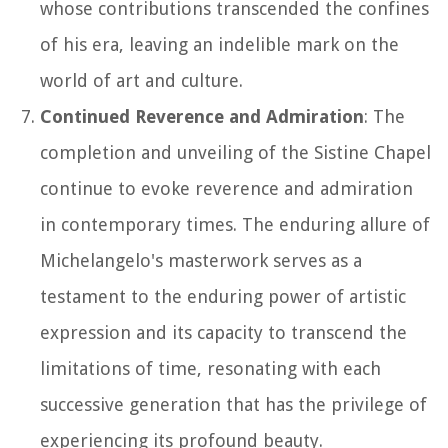
whose contributions transcended the confines
of his era, leaving an indelible mark on the
world of art and culture.
Continued Reverence and Admiration
: The
completion and unveiling of the Sistine Chapel
continue to evoke reverence and admiration
in contemporary times. The enduring allure of
Michelangelo's masterwork serves as a
testament to the enduring power of artistic
expression and its capacity to transcend the
limitations of time, resonating with each
successive generation that has the privilege of
experiencing its profound beauty.