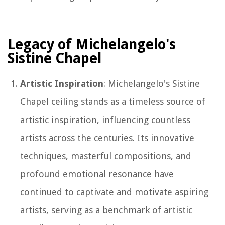
Legacy of Michelangelo's
Sistine Chapel
Artistic Inspiration
: Michelangelo's Sistine
Chapel ceiling stands as a timeless source of
artistic inspiration, influencing countless
artists across the centuries. Its innovative
techniques, masterful compositions, and
profound emotional resonance have
continued to captivate and motivate aspiring
artists, serving as a benchmark of artistic