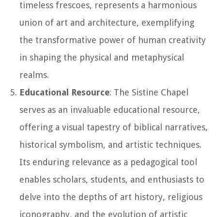
timeless frescoes, represents a harmonious
union of art and architecture, exemplifying
the transformative power of human creativity
in shaping the physical and metaphysical
realms.
Educational Resource
: The Sistine Chapel
serves as an invaluable educational resource,
offering a visual tapestry of biblical narratives,
historical symbolism, and artistic techniques.
Its enduring relevance as a pedagogical tool
enables scholars, students, and enthusiasts to
delve into the depths of art history, religious
iconography, and the evolution of artistic