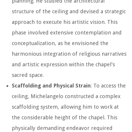
planning. He studied the architectural
structure of the ceiling and devised a strategic
approach to execute his artistic vision. This
phase involved extensive contemplation and
conceptualization, as he envisioned the
harmonious integration of religious narratives
and artistic expression within the chapel's
sacred space.
Scaffolding and Physical Strain
: To access the
ceiling, Michelangelo constructed a complex
scaffolding system, allowing him to work at
the considerable height of the chapel. This
physically demanding endeavor required