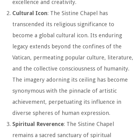
excellence and creativity.
Cultural Icon
: The Sistine Chapel has
transcended its religious significance to
become a global cultural icon. Its enduring
legacy extends beyond the confines of the
Vatican, permeating popular culture, literature,
and the collective consciousness of humanity.
The imagery adorning its ceiling has become
synonymous with the pinnacle of artistic
achievement, perpetuating its influence in
diverse spheres of human expression.
Spiritual Reverence
: The Sistine Chapel
remains a sacred sanctuary of spiritual