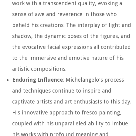
work with a transcendent quality, evoking a
sense of awe and reverence in those who
beheld his creations. The interplay of light and
shadow, the dynamic poses of the figures, and
the evocative facial expressions all contributed
to the immersive and emotive nature of his
artistic compositions.
Enduring Influence
: Michelangelo's process
and techniques continue to inspire and
captivate artists and art enthusiasts to this day.
His innovative approach to fresco painting,
coupled with his unparalleled ability to imbue
his works with profound meaning and