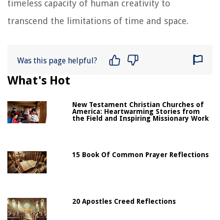
timeless capacity of human creativity to
transcend the limitations of time and space.
Was this page helpful?
What's Hot
New Testament Christian Churches of
America: Heartwarming Stories from
the Field and Inspiring Missionary Work
15 Book Of Common Prayer Reflections
20 Apostles Creed Reflections