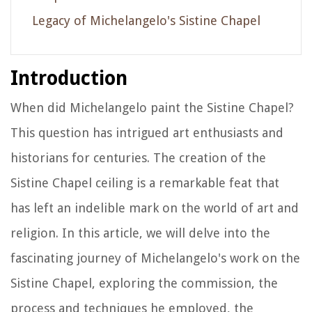
Legacy of Michelangelo's Sistine Chapel
Introduction
When did Michelangelo paint the Sistine Chapel?
This question has intrigued art enthusiasts and
historians for centuries. The creation of the
Sistine Chapel ceiling is a remarkable feat that
has left an indelible mark on the world of art and
religion. In this article, we will delve into the
fascinating journey of Michelangelo's work on the
Sistine Chapel, exploring the commission, the
process and techniques he employed, the