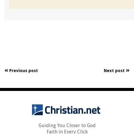
Previous post
Next post
Guiding You Closer to God
Faith in Every Click