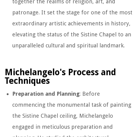
together the realms of religion, art, and
patronage. It set the stage for one of the most
extraordinary artistic achievements in history,
elevating the status of the Sistine Chapel to an
unparalleled cultural and spiritual landmark.
Michelangelo's Process and
Techniques
Preparation and Planning
: Before
commencing the monumental task of painting
the Sistine Chapel ceiling, Michelangelo
engaged in meticulous preparation and