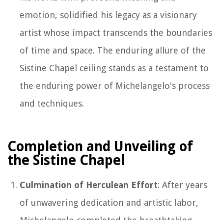
emotion, solidified his legacy as a visionary
artist whose impact transcends the boundaries
of time and space. The enduring allure of the
Sistine Chapel ceiling stands as a testament to
the enduring power of Michelangelo's process
and techniques.
Completion and Unveiling of
the Sistine Chapel
Culmination of Herculean Effort
: After years
of unwavering dedication and artistic labor,