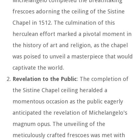
Michelangelo completed the breathtaking
frescoes adorning the ceiling of the Sistine
Chapel in 1512. The culmination of this
herculean effort marked a pivotal moment in
the history of art and religion, as the chapel
was poised to unveil a masterpiece that would
captivate the world.
Revelation to the Public
: The completion of
the Sistine Chapel ceiling heralded a
momentous occasion as the public eagerly
anticipated the revelation of Michelangelo's
magnum opus. The unveiling of the
meticulously crafted frescoes was met with