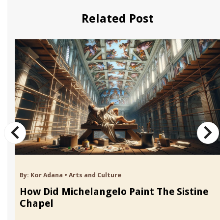
Related Post
By:
Kor Adana
•
Arts and Culture
How Did Michelangelo Paint The Sistine
Chapel