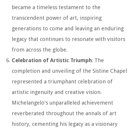
became a timeless testament to the
transcendent power of art, inspiring
generations to come and leaving an enduring
legacy that continues to resonate with visitors
from across the globe.
Celebration of Artistic Triumph
: The
completion and unveiling of the Sistine Chapel
represented a triumphant celebration of
artistic ingenuity and creative vision.
Michelangelo's unparalleled achievement
reverberated throughout the annals of art
history, cementing his legacy as a visionary