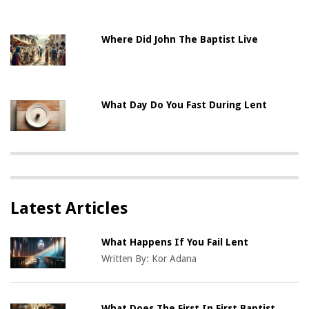
Where Did John The Baptist Live
What Day Do You Fast During Lent
Latest Articles
What Happens If You Fail Lent
Written By:
Kor Adana
What Does The First In First Baptist