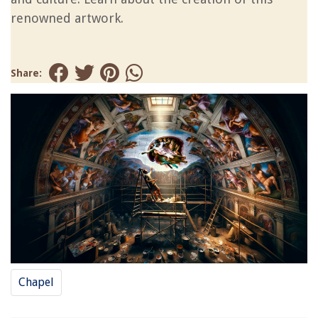
renowned artwork.
Share:
Chapel