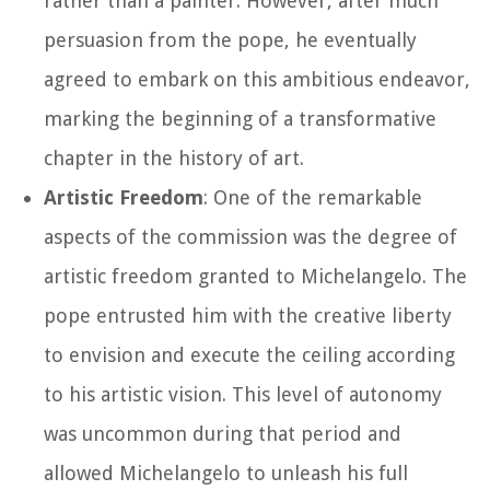
rather than a painter. However, after much
persuasion from the pope, he eventually
agreed to embark on this ambitious endeavor,
marking the beginning of a transformative
chapter in the history of art.
Artistic Freedom
: One of the remarkable
aspects of the commission was the degree of
artistic freedom granted to Michelangelo. The
pope entrusted him with the creative liberty
to envision and execute the ceiling according
to his artistic vision. This level of autonomy
was uncommon during that period and
allowed Michelangelo to unleash his full