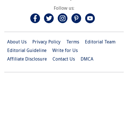
Follow us:
About Us
Privacy Policy
Terms
Editorial Team
Editorial Guideline
Write for Us
Affiliate Disclosure
Contact Us
DMCA
© 2026 Christian.Net. All Right Reserved.