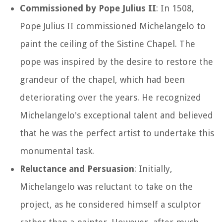
Commissioned by Pope Julius II
: In 1508,
Pope Julius II commissioned Michelangelo to
paint the ceiling of the Sistine Chapel. The
pope was inspired by the desire to restore the
grandeur of the chapel, which had been
deteriorating over the years. He recognized
Michelangelo's exceptional talent and believed
that he was the perfect artist to undertake this
monumental task.
Reluctance and Persuasion
: Initially,
Michelangelo was reluctant to take on the
project, as he considered himself a sculptor