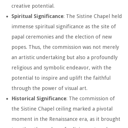
creative potential.
Spiritual Significance
: The Sistine Chapel held
immense spiritual significance as the site of
papal ceremonies and the election of new
popes. Thus, the commission was not merely
an artistic undertaking but also a profoundly
religious and symbolic endeavor, with the
potential to inspire and uplift the faithful
through the power of visual art.
Historical Significance
: The commission of
the Sistine Chapel ceiling marked a pivotal
moment in the Renaissance era, as it brought