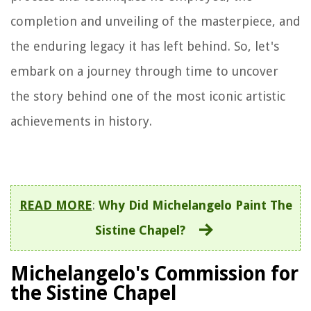
completion and unveiling of the masterpiece, and
the enduring legacy it has left behind. So, let's
embark on a journey through time to uncover
the story behind one of the most iconic artistic
achievements in history.
READ MORE
:
Why Did Michelangelo Paint The
Sistine Chapel?
Michelangelo's Commission for
the Sistine Chapel