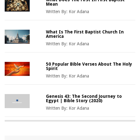
Mean
Written By:
Kor Adana
What Is The First Baptist Church In
America
Written By:
Kor Adana
50 Popular Bible Verses About The Holy
Spirit
Written By:
Kor Adana
Genesis 43: The Second Journey to
Egypt | Bible Story (2020)
Written By:
Kor Adana