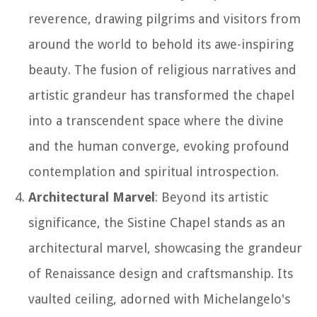
reverence, drawing pilgrims and visitors from
around the world to behold its awe-inspiring
beauty. The fusion of religious narratives and
artistic grandeur has transformed the chapel
into a transcendent space where the divine
and the human converge, evoking profound
contemplation and spiritual introspection.
Architectural Marvel
: Beyond its artistic
significance, the Sistine Chapel stands as an
architectural marvel, showcasing the grandeur
of Renaissance design and craftsmanship. Its
vaulted ceiling, adorned with Michelangelo's