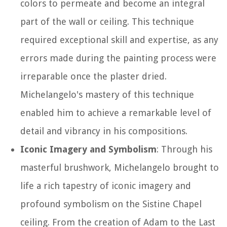
colors to permeate and become an integral
part of the wall or ceiling. This technique
required exceptional skill and expertise, as any
errors made during the painting process were
irreparable once the plaster dried.
Michelangelo's mastery of this technique
enabled him to achieve a remarkable level of
detail and vibrancy in his compositions.
Iconic Imagery and Symbolism
: Through his
masterful brushwork, Michelangelo brought to
life a rich tapestry of iconic imagery and
profound symbolism on the Sistine Chapel
ceiling. From the creation of Adam to the Last