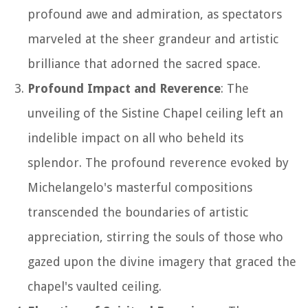
profound awe and admiration, as spectators
marveled at the sheer grandeur and artistic
brilliance that adorned the sacred space.
Profound Impact and Reverence
: The
unveiling of the Sistine Chapel ceiling left an
indelible impact on all who beheld its
splendor. The profound reverence evoked by
Michelangelo's masterful compositions
transcended the boundaries of artistic
appreciation, stirring the souls of those who
gazed upon the divine imagery that graced the
chapel's vaulted ceiling.