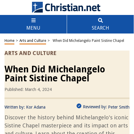
MENU
SEARCH
Home
>
Arts and Culture
>
When Did Michelangelo Paint Sistine Chapel
ARTS AND CULTURE
When Did Michelangelo
Paint Sistine Chapel
Published: March 4, 2024
Reviewed by:
Written by:
Kor Adana
Peter Smith
Discover the history behind Michelangelo's iconic
Sistine Chapel masterpiece and its impact on arts
and culture. Learn about the creation of this