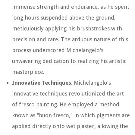
immense strength and endurance, as he spent
long hours suspended above the ground,
meticulously applying his brushstrokes with
precision and care. The arduous nature of this
process underscored Michelangelo's
unwavering dedication to realizing his artistic
masterpiece.
Innovative Techniques
: Michelangelo's
innovative techniques revolutionized the art
of fresco painting. He employed a method
known as "buon fresco," in which pigments are
applied directly onto wet plaster, allowing the