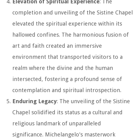
Elevation of Spiritual Experience
: The
completion and unveiling of the Sistine Chapel
elevated the spiritual experience within its
hallowed confines. The harmonious fusion of
art and faith created an immersive
environment that transported visitors to a
realm where the divine and the human
intersected, fostering a profound sense of
contemplation and spiritual introspection.
Enduring Legacy
: The unveiling of the Sistine
Chapel solidified its status as a cultural and
religious landmark of unparalleled
significance. Michelangelo's masterwork