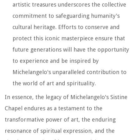
artistic treasures underscores the collective
commitment to safeguarding humanity's
cultural heritage. Efforts to conserve and
protect this iconic masterpiece ensure that
future generations will have the opportunity
to experience and be inspired by
Michelangelo's unparalleled contribution to
the world of art and spirituality.
In essence, the legacy of Michelangelo's Sistine
Chapel endures as a testament to the
transformative power of art, the enduring
resonance of spiritual expression, and the