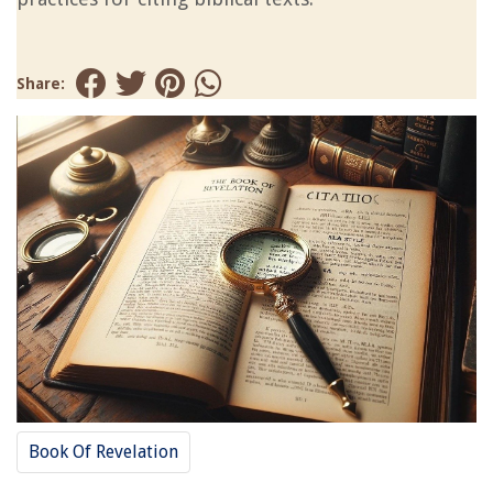
Share:
Book Of Revelation