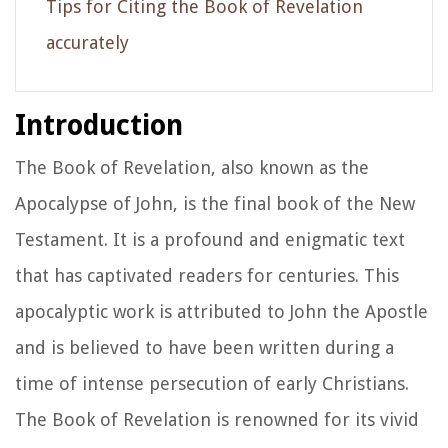
Tips for Citing the Book of Revelation
accurately
Introduction
The Book of Revelation, also known as the
Apocalypse of John, is the final book of the New
Testament. It is a profound and enigmatic text
that has captivated readers for centuries. This
apocalyptic work is attributed to John the Apostle
and is believed to have been written during a
time of intense persecution of early Christians.
The Book of Revelation is renowned for its vivid