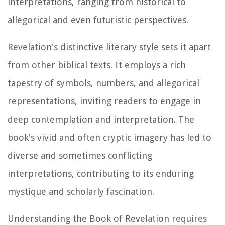
interpretations, ranging from historical to
allegorical and even futuristic perspectives.
Revelation's distinctive literary style sets it apart
from other biblical texts. It employs a rich
tapestry of symbols, numbers, and allegorical
representations, inviting readers to engage in
deep contemplation and interpretation. The
book's vivid and often cryptic imagery has led to
diverse and sometimes conflicting
interpretations, contributing to its enduring
mystique and scholarly fascination.
Understanding the Book of Revelation requires