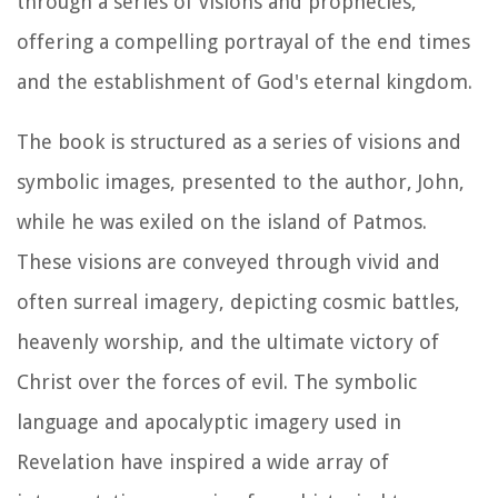
through a series of visions and prophecies,
offering a compelling portrayal of the end times
and the establishment of God's eternal kingdom.
The book is structured as a series of visions and
symbolic images, presented to the author, John,
while he was exiled on the island of Patmos.
These visions are conveyed through vivid and
often surreal imagery, depicting cosmic battles,
heavenly worship, and the ultimate victory of
Christ over the forces of evil. The symbolic
language and apocalyptic imagery used in
Revelation have inspired a wide array of