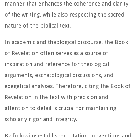
manner that enhances the coherence and clarity
of the writing, while also respecting the sacred
nature of the biblical text.
In academic and theological discourse, the Book
of Revelation often serves as a source of
inspiration and reference for theological
arguments, eschatological discussions, and
exegetical analyses. Therefore, citing the Book of
Revelation in the text with precision and
attention to detail is crucial for maintaining
scholarly rigor and integrity.
By following established citation conventions and