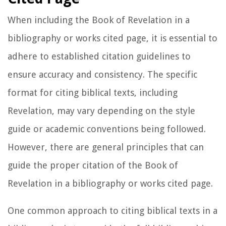
When including the Book of Revelation in a
bibliography or works cited page, it is essential to
adhere to established citation guidelines to
ensure accuracy and consistency. The specific
format for citing biblical texts, including
Revelation, may vary depending on the style
guide or academic conventions being followed.
However, there are general principles that can
guide the proper citation of the Book of
Revelation in a bibliography or works cited page.
One common approach to citing biblical texts in a