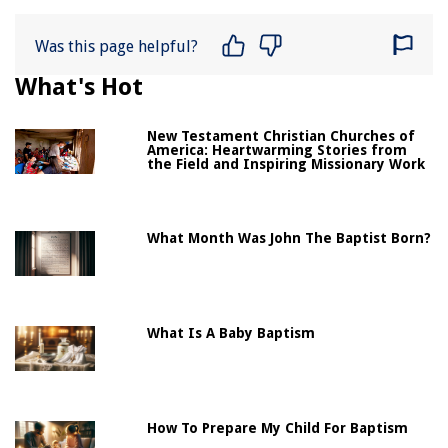
Was this page helpful?
What's Hot
New Testament Christian Churches of
America: Heartwarming Stories from
the Field and Inspiring Missionary Work
What Month Was John The Baptist Born?
What Is A Baby Baptism
How To Prepare My Child For Baptism