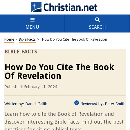
MENU
SEARCH
Home
>
Bible Facts
>
How Do You Cite The Book Of Revelation
BIBLE FACTS
How Do You Cite The Book
Of Revelation
Published: February 11, 2024
Reviewed by:
Written by:
Daniel Gallik
Peter Smith
Learn how to cite the Book of Revelation and
discover interesting Bible facts. Find out the best
practices for citing biblical texts.