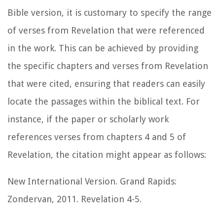
Bible version, it is customary to specify the range
of verses from Revelation that were referenced
in the work. This can be achieved by providing
the specific chapters and verses from Revelation
that were cited, ensuring that readers can easily
locate the passages within the biblical text. For
instance, if the paper or scholarly work
references verses from chapters 4 and 5 of
Revelation, the citation might appear as follows:
New International Version. Grand Rapids:
Zondervan, 2011. Revelation 4-5.