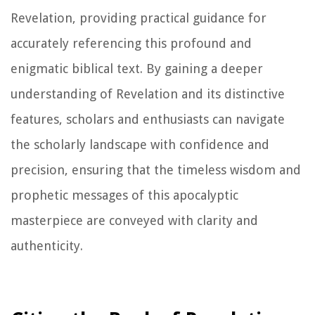
Revelation, providing practical guidance for
accurately referencing this profound and
enigmatic biblical text. By gaining a deeper
understanding of Revelation and its distinctive
features, scholars and enthusiasts can navigate
the scholarly landscape with confidence and
precision, ensuring that the timeless wisdom and
prophetic messages of this apocalyptic
masterpiece are conveyed with clarity and
authenticity.