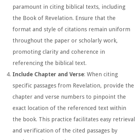
paramount in citing biblical texts, including
the Book of Revelation. Ensure that the
format and style of citations remain uniform
throughout the paper or scholarly work,
promoting clarity and coherence in
referencing the biblical text.
Include Chapter and Verse
: When citing
specific passages from Revelation, provide the
chapter and verse numbers to pinpoint the
exact location of the referenced text within
the book. This practice facilitates easy retrieval
and verification of the cited passages by