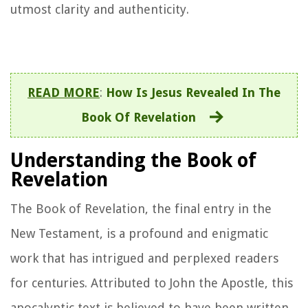
utmost clarity and authenticity.
READ MORE
:
How Is Jesus Revealed In The
Book Of Revelation
Understanding the Book of
Revelation
The Book of Revelation, the final entry in the
New Testament, is a profound and enigmatic
work that has intrigued and perplexed readers
for centuries. Attributed to John the Apostle, this
apocalyptic text is believed to have been written