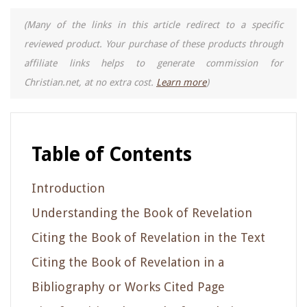
(Many of the links in this article redirect to a specific
reviewed product. Your purchase of these products through
affiliate links helps to generate commission for
Christian.net, at no extra cost.
Learn more
)
Table of Contents
Introduction
Understanding the Book of Revelation
Citing the Book of Revelation in the Text
Citing the Book of Revelation in a
Bibliography or Works Cited Page