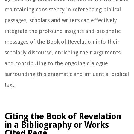
maintaining consistency in referencing biblical
passages, scholars and writers can effectively
integrate the profound insights and prophetic
messages of the Book of Revelation into their
scholarly discourse, enriching their arguments
and contributing to the ongoing dialogue
surrounding this enigmatic and influential biblical
text.
Citing the Book of Revelation
in a Bibliography or Works
Cited Page