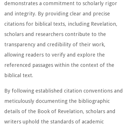
demonstrates a commitment to scholarly rigor
and integrity. By providing clear and precise
citations for biblical texts, including Revelation,
scholars and researchers contribute to the
transparency and credibility of their work,
allowing readers to verify and explore the
referenced passages within the context of the
biblical text.
By following established citation conventions and
meticulously documenting the bibliographic
details of the Book of Revelation, scholars and
writers uphold the standards of academic