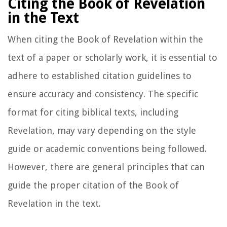
Citing the Book of Revelation
in the Text
When citing the Book of Revelation within the
text of a paper or scholarly work, it is essential to
adhere to established citation guidelines to
ensure accuracy and consistency. The specific
format for citing biblical texts, including
Revelation, may vary depending on the style
guide or academic conventions being followed.
However, there are general principles that can
guide the proper citation of the Book of
Revelation in the text.