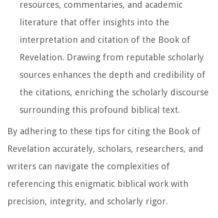
resources, commentaries, and academic
literature that offer insights into the
interpretation and citation of the Book of
Revelation. Drawing from reputable scholarly
sources enhances the depth and credibility of
the citations, enriching the scholarly discourse
surrounding this profound biblical text.
By adhering to these tips for citing the Book of
Revelation accurately, scholars, researchers, and
writers can navigate the complexities of
referencing this enigmatic biblical work with
precision, integrity, and scholarly rigor.