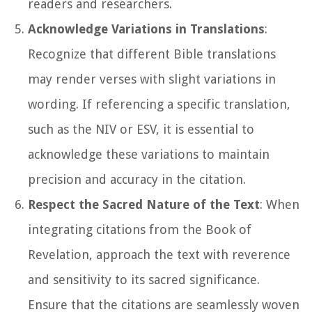
readers and researchers.
Acknowledge Variations in Translations
:
Recognize that different Bible translations
may render verses with slight variations in
wording. If referencing a specific translation,
such as the NIV or ESV, it is essential to
acknowledge these variations to maintain
precision and accuracy in the citation.
Respect the Sacred Nature of the Text
: When
integrating citations from the Book of
Revelation, approach the text with reverence
and sensitivity to its sacred significance.
Ensure that the citations are seamlessly woven