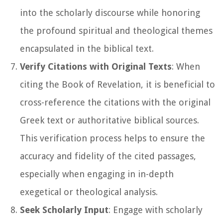
into the scholarly discourse while honoring
the profound spiritual and theological themes
encapsulated in the biblical text.
Verify Citations with Original Texts
: When
citing the Book of Revelation, it is beneficial to
cross-reference the citations with the original
Greek text or authoritative biblical sources.
This verification process helps to ensure the
accuracy and fidelity of the cited passages,
especially when engaging in in-depth
exegetical or theological analysis.
Seek Scholarly Input
: Engage with scholarly