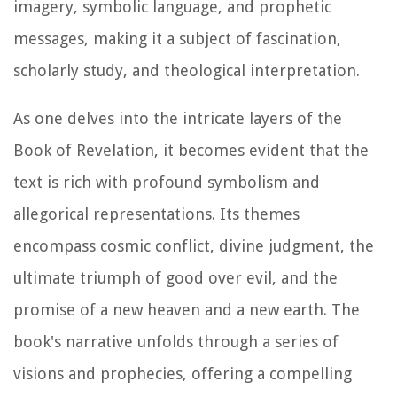
imagery, symbolic language, and prophetic
messages, making it a subject of fascination,
scholarly study, and theological interpretation.
As one delves into the intricate layers of the
Book of Revelation, it becomes evident that the
text is rich with profound symbolism and
allegorical representations. Its themes
encompass cosmic conflict, divine judgment, the
ultimate triumph of good over evil, and the
promise of a new heaven and a new earth. The
book's narrative unfolds through a series of
visions and prophecies, offering a compelling