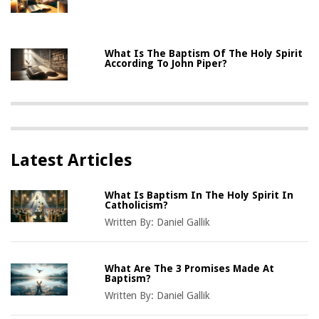
What Is The Baptism Of The Holy Spirit
According To John Piper?
Latest Articles
What Is Baptism In The Holy Spirit In
Catholicism?
Written By:
Daniel Gallik
What Are The 3 Promises Made At
Baptism?
Written By:
Daniel Gallik