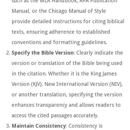
such as the MLA Handbook, APA Publication
Manual, or the Chicago Manual of Style
provide detailed instructions for citing biblical
texts, ensuring adherence to established
conventions and formatting guidelines.
Specify the Bible Version
: Clearly indicate the
version or translation of the Bible being used
in the citation. Whether it is the King James
Version (KJV), New International Version (NIV),
or another translation, specifying the version
enhances transparency and allows readers to
access the cited passages accurately.
Maintain Consistency
: Consistency is