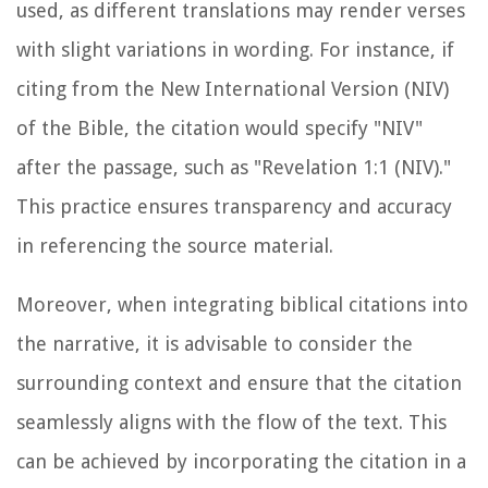
used, as different translations may render verses
with slight variations in wording. For instance, if
citing from the New International Version (NIV)
of the Bible, the citation would specify "NIV"
after the passage, such as "Revelation 1:1 (NIV)."
This practice ensures transparency and accuracy
in referencing the source material.
Moreover, when integrating biblical citations into
the narrative, it is advisable to consider the
surrounding context and ensure that the citation
seamlessly aligns with the flow of the text. This
can be achieved by incorporating the citation in a