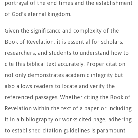
portrayal of the end times and the establishment
of God's eternal kingdom.
Given the significance and complexity of the
Book of Revelation, it is essential for scholars,
researchers, and students to understand how to
cite this biblical text accurately. Proper citation
not only demonstrates academic integrity but
also allows readers to locate and verify the
referenced passages. Whether citing the Book of
Revelation within the text of a paper or including
it in a bibliography or works cited page, adhering
to established citation guidelines is paramount.