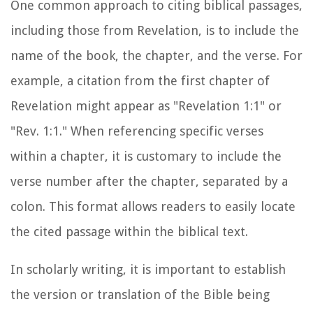
One common approach to citing biblical passages,
including those from Revelation, is to include the
name of the book, the chapter, and the verse. For
example, a citation from the first chapter of
Revelation might appear as "Revelation 1:1" or
"Rev. 1:1." When referencing specific verses
within a chapter, it is customary to include the
verse number after the chapter, separated by a
colon. This format allows readers to easily locate
the cited passage within the biblical text.
In scholarly writing, it is important to establish
the version or translation of the Bible being