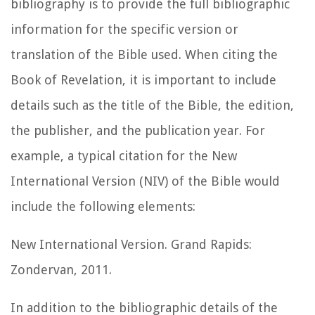
bibliography is to provide the full bibliographic
information for the specific version or
translation of the Bible used. When citing the
Book of Revelation, it is important to include
details such as the title of the Bible, the edition,
the publisher, and the publication year. For
example, a typical citation for the New
International Version (NIV) of the Bible would
include the following elements:
New International Version. Grand Rapids:
Zondervan, 2011.
In addition to the bibliographic details of the