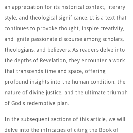
an appreciation for its historical context, literary
style, and theological significance. It is a text that
continues to provoke thought, inspire creativity,
and ignite passionate discourse among scholars,
theologians, and believers. As readers delve into
the depths of Revelation, they encounter a work
that transcends time and space, offering
profound insights into the human condition, the
nature of divine justice, and the ultimate triumph
of God's redemptive plan.
In the subsequent sections of this article, we will
delve into the intricacies of citing the Book of