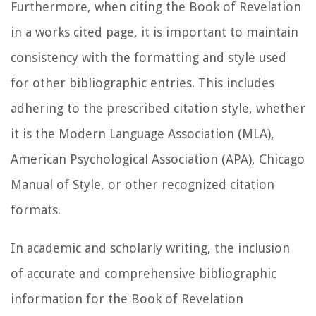
Furthermore, when citing the Book of Revelation
in a works cited page, it is important to maintain
consistency with the formatting and style used
for other bibliographic entries. This includes
adhering to the prescribed citation style, whether
it is the Modern Language Association (MLA),
American Psychological Association (APA), Chicago
Manual of Style, or other recognized citation
formats.
In academic and scholarly writing, the inclusion
of accurate and comprehensive bibliographic
information for the Book of Revelation