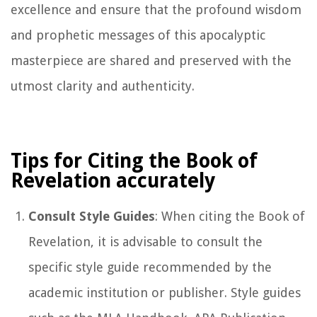
excellence and ensure that the profound wisdom
and prophetic messages of this apocalyptic
masterpiece are shared and preserved with the
utmost clarity and authenticity.
Tips for Citing the Book of
Revelation accurately
Consult Style Guides
: When citing the Book of
Revelation, it is advisable to consult the
specific style guide recommended by the
academic institution or publisher. Style guides