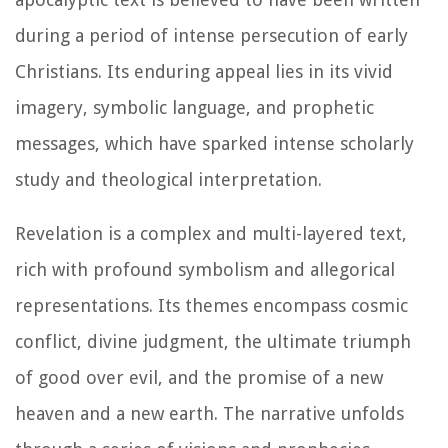
during a period of intense persecution of early
Christians. Its enduring appeal lies in its vivid
imagery, symbolic language, and prophetic
messages, which have sparked intense scholarly
study and theological interpretation.
Revelation is a complex and multi-layered text,
rich with profound symbolism and allegorical
representations. Its themes encompass cosmic
conflict, divine judgment, the ultimate triumph
of good over evil, and the promise of a new
heaven and a new earth. The narrative unfolds