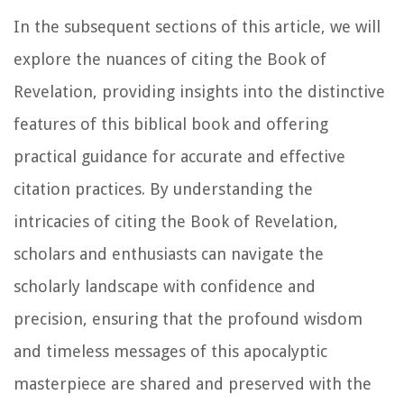
In the subsequent sections of this article, we will
explore the nuances of citing the Book of
Revelation, providing insights into the distinctive
features of this biblical book and offering
practical guidance for accurate and effective
citation practices. By understanding the
intricacies of citing the Book of Revelation,
scholars and enthusiasts can navigate the
scholarly landscape with confidence and
precision, ensuring that the profound wisdom
and timeless messages of this apocalyptic
masterpiece are shared and preserved with the