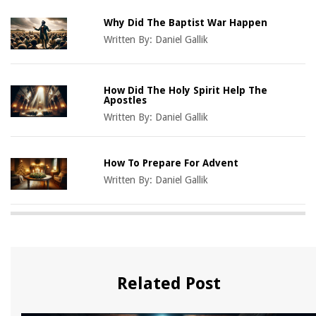
Why Did The Baptist War Happen
Written By:
Daniel Gallik
How Did The Holy Spirit Help The
Apostles
Written By:
Daniel Gallik
How To Prepare For Advent
Written By:
Daniel Gallik
Related Post