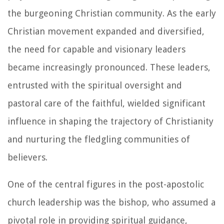
the burgeoning Christian community. As the early
Christian movement expanded and diversified,
the need for capable and visionary leaders
became increasingly pronounced. These leaders,
entrusted with the spiritual oversight and
pastoral care of the faithful, wielded significant
influence in shaping the trajectory of Christianity
and nurturing the fledgling communities of
believers.
One of the central figures in the post-apostolic
church leadership was the bishop, who assumed a
pivotal role in providing spiritual guidance,