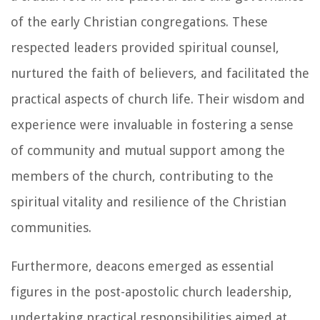
of the early Christian congregations. These
respected leaders provided spiritual counsel,
nurtured the faith of believers, and facilitated the
practical aspects of church life. Their wisdom and
experience were invaluable in fostering a sense
of community and mutual support among the
members of the church, contributing to the
spiritual vitality and resilience of the Christian
communities.
Furthermore, deacons emerged as essential
figures in the post-apostolic church leadership,
undertaking practical responsibilities aimed at