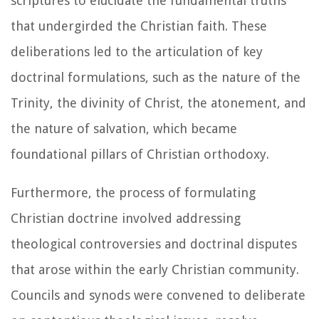
scriptures to elucidate the fundamental truths
that undergirded the Christian faith. These
deliberations led to the articulation of key
doctrinal formulations, such as the nature of the
Trinity, the divinity of Christ, the atonement, and
the nature of salvation, which became
foundational pillars of Christian orthodoxy.
Furthermore, the process of formulating
Christian doctrine involved addressing
theological controversies and doctrinal disputes
that arose within the early Christian community.
Councils and synods were convened to deliberate