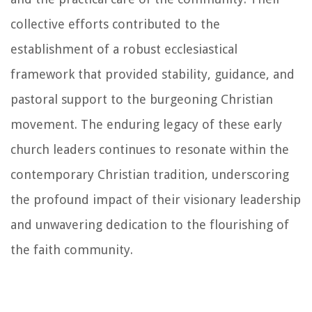
collective efforts contributed to the
establishment of a robust ecclesiastical
framework that provided stability, guidance, and
pastoral support to the burgeoning Christian
movement. The enduring legacy of these early
church leaders continues to resonate within the
contemporary Christian tradition, underscoring
the profound impact of their visionary leadership
and unwavering dedication to the flourishing of
the faith community.