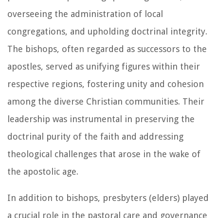
overseeing the administration of local
congregations, and upholding doctrinal integrity.
The bishops, often regarded as successors to the
apostles, served as unifying figures within their
respective regions, fostering unity and cohesion
among the diverse Christian communities. Their
leadership was instrumental in preserving the
doctrinal purity of the faith and addressing
theological challenges that arose in the wake of
the apostolic age.
In addition to bishops, presbyters (elders) played
a crucial role in the pastoral care and governance