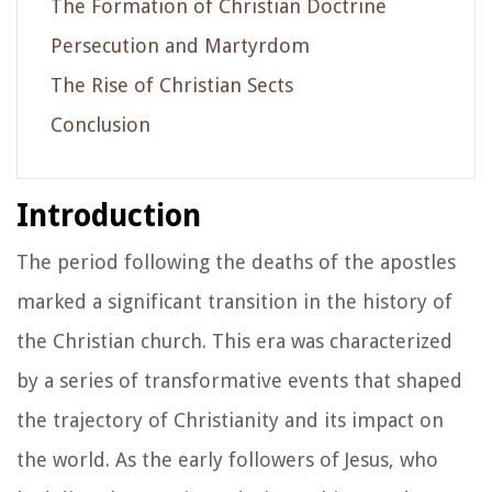
The Formation of Christian Doctrine
Persecution and Martyrdom
The Rise of Christian Sects
Conclusion
Introduction
The period following the deaths of the apostles
marked a significant transition in the history of
the Christian church. This era was characterized
by a series of transformative events that shaped
the trajectory of Christianity and its impact on
the world. As the early followers of Jesus, who