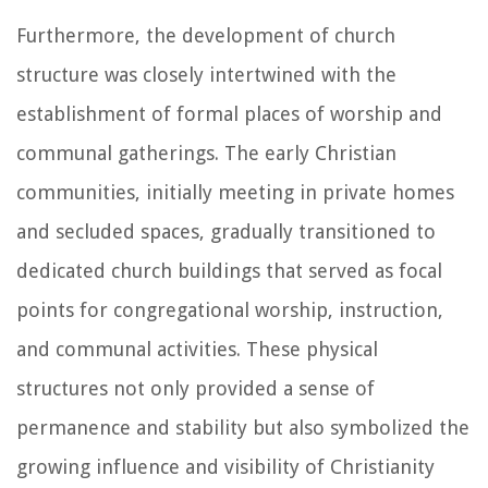
Furthermore, the development of church
structure was closely intertwined with the
establishment of formal places of worship and
communal gatherings. The early Christian
communities, initially meeting in private homes
and secluded spaces, gradually transitioned to
dedicated church buildings that served as focal
points for congregational worship, instruction,
and communal activities. These physical
structures not only provided a sense of
permanence and stability but also symbolized the
growing influence and visibility of Christianity