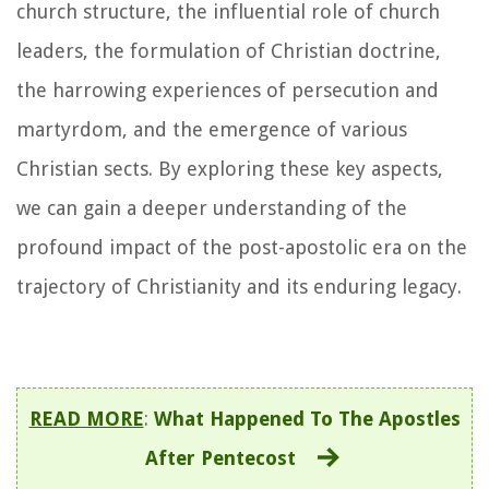
church structure, the influential role of church
leaders, the formulation of Christian doctrine,
the harrowing experiences of persecution and
martyrdom, and the emergence of various
Christian sects. By exploring these key aspects,
we can gain a deeper understanding of the
profound impact of the post-apostolic era on the
trajectory of Christianity and its enduring legacy.
READ MORE
:
What Happened To The Apostles
After Pentecost