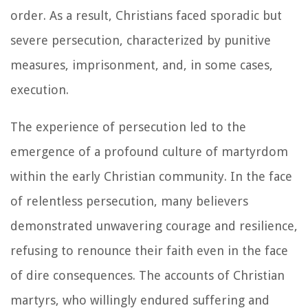
order. As a result, Christians faced sporadic but
severe persecution, characterized by punitive
measures, imprisonment, and, in some cases,
execution.
The experience of persecution led to the
emergence of a profound culture of martyrdom
within the early Christian community. In the face
of relentless persecution, many believers
demonstrated unwavering courage and resilience,
refusing to renounce their faith even in the face
of dire consequences. The accounts of Christian
martyrs, who willingly endured suffering and