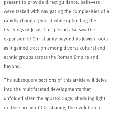
present to provide direct guidance, believers
were tasked with navigating the complexities of a
rapidly changing world while upholding the
teachings of Jesus. This period also saw the
expansion of Christianity beyond its Jewish roots,
as it gained traction among diverse cultural and
ethnic groups across the Roman Empire and
beyond.
The subsequent sections of this article will delve
into the multifaceted developments that
unfolded after the apostolic age, shedding light
on the spread of Christianity, the evolution of