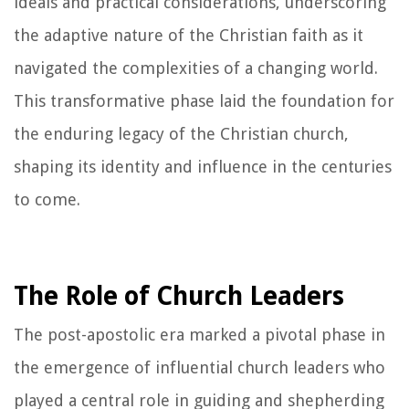
ideals and practical considerations, underscoring
the adaptive nature of the Christian faith as it
navigated the complexities of a changing world.
This transformative phase laid the foundation for
the enduring legacy of the Christian church,
shaping its identity and influence in the centuries
to come.
The Role of Church Leaders
The post-apostolic era marked a pivotal phase in
the emergence of influential church leaders who
played a central role in guiding and shepherding