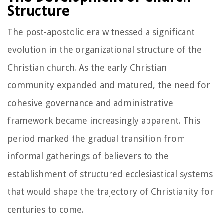
Structure
The post-apostolic era witnessed a significant
evolution in the organizational structure of the
Christian church. As the early Christian
community expanded and matured, the need for
cohesive governance and administrative
framework became increasingly apparent. This
period marked the gradual transition from
informal gatherings of believers to the
establishment of structured ecclesiastical systems
that would shape the trajectory of Christianity for
centuries to come.