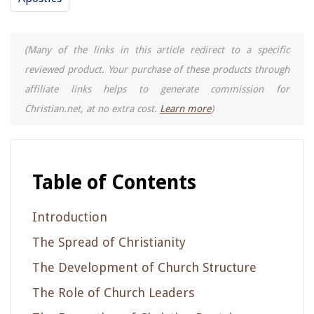
(Many of the links in this article redirect to a specific
reviewed product. Your purchase of these products through
affiliate links helps to generate commission for
Christian.net, at no extra cost.
Learn more
)
Table of Contents
Introduction
The Spread of Christianity
The Development of Church Structure
The Role of Church Leaders