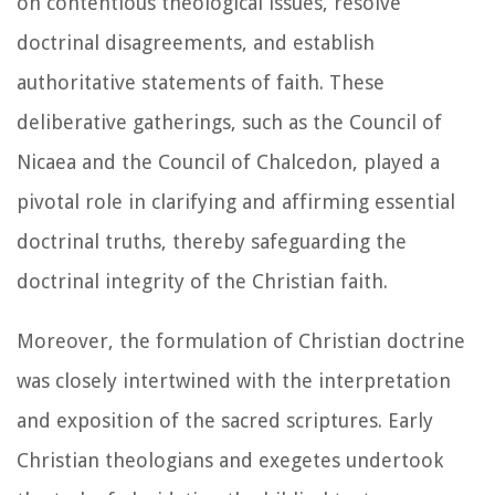
on contentious theological issues, resolve
doctrinal disagreements, and establish
authoritative statements of faith. These
deliberative gatherings, such as the Council of
Nicaea and the Council of Chalcedon, played a
pivotal role in clarifying and affirming essential
doctrinal truths, thereby safeguarding the
doctrinal integrity of the Christian faith.
Moreover, the formulation of Christian doctrine
was closely intertwined with the interpretation
and exposition of the sacred scriptures. Early
Christian theologians and exegetes undertook