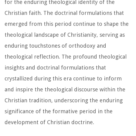
for the enduring theological identity of the
Christian faith. The doctrinal formulations that
emerged from this period continue to shape the
theological landscape of Christianity, serving as
enduring touchstones of orthodoxy and
theological reflection. The profound theological
insights and doctrinal formulations that
crystallized during this era continue to inform
and inspire the theological discourse within the
Christian tradition, underscoring the enduring
significance of the formative period in the
development of Christian doctrine.