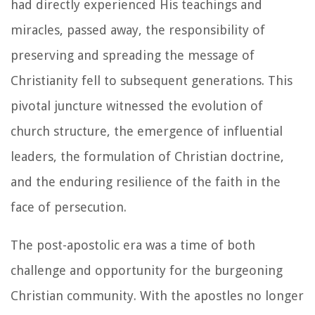
had directly experienced His teachings and
miracles, passed away, the responsibility of
preserving and spreading the message of
Christianity fell to subsequent generations. This
pivotal juncture witnessed the evolution of
church structure, the emergence of influential
leaders, the formulation of Christian doctrine,
and the enduring resilience of the faith in the
face of persecution.
The post-apostolic era was a time of both
challenge and opportunity for the burgeoning
Christian community. With the apostles no longer