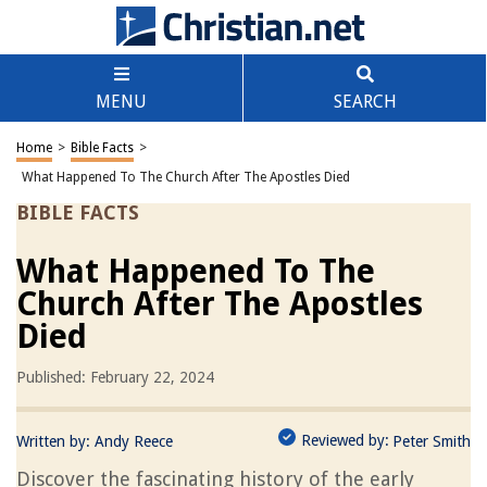
MENU
SEARCH
Home
>
Bible Facts
>
What Happened To The Church After The Apostles Died
BIBLE FACTS
What Happened To The
Church After The Apostles
Died
Published: February 22, 2024
Reviewed by:
Written by:
Andy Reece
Peter Smith
Discover the fascinating history of the early