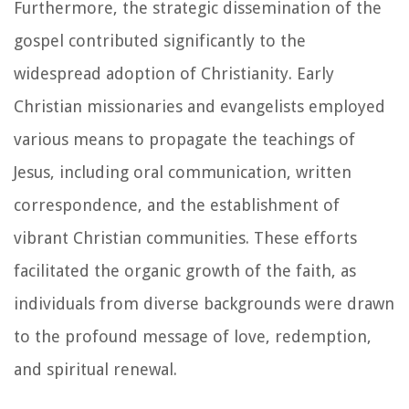
Furthermore, the strategic dissemination of the
gospel contributed significantly to the
widespread adoption of Christianity. Early
Christian missionaries and evangelists employed
various means to propagate the teachings of
Jesus, including oral communication, written
correspondence, and the establishment of
vibrant Christian communities. These efforts
facilitated the organic growth of the faith, as
individuals from diverse backgrounds were drawn
to the profound message of love, redemption,
and spiritual renewal.