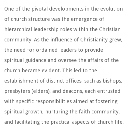
One of the pivotal developments in the evolution
of church structure was the emergence of
hierarchical leadership roles within the Christian
community. As the influence of Christianity grew,
the need for ordained leaders to provide
spiritual guidance and oversee the affairs of the
church became evident. This led to the
establishment of distinct offices, such as bishops,
presbyters (elders), and deacons, each entrusted
with specific responsibilities aimed at fostering
spiritual growth, nurturing the faith community,
and facilitating the practical aspects of church life.