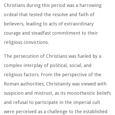
Christians during this period was a harrowing
ordeal that tested the resolve and faith of
believers, leading to acts of extraordinary
courage and steadfast commitment to their
religious convictions.
The persecution of Christians was fueled by a
complex interplay of political, social, and
religious factors. From the perspective of the
Roman authorities, Christianity was viewed with
suspicion and mistrust, as its monotheistic beliefs
and refusal to participate in the imperial cult
were perceived as a challenge to the established