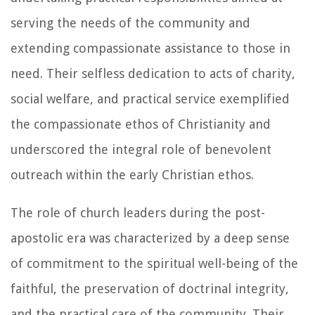
serving the needs of the community and
extending compassionate assistance to those in
need. Their selfless dedication to acts of charity,
social welfare, and practical service exemplified
the compassionate ethos of Christianity and
underscored the integral role of benevolent
outreach within the early Christian ethos.
The role of church leaders during the post-
apostolic era was characterized by a deep sense
of commitment to the spiritual well-being of the
faithful, the preservation of doctrinal integrity,
and the practical care of the community. Their