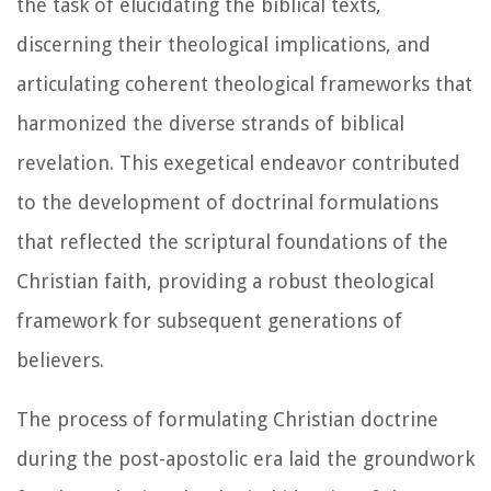
the task of elucidating the biblical texts,
discerning their theological implications, and
articulating coherent theological frameworks that
harmonized the diverse strands of biblical
revelation. This exegetical endeavor contributed
to the development of doctrinal formulations
that reflected the scriptural foundations of the
Christian faith, providing a robust theological
framework for subsequent generations of
believers.
The process of formulating Christian doctrine
during the post-apostolic era laid the groundwork