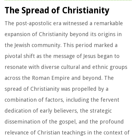
The Spread of Christianity
The post-apostolic era witnessed a remarkable
expansion of Christianity beyond its origins in
the Jewish community. This period marked a
pivotal shift as the message of Jesus began to
resonate with diverse cultural and ethnic groups
across the Roman Empire and beyond. The
spread of Christianity was propelled by a
combination of factors, including the fervent
dedication of early believers, the strategic
dissemination of the gospel, and the profound
relevance of Christian teachings in the context of