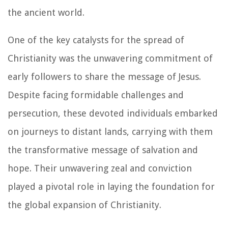
the ancient world.
One of the key catalysts for the spread of
Christianity was the unwavering commitment of
early followers to share the message of Jesus.
Despite facing formidable challenges and
persecution, these devoted individuals embarked
on journeys to distant lands, carrying with them
the transformative message of salvation and
hope. Their unwavering zeal and conviction
played a pivotal role in laying the foundation for
the global expansion of Christianity.