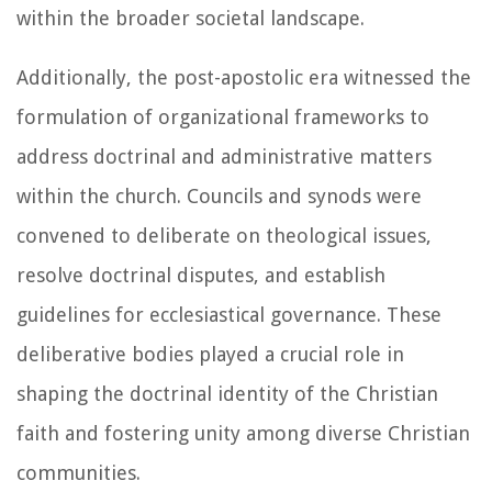
within the broader societal landscape.
Additionally, the post-apostolic era witnessed the
formulation of organizational frameworks to
address doctrinal and administrative matters
within the church. Councils and synods were
convened to deliberate on theological issues,
resolve doctrinal disputes, and establish
guidelines for ecclesiastical governance. These
deliberative bodies played a crucial role in
shaping the doctrinal identity of the Christian
faith and fostering unity among diverse Christian
communities.