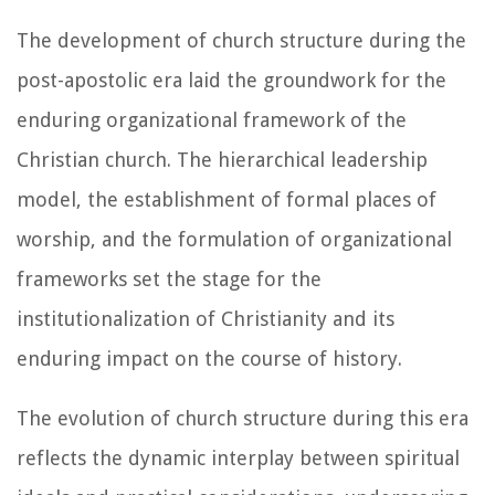
The development of church structure during the
post-apostolic era laid the groundwork for the
enduring organizational framework of the
Christian church. The hierarchical leadership
model, the establishment of formal places of
worship, and the formulation of organizational
frameworks set the stage for the
institutionalization of Christianity and its
enduring impact on the course of history.
The evolution of church structure during this era
reflects the dynamic interplay between spiritual