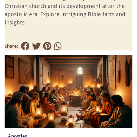
Christian church and its development after the
apostolic era. Explore intriguing Bible facts and
insights.
Share:
Apostles