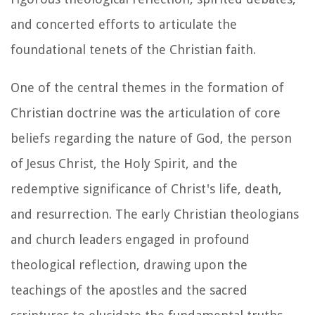
and concerted efforts to articulate the
foundational tenets of the Christian faith.
One of the central themes in the formation of
Christian doctrine was the articulation of core
beliefs regarding the nature of God, the person
of Jesus Christ, the Holy Spirit, and the
redemptive significance of Christ's life, death,
and resurrection. The early Christian theologians
and church leaders engaged in profound
theological reflection, drawing upon the
teachings of the apostles and the sacred