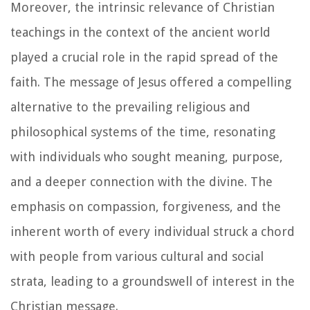
Moreover, the intrinsic relevance of Christian
teachings in the context of the ancient world
played a crucial role in the rapid spread of the
faith. The message of Jesus offered a compelling
alternative to the prevailing religious and
philosophical systems of the time, resonating
with individuals who sought meaning, purpose,
and a deeper connection with the divine. The
emphasis on compassion, forgiveness, and the
inherent worth of every individual struck a chord
with people from various cultural and social
strata, leading to a groundswell of interest in the
Christian message.