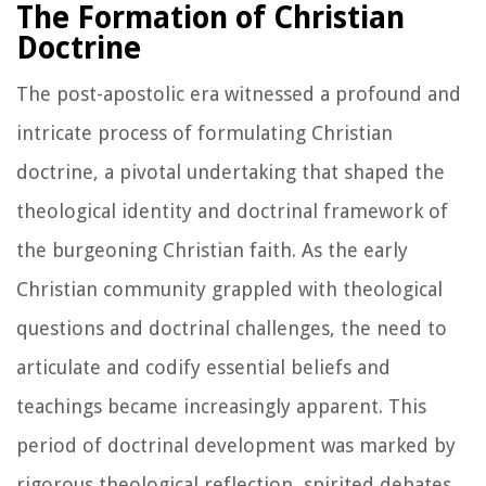
The Formation of Christian
Doctrine
The post-apostolic era witnessed a profound and
intricate process of formulating Christian
doctrine, a pivotal undertaking that shaped the
theological identity and doctrinal framework of
the burgeoning Christian faith. As the early
Christian community grappled with theological
questions and doctrinal challenges, the need to
articulate and codify essential beliefs and
teachings became increasingly apparent. This
period of doctrinal development was marked by
rigorous theological reflection, spirited debates,