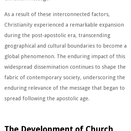
As a result of these interconnected factors,
Christianity experienced a remarkable expansion
during the post-apostolic era, transcending
geographical and cultural boundaries to become a
global phenomenon. The enduring impact of this
widespread dissemination continues to shape the
fabric of contemporary society, underscoring the
enduring relevance of the message that began to
spread following the apostolic age.
The Development of Church