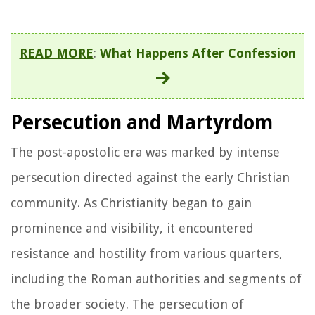
READ MORE
:
What Happens After Confession
Persecution and Martyrdom
The post-apostolic era was marked by intense
persecution directed against the early Christian
community. As Christianity began to gain
prominence and visibility, it encountered
resistance and hostility from various quarters,
including the Roman authorities and segments of
the broader society. The persecution of