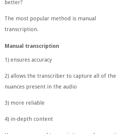
better?
The most popular method is manual
transcription.
Manual transcription
1) ensures accuracy
2) allows the transcriber to capture all of the
nuances present in the audio
3) more reliable
4) in-depth content