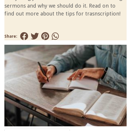
sermons and why we should do it. Read on to
find out more about the tips for trasnscription!
Share: