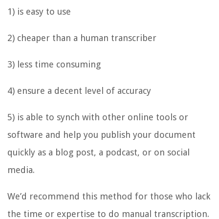
1) is easy to use
2) cheaper than a human transcriber
3) less time consuming
4) ensure a decent level of accuracy
5) is able to synch with other online tools or
software and help you publish your document
quickly as a blog post, a podcast, or on social
media.
We’d recommend this method for those who lack
the time or expertise to do manual transcription.