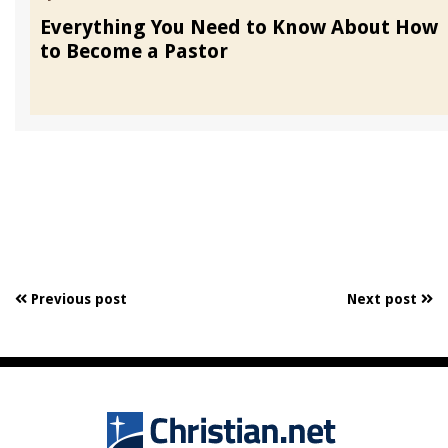
Everything You Need to Know About How
to Become a Pastor
Previous post
Next post