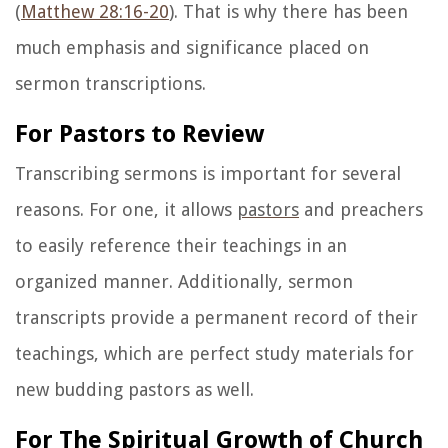
(
Matthew 28:16-20
). That is why there has been
much emphasis and significance placed on
sermon transcriptions.
For Pastors to Review
Transcribing sermons is important for several
reasons. For one, it allows
pastors
and preachers
to easily reference their teachings in an
organized manner. Additionally, sermon
transcripts provide a permanent record of their
teachings, which are perfect study materials for
new budding pastors as well.
For The Spiritual Growth of Church