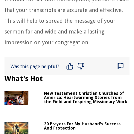
that your transcripts are accurate and effective.
This will help to spread the message of your
sermon far and wide and make a lasting
impression on your congregation
Was this page helpful?
What's Hot
New Testament Christian Churches of
America: Heartwarming Stories from
the Field and Inspiring Missionary Work
20 Prayers For My Husband's Success
And Protection