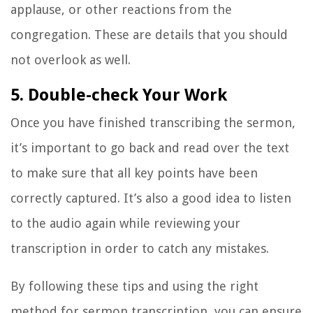
applause, or other reactions from the
congregation. These are details that you should
not overlook as well.
5. Double-check Your Work
Once you have finished transcribing the sermon,
it’s important to go back and read over the text
to make sure that all key points have been
correctly captured. It’s also a good idea to listen
to the audio again while reviewing your
transcription in order to catch any mistakes.
By following these tips and using the right
method for sermon transcription, you can ensure