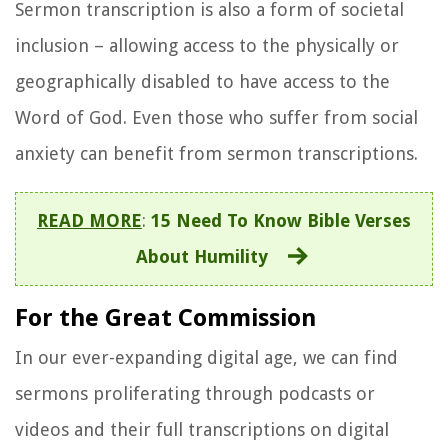
Sermon transcription is also a form of societal
inclusion – allowing access to the physically or
geographically disabled to have access to the
Word of God. Even those who suffer from social
anxiety can benefit from sermon transcriptions.
READ MORE
:
15 Need To Know Bible Verses
About Humility
For the Great Commission
In our ever-expanding digital age, we can find
sermons proliferating through podcasts or
videos and their full transcriptions on digital