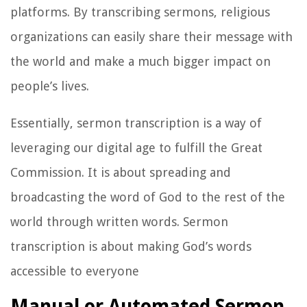
platforms. By transcribing sermons, religious
organizations can easily share their message with
the world and make a much bigger impact on
people’s lives.
Essentially, sermon transcription is a way of
leveraging our digital age to fulfill the Great
Commission. It is about spreading and
broadcasting the word of God to the rest of the
world through written words. Sermon
transcription is about making God’s words
accessible to everyone
Manual or Automated Sermon