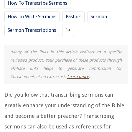
How To Transcribe Sermons
How To Write Sermons
Pastors
Sermon
Sermon Transcriptions
1+
(Many of the links in this article redirect to a specific
reviewed product. Your purchase of these products through
affiliate links helps to generate commission for
Christian.net, at no extra cost.
Learn more
)
Did you know that transcribing sermons can
greatly enhance your understanding of the Bible
and become a better preacher? Transcribing
sermons can also be used as references for