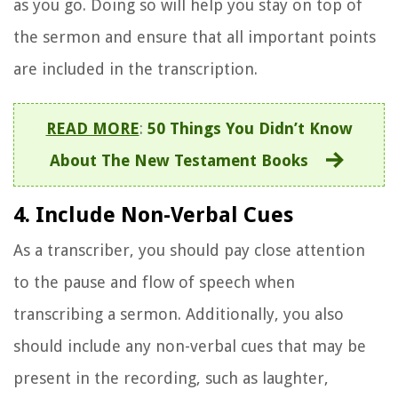
as you go. Doing so will help you stay on top of
the sermon and ensure that all important points
are included in the transcription.
READ MORE
:
50 Things You Didn’t Know
About The New Testament Books
4. Include Non-Verbal Cues
As a transcriber, you should pay close attention
to the pause and flow of speech when
transcribing a sermon. Additionally, you also
should include any non-verbal cues that may be
present in the recording, such as laughter,