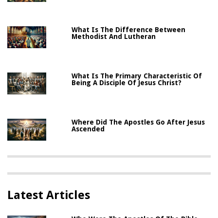
What Is The Difference Between
Methodist And Lutheran
What Is The Primary Characteristic Of
Being A Disciple Of Jesus Christ?
Where Did The Apostles Go After Jesus
Ascended
Latest Articles