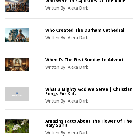
Who Were The Apostles Of The Bible
Written By:
Alexa Dark
Who Created The Durham Cathedral
Written By:
Alexa Dark
When Is The First Sunday In Advent
Written By:
Alexa Dark
What a Mighty God We Serve | Christian
Songs For Kids
Written By:
Alexa Dark
Amazing Facts About The Flower Of The
Holy Spirit
Written By:
Alexa Dark