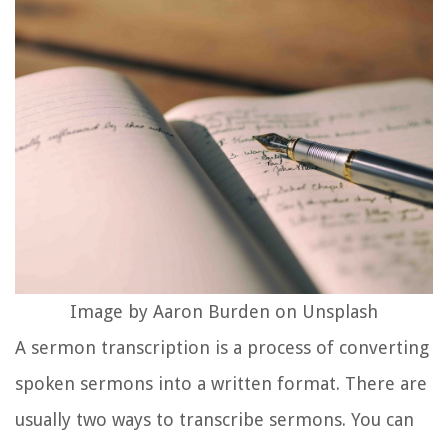
Image by Aaron Burden on Unsplash
A sermon transcription is a process of converting
spoken sermons into a written format. There are
usually two ways to transcribe sermons. You can