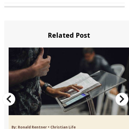
Related Post
By:
Ronald Rentner
•
Christian Life