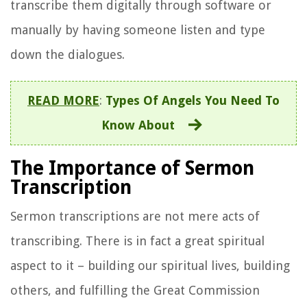
transcribe them digitally through software or
manually by having someone listen and type
down the dialogues.
READ MORE
:
Types Of Angels You Need To
Know About
The Importance of Sermon
Transcription
Sermon transcriptions are not mere acts of
transcribing. There is in fact a great spiritual
aspect to it – building our spiritual lives, building
others, and fulfilling the Great Commission