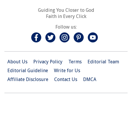
Guiding You Closer to God
Faith in Every Click
Follow us:
About Us
Privacy Policy
Terms
Editorial Team
Editorial Guideline
Write for Us
Affiliate Disclosure
Contact Us
DMCA
© 2026 Christian.Net. All Right Reserved.