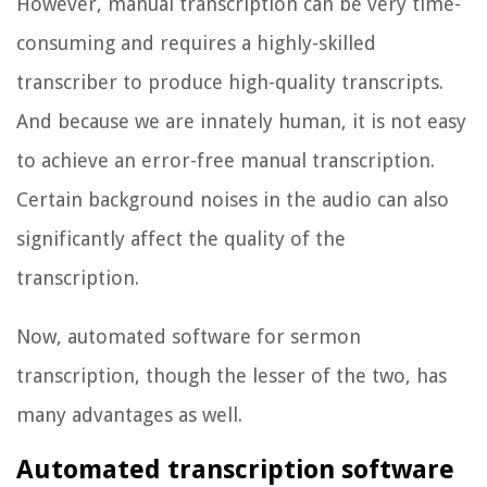
However, manual transcription can be very time-
consuming and requires a highly-skilled
transcriber to produce high-quality transcripts.
And because we are innately human, it is not easy
to achieve an error-free manual transcription.
Certain background noises in the audio can also
significantly affect the quality of the
transcription.
Now, automated software for sermon
transcription, though the lesser of the two, has
many advantages as well.
Automated transcription software