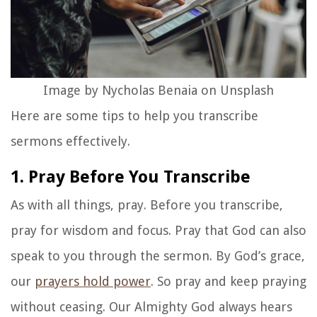
Image by Nycholas Benaia on Unsplash
Here are some tips to help you transcribe
sermons effectively.
1. Pray Before You Transcribe
As with all things, pray. Before you transcribe,
pray for wisdom and focus. Pray that God can also
speak to you through the sermon. By God’s grace,
our
prayers hold power
. So pray and keep praying
without ceasing. Our Almighty God always hears