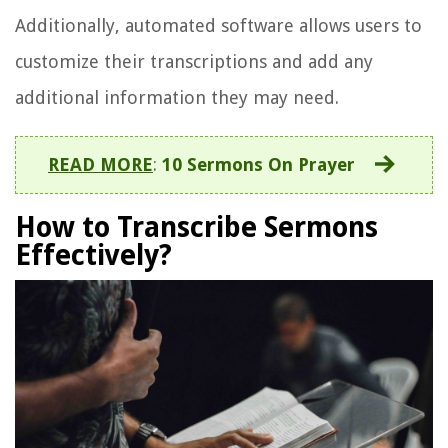
Additionally, automated software allows users to
customize their transcriptions and add any
additional information they may need.
READ MORE
:
10 Sermons On Prayer
How to Transcribe Sermons
Effectively?