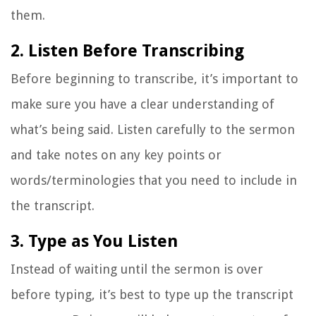
them.
2. Listen Before Transcribing
Before beginning to transcribe, it’s important to
make sure you have a clear understanding of
what’s being said. Listen carefully to the sermon
and take notes on any key points or
words/terminologies that you need to include in
the transcript.
3. Type as You Listen
Instead of waiting until the sermon is over
before typing, it’s best to type up the transcript