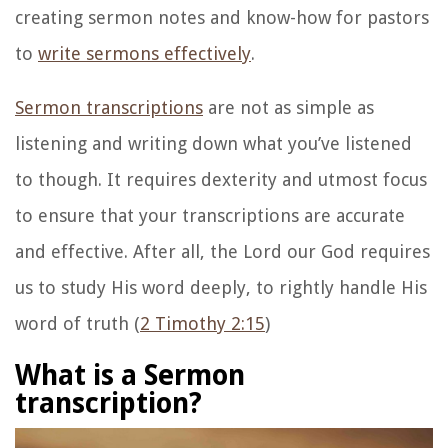
creating sermon notes and know-how for pastors
to
write sermons effectively
.
Sermon transcriptions
are not as simple as
listening and writing down what you’ve listened
to though. It requires dexterity and utmost focus
to ensure that your transcriptions are accurate
and effective. After all, the Lord our God requires
us to study His word deeply, to rightly handle His
word of truth (
2 Timothy 2:15
)
What is a Sermon
transcription?