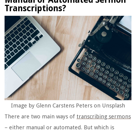
Transcriptions?
Image by Glenn Carstens Peters on Unsplash
There are two main ways of
transcribing sermons
– either manual or automated. But which is