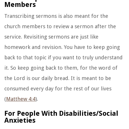
Members
Transcribing sermons is also meant for the
church members to review a sermon after the
service. Revisiting sermons are just like
homework and revision. You have to keep going
back to that topic if you want to truly understand
it. So keep going back to them, for the word of
the Lord is our daily bread. It is meant to be
consumed every day for the rest of our lives
(
Matthew 4:4
).
For People With Disabilities/Social
Anxieties