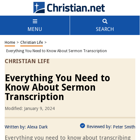
MENU
SEARCH
Home
>
Christian Life
>
Everything You Need to Know About Sermon Transcription
CHRISTIAN LIFE
Everything You Need to
Know About Sermon
Transcription
Modified: January 9, 2024
Reviewed by:
Written by:
Alexa Dark
Peter Smith
Everything you need to know about transcribing