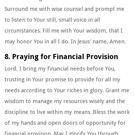
Surround me with wise counsel and prompt me
to listen to Your still, small voice in all
circumstances. Fill me with Your wisdom, that I
may honor You in all I do. In Jesus’ name, Amen.
8. Praying for Financial Provision
Lord, I bring my financial needs before You,
trusting in Your promise to provide for all my
needs according to Your riches in glory. Grant me
wisdom to manage my resources wisely and the
discipline to live within my means. Bless the work
of my hands and open doors of opportunity for
financial provision. May I glorify You through