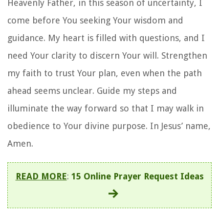
Heavenly Father, in this season of uncertainty, I
come before You seeking Your wisdom and
guidance. My heart is filled with questions, and I
need Your clarity to discern Your will. Strengthen
my faith to trust Your plan, even when the path
ahead seems unclear. Guide my steps and
illuminate the way forward so that I may walk in
obedience to Your divine purpose. In Jesus’ name,
Amen.
READ MORE
:
15 Online Prayer Request Ideas