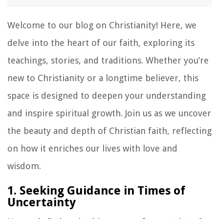
Welcome to our blog on Christianity! Here, we
delve into the heart of our faith, exploring its
teachings, stories, and traditions. Whether you’re
new to Christianity or a longtime believer, this
space is designed to deepen your understanding
and inspire spiritual growth. Join us as we uncover
the beauty and depth of Christian faith, reflecting
on how it enriches our lives with love and
wisdom.
1. Seeking Guidance in Times of
Uncertainty