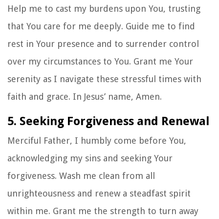
Help me to cast my burdens upon You, trusting
that You care for me deeply. Guide me to find
rest in Your presence and to surrender control
over my circumstances to You. Grant me Your
serenity as I navigate these stressful times with
faith and grace. In Jesus’ name, Amen.
5. Seeking Forgiveness and Renewal
Merciful Father, I humbly come before You,
acknowledging my sins and seeking Your
forgiveness. Wash me clean from all
unrighteousness and renew a steadfast spirit
within me. Grant me the strength to turn away