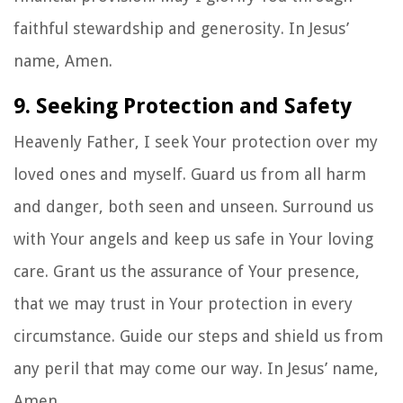
faithful stewardship and generosity. In Jesus’
name, Amen.
9. Seeking Protection and Safety
Heavenly Father, I seek Your protection over my
loved ones and myself. Guard us from all harm
and danger, both seen and unseen. Surround us
with Your angels and keep us safe in Your loving
care. Grant us the assurance of Your presence,
that we may trust in Your protection in every
circumstance. Guide our steps and shield us from
any peril that may come our way. In Jesus’ name,
Amen.