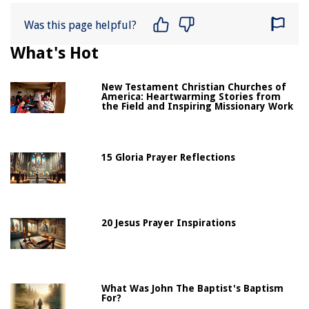
Was this page helpful?
What's Hot
New Testament Christian Churches of
America: Heartwarming Stories from
the Field and Inspiring Missionary Work
15 Gloria Prayer Reflections
20 Jesus Prayer Inspirations
What Was John The Baptist's Baptism
For?