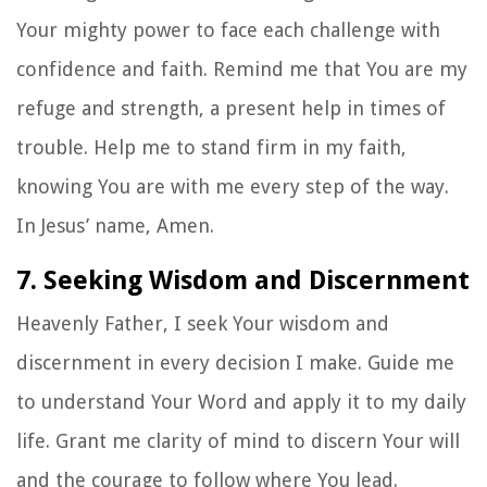
Your mighty power to face each challenge with
confidence and faith. Remind me that You are my
refuge and strength, a present help in times of
trouble. Help me to stand firm in my faith,
knowing You are with me every step of the way.
In Jesus’ name, Amen.
7. Seeking Wisdom and Discernment
Heavenly Father, I seek Your wisdom and
discernment in every decision I make. Guide me
to understand Your Word and apply it to my daily
life. Grant me clarity of mind to discern Your will
and the courage to follow where You lead.