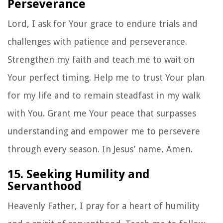
Perseverance
Lord, I ask for Your grace to endure trials and
challenges with patience and perseverance.
Strengthen my faith and teach me to wait on
Your perfect timing. Help me to trust Your plan
for my life and to remain steadfast in my walk
with You. Grant me Your peace that surpasses
understanding and empower me to persevere
through every season. In Jesus’ name, Amen.
15. Seeking Humility and
Servanthood
Heavenly Father, I pray for a heart of humility