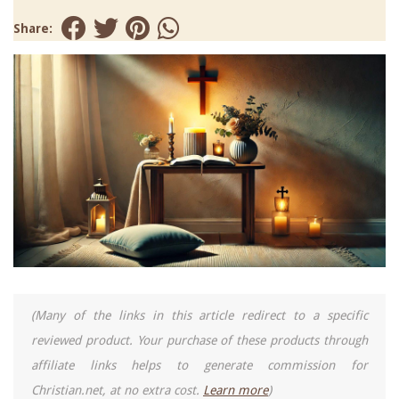
Share:
(Many of the links in this article redirect to a specific
reviewed product. Your purchase of these products through
affiliate links helps to generate commission for
Christian.net, at no extra cost.
Learn more
)