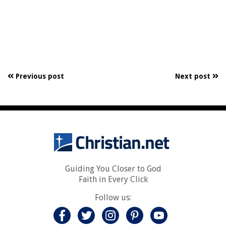
Previous post
Next post
Guiding You Closer to God
Faith in Every Click
Follow us: