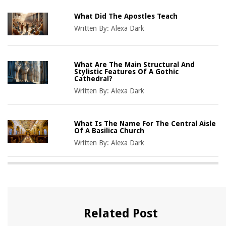
What Did The Apostles Teach
Written By:
Alexa Dark
What Are The Main Structural And
Stylistic Features Of A Gothic
Cathedral?
Written By:
Alexa Dark
What Is The Name For The Central Aisle
Of A Basilica Church
Written By:
Alexa Dark
Related Post