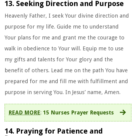
13. Seeking Direction and Purpose
Heavenly Father, I seek Your divine direction and
purpose for my life. Guide me to understand
Your plans for me and grant me the courage to
walk in obedience to Your will. Equip me to use
my gifts and talents for Your glory and the
benefit of others. Lead me on the path You have
prepared for me and fill me with fulfillment and
purpose in serving You. In Jesus’ name, Amen.
READ MORE
:
15 Nurses Prayer Requests
14. Praying for Patience and