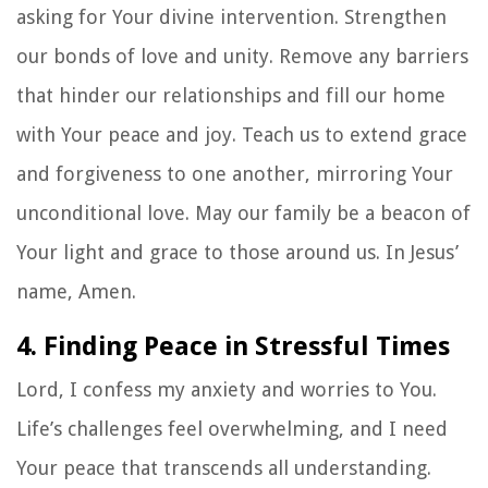
asking for Your divine intervention. Strengthen
our bonds of love and unity. Remove any barriers
that hinder our relationships and fill our home
with Your peace and joy. Teach us to extend grace
and forgiveness to one another, mirroring Your
unconditional love. May our family be a beacon of
Your light and grace to those around us. In Jesus’
name, Amen.
4. Finding Peace in Stressful Times
Lord, I confess my anxiety and worries to You.
Life’s challenges feel overwhelming, and I need
Your peace that transcends all understanding.