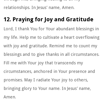
relationships. In Jesus’ name, Amen.
12. Praying for Joy and Gratitude
Lord, I thank You for Your abundant blessings in
my life. Help me to cultivate a heart overflowing
with joy and gratitude. Remind me to count my
blessings and to give thanks in all circumstances.
Fill me with Your joy that transcends my
circumstances, anchored in Your presence and
promises. May I radiate Your joy to others,
bringing glory to Your name. In Jesus’ name,
Amen.