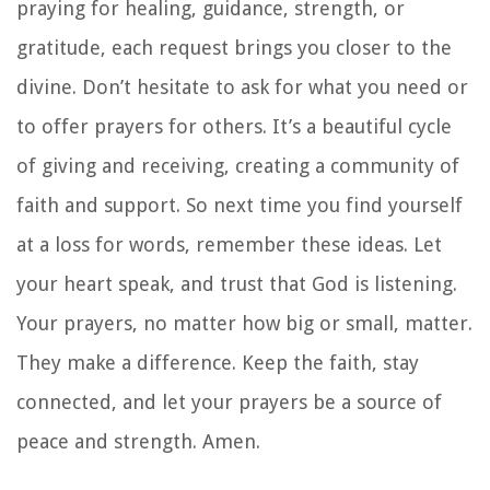
praying for healing, guidance, strength, or
gratitude, each request brings you closer to the
divine. Don’t hesitate to ask for what you need or
to offer prayers for others. It’s a beautiful cycle
of giving and receiving, creating a community of
faith and support. So next time you find yourself
at a loss for words, remember these ideas. Let
your heart speak, and trust that God is listening.
Your prayers, no matter how big or small, matter.
They make a difference. Keep the faith, stay
connected, and let your prayers be a source of
peace and strength. Amen.