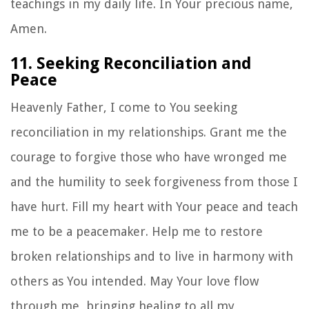
teachings in my daily life. In Your precious name,
Amen.
11. Seeking Reconciliation and
Peace
Heavenly Father, I come to You seeking
reconciliation in my relationships. Grant me the
courage to forgive those who have wronged me
and the humility to seek forgiveness from those I
have hurt. Fill my heart with Your peace and teach
me to be a peacemaker. Help me to restore
broken relationships and to live in harmony with
others as You intended. May Your love flow
through me, bringing healing to all my