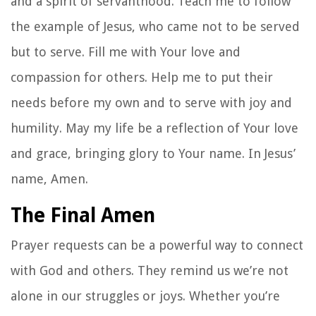
and a spirit of servanthood. Teach me to follow
the example of Jesus, who came not to be served
but to serve. Fill me with Your love and
compassion for others. Help me to put their
needs before my own and to serve with joy and
humility. May my life be a reflection of Your love
and grace, bringing glory to Your name. In Jesus’
name, Amen.
The Final Amen
Prayer requests can be a powerful way to connect
with God and others. They remind us we’re not
alone in our struggles or joys. Whether you’re