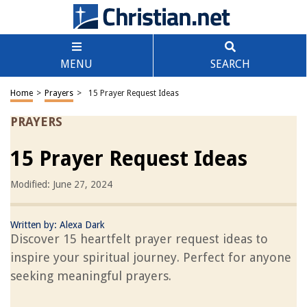
MENU
SEARCH
Home
>
Prayers
>
15 Prayer Request Ideas
PRAYERS
15 Prayer Request Ideas
Modified: June 27, 2024
Written by:
Alexa Dark
Discover 15 heartfelt prayer request ideas to
inspire your spiritual journey. Perfect for anyone
seeking meaningful prayers.