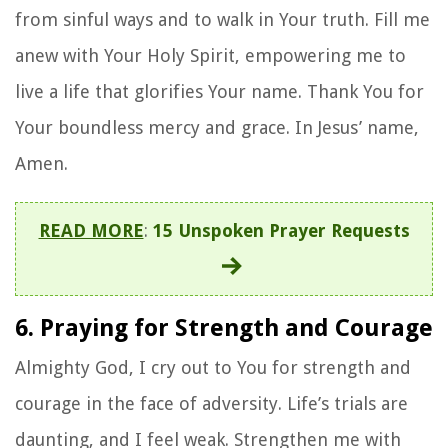
from sinful ways and to walk in Your truth. Fill me
anew with Your Holy Spirit, empowering me to
live a life that glorifies Your name. Thank You for
Your boundless mercy and grace. In Jesus’ name,
Amen.
READ MORE
:
15 Unspoken Prayer Requests
6. Praying for Strength and Courage
Almighty God, I cry out to You for strength and
courage in the face of adversity. Life’s trials are
daunting, and I feel weak. Strengthen me with