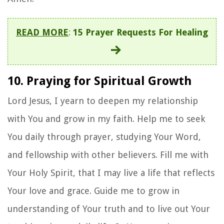
READ MORE
:
15 Prayer Requests For Healing
10. Praying for Spiritual Growth
Lord Jesus, I yearn to deepen my relationship
with You and grow in my faith. Help me to seek
You daily through prayer, studying Your Word,
and fellowship with other believers. Fill me with
Your Holy Spirit, that I may live a life that reflects
Your love and grace. Guide me to grow in
understanding of Your truth and to live out Your