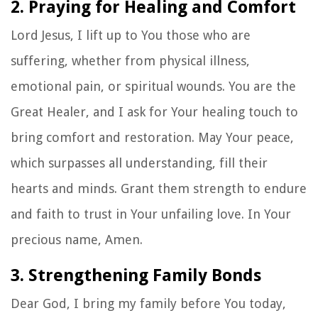
2. Praying for Healing and Comfort
Lord Jesus, I lift up to You those who are
suffering, whether from physical illness,
emotional pain, or spiritual wounds. You are the
Great Healer, and I ask for Your healing touch to
bring comfort and restoration. May Your peace,
which surpasses all understanding, fill their
hearts and minds. Grant them strength to endure
and faith to trust in Your unfailing love. In Your
precious name, Amen.
3. Strengthening Family Bonds
Dear God, I bring my family before You today,