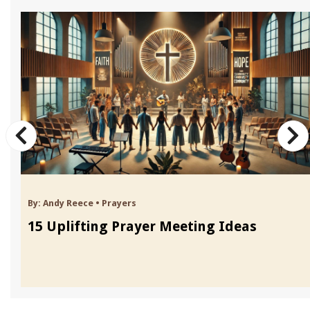
By:
Andy Reece
•
Prayers
15 Uplifting Prayer Meeting Ideas