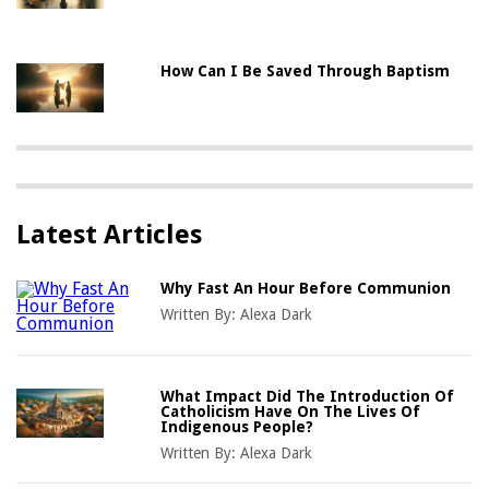
How Can I Be Saved Through Baptism
Latest Articles
Why Fast An Hour Before Communion
Written By:
Alexa Dark
What Impact Did The Introduction Of
Catholicism Have On The Lives Of
Indigenous People?
Written By:
Alexa Dark