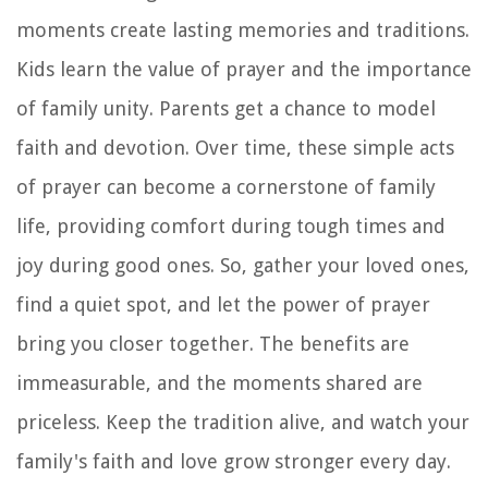
moments create lasting memories and traditions.
Kids learn the value of prayer and the importance
of family unity. Parents get a chance to model
faith and devotion. Over time, these simple acts
of prayer can become a cornerstone of family
life, providing comfort during tough times and
joy during good ones. So, gather your loved ones,
find a quiet spot, and let the power of prayer
bring you closer together. The benefits are
immeasurable, and the moments shared are
priceless. Keep the tradition alive, and watch your
family's faith and love grow stronger every day.