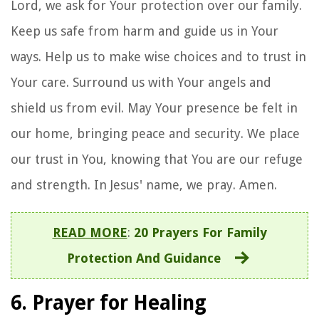
Lord, we ask for Your protection over our family.
Keep us safe from harm and guide us in Your
ways. Help us to make wise choices and to trust in
Your care. Surround us with Your angels and
shield us from evil. May Your presence be felt in
our home, bringing peace and security. We place
our trust in You, knowing that You are our refuge
and strength. In Jesus' name, we pray. Amen.
READ MORE
:
20 Prayers For Family
Protection And Guidance
6. Prayer for Healing