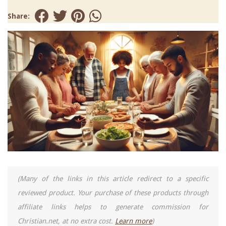
Share:
(Many of the links in this article redirect to a specific
reviewed product. Your purchase of these products through
affiliate links helps to generate commission for
Christian.net, at no extra cost.
Learn more
)