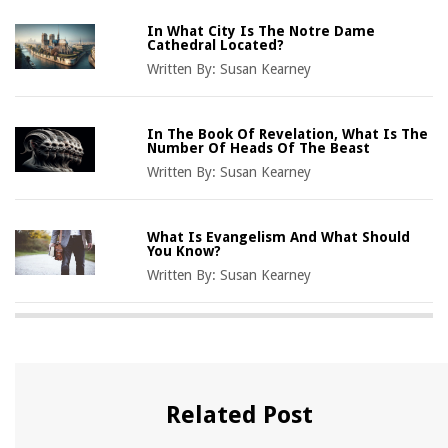
In What City Is The Notre Dame
Cathedral Located?
Written By:
Susan Kearney
In The Book Of Revelation, What Is The
Number Of Heads Of The Beast
Written By:
Susan Kearney
What Is Evangelism And What Should
You Know?
Written By:
Susan Kearney
Related Post