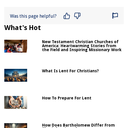
Was this page helpful?
What's Hot
New Testament Christian Churches of
America: Heartwarming Stories from
the Field and Inspiring Missionary Work
What Is Lent For Christians?
How To Prepare For Lent
How Does Bartholomew Differ From