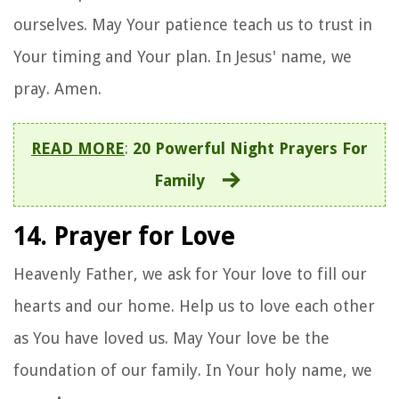
ourselves. May Your patience teach us to trust in
Your timing and Your plan. In Jesus' name, we
pray. Amen.
READ MORE
:
20 Powerful Night Prayers For
Family
14. Prayer for Love
Heavenly Father, we ask for Your love to fill our
hearts and our home. Help us to love each other
as You have loved us. May Your love be the
foundation of our family. In Your holy name, we