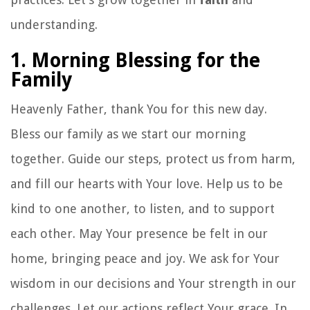
understanding.
1. Morning Blessing for the
Family
Heavenly Father, thank You for this new day.
Bless our family as we start our morning
together. Guide our steps, protect us from harm,
and fill our hearts with Your love. Help us to be
kind to one another, to listen, and to support
each other. May Your presence be felt in our
home, bringing peace and joy. We ask for Your
wisdom in our decisions and Your strength in our
challenges. Let our actions reflect Your grace. In