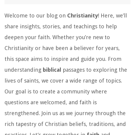
Welcome to our blog on
Christianity
! Here, we’ll
share insights, stories, and teachings to help
deepen your faith. Whether you’re new to
Christianity or have been a believer for years,
this space aims to inspire and guide you. From
understanding
biblical
passages to exploring the
lives of saints, we cover a wide range of topics.
Our goal is to create a community where
questions are welcomed, and faith is
strengthened. Join us as we journey through the
rich tapestry of Christian beliefs, traditions, and
practices. Let’s grow together in
faith
and