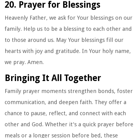
20. Prayer for Blessings
Heavenly Father, we ask for Your blessings on our
family. Help us to be a blessing to each other and
to those around us. May Your blessings fill our
hearts with joy and gratitude. In Your holy name,
we pray. Amen.
Bringing It All Together
Family prayer moments strengthen bonds, foster
communication, and deepen faith. They offer a
chance to pause, reflect, and connect with each
other and God. Whether it's a quick prayer before
meals or a longer session before bed, these