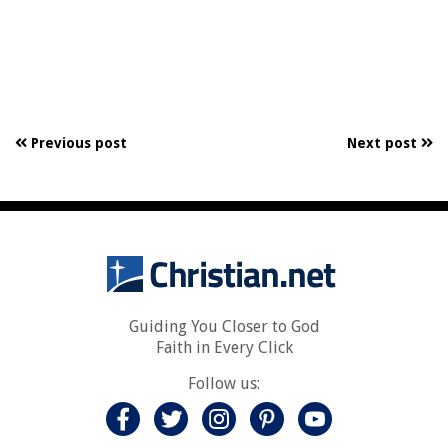
Previous post
Next post
Guiding You Closer to God
Faith in Every Click
Follow us: