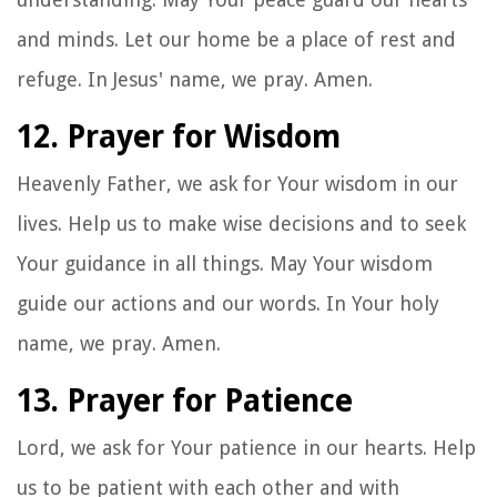
and minds. Let our home be a place of rest and
refuge. In Jesus' name, we pray. Amen.
12. Prayer for Wisdom
Heavenly Father, we ask for Your wisdom in our
lives. Help us to make wise decisions and to seek
Your guidance in all things. May Your wisdom
guide our actions and our words. In Your holy
name, we pray. Amen.
13. Prayer for Patience
Lord, we ask for Your patience in our hearts. Help
us to be patient with each other and with