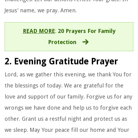
Jesus' name, we pray. Amen.
READ MORE
:
20 Prayers For Family
Protection
2. Evening Gratitude Prayer
Lord, as we gather this evening, we thank You for
the blessings of today. We are grateful for the
love and support of our family. Forgive us for any
wrongs we have done and help us to forgive each
other. Grant us a restful night and protect us as
we sleep. May Your peace fill our home and Your