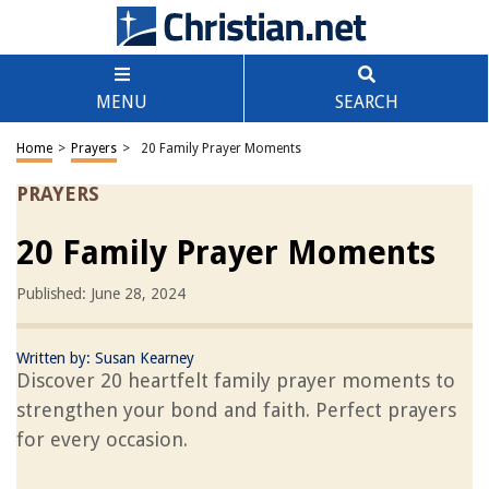
MENU
SEARCH
Home
>
Prayers
>
20 Family Prayer Moments
PRAYERS
20 Family Prayer Moments
Published: June 28, 2024
Written by:
Susan Kearney
Discover 20 heartfelt family prayer moments to
strengthen your bond and faith. Perfect prayers
for every occasion.