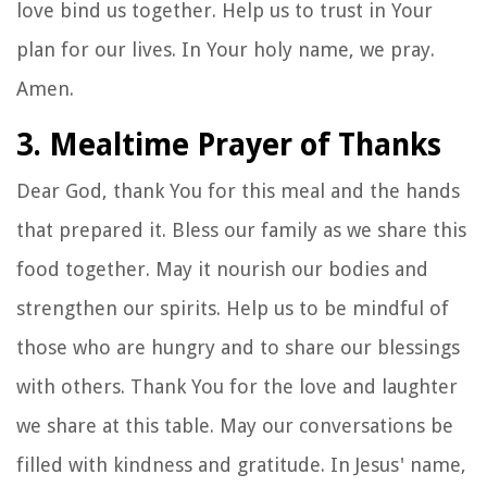
love bind us together. Help us to trust in Your
plan for our lives. In Your holy name, we pray.
Amen.
3. Mealtime Prayer of Thanks
Dear God, thank You for this meal and the hands
that prepared it. Bless our family as we share this
food together. May it nourish our bodies and
strengthen our spirits. Help us to be mindful of
those who are hungry and to share our blessings
with others. Thank You for the love and laughter
we share at this table. May our conversations be
filled with kindness and gratitude. In Jesus' name,