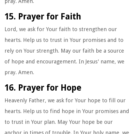
pray. Amen.
15. Prayer for Faith
Lord, we ask for Your faith to strengthen our
hearts. Help us to trust in Your promises and to
rely on Your strength. May our faith be a source
of hope and encouragement. In Jesus' name, we
pray. Amen.
16. Prayer for Hope
Heavenly Father, we ask for Your hope to fill our
hearts. Help us to find hope in Your promises and
to trust in Your plan. May Your hope be our
anchor in times of trouble. In Your holy name, we