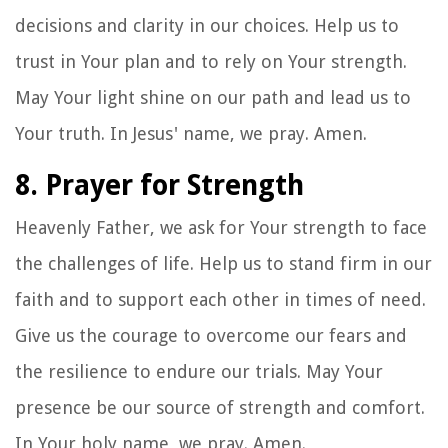
decisions and clarity in our choices. Help us to
trust in Your plan and to rely on Your strength.
May Your light shine on our path and lead us to
Your truth. In Jesus' name, we pray. Amen.
8. Prayer for Strength
Heavenly Father, we ask for Your strength to face
the challenges of life. Help us to stand firm in our
faith and to support each other in times of need.
Give us the courage to overcome our fears and
the resilience to endure our trials. May Your
presence be our source of strength and comfort.
In Your holy name, we pray. Amen.