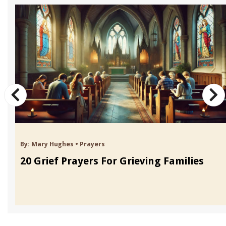
By:
Mary Hughes
•
Prayers
20 Grief Prayers For Grieving Families