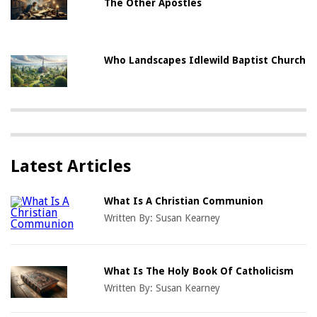
The Other Apostles
Who Landscapes Idlewild Baptist Church
Latest Articles
What Is A Christian Communion
Written By:
Susan Kearney
What Is The Holy Book Of Catholicism
Written By:
Susan Kearney