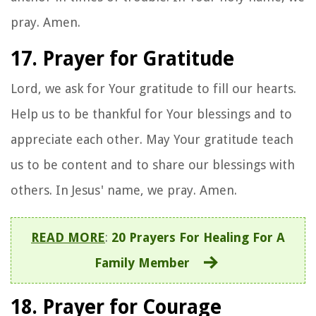
pray. Amen.
17. Prayer for Gratitude
Lord, we ask for Your gratitude to fill our hearts.
Help us to be thankful for Your blessings and to
appreciate each other. May Your gratitude teach
us to be content and to share our blessings with
others. In Jesus' name, we pray. Amen.
READ MORE
:
20 Prayers For Healing For A
Family Member
18. Prayer for Courage