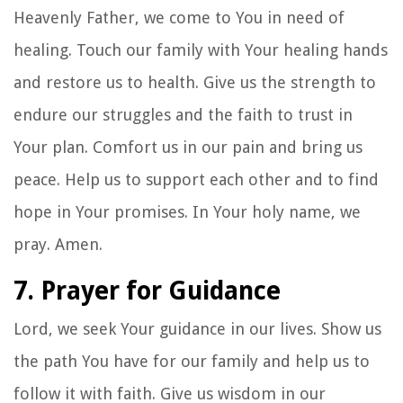
Heavenly Father, we come to You in need of
healing. Touch our family with Your healing hands
and restore us to health. Give us the strength to
endure our struggles and the faith to trust in
Your plan. Comfort us in our pain and bring us
peace. Help us to support each other and to find
hope in Your promises. In Your holy name, we
pray. Amen.
7. Prayer for Guidance
Lord, we seek Your guidance in our lives. Show us
the path You have for our family and help us to
follow it with faith. Give us wisdom in our