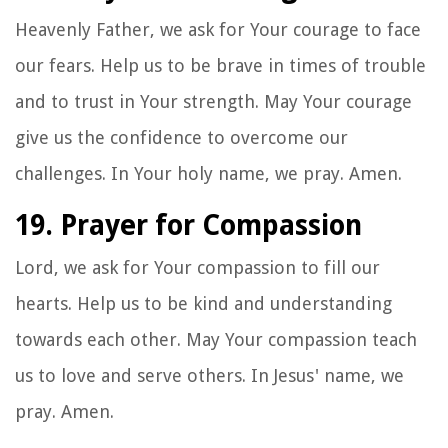
Heavenly Father, we ask for Your courage to face
our fears. Help us to be brave in times of trouble
and to trust in Your strength. May Your courage
give us the confidence to overcome our
challenges. In Your holy name, we pray. Amen.
19. Prayer for Compassion
Lord, we ask for Your compassion to fill our
hearts. Help us to be kind and understanding
towards each other. May Your compassion teach
us to love and serve others. In Jesus' name, we
pray. Amen.