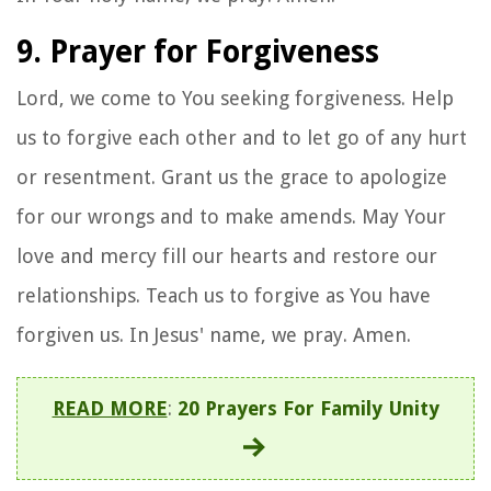
9. Prayer for Forgiveness
Lord, we come to You seeking forgiveness. Help
us to forgive each other and to let go of any hurt
or resentment. Grant us the grace to apologize
for our wrongs and to make amends. May Your
love and mercy fill our hearts and restore our
relationships. Teach us to forgive as You have
forgiven us. In Jesus' name, we pray. Amen.
READ MORE
:
20 Prayers For Family Unity