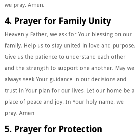
we pray. Amen.
4. Prayer for Family Unity
Heavenly Father, we ask for Your blessing on our
family. Help us to stay united in love and purpose.
Give us the patience to understand each other
and the strength to support one another. May we
always seek Your guidance in our decisions and
trust in Your plan for our lives. Let our home be a
place of peace and joy. In Your holy name, we
pray. Amen.
5. Prayer for Protection