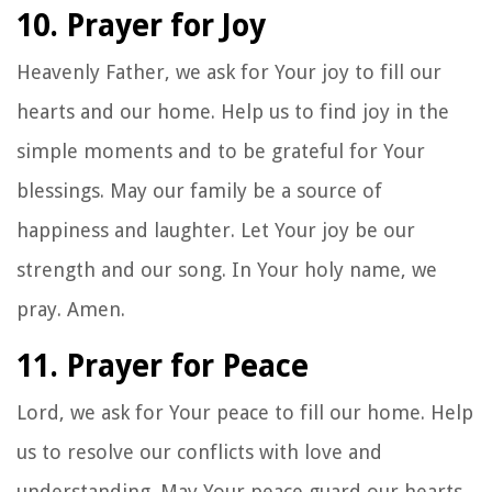
10. Prayer for Joy
Heavenly Father, we ask for Your joy to fill our
hearts and our home. Help us to find joy in the
simple moments and to be grateful for Your
blessings. May our family be a source of
happiness and laughter. Let Your joy be our
strength and our song. In Your holy name, we
pray. Amen.
11. Prayer for Peace
Lord, we ask for Your peace to fill our home. Help
us to resolve our conflicts with love and
understanding. May Your peace guard our hearts